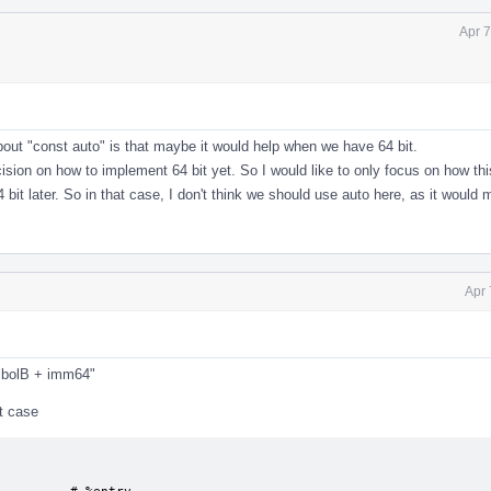
Apr 7
out "const auto" is that maybe it would help when we have 64 bit.
sion on how to implement 64 bit yet. So I would like to only focus on how th
bit later. So in that case, I don't think we should use auto here, as it would 
Apr 
mbolB + imm64"
t case