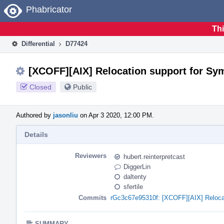
Home
Phabricator
Thi
Differential
D77424
[XCOFF][AIX] Relocation support for Sy
Closed
Public
Authored by
jasonliu
on Apr 3 2020, 12:00 PM.
Details
Reviewers
hubert.reinterpretcast
DiggerLin
daltenty
sfertile
Commits
rGc3c67e95310f: [XCOFF][AIX] Reloca
SUMMARY