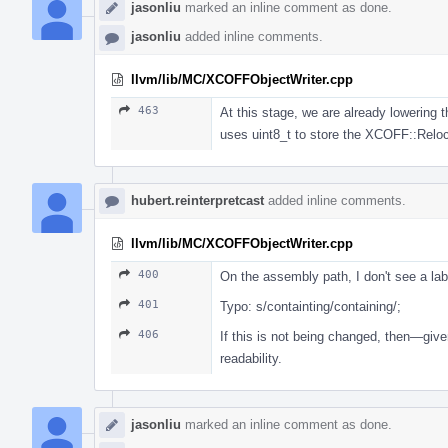
jasonliu
marked an inline comment as done.
jasonliu
added inline comments.
llvm/lib/MC/XCOFFObjectWriter.cpp
463
At this stage, we are already lowering 
uses uint8_t to store the XCOFF::Reloc
hubert.reinterpretcast
added inline comments.
llvm/lib/MC/XCOFFObjectWriter.cpp
400
On the assembly path, I don't see a labe
401
Typo: s/containting/containing/;
406
If this is not being changed, then—giv
readability.
jasonliu
marked an inline comment as done.