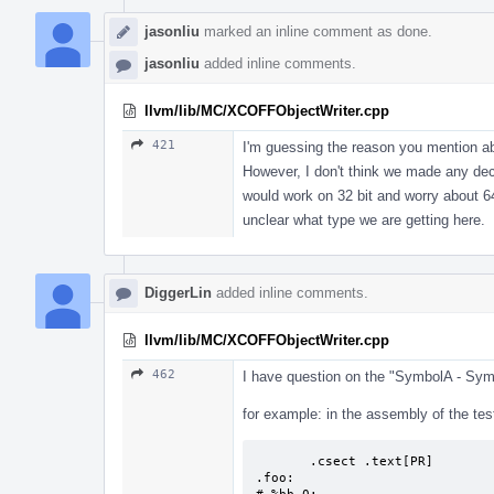
jasonliu
marked an inline comment as done.
jasonliu
added inline comments.
llvm/lib/MC/XCOFFObjectWriter.cpp
421
I'm guessing the reason you mention ab
However, I don't think we made any deci
would work on 32 bit and worry about 64 
unclear what type we are getting here.
DiggerLin
added inline comments.
llvm/lib/MC/XCOFFObjectWriter.cpp
462
I have question on the "SymbolA - Sy
for example: in the assembly of the tes
       .csect .text[PR] 

.foo:
