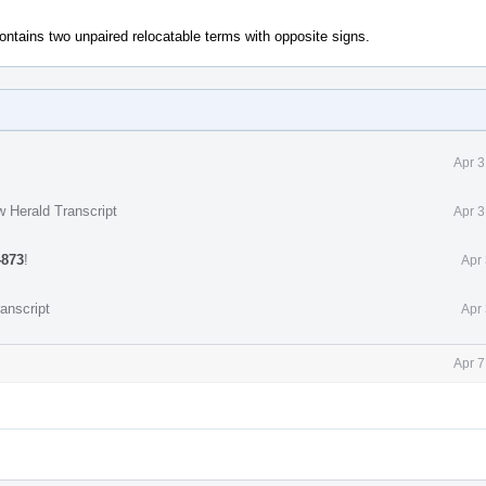
contains two unpaired relocatable terms with opposite signs.
Apr 3
w Herald Transcript
Apr 3
4873
!
Apr
anscript
Apr
Apr 7