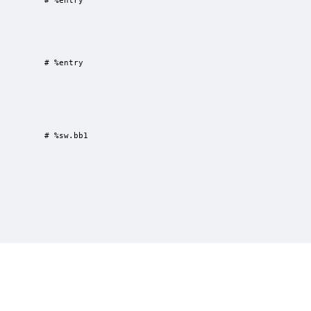
         # %entry

         # %entry

         # %sw.bb1

0