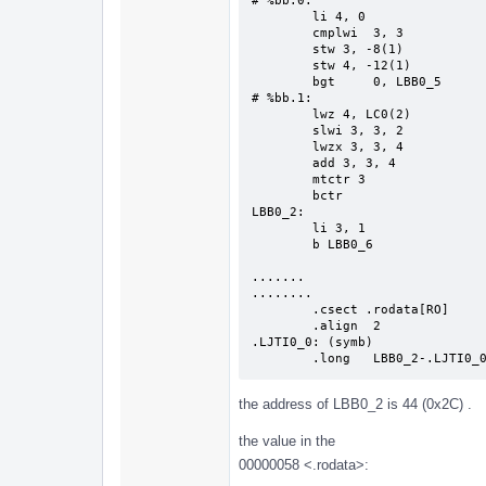
# %bb.0:                       
        li 4, 0

        cmplwi  3, 3

        stw 3, -8(1)

        stw 4, -12(1)

        bgt     0, LBB0_5

# %bb.1:                       
        lwz 4, LC0(2)

        slwi 3, 3, 2

        lwzx 3, 3, 4

        add 3, 3, 4

        mtctr 3

        bctr

LBB0_2:                        
        li 3, 1

        b LBB0_6

.......

........

        .csect .rodata[RO]

        .align  2

.LJTI0_0: (symb)

        .long   LBB0_2-.LJTI0_
the address of LBB0_2 is 44 (0x2C) .
the value in the
00000058 <.rodata>: