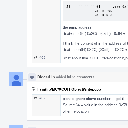
58:   ff ff ff d4     .long 0xf
              58: R_POS       .text

              58: R_NEG  
the jump address
.text+imm64 (-0x2C) - (0x58) =0x84 + 
I think the content of in the address of 
.text - imm64(-0X2C)-(0X58) = -0X2C +
463
what about use XCOFF::RelocationType 
DiggerLin
added inline comments.
llvm/lib/MC/XCOFFObjectWriter.cpp
462
please ignore above question. I got it 
So imm64 = value in the address 0x58 +
when relocation.