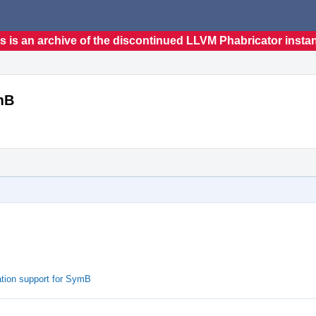
s is an archive of the discontinued LLVM Phabricator insta
mB
tion support for SymB