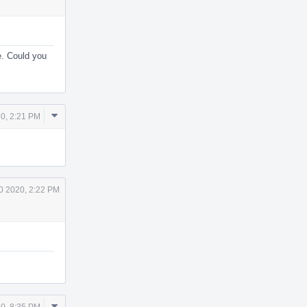
e. Could you
Comment
0, 2:21 PM
Actions
0 2020, 2:22 PM
Comment
0, 8:35 PM