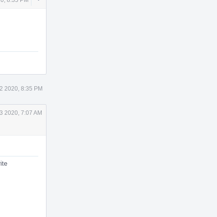
Actions
2 2020, 8:35 PM
3 2020, 7:07 AM
ite