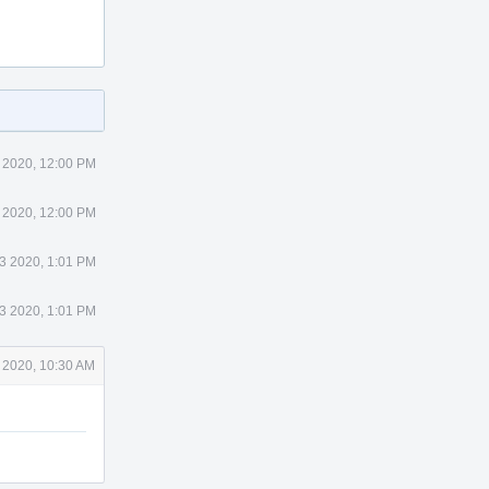
 2020, 12:00 PM
 2020, 12:00 PM
 3 2020, 1:01 PM
 3 2020, 1:01 PM
 2020, 10:30 AM