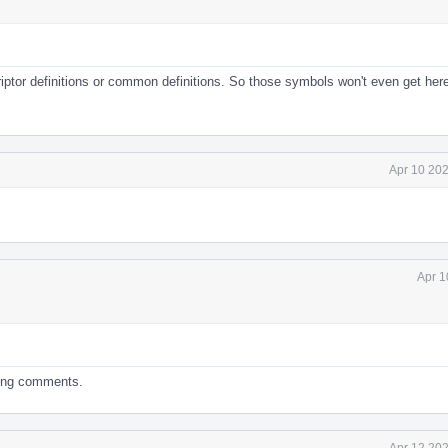
riptor definitions or common definitions. So those symbols won't even get her
Apr 10 202
Apr 1
ding comments.
Apr 12 202