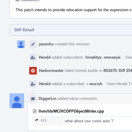
This patch intends to provide relocation support for the expression 
Diff Detail
Event
Timeline
jasonliu
created this revision.
Herald
added subscribers:
hiraditya
,
nemanjai
.
·
Vie
Harbormaster
failed remote builds in
B51679: Diff 25
Herald
added a subscriber:
•
wuzish
.
·
View Herald Tr
DiggerLin
added inline comments.
llvm/lib/MC/XCOFFObjectWriter.cpp
421
what about use const auto ?