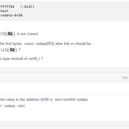
fffffd4   (-0x2C)

     .rodata-0x58
LC0(
R2
). it not correct
the first bytes .csect .rodata[RO] after link in should be
 LC0(
R2
) ?
type instead of uint8_t ?
Apr
. the value in the address 0x58 is .text+imm64-.rodata.
 .rodata -.text