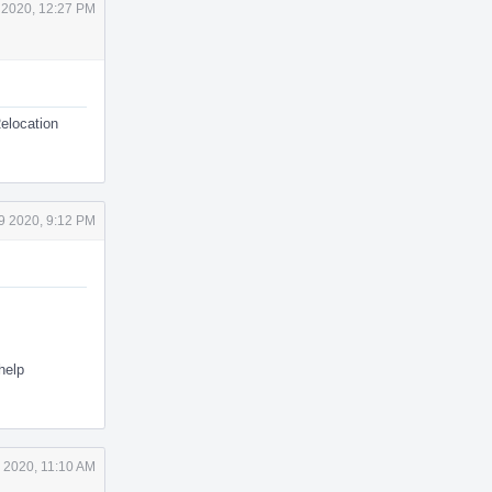
 2020, 12:27 PM
Relocation
9 2020, 9:12 PM
help
 2020, 11:10 AM