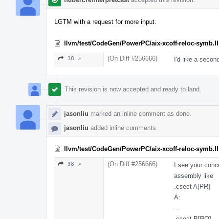
LGTM with a request for more input.
llvm/test/CodeGen/PowerPC/aix-xcoff-reloc-symb.ll
(On Diff #256666)
38 ↗
I'd like a secon
This revision is now accepted and ready to land.
jasonliu
marked an inline comment as done.
jasonliu
added inline comments.
llvm/test/CodeGen/PowerPC/aix-xcoff-reloc-symb.ll
(On Diff #256666)
38 ↗
I see your conc
assembly like
.csect A[PR]
A:
...
.csect B[RO]