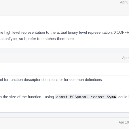
Apr 8
the high level representation to the actual binary level representation. XCOFF
ationType, so I prefer to matches them here.
Apr 
l for function descriptor definitions or for common definitions.
en the size of the function—using
const MCSymbol *const SymA
could 
Apr 10