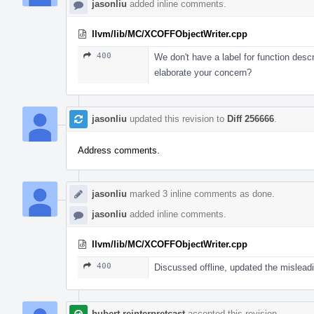
jasonliu
added inline comments.
llvm/lib/MC/XCOFFObjectWriter.cpp
400
We don't have a label for function desc
elaborate your concern?
jasonliu
updated this revision to
Diff 256666
.
Address comments.
jasonliu
marked 3 inline comments as done.
jasonliu
added inline comments.
llvm/lib/MC/XCOFFObjectWriter.cpp
400
Discussed offline, updated the mislea
hubert.reinterpretcast
accepted this revision.