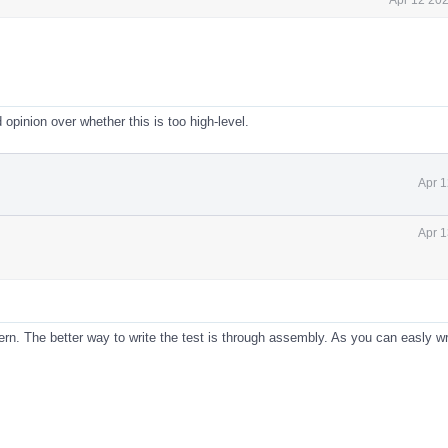
d opinion over whether this is too high-level.
Apr 1
Apr 1
ern. The better way to write the test is through assembly. As you can easly wr