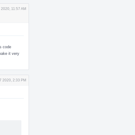
 2020, 11:57 AM
is code
make it very
7 2020, 2:33 PM