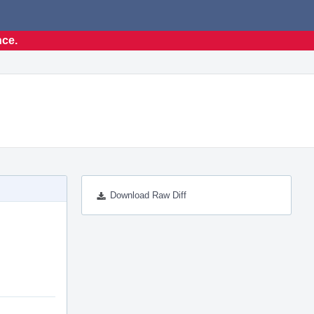
nce.
Download Raw Diff