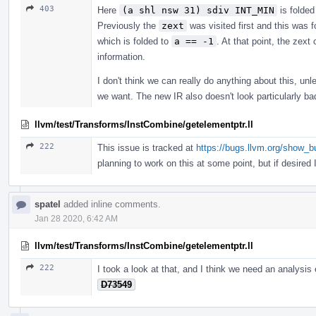
403
Here
(a shl nsw 31) sdiv INT_MIN
is folded
Previously the
zext
was visited first and this was 
which is folded to
a == -1
. At that point, the zext
information.
I don't think we can really do anything about this, unl
we want. The new IR also doesn't look particularly ba
llvm/test/Transforms/InstCombine/getelementptr.ll
222
This issue is tracked at
https://bugs.llvm.org/show_
planning to work on this at some point, but if desired I 
spatel
added inline comments.
Jan 28 2020, 6:42 AM
llvm/test/Transforms/InstCombine/getelementptr.ll
222
I took a look at that, and I think we need an analysis
D73549