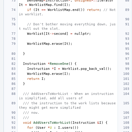
DenseMap
<
Instruction
*
,
unsigned
>::
iterator
It
=
WorklistMap
.
find
(
I
);
if
(
It
==
WorklistMap
.
end
())
return
;
// Not 
in worklist.
// Don't bother moving everything down, jus
t null out the slot.
Worklist
[
It
->
second
]
=
nullptr
;
WorklistMap
.
erase
(
It
);
}
Instruction
*
RemoveOne
()
{
Instruction
*
I
=
Worklist
.
pop_back_val
();
WorklistMap
.
erase
(
I
);
return
I
;
}
/// AddUsersToWorkList - When an instruction 
is simplified, add all users of
/// the instruction to the work lists because 
they might get more simplified
/// now.
///
void
AddUsersToWorkList
(
Instruction
&
I
)
{
for
(
User
*
U
:
I
.
users
())