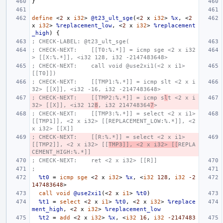
}
define
<
2
x
i32
>
@t23_ult_sge
(<
2
x
i32
>
%x
,
<
2
x
i32
>
%replacement_low
,
<
2
x
i32
>
%replacement
_high
)
{
; CHECK-LABEL: @t23_ult_sge(
; CHECK-NEXT:    [[T0:%.*]] = icmp sge <2 x i32
> [[X:%.*]], <i32 128, i32 -2147483648>
; CHECK-NEXT:    call void @use2xi1(<2 x i1> 
[[T0]])
; CHECK-NEXT:    [[TMP1:%.*]] = icmp slt <2 x i
32> [[X]], <i32 -16, i32 -2147483648>
; CHECK-NEXT:    [[TMP2:%.*]] = icmp s
l
t <2 x i
32> [[X]], <i32 12
8
, i32 214748364
7
>
; CHECK-NEXT:    [[TMP3:%.*]] = select <2 x i1> 
[[TMP1]], <2 x i32> [[REPLACEMENT_LOW:%.*]], <2 
x i32> [[X]]
; CHECK-NEXT:    [[R:%.*]] = select <2 x i1> 
[[TMP2]], <2 x i32> [[
TMP3]], <2 x i32> [[
REPLA
CEMENT_HIGH:%.*]]
; CHECK-NEXT:    ret <2 x i32> [[R]]
;
%t0
=
icmp
sge
<
2
x
i32
>
%x
,
<
i32
128
,
i32
-2
147483648
>
call
void
@use2xi1
(<
2
x
i1
>
%t0
)
%t1
=
select
<
2
x
i1
>
%t0
,
<
2
x
i32
>
%replace
ment_high
,
<
2
x
i32
>
%replacement_low
%t2
=
add
<
2
x
i32
>
%x
,
<
i32
16
,
i32
-2147483