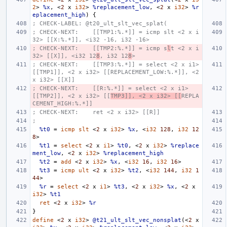
2
>
%x
,
<
2
x
i32
>
%replacement_low
,
<
2
x
i32
>
%r
eplacement_high
)
{
; CHECK-LABEL: @t20_ult_slt_vec_splat(
; CHECK-NEXT:    [[TMP1:%.*]] = icmp slt <2 x i
32> [[X:%.*]], <i32 -16, i32 -16>
; CHECK-NEXT:    [[TMP2:%.*]] = icmp s
l
t <2 x i
32> [[X]], <i32 12
8
, i32 12
8
>
; CHECK-NEXT:    [[TMP3:%.*]] = select <2 x i1> 
[[TMP1]], <2 x i32> [[REPLACEMENT_LOW:%.*]], <2 
x i32> [[X]]
; CHECK-NEXT:    [[R:%.*]] = select <2 x i1> 
[[TMP2]], <2 x i32> [[
TMP3]], <2 x i32> [[
REPLA
CEMENT_HIGH:%.*]]
; CHECK-NEXT:    ret <2 x i32> [[R]]
;
%t0
=
icmp
slt
<
2
x
i32
>
%x
,
<
i32
128
,
i32
12
8
>
%t1
=
select
<
2
x
i1
>
%t0
,
<
2
x
i32
>
%replace
ment_low
,
<
2
x
i32
>
%replacement_high
%t2
=
add
<
2
x
i32
>
%x
,
<
i32
16
,
i32
16
>
%t3
=
icmp
ult
<
2
x
i32
>
%t2
,
<
i32
144
,
i32
1
44
>
%r
=
select
<
2
x
i1
>
%t3
,
<
2
x
i32
>
%x
,
<
2
x
i32
>
%t1
ret
<
2
x
i32
>
%r
}
define
<
2
x
i32
>
@t21_ult_slt_vec_nonsplat
(<
2
x