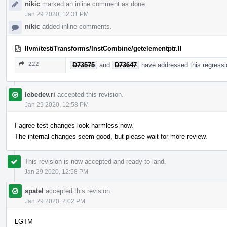
nikic
marked an inline comment as done.
Jan 29 2020, 12:31 PM
nikic
added inline comments.
llvm/test/Transforms/InstCombine/getelementptr.ll
222
D73575
and
D73647
have addressed this regressio
lebedev.ri
accepted this revision.
Jan 29 2020, 12:58 PM
I agree test changes look harmless now.
The internal changes seem good, but please wait for more review.
This revision is now accepted and ready to land.
Jan 29 2020, 12:58 PM
spatel
accepted this revision.
Jan 29 2020, 2:02 PM
LGTM