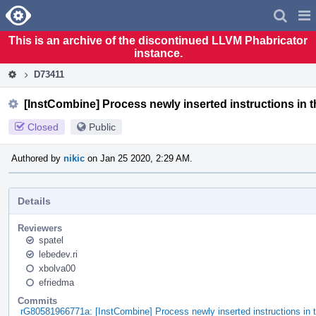
Home
Pag
Men
This is an archive of the discontinued LLVM Phabricator
instance.
D73411
[InstCombine] Process newly inserted instructions in t
Closed
Public
Authored by
nikic
on Jan 25 2020, 2:29 AM.
Details
Reviewers
spatel
lebedev.ri
xbolva00
efriedma
Commits
rG80581966771a: [InstCombine] Process newly inserted instructions in t