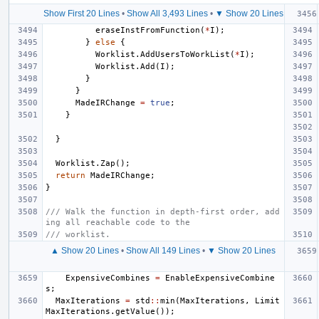
Show First 20 Lines
•
Show All 3,493 Lines
•
▼ Show 20 Lines
eraseInstFromFunction
(
*
I
);
}
else
{
Worklist
.
AddUsersToWorkList
(
*
I
);
Worklist
.
Add
(
I
);
}
}
MadeIRChange
=
true
;
}
}
Worklist
.
Zap
();
return
MadeIRChange
;
}
/// Walk the function in depth-first order, add
ing all reachable code to the
/// worklist.
▲ Show 20 Lines
•
Show All 149 Lines
•
▼ Show 20 Lines
ExpensiveCombines
=
EnableExpensiveCombine
s
;
MaxIterations
=
std
::
min
(
MaxIterations
,
Limit
MaxIterations
.
getValue
());