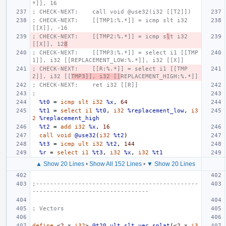
*]], 16
; CHECK-NEXT:    call void @use32(i32 [[T2]])
; CHECK-NEXT:    [[TMP1:%.*]] = icmp slt i32 
[[X]], -16
; CHECK-NEXT:    [[TMP2:%.*]] = icmp s
l
t i32 
[[X]], 12
8
; CHECK-NEXT:    [[TMP3:%.*]] = select i1 [[TMP
1]], i32 [[REPLACEMENT_LOW:%.*]], i32 [[X]]
; CHECK-NEXT:    [[R:%.*]] = select i1 [[TMP
2]], i32 [[
TMP3]], i32 [[
REPLACEMENT_HIGH:%.*]]
; CHECK-NEXT:    ret i32 [[R]]
;
%t0
=
icmp
slt
i32
%x
,
64
%t1
=
select
i1
%t0
,
i32
%replacement_low
,
i3
2
%replacement_high
%t2
=
add
i32
%x
,
16
call
void
@use32
(
i32
%t2
)
%t3
=
icmp
ult
i32
%t2
,
144
%r
=
select
i1
%t3
,
i32
%x
,
i32
%t1
▲ Show 20 Lines
•
Show All 152 Lines
•
▼ Show 20 Lines
;----------------------------------------------
---------------------------------
; Vectors
define
<
2
x
i32
>
@t20_ult_slt_vec_splat
(<
2
x
i3