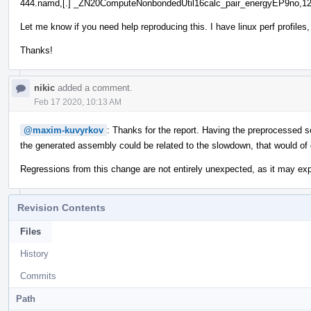
444.namd,[.] _ZN20ComputeNonbondedUtil16calc_pair_energyEP9no,12
Let me know if you need help reproducing this. I have linux perf profil
Thanks!
nikic
added a comment.
Feb 17 2020, 10:13 AM
@maxim-kuvyrkov
: Thanks for the report. Having the preprocessed s
the generated assembly could be related to the slowdown, that would of 
Regressions from this change are not entirely unexpected, as it may exp
Revision Contents
Files
History
Commits
Path