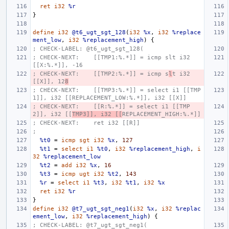
ret
i32
%r
}
define
i32
@t6_ugt_sgt_128
(
i32
%x
,
i32
%replace
ment_low
,
i32
%replacement_high
)
{
; CHECK-LABEL: @t6_ugt_sgt_128(
; CHECK-NEXT:    [[TMP1:%.*]] = icmp slt i32 
[[X:%.*]], -16
; CHECK-NEXT:    [[TMP2:%.*]] = icmp s
l
t i32 
[[X]], 12
8
; CHECK-NEXT:    [[TMP3:%.*]] = select i1 [[TMP
1]], i32 [[REPLACEMENT_LOW:%.*]], i32 [[X]]
; CHECK-NEXT:    [[R:%.*]] = select i1 [[TMP
2]], i32 [[
TMP3]], i32 [[
REPLACEMENT_HIGH:%.*]]
; CHECK-NEXT:    ret i32 [[R]]
;
%t0
=
icmp
sgt
i32
%x
,
127
%t1
=
select
i1
%t0
,
i32
%replacement_high
,
i
32
%replacement_low
%t2
=
add
i32
%x
,
16
%t3
=
icmp
ugt
i32
%t2
,
143
%r
=
select
i1
%t3
,
i32
%t1
,
i32
%x
ret
i32
%r
}
define
i32
@t7_ugt_sgt_neg1
(
i32
%x
,
i32
%replac
ement_low
,
i32
%replacement_high
)
{
; CHECK-LABEL: @t7_ugt_sgt_neg1(