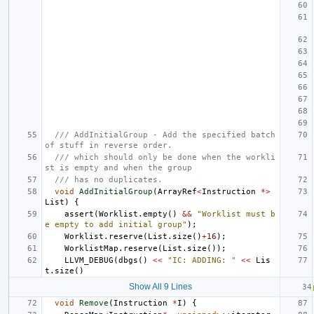
/// AddInitialGroup - Add the specified batch 
of stuff in reverse order.
/// which should only be done when the workli
st is empty and when the group
/// has no duplicates.
void
AddInitialGroup
(
ArrayRef
<
Instruction
*>
List
)
{
assert
(
Worklist
.
empty
()
&&
"Worklist must b
e empty to add initial group"
);
Worklist
.
reserve
(
List
.
size
()
+
16
);
WorklistMap
.
reserve
(
List
.
size
());
LLVM_DEBUG
(
dbgs
()
<<
"IC: ADDING: "
<<
Lis
t
.
size
()
Show All 9 Lines
void
Remove
(
Instruction
*
I
)
{