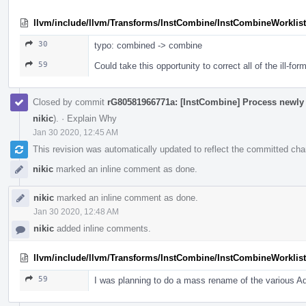
llvm/include/llvm/Transforms/InstCombine/InstCombineWorklist
30
typo: combined -> combine
59
Could take this opportunity to correct all of the ill-f
Closed by commit
rG80581966771a: [InstCombine] Process newly in
nikic
).
·
Explain Why
Jan 30 2020, 12:45 AM
This revision was automatically updated to reflect the committed ch
nikic
marked an inline comment as done.
nikic
marked an inline comment as done.
Jan 30 2020, 12:48 AM
nikic
added inline comments.
llvm/include/llvm/Transforms/InstCombine/InstCombineWorklist
59
I was planning to do a mass rename of the various Add 