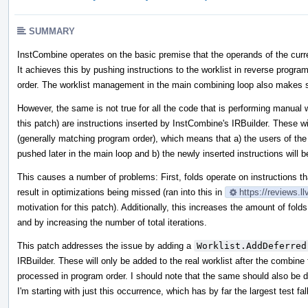
SUMMARY
InstCombine operates on the basic premise that the operands of the curre
It achieves this by pushing instructions to the worklist in reverse program
order. The worklist management in the main combining loop also makes su
However, the same is not true for all the code that is performing manual
this patch) are instructions inserted by InstCombine's IRBuilder. These wil
(generally matching program order), which means that a) the users of the ori
pushed later in the main loop and b) the newly inserted instructions will b
This causes a number of problems: First, folds operate on instructions t
result in optimizations being missed (ran into this in
https://reviews.
motivation for this patch). Additionally, this increases the amount of fold
and by increasing the number of total iterations.
This patch addresses the issue by adding a
Worklist.AddDeferred
IRBuilder. These will only be added to the real worklist after the combine 
processed in program order. I should note that the same should also be d
I'm starting with just this occurrence, which has by far the largest test fal