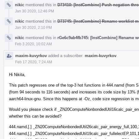
nikic
mentioned this in
D73410: [InstCombine] Push negation thro
Jan 30 2020, 12:46 PM
nikic
mentioned this in
D73745: [InstCombine] Rename worklist 
Jan 30 2020, 2:10 PM
nikic
mentioned this in
rGe6c9ab4fb745: [InstCombine] Rename w
Feb 3 2020, 10:02 AM
maxim-kuvyrkov
added a subscriber:
maxim-kuvyrkov
.
Feb 17 2020, 7:24 AM
Hi Nikita,
This patch regresses one of the top-3 hot functions in 444.namd (from
(from 94 seconds to 116 seconds) and increases its code size by 13% (
aarch64-linux-gnu. Since this happens at -Oz, code size regression is m
Would you please check if _ZN20ComputeNonbondedUtil16calc_pair_ene
whether this can be avoided?
444.namd,[.] _ZN20ComputeNonbondedUtil26calc_pair_energy_full,100,
444.namd,[.] _ZN20ComputeNonbondedUtil19calc_pair_fullelectEP,101,