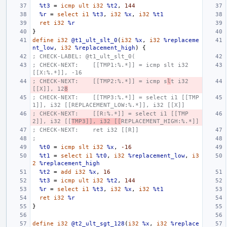
%t3
=
icmp
ult
i32
%t2
,
144
%r
=
select
i1
%t3
,
i32
%x
,
i32
%t1
ret
i32
%r
}
define
i32
@t1_ult_slt_0
(
i32
%x
,
i32
%replaceme
nt_low
,
i32
%replacement_high
)
{
; CHECK-LABEL: @t1_ult_slt_0(
; CHECK-NEXT:    [[TMP1:%.*]] = icmp slt i32 
[[X:%.*]], -16
; CHECK-NEXT:    [[TMP2:%.*]] = icmp s
l
t i32 
[[X]], 12
8
; CHECK-NEXT:    [[TMP3:%.*]] = select i1 [[TMP
1]], i32 [[REPLACEMENT_LOW:%.*]], i32 [[X]]
; CHECK-NEXT:    [[R:%.*]] = select i1 [[TMP
2]], i32 [[
TMP3]], i32 [[
REPLACEMENT_HIGH:%.*]]
; CHECK-NEXT:    ret i32 [[R]]
;
%t0
=
icmp
slt
i32
%x
,
-16
%t1
=
select
i1
%t0
,
i32
%replacement_low
,
i3
2
%replacement_high
%t2
=
add
i32
%x
,
16
%t3
=
icmp
ult
i32
%t2
,
144
%r
=
select
i1
%t3
,
i32
%x
,
i32
%t1
ret
i32
%r
}
define
i32
@t2_ult_sgt_128
(
i32
%x
,
i32
%replace