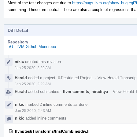
Most of the test changes are due to
https://bugs.llvm.org/show_bug.cgi
something. These are neutral. There are also a couple of regressions that 
Diff Detail
Repository
rG LLVM Github Monorepo
Event
nikic
created this revision.
Timeline
Jan 25 2020, 2:29 AM
Herald
added a project:
Restricted Project
.
·
View Herald Transcrip
Jan 25 2020, 2:29 AM
Herald
added subscribers:
llvm-commits
,
hiraditya
.
·
View Herald T
nikic
marked 2 inline comments as done.
Jan 25 2020, 2:43 AM
nikic
added inline comments.
llvm/test/Transforms/InstCombine/div.ll