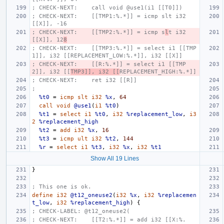
; CHECK-NEXT:    call void @use1(i1 [[T0]])
; CHECK-NEXT:    [[TMP1:%.*]] = icmp slt i32 
[[X]], -16
; CHECK-NEXT:    [[TMP2:%.*]] = icmp s
l
t i32 
[[X]], 12
8
; CHECK-NEXT:    [[TMP3:%.*]] = select i1 [[TMP
1]], i32 [[REPLACEMENT_LOW:%.*]], i32 [[X]]
; CHECK-NEXT:    [[R:%.*]] = select i1 [[TMP
2]], i32 [[
TMP3]], i32 [[
REPLACEMENT_HIGH:%.*]]
; CHECK-NEXT:    ret i32 [[R]]
;
%t0
=
icmp
slt
i32
%x
,
64
call
void
@use1
(
i1
%t0
)
%t1
=
select
i1
%t0
,
i32
%replacement_low
,
i3
2
%replacement_high
%t2
=
add
i32
%x
,
16
%t3
=
icmp
ult
i32
%t2
,
144
%r
=
select
i1
%t3
,
i32
%x
,
i32
%t1
Show All 19 Lines
}
; This one is ok.
define
i32
@t12_oneuse2
(
i32
%x
,
i32
%replacemen
t_low
,
i32
%replacement_high
)
{
; CHECK-LABEL: @t12_oneuse2(
; CHECK-NEXT:    [[T2:%.*]] = add i32 [[X:%.