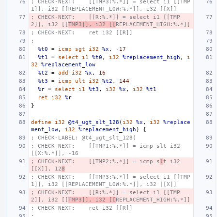
; CHECK-NEXT:    [[TMP3:%.*]] = select i1 [[TMP
1]], i32 [[REPLACEMENT_LOW:%.*]], i32 [[X]]
; CHECK-NEXT:    [[R:%.*]] = select i1 [[TMP
2]], i32 [[
TMP3]], i32 [[
REPLACEMENT_HIGH:%.*]]
; CHECK-NEXT:    ret i32 [[R]]
;
%t0
=
icmp
sgt
i32
%x
,
-17
%t1
=
select
i1
%t0
,
i32
%replacement_high
,
i
32
%replacement_low
%t2
=
add
i32
%x
,
16
%t3
=
icmp
ult
i32
%t2
,
144
%r
=
select
i1
%t3
,
i32
%x
,
i32
%t1
ret
i32
%r
}
define
i32
@t4_ugt_slt_128
(
i32
%x
,
i32
%replace
ment_low
,
i32
%replacement_high
)
{
; CHECK-LABEL: @t4_ugt_slt_128(
; CHECK-NEXT:    [[TMP1:%.*]] = icmp slt i32 
[[X:%.*]], -16
; CHECK-NEXT:    [[TMP2:%.*]] = icmp s
l
t i32 
[[X]], 12
8
; CHECK-NEXT:    [[TMP3:%.*]] = select i1 [[TMP
1]], i32 [[REPLACEMENT_LOW:%.*]], i32 [[X]]
; CHECK-NEXT:    [[R:%.*]] = select i1 [[TMP
2]], i32 [[
TMP3]], i32 [[
REPLACEMENT_HIGH:%.*]]
; CHECK-NEXT:    ret i32 [[R]]
;