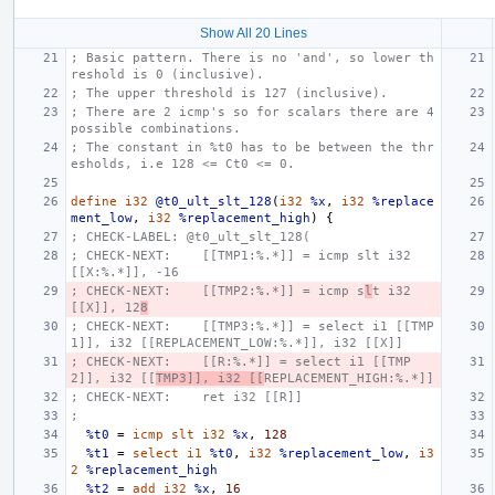
Show All 20 Lines
; Basic pattern. There is no 'and', so lower th
reshold is 0 (inclusive).
; The upper threshold is 127 (inclusive).
; There are 2 icmp's so for scalars there are 4 
possible combinations.
; The constant in %t0 has to be between the thr
esholds, i.e 128 <= Ct0 <= 0.
define
i32
@t0_ult_slt_128
(
i32
%x
,
i32
%replace
ment_low
,
i32
%replacement_high
)
{
; CHECK-LABEL: @t0_ult_slt_128(
; CHECK-NEXT:    [[TMP1:%.*]] = icmp slt i32 
[[X:%.*]], -16
; CHECK-NEXT:    [[TMP2:%.*]] = icmp s
l
t i32 
[[X]], 12
8
; CHECK-NEXT:    [[TMP3:%.*]] = select i1 [[TMP
1]], i32 [[REPLACEMENT_LOW:%.*]], i32 [[X]]
; CHECK-NEXT:    [[R:%.*]] = select i1 [[TMP
2]], i32 [[
TMP3]], i32 [[
REPLACEMENT_HIGH:%.*]]
; CHECK-NEXT:    ret i32 [[R]]
;
%t0
=
icmp
slt
i32
%x
,
128
%t1
=
select
i1
%t0
,
i32
%replacement_low
,
i3
2
%replacement_high
%t2
=
add
i32
%x
,
16