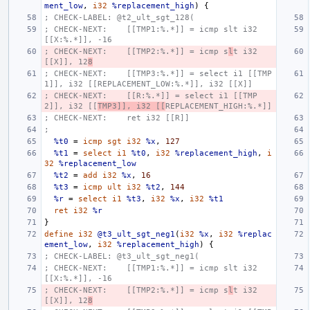
ment_low
,
i32
%replacement_high
)
{
; CHECK-LABEL: @t2_ult_sgt_128(
; CHECK-NEXT:    [[TMP1:%.*]] = icmp slt i32 
[[X:%.*]], -16
; CHECK-NEXT:    [[TMP2:%.*]] = icmp s
l
t i32 
[[X]], 12
8
; CHECK-NEXT:    [[TMP3:%.*]] = select i1 [[TMP
1]], i32 [[REPLACEMENT_LOW:%.*]], i32 [[X]]
; CHECK-NEXT:    [[R:%.*]] = select i1 [[TMP
2]], i32 [[
TMP3]], i32 [[
REPLACEMENT_HIGH:%.*]]
; CHECK-NEXT:    ret i32 [[R]]
;
%t0
=
icmp
sgt
i32
%x
,
127
%t1
=
select
i1
%t0
,
i32
%replacement_high
,
i
32
%replacement_low
%t2
=
add
i32
%x
,
16
%t3
=
icmp
ult
i32
%t2
,
144
%r
=
select
i1
%t3
,
i32
%x
,
i32
%t1
ret
i32
%r
}
define
i32
@t3_ult_sgt_neg1
(
i32
%x
,
i32
%replac
ement_low
,
i32
%replacement_high
)
{
; CHECK-LABEL: @t3_ult_sgt_neg1(
; CHECK-NEXT:    [[TMP1:%.*]] = icmp slt i32 
[[X:%.*]], -16
; CHECK-NEXT:    [[TMP2:%.*]] = icmp s
l
t i32 
[[X]], 12
8