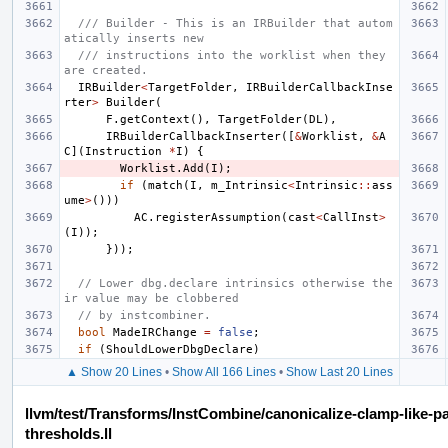
/// Builder - This is an IRBuilder that autom
atically inserts new
/// instructions into the worklist when they 
are created.
IRBuilder
<
TargetFolder
,
IRBuilderCallbackInse
rter
>
Builder
(
F
.
getContext
(),
TargetFolder
(
DL
),
IRBuilderCallbackInserter
([
&
Worklist
,
&
A
C
](
Instruction
*
I
)
{
Worklist
.
Add
(
I
);
if
(
match
(
I
,
m_Intrinsic
<
Intrinsic
::
ass
ume
>
()))
AC
.
registerAssumption
(
cast
<
CallInst
>
(
I
));
}));
// Lower dbg.declare intrinsics otherwise the
ir value may be clobbered
// by instcombiner.
bool
MadeIRChange
=
false
;
if
(
ShouldLowerDbgDeclare
)
▲ Show 20 Lines
•
Show All 166 Lines
•
Show Last 20 Lines
llvm/test/Transforms/InstCombine/canonicalize-clamp-like-p
thresholds.ll