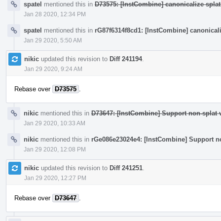
spatel
mentioned this in
D73575: [InstCombine] canonicalize splat
Jan 28 2020, 12:34 PM
spatel
mentioned this in
rG87f6314f8cd1: [InstCombine] canonicali
Jan 29 2020, 5:50 AM
nikic
updated this revision to
Diff 241194
.
Jan 29 2020, 9:24 AM
Rebase over
D73575
.
nikic
mentioned this in
D73647: [InstCombine] Support non-splat v
Jan 29 2020, 10:33 AM
nikic
mentioned this in
rGe086e23024e4: [InstCombine] Support no
Jan 29 2020, 12:08 PM
nikic
updated this revision to
Diff 241251
.
Jan 29 2020, 12:27 PM
Rebase over
D73647
.