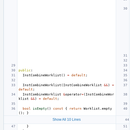
public
:
InstCombineWorklist
()
=
default
;
InstCombineWorklist
(
InstCombineWorklist
&&
)
=
default
;
InstCombineWorklist
&
operator
=
(
InstCombineWor
klist
&&
)
=
default
;
bool
isEmpty
()
const
{
return
Worklist
.
empty
();
}
Show All 10 Lines
}