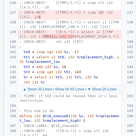
; CHECK-NEXT:    [[TMP1:%.*]] = icmp slt i32 
[[X:%.*]], -16
; CHECK-NEXT:    [[TMP2:%.*]] = icmp s
l
t i32 
[[X]], 12
8
; CHECK-NEXT:    [[TMP3:%.*]] = select i1 [[TMP
1]], i32 [[REPLACEMENT_LOW:%.*]], i32 [[X]]
; CHECK-NEXT:    [[R:%.*]] = select i1 [[TMP
2]], i32 [[
TMP3]], i32 [[
REPLACEMENT_HIGH:%.*]]
; CHECK-NEXT:    ret i32 [[R]]
;
%t0
=
icmp
sgt
i32
%x
,
-17
%t1
=
select
i1
%t0
,
i32
%replacement_high
,
i
32
%replacement_low
%t2
=
add
i32
%x
,
16
%t3
=
icmp
ugt
i32
%t2
,
143
%r
=
select
i1
%t3
,
i32
%t1
,
i32
%x
ret
i32
%r
▲ Show 20 Lines
•
Show All 45 Lines
•
▼ Show 20 Lines
; FIXME: if %t0 could be reused then it's less 
restrictive.
; This one is ok.
define
i32
@t10_oneuse0
(
i32
%x
,
i32
%replacemen
t_low
,
i32
%replacement_high
)
{
; CHECK-LABEL: @t10_oneuse0(
; CHECK-NEXT:    [[T0:%.*]] = icmp slt i32 
[[X:%.*]], 64