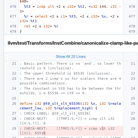
648
>
%t3
=
icmp
ult
<
2
x
i32
>
%t2
,
<
i32
144
,
i32
-
1
>
%r
=
select
<
2
x
i1
>
%t3
,
<
2
x
i32
>
%x
,
<
2
x
i32
>
%t1
ret
<
2
x
i32
>
%r
}
llvm/test/Transforms/InstCombine/canonicalize-clamp-like-pa
Show All 20 Lines
; Basic pattern. There is no 'and', so lower th
reshold is 0 (inclusive).
; The upper threshold is 65535 (inclusive).
; There are 2 icmp's so for scalars there are 4 
possible combinations.
; The constant in %t0 has to be between the thr
esholds, i.e 65536 <= Ct0 <= 0.
define
i32
@t0_ult_slt_65536
(
i32
%x
,
i32
%repla
cement_low
,
i32
%replacement_high
)
{
; CHECK-LABEL: @t0_ult_slt_65536(
; CHECK-NEXT:    [[TMP1:%.*]] = icmp slt i32 
[[X:%.*]], 0
; CHECK-NEXT:    [[TMP2:%.*]] = icmp s
l
t i32 
[[X]], 6553
6