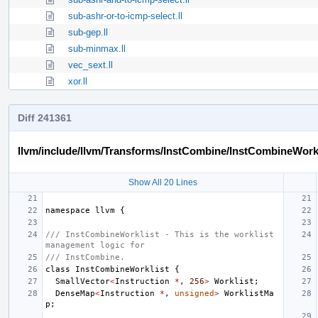
sub-ashr-or-to-icmp-select.ll
sub-gep.ll
sub-minmax.ll
vec_sext.ll
xor.ll
Diff 241361
llvm/include/llvm/Transforms/InstCombine/InstCombineWorkl
Show All 20 Lines
namespace
llvm
{
/// InstCombineWorklist - This is the worklist 
management logic for
/// InstCombine.
class
InstCombineWorklist
{
SmallVector
<
Instruction
*
,
256
>
Worklist
;
DenseMap
<
Instruction
*
,
unsigned
>
WorklistMa
p
;