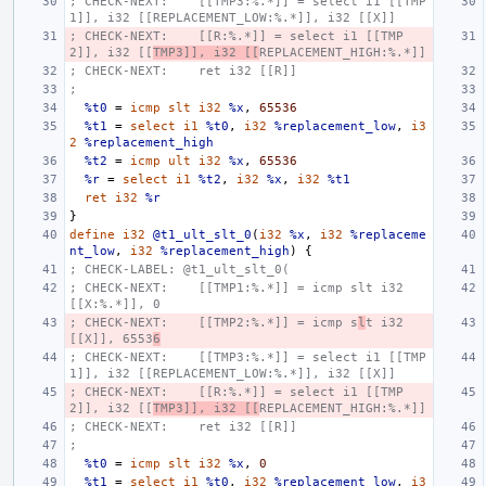
; CHECK-NEXT:    [[TMP3:%.*]] = select i1 [[TMP
1]], i32 [[REPLACEMENT_LOW:%.*]], i32 [[X]]
; CHECK-NEXT:    [[R:%.*]] = select i1 [[TMP
2]], i32 [[
TMP3]], i32 [[
REPLACEMENT_HIGH:%.*]]
; CHECK-NEXT:    ret i32 [[R]]
;
%t0
=
icmp
slt
i32
%x
,
65536
%t1
=
select
i1
%t0
,
i32
%replacement_low
,
i3
2
%replacement_high
%t2
=
icmp
ult
i32
%x
,
65536
%r
=
select
i1
%t2
,
i32
%x
,
i32
%t1
ret
i32
%r
}
define
i32
@t1_ult_slt_0
(
i32
%x
,
i32
%replaceme
nt_low
,
i32
%replacement_high
)
{
; CHECK-LABEL: @t1_ult_slt_0(
; CHECK-NEXT:    [[TMP1:%.*]] = icmp slt i32 
[[X:%.*]], 0
; CHECK-NEXT:    [[TMP2:%.*]] = icmp s
l
t i32 
[[X]], 6553
6
; CHECK-NEXT:    [[TMP3:%.*]] = select i1 [[TMP
1]], i32 [[REPLACEMENT_LOW:%.*]], i32 [[X]]
; CHECK-NEXT:    [[R:%.*]] = select i1 [[TMP
2]], i32 [[
TMP3]], i32 [[
REPLACEMENT_HIGH:%.*]]
; CHECK-NEXT:    ret i32 [[R]]
;
%t0
=
icmp
slt
i32
%x
,
0
%t1
=
select
i1
%t0
,
i32
%replacement_low
,
i3