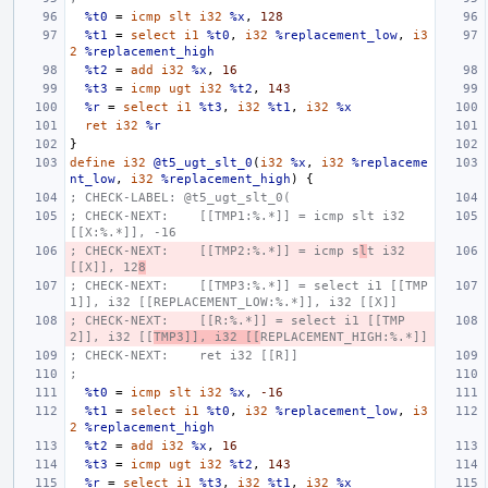
%t0
=
icmp
slt
i32
%x
,
128
%t1
=
select
i1
%t0
,
i32
%replacement_low
,
i3
2
%replacement_high
%t2
=
add
i32
%x
,
16
%t3
=
icmp
ugt
i32
%t2
,
143
%r
=
select
i1
%t3
,
i32
%t1
,
i32
%x
ret
i32
%r
}
define
i32
@t5_ugt_slt_0
(
i32
%x
,
i32
%replaceme
nt_low
,
i32
%replacement_high
)
{
; CHECK-LABEL: @t5_ugt_slt_0(
; CHECK-NEXT:    [[TMP1:%.*]] = icmp slt i32 
[[X:%.*]], -16
; CHECK-NEXT:    [[TMP2:%.*]] = icmp s
l
t i32 
[[X]], 12
8
; CHECK-NEXT:    [[TMP3:%.*]] = select i1 [[TMP
1]], i32 [[REPLACEMENT_LOW:%.*]], i32 [[X]]
; CHECK-NEXT:    [[R:%.*]] = select i1 [[TMP
2]], i32 [[
TMP3]], i32 [[
REPLACEMENT_HIGH:%.*]]
; CHECK-NEXT:    ret i32 [[R]]
;
%t0
=
icmp
slt
i32
%x
,
-16
%t1
=
select
i1
%t0
,
i32
%replacement_low
,
i3
2
%replacement_high
%t2
=
add
i32
%x
,
16
%t3
=
icmp
ugt
i32
%t2
,
143
%r
=
select
i1
%t3
,
i32
%t1
,
i32
%x