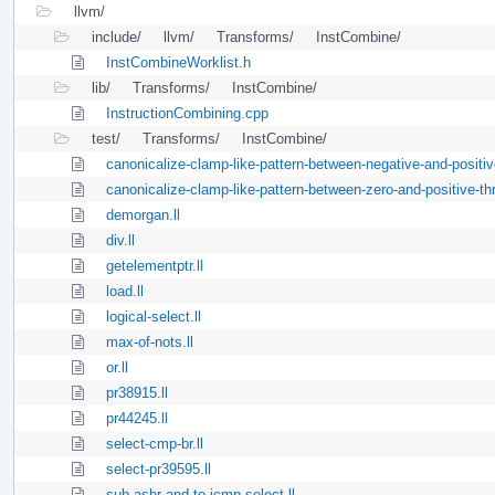
llvm/
include/
llvm/
Transforms/
InstCombine/
InstCombineWorklist.h
lib/
Transforms/
InstCombine/
InstructionCombining.cpp
test/
Transforms/
InstCombine/
canonicalize-clamp-like-pattern-between-negative-and-positive
canonicalize-clamp-like-pattern-between-zero-and-positive-thr
demorgan.ll
div.ll
getelementptr.ll
load.ll
logical-select.ll
max-of-nots.ll
or.ll
pr38915.ll
pr44245.ll
select-cmp-br.ll
select-pr39595.ll
sub-ashr-and-to-icmp-select.ll