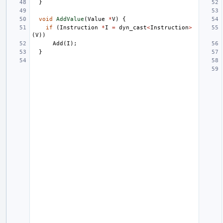
}
void
AddValue
(
Value
*
V
)
{
if
(
Instruction
*
I
=
dyn_cast
<
Instruction
>
(
V
))
Add
(
I
);
}