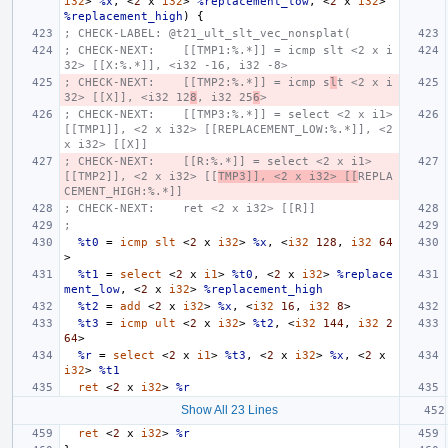
i32
>
%x
,
<
2
x
i32
>
%replacement_low
,
<
2
x
i32
>
%replacement_high
)
{
; CHECK-LABEL: @t21_ult_slt_vec_nonsplat(
; CHECK-NEXT:    [[TMP1:%.*]] = icmp slt <2 x i
32> [[X:%.*]], <i32 -16, i32 -8>
; CHECK-NEXT:    [[TMP2:%.*]] = icmp s
l
t <2 x i
32> [[X]], <i32 12
8
, i32 25
6
>
; CHECK-NEXT:    [[TMP3:%.*]] = select <2 x i1> 
[[TMP1]], <2 x i32> [[REPLACEMENT_LOW:%.*]], <2 
x i32> [[X]]
; CHECK-NEXT:    [[R:%.*]] = select <2 x i1> 
[[TMP2]], <2 x i32> [[
TMP3]], <2 x i32> [[
REPLA
CEMENT_HIGH:%.*]]
; CHECK-NEXT:    ret <2 x i32> [[R]]
;
%t0
=
icmp
slt
<
2
x
i32
>
%x
,
<
i32
128
,
i32
64
>
%t1
=
select
<
2
x
i1
>
%t0
,
<
2
x
i32
>
%replace
ment_low
,
<
2
x
i32
>
%replacement_high
%t2
=
add
<
2
x
i32
>
%x
,
<
i32
16
,
i32
8
>
%t3
=
icmp
ult
<
2
x
i32
>
%t2
,
<
i32
144
,
i32
2
64
>
%r
=
select
<
2
x
i1
>
%t3
,
<
2
x
i32
>
%x
,
<
2
x
i32
>
%t1
ret
<
2
x
i32
>
%r
Show All 23 Lines
ret
<
2
x
i32
>
%r