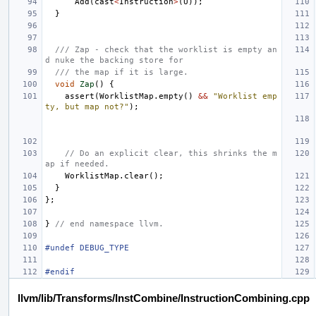
Add
(
cast
<
Instruction
>
(
U
));
}
/// Zap - check that the worklist is empty an
d nuke the backing store for
/// the map if it is large.
void
Zap
()
{
assert
(
WorklistMap
.
empty
()
&&
"Worklist emp
ty, but map not?"
);
// Do an explicit clear, this shrinks the m
ap if needed.
WorklistMap
.
clear
();
}
};
}
// end namespace llvm.
#undef DEBUG_TYPE
#endif
llvm/lib/Transforms/InstCombine/InstructionCombining.cpp