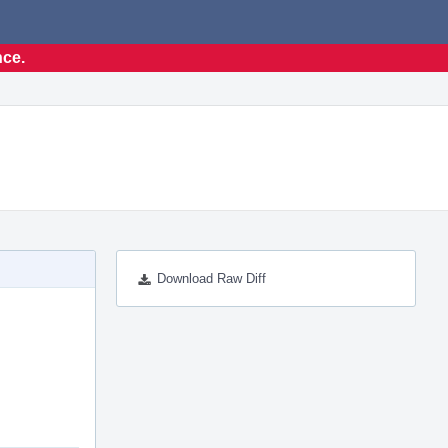
nce.
Download Raw Diff