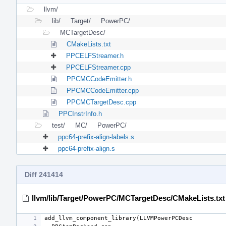
llvm/
lib/
Target/
PowerPC/
MCTargetDesc/
CMakeLists.txt
PPCELFStreamer.h
PPCELFStreamer.cpp
PPCMCCodeEmitter.h
PPCMCCodeEmitter.cpp
PPCMCTargetDesc.cpp
PPCInstrInfo.h
test/
MC/
PowerPC/
ppc64-prefix-align-labels.s
ppc64-prefix-align.s
Diff 241414
llvm/lib/Target/PowerPC/MCTargetDesc/CMakeLists.txt