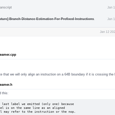
anscript
Jan 1
ture] Branch Distance Estimation For Prefixed Instructions
.
Jan 1
Jan 12 202
reamer.cpp
 that we will only align an instruction on a 64B boundary if it is crossing the
eamer.h
 this:
 last label we emitted (only one) because

el is on the same line as an aligned

el may refer to the instruction or the nop.