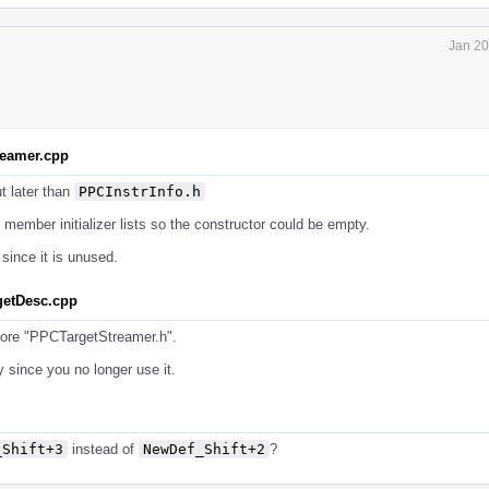
Jan 20
reamer.cpp
t later than
PPCInstrInfo.h
 member initializer lists so the constructor could be empty.
since it is unused.
getDesc.cpp
ore "PPCTargetStreamer.h".
 since you no longer use it.
_Shift+3
instead of
NewDef_Shift+2
?