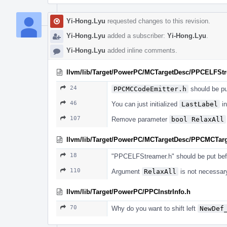
Yi-Hong.Lyu
requested changes to this revision.
Yi-Hong.Lyu
added a subscriber:
Yi-Hong.Lyu
.
Yi-Hong.Lyu
added inline comments.
llvm/lib/Target/PowerPC/MCTargetDesc/PPCELFSt
24
PPCMCCodeEmitter.h
should be pu
46
You can just initialized
LastLabel
in
107
Remove parameter
bool RelaxAll
llvm/lib/Target/PowerPC/MCTargetDesc/PPCMCTar
18
"PPCELFStreamer.h" should be put bef
110
Argument
RelaxAll
is not necessary
llvm/lib/Target/PowerPC/PPCInstrInfo.h
70
Why do you want to shift left
NewDef