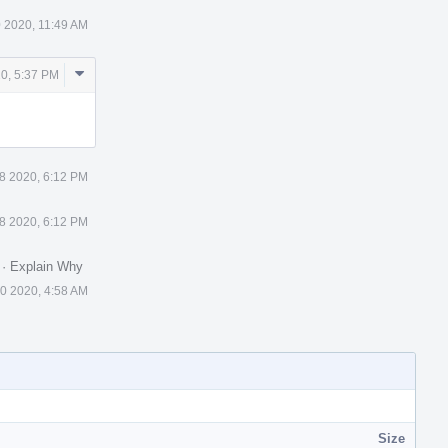
 2020, 11:49 AM
Comment
0, 5:37 PM
Actions
8 2020, 6:12 PM
8 2020, 6:12 PM
.
·
Explain Why
0 2020, 4:58 AM
Size