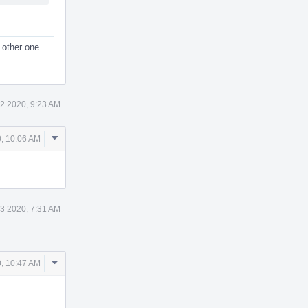
 other one
2 2020, 9:23 AM
Comment
, 10:06 AM
Actions
3 2020, 7:31 AM
Comment
, 10:47 AM
Actions