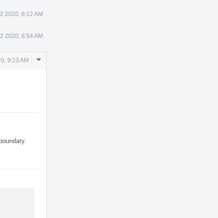
2 2020, 8:12 AM
2 2020, 8:54 AM
Comment
0, 9:23 AM
Actions
 boundary.