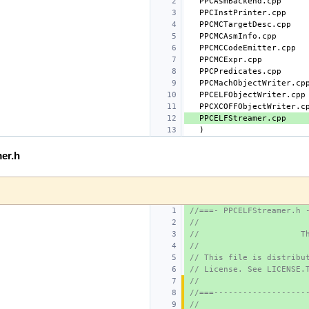
er.h
//===- PPCELFStreamer.h 
//
//                     T
//
// This file is distribu
// License. See LICENSE.
//
//===-------------------
//