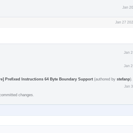
Jan 20
Jan 27 202
Jan 2
Jan 2
e] Prefixed Instructions 64 Byte Boundary Support
(authored by
stefanp
)
Jan 3
e committed changes.