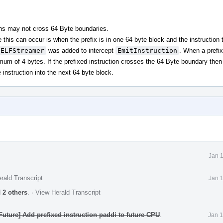
ions may not cross 64 Byte boundaries.
e this can occur is when the prefix is in one 64 byte block and the instruction t
CELFStreamer
was added to intercept
EmitInstruction
. When a prefi
imum of 4 bytes. If the prefixed instruction crosses the 64 Byte boundary then
instruction into the next 64 byte block.
Jan 
rald Transcript
Jan 
d
2 others
.
·
View Herald Transcript
uture] Add prefixed instruction paddi to future CPU
.
Jan 1