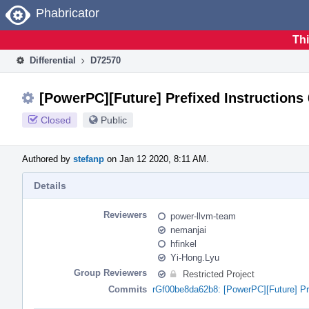
Home
Phabricator
Thi
Differential
D72570
[PowerPC][Future] Prefixed Instructions
Closed
Public
Authored by
stefanp
on Jan 12 2020, 8:11 AM.
Details
Reviewers
power-llvm-team
nemanjai
hfinkel
Yi-Hong.Lyu
Group Reviewers
Restricted Project
Commits
rGf00be8da62b8: [PowerPC][Future] Pr