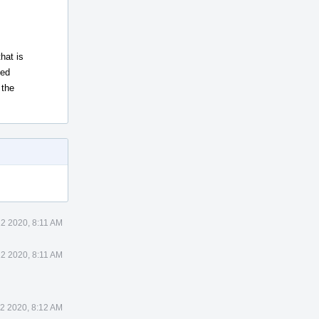
hat is
xed
 the
12 2020, 8:11 AM
12 2020, 8:11 AM
2 2020, 8:12 AM