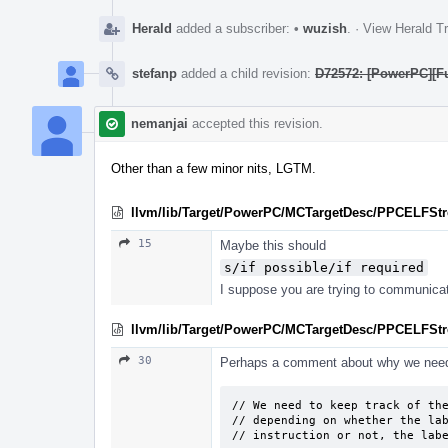
Herald
added a subscriber:
•
wuzish
.
·
View Herald Tr
stefanp
added a child revision:
D72572: [PowerPC][Fu
nemanjai
accepted this revision.
Other than a few minor nits, LGTM.
llvm/lib/Target/PowerPC/MCTargetDesc/PPCELFSt
15
Maybe this should
s/if possible/if required
I suppose you are trying to communicate
llvm/lib/Target/PowerPC/MCTargetDesc/PPCELFStr
30
Perhaps a comment about why we need
// We need to keep track of the
// depending on whether the lab
// instruction or not, the lab