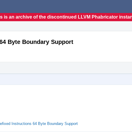
s is an archive of the discontinued LLVM Phabricator insta
 64 Byte Boundary Support
efixed Instructions 64 Byte Boundary Support