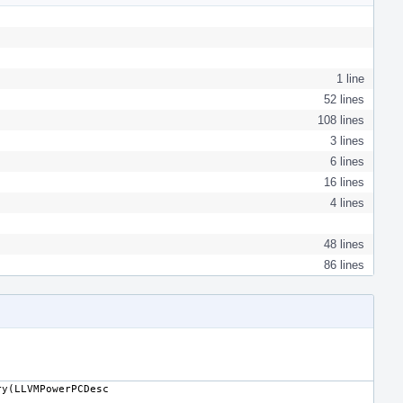
1 line
52 lines
108 lines
3 lines
6 lines
16 lines
4 lines
48 lines
86 lines