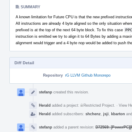
SUMMARY
A known limitation for Future CPU is that the new prefixed instruct
All instructions are already 4 byte aligned so the only situation wher
prefixed is at the top of the next 64 byte block. To fix this case
PP
instruction is emitted we try to align it to 64 Bytes by adding a max
alignment would trigger and a 4 byte nop would be added to push the 
Diff Detail
Repository
rG LLVM Github Monorepo
Event
Timeline
stefanp
created this revision.
Herald
added a project:
Restricted Project
.
·
View He
Herald
added subscribers:
shchenz
,
jsji
,
kbarton
an
stefanp
added a parent revision:
D72569: [PowerPC][F