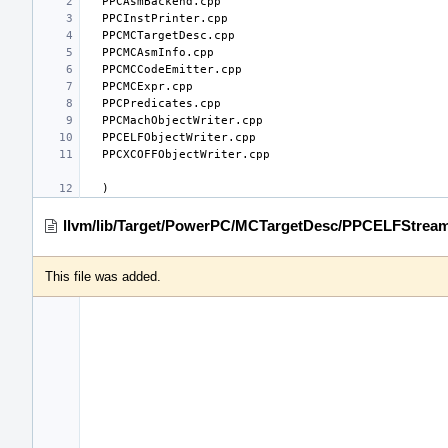
llvm/lib/Target/PowerPC/MCTargetDesc/PPCELFStream
This file was added.