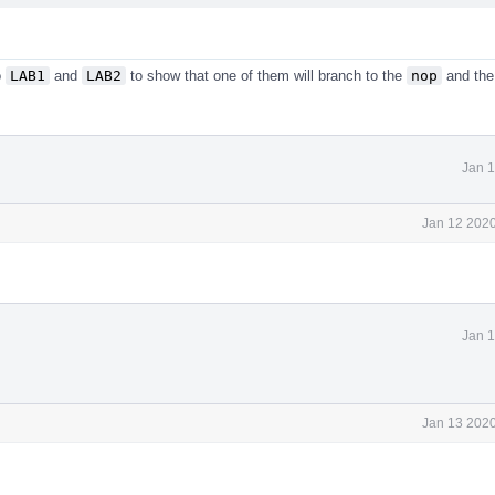
o
LAB1
and
LAB2
to show that one of them will branch to the
nop
and the
Jan 1
Jan 12 2020
Jan 1
Jan 13 2020