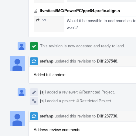
llvm/test/MC/PowerPC/ppc64-prefix-align.s
59
Would it be possible to add branches t
won't?
This revision is now accepted and ready to land.
stefanp
updated this revision to
Diff 237548
.
Added full context.
jsji
added a reviewer:
Restricted Project
.
jsji
added a project:
Restricted Project
.
stefanp
updated this revision to
Diff 237730
.
Address review comments.