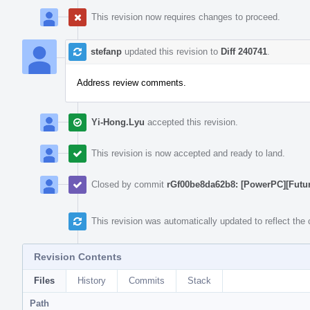
This revision now requires changes to proceed.
stefanp
updated this revision to
Diff 240741
.
Address review comments.
Yi-Hong.Lyu
accepted this revision.
This revision is now accepted and ready to land.
Closed by commit
rGf00be8da62b8: [PowerPC][Futur
This revision was automatically updated to reflect th
Revision Contents
Files
History
Commits
Stack
Path