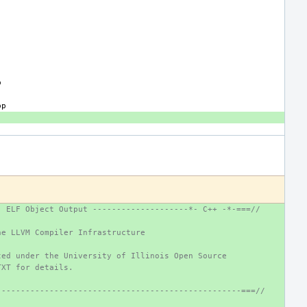
- ELF Object Output --------------------*- C++ -*-===//
he LLVM Compiler Infrastructure
ted under the University of Illinois Open Source
TXT for details.
---------------------------------------------------===//