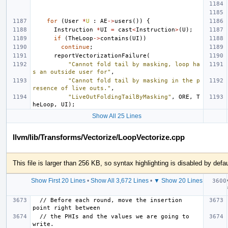
for
(
User
*
U
:
AE
->
users
())
{
Instruction
*
UI
=
cast
<
Instruction
>
(
U
);
if
(
TheLoop
->
contains
(
UI
))
continue
;
reportVectorizationFailure
(
"Cannot fold tail by masking, loop ha
s an outside user for"
,
"Cannot fold tail by masking in the p
resence of live outs."
,
"LiveOutFoldingTailByMasking"
,
ORE
,
T
heLoop
,
UI
);
Show All 25 Lines
llvm/lib/Transforms/Vectorize/LoopVectorize.cpp
This file is larger than 256 KB, so syntax highlighting is disabled by defau
Show First 20 Lines
•
Show All 3,672 Lines
•
▼ Show 20 Lines
  // Before each round, move the insertion 
  // the PHIs and the values we are going to 