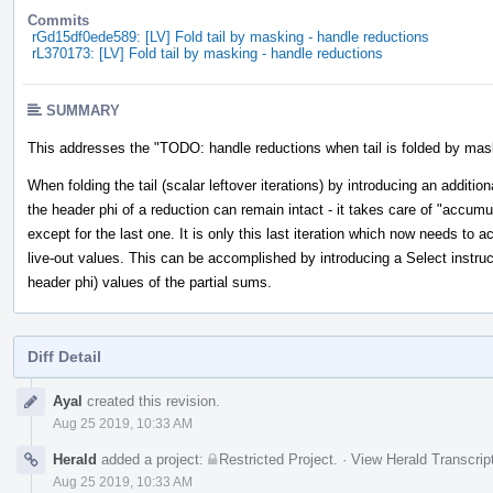
Commits
rGd15df0ede589: [LV] Fold tail by masking - handle reductions
rL370173: [LV] Fold tail by masking - handle reductions
SUMMARY
This addresses the "TODO: handle reductions when tail is folded by mas
When folding the tail (scalar leftover iterations) by introducing an addition
the header phi of a reduction can remain intact - it takes care of "accumul
except for the last one. It is only this last iteration which now needs to
live-out values. This can be accomplished by introducing a Select instruc
header phi) values of the partial sums.
Diff Detail
Event
Ayal
created this revision.
Timeline
Aug 25 2019, 10:33 AM
Herald
added a project:
Restricted Project
.
·
View Herald Transcrip
Aug 25 2019, 10:33 AM