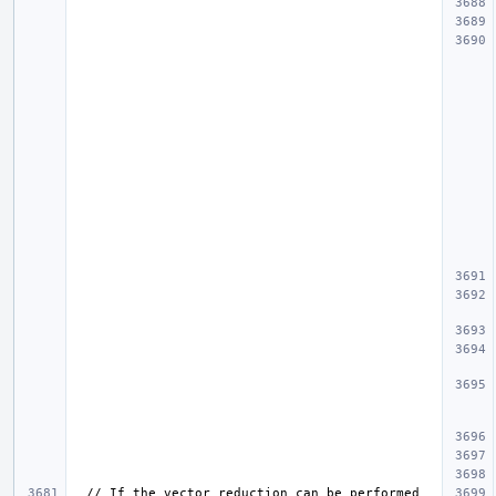
  // If the vector reduction can be performed 