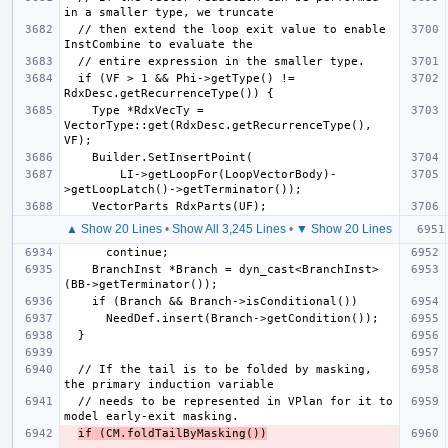
  // then extend the loop exit value to enable 
  if (VF > 1 && Phi->getType() != 
    Type *RdxVecTy = 
VectorType::get(RdxDesc.getRecurrenceType(), 
        LI->getLoopFor(LoopVectorBody)-
▲ Show 20 Lines
•
Show All 3,245 Lines
•
▼ Show 20 Lines
    BranchInst *Branch = dyn_cast<BranchInst>
  // If the tail is to be folded by masking, 
  // needs to be represented in VPlan for it to 
if (CM.foldTailByMasking())