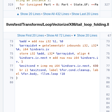
uting an Instance"
);
for
(
unsigned
Part
=
0
;
Part
<
State
.
UF
;
++
Pa
rt
)
▲ Show 20 Lines
•
Show All 432 Lines
•
Show Last 20 Lines
llvm/test/Transforms/LoopVectorize/X86/tail_loop_folding.ll
Show First 20 Lines
•
Show All 72 Lines
•
▼ Show 20 Lines
%add
=
add
nsw
i32
%1
,
%0
%arrayidx4
=
getelementptr
inbounds
i32
,
i32
*
%A
,
i64
%indvars.iv
store
i32
%add
,
i32
*
%arrayidx4
,
align
4
%indvars.iv.next
=
add
nuw
nsw
i64
%indvars.i
v
,
1
%exitcond
=
icmp
eq
i64
%indvars.iv.next
,
430
br
i1
%exitcond
,
label
%for.cond.cleanup
,
lab
el
%for.body
,
!llvm.loop
!10
}