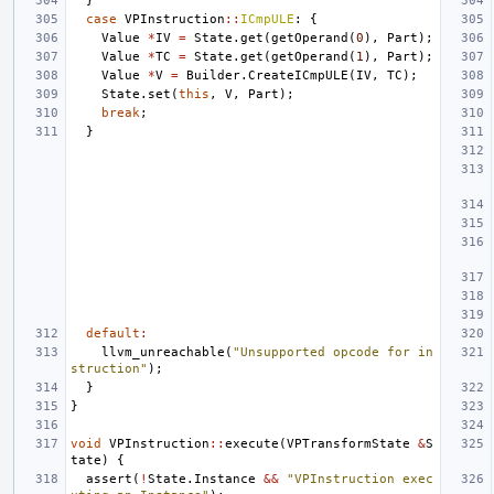
}
case
VPInstruction
::
ICmpULE
:
{
Value
*
IV
=
State
.
get
(
getOperand
(
0
),
Part
);
Value
*
TC
=
State
.
get
(
getOperand
(
1
),
Part
);
Value
*
V
=
Builder
.
CreateICmpULE
(
IV
,
TC
);
State
.
set
(
this
,
V
,
Part
);
break
;
}
default
:
llvm_unreachable
(
"Unsupported opcode for in
struction"
);
}
}
void
VPInstruction
::
execute
(
VPTransformState
&
S
tate
)
{
assert
(
!
State
.
Instance
&&
"VPInstruction exec