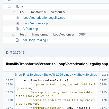
llvm/
lib/
Transforms/
Vectorize/
LoopVectorizationLegality.cpp
LoopVectorize.cpp
VPlan.cpp
test/
Transforms/
LoopVectorize/
X86/
tail_loop_folding.ll
Diff 217047
llvm/lib/Transforms/Vectorize/LoopVectorizationLegality.cpp
Show First 20 Lines
•
Show All 1,166 Lines
•
▼ Show 20 Lines
reportVectorizationFailure
(
"No primary induction, cannot fold tail 
by masking"
,
"Missing a primary induction variable i
n the loop, which is "
"needed in order to fold tail by maskin
g as required."
,
"NoPrimaryInduction"
,
ORE
,
TheLoop
);