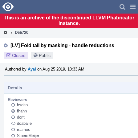
Home
Pag
Men
This is an archive of the discontinued LLVM Phabricator
instance.
D66720
[LV] Fold tail by masking - handle reductions
Closed
Public
Authored by
Ayal
on Aug 25 2019, 10:33 AM.
Details
Reviewers
hsaito
fhahn
dorit
dcaballe
reames
SjoerdMeijer