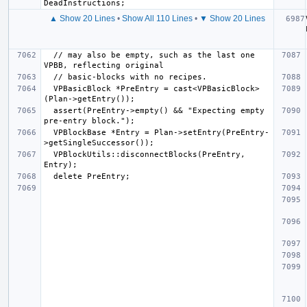
▲ Show 20 Lines
•
Show All 110 Lines
•
▼ Show 20 Lines
  // may also be empty, such as the last one 
  VPBasicBlock *PreEntry = cast<VPBasicBlock>
  assert(PreEntry->empty() && "Expecting empty 
  VPBlockBase *Entry = Plan->setEntry(PreEntry-
  VPBlockUtils::disconnectBlocks(PreEntry, 