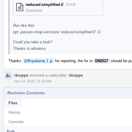
reduced-simplified.ll
18 KB
Download
Run like this:
opt -passes=loop-vectorize 'reduced-simplified.ll' -S
Could you take a look?
Thanks in advance.
Thanks
@Kryukova_l_p
for reporting; the fix in
D92017
should be pu
rkruppe
removed a subscriber:
rkruppe
.
Nov 24 2020, 11:18 AM
Revision Contents
Files
History
Commits
Path