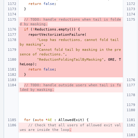
return
false
;
}
// TODO: handle reductions when tail is folde
d by masking.
if
(
!
Reductions
.
empty
())
{
reportVectorizationFailure
(
"Loop has reductions, cannot fold tail 
by masking"
,
"Cannot fold tail by masking in the pre
sence of reductions."
,
"ReductionFoldingTailByMasking"
,
ORE
,
T
heLoop
);
return
false
;
}
// TODO: handle outside users when tail is fo
lded by masking.
for
(
auto
*
AE
:
AllowedExit
)
{
// Check that all users of allowed exit val
ues are inside the loop
.