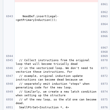
    NeedDef.insert(Legal-
  // Collect instructions from the original 
  // in the vectorized loop. We don't need to 
  // example, original induction update 
  // separately emit induction "steps" when 
  // Similarly, we create a new latch condition 
  // of the new loop, so the old one can become 
  SmallPtrSet<Instruction *, 4> 