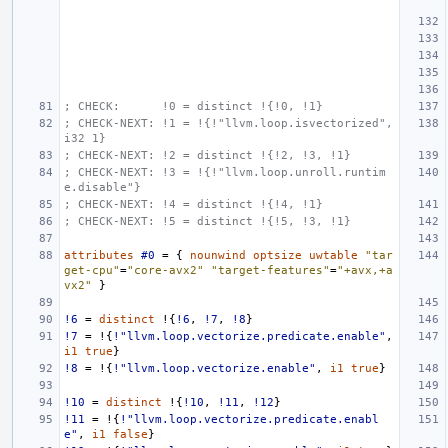
; CHECK:      !0 = distinct !{!0, !1}
; CHECK-NEXT: !1 = !{!"llvm.loop.isvectorized", 
i32 1}
; CHECK-NEXT: !2 = distinct !{!2, !3, !1}
; CHECK-NEXT: !3 = !{!"llvm.loop.unroll.runtim
e.disable"}
; CHECK-NEXT: !4 = distinct !{!4, !1}
; CHECK-NEXT: !5 = distinct !{!5, !3, !1}
attributes
#0
=
{
nounwind
optsize
uwtable
"tar
get-cpu"
=
"core-avx2"
"target-features"
=
"+avx,+a
vx2"
}
!6
=
distinct
!{
!6
,
!7
,
!8
}
!7
=
!{
!"llvm.loop.vectorize.predicate.enable"
,
i1
true
}
!8
=
!{
!"llvm.loop.vectorize.enable"
,
i1
true
}
!10
=
distinct
!{
!10
,
!11
,
!12
}
!11
=
!{
!"llvm.loop.vectorize.predicate.enabl
e"
,
i1
false
}