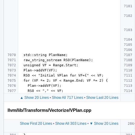
▲ Show 20 Lines
•
Show All 717 Lines
•
Show Last 20 Lines
llvm/lib/Transforms/Vectorize/VPlan.cpp
Show First 20 Lines
•
Show All 303 Lines
•
▼ Show 20 Lines