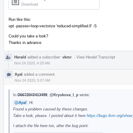
Download
Run like this:
opt -passes=loop-vectorize 'reduced-simplified.ll' -S
Could you take a look?
Thanks in advance.
Herald
added a subscriber:
vkmr
.
·
View Herald Transcript
Nov 24 2020, 4:35 AM
Ayal
added a comment.
Nov 24 2020, 5:07 AM
In
D66720#2413499
,
@Kryukova_l_p
wrote:
@Ayal
Hi.
Found a problem caused by these changes.
Take a look, please. I posted about it here
https://bugs.llvm.org/sho
I attach the file here too, after the bug point: