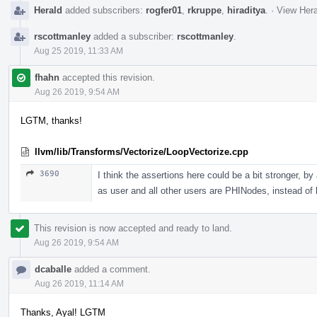
Herald
added subscribers:
rogfer01
,
rkruppe
,
hiraditya
.
·
View Hera
rscottmanley
added a subscriber:
rscottmanley
.
Aug 25 2019, 11:33 AM
fhahn
accepted this revision.
Aug 26 2019, 9:54 AM
LGTM, thanks!
llvm/lib/Transforms/Vectorize/LoopVectorize.cpp
3690
I think the assertions here could be a bit stronger, by
as user and all other users are PHINodes, instead of 
This revision is now accepted and ready to land.
Aug 26 2019, 9:54 AM
dcaballe
added a comment.
Aug 26 2019, 11:14 AM
Thanks, Ayal! LGTM