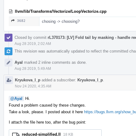
llvm/lib/Transforms/Vectorize/LoopVectorize.cpp
3682
chosing -> choosing?
Closed by commit
rL370173: [LV] Fold tail by masking - handle r
Aug 28 2019, 2:02 AM
This revision was automatically updated to reflect the committed ch
Ayal
marked 2 inline comments as done.
Aug 28 2019, 5:49 AM
Kryukova_l_p
added a subscriber:
Kryukova_l_p
.
Nov 24 2020, 4:35 AM
@Ayal
Hi.
Found a problem caused by these changes.
Take a look, please. I posted about it here
https://bugs.llvm.org/show_b
I attach the file here too, after the bug point:
reduced-simplified.ll
18 KB