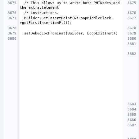
  // This allows us to write both PHINodes and 
  Builder.SetInsertPoint(&*LoopMiddleBlock-