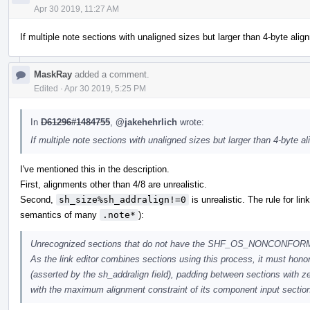
Apr 30 2019, 11:27 AM
If multiple note sections with unaligned sizes but larger than 4-byte alig
MaskRay
added a comment.
Edited
·
Apr 30 2019, 5:25 PM
In
D61296#1484755
,
@jakehehrlich
wrote:
If multiple note sections with unaligned sizes but larger than 4-byte a
I've mentioned this in the description.
First, alignments other than 4/8 are unrealistic.
Second,
sh_size%sh_addralign!=0
is unrealistic. The rule for li
semantics of many
.note*
):
Unrecognized sections that do not have the SHF_OS_NONCONFORMING
As the link editor combines sections using this process, it must honor
(asserted by the sh_addralign field), padding between sections with z
with the maximum alignment constraint of its component input sectio