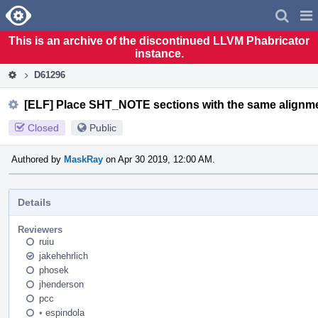
Home
Pag
Men
This is an archive of the discontinued LLVM Phabricator
instance.
D61296
[ELF] Place SHT_NOTE sections with the same alignm
Closed
Public
Authored by
MaskRay
on Apr 30 2019, 12:00 AM.
Details
Reviewers
ruiu
jakehehrlich
phosek
jhenderson
pcc
•
espindola