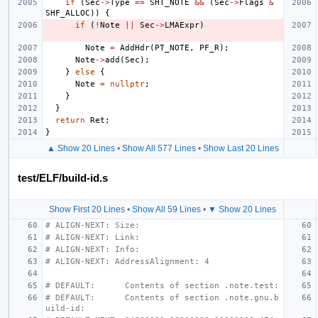
if
(
Sec
->
Type
==
SHT_NOTE
&&
(
Sec
->
Flags
&
SHF_ALLOC
))
{
if
(
!
Note
||
Sec
->
LMAExpr
)
Note
=
AddHdr
(
PT_NOTE
,
PF_R
);
Note
->
add
(
Sec
);
}
else
{
Note
=
nullptr
;
}
}
return
Ret
;
}
▲ Show 20 Lines
•
Show All 577 Lines
•
Show Last 20 Lines
test/ELF/build-id.s
Show First 20 Lines
•
Show All 59 Lines
•
▼ Show 20 Lines
# ALIGN-NEXT: Size:
# ALIGN-NEXT: Link:
# ALIGN-NEXT: Info:
# ALIGN-NEXT: AddressAlignment: 4
# DEFAULT:      Contents of section .note.test:
# DEFAULT:      Contents of section .note.gnu.b
uild-id: