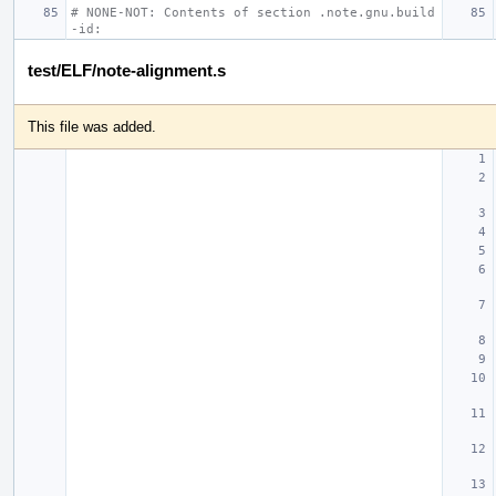
# NONE-NOT: Contents of section .note.gnu.build
-id:
test/ELF/note-alignment.s
This file was added.