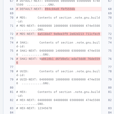
# DEFAULT-NEXT: 04000000 08000000 03000000 474e
5500  ............GNU.
# DEFAULT-NEXT: 
894c04e8 fbf5556b
# MD5:      Contents of section .note.gnu.build
-id:
# MD5-NEXT: 04000000 10000000 03000000 474e5500  
............GNU.
# MD5-NEXT: 
6a51bbd7 9e8ee3f9 2e02d213 711cfec9
# SHA1:      Contents of section .note.gnu.buil
d-id:
# SHA1-NEXT: 04000000 14000000 03000000 474e550
0  ............GNU.
# SHA1-NEXT: 9
a8618b1 d6fd0e5c eda73dd8 76de559
6
# UUID:      Contents of section .note.gnu.buil
d-id:
# UUID-NEXT: 04000000 10000000 03000000 474e550
0  ............GNU.
# HEX:      Contents of section .note.gnu.build
-id:
# HEX-NEXT: 04000000 04000000 03000000 474e5500  
............GNU.
# HEX-NEXT: 12345678