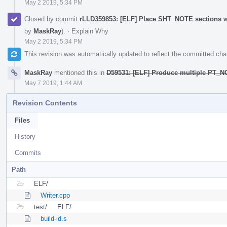
May 2 2019, 5:34 PM
Closed by commit
rLLD359853: [ELF] Place SHT_NOTE sections 
by
MaskRay
).
·
Explain Why
May 2 2019, 5:34 PM
This revision was automatically updated to reflect the committed ch
MaskRay
mentioned this in
D59531: [ELF] Produce multiple PT_
May 7 2019, 1:44 AM
Revision Contents
Files
History
Commits
Path
ELF/
Writer.cpp
test/
ELF/
build-id.s