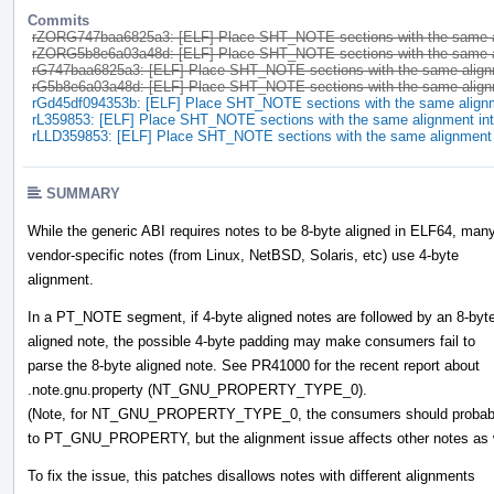
Commits
rZORG747baa6825a3: [ELF] Place SHT_NOTE sections with the same 
rZORG5b8e6a03a48d: [ELF] Place SHT_NOTE sections with the same 
rG747baa6825a3: [ELF] Place SHT_NOTE sections with the same alig
rG5b8e6a03a48d: [ELF] Place SHT_NOTE sections with the same alig
rGd45df094353b: [ELF] Place SHT_NOTE sections with the same alig
rL359853: [ELF] Place SHT_NOTE sections with the same alignment i
rLLD359853: [ELF] Place SHT_NOTE sections with the same alignmen
SUMMARY
While the generic ABI requires notes to be 8-byte aligned in ELF64, man
vendor-specific notes (from Linux, NetBSD, Solaris, etc) use 4-byte
alignment.
In a PT_NOTE segment, if 4-byte aligned notes are followed by an 8-byt
aligned note, the possible 4-byte padding may make consumers fail to
parse the 8-byte aligned note. See PR41000 for the recent report about
.note.gnu.property (NT_GNU_PROPERTY_TYPE_0).
(Note, for NT_GNU_PROPERTY_TYPE_0, the consumers should probabl
to PT_GNU_PROPERTY, but the alignment issue affects other notes as w
To fix the issue, this patches disallows notes with different alignments