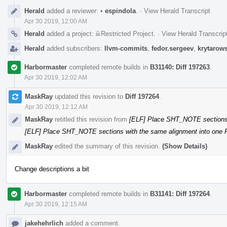
Herald
added a reviewer:
•
espindola
.
·
View Herald Transcript
Apr 30 2019, 12:00 AM
Herald
added a project:
Restricted Project
.
·
View Herald Transcrip
Herald
added subscribers:
llvm-commits
,
fedor.sergeev
,
krytarow
Harbormaster
completed remote builds in
B31140: Diff 197263
.
Apr 30 2019, 12:02 AM
MaskRay
updated this revision to
Diff 197264
.
Apr 30 2019, 12:12 AM
MaskRay
retitled this revision from
[ELF] Place SHT_NOTE sections
[ELF] Place SHT_NOTE sections with the same alignment into on
MaskRay
edited the summary of this revision.
(Show Details)
Change descriptions a bit
Harbormaster
completed remote builds in
B31141: Diff 197264
.
Apr 30 2019, 12:15 AM
jakehehrlich
added a comment.