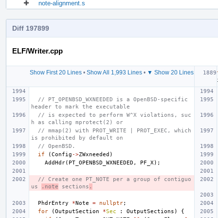
note-alignment.s
Diff 197899
ELF/Writer.cpp
Show First 20 Lines
•
Show All 1,993 Lines
•
▼ Show 20 Lines
// PT_OPENBSD_WXNEEDED is a OpenBSD-specific 
header to mark the executable
// is expected to perform W^X violations, suc
h as calling mprotect(2) or
// mmap(2) with PROT_WRITE | PROT_EXEC, which 
is prohibited by default on
// OpenBSD.
if
(
Config
->
ZWxneeded
)
AddHdr
(
PT_OPENBSD_WXNEEDED
,
PF_X
);
// Create one PT_NOTE per a group of contiguo
us 
.note
 sections
.
PhdrEntry
*
Note
=
nullptr
;
for
(
OutputSection
*
Sec
:
OutputSections
)
{