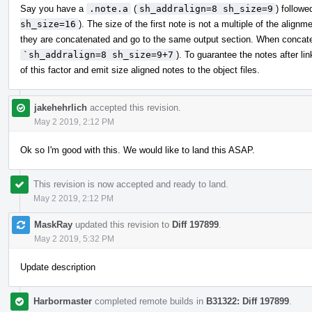
Say you have a
.note.a
(
sh_addralign=8 sh_size=9
) follow
sh_size=16
). The size of the first note is not a multiple of the ali
they are concatenated and go to the same output section. When concatenat
`sh_addralign=8 sh_size=9+7
). To guarantee the notes after li
of this factor and emit size aligned notes to the object files.
jakehehrlich
accepted this revision.
May 2 2019, 2:12 PM
Ok so I'm good with this. We would like to land this ASAP.
This revision is now accepted and ready to land.
May 2 2019, 2:12 PM
MaskRay
updated this revision to
Diff 197899
.
May 2 2019, 5:32 PM
Update description
Harbormaster
completed remote builds in
B31322: Diff 197899
.