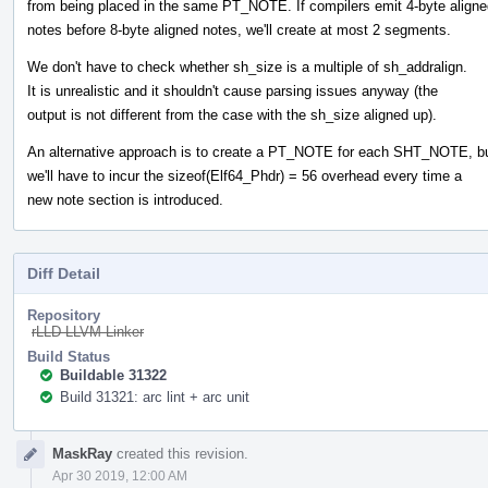
from being placed in the same PT_NOTE. If compilers emit 4-byte aligne
notes before 8-byte aligned notes, we'll create at most 2 segments.
We don't have to check whether sh_size is a multiple of sh_addralign.
It is unrealistic and it shouldn't cause parsing issues anyway (the
output is not different from the case with the sh_size aligned up).
An alternative approach is to create a PT_NOTE for each SHT_NOTE, b
we'll have to incur the sizeof(Elf64_Phdr) = 56 overhead every time a
new note section is introduced.
Diff Detail
Repository
rLLD LLVM Linker
Build Status
Buildable 31322
Build 31321: arc lint + arc unit
Event
MaskRay
created this revision.
Timeline
Apr 30 2019, 12:00 AM