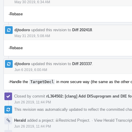
May 30 2019, 6:34 AM
-Rebase
djtodoro
updated this revision to
Diff 202418
.
May 31 2019, 5:08 AM
-Rebase
djtodoro
updated this revision to
Diff 203337
.
Jun 6 2019, 6:00 AM
-Handle the
TargetDecl
in more secure way (the same as the other c
Closed by commit
rL364502: [clang] Add DISuprogram and DIE for
Jun 26 2019, 11:44 PM
This revision was automatically updated to reflect the committed ch
Herald
added a project:
Restricted Project
.
·
View Herald Transcrip
Jun 26 2019, 11:44 PM