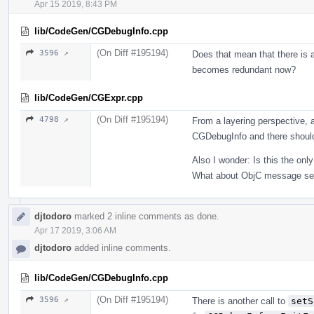
Apr 15 2019, 8:43 PM
lib/CodeGen/CGDebugInfo.cpp
(On Diff #195194)
3596 ↗
Does that mean that there is a
becomes redundant now?
lib/CodeGen/CGExpr.cpp
(On Diff #195194)
4798 ↗
From a layering perspective, 
CGDebugInfo and there should
Also I wonder: Is this the onl
What about ObjC message se
djtodoro
marked 2 inline comments as done.
Apr 17 2019, 3:06 AM
djtodoro
added inline comments.
lib/CodeGen/CGDebugInfo.cpp
(On Diff #195194)
3596 ↗
There is another call to
setS