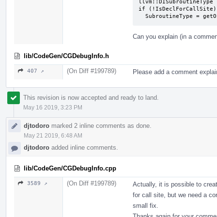
llvm::DISubroutineType 
if (!IsDeclForCallSite)

  SubroutineType = ge
Can you explain (in a comment
lib/CodeGen/CGDebugInfo.h
(On Diff #199789)
407 ↗
Please add a comment explain
This revision is now accepted and ready to land.
May 16 2019, 3:23 PM
djtodoro
marked 2 inline comments as done.
May 21 2019, 6:48 AM
djtodoro
added inline comments.
lib/CodeGen/CGDebugInfo.cpp
(On Diff #199789)
3589 ↗
Actually, it is possible to cre
for call site, but we need a co
small fix.
Thanks again for your comme