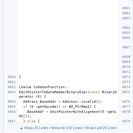
}
LValue
CodeGenFunction
::
EmitPointerToDataMemberBinaryExpr
(
const
BinaryO
perator
*
E
)
{
Address
BaseAddr
=
Address
::
invalid
();
if
(
E
->
getOpcode
()
==
BO_PtrMemI
)
{
BaseAddr
=
EmitPointerWithAlignment
(
E
->
getL
HS
());
}
else
{
▲ Show 20 Lines
•
Show All 132 Lines
•
Show Last 20 Lines