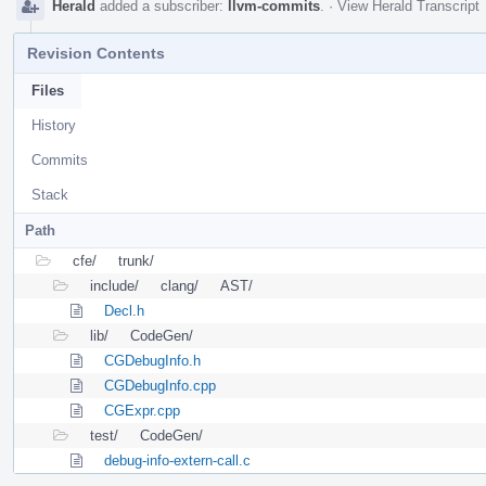
Herald
added a subscriber:
llvm-commits
.
·
View Herald Transcript
Revision Contents
Files
History
Commits
Stack
Path
cfe/
trunk/
include/
clang/
AST/
Decl.h
lib/
CodeGen/
CGDebugInfo.h
CGDebugInfo.cpp
CGExpr.cpp
test/
CodeGen/
debug-info-extern-call.c