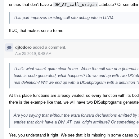
entries that don't have a
DW_AT_call_origin
attribute? Or somethi
This part improves existing call site debug info in LLVM.
IIUC, that makes sense to me.
djtodoro
added a comment.
Apr 25 2019, 8:48 AM
That's what wasn't quite clear to me: When the call site of a (internal o
bode is code-generated, what happens? Do we end up with two DISubp
real definition? Will we end up with a DISubprogram with a definition
At this place functions are already visited, so every function with its b
there is the example like that, we will have two DISubprograms generate
Are you saying that without the extra forward declarations emitted b
entries that don't have a DW_AT_call_origin attribute? Or something e
Yes, you understand it right. We see that it is missing in some cases by