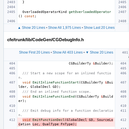
}
OverloadedOperatorKind
getOverloadedOperator
()
const
;
▲ Show 20 Lines
•
Show All 1,975 Lines
•
Show Last 20 Lines
cfe/trunk/lib/CodeGen/CGDebugInfo.h
Show First 20 Lines
•
Show All 403 Lines
•
▼ Show 20 Lines
CGBuilderTy
&
Builder
);
/// Start a new scope for an inlined functio
n.
void
EmitInlineFunctionStart
(
CGBuilderTy
&
Bui
lder
,
GlobalDecl
GD
);
/// End an inlined function scope.
void
EmitInlineFunctionEnd
(
CGBuilderTy
&
Build
er
);
/// Emit debug info for a function declaratio
n.
void
EmitFunctionDecl
(
GlobalDecl
GD
,
SourceLo
c
ation
Loc
,
QualType
FnType
);