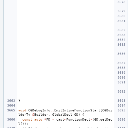
}
void
CGDebugInfo
::
EmitInlineFunctionStart
(
CGBui
lderTy
&
Builder
,
GlobalDecl
GD
)
{
const
auto
*
FD
=
cast
<
FunctionDecl
>
(
GD
.
getDec
l
());