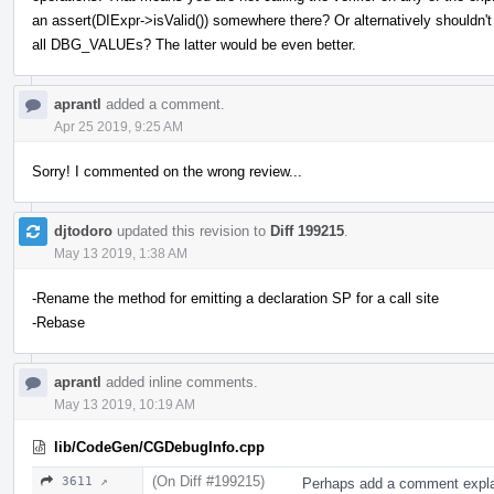
an assert(DIExpr->isValid()) somewhere there? Or alternatively shouldn't 
all DBG_VALUEs? The latter would be even better.
aprantl
added a comment.
Apr 25 2019, 9:25 AM
Sorry! I commented on the wrong review...
djtodoro
updated this revision to
Diff 199215
.
May 13 2019, 1:38 AM
-Rename the method for emitting a declaration SP for a call site
-Rebase
aprantl
added inline comments.
May 13 2019, 10:19 AM
lib/CodeGen/CGDebugInfo.cpp
(On Diff #199215)
3611 ↗
Perhaps add a comment explain