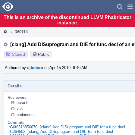
Home
Pag
Men
This is an archive of the discontinued LLVM Phabricator
instance.
D60714
[clang] Add DISuprogram and DIE for func decl of an e
Closed
Public
Authored by
djtodoro
on Apr 15 2019, 8:40 AM.
Details
Reviewers
aprantl
vsk
probinson
Commits
rG0f6516856670: [clang] Add DISuprogram and DIE for a func decl
rC364502: [clang] Add DISuprogram and DIE for a func decl