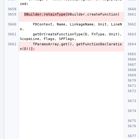
zed
;
DBuilder
.
retainType
(
DBuilder
.
createFunction
(
FDContext
,
Name
,
LinkageName
,
Unit
,
LineN
o
,
getOrCreateFunctionType
(
D
,
FnType
,
Unit
),
ScopeLine
,
Flags
,
SPFlags
,
TParamsArray
.
get
(),
getFunctionDeclaratio
n
(
D
))
)
;