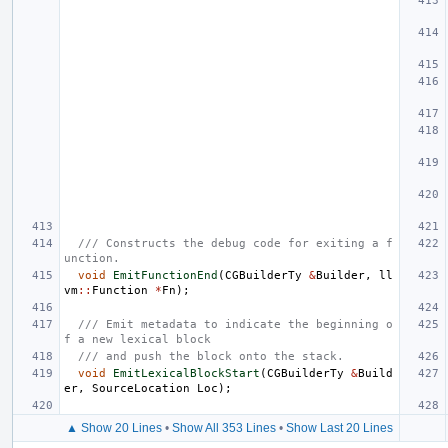
/// Constructs the debug code for exiting a f
unction.
void
EmitFunctionEnd
(
CGBuilderTy
&
Builder
,
ll
vm
::
Function
*
Fn
);
/// Emit metadata to indicate the beginning o
f a new lexical block
/// and push the block onto the stack.
void
EmitLexicalBlockStart
(
CGBuilderTy
&
Build
er
,
SourceLocation
Loc
);
▲ Show 20 Lines
•
Show All 353 Lines
•
Show Last 20 Lines