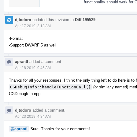
functionality should work for 
djtodoro
updated this revision to
Diff 195529
.
Apr 17 2019, 3:13 AM
-Format
-Support DWARF 5 as well
aprantl
added a comment.
Apr 18 2019, 9:45 AM
Thanks for all your responses. I think the only thing left to do here is to
CGDebugInfo::handleFunctionCall()
(or similarly named) meth
CGDebugInfo.cpp.
djtodoro
added a comment.
Apr 23 2019, 4:34 AM
@aprantl
Sure. Thanks for your comments!