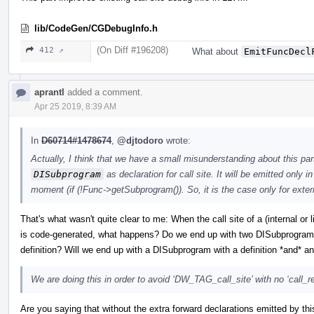
lib/CodeGen/CGDebugInfo.h
(On Diff #196208)
412 ↗
What about
EmitFuncDecl
aprantl
added a comment.
Apr 25 2019, 8:39 AM
In
D60714#1478674
,
@djtodoro
wrote:
Actually, I think that we have a small misunderstanding about this par
DISubprogram
as declaration for call site. It will be emitted only 
moment (if (!Func->getSubprogram()). So, it is the case only for exter
That's what wasn't quite clear to me: When the call site of a (internal or 
is code-generated, what happens? Do we end up with two DISubprograms,
definition? Will we end up with a DISubprogram with a definition *and* a
We are doing this in order to avoid ‘DW_TAG_call_site’ with no ‘call_
Are you saying that without the extra forward declarations emitted by t