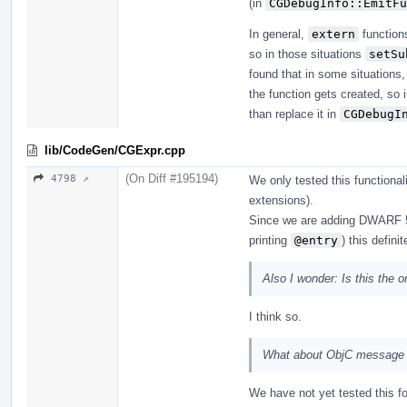
(in
CGDebugInfo::EmitFu
In general,
extern
functions
so in those situations
setSu
found that in some situations,
the function gets created, so 
than replace it in
CGDebugI
lib/CodeGen/CGExpr.cpp
(On Diff #195194)
4798 ↗
We only tested this functiona
extensions).
Since we are adding DWARF 5
printing
@entry
) this defini
Also I wonder: Is this the 
I think so.
What about ObjC message 
We have not yet tested this fo