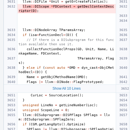
llvm
::
DIFile
*
Unit
=
getOrCreateFile
(
Loc
);
llvm
::
DIScope
*
FDContext
=
getDeclContextDesc
riptor
(
D
)
;
llvm
::
DINodeArray
TParamsArray
;
if
(
isa
<
FunctionDecl
>
(
D
))
{
// If there is a DISubprogram for this func
tion available then use it.
collectFunctionDeclProps
(
GD
,
Unit
,
Name
,
Li
nkageName
,
FDContext
,
TParamsArray
,
Flag
s
);
}
else
if
(
const
auto
*
OMD
=
dyn_cast
<
ObjCMet
hodDecl
>
(
D
))
{
Name
=
getObjCMethodName
(
OMD
);
Flags
|=
llvm
::
DINode
::
FlagPrototyped
;
Show All 10 Lines
CurLoc
=
SourceLocation
();
}
unsigned
LineNo
=
getLineNumber
(
Loc
);
unsigned
ScopeLine
=
0
;
llvm
::
DISubprogram
::
DISPFlags
SPFlags
=
llv
m
::
DISubprogram
::
SPFlagZero
;
if
(
CGM
.
getLangOpts
().
Optimize
)
SPFlags
|=
llvm
::
DISubprogram
::
SPFlagOptimi