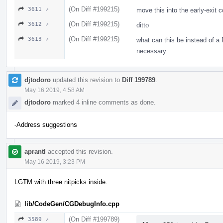
(On Diff #199215)
3611 ↗
move this into the early-exit 
(On Diff #199215)
3612 ↗
ditto
(On Diff #199215)
3613 ↗
what can this be instead of a
necessary.
djtodoro
updated this revision to
Diff 199789
.
May 16 2019, 4:58 AM
djtodoro
marked 4 inline comments as done.
-Address suggestions
aprantl
accepted this revision.
May 16 2019, 3:23 PM
LGTM with three nitpicks inside.
lib/CodeGen/CGDebugInfo.cpp
(On Diff #199789)
3589 ↗