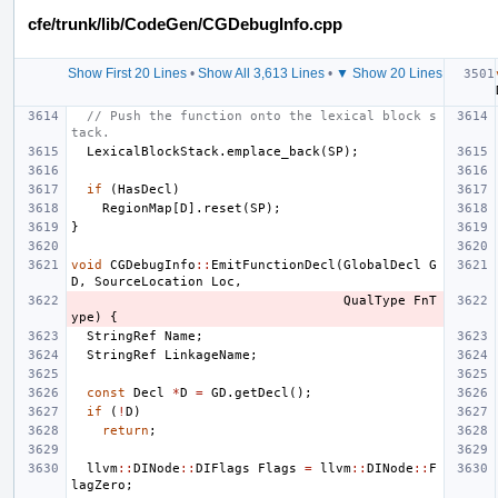
cfe/trunk/lib/CodeGen/CGDebugInfo.cpp
Show First 20 Lines
•
Show All 3,613 Lines
•
▼ Show 20 Lines
// Push the function onto the lexical block s
tack.
LexicalBlockStack
.
emplace_back
(
SP
);
if
(
HasDecl
)
RegionMap
[
D
].
reset
(
SP
);
}
void
CGDebugInfo
::
EmitFunctionDecl
(
GlobalDecl
G
D
,
SourceLocation
Loc
,
QualType
FnT
ype
)
{
StringRef
Name
;
StringRef
LinkageName
;
const
Decl
*
D
=
GD
.
getDecl
();
if
(
!
D
)
return
;
llvm
::
DINode
::
DIFlags
Flags
=
llvm
::
DINode
::
F
lagZero
;