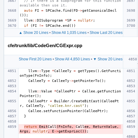
// If there is a subprogram for this function 
available then use it.
auto
FI
=
SPCache
.
find
(
FD
->
getCanonicalDecl
());
llvm
::
DISubprogram
*
SP
=
nullptr
;
if
(
FI
!=
SPCache
.
end
())
▲ Show 20 Lines
•
Show All 1,035 Lines
•
Show Last 20 Lines
cfe/trunk/lib/CodeGen/CGExpr.cpp
Show First 20 Lines
•
Show All 4,850 Lines
•
▼ Show 20 Lines
llvm
::
Type
*
CalleeTy
=
getTypes
().
GetFuncti
onType
(
FnInfo
);
CalleeTy
=
CalleeTy
->
getPointerTo
();
llvm
::
Value
*
CalleePtr
=
Callee
.
getFunction
Pointer
();
CalleePtr
=
Builder
.
CreateBitCast
(
CalleePt
r
,
CalleeTy
,
"callee.knr.cast"
);
Callee
.
setFunctionPointer
(
CalleePtr
);
}
return
Emit
Call
(
FnInfo
,
Call
ee
,
ReturnValue
,
Args
,
nullptr
,
E
->
getExprLoc
())
;