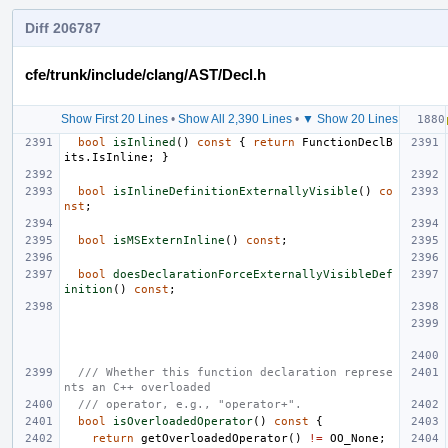
Diff 206787
cfe/trunk/include/clang/AST/Decl.h
Show First 20 Lines
•
Show All 2,390 Lines
•
▼ Show 20 Lines
bool
isInlined
()
const
{
return
FunctionDeclB
its
.
IsInline
;
}
bool
isInlineDefinitionExternallyVisible
()
co
nst
;
bool
isMSExternInline
()
const
;
bool
doesDeclarationForceExternallyVisibleDef
inition
()
const
;
/// Whether this function declaration represe
nts an C++ overloaded
/// operator, e.g., "operator+".
bool
isOverloadedOperator
()
const
{
return
getOverloadedOperator
()
!=
OO_None
;