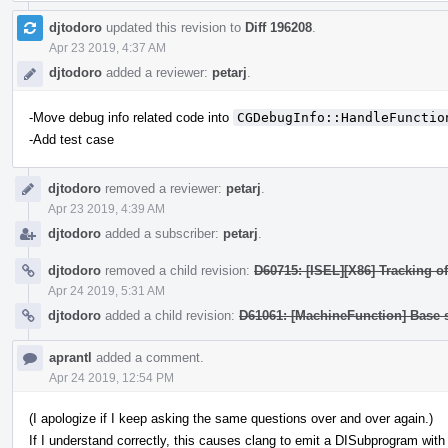
djtodoro
updated this revision to
Diff 196208
.
Apr 23 2019, 4:37 AM
djtodoro
added a reviewer:
petarj
.
-Move debug info related code into
CGDebugInfo::HandleFunctio
-Add test case
djtodoro
removed a reviewer:
petarj
.
Apr 23 2019, 4:39 AM
djtodoro
added a subscriber:
petarj
.
djtodoro
removed a child revision:
D60715: [ISEL][X86] Tracking of
Apr 24 2019, 5:31 AM
djtodoro
added a child revision:
D61061: [MachineFunction] Base su
aprantl
added a comment.
Apr 24 2019, 12:54 PM
(I apologize if I keep asking the same questions over and over again.)
If I understand correctly, this causes clang to emit a DISubprogram with