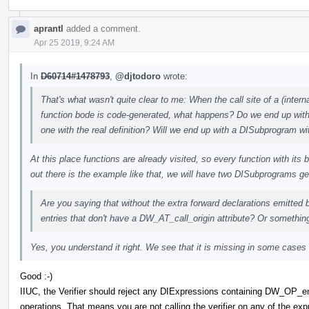
aprantl
added a comment.
Apr 25 2019, 9:24 AM
In
D60714#1478793
,
@djtodoro
wrote:
That's what wasn't quite clear to me: When the call site of a (interna
function bode is code-generated, what happens? Do we end up with
one with the real definition? Will we end up with a DISubprogram w
At this place functions are already visited, so every function with its
out there is the example like that, we will have two DISubprograms g
Are you saying that without the extra forward declarations emitte
entries that don't have a DW_AT_call_origin attribute? Or somethin
Yes, you understand it right. We see that it is missing in some cases
Good :-)
IIUC, the Verifier should reject any DIExpressions containing DW_OP_
operations. That means you are not calling the verifier on any of the 