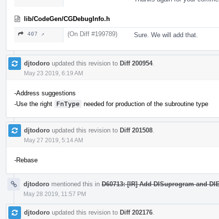
lib/CodeGen/CGDebugInfo.h
(On Diff #199789)
407 ↗
Sure. We will add that.
djtodoro
updated this revision to
Diff 200954
.
May 23 2019, 6:19 AM
-Address suggestions
-Use the right
FnType
needed for production of the subroutine type
djtodoro
updated this revision to
Diff 201508
.
May 27 2019, 5:14 AM
-Rebase
djtodoro
mentioned this in
D60713: [IR] Add DISuprogram and DIE 
May 28 2019, 11:57 PM
djtodoro
updated this revision to
Diff 202176
.