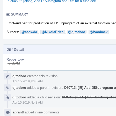
rL364502: [clang] Add DISuprogram and DIE for a func decl
SUMMARY
Front-end part for production of DISubprogram of an external function ne
Authors:
@asowda
,
@NikolaPrica
,
@djtodoro
,
@ivanbaev
Diff Detail
Repository
rL LLVM
Event
djtodoro
created this revision.
Timeline
Apr 15 2019, 8:40 AM
djtodoro
added a parent revision:
D60713: [IR] Add DISuprogram an
djtodoro
added a child revision:
D60715: [ISEL][X86] Tracking of r
Apr 15 2019, 8:48 AM
aprantl
added inline comments.