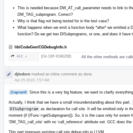
This is needed because DW_AT_call_parameter needs to link to t
DW_TAG_subprogram. Correct?
Why is that flag not being tested for in the test case?
What happens when we emit a function body *after* we emitted a
function? Do we get two DISubprograms, or one, and does it have 
lib/CodeGen/CGDebugInfo.h
(On Diff #196208)
412 ↗
All the other methods are cal
djtodoro
marked an inline comment as done.
Apr 25 2019, 7:57 AM
@aprantl
Since this is a very big feature, we want to clarify everything
Actually, I think that we have a small misunderstanding about this part.
DISubprogram
as declaration for call site. It will be emitted only in 
moment (if (!Func->getSubprogram()). So, it is the case only for extern f
‘DW_TAG_call_site’ with no ‘call_reference’ attribute set. GCC does the
This part improves existing call site debug info in LLVM.