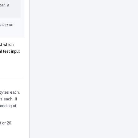
hat, a
ining an
st which
 test input
 bytes each.
s each. If
padding at
8 or 20