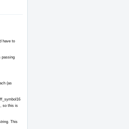
ld have to
s passing
each (as
coff_symbol16
 so this is
tring. This