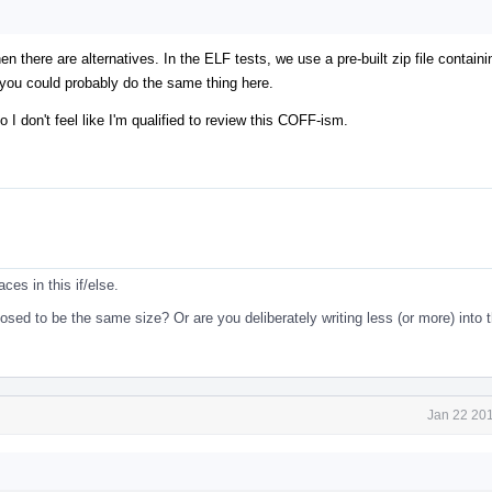
en there are alternatives. In the ELF tests, we use a pre-built zip file contain
 you could probably do the same thing here.
o I don't feel like I'm qualified to review this COFF-ism.
ces in this if/else.
d to be the same size? Or are you deliberately writing less (or more) into t
Jan 22 201