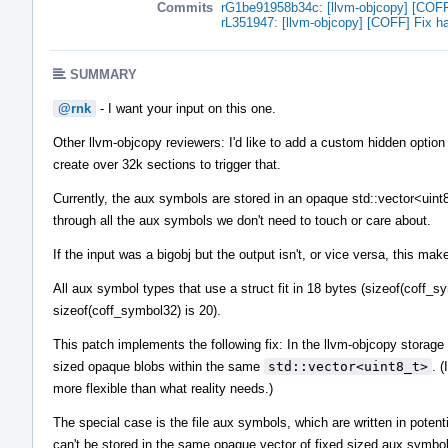
Commits
rG1be91958b34c: [llvm-objcopy] [COFF]
rL351947: [llvm-objcopy] [COFF] Fix ha
SUMMARY
@rnk
- I want your input on this one.
Other llvm-objcopy reviewers: I'd like to add a custom hidden option f
create over 32k sections to trigger that.
Currently, the aux symbols are stored in an opaque std::vector<uint8
through all the aux symbols we don't need to touch or care about.
If the input was a bigobj but the output isn't, or vice versa, this m
All aux symbol types that use a struct fit in 18 bytes (sizeof(coff_sy
sizeof(coff_symbol32) is 20).
This patch implements the following fix: In the llvm-objcopy storag
sized opaque blobs within the same
std::vector<uint8_t>
. 
more flexible than what reality needs.)
The special case is the file aux symbols, which are written in potent
can't be stored in the same opaque vector of fixed sized aux symbol 