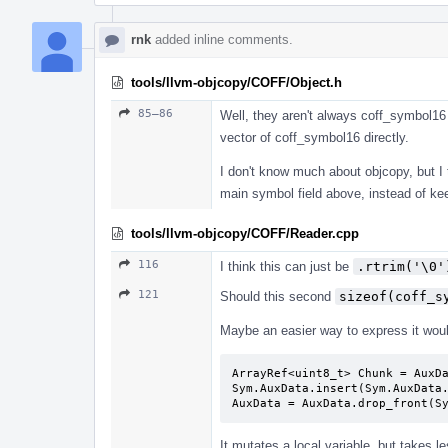
rnk
added inline comments.
tools/llvm-objcopy/COFF/Object.h
85–86
Well, they aren't always coff_symbol16 
vector of coff_symbol16 directly.
I don't know much about objcopy, but I t
main symbol field above, instead of ke
tools/llvm-objcopy/COFF/Reader.cpp
116
I think this can just be
.rtrim('\0'
121
Should this second
sizeof(coff_s
Maybe an easier way to express it woul
ArrayRef<uint8_t> Chunk = AuxDa
Sym.AuxData.insert(Sym.AuxData.
AuxData = AuxData.drop_front(S
It mutates a local variable, but takes l