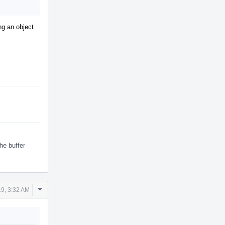
ing an object
he buffer
Comment
9, 3:32 AM
Actions