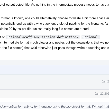
 of output object file. As nothing in the intermediate process needs to have 
l format is known, one could alternatively choose to waste a bit more space 
 potentially end up with a whole aux entry slot of padding for the filename. As 
d be 20 bytes per file, unless really long file names are stored.
t of
Optional<coff_aux_section_definition>
,
Optional 
e intermediate format much clearer and neater, but the downside is that we ne
us the file names) that we'd otherwise just pass through without touching and
Jan 2
Jan 22 201
dden option for testing, for triggering using the big object format. Without that