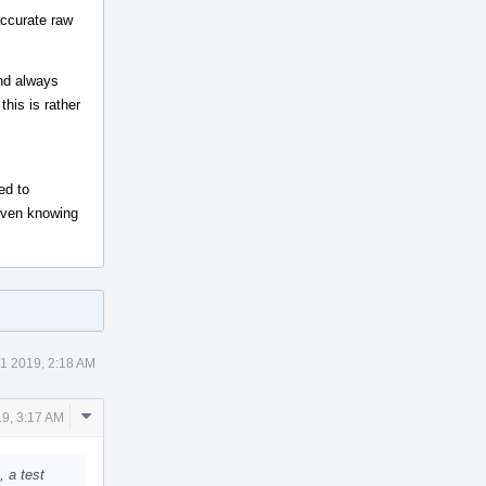
accurate raw
and always
this is rather
ed to
 even knowing
1 2019, 2:18 AM
Comment
9, 3:17 AM
Actions
, a test