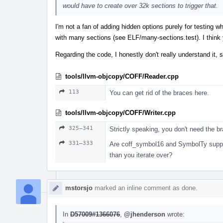
would have to create over 32k sections to trigger that.
I'm not a fan of adding hidden options purely for testing wh
with many sections (see ELF/many-sections.test). I think
Regarding the code, I honestly don't really understand it, s
tools/llvm-objcopy/COFF/Reader.cpp
113
You can get rid of the braces here.
tools/llvm-objcopy/COFF/Writer.cpp
325–341
Strictly speaking, you don't need the bra
331–333
Are coff_symbol16 and SymbolTy suppose
than you iterate over?
mstorsjo
marked an inline comment as done.
In
D57009#1366076
,
@jhenderson
wrote: