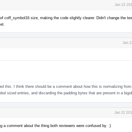
Jan 22 201
f coff_symbol16 size, making the code slightly clearer. Didn't change the tes
et.
Jan 2
ied this. I think there should be a comment about how this is normalizing from
l sized entries, and discarding the padding bytes that are present in a bigob
Jan 22 201
ing a comment about the thing both reviewers were confused by. :)