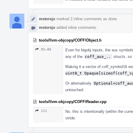
mstorsjo
marked 2 inline comments as done.
mstorsjo
added inline comments.
tools/llvm-objcopy/COFF/Object.h
85–86
Even for bigobj inputs, the aux symbols
any of the
coff_aux_..
structs, so 
Making it a vector of coff_symbol16 wou
uint8_t Opaque[sizeof(coff_s
Or alternatively
Optional<coff_au
untouched.
tools/llvm-objcopy/COFF/Reader.cpp
121
No, this is intentionally (within the cu
stride.