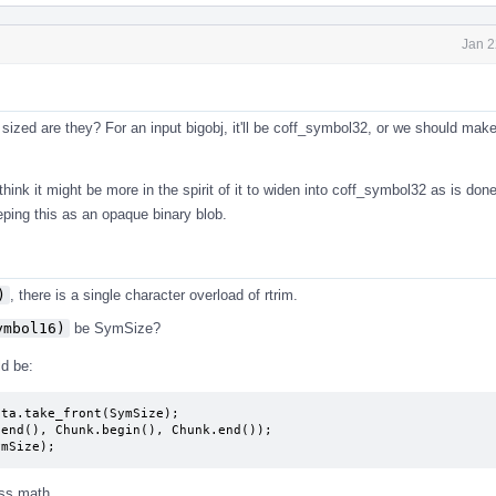
Jan 2
sized are they? For an input bigobj, it'll be coff_symbol32, or we should make
hink it might be more in the spirit of it to widen into coff_symbol32 as is done
eping this as an opaque binary blob.
)
, there is a single character overload of rtrim.
ymbol16)
be SymSize?
d be:
ta.take_front(SymSize);

end(), Chunk.begin(), Chunk.end());

ymSize);
ess math.