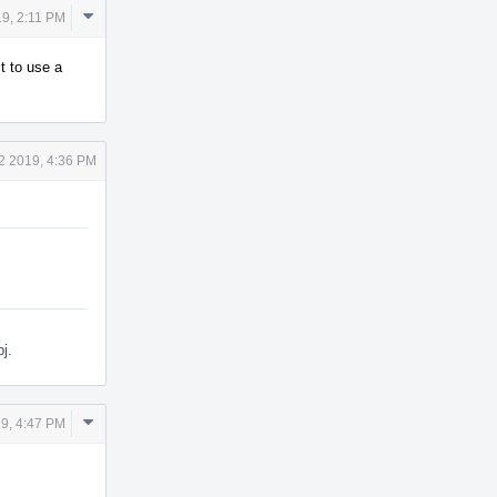
Comment
9, 2:11 PM
Actions
t to use a
2 2019, 4:36 PM
j.
Comment
9, 4:47 PM
Actions