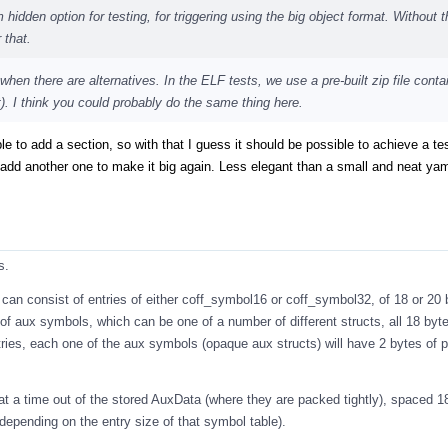
hidden option for testing, for triggering using the big object format. Without t
 that.
 when there are alternatives. In the ELF tests, we use a pre-built zip file conta
. I think you could probably do the same thing here.
ble to add a section, so with that I guess it should be possible to achieve a te
add another one to make it big again. Less elegant than a small and neat yaml
s.
can consist of entries of either coff_symbol16 or coff_symbol32, of 18 or 20
f aux symbols, which can be one of a number of different structs, all 18 byte
ries, each one of the aux symbols (opaque aux structs) will have 2 bytes of 
at a time out of the stored AuxData (where they are packed tightly), spaced 1
(depending on the entry size of that symbol table).