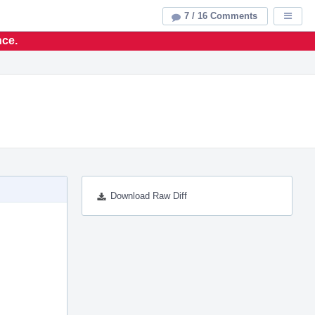
7 / 16 Comments
Displa
nce.
Download Raw Diff