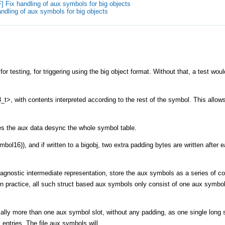
 Fix handling of aux symbols for big objects
ndling of aux symbols for big objects
or testing, for triggering using the big object format. Without that, a test wou
_t>, with contents interpreted according to the rest of the symbol. This allow
akes the aux data desync the whole symbol table.
mbol16)), and if written to a bigobj, two extra padding bytes are written after 
e agnostic intermediate representation, store the aux symbols as a series of 
(In practice, all such struct based aux symbols only consist of one aux symbol,
ially more than one aux symbol slot, without any padding, as one single long s
entries. The file aux symbols will