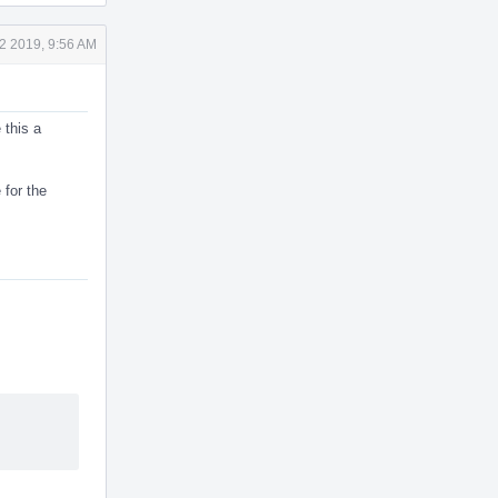
2 2019, 9:56 AM
 this a
 for the