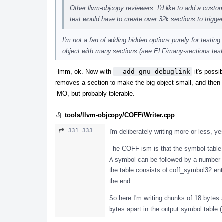
Other llvm-objcopy reviewers: I'd like to add a custom 
test would have to create over 32k sections to trigger
I'm not a fan of adding hidden options purely for testing
object with many sections (see ELF/many-sections.test)
Hmm, ok. Now with
--add-gnu-debuglink
it's possi
removes a section to make the big object small, and then 
IMO, but probably tolerable.
tools/llvm-objcopy/COFF/Writer.cpp
331–333
I'm deliberately writing more or less, ye
The COFF-ism is that the symbol table 
A symbol can be followed by a number o
the table consists of coff_symbol32 ent
the end.
So here I'm writing chunks of 18 bytes 
bytes apart in the output symbol table 