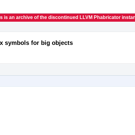
s is an archive of the discontinued LLVM Phabricator insta
x symbols for big objects