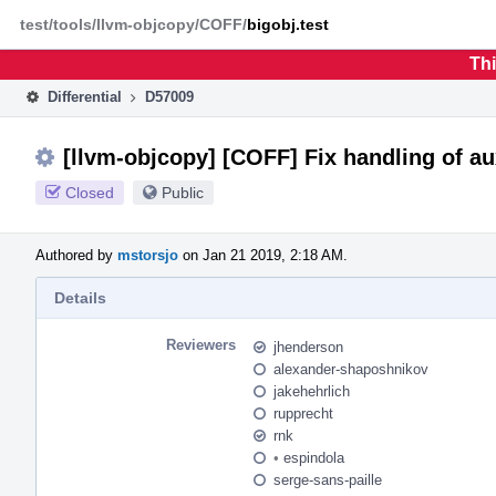
Home
Phabricator
test/tools/llvm-objcopy/COFF/
bigobj.test
Thi
Differential
D57009
[llvm-objcopy] [COFF] Fix handling of au
Closed
Public
Authored by
mstorsjo
on Jan 21 2019, 2:18 AM.
Details
Reviewers
jhenderson
alexander-shaposhnikov
jakehehrlich
rupprecht
rnk
•
espindola
serge-sans-paille