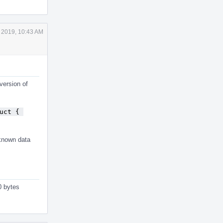
 2019, 10:43 AM
version of
uct { 
nknown data
0 bytes