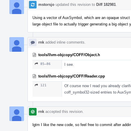
mstorsjo
updated this revision to
Diff 182981
.
Using a vector of AuxSymbol, which are an opaque struct o
large object file to actually trigger generating a big object y
rnk
added inline comments.
tools/llvm-objcopy/COFF/Object.h
85–86
I see.
tools/llvm-objcopy/COFF/Reader.cpp
121
Of course now I read you already clarif
coff_symbol32-sized entries to AuxSymbo
rnk
accepted this revision.
lgtm I like the new code, so feel free to commit after add