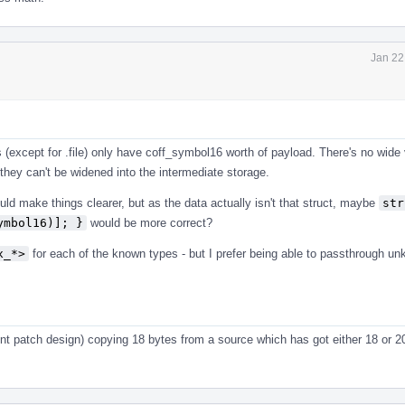
Jan 22
 (except for .file) only have coff_symbol16 worth of payload. There's no wide 
they can't be widened into the intermediate storage.
ld make things clearer, but as the data actually isn't that struct, maybe
str
ymbol16)]; }
would be more correct?
x_*>
for each of the known types - but I prefer being able to passthrough u
rrent patch design) copying 18 bytes from a source which has got either 18 or 2