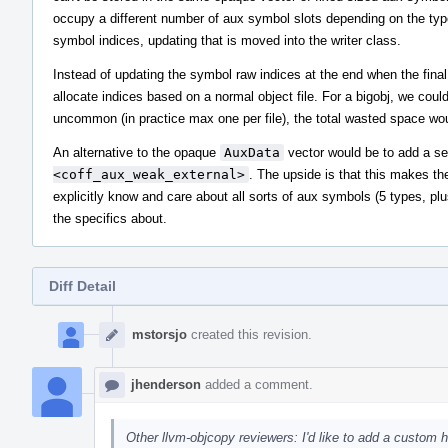
occupy a different number of aux symbol slots depending on the type
symbol indices, updating that is moved into the writer class.
Instead of updating the symbol raw indices at the end when the fina
allocate indices based on a normal object file. For a bigobj, we could
uncommon (in practice max one per file), the total wasted space woul
An alternative to the opaque
AuxData
vector would be to add a se
<coff_aux_weak_external>
. The upside is that this makes th
explicitly know and care about all sorts of aux symbols (5 types, pl
the specifics about.
Diff Detail
Event
Timeline
mstorsjo
created this revision.
jhenderson
added a comment.
Other llvm-objcopy reviewers: I'd like to add a custom hi