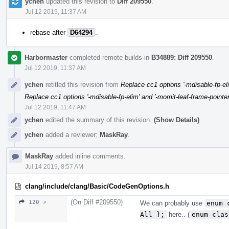
ychen
updated this revision to
Diff 209550
.
Jul 12 2019, 11:37 AM
rebase after
D64294
.
Harbormaster
completed remote builds in
B34889: Diff 209550
.
Jul 12 2019, 11:37 AM
ychen
retitled this revision from
Replace cc1 options '-mdisable-fp-eli
Replace cc1 options '-mdisable-fp-elim' and '-momit-leaf-frame-pointer'
Jul 12 2019, 11:47 AM
ychen
edited the summary of this revision.
(Show Details)
ychen
added a reviewer:
MaskRay
.
MaskRay
added inline comments.
Jul 14 2019, 8:57 AM
clang/include/clang/Basic/CodeGenOptions.h
(On Diff #209550)
120 ↗
We can probably use
enum 
All };
here.. (
enum clas