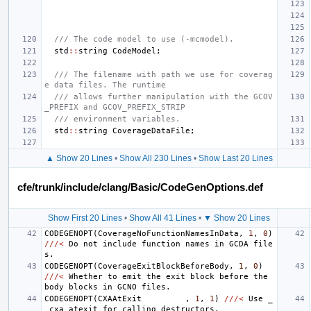
/// The code model to use (-mcmodel).
std
::
string
CodeModel
;
/// The filename with path we use for coverag
e data files. The runtime
/// allows further manipulation with the GCOV
_PREFIX and GCOV_PREFIX_STRIP
/// environment variables.
std
::
string
CoverageDataFile
;
▲ Show 20 Lines
•
Show All 230 Lines
•
Show Last 20 Lines
cfe/trunk/include/clang/Basic/CodeGenOptions.def
Show First 20 Lines
•
Show All 41 Lines
•
▼ Show 20 Lines
CODEGENOPT
(
CoverageNoFunctionNamesInData
,
1
,
0
)
///<
Do
not
include
function
names
in
GCDA
file
s
.
CODEGENOPT
(
CoverageExitBlockBeforeBody
,
1
,
0
)
///<
Whether
to
emit
the
exit
block
before
the
body
blocks
in
GCNO
files
.
CODEGENOPT
(
CXAAtExit
,
1
,
1
)
///<
Use
_
_cxa_atexit
for
calling
destructors
.