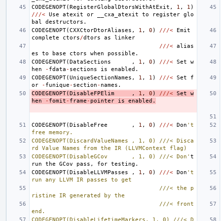
CODEGENOPT
(
RegisterGlobalDtorsWithAtExit
,
1
,
1
)
///<
Use
atexit
or
__cxa_atexit
to
register
glo
bal
destructors
.
CODEGENOPT
(
CXXCtorDtorAliases
,
1
,
0
)
///<
Emit
complete
ctors
/
dtors
as
linker
///<
alias
es
to
base
ctors
when
possible
.
CODEGENOPT
(
DataSections
,
1
,
0
)
///<
Set
w
hen
-
fdata
-
sections
is
enabled
.
CODEGENOPT
(
UniqueSectionNames
,
1
,
1
)
///<
Set
f
or
-
funique
-
section
-
names
.
CODEGENOPT
(
DisableFPElim
,
1
,
0
)
///<
Set
w
hen
-
fomit
-
frame
-
pointer
is
enabled
.
CODEGENOPT
(
DisableFree
,
1
,
0
)
///<
Don
't 
free memory.
CODEGENOPT(DiscardValueNames , 1, 0) ///< Disca
rd Value Names from the IR (LLVMContext flag)
CODEGENOPT(DisableGCov       , 1, 0) ///< Don'
t
run
the
GCov
pass
,
for
testing
.
CODEGENOPT
(
DisableLLVMPasses
,
1
,
0
)
///<
Don
't 
run any LLVM IR passes to get
                                     ///< the p
ristine IR generated by the
                                     ///< front
end.
CODEGENOPT(DisableLifetimeMarkers, 1, 0) ///< D