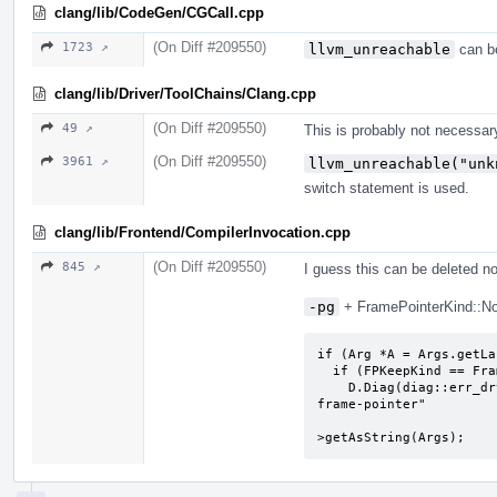
clang/lib/CodeGen/CGCall.cpp
(On Diff #209550)
1723 ↗
llvm_unreachable
can be
clang/lib/Driver/ToolChains/Clang.cpp
(On Diff #209550)
49 ↗
This is probably not necessar
(On Diff #209550)
3961 ↗
llvm_unreachable("unk
switch statement is used.
clang/lib/Frontend/CompilerInvocation.cpp
(On Diff #209550)
845 ↗
I guess this can be deleted n
-pg
+ FramePointerKind::None
if (Arg *A = Args.getLa
  if (FPKeepKind == FramePointerKind::None)

    D.Diag(diag::err_drv_argument_not_allowed_with) << "-fomit-
frame-pointer"

                         
>getAsString(Args);