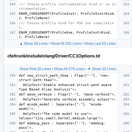
/// Choose profile instrumenation kind or no in
strumentation.
ENUM_CODEGENOPT
(
ProfileInstr
,
ProfileInstrKind
,
2
,
ProfileNone
)
/// Choose profile kind for PGO use compilatio
n.
ENUM_CODEGENOPT
(
ProfileUse
,
ProfileInstrKind
,
2
,
ProfileNone
)
▲ Show 20 Lines
•
Show All 202 Lines
•
Show Last 20 Lines
cfe/trunk/include/clang/Driver/CC1Options.td
Show First 20 Lines
•
Show All 279 Lines
•
▼ Show 20 Lines
def new_struct_path_tbaa : Flag<["-"], "new-
  HelpText<"Enable enhanced struct-path aware 
def mcode_model : Separate<["-"], "mcode-
  HelpText<"The code model to use">, 
def mdebug_pass : Separate<["-"], "mdebug-