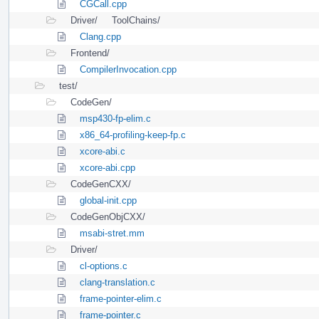
CGCall.cpp
Driver/
ToolChains/
Clang.cpp
Frontend/
CompilerInvocation.cpp
test/
CodeGen/
msp430-fp-elim.c
x86_64-profiling-keep-fp.c
xcore-abi.c
xcore-abi.cpp
CodeGenCXX/
global-init.cpp
CodeGenObjCXX/
msabi-stret.mm
Driver/
cl-options.c
clang-translation.c
frame-pointer-elim.c
frame-pointer.c