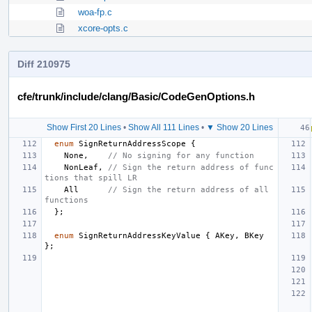
woa-fp.c
xcore-opts.c
Diff 210975
cfe/trunk/include/clang/Basic/CodeGenOptions.h
Show First 20 Lines
•
Show All 111 Lines
•
▼ Show 20 Lines
enum
SignReturnAddressScope
{
None
,
// No signing for any function
NonLeaf
,
// Sign the return address of func
tions that spill LR
All
// Sign the return address of all 
functions
};
enum
SignReturnAddressKeyValue
{
AKey
,
BKey
};