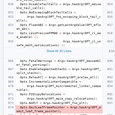
Opts
.
DisableTailCalls
=
Args
.
hasArg
(
OPT_mdisa
ble_tail_calls
);
Opts
.
NoEscapingBlockTailCalls
=
Args
.
hasArg
(
OPT_fno_escaping_block_tail_c
alls
);
Opts
.
FloatABI
=
Args
.
getLastArgValue
(
OPT_mflo
at_abi
);
Opts
.
LessPreciseFPMAD
=
Args
.
hasArg
(
OPT_cl_ma
d_enable
)
||
Args
.
hasArg
(
OPT_cl_un
safe_math_optimizations
)
||
Show All 30 Lines
Opts
.
FatalWarnings
=
Args
.
hasArg
(
OPT_massembl
er_fatal_warnings
);
Opts
.
EnableSegmentedStacks
=
Args
.
hasArg
(
OPT_
split_stacks
);
Opts
.
RelaxAll
=
Args
.
hasArg
(
OPT_mrelax_all
);
Opts
.
IncrementalLinkerCompatible
=
Args
.
hasArg
(
OPT_mincremental_linker_compa
tible
);
Opts
.
PIECopyRelocations
=
Args
.
hasArg
(
OPT_mpie_copy_relocations
);
Opts
.
NoPLT
=
Args
.
hasArg
(
OPT_fno_plt
);
Opts
.
OmitLeafFramePointer
=
Args
.
hasArg
(
OPT_m
omit_leaf_frame_pointer
);