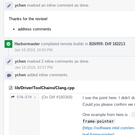
ychen
marked an inline comment as done.
Thanks for the review!
address comments
Harbormaster
completed remote builds in
B26959: Diff 182213
.
Jan 16 2019, 10:55 PM
ychen
marked 2 inline comments as done.
Jan 16 2019, 10:57 PM
ychen
added inline comments.
lib/Driver/ToolChains/Clang.cpp
(On Diff #180368)
576–579 ↗
I see the point here. I didn't 
Could you please confirm we r
One example from here is :
 
frame-pointer
(
https://software.intel.com/e
leaf-frame-pointer
)