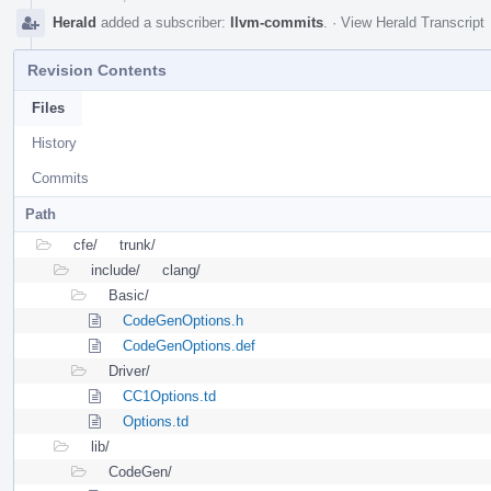
Herald
added a subscriber:
llvm-commits
.
·
View Herald Transcript
Revision Contents
Files
History
Commits
Path
cfe/
trunk/
include/
clang/
Basic/
CodeGenOptions.h
CodeGenOptions.def
Driver/
CC1Options.td
Options.td
lib/
CodeGen/