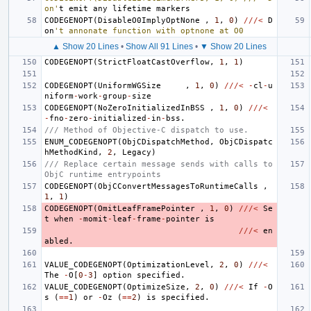
on'
t
emit
any
lifetime
markers
CODEGENOPT
(
DisableO0ImplyOptNone
,
1
,
0
)
///<
D
on
't annonate function with optnone at O0
▲ Show 20 Lines
•
Show All 91 Lines
•
▼ Show 20 Lines
CODEGENOPT
(
StrictFloatCastOverflow
,
1
,
1
)
CODEGENOPT
(
UniformWGSize
,
1
,
0
)
///<
-
cl
-
u
niform
-
work
-
group
-
size
CODEGENOPT
(
NoZeroInitializedInBSS
,
1
,
0
)
///<
-
fno
-
zero
-
initialized
-
in
-
bss
.
/// Method of Objective-C dispatch to use.
ENUM_CODEGENOPT
(
ObjCDispatchMethod
,
ObjCDispatc
hMethodKind
,
2
,
Legacy
)
/// Replace certain message sends with calls to 
ObjC runtime entrypoints
CODEGENOPT
(
ObjCConvertMessagesToRuntimeCalls
,
1
,
1
)
CODEGENOPT
(
OmitLeafFramePointer
,
1
,
0
)
///<
Se
t
when
-
momit
-
leaf
-
frame
-
pointer
is
///<
en
abled
.
VALUE_CODEGENOPT
(
OptimizationLevel
,
2
,
0
)
///<
The
-
O
[
0
-
3
]
option
specified
.
VALUE_CODEGENOPT
(
OptimizeSize
,
2
,
0
)
///<
If
-
O
s
(
==
1
)
or
-
Oz
(
==
2
)
is
specified
.