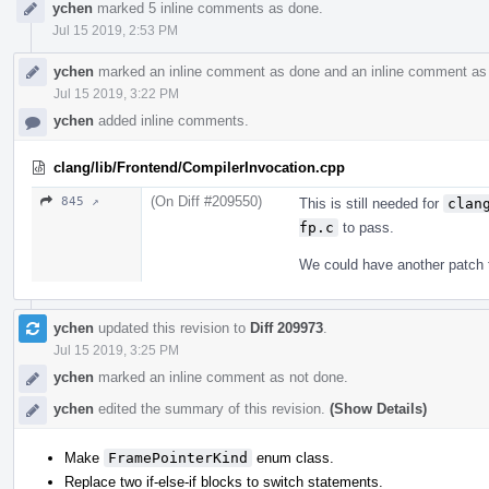
ychen
marked 5 inline comments as done.
Jul 15 2019, 2:53 PM
ychen
marked an inline comment as done and an inline comment as 
Jul 15 2019, 3:22 PM
ychen
added inline comments.
clang/lib/Frontend/CompilerInvocation.cpp
(On Diff #209550)
845 ↗
This is still needed for
clan
fp.c
to pass.
We could have another patch t
ychen
updated this revision to
Diff 209973
.
Jul 15 2019, 3:25 PM
ychen
marked an inline comment as not done.
ychen
edited the summary of this revision.
(Show Details)
Make
FramePointerKind
enum class.
Replace two if-else-if blocks to switch statements.