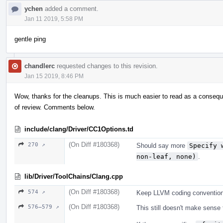
ychen
added a comment.
Jan 11 2019, 5:58 PM
gentle ping
chandlerc
requested changes to this revision.
Jan 15 2019, 8:46 PM
Wow, thanks for the cleanups. This is much easier to read as a conseque
of review. Comments below.
include/clang/Driver/CC1Options.td
(On Diff #180368)
270 ↗
Should say more
Specify 
non-leaf, none)
.
lib/Driver/ToolChains/Clang.cpp
(On Diff #180368)
574 ↗
Keep LLVM coding convention
(On Diff #180368)
576–579 ↗
This still doesn't make sense 