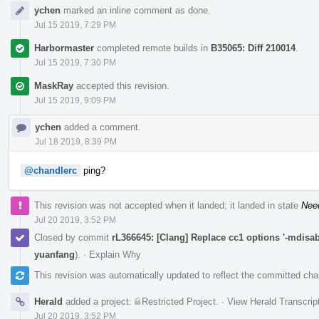
ychen
marked an inline comment as done.
Jul 15 2019, 7:29 PM
Harbormaster
completed remote builds in
B35065: Diff 210014
.
Jul 15 2019, 7:30 PM
MaskRay
accepted this revision.
Jul 15 2019, 9:09 PM
ychen
added a comment.
Jul 18 2019, 8:39 PM
@chandlerc
ping?
This revision was not accepted when it landed; it landed in state
Nee
Jul 20 2019, 3:52 PM
Closed by commit
rL366645: [Clang] Replace cc1 options '-mdisabl
yuanfang
).
·
Explain Why
This revision was automatically updated to reflect the committed ch
Herald
added a project:
Restricted Project
.
·
View Herald Transcrip
Jul 20 2019, 3:52 PM