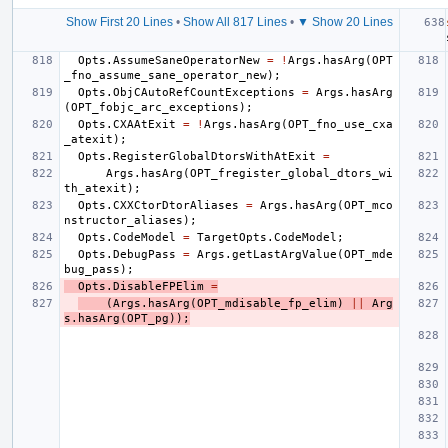
Show First 20 Lines
•
Show All 817 Lines
•
▼ Show 20 Lines
Opts
.
AssumeSaneOperatorNew
=
!
Args
.
hasArg
(
OPT
_fno_assume_sane_operator_new
);
Opts
.
ObjCAutoRefCountExceptions
=
Args
.
hasArg
(
OPT_fobjc_arc_exceptions
);
Opts
.
CXAAtExit
=
!
Args
.
hasArg
(
OPT_fno_use_cxa
_atexit
);
Opts
.
RegisterGlobalDtorsWithAtExit
=
Args
.
hasArg
(
OPT_fregister_global_dtors_wi
th_atexit
);
Opts
.
CXXCtorDtorAliases
=
Args
.
hasArg
(
OPT_mco
nstructor_aliases
);
Opts
.
CodeModel
=
TargetOpts
.
CodeModel
;
Opts
.
DebugPass
=
Args
.
getLastArgValue
(
OPT_mde
bug_pass
);
Opts
.
DisableFPElim
=
(
Args
.
hasArg
(
OPT_mdisable_fp_elim
)
||
Arg
s
.
hasArg
(
OPT_pg
));