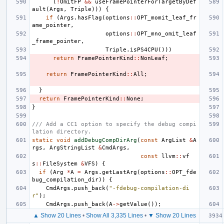
(
!
OmitFP
&&
useFramePointerForTargetByDef
ault
(
Args
,
Triple
)))
{
if
(
Args
.
hasFlag
(
options
::
OPT_momit_leaf_fr
ame_pointer
,
options
::
OPT_mno_omit_leaf
_frame_pointer
,
Triple
.
isPS4CPU
()))
return
FramePointerKind
::
NonLeaf
;
return
FramePointerKind
::
All
;
}
return
FramePointerKind
::
None
;
}
/// Add a CC1 option to specify the debug compi
lation directory.
static
void
addDebugCompDirArg
(
const
ArgList
&
A
rgs
,
ArgStringList
&
CmdArgs
,
const
llvm
::
vf
s
::
FileSystem
&
VFS
)
{
if
(
Arg
*
A
=
Args
.
getLastArg
(
options
::
OPT_fde
bug_compilation_dir
))
{
CmdArgs
.
push_back
(
"-fdebug-compilation-di
r"
);
CmdArgs
.
push_back
(
A
->
getValue
());
▲ Show 20 Lines
•
Show All 3,335 Lines
•
▼ Show 20 Lines