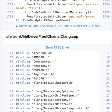
if
(
CodeGenOpts
.
NullPointerIsValid
)
FuncAttrs
.
addAttribute
(
"null-pointer-is-v
alid"
,
"true"
);
if
(
!
CodeGenOpts
.
FPDenormalMode
.
empty
())
FuncAttrs
.
addAttribute
(
"denormal-fp-mat
h"
,
CodeGenOpts
.
FPDenormalMode
);
▲ Show 20 Lines
•
Show All 2,852 Lines
•
Show Last 20 Lines
cfe/trunk/lib/Driver/ToolChains/Clang.cpp
Show All 16 Lines
#include
"Arch/X86.h"
#include
"AMDGPU.h"
#include
"CommonArgs.h"
#include
"Hexagon.h"
#include
"MSP430.h"
#include
"InputInfo.h"
#include
"PS4CPU.h"
#include
"clang/Basic/CharInfo.h"
#include
"clang/Basic/LangOptions.h"
#include
"clang/Basic/ObjCRuntime.h"
#include
"clang/Basic/Version.h"
#include
"clang/Driver/Distro.h"
#include
"clang/Driver/DriverDiagnostic.h"