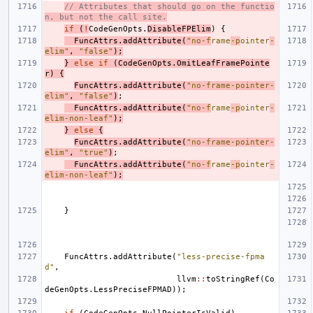
// Attributes that should go on the functio
n, but not the call site.
if
(
!
CodeGenOpts
.
DisableFPElim
)
{
FuncAttrs
.
addAttribute
(
"no-f
rame
-p
ointer
-
elim"
,
"false"
);
}
else
if
(
CodeGenOpts
.
OmitLeafFramePointe
r
)
{
FuncAttrs
.
addAttribute
(
"no-frame-pointer-
elim"
,
"false"
)
;
FuncAttrs
.
addAttribute
(
"no-f
rame
-p
ointer
-
elim-non-leaf"
);
}
else
{
FuncAttrs
.
addAttribute
(
"no-frame-pointer-
elim"
,
"true"
)
;
FuncAttrs
.
addAttribute
(
"no-f
rame
-p
ointer
-
elim-non-leaf"
);
}
FuncAttrs
.
addAttribute
(
"less-precise-fpma
d"
,
llvm
::
toStringRef
(
Co
deGenOpts
.
LessPreciseFPMAD
));