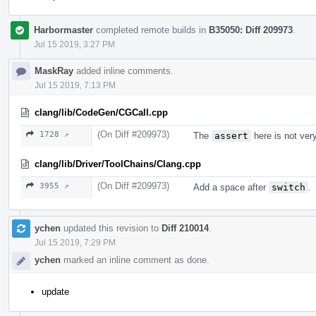
Harbormaster
completed remote builds in
B35050: Diff 209973
.
Jul 15 2019, 3:27 PM
MaskRay
added inline comments.
Jul 15 2019, 7:13 PM
clang/lib/CodeGen/CGCall.cpp
(On Diff #209973)
1728 ↗
The
assert
here is not ver
clang/lib/Driver/ToolChains/Clang.cpp
(On Diff #209973)
3955 ↗
Add a space after
switch
.
ychen
updated this revision to
Diff 210014
.
Jul 15 2019, 7:29 PM
ychen
marked an inline comment as done.
update