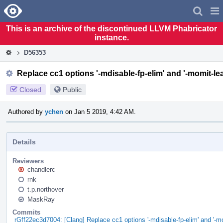
Home
Pag
Men
This is an archive of the discontinued LLVM Phabricator
instance.
D56353
Replace cc1 options '-mdisable-fp-elim' and '-momit-lea
Closed
Public
Authored by
ychen
on Jan 5 2019, 4:42 AM.
Details
Reviewers
chandlerc
rnk
t.p.northover
MaskRay
Commits
rGff22ec3d7004: [Clang] Replace cc1 options '-mdisable-fp-elim' and '-m