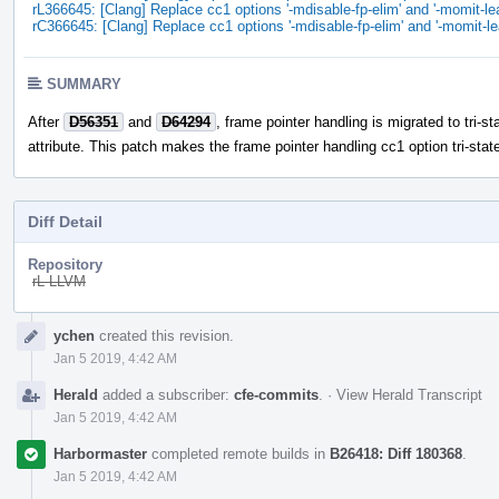
rL366645: [Clang] Replace cc1 options '-mdisable-fp-elim' and '-momit-lea
rC366645: [Clang] Replace cc1 options '-mdisable-fp-elim' and '-momit-le
SUMMARY
After
D56351
and
D64294
, frame pointer handling is migrated to tri-st
attribute. This patch makes the frame pointer handling cc1 option tri-stat
Diff Detail
Repository
rL LLVM
Event
ychen
created this revision.
Timeline
Jan 5 2019, 4:42 AM
Herald
added a subscriber:
cfe-commits
.
·
View Herald Transcript
Jan 5 2019, 4:42 AM
Harbormaster
completed remote builds in
B26418: Diff 180368
.
Jan 5 2019, 4:42 AM