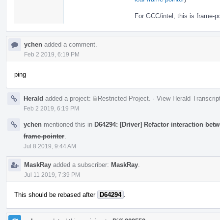
For GCC/intel, this is frame-po
ychen
added a comment.
Feb 2 2019, 6:19 PM
ping
Herald
added a project:
Restricted Project
.
·
View Herald Transcrip
Feb 2 2019, 6:19 PM
ychen
mentioned this in
D64294: [Driver] Refactor interaction bet
frame-pointer
.
Jul 8 2019, 9:44 AM
MaskRay
added a subscriber:
MaskRay
.
Jul 11 2019, 7:39 PM
This should be rebased after
D64294
.