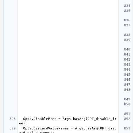
Opts
.
DisableFree
=
Args
.
hasArg
(
OPT_disable_fr
ee
);
Opts
.
DiscardValueNames
=
Args
.
hasArg
(
OPT_disc
ard_value_names
);