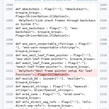
def mbackchain : Flag<["-"], "mbackchain">, 
Group<m_Group>, 
  HelpText<"Link stack frames through backchain 
def mno_backchain : Flag<["-"], "mno-
backchain">, Group<m_Group>, 
def mno_warn_nonportable_cfstrings : Flag<["-
"], "mno-warn-nonportable-cfstrings">, 
def mno_omit_leaf_frame_pointer : Flag<["-"], 
def momit_leaf_frame_pointer : Flag<["-"], 
  HelpText<"Omit frame pointer setup for leaf 
functions">
, Flags<[CC1Option]>
def moslib_EQ : Joined<["-"], "moslib=">, 
def mpascal_strings : Flag<["-"], "mpascal-
def mred_zone : Flag<["-"], "mred-zone">, 
def mtls_direct_seg_refs : Flag<["-"], "mtls-