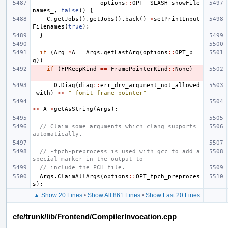
options
::
OPT__SLASH_showFile
names_
,
false
))
{
C
.
getJobs
().
getJobs
().
back
()
->
setPrintInput
Filenames
(
true
);
}
if
(
Arg
*
A
=
Args
.
getLastArg
(
options
::
OPT_p
g
))
if
(
FPKeepKind
==
FramePointerKind
::
None
)
D
.
Diag
(
diag
::
err_drv_argument_not_allowed
_with
)
<<
"-fomit-frame-pointer"
<<
A
->
getAsString
(
Args
);
// Claim some arguments which clang supports 
automatically.
// -fpch-preprocess is used with gcc to add a 
special marker in the output to
// include the PCH file.
Args
.
ClaimAllArgs
(
options
::
OPT_fpch_preproces
s
);
▲ Show 20 Lines
•
Show All 861 Lines
•
Show Last 20 Lines
cfe/trunk/lib/Frontend/CompilerInvocation.cpp