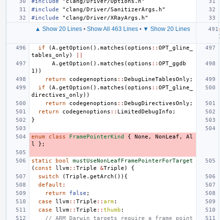
#include
"clang/Driver/Options.h"
#include
"clang/Driver/SanitizerArgs.h"
#include
"clang/Driver/XRayArgs.h"
▲ Show 20 Lines
•
Show All 463 Lines
•
▼ Show 20 Lines
if
(
A
.
getOption
().
matches
(
options
::
OPT_gline_
tables_only
)
||
A
.
getOption
().
matches
(
options
::
OPT_ggdb
1
))
return
codegenoptions
::
DebugLineTablesOnly
;
if
(
A
.
getOption
().
matches
(
options
::
OPT_gline_
directives_only
))
return
codegenoptions
::
DebugDirectivesOnly
;
return
codegenoptions
::
LimitedDebugInfo
;
}
enum
class
FramePointerKind
{
None
,
NonLeaf
,
Al
l
};
static
bool
mustUseNonLeafFramePointerForTarget
(
const
llvm
::
Triple
&
Triple
)
{
switch
(
Triple
.
getArch
()){
default
:
return
false
;
case
llvm
::
Triple
::
arm
:
case
llvm
::
Triple
::
thumb
:
// ARM Darwin targets require a frame point