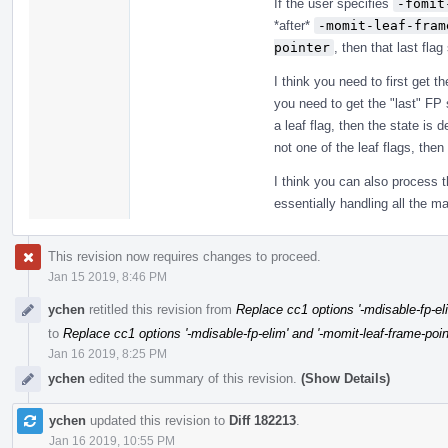
If the user specifies
-fomit
*after*
-momit-leaf-fram
pointer
, then that last flag
I think you need to first get 
you need to get the "last" FP s
a leaf flag, then the state is 
not one of the leaf flags, then 
I think you can also process t
essentially handling all the ma
This revision now requires changes to proceed.
Jan 15 2019, 8:46 PM
ychen
retitled this revision from
Replace cc1 options '-mdisable-fp-eli
to
Replace cc1 options '-mdisable-fp-elim' and '-momit-leaf-frame-poin
Jan 16 2019, 8:25 PM
ychen
edited the summary of this revision.
(Show Details)
ychen
updated this revision to
Diff 182213
.
Jan 16 2019, 10:55 PM