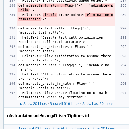
def m
disable_fp_elim : Flag
<["-"], "m
disable-fp
-elim
  HelpText<"
Disable
 frame pointer
 elimination o
ptimization
def mdisable_tail_calls : Flag<["-"], 
  HelpText<"Disable tail call optimization, 
def menable_no_infinities : Flag<["-"], 
  HelpText<"Allow optimization to assume there 
def menable_no_nans : Flag<["-"], "menable-no-
  HelpText<"Allow optimization to assume there 
def menable_unsafe_fp_math : Flag<["-"], 
  HelpText<"Allow unsafe floating-point math 
▲ Show 20 Lines
•
Show All 616 Lines
•
Show Last 20 Lines
cfe/trunk/include/clang/Driver/Options.td
Show First 20 Lines
•
Show All 2,303 Lines
•
▼ Show 20 Lines