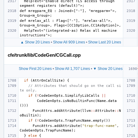
  HelpText<"Enable direct TLS access through 
def mregparm_EQ : Joined<["-"], "mregparm=">, 
def mrelax_all : Flag<["-"], "mrelax-all">, 
  HelpText<"(integrated-as) Relax all machine 
▲ Show 20 Lines
•
Show All 909 Lines
•
Show Last 20 Lines
cfe/trunk/lib/CodeGen/CGCall.cpp
Show First 20 Lines
•
Show All 1,707 Lines
•
▼ Show 20 Lines
if
(
AttrOnCallSite
)
{
// Attributes that should go on the call si
te only.
if
(
!
CodeGenOpts
.
SimplifyLibCalls
||
CodeGenOpts
.
isNoBuiltinFunc
(
Name
.
data
()))
FuncAttrs
.
addAttribute
(
llvm
::
Attribute
::
N
oBuiltin
);
if
(
!
CodeGenOpts
.
TrapFuncName
.
empty
())
FuncAttrs
.
addAttribute
(
"trap-func-name"
,
CodeGenOpts
.
TrapFuncName
);
}
else
{