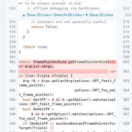
er to be always present to aid
// offline debugging via backtraces.
▲ Show 20 Lines
•
Show All 60 Lines
•
▼ Show 20 Lines
// pointers are not generally useful.
return
false
;
}
}
return
true
;
}
static
FramePointerKind
get
FramePointerKind
(
con
st
ArgList
&
Args
,
con
st
llvm
::
Triple
&
Triple
)
{
Arg
*
A
=
Args
.
getLastArg
(
options
::
OPT_fomit_f
rame_pointer
,
options
::
OPT_fno_omi
t_frame_pointer
);
bool
OmitFP
=
A
&&
A
->
getOption
().
matches
(
opt
ions
::
OPT_fomit_frame_pointer
);
bool
NoOmitFP
=
A
&&
A
->
getOption
().
matches
(
options
::
OPT_
fno_omit_frame_pointer
);
if
(
NoOmitFP
||
mustUseNonLeafFramePointerFor
Target
(
Triple
)
||