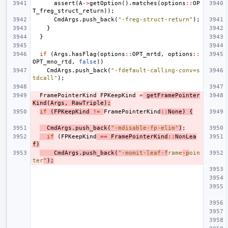
assert
(
A
->
getOption
().
matches
(
options
::
OP
T_freg_struct_return
));
CmdArgs
.
push_back
(
"-freg-struct-return"
);
}
}
if
(
Args
.
hasFlag
(
options
::
OPT_mrtd
,
options
::
OPT_mno_rtd
,
false
))
CmdArgs
.
push_back
(
"-fdefault-calling-conv=s
tdcall"
);
FramePointerKind
FPKeepKind
=
getFramePointer
Kind
(
Args
,
RawTriple
);
if
(
FPKeepKind
!=
FramePointerKind
::
None
)
{
CmdArgs
.
push_back
(
"-mdisable-fp-elim"
)
;
if
(
FPKeepKind
==
FramePointerKind
::
NonLea
f
)
CmdArgs
.
push_back
(
"-momit-leaf-f
rame
-p
oin
ter
"
);