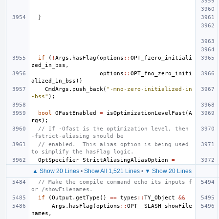
}
if
(
!
Args
.
hasFlag
(
options
::
OPT_fzero_initiali
zed_in_bss
,
options
::
OPT_fno_zero_initi
alized_in_bss
))
CmdArgs
.
push_back
(
"-mno-zero-initialized-in
-bss"
);
bool
OFastEnabled
=
isOptimizationLevelFast
(
A
rgs
);
// If -Ofast is the optimization level, then 
-fstrict-aliasing should be
// enabled.  This alias option is being used 
to simplify the hasFlag logic.
OptSpecifier
StrictAliasingAliasOption
=
▲ Show 20 Lines
•
Show All 1,521 Lines
•
▼ Show 20 Lines
// Make the compile command echo its inputs f
or /showFilenames.
if
(
Output
.
getType
()
==
types
::
TY_Object
&&
Args
.
hasFlag
(
options
::
OPT__SLASH_showFile
names
,