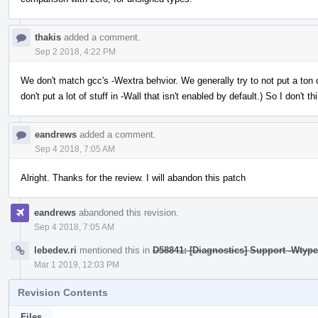
thakis
added a comment.
Sep 2 2018, 4:22 PM
We don't match gcc's -Wextra behvior. We generally try to not put a ton of
don't put a lot of stuff in -Wall that isn't enabled by default.) So I don't t
eandrews
added a comment.
Sep 4 2018, 7:05 AM
Alright. Thanks for the review. I will abandon this patch
eandrews
abandoned this revision.
Sep 4 2018, 7:05 AM
lebedev.ri
mentioned this in
D58841: [Diagnostics] Support -Wtype
Mar 1 2019, 12:03 PM
Revision Contents
Files