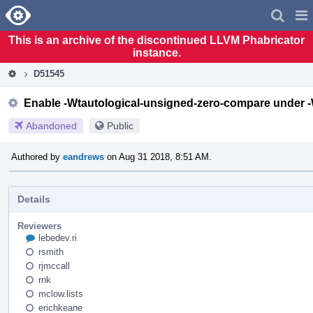
Home
Pag
Men
This is an archive of the discontinued LLVM Phabricator
instance.
D51545
Enable -Wtautological-unsigned-zero-compare under 
Abandoned
Public
Authored by
eandrews
on Aug 31 2018, 8:51 AM.
Details
Reviewers
lebedev.ri
rsmith
rjmccall
rnk
mclow.lists
erichkeane