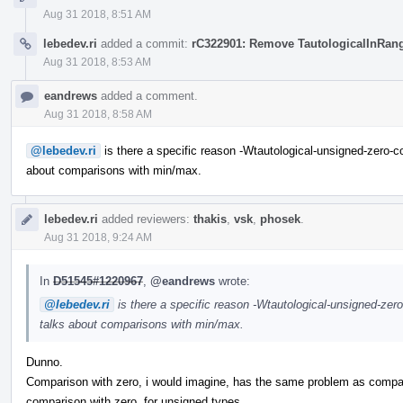
Aug 31 2018, 8:51 AM
lebedev.ri
added a commit:
rC322901: Remove TautologicalInRan
Aug 31 2018, 8:53 AM
eandrews
added a comment.
Aug 31 2018, 8:58 AM
@lebedev.ri
is there a specific reason -Wtautological-unsigned-zero-
about comparisons with min/max.
lebedev.ri
added reviewers:
thakis
,
vsk
,
phosek
.
Aug 31 2018, 9:24 AM
In
D51545#1220967
,
@eandrews
wrote:
@lebedev.ri
is there a specific reason -Wtautological-unsigned-ze
talks about comparisons with min/max.
Dunno.
Comparison with zero, i would imagine, has the same problem as compa
comparison with zero, for unsigned types.