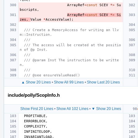
ArrayRef
<
const
SCEV
*>
Su
bscripts
,
ArrayRef
<
const
SCEV
*>
Si
zes
,
Value
*
AccessValue
);
/// Create a MemoryAccess for writing an llv
m::Instruction.
///
/// The access will be created at the positio
n of @p Inst.
///
/// @param Inst The instruction to be writte
n.
///
/// @see ensureValueRead()
▲ Show 20 Lines
•
Show All 99 Lines
•
Show Last 20 Lines
include/polly/ScopInfo.h
Show First 20 Lines
•
Show All 102 Lines
•
▼ Show 20 Lines
PROFITABLE
,
ERRORBLOCK
,
COMPLEXITY
,
INFINITELOOP
,
INVARIANTLOAD
,