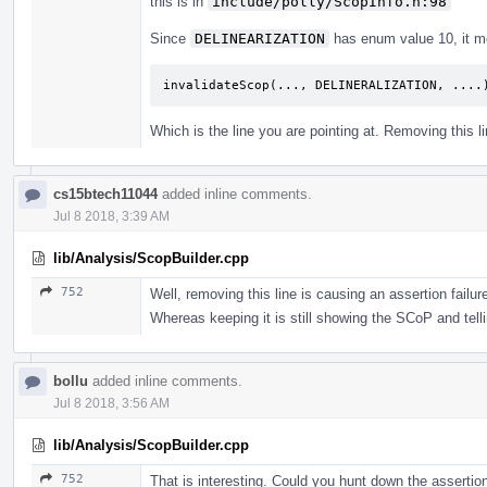
this is in
include/polly/ScopInfo.h:98
Since
DELINEARIZATION
has enum value 10, it m
invalidateScop
(...,
DELINERALIZATION
,
....
Which is the line you are pointing at. Removing this l
cs15btech11044
added inline comments.
Jul 8 2018, 3:39 AM
lib/Analysis/ScopBuilder.cpp
752
Well, removing this line is causing an assertion failur
Whereas keeping it is still showing the SCoP and tellin
bollu
added inline comments.
Jul 8 2018, 3:56 AM
lib/Analysis/ScopBuilder.cpp
752
That is interesting. Could you hunt down the assertio