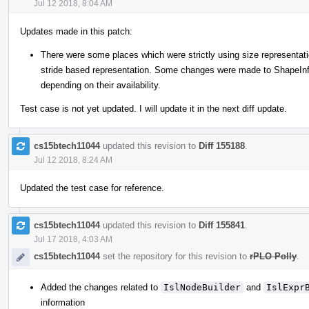
Jul 12 2018, 8:04 AM
Updates made in this patch:
There were some places which were strictly using size representati
stride based representation. Some changes were made to ShapeInfo
depending on their availability.
Test case is not yet updated. I will update it in the next diff update.
cs15btech11044
updated this revision to
Diff 155188
.
Jul 12 2018, 8:24 AM
Updated the test case for reference.
cs15btech11044
updated this revision to
Diff 155841
.
Jul 17 2018, 4:03 AM
cs15btech11044
set the repository for this revision to
rPLO Polly
.
Added the changes related to
IslNodeBuilder
and
IslExpr
information