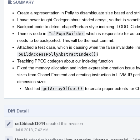
SUMMARY
Create a representation in Polly to disambiguate size based and str
I have never taught Codegen about strided arrays, so that is somet
Backport code to detect chapel/Fortran style indexing. TODO: Cod
There is code in
IslExprBuilder
which is responsible for actua
needs to be backported. This will be the next commit.
Attached a test case, which is causing when the false invalidate lin
buildAccessPollyAbstractIndex()
i
Teaching PPCG codegen about our indexing function
Fixed the memory allocation and index expression creation issue by
sizes from Chapel Frontend and creating instruction in LLVM-IR per
dimension sizes
Modified
getArrayOffset()
to create proper extents for C
Diff Detail
Event
cs15btech11044
created this revision.
Timeline
Jul 6 2018, 7:42 AM