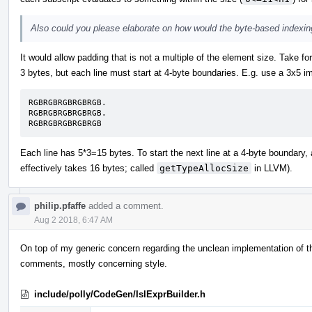
Also could you please elaborate on how would the byte-based indexin
It would allow padding that is not a multiple of the element size. Take 
3 bytes, but each line must start at 4-byte boundaries. E.g. use a 3x5 i
RGBRGBRGBRGBRGB.

RGBRGBRGBRGBRGB.

RGBRGBRGBRGBRGB
Each line has 5*3=15 bytes. To start the next line at a 4-byte boundary, 
effectively takes 16 bytes; called
getTypeAllocSize
in LLVM).
philip.pfaffe
added a comment.
Aug 2 2018, 6:47 AM
On top of my generic concern regarding the unclean implementation of the 
comments, mostly concerning style.
include/polly/CodeGen/IslExprBuilder.h