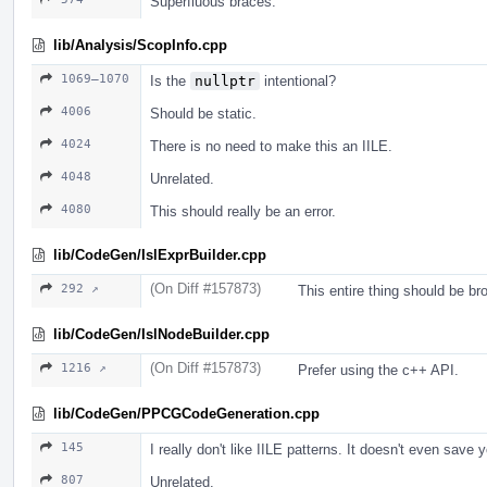
Superfluous braces.
lib/Analysis/ScopInfo.cpp
1069–1070
Is the
nullptr
intentional?
4006
Should be static.
4024
There is no need to make this an IILE.
4048
Unrelated.
4080
This should really be an error.
lib/CodeGen/IslExprBuilder.cpp
(On Diff #157873)
292 ↗
This entire thing should be br
lib/CodeGen/IslNodeBuilder.cpp
(On Diff #157873)
1216 ↗
Prefer using the c++ API.
lib/CodeGen/PPCGCodeGeneration.cpp
145
I really don't like IILE patterns. It doesn't even save 
807
Unrelated.