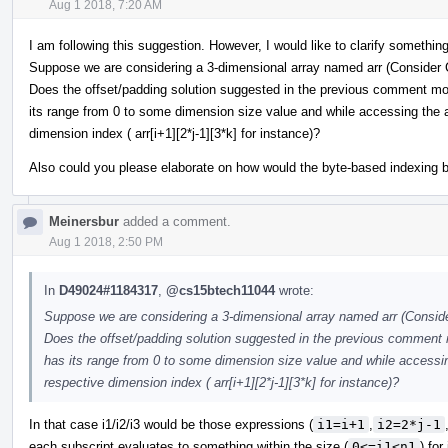
Aug 1 2018, 7:20 AM
I am following this suggestion. However, I would like to clarify something
Suppose we are considering a 3-dimensional array named arr (Consider 
Does the offset/padding solution suggested in the previous comment mod
its range from 0 to some dimension size value and while accessing the a
dimension index ( arr[i+1][2*j-1][3*k] for instance)?
Also could you please elaborate on how would the byte-based indexing 
Meinersbur
added a comment.
Aug 1 2018, 2:50 PM
In
D49024#1184317
,
@cs15btech11044
wrote:
Suppose we are considering a 3-dimensional array named arr (Conside
Does the offset/padding solution suggested in the previous comment 
has its range from 0 to some dimension size value and while accessin
respective dimension index ( arr[i+1][2*j-1][3*k] for instance)?
In that case i1/i2/i3 would be those expressions (
i1=i+1
,
i2=2*j-1
each subscript evaluates to something within the size (
0<=i1<n1
) for