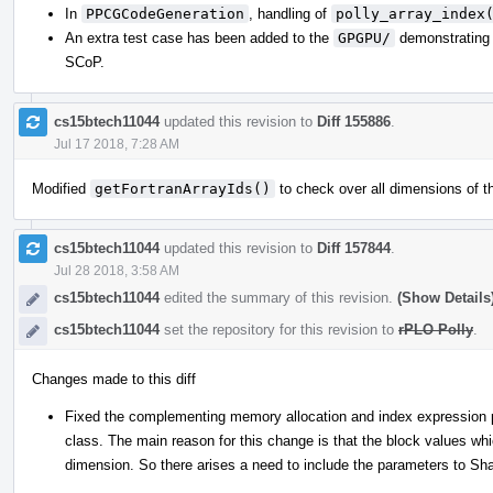
In
PPCGCodeGeneration
, handling of
polly_array_index
An extra test case has been added to the
GPGPU/
demonstrating t
SCoP.
cs15btech11044
updated this revision to
Diff 155886
.
Jul 17 2018, 7:28 AM
Modified
getFortranArrayIds()
to check over all dimensions of th
cs15btech11044
updated this revision to
Diff 157844
.
Jul 28 2018, 3:58 AM
cs15btech11044
edited the summary of this revision.
(Show Details
cs15btech11044
set the repository for this revision to
rPLO Polly
.
Changes made to this diff
Fixed the complementing memory allocation and index expression
class. The main reason for this change is that the block values whi
dimension. So there arises a need to include the parameters to Sha