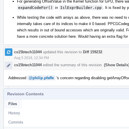
For generating OffsetValue in the Kernel function for GPU, there wa
expandCodeFor()
in
IslExprBuilder.cpp
. It is fixed by
While testing the code with arrays as above, there was no need to
internally takes care of its indices to make it 0 based. PPCGCodege
which results in out of bound accesses which are originally valid. 
have a more concrete solution here. Would having an extra flag for
cs15btech11044
updated this revision to
Diff 159232
.
Aug 5 2018, 12:34 PM
cs15btech11044
edited the summary of this revision.
(Show Details
Addressed
@philip.pfaffe
's concern regarding disabling getArrayOffse
Revision Contents
Files
History
Commits