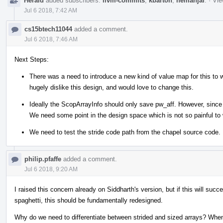
Herald
added subscribers:
llvm-commits
,
kbarton
,
nemanjai
.
·
Vie
Jul 6 2018, 7:42 AM
cs15btech11044
added a comment.
Jul 6 2018, 7:46 AM
Next Steps:
There was a need to introduce a new kind of value map for this to
hugely dislike this design, and would love to change this.
Ideally the ScopArrayInfo should only save pw_aff. However, since 
We need some point in the design space which is not so painful to 
We need to test the stride code path from the chapel source code.
philip.pfaffe
added a comment.
Jul 6 2018, 9:20 AM
I raised this concern already on Siddharth's version, but if this will succe
spaghetti, this should be fundamentally redesigned.
Why do we need to differentiate between strided and sized arrays? When 