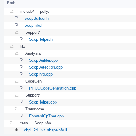
Path
include/
polly/
ScopBuilder.h
ScopInfo.h
Support/
ScopHelper.h
lib/
Analysis/
ScopBuilder.cpp
ScopDetection.cpp
ScopInfo.cpp
CodeGen/
PPCGCodeGeneration.cpp
Support/
ScopHelper.cpp
Transform/
ForwardOpTree.cpp
test/
ScopInfo/
chpl_2d_init_shapeinfo.ll