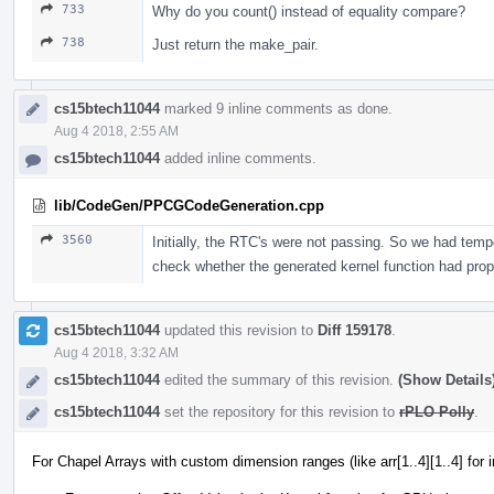
733
Why do you count() instead of equality compare?
738
Just return the make_pair.
cs15btech11044
marked 9 inline comments as done.
Aug 4 2018, 2:55 AM
cs15btech11044
added inline comments.
lib/CodeGen/PPCGCodeGeneration.cpp
3560
Initially, the RTC's were not passing. So we had tempo
check whether the generated kernel function had prop
cs15btech11044
updated this revision to
Diff 159178
.
Aug 4 2018, 3:32 AM
cs15btech11044
edited the summary of this revision.
(Show Details
cs15btech11044
set the repository for this revision to
rPLO Polly
.
For Chapel Arrays with custom dimension ranges (like arr[1..4][1..4] for 