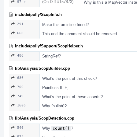
(On Diff #157873)
97 ↗
Why is this a MapVector ins
include/polly/ScopInfo.h
291
Make this an inline friend?
660
This and the comment should be removed.
include/polly/Support/ScopHelper.h
486
StringRef?
lib/Analysis/ScopBuilder.cpp
686
What's the point of this check?
700
Pointless IILE;
749
What's the point of these asserts?
1606
Why {nullptr}?
lib/Analysis/ScopDetection.cpp
546
Why
count()
?
574