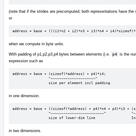
(note that if the strides are precomputed, both representations have th
or
address = base + (((i1*n2 + i2)*n3 + i3)*n4 + i4)*sizeof(*
when we compute in byte units.
With padding of p1,p2,p3,p4 bytes between elements (i.e.
p4
is the nu
expression such as
address = base + (sizeof(*address) + p4)*i4;

                 ^~~~~~~~~~~~~~~~~~~~~~^

                 size per element incl padding
in one dimension.
address = base + ((sizeof(*address) + p4)*n4 + p3)*i3 + (s
                 ^~~~~~~~~~~~~~~~~~~~~~~~~~^            ^~~~~~~~~~~~~~~~~~~~~~~~~^

                 size of lower-dim line              
in two dimensions.