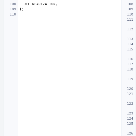
DELINEARIZATION
,
};