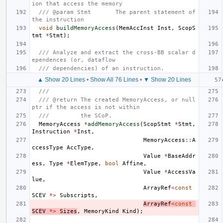
ion that access the memory
/// @param Stmt       The parent statement of 
the instruction
void
buildMemoryAccess
(
MemAccInst
Inst
,
ScopS
tmt
*
Stmt
);
/// Analyze and extract the cross-BB scalar d
ependences (or, dataflow
/// dependencies) of an instruction.
▲ Show 20 Lines
•
Show All 76 Lines
•
▼ Show 20 Lines
///
/// @return The created MemoryAccess, or null
ptr if the access is not within
///         the SCoP.
MemoryAccess
*
addMemoryAccess
(
ScopStmt
*
Stmt
,
Instruction
*
Inst
,
MemoryAccess
::
A
ccessType
AccType
,
Value
*
BaseAddr
ess
,
Type
*
ElemType
,
bool
Affine
,
Value
*
AccessVa
lue
,
ArrayRef
<
const
SCEV
*>
Subscripts
,
ArrayRef
<
const
SCEV
*>
Sizes
,
MemoryKind
Kind
);