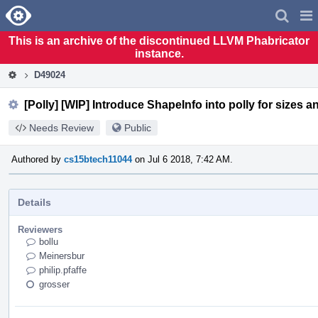
Home
Pag
Men
This is an archive of the discontinued LLVM Phabricator
instance.
D49024
[Polly] [WIP] Introduce ShapeInfo into polly for sizes an
Needs Review
Public
Authored by
cs15btech11044
on Jul 6 2018, 7:42 AM.
Details
Reviewers
bollu
Meinersbur
philip.pfaffe
grosser