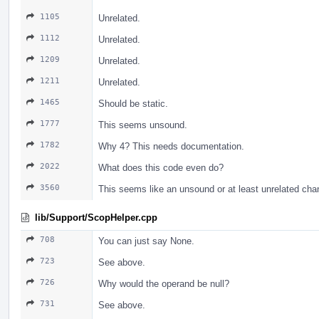
1105
Unrelated.
1112
Unrelated.
1209
Unrelated.
1211
Unrelated.
1465
Should be static.
1777
This seems unsound.
1782
Why 4? This needs documentation.
2022
What does this code even do?
3560
This seems like an unsound or at least unrelated cha
lib/Support/ScopHelper.cpp
708
You can just say None.
723
See above.
726
Why would the operand be null?
731
See above.