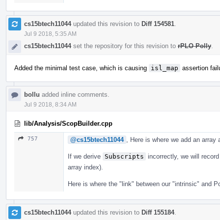
cs15btech11044
updated this revision to
Diff 154581
.
Jul 9 2018, 5:35 AM
cs15btech11044
set the repository for this revision to
rPLO Polly
.
Added the minimal test case, which is causing
isl_map
assertion fail
bollu
added inline comments.
Jul 9 2018, 8:34 AM
lib/Analysis/ScopBuilder.cpp
757
@cs15btech11044
, Here is where we add an array
If we derive
Subscripts
incorrectly, we will recor
array index).
Here is where the "link" between our "intrinsic" and P
cs15btech11044
updated this revision to
Diff 155184
.