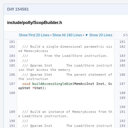
Diff 154581
include/polly/ScopBuilder.h
Show First 20 Lines
•
Show All 180 Lines
•
▼ Show 20 Lines
/// Build a single-dimensional parametric siz
ed MemoryAccess
///        from the Load/Store instruction.
///
/// @param Inst       The Load/Store instruct
ion that access the memory
/// @param Stmt       The parent statement of 
the instruction
void
buildAccessSingleDim
(
MemAccInst
Inst
,
Sc
opStmt
*
Stmt
);
/// Build an instance of MemoryAccess from th
e Load/Store instruction.
///
/// @param Inst       The Load/Store instruct