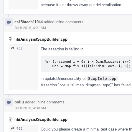
because it just throws away our delineralisation.
cs15btech11044
added inline comments.
Jul 8 2018, 4:21 AM
lib/Analysis/ScopBuilder.cpp
752
The assertion is failing in
for (unsigned i = 0; i < DimsMissing; i++)

    Map = Map.fix_si(isl::dim::out, i, 0);
in updateDimensionality of
ScopInfo.cpp
.
Assertion "pos < isl_map_dim(map, type)" has failed 
bollu
added inline comments.
Jul 8 2018, 4:30 AM
lib/Analysis/ScopBuilder.cpp
752
Could you please create a minimal test case where t