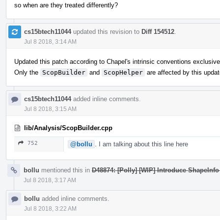
so when are they treated differently?
cs15btech11044
updated this revision to
Diff 154512
.
Jul 8 2018, 3:14 AM
Updated this patch according to Chapel's intrinsic conventions exclusive
Only the
ScopBuilder
and
ScopHelper
are affected by this updat
cs15btech11044
added inline comments.
Jul 8 2018, 3:15 AM
lib/Analysis/ScopBuilder.cpp
752
@bollu
. I am talking about this line here
bollu
mentioned this in
D48874: [Polly] [WIP] Introduce ShapeInfo 
Jul 8 2018, 3:17 AM
bollu
added inline comments.
Jul 8 2018, 3:22 AM