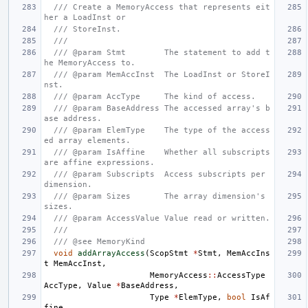
/// Create a MemoryAccess that represents eit
her a LoadInst or
/// StoreInst.
///
/// @param Stmt        The statement to add t
he MemoryAccess to.
/// @param MemAccInst  The LoadInst or StoreI
nst.
/// @param AccType     The kind of access.
/// @param BaseAddress The accessed array's b
ase address.
/// @param ElemType    The type of the access
ed array elements.
/// @param IsAffine    Whether all subscripts 
are affine expressions.
/// @param Subscripts  Access subscripts per 
dimension.
/// @param Sizes       The array dimension's 
sizes.
/// @param AccessValue Value read or written.
///
/// @see MemoryKind
void
addArrayAccess
(
ScopStmt
*
Stmt
,
MemAccIns
t
MemAccInst
,
MemoryAccess
::
AccessType
AccType
,
Value
*
BaseAddress
,
Type
*
ElemType
,
bool
IsAf
fine
,