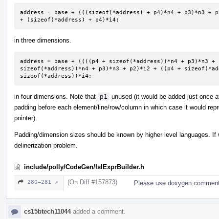
address = base + (((sizeof(*address) + p4)*n4 + p3)*n3 + p
+ (sizeof(*address) + p4)*i4;
in three dimensions.
address = base + ((((p4 + sizeof(*address))*n4 + p3)*n3 + 
sizeof(*address))*n4 + p3)*n3 + p2)*i2 + ((p4 + sizeof(*ad
sizeof(*address))*i4;
in four dimensions. Note that
p1
unused (it would be added just once at
padding before each element/line/row/column in which case it would repre
pointer).
Padding/dimension sizes should be known by higher level languages. If 
delinerization problem.
include/polly/CodeGen/IslExprBuilder.h
(On Diff #157873)
280–281 ↗
Please use doxygen comments
cs15btech11044
added a comment.