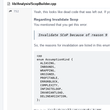
lib/Analysis/ScopBuilder.cpp
752
Yeah, this looks like dead code that was left out. If
Regarding Invalidate Scop
You mentioned that you get this error:
Invalidate SCoP because of reason 9
So, the reasons for invalidation are listed in this enu
cpp

enum AssumptionKind {

  ALIASING,

  INBOUNDS,

  WRAPPING,

  UNSIGNED,

  PROFITABLE,

  ERRORBLOCK,

  COMPLEXITY,

  INFINITELOOP,

  INVARIANTLOAD,

  DELINEARIZATION,

};