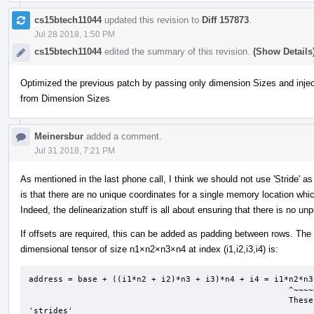
cs15btech11044
updated this revision to
Diff 157873
.
Jul 28 2018, 1:50 PM
cs15btech11044
edited the summary of this revision.
(Show Details
Optimized the previous patch by passing only dimension Sizes and injec
from Dimension Sizes
Meinersbur
added a comment.
Jul 31 2018, 7:21 PM
As mentioned in the last phone call, I think we should not use 'Stride' a
is that there are no unique coordinates for a single memory location 
Indeed, the delinearization stuff is all about ensuring that there is no unp
If offsets are required, this can be added as padding between rows. The
dimensional tensor of size n1×n2×n3×n4 at index (i1,i2,i3,i4) is:
address = base + ((i1*n2 + i2)*n3 + i3)*n4 + i4 = i1*n2*n3
                                                     ^~~~~~~^      ^~~~^      ^^      ^ 

                                                     These coefficients are what I interpret as 
'strides'