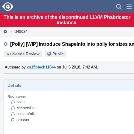
Home
Pag
Men
This is an archive of the discontinued LLVM Phabricator
instance.
D49024
[Polly] [WIP] Introduce ShapeInfo into polly for sizes an
Needs Review
Public
Authored by
cs15btech11044
on Jul 6 2018, 7:42 AM.
Details
Reviewers
bollu
Meinersbur
philip.pfaffe
grosser