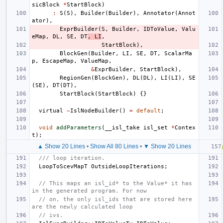
sicBlock
*
StartBlock
)
:
S
(
S
),
Builder
(
Builder
),
Annotator
(
Annot
ator
),
ExprBuilder
(
S
,
Builder
,
IDToValue
,
Valu
eMap
,
DL
,
SE
,
DT
,
LI
,
StartBlock
),
BlockGen
(
Builder
,
LI
,
SE
,
DT
,
ScalarMa
p
,
EscapeMap
,
ValueMap
,
&
ExprBuilder
,
StartBlock
),
RegionGen
(
BlockGen
),
DL
(
DL
),
LI
(
LI
),
SE
(
SE
),
DT
(
DT
),
StartBlock
(
StartBlock
)
{}
virtual
~
IslNodeBuilder
()
=
default
;
void
addParameters
(
__isl_take
isl_set
*
Contex
t
);
▲ Show 20 Lines
•
Show All 80 Lines
•
▼ Show 20 Lines
/// loop iteration.
LoopToScevMapT
OutsideLoopIterations
;
// This maps an isl_id* to the Value* it has 
in the generated program. For now
// on, the only isl_ids that are stored here 
are the newly calculated loop
// ivs.