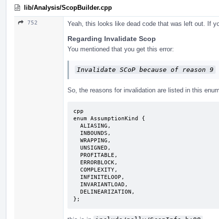
lib/Analysis/ScopBuilder.cpp
752
Yeah, this looks like dead code that was left out. If
Regarding Invalidate Scop
You mentioned that you get this error:
Invalidate SCoP because of reason 9
So, the reasons for invalidation are listed in this enu
cpp

enum AssumptionKind {

  ALIASING,

  INBOUNDS,

  WRAPPING,

  UNSIGNED,

  PROFITABLE,

  ERRORBLOCK,

  COMPLEXITY,

  INFINITELOOP,

  INVARIANTLOAD,

  DELINEARIZATION,

};