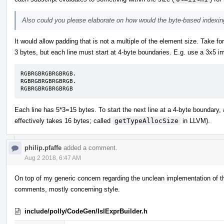
Also could you please elaborate on how would the byte-based indexin
It would allow padding that is not a multiple of the element size. Take 
3 bytes, but each line must start at 4-byte boundaries. E.g. use a 3x5 i
RGBRGBRGBRGBRGB.

RGBRGBRGBRGBRGB.

RGBRGBRGBRGBRGB
Each line has 5*3=15 bytes. To start the next line at a 4-byte boundary, 
effectively takes 16 bytes; called
getTypeAllocSize
in LLVM).
philip.pfaffe
added a comment.
Aug 2 2018, 6:47 AM
On top of my generic concern regarding the unclean implementation of the 
comments, mostly concerning style.
include/polly/CodeGen/IslExprBuilder.h