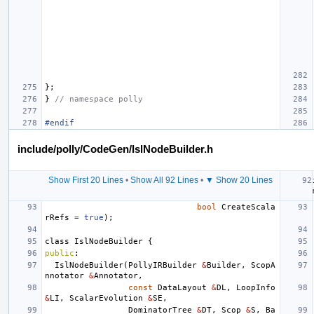
};
}
// namespace polly
#endif
include/polly/CodeGen/IslNodeBuilder.h
Show First 20 Lines
•
Show All 92 Lines
•
▼ Show 20 Lines
bool
CreateScala
rRefs
=
true
);
class
IslNodeBuilder
{
public
:
IslNodeBuilder
(
PollyIRBuilder
&
Builder
,
ScopA
nnotator
&
Annotator
,
const
DataLayout
&
DL
,
LoopInfo
&
LI
,
ScalarEvolution
&
SE
,
DominatorTree
&
DT
,
Scop
&
S
,
Ba