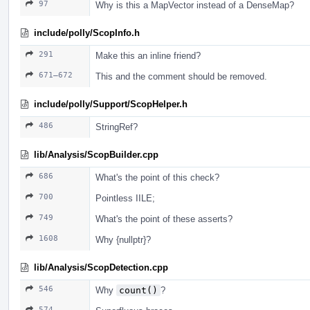
97
Why is this a MapVector instead of a DenseMap?
include/polly/ScopInfo.h
291
Make this an inline friend?
671–672
This and the comment should be removed.
include/polly/Support/ScopHelper.h
486
StringRef?
lib/Analysis/ScopBuilder.cpp
686
What's the point of this check?
700
Pointless IILE;
749
What's the point of these asserts?
1608
Why {nullptr}?
lib/Analysis/ScopDetection.cpp
546
Why
count()
?
574