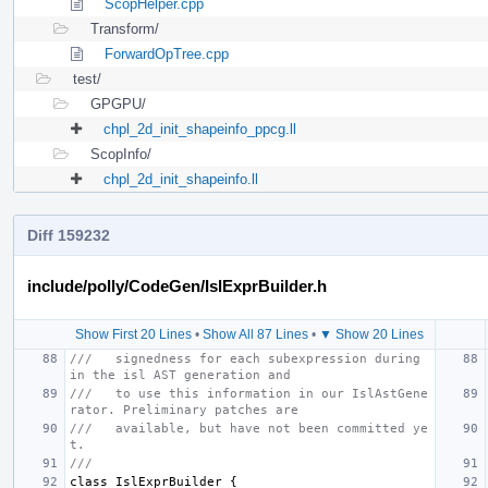
ScopHelper.cpp
Transform/
ForwardOpTree.cpp
test/
GPGPU/
chpl_2d_init_shapeinfo_ppcg.ll
ScopInfo/
chpl_2d_init_shapeinfo.ll
Diff 159232
include/polly/CodeGen/IslExprBuilder.h
Show First 20 Lines
•
Show All 87 Lines
•
▼ Show 20 Lines
///   signedness for each subexpression during 
in the isl AST generation and
///   to use this information in our IslAstGene
rator. Preliminary patches are
///   available, but have not been committed ye
t.
///
class
IslExprBuilder
{