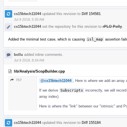
cs15btech11044
updated this revision to
Diff 154581
.
Jul 9 2018, 5:35 AM
cs15btech11044
set the repository for this revision to
rPLO Polly
.
Added the minimal test case, which is causing
isl_map
assertion fail
bollu
added inline comments.
Jul 9 2018, 8:34 AM
lib/Analysis/ScopBuilder.cpp
757
@cs15btech11044
, Here is where we add an array
If we derive
Subscripts
incorrectly, we will recor
array index).
Here is where the "link" between our "intrinsic" and P
cs15btech11044
updated this revision to
Diff 155184
.