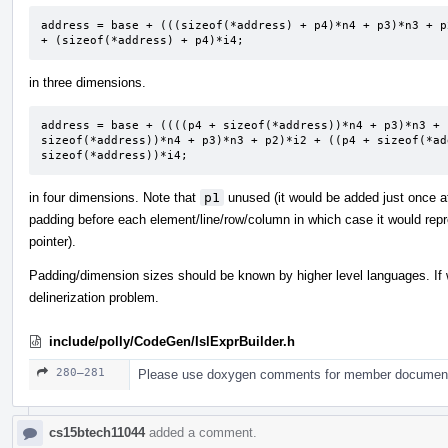
address = base + (((sizeof(*address) + p4)*n4 + p3)*n3 + p
+ (sizeof(*address) + p4)*i4;
in three dimensions.
address = base + ((((p4 + sizeof(*address))*n4 + p3)*n3 + 
sizeof(*address))*n4 + p3)*n3 + p2)*i2 + ((p4 + sizeof(*ad
sizeof(*address))*i4;
in four dimensions. Note that
p1
unused (it would be added just once at
padding before each element/line/row/column in which case it would repre
pointer).
Padding/dimension sizes should be known by higher level languages. If 
delinerization problem.
include/polly/CodeGen/IslExprBuilder.h
280–281
Please use doxygen comments for member documenta
cs15btech11044
added a comment.