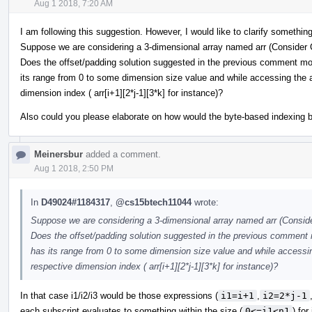
Aug 1 2018, 7:20 AM
I am following this suggestion. However, I would like to clarify something
Suppose we are considering a 3-dimensional array named arr (Consider 
Does the offset/padding solution suggested in the previous comment mod
its range from 0 to some dimension size value and while accessing the a
dimension index ( arr[i+1][2*j-1][3*k] for instance)?
Also could you please elaborate on how would the byte-based indexing 
Meinersbur
added a comment.
Aug 1 2018, 2:50 PM
In
D49024#1184317
,
@cs15btech11044
wrote:
Suppose we are considering a 3-dimensional array named arr (Conside
Does the offset/padding solution suggested in the previous comment 
has its range from 0 to some dimension size value and while accessin
respective dimension index ( arr[i+1][2*j-1][3*k] for instance)?
In that case i1/i2/i3 would be those expressions (
i1=i+1
,
i2=2*j-1
each subscript evaluates to something within the size (
0<=i1<n1
) for