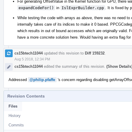
For generating OffsetValue in the Kernel function for GPU, there wa
expandCodeFor()
in
IslExprBuilder.cpp
. It is fixed by
While testing the code with arrays as above, there was no need to
internally takes care of its indices to make it 0 based. PPCGCodege
which results in out of bound accesses which are originally valid. 
have a more concrete solution here. Would having an extra flag for
cs15btech11044
updated this revision to
Diff 159232
.
Aug 5 2018, 12:34 PM
cs15btech11044
edited the summary of this revision.
(Show Details
Addressed
@philip.pfaffe
's concern regarding disabling getArrayOffse
Revision Contents
Files
History
Commits