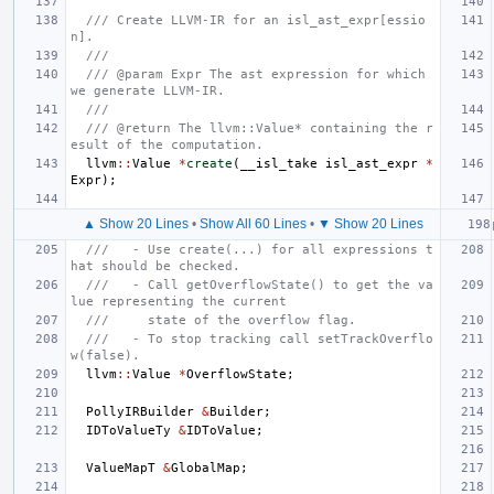
/// Create LLVM-IR for an isl_ast_expr[essio
n].
///
/// @param Expr The ast expression for which 
we generate LLVM-IR.
///
/// @return The llvm::Value* containing the r
esult of the computation.
llvm
::
Value
*
create
(
__isl_take
isl_ast_expr
*
Expr
);
▲ Show 20 Lines
•
Show All 60 Lines
•
▼ Show 20 Lines
///   - Use create(...) for all expressions t
hat should be checked.
///   - Call getOverflowState() to get the va
lue representing the current
///     state of the overflow flag.
///   - To stop tracking call setTrackOverflo
w(false).
llvm
::
Value
*
OverflowState
;
PollyIRBuilder
&
Builder
;
IDToValueTy
&
IDToValue
;
ValueMapT
&
GlobalMap
;