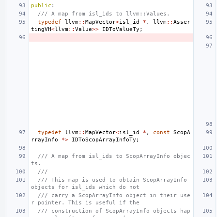
public
:
/// A map from isl_ids to llvm::Values.
typedef
llvm
::
MapVector
<
isl_id
*
,
llvm
::
Asser
tingVH
<
llvm
::
Value
>>
IDToValueTy
;
typedef
llvm
::
MapVector
<
isl_id
*
,
const
ScopA
rrayInfo
*>
IDToScopArrayInfoTy
;
/// A map from isl_ids to ScopArrayInfo objec
ts.
///
/// This map is used to obtain ScopArrayInfo 
objects for isl_ids which do not
/// carry a ScopArrayInfo object in their use
r pointer. This is useful if the
/// construction of ScopArrayInfo objects hap