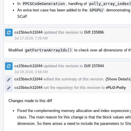
In
PPCGCodeGeneration
, handling of
polly_array_index
An extra test case has been added to the
GPGPU/
demonstrating t
SCoP.
cs15btech11044
updated this revision to
Diff 155886
.
Jul 17 2018, 7:28 AM
Modified
getFortranArrayIds()
to check over all dimensions of th
cs15btech11044
updated this revision to
Diff 157844
.
Jul 28 2018, 3:58 AM
cs15btech11044
edited the summary of this revision.
(Show Details
cs15btech11044
set the repository for this revision to
rPLO Polly
.
Changes made to this diff
Fixed the complementing memory allocation and index expression
class. The main reason for this change is that the block values whi
dimension. So there arises a need to include the parameters to Sha