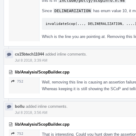
this is in
include/polly/ScopInfo.h:98
Since
DELINEARIZATION
has enum value 10, it m
invalidateScop
(...,
DELINERALIZATION
,
....
Which is the line you are pointing at. Removing this l
cs15btech11044
added inline comments.
Jul 8 2018, 3:39 AM
lib/Analysis/ScopBuilder.cpp
752
Well, removing this line is causing an assertion failur
Whereas keeping it is still showing the SCoP and tellin
bollu
added inline comments.
Jul 8 2018, 3:56 AM
lib/Analysis/ScopBuilder.cpp
752
That is interesting. Could you hunt down the assertio