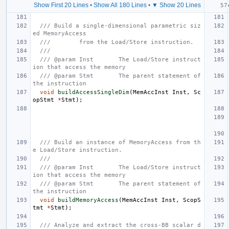
Show First 20 Lines
•
Show All 180 Lines
•
▼ Show 20 Lines
/// Build a single-dimensional parametric siz
ed MemoryAccess
///        from the Load/Store instruction.
///
/// @param Inst       The Load/Store instruct
ion that access the memory
/// @param Stmt       The parent statement of 
the instruction
void
buildAccessSingleDim
(
MemAccInst
Inst
,
Sc
opStmt
*
Stmt
);
/// Build an instance of MemoryAccess from th
e Load/Store instruction.
///
/// @param Inst       The Load/Store instruct
ion that access the memory
/// @param Stmt       The parent statement of 
the instruction
void
buildMemoryAccess
(
MemAccInst
Inst
,
ScopS
tmt
*
Stmt
);
/// Analyze and extract the cross-BB scalar d