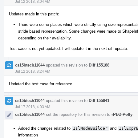
Jul 12 2018, 8:04 AM
Updates made in this patch:
There were some places which were strictly using size representati
stride based representation. Some changes were made to ShapeInfo
depending on their availability.
Test case is not yet updated. I will update it in the next diff update.
cs15btech11044
updated this revision to
Diff 155188
.
Jul 12 2018, 8:24 AM
Updated the test case for reference.
cs15btech11044
updated this revision to
Diff 155841
.
Jul 17 2018, 4:03 AM
cs15btech11044
set the repository for this revision to
rPLO Polly
.
Added the changes related to
IslNodeBuilder
and
IslExpr
information