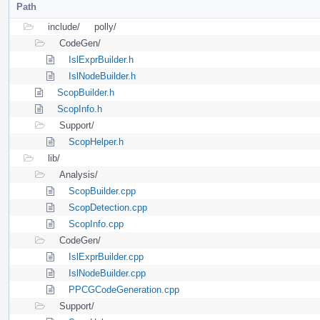
Path
include/
polly/
CodeGen/
IslExprBuilder.h
IslNodeBuilder.h
ScopBuilder.h
ScopInfo.h
Support/
ScopHelper.h
lib/
Analysis/
ScopBuilder.cpp
ScopDetection.cpp
ScopInfo.cpp
CodeGen/
IslExprBuilder.cpp
IslNodeBuilder.cpp
PPCGCodeGeneration.cpp
Support/