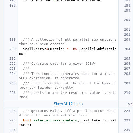
IslExprBuilder
::
IDToValueTy
IDToValue
;
/// A collection of all parallel subfunctions 
that have been created.
SmallVector
<
Function
*
,
8
>
ParallelSubfunctio
ns
;
/// Generate code for a given SCEV*
///
/// This function generates code for a given 
SCEV expression. It generated
/// code is emitted at the end of the basic b
lock our Builder currently
/// points to and the resulting value is retu
rned.
Show All 17 Lines
/// @returns False, iff a problem occurred an
d the value was not materialized.
bool
materializeParameters
(
__isl_take
isl_set
*
Set
);