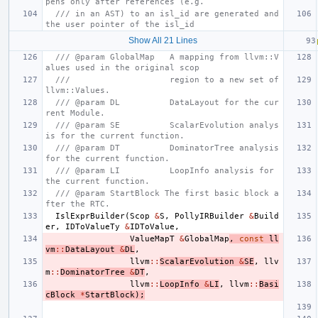
pens only after references (e.g.
/// in an AST) to an isl_id are generated and 
the user pointer of the isl_id
Show All 21 Lines
/// @param GlobalMap   A mapping from llvm::V
alues used in the original scop
///                    region to a new set of 
llvm::Values.
/// @param DL          DataLayout for the cur
rent Module.
/// @param SE          ScalarEvolution analys
is for the current function.
/// @param DT          DominatorTree analysis 
for the current function.
/// @param LI          LoopInfo analysis for 
the current function.
/// @param StartBlock The first basic block a
fter the RTC.
IslExprBuilder
(
Scop
&
S
,
PollyIRBuilder
&
Build
er
,
IDToValueTy
&
IDToValue
,
ValueMapT
&
GlobalMap
,
const
ll
vm
::
DataLayout
&
DL
,
llvm
::
ScalarEvolution
&
SE
,
llv
m
::
DominatorTree
&
DT
,
llvm
::
LoopInfo
&
LI
,
llvm
::
Basi
cBlock
*
StartBlock
);