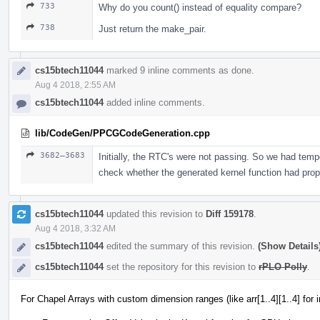
733
Why do you count() instead of equality compare?
738
Just return the make_pair.
cs15btech11044
marked 9 inline comments as done.
Aug 4 2018, 2:55 AM
cs15btech11044
added inline comments.
lib/CodeGen/PPCGCodeGeneration.cpp
3682–3683
Initially, the RTC's were not passing. So we had tempo
check whether the generated kernel function had prop
cs15btech11044
updated this revision to
Diff 159178
.
Aug 4 2018, 3:32 AM
cs15btech11044
edited the summary of this revision.
(Show Details
cs15btech11044
set the repository for this revision to
rPLO Polly
.
For Chapel Arrays with custom dimension ranges (like arr[1..4][1..4] for 