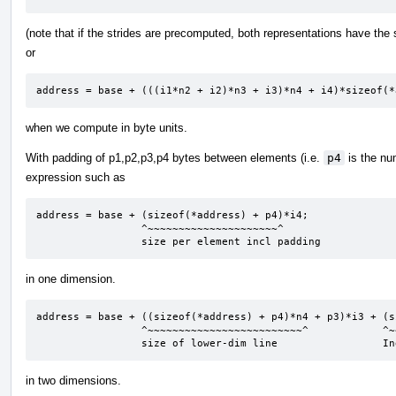
(note that if the strides are precomputed, both representations have th
or
address = base + (((i1*n2 + i2)*n3 + i3)*n4 + i4)*sizeof(*
when we compute in byte units.
With padding of p1,p2,p3,p4 bytes between elements (i.e.
p4
is the nu
expression such as
address = base + (sizeof(*address) + p4)*i4;

                 ^~~~~~~~~~~~~~~~~~~~~~^

                 size per element incl padding
in one dimension.
address = base + ((sizeof(*address) + p4)*n4 + p3)*i3 + (s
                 ^~~~~~~~~~~~~~~~~~~~~~~~~~^            ^~~~~~~~~~~~~~~~~~~~~~~~~^

                 size of lower-dim line              
in two dimensions.