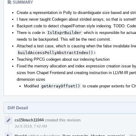
SUMMARY
Create a representation in Polly to disambiguate size based and str
I have never taught Codegen about strided arrays, so that is somet
Backport code to detect chapel/Fortran style indexing. TODO: Cod
There is code in
IslExprBuilder
which is responsible for actua
needs to be backported. This will be the next commit.
Attached a test case, which is causing when the false invalidate lin
buildAccessPollyAbstractIndex()
i
Teaching PPCG codegen about our indexing function
Fixed the memory allocation and index expression creation issue by
sizes from Chapel Frontend and creating instruction in LLVM-IR per
dimension sizes
Modified
getArrayOffset()
to create proper extents for C
Diff Detail
Event
cs15btech11044
created this revision.
Timeline
Jul 6 2018, 7:42 AM