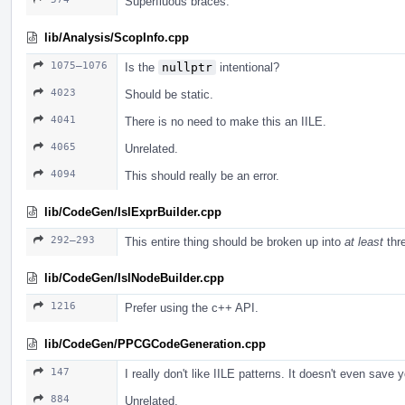
Superfluous braces.
lib/Analysis/ScopInfo.cpp
1075–1076
Is the
nullptr
intentional?
4023
Should be static.
4041
There is no need to make this an IILE.
4065
Unrelated.
4094
This should really be an error.
lib/CodeGen/IslExprBuilder.cpp
292–293
This entire thing should be broken up into
at least
thre
lib/CodeGen/IslNodeBuilder.cpp
1216
Prefer using the c++ API.
lib/CodeGen/PPCGCodeGeneration.cpp
147
I really don't like IILE patterns. It doesn't even save 
884
Unrelated.