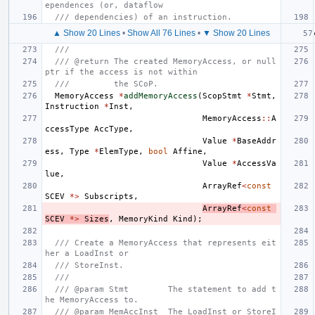
ependences (or, dataflow
/// dependencies) of an instruction.
▲ Show 20 Lines
•
Show All 76 Lines
•
▼ Show 20 Lines
///
/// @return The created MemoryAccess, or null
ptr if the access is not within
///         the SCoP.
MemoryAccess
*
addMemoryAccess
(
ScopStmt
*
Stmt
,
Instruction
*
Inst
,
MemoryAccess
::
A
ccessType
AccType
,
Value
*
BaseAddr
ess
,
Type
*
ElemType
,
bool
Affine
,
Value
*
AccessVa
lue
,
ArrayRef
<
const
SCEV
*>
Subscripts
,
ArrayRef
<
const
SCEV
*>
Sizes
,
MemoryKind
Kind
);
/// Create a MemoryAccess that represents eit
her a LoadInst or
/// StoreInst.
///
/// @param Stmt        The statement to add t
he MemoryAccess to.
/// @param MemAccInst  The LoadInst or StoreI