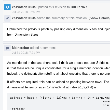
cs15btech11044
updated this revision to
Diff 157873
.
Jul 28 2018, 1:50 PM
cs15btech11044
edited the summary of this revision.
(Show Details
Optimized the previous patch by passing only dimension Sizes and injec
from Dimension Sizes
Meinersbur
added a comment.
Jul 31 2018, 7:21 PM
As mentioned in the last phone call, I think we should not use 'Stride' a
is that there are no unique coordinates for a single memory location 
Indeed, the delinearization stuff is all about ensuring that there is no unp
If offsets are required, this can be added as padding between rows. The
dimensional tensor of size n1×n2×n3×n4 at index (i1,i2,i3,i4) is:
address = base + ((i1*n2 + i2)*n3 + i3)*n4 + i4 = i1*n2*n3
                                                     ^~~~~~~^      ^~~~^      ^^      ^ 

                                                     These coefficients are what I interpret as 
'strides'