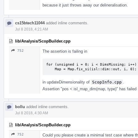
because it just throws away our delineralisation.
cs15btech11044
added inline comments.
Jul 8 2018, 4:21 AM
lib/Analysis/ScopBuilder.cpp
752
The assertion is failing in
for (unsigned i = 0; i < DimsMissing; i++)

    Map = Map.fix_si(isl::dim::out, i, 0);
in updateDimensionality of
ScopInfo.cpp
.
Assertion "pos < isl_map_dim(map, type)" has failed 
bollu
added inline comments.
Jul 8 2018, 4:30 AM
lib/Analysis/ScopBuilder.cpp
752
Could you please create a minimal test case where t