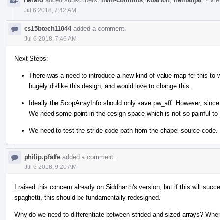
Herald
added subscribers:
llvm-commits
,
kbarton
,
nemanjai
.
·
Vie
Jul 6 2018, 7:42 AM
cs15btech11044
added a comment.
Jul 6 2018, 7:46 AM
Next Steps:
There was a need to introduce a new kind of value map for this to
hugely dislike this design, and would love to change this.
Ideally the ScopArrayInfo should only save pw_aff. However, since 
We need some point in the design space which is not so painful to 
We need to test the stride code path from the chapel source code.
philip.pfaffe
added a comment.
Jul 6 2018, 9:20 AM
I raised this concern already on Siddharth's version, but if this will succe
spaghetti, this should be fundamentally redesigned.
Why do we need to differentiate between strided and sized arrays? When 