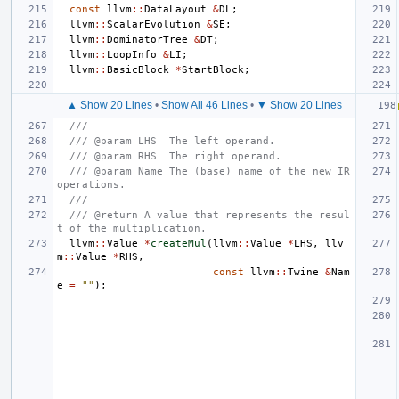
const
llvm
::
DataLayout
&
DL
;
llvm
::
ScalarEvolution
&
SE
;
llvm
::
DominatorTree
&
DT
;
llvm
::
LoopInfo
&
LI
;
llvm
::
BasicBlock
*
StartBlock
;
▲ Show 20 Lines
•
Show All 46 Lines
•
▼ Show 20 Lines
///
/// @param LHS  The left operand.
/// @param RHS  The right operand.
/// @param Name The (base) name of the new IR 
operations.
///
/// @return A value that represents the resul
t of the multiplication.
llvm
::
Value
*
createMul
(
llvm
::
Value
*
LHS
,
llv
m
::
Value
*
RHS
,
const
llvm
::
Twine
&
Nam
e
=
""
);