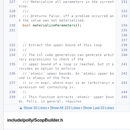
/// Materialize all parameters in the current 
scop.
///
/// @returns False, iff a problem occurred an
d the value was not materialized.
bool
materializeParameters
();
// Extract the upper bound of this loop
//
// The isl code generation can generate arbit
rary expressions to check if the
// upper bound of a loop is reached, but it p
rovides an option to enforce
// 'atomic' upper bounds. An 'atomic upper bo
und is always of the form
// iv <= expr, where expr is an (arbitrary) e
xpression not containing iv.
//
// This function extracts 'atomic' upper boun
ds. Polly, in general, requires
▲ Show 20 Lines
•
Show All 223 Lines
•
Show Last 20 Lines
include/polly/ScopBuilder.h