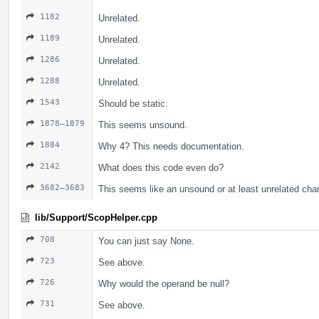
1182
Unrelated.
1189
Unrelated.
1286
Unrelated.
1288
Unrelated.
1543
Should be static.
1878–1879
This seems unsound.
1884
Why 4? This needs documentation.
2142
What does this code even do?
3682–3683
This seems like an unsound or at least unrelated cha
lib/Support/ScopHelper.cpp
708
You can just say None.
723
See above.
726
Why would the operand be null?
731
See above.