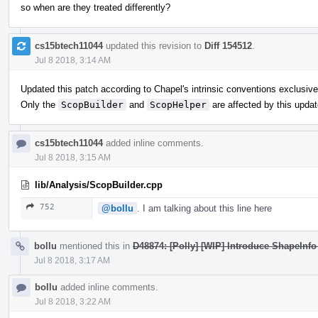
so when are they treated differently?
cs15btech11044
updated this revision to
Diff 154512
.
Jul 8 2018, 3:14 AM
Updated this patch according to Chapel's intrinsic conventions exclusive
Only the
ScopBuilder
and
ScopHelper
are affected by this updat
cs15btech11044
added inline comments.
Jul 8 2018, 3:15 AM
lib/Analysis/ScopBuilder.cpp
752
@bollu
. I am talking about this line here
bollu
mentioned this in
D48874: [Polly] [WIP] Introduce ShapeInfo 
Jul 8 2018, 3:17 AM
bollu
added inline comments.
Jul 8 2018, 3:22 AM