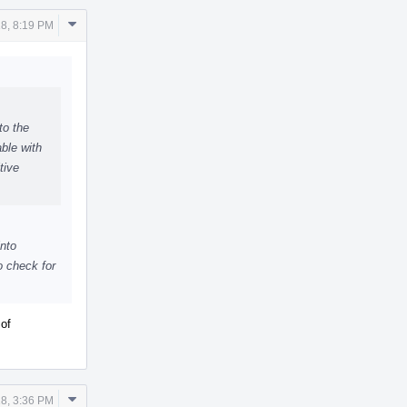
Comment
18, 8:19 PM
Actions
to the
ble with
tive
into
o check for
 of
Comment
18, 3:36 PM