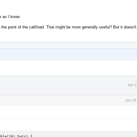
r as I know.
the point of the call/load. That might be more generally useful? But it doesn'
Jun 1
Jun 16
ble(16) %ptr) {
