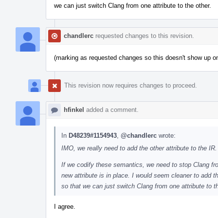
we can just switch Clang from one attribute to the other.
chandlerc
requested changes to this revision.
(marking as requested changes so this doesn't show up 
This revision now requires changes to proceed.
hfinkel
added a comment.
In
D48239#1154943
,
@chandlerc
wrote:
IMO, we really need to add the other attribute to the IR.
If we codify these semantics, we need to stop Clang from 
new attribute is in place. I would seem cleaner to add the
so that we can just switch Clang from one attribute to t
I agree.