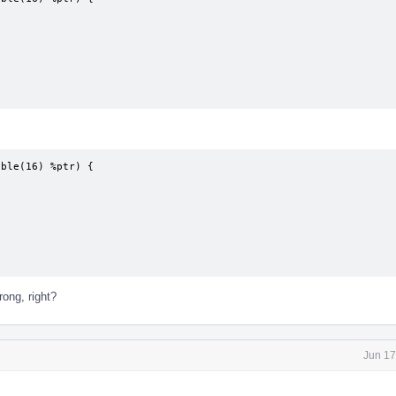
ble(16) %ptr) {

rong, right?
Jun 17