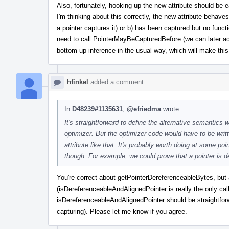
Also, fortunately, hooking up the new attribute should be 
I'm thinking about this correctly, the new attribute behaves
a pointer captures it) or b) has been captured but no funct
need to call PointerMayBeCapturedBefore (we can later add 
bottom-up inference in the usual way, which will make this
hfinkel
added a comment.
In
D48239#1135631
,
@efriedma
wrote:
It's straightforward to define the alternative semantics wh
optimizer. But the optimizer code would have to be writ
attribute like that. It's probably worth doing at some po
though. For example, we could prove that a pointer is de
You're correct about getPointerDereferenceableBytes, but
(isDereferenceableAndAlignedPointer is really the only cal
isDereferenceableAndAlignedPointer should be straightforw
capturing). Please let me know if you agree.