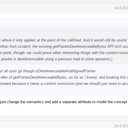
Jul 6 20
 where it only applies at the point of the call/load. And it would still be useful 
ritten from scratch; the existing getPointerDereferenceableBytes API isn't usa
ome point, though: we could prove other interesting things with the context-sensi
pointer is dereferenceable using a previous load or store operation.)
but all uses go though isDereferenceableAndAlignedPointer
caller of getPointerDereferenceableBytes, as far as I know), and hooking this 
rward because it takes a context instruction (and we should just need to als
y just change the semantics and add a separate attribute to model the concept
Jul 9 20