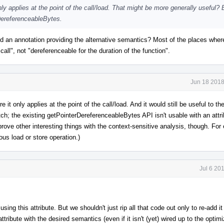
y applies at the point of the call/load. That might be more generally useful? B
DereferenceableBytes.
 add an annotation providing the alternative semantics? Most of the places whe
all", not "dereferenceable for the duration of the function".
Jun 18 2018
 it only applies at the point of the call/load. And it would still be useful to th
h; the existing getPointerDereferenceableBytes API isn't usable with an attrib
prove other interesting things with the context-sensitive analysis, though. Fo
ous load or store operation.)
Jul 6 20
ing this attribute. But we shouldn't just rip all that code out only to re-add i
tribute with the desired semantics (even if it isn't (yet) wired up to the optimi