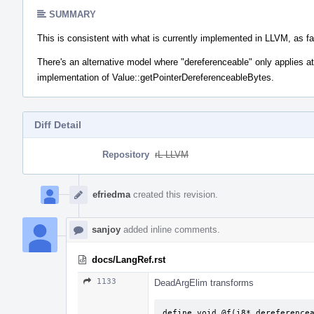
SUMMARY
This is consistent with what is currently implemented in LLVM, as fa
There's an alternative model where "dereferenceable" only applies at 
implementation of Value::getPointerDereferenceableBytes.
Diff Detail
Repository
rL LLVM
Event
Timeline
efriedma
created this revision.
sanjoy
added inline comments.
docs/LangRef.rst
1133
DeadArgElim transforms
define void @f(i8* dereferencea