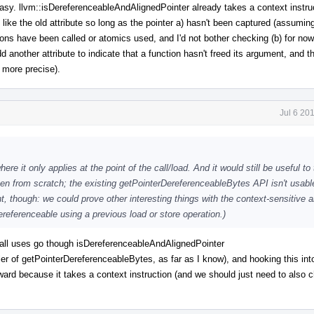
easy. llvm::isDereferenceableAndAlignedPointer already takes a context instruc
 like the old attribute so long as the pointer a) hasn't been captured (assuming
ions have been called or atomics used, and I'd not bother checking (b) for now
another attribute to indicate that a function hasn't freed its argument, and t
 more precise).
Jul 6 20
ere it only applies at the point of the call/load. And it would still be useful to
ten from scratch; the existing getPointerDereferenceableBytes API isn't usabl
int, though: we could prove other interesting things with the context-sensitive a
referenceable using a previous load or store operation.)
 all uses go though isDereferenceableAndAlignedPointer
ler of getPointerDereferenceableBytes, as far as I know), and hooking this int
ard because it takes a context instruction (and we should just need to also c