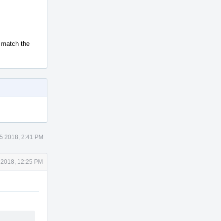
t match the
5 2018, 2:41 PM
 2018, 12:25 PM