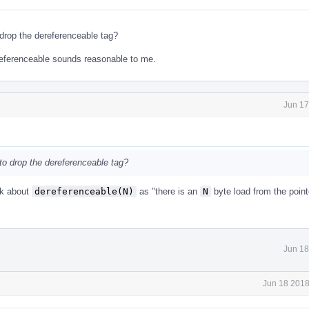
drop the dereferenceable tag?
ereferenceable sounds reasonable to me.
Jun 17
to drop the dereferenceable tag?
nk about
dereferenceable(N)
as "there is an
N
byte load from the point
Jun 18
Jun 18 2018