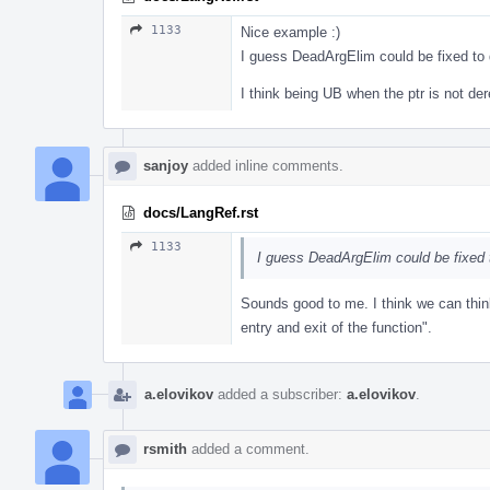
1133
Nice example :)
I guess DeadArgElim could be fixed to 
I think being UB when the ptr is not d
sanjoy
added inline comments.
docs/LangRef.rst
1133
I guess DeadArgElim could be fixed 
Sounds good to me. I think we can thi
entry and exit of the function".
a.elovikov
added a subscriber:
a.elovikov
.
rsmith
added a comment.