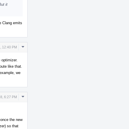
ut it
re Clang emits
Comment
, 12:40 PM
Actions
e optimizer.
ute like that.
r example, we
Comment
18, 6:27 PM
Actions
t once the new
zer) so that