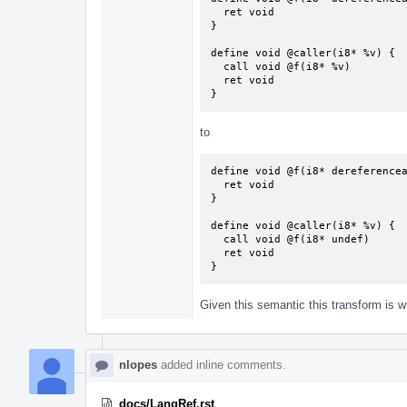
  ret void

}

define void @caller(i8* %v) {

  call void @f(i8* %v)

  ret void

}
to
define void @f(i8* dereferencea
  ret void

}

define void @caller(i8* %v) {

  call void @f(i8* undef)

  ret void

}
Given this semantic this transform is w
nlopes
added inline comments.
docs/LangRef.rst