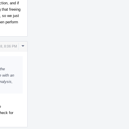
tion, and if
 that freeing
, so we just
hen perform
Comment
18, 8:06 PM
Actions
 the
e with an
nalysis,
o
heck for