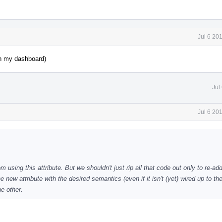
Jul 6 20
on my dashboard)
Jul
Jul 6 20
using this attribute. But we shouldn't just rip all that code out only to re-add
 new attribute with the desired semantics (even if it isn't (yet) wired up to th
he other.