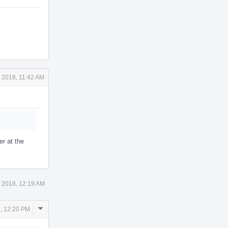
 2018, 11:42 AM
er at the
 2018, 12:19 AM
Comment
, 12:20 PM
Actions