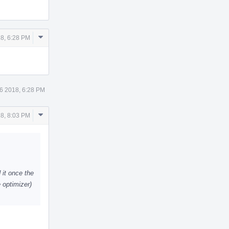
Comment
18, 6:28 PM
Actions
 6 2018, 6:28 PM
Comment
18, 8:03 PM
Actions
 it once the
e optimizer)