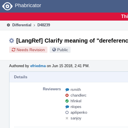
Home
Phabricator
Thi
Differential
D48239
[LangRef] Clarify meaning of "dereferenc
Needs Revision
Public
Authored by
efriedma
on Jun 15 2018, 2:41 PM.
Details
Reviewers
rsmith
chandlerc
hfinkel
nlopes
apilipenko
sanjoy