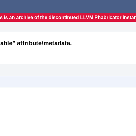
s is an archive of the discontinued LLVM Phabricator insta
able" attribute/metadata.