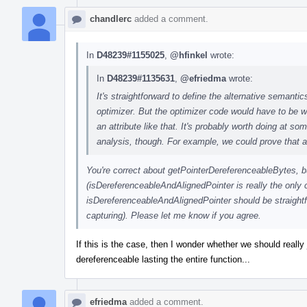
chandlerc
added a comment.
In
D48239#1155025
,
@hfinkel
wrote:
In
D48239#1135631
,
@efriedma
wrote:
It's straightforward to define the alternative semantics
optimizer. But the optimizer code would have to be w
an attribute like that. It's probably worth doing at s
analysis, though. For example, we could prove that a 
You're correct about getPointerDereferenceableBytes, 
(isDereferenceableAndAlignedPointer is really the only 
isDereferenceableAndAlignedPointer should be straightfo
capturing). Please let me know if you agree.
If this is the case, then I wonder whether we should reall
dereferenceable lasting the entire function...
efriedma
added a comment.