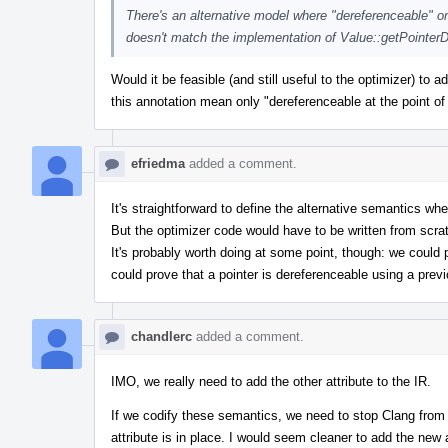
There's an alternative model where "dereferenceable" onl
doesn't match the implementation of Value::getPointer
Would it be feasible (and still useful to the optimizer) to
this annotation mean only "dereferenceable at the point of c
efriedma
added a comment.
It's straightforward to define the alternative semantics where
But the optimizer code would have to be written from scratc
It's probably worth doing at some point, though: we could 
could prove that a pointer is dereferenceable using a previ
chandlerc
added a comment.
IMO, we really need to add the other attribute to the IR.
If we codify these semantics, we need to stop Clang from us
attribute is in place. I would seem cleaner to add the new at