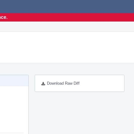
nce.
Download Raw Diff