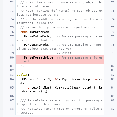
// identifiers map to some existing object bu
t in special cases
// (e.g. parsing def names) no such object ex
ists yet because we are
// in the middle of creating in.  For those s
ituations, allow the
// parser to ignore missing object errors.
enum
IDParseMode
{
ParseValueMode
,
// We are parsing a value 
we expect to look up.
ParseNameMode
,
// We are parsing a name 
of an object that does not yet
// exist.
ParseForeachMode
// We are parsing a forea
ch init.
};
public
:
TGParser
(
SourceMgr
&
SrcMgr
,
RecordKeeper
&
rec
ords
)
:
Lex
(
SrcMgr
),
CurMultiClass
(
nullptr
),
Re
cords
(
records
)
{}
/// ParseFile - Main entrypoint for parsing a 
tblgen file.  These parser
/// routines return true on error, or false o
n success.