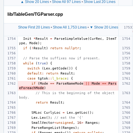
▲ Show 20 Lines
•
Show All 97 Lines
•
Show Last 20 Lines
lib/TableGen/TGParser.cpp
Show First 20 Lines
•
Show All 1,753 Lines
•
▼ Show 20 Lines
Init
*
Result
=
ParseSimpleValue
(
CurRec
,
ItemT
ype
,
Mode
);
if
(
!
Result
)
return
nullptr
;
// Parse the suffixes now if present.
while
(
true
)
{
switch
(
Lex
.
getCode
())
{
default
:
return
Result
;
case
tgtok
::
l_brace
:
{
if
(
Mode
==
ParseNameMode
||
Mode
==
Pars
eForeachMode
)
// This is the beginning of the object 
body.
return
Result
;
SMLoc
CurlyLoc
=
Lex
.
getLoc
();
Lex
.
Lex
();
// eat the '{'
SmallVector
<
unsigned
,
16
>
Ranges
;
ParseRangeList
(
Ranges
);
if
(
Ranges
.
empty
())
return
nullptr
;