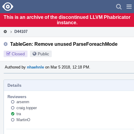
Home
Pag
Men
This is an archive of the discontinued LLVM Phabricator
instance.
D44107
TableGen: Remove unused ParseForeachMode
Closed
Public
Authored by
nhaehnle
on Mar 5 2018, 12:18 PM.
Details
Reviewers
arsenm
craig.topper
tra
MartinO