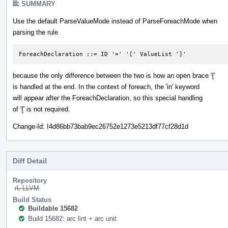
SUMMARY
Use the default ParseValueMode instead of ParseForeachMode when
parsing the rule
ForeachDeclaration ::= ID '=' '[' ValueList ']'
because the only difference between the two is how an open brace '{'
is handled at the end. In the context of foreach, the 'in' keyword
will appear after the ForeachDeclaration, so this special handling
of '{' is not required.
Change-Id: I4d86bb73bab9ec26752e1273e5213df77cf28d1d
Diff Detail
Repository
rL LLVM
Build Status
Buildable 15682
Build 15682: arc lint + arc unit