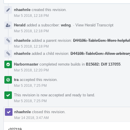
Event
nhaehnle
created this revision.
Timeline
Mar 5 2018, 12:18 PM
Herald
added a subscriber:
wdng
.
·
View Herald Transcript
Mar 5 2018, 12:18 PM
nhaehnle
added a parent revision:
D44106: TableGen: More helpfu
Mar 5 2018, 12:18 PM
nhaehnle
added a child revision:
D44108: TableGen: Allow arbitrary
Harbormaster
completed remote builds in
B15682: Diff 137055
.
Mar 5 2018, 12:20 PM
tra
accepted this revision.
Mar 5 2018, 7:25 PM
This revision is now accepted and ready to land.
Mar 5 2018, 7:25 PM
nhaehnle
closed this revision.
Mar 14 2018, 3:47 AM
r327119