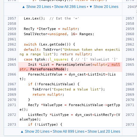
▲ Show 20 Lines
•
Show All 286 Lines
•
▼ Show 20 Lines
Lex
.
Lex
();
// Eat the '='
RecTy
*
IterType
=
nullptr
;
SmallVector
<
unsigned
,
16
>
Ranges
;
switch
(
Lex
.
getCode
())
{
default
:
TokError
(
"Unknown token when expecti
ng a range list"
);
return
nullptr
;
case
tgtok
::
l_square
:
{
// '[' ValueList ']'
Init
*
List
=
ParseSimpleValue
(
nullptr
,
null
ptr
,
ParseForeachMode
);
ForeachListValue
=
dyn_cast
<
ListInit
>
(
Lis
t
);
if
(
!
ForeachListValue
)
{
TokError
(
"Expected a Value list"
);
return
nullptr
;
}
RecTy
*
ValueType
=
ForeachListValue
->
getTyp
e
();
ListRecTy
*
ListType
=
dyn_cast
<
ListRecTy
>
(
V
alueType
);
if
(
!
ListType
)
{
▲ Show 20 Lines
•
Show All 899 Lines
•
Show Last 20 Lines