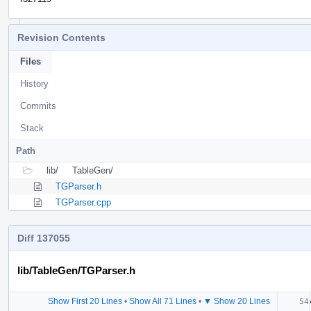
Revision Contents
Files
History
Commits
Stack
Path
lib/
TableGen/
TGParser.h
TGParser.cpp
Diff 137055
lib/TableGen/TGParser.h
Show First 20 Lines
•
Show All 71 Lines
•
▼ Show 20 Lines