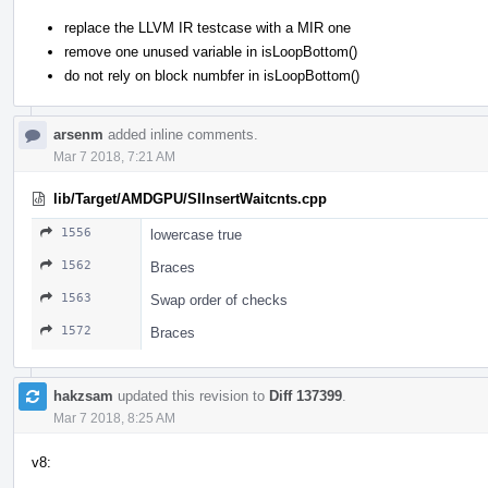
replace the LLVM IR testcase with a MIR one
remove one unused variable in isLoopBottom()
do not rely on block numbfer in isLoopBottom()
arsenm
added inline comments.
Mar 7 2018, 7:21 AM
lib/Target/AMDGPU/SIInsertWaitcnts.cpp
1556
lowercase true
1562
Braces
1563
Swap order of checks
1572
Braces
hakzsam
updated this revision to
Diff 137399
.
Mar 7 2018, 8:25 AM
v8: