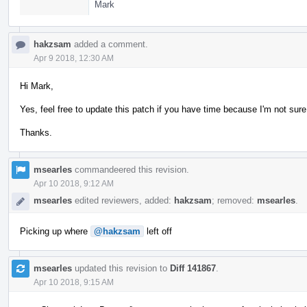
Mark
hakzsam
added a comment.
Apr 9 2018, 12:30 AM
Hi Mark,
Yes, feel free to update this patch if you have time because I'm not sure 
Thanks.
msearles
commandeered this revision.
Apr 10 2018, 9:12 AM
msearles
edited reviewers, added:
hakzsam
; removed:
msearles
.
Picking up where
@hakzsam
left off
msearles
updated this revision to
Diff 141867
.
Apr 10 2018, 9:15 AM