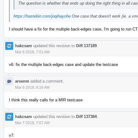
The question is whether that ends up doing the right thing in all ca
https://hastebin.com/joqihayohe
One case that doesn't work (ie. a vmc
I should have a fix for the multiple back-edges case, I'm going to run CT
hakzsam
updated this revision to
Diff 137189
.
Mar 6 2018, 7:01 AM
v6: fix the multiple back-edges case and update the testcase
arsenm
added a comment.
Mar 6 2018, 8:16 AM
I think this really calls for a MIR testcase
hakzsam
updated this revision to
Diff 137384
.
Mar 7 2018, 7:07 AM
v7: