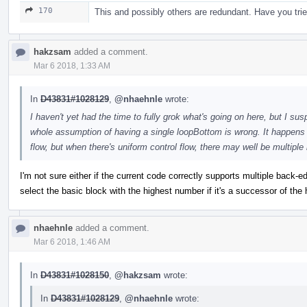
170
This and possibly others are redundant. Have you tri
hakzsam
added a comment.
Mar 6 2018, 1:33 AM
In
D43831#1028129
,
@nhaehnle
wrote:
I haven't yet had the time to fully grok what's going on here, but I s
whole assumption of having a single loopBottom is wrong. It happens t
flow, but when there's uniform control flow, there may well be multi
I'm not sure either if the current code correctly supports multiple back-ed
select the basic block with the highest number if it's a successor of the
nhaehnle
added a comment.
Mar 6 2018, 1:46 AM
In
D43831#1028150
,
@hakzsam
wrote:
In
D43831#1028129
,
@nhaehnle
wrote: