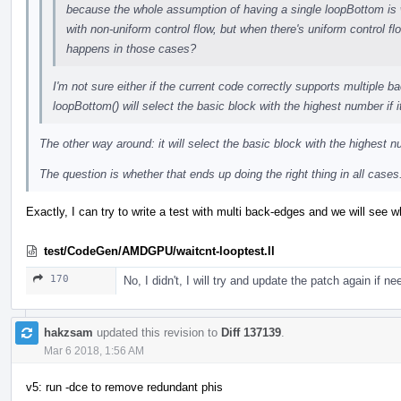
because the whole assumption of having a single loopBottom is w
with non-uniform control flow, but when there's uniform control f
happens in those cases?
I'm not sure either if the current code correctly supports multiple b
loopBottom() will select the basic block with the highest number if 
The other way around: it will select the basic block with the highest
The question is whether that ends up doing the right thing in all cases
Exactly, I can try to write a test with multi back-edges and we will see w
test/CodeGen/AMDGPU/waitcnt-looptest.ll
170
No, I didn't, I will try and update the patch again if 
hakzsam
updated this revision to
Diff 137139
.
Mar 6 2018, 1:56 AM
v5: run -dce to remove redundant phis