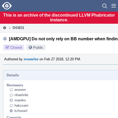
Home
Pag
Men
This is an archive of the discontinued LLVM Phabricator
instance.
D43831
[AMDGPU] Do not only rely on BB number when findin
Closed
Public
Authored by
msearles
on Feb 27 2018, 12:20 PM.
Details
Reviewers
arsenm
nhaehnle
mareko
hakzsam
kzhuravl
Commits