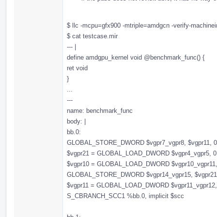
$ llc -mcpu=gfx900 -mtriple=amdgcn -verify-machineins
$ cat testcase.mir
--- |
define amdgpu_kernel void @benchmark_func() {
ret void
}
...
---
name: benchmark_func
body: |
bb.0:
GLOBAL_STORE_DWORD $vgpr7_vgpr8, $vgpr11, 0, 0,
$vgpr21 = GLOBAL_LOAD_DWORD $vgpr4_vgpr5, 0, 0,
$vgpr10 = GLOBAL_LOAD_DWORD $vgpr10_vgpr11, 0, 
GLOBAL_STORE_DWORD $vgpr14_vgpr15, $vgpr21, 0,
$vgpr11 = GLOBAL_LOAD_DWORD $vgpr11_vgpr12, 0, 
S_CBRANCH_SCC1 %bb.0, implicit $scc