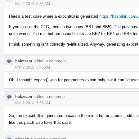
Mar 2 2018, 5:36 AM
Here's a test case where a expcnt(0) is generated
https://hastebin.com/
If you look at the CFG, there is two loops (BB1 and BB5). The previous 
quite wrong. The real bottom basic blocks are BB2 for BB1 and BB6 for 
I think something isn't correctly re-initialized. Anyway, generating expcn
hakzsam
added a comment.
Mar 2 2018, 5:46 AM
Oh, I thought expcnt() was for parameters export only, but it can be used
hakzsam
added a comment.
Mar 2 2018, 5:55 AM
So, the expcnt(0) is generated because there is a buffer_atomic_add in
like this patch also fixes that case.