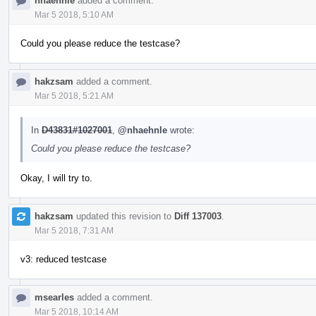
nhaehnle
added a comment.
Mar 5 2018, 5:10 AM
Could you please reduce the testcase?
hakzsam
added a comment.
Mar 5 2018, 5:21 AM
In
D43831#1027001
,
@nhaehnle
wrote:
Could you please reduce the testcase?
Okay, I will try to.
hakzsam
updated this revision to
Diff 137003
.
Mar 5 2018, 7:31 AM
v3: reduced testcase
msearles
added a comment.
Mar 5 2018, 10:14 AM