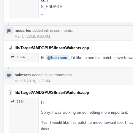
bb.1:
S_ENDPGM
...
msearles
added inline comments.
Mar 14 2018, 9:35 AM
lib/Target/AMDGPU/SIInsertWaitcnts.cpp
1564
Hi
@hakzsam
, I'd like to see this patch move f
hakzsam
added inline comments.
Mar 15 2018, 1:17 AM
lib/Target/AMDGPU/SIInsertWaitcnts.cpp
1564
Hi,
Sorry, I was working on something more important.
Yes, I would like this patch to move forward too, I hav
days.