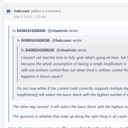
hakzsam
added a comment.
Mar 6 2018, 2:15 AM
In
D43831#1028165
,
@nhaehnle
wrote:
In
D43831#1028150
,
@hakzsam
wrote:
In
D43831#1028129
,
@nhaehnle
wrote:
I haven't yet had the time to fully grok what's going on here, bu
because the whole assumption of having a single loopBottom is w
with non-uniform control flow, but when there's uniform control f
happens in those cases?
I'm not sure either if the current code correctly supports multiple b
loopBottom() will select the basic block with the highest number if 
The other way around: it will select the basic block with the highest
The question is whether that ends up doing the right thing in all cases