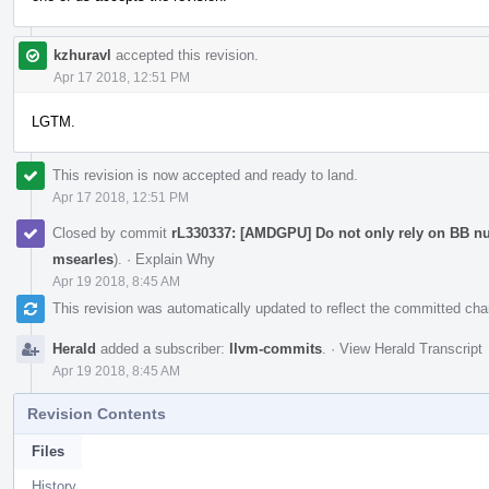
kzhuravl
accepted this revision.
Apr 17 2018, 12:51 PM
LGTM.
This revision is now accepted and ready to land.
Apr 17 2018, 12:51 PM
Closed by commit
rL330337: [AMDGPU] Do not only rely on BB n
msearles
).
·
Explain Why
Apr 19 2018, 8:45 AM
This revision was automatically updated to reflect the committed ch
Herald
added a subscriber:
llvm-commits
.
·
View Herald Transcript
Apr 19 2018, 8:45 AM
Revision Contents
Files
History