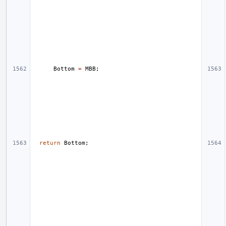
Bottom
=
MBB
;
return
Bottom
;