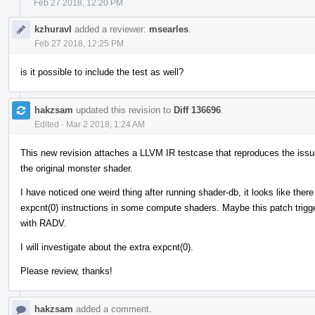
Feb 27 2018, 12:20 PM
kzhuravl
added a reviewer:
msearles
.
Feb 27 2018, 12:25 PM
is it possible to include the test as well?
hakzsam
updated this revision to
Diff 136696
.
Edited
·
Mar 2 2018, 1:24 AM
This new revision attaches a LLVM IR testcase that reproduces the issue,
the original monster shader.
I have noticed one weird thing after running shader-db, it looks like the
expcnt(0) instructions in some compute shaders. Maybe this patch trigg
with RADV.
I will investigate about the extra expcnt(0).
Please review, thanks!
hakzsam
added a comment.