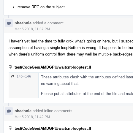
remove RFC on the subject
nhaehnle
added a comment.
Mar 5 2018, 11:37 PM
I haven't yet had the time to fully grok what's going on here, but I sus
assumption of having a single loopBottom is wrong. It happens to be true 
when there's uniform control flow, there may well be multiple back-edg
test/CodeGen/AMDGPU/waitcnt-looptest.ll
145–146
These attributes clash with the attributes defined later
no warning about that.
Please put all attributes at the end of the file and m
nhaehnle
added inline comments.
Mar 5 2018, 11:42 PM
test/CodeGen/AMDGPU/waitcnt-looptest.ll