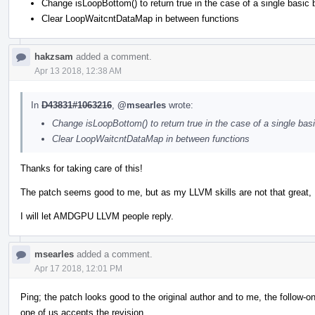
Change isLoopBottom() to return true in the case of a single basic 
Clear LoopWaitcntDataMap in between functions
hakzsam
added a comment.
Apr 13 2018, 12:38 AM
In
D43831#1063216
,
@msearles
wrote:
Change isLoopBottom() to return true in the case of a single bas
Clear LoopWaitcntDataMap in between functions
Thanks for taking care of this!
The patch seems good to me, but as my LLVM skills are not that great, 
I will let AMDGPU LLVM people reply.
msearles
added a comment.
Apr 17 2018, 12:01 PM
Ping; the patch looks good to the original author and to me, the follow-o
one of us accepts the revision.