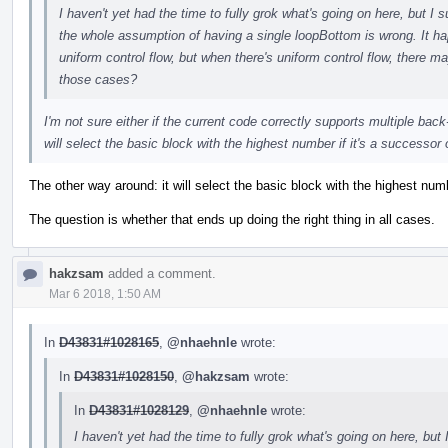
I haven't yet had the time to fully grok what's going on here, but 
the whole assumption of having a single loopBottom is wrong. It hap
uniform control flow, but when there's uniform control flow, there 
those cases?
I'm not sure either if the current code correctly supports multiple back
will select the basic block with the highest number if it's a successor 
The other way around: it will select the basic block with the highest nu
The question is whether that ends up doing the right thing in all cases.
hakzsam
added a comment.
Mar 6 2018, 1:50 AM
In
D43831#1028165
,
@nhaehnle
wrote:
In
D43831#1028150
,
@hakzsam
wrote:
In
D43831#1028129
,
@nhaehnle
wrote:
I haven't yet had the time to fully grok what's going on here, bu