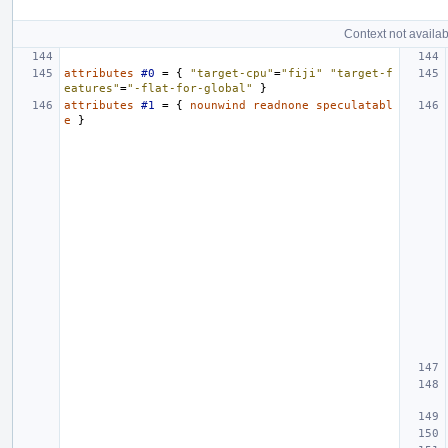
Context not availab
attributes
#0
=
{
"target-cpu"
=
"fiji"
"target-f
eatures"
=
"-flat-for-global"
}
attributes
#1
=
{
nounwind
readnone
speculatabl
e
}