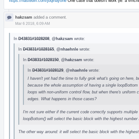
https://hastebin.com/joqihayohe
One case that doesn't work (ie. a vmcnt(
hakzsam
added a comment.
Mar 6 2018, 6:09 AM
In
D43831#1028208
,
@hakzsam
wrote:
In
D43831#1028165
,
@nhaehnle
wrote:
In
D43831#1028150
,
@hakzsam
wrote:
In
D43831#1028129
,
@nhaehnle
wrote:
I haven't yet had the time to fully grok what's going on here, 
because the whole assumption of having a single loopBottom is
loops with non-uniform control flow, but when there's uniform c
edges. What happens in those cases?
I'm not sure either if the current code correctly supports multiple
loopBottom() will select the basic block with the highest number i
The other way around: it will select the basic block with the highe