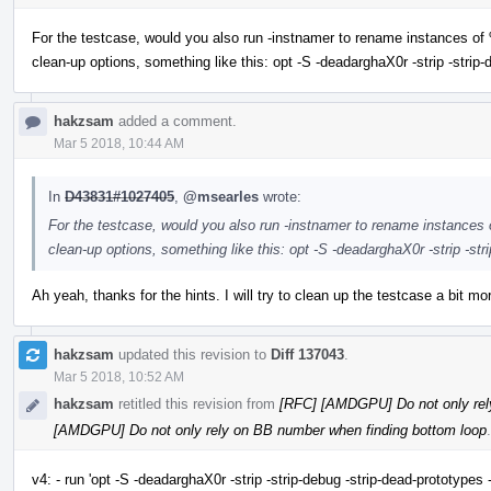
For the testcase, would you also run -instnamer to rename instances o
clean-up options, something like this: opt -S -deadarghaX0r -strip -strip
hakzsam
added a comment.
Mar 5 2018, 10:44 AM
In
D43831#1027405
,
@msearles
wrote:
For the testcase, would you also run -instnamer to rename instance
clean-up options, something like this: opt -S -deadarghaX0r -strip -st
Ah yeah, thanks for the hints. I will try to clean up the testcase a bit mo
hakzsam
updated this revision to
Diff 137043
.
Mar 5 2018, 10:52 AM
hakzsam
retitled this revision from
[RFC] [AMDGPU] Do not only rel
[AMDGPU] Do not only rely on BB number when finding bottom loop
.
v4: - run 'opt -S -deadarghaX0r -strip -strip-debug -strip-dead-prototypes 