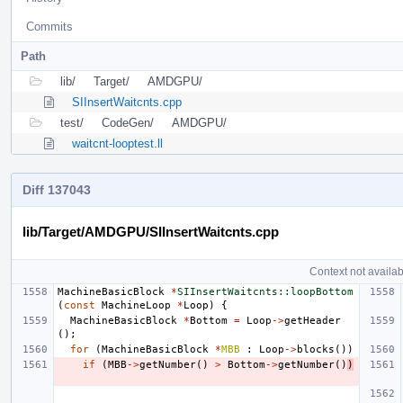
Commits
Path
lib/
Target/
AMDGPU/
SIInsertWaitcnts.cpp
test/
CodeGen/
AMDGPU/
waitcnt-looptest.ll
Diff 137043
lib/Target/AMDGPU/SIInsertWaitcnts.cpp
Context not availab
MachineBasicBlock
*
SIInsertWaitcnts::loopBottom
(
const
MachineLoop
*
Loop
)
{
MachineBasicBlock
*
Bottom
=
Loop
->
getHeader
();
for
(
MachineBasicBlock
*
MBB
:
Loop
->
blocks
())
if
(
MBB
->
getNumber
()
>
Bottom
->
getNumber
()
)