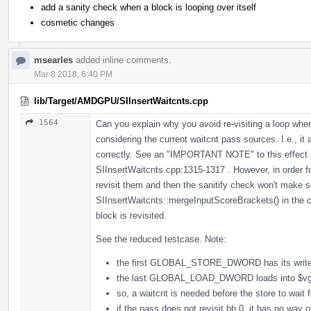
add a sanity check when a block is looping over itself
cosmetic changes
msearles
added inline comments.
Mar 8 2018, 6:40 PM
lib/Target/AMDGPU/SIInsertWaitcnts.cpp
1564
Can you explain why you avoid re-visiting a loop whe
considering the current waitcnt pass sources. I.e., it 
correctly. See an "IMPORTANT NOTE" to this effect 
SIInsertWaitcnts.cpp:1315-1317 . However, in order for 
revisit them and then the sanitify check won't make s
SIInsertWaitcnts::mergeInputScoreBrackets() in the cas
block is revisited.
See the reduced testcase. Note:
the first GLOBAL_STORE_DWORD has its write-
the last GLOBAL_LOAD_DWORD loads into $vg
so, a waitcnt is needed before the store to wait f
if the pass does not revisit bb.0, it has no way 