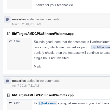
Thanks for your feedbacks!
msearles
added inline comments.
Mar 15 2018, 8:50 AM
lib/Target/AMDGPU/SIInsertWaitcnts.cpp
1564
Sounds good; note that the testcase is llvm/trunk/t
block.mir , which was pushed as part of
https://
sanitify check, then the testcase will continue to pass;
single bb is not revisited.
Mark
msearles
added inline comments.
Apr 7 2018, 7:11 AM
lib/Target/AMDGPU/SIInsertWaitcnts.cpp
1564
Hi
@hakzsam
- ping; let me know if you don't have 