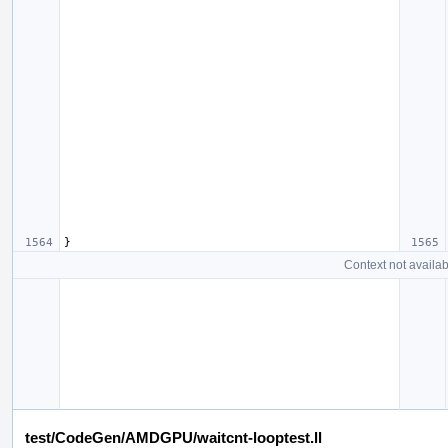
}
Context not availab
test/CodeGen/AMDGPU/waitcnt-looptest.ll