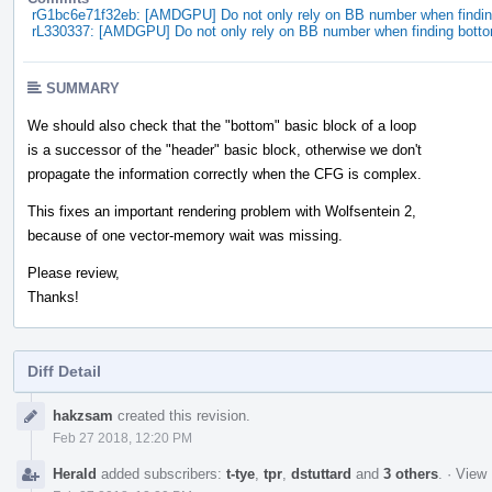
rG1bc6e71f32eb: [AMDGPU] Do not only rely on BB number when findin
rL330337: [AMDGPU] Do not only rely on BB number when finding botto
SUMMARY
We should also check that the "bottom" basic block of a loop
is a successor of the "header" basic block, otherwise we don't
propagate the information correctly when the CFG is complex.
This fixes an important rendering problem with Wolfsentein 2,
because of one vector-memory wait was missing.
Please review,
Thanks!
Diff Detail
Event
hakzsam
created this revision.
Timeline
Feb 27 2018, 12:20 PM
Herald
added subscribers:
t-tye
,
tpr
,
dstuttard
and
3 others
.
·
View 