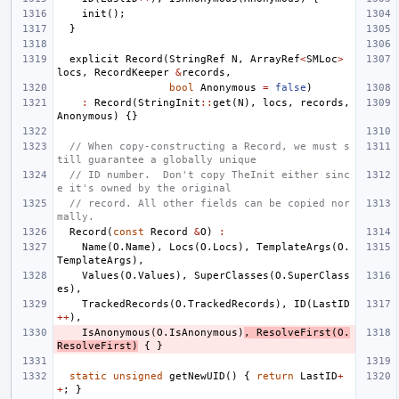
init
();
}
explicit
Record
(
StringRef
N
,
ArrayRef
<
SMLoc
>
locs
,
RecordKeeper
&
records
,
bool
Anonymous
=
false
)
:
Record
(
StringInit
::
get
(
N
),
locs
,
records
,
Anonymous
)
{}
// When copy-constructing a Record, we must s
till guarantee a globally unique
// ID number.  Don't copy TheInit either sinc
e it's owned by the original
// record. All other fields can be copied nor
mally.
Record
(
const
Record
&
O
)
:
Name
(
O
.
Name
),
Locs
(
O
.
Locs
),
TemplateArgs
(
O
.
TemplateArgs
),
Values
(
O
.
Values
),
SuperClasses
(
O
.
SuperClass
es
),
TrackedRecords
(
O
.
TrackedRecords
),
ID
(
LastID
++
),
IsAnonymous
(
O
.
IsAnonymous
)
,
ResolveFirst
(
O
.
ResolveFirst
)
{
}
static
unsigned
getNewUID
()
{
return
LastID
+
+
;
}