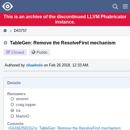
Home
Pag
Men
This is an archive of the discontinued LLVM Phabricator
instance.
D43757
TableGen: Remove the ResolveFirst mechanism
Closed
Public
Authored by
nhaehnle
on Feb 26 2018, 12:33 AM.
Details
Reviewers
arsenm
craig.topper
tra
MartinO
Commits
rG616635022a7a: TableGen: Remove the ResolveFirst mechanism