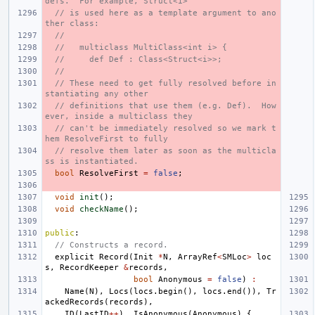
defs.  For example, Struct<i>
// is used here as a template argument to ano
ther class:
//
//   multiclass MultiClass<int i> {
//     def Def : Class<Struct<i>>;
//
// These need to get fully resolved before in
stantiating any other
// definitions that use them (e.g. Def).  How
ever, inside a multiclass they
// can't be immediately resolved so we mark t
hem ResolveFirst to fully
// resolve them later as soon as the multicla
ss is instantiated.
bool
ResolveFirst
=
false
;
void
init
();
void
checkName
();
public
:
// Constructs a record.
explicit
Record
(
Init
*
N
,
ArrayRef
<
SMLoc
>
loc
s
,
RecordKeeper
&
records
,
bool
Anonymous
=
false
)
:
Name
(
N
),
Locs
(
locs
.
begin
(),
locs
.
end
()),
Tr
ackedRecords
(
records
),
ID
(
LastID
++
),
IsAnonymous
(
Anonymous
)
{