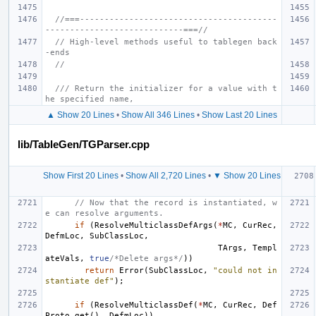
//===----------------------------------------
----------------------------===//
// High-level methods useful to tablegen back
-ends
//
/// Return the initializer for a value with t
he specified name,
▲ Show 20 Lines
•
Show All 346 Lines
•
Show Last 20 Lines
lib/TableGen/TGParser.cpp
Show First 20 Lines
•
Show All 2,720 Lines
•
▼ Show 20 Lines
// Now that the record is instantiated, w
e can resolve arguments.
if
(
ResolveMulticlassDefArgs
(
*
MC
,
CurRec
,
DefmLoc
,
SubClassLoc
,
TArgs
,
Templ
ateVals
,
true
/*Delete args*/
))
return
Error
(
SubClassLoc
,
"could not in
stantiate def"
);
if
(
ResolveMulticlassDef
(
*
MC
,
CurRec
,
Def
Proto
.
get
(),
DefmLoc
))