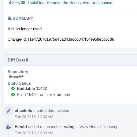
rL326789: TableGen: Remove the ResolveFirst mechanism
SUMMARY
It is no longer used.
Change-Id: I1e47267d1975d43ad43acd6347f54e958e3b6c86
Diff Detail
Repository
rL LLVM
Build Status
Buildable 15432
Build 15432: arc lint + arc unit
Event
nhaehnle
created this revision.
Timeline
Feb 26 2018, 12:33 AM
Herald
added a subscriber:
wdng
.
·
View Herald Transcript
Feb 26 2018, 12:33 AM