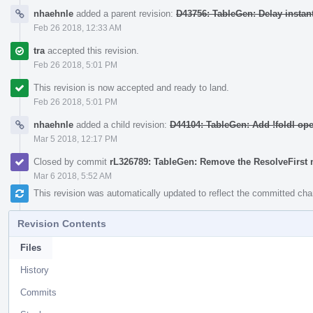
nhaehnle
added a parent revision:
D43756: TableGen: Delay instan
Feb 26 2018, 12:33 AM
tra
accepted this revision.
Feb 26 2018, 5:01 PM
This revision is now accepted and ready to land.
Feb 26 2018, 5:01 PM
nhaehnle
added a child revision:
D44104: TableGen: Add !foldl ope
Mar 5 2018, 12:17 PM
Closed by commit
rL326789: TableGen: Remove the ResolveFirs
Mar 6 2018, 5:52 AM
This revision was automatically updated to reflect the committed ch
Revision Contents
Files
History
Commits