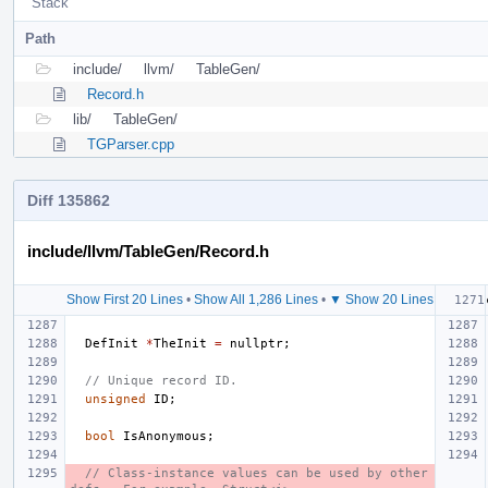
Stack
Path
include/
llvm/
TableGen/
Record.h
lib/
TableGen/
TGParser.cpp
Diff 135862
include/llvm/TableGen/Record.h
Show First 20 Lines
•
Show All 1,286 Lines
•
▼ Show 20 Lines
DefInit
*
TheInit
=
nullptr
;
// Unique record ID.
unsigned
ID
;
bool
IsAnonymous
;
// Class-instance values can be used by other 