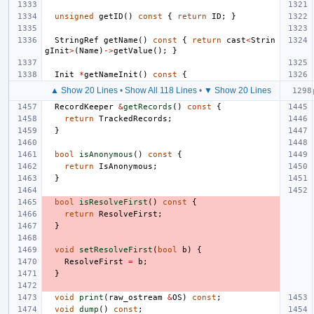
unsigned
getID
()
const
{
return
ID
;
}
StringRef
getName
()
const
{
return
cast
<
Strin
gInit
>
(
Name
)
->
getValue
();
}
Init
*
getNameInit
()
const
{
▲ Show 20 Lines
•
Show All 118 Lines
•
▼ Show 20 Lines
RecordKeeper
&
getRecords
()
const
{
return
TrackedRecords
;
}
bool
isAnonymous
()
const
{
return
IsAnonymous
;
}
bool
isResolveFirst
()
const
{
return
ResolveFirst
;
}
void
setResolveFirst
(
bool
b
)
{
ResolveFirst
=
b
;
}
void
print
(
raw_ostream
&
OS
)
const
;
void
dump
()
const
;