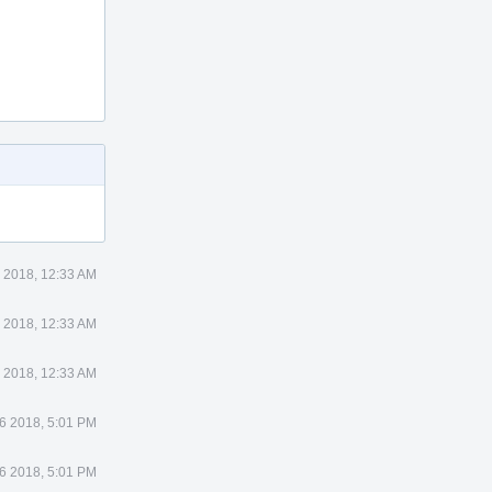
 2018, 12:33 AM
 2018, 12:33 AM
 2018, 12:33 AM
6 2018, 5:01 PM
6 2018, 5:01 PM