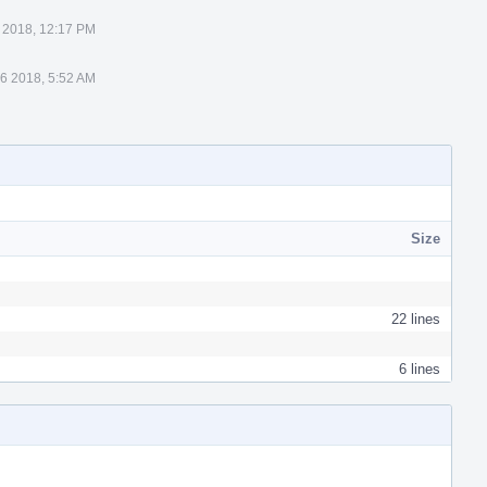
 2018, 12:17 PM
6 2018, 5:52 AM
Size
22 lines
6 lines