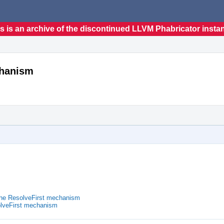
s is an archive of the discontinued LLVM Phabricator insta
chanism
he ResolveFirst mechanism
lveFirst mechanism