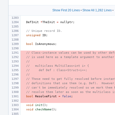
Show First 20 Lines
•
Show All 1,282 Lines
•
DefInit
*
TheInit
=
nullptr
;
// Unique record ID.
unsigned
ID
;
bool
IsAnonymous
;
// Class-instance values can be used by other def
// is used here as a template argument to another
//
//   multiclass MultiClass<int i> {
//     def Def : Class<Struct<i>>;
//
// These need to get fully resolved before instan
// definitions that use them (e.g. Def).  However
// can't be immediately resolved so we mark them 
// resolve them later as soon as the multiclass i
bool
ResolveFirst
=
false
;
void
init
();
void
checkName
();