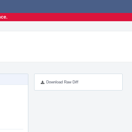
nce.
Download Raw Diff