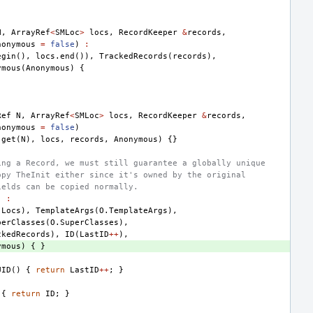
.
N
,
ArrayRef
<
SMLoc
>
locs
,
RecordKeeper
&
records
,
nonymous
=
false
)
:
egin
(),
locs
.
end
()),
TrackedRecords
(
records
),
ymous
(
Anonymous
)
{
Ref
N
,
ArrayRef
<
SMLoc
>
locs
,
RecordKeeper
&
records
,
nonymous
=
false
)
:
get
(
N
),
locs
,
records
,
Anonymous
)
{}
ing a Record, we must still guarantee a globally unique
opy TheInit either since it's owned by the original
ields can be copied normally.
)
:
.
Locs
),
TemplateArgs
(
O
.
TemplateArgs
),
perClasses
(
O
.
SuperClasses
),
ckedRecords
),
ID
(
LastID
++
),
ymous
)
{
}
UID
()
{
return
LastID
++
;
}
{
return
ID
;
}