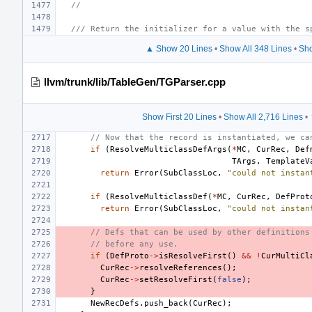
//
/// Return the initializer for a value with the s
▲ Show 20 Lines
•
Show All 348 Lines
•
Sho
llvm/trunk/lib/TableGen/TGParser.cpp
Show First 20 Lines
•
Show All 2,716 Lines
•
// Now that the record is instantiated, we ca
if
(
ResolveMulticlassDefArgs
(
*
MC
,
CurRec
,
Def
TArgs
,
TemplateV
return
Error
(
SubClassLoc
,
"could not instan
if
(
ResolveMulticlassDef
(
*
MC
,
CurRec
,
DefProt
return
Error
(
SubClassLoc
,
"could not instan
// Defs that can be used by other definitions
// before any use.
if
(
DefProto
->
isResolveFirst
()
&&
!
CurMultiCl
CurRec
->
resolveReferences
();
CurRec
->
setResolveFirst
(
false
);
}
NewRecDefs
.
push_back
(
CurRec
);