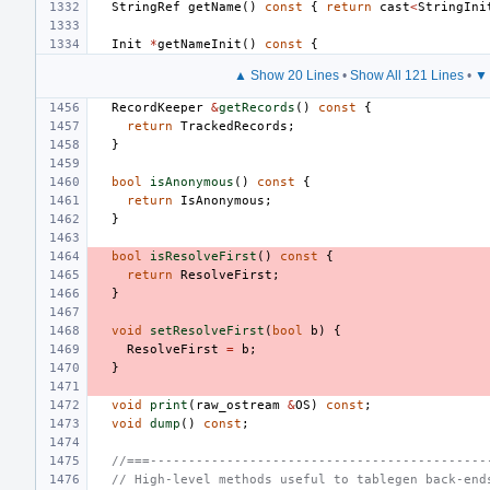
StringRef
getName
()
const
{
return
cast
<
StringIni
Init
*
getNameInit
()
const
{
▲ Show 20 Lines
•
Show All 121 Lines
•
▼ 
RecordKeeper
&
getRecords
()
const
{
return
TrackedRecords
;
}
bool
isAnonymous
()
const
{
return
IsAnonymous
;
}
bool
isResolveFirst
()
const
{
return
ResolveFirst
;
}
void
setResolveFirst
(
bool
b
)
{
ResolveFirst
=
b
;
}
void
print
(
raw_ostream
&
OS
)
const
;
void
dump
()
const
;
//===--------------------------------------------
// High-level methods useful to tablegen back-end