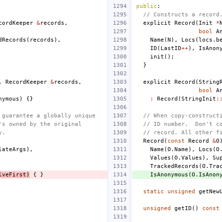
public
:
// Constructs a record
cordKeeper
&
records
,
explicit
Record
(
Init
*
bool
A
dRecords
(
records
),
Name
(
N
),
Locs
(
locs
.
b
ID
(
LastID
++
),
IsAnon
init
();
}
,
RecordKeeper
&
records
,
explicit
Record
(
String
bool
A
nymous
)
{}
:
Record
(
StringInit
:
 guarantee a globally unique
// When copy-construct
's owned by the original
// ID number.  Don't c
y.
// record. All other f
Record
(
const
Record
&
O
lateArgs
),
Name
(
O
.
Name
),
Locs
(
O
Values
(
O
.
Values
),
Su
TrackedRecords
(
O
.
Tra
lveFirst
)
{
}
IsAnonymous
(
O
.
IsAnon
static
unsigned
getNew
unsigned
getID
()
const