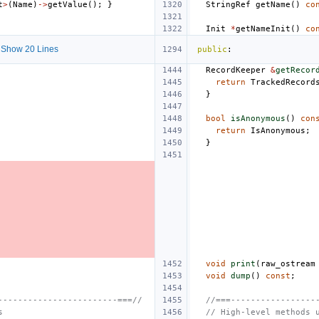
t
>
(
Name
)
->
getValue
();
}
StringRef
getName
()
co
Init
*
getNameInit
()
co
Show 20 Lines
public
:
RecordKeeper
&
getRecor
return
TrackedRecord
}
bool
isAnonymous
()
con
return
IsAnonymous
;
}
void
print
(
raw_ostream
void
dump
()
const
;
------------------------===//
//===-----------------
s
// High-level methods 