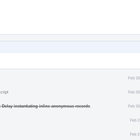
Feb 26
cript
Feb 26
 Delay instantiating inline anonymous records
.
Feb 26
Feb 2
Feb 2