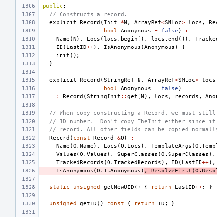
public
:
// Constructs a record.
explicit
Record
(
Init
*
N
,
ArrayRef
<
SMLoc
>
locs
,
Re
bool
Anonymous
=
false
)
:
Name
(
N
),
Locs
(
locs
.
begin
(),
locs
.
end
()),
Tracke
ID
(
LastID
++
),
IsAnonymous
(
Anonymous
)
{
init
();
}
explicit
Record
(
StringRef
N
,
ArrayRef
<
SMLoc
>
locs
bool
Anonymous
=
false
)
:
Record
(
StringInit
::
get
(
N
),
locs
,
records
,
Ano
// When copy-constructing a Record, we must still
// ID number.  Don't copy TheInit either since it
// record. All other fields can be copied normall
Record
(
const
Record
&
O
)
:
Name
(
O
.
Name
),
Locs
(
O
.
Locs
),
TemplateArgs
(
O
.
Temp
Values
(
O
.
Values
),
SuperClasses
(
O
.
SuperClasses
),
TrackedRecords
(
O
.
TrackedRecords
),
ID
(
LastID
++
),
IsAnonymous
(
O
.
IsAnonymous
)
,
ResolveFirst
(
O
.
Reso
static
unsigned
getNewUID
()
{
return
LastID
++
;
}
unsigned
getID
()
const
{
return
ID
;
}