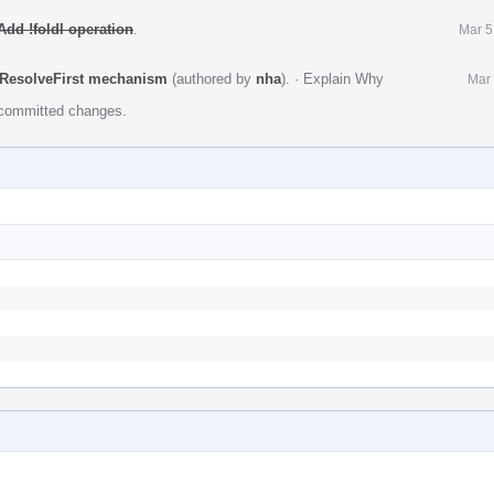
dd !foldl operation
.
Mar 5
 ResolveFirst mechanism
(authored by
nha
).
·
Explain Why
Mar 
e committed changes.