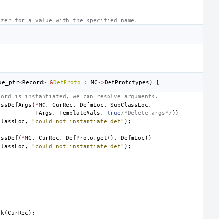
izer for a value with the specified name,
ue_ptr
<
Record
>
&
DefProto
:
MC
->
DefPrototypes
)
{
cord is instantiated, we can resolve arguments.
assDefArgs
(
*
MC
,
CurRec
,
DefmLoc
,
SubClassLoc
,
TArgs
,
TemplateVals
,
true
/*Delete args*/
))
ClassLoc
,
"could not instantiate def"
);
assDef
(
*
MC
,
CurRec
,
DefProto
.
get
(),
DefmLoc
))
ClassLoc
,
"could not instantiate def"
);
ck
(
CurRec
);