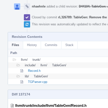
nhaehnle
added a child revision:
D44104: TableGen: A
Closed by commit
rL326789: TableGen: Remove the
This revision was automatically updated to reflect th
Revision Contents
Files
History
Commits
Stack
Path
llvm/
trunk/
include/
llvm/
TableGen/
Record.h
lib/
TableGen/
TGParser.cpp
Diff 137174
llvm/trunk/include/llvm/TableGen/Record.h