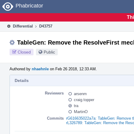
Home
Phabricator
Thi
Differential
D43757
TableGen: Remove the ResolveFirst me
Closed
Public
Authored by
nhaehnle
on Feb 26 2018, 12:33 AM.
Details
Reviewers
arsenm
craig.topper
tra
MartinO
Commits
rG616635022a7a: TableGen: Remove t
rL326789: TableGen: Remove the Reso