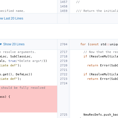
//
pecified name,
/// Return the initial
w Last 20 Lines
▼ Show 20 Lines
for
(
const
std
::
uniq
n resolve arguments.
// Now that the re
mLoc
,
SubClassLoc
,
if
(
ResolveMulticl
als
,
true
/*Delete args*/
))
tiate def"
);
return
Error
(
Sub
o
.
get
(),
DefmLoc
))
if
(
ResolveMulticl
tiate def"
);
return
Error
(
Sub
 should be fully resolved
ass
)
{
NewRecDefs
.
push_ba