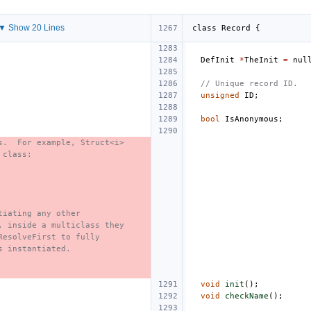
▼ Show 20 Lines
class
Record
{
DefInit
*
TheInit
=
nul
// Unique record ID.
unsigned
ID
;
bool
IsAnonymous
;
s.  For example, Struct<i>
 class:
tiating any other
, inside a multiclass they
ResolveFirst to fully
s instantiated.
void
init
();
void
checkName
();