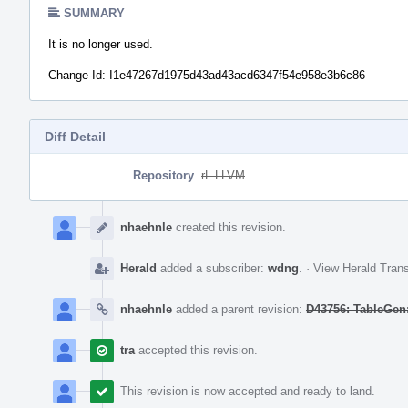
SUMMARY
It is no longer used.
Change-Id: I1e47267d1975d43ad43acd6347f54e958e3b6c86
Diff Detail
Repository
rL LLVM
Event
Timeline
nhaehnle
created this revision.
Herald
added a subscriber:
wdng
.
·
View Herald Trans
nhaehnle
added a parent revision:
D43756: TableGen:
tra
accepted this revision.
This revision is now accepted and ready to land.