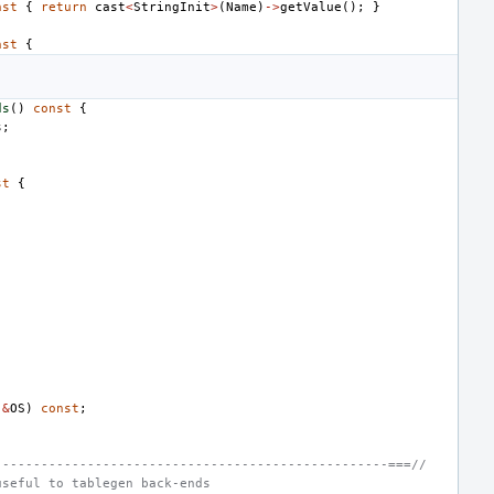
nst
{
return
cast
<
StringInit
>
(
Name
)
->
getValue
();
}
nst
{
ds
()
const
{
s
;
st
{
&
OS
)
const
;
---------------------------------------------------===//
useful to tablegen back-ends