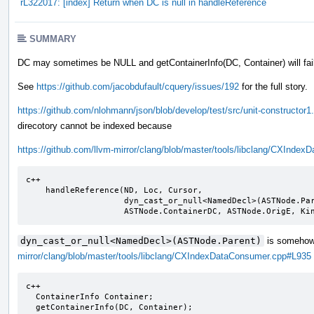
rL322017: [index] Return when DC is null in handleReference
SUMMARY
DC may sometimes be NULL and getContainerInfo(DC, Container) will fail
See
https://github.com/jacobdufault/cquery/issues/192
for the full story.
https://github.com/nlohmann/json/blob/develop/test/src/unit-constructor1
direcotory cannot be indexed because
https://github.com/llvm-mirror/clang/blob/master/tools/libclang/CXInd
c++

    handleReference(ND, Loc, Cursor,

                    dyn_cast_or_null<NamedDecl>(ASTNode.Parent),

                    ASTNode.ContainerDC, ASTNode.OrigE, K
dyn_cast_or_null<NamedDecl>(ASTNode.Parent)
is somehow 
mirror/clang/blob/master/tools/libclang/CXIndexDataConsumer.cpp#L935
c++

  ContainerInfo Container;

  getContainerInfo(DC, Container);