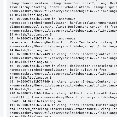
clang::SourceLocation, clang::NamedDecl const*, clang::Decl
llvm::ArrayRef<clang::index::SymbolRelation>, clang::Expr c
/home/maskray/Dev/Util/cquery/build/debug/bin/../lib/clang
14.04/lib/libclang.so.5

#5  0x00007fa31b7798e0 in (anonymous 
namespace)::IndexingDeclVisitor::handleTemplateArgumentLoc(
clang::NamedDecl const*, clang::DeclContext const*) () from
/home/maskray/Dev/Util/cquery/build/debug/bin/../lib/clang
14.04/lib/libclang.so.5

#6  0x00007fa31b7797f9 in (anonymous 
namespace)::IndexingDeclVisitor::VisitTemplateDecl(clang::T
/home/maskray/Dev/Util/cquery/build/debug/bin/../lib/clang
14.04/lib/libclang.so.5

#7  0x00007fa31b7774d9 in clang::index::IndexingContext::in
/home/maskray/Dev/Util/cquery/build/debug/bin/../lib/clang
14.04/lib/libclang.so.5

#8  0x00007fa31b777709 in clang::declvisitor::Base<clang::d
namespace)::IndexingDeclVisitor, bool>::Visit () from 
/home/maskray/Dev/Util/cquery/build/debug/bin/../lib/clang
14.04/lib/libclang.so.5

#9  0x00007fa31b7774d9 in clang::index::IndexingContext::in
/home/maskray/Dev/Util/cquery/build/debug/bin/../lib/clang
14.04/lib/libclang.so.5

#10 0x00007fa31b6cf5ba in clang::ASTUnit::visitLocalTopLeve
const*)) () from /home/maskray/Dev/Util/cquery/build/debug
ubuntu-14.04/lib/libclang.so.5

#11 0x00007fa31b77241a in clang::index::indexASTUnit(clang:
std::shared_ptr<clang::index::IndexDataConsumer>, clang::in
/home/maskray/Dev/Util/cquery/build/debug/bin/../lib/clang
14.04/lib/libclang.so.5
