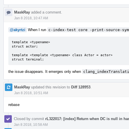
MaskRay
added a comment.
Jan 8 2018, 10:47 AM
@akyrtzi
When I run
c-index-test core -print-source-sym
template <typename>

struct actor;

template <template <typename> class Actor = actor>

struct terminal;
the issue disappears. It emerges only when
clang_indexTranslat
MaskRay
updated this revision to
Diff 128953
.
Jan 8 2018, 10:51 AM
rebase
Closed by commit
rL322017: [index] Return when DC is null in h
Jan 8 2018, 10:58 AM