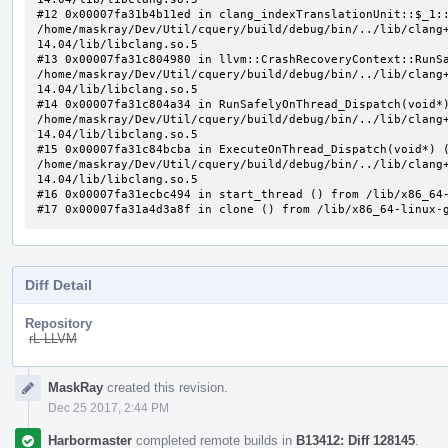
#12 0x00007fa31b4b11ed in clang_indexTranslationUnit::$_1::
/home/maskray/Dev/Util/cquery/build/debug/bin/../lib/clang
14.04/lib/libclang.so.5

#13 0x00007fa31c804980 in llvm::CrashRecoveryContext::RunSa
/home/maskray/Dev/Util/cquery/build/debug/bin/../lib/clang
14.04/lib/libclang.so.5

#14 0x00007fa31c804a34 in RunSafelyOnThread_Dispatch(void*)
/home/maskray/Dev/Util/cquery/build/debug/bin/../lib/clang
14.04/lib/libclang.so.5

#15 0x00007fa31c84bcba in ExecuteOnThread_Dispatch(void*) (
/home/maskray/Dev/Util/cquery/build/debug/bin/../lib/clang
14.04/lib/libclang.so.5

#16 0x00007fa31ecbc494 in start_thread () from /lib/x86_64-
#17 0x00007fa31a4d3a8f in clone () from /lib/x86_64-linux-
Diff Detail
Repository
rL LLVM
Event
MaskRay
created this revision.
Timeline
Dec 25 2017, 2:44 PM
Harbormaster
completed remote builds in
B13412: Diff 128145
.