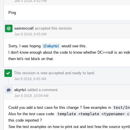
Jan 5 2018, 4:52 PM
Ping
sammccall
accepted this revision.
Jan 8 2018, 9:45 AM
Sorry, I was hoping
@akyrtzi
would see this.
I don't know enough about the code to know whether DC==null is an indic
then let's not block on that.
This revision is now accepted and ready to land.
Jan 8 2018, 9:45 AM
akyrtzi
added a comment.
Jan 8 2018, 10:04 AM
Could you add a test case for this change ? See examples in
test/In
Also for the test case code:
template <template <typename> c
this code reported ?
See the test examples on how to print out and test how the source symb