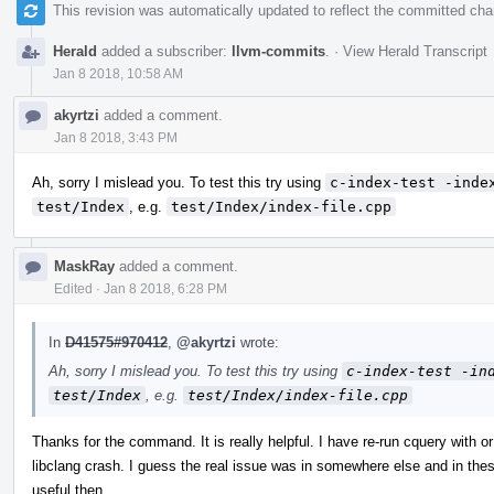
This revision was automatically updated to reflect the committed ch
Herald
added a subscriber:
llvm-commits
.
·
View Herald Transcript
Jan 8 2018, 10:58 AM
akyrtzi
added a comment.
Jan 8 2018, 3:43 PM
Ah, sorry I mislead you. To test this try using
c-index-test -inde
test/Index
, e.g.
test/Index/index-file.cpp
MaskRay
added a comment.
Edited
·
Jan 8 2018, 6:28 PM
In
D41575#970412
,
@akyrtzi
wrote:
Ah, sorry I mislead you. To test this try using
c-index-test -in
test/Index
, e.g.
test/Index/index-file.cpp
Thanks for the command. It is really helpful. I have re-run cquery with o
libclang crash. I guess the real issue was in somewhere else and in th
useful then.