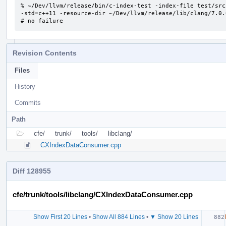
% ~/Dev/llvm/release/bin/c-index-test -index-file test/src
-std=c++11 -resource-dir ~/Dev/llvm/release/lib/clang/7.0.0
# no failure
Revision Contents
Files
History
Commits
Path
cfe/
trunk/
tools/
libclang/
CXIndexDataConsumer.cpp
Diff 128955
cfe/trunk/tools/libclang/CXIndexDataConsumer.cpp
Show First 20 Lines
•
Show All 884 Lines
•
▼ Show 20 Lines