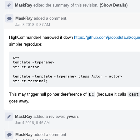
MaskRay
edited the summary of this revision.
(Show Details)
MaskRay
added a comment.
Jan 3 2018, 9:37 AM
HighCommander4 narrowed it down
https://github.com/jacobdufault/c
simpler reproduce:
c++

template <typename>

struct actor;

template <template <typename> class Actor = actor>

struct terminal;
This may trigger null pointer dereference of
DC
(because it calls
cast
goes away.
MaskRay
added a reviewer:
yvvan
.
Jan 4 2018, 8:46 AM
MaskRay
added a comment.