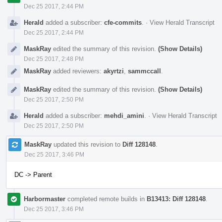
Dec 25 2017, 2:44 PM
Herald
added a subscriber:
cfe-commits
.
·
View Herald Transcript
Dec 25 2017, 2:44 PM
MaskRay
edited the summary of this revision.
(Show Details)
Dec 25 2017, 2:48 PM
MaskRay
added reviewers:
akyrtzi
,
sammccall
.
MaskRay
edited the summary of this revision.
(Show Details)
Dec 25 2017, 2:50 PM
Herald
added a subscriber:
mehdi_amini
.
·
View Herald Transcript
Dec 25 2017, 2:50 PM
MaskRay
updated this revision to
Diff 128148
.
Dec 25 2017, 3:46 PM
DC -> Parent
Harbormaster
completed remote builds in
B13413: Diff 128148
.
Dec 25 2017, 3:46 PM