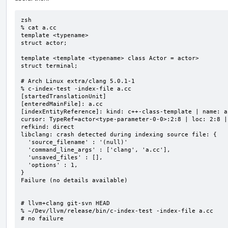
zsh

% cat a.cc

template <typename>

struct actor;

template <template <typename> class Actor = actor>

struct terminal;

# Arch Linux extra/clang 5.0.1-1

% c-index-test -index-file a.cc

[startedTranslationUnit]

[enteredMainFile]: a.cc

[indexEntityReference]: kind: c++-class-template | name: a
cursor: TypeRef=actor<type-parameter-0-0>:2:8 | loc: 2:8 |
refkind: direct

libclang: crash detected during indexing source file: {

  'source_filename' : '(null)'

  'command_line_args' : ['clang', 'a.cc'],

  'unsaved_files' : [],

  'options' : 1,

}

Failure (no details available)

# llvm+clang git-svn HEAD

% ~/Dev/llvm/release/bin/c-index-test -index-file a.cc

# no failure
