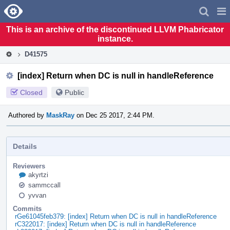
Home
Pag
Men
This is an archive of the discontinued LLVM Phabricator
instance.
D41575
[index] Return when DC is null in handleReference
Closed
Public
Authored by
MaskRay
on Dec 25 2017, 2:44 PM.
Details
Reviewers
akyrtzi
sammccall
yvvan
Commits
rGe61045feb379: [index] Return when DC is null in handleReference
rC322017: [index] Return when DC is null in handleReference