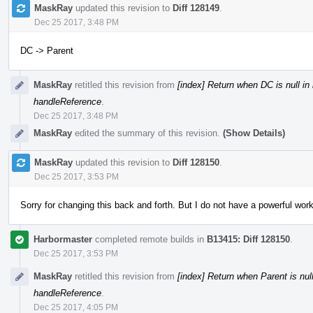
MaskRay
updated this revision to
Diff 128149
.
Dec 25 2017, 3:48 PM
DC -> Parent
MaskRay
retitled this revision from
[index] Return when DC is null i
handleReference
.
Dec 25 2017, 3:48 PM
MaskRay
edited the summary of this revision.
(Show Details)
MaskRay
updated this revision to
Diff 128150
.
Dec 25 2017, 3:53 PM
Sorry for changing this back and forth. But I do not have a powerful work
Harbormaster
completed remote builds in
B13415: Diff 128150
.
Dec 25 2017, 3:53 PM
MaskRay
retitled this revision from
[index] Return when Parent is nul
handleReference
.
Dec 25 2017, 4:05 PM