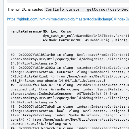
The null DC is casted
ContInfo.cursor = getCursor(cast<Dec
https://github.com/llvm-mirror/clang/blob/master/tools/libclang/CXInd
handleReference(ND, Loc, Cursor,

                dyn_cast_or_null<NamedDecl>(ASTNode.Parent),

                ASTNode.ContainerDC, ASTNode.OrigE, Kind);
#0  0x00007fa31b51a4b0 in clang::Decl::castFromDeclContext(
/home/maskray/Dev/Util/cquery/build/debug/bin/../lib/clang
14.04/lib/libclang.so.5

#1  0x00007fa31b4a202a in clang::cxindex::CXIndexDataConsum
clang::SourceLocation, CXCursor, clang::NamedDecl const*, c
CXIdxEntityRefKind) () from /home/maskray/Dev/Util/cquery/
x86_64-linux-gnu-ubuntu-14.04/lib/libclang.so.5

#2  0x00007fa31b4a1871 in clang::cxindex::CXIndexDataConsum
unsigned int, llvm::ArrayRef<clang::index::SymbolRelation>,
clang::index::IndexDataConsumer::ASTNodeInfo) () from 
/home/maskray/Dev/Util/cquery/build/debug/bin/../lib/clang
14.04/lib/libclang.so.5

#3  0x00007fa31b77a9a5 in clang::index::IndexingContext::ha
clang::SourceLocation, bool, clang::Decl const*, unsigned i
llvm::ArrayRef<clang::index::SymbolRelation>, clang::Expr c
const*) () from /home/maskray/Dev/Util/cquery/build/debug/
ubuntu-14.04/lib/libclang.so.5

#4  0x00007fa31b77acc6 in clang::index::IndexingContext::ha