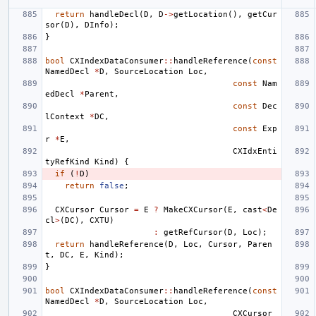
return
handleDecl
(
D
,
D
->
getLocation
(),
getCur
sor
(
D
),
DInfo
);
}
bool
CXIndexDataConsumer
::
handleReference
(
const
NamedDecl
*
D
,
SourceLocation
Loc
,
const
Nam
edDecl
*
Parent
,
const
Dec
lContext
*
DC
,
const
Exp
r
*
E
,
CXIdxEnti
tyRefKind
Kind
)
{
if
(
!
D
)
return
false
;
CXCursor
Cursor
=
E
?
MakeCXCursor
(
E
,
cast
<
De
cl
>
(
DC
),
CXTU
)
:
getRefCursor
(
D
,
Loc
);
return
handleReference
(
D
,
Loc
,
Cursor
,
Paren
t
,
DC
,
E
,
Kind
);
}
bool
CXIndexDataConsumer
::
handleReference
(
const
NamedDecl
*
D
,
SourceLocation
Loc
,
CXCursor