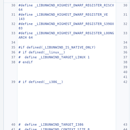
#define _LIBUNWIND_HIGHEST_DWARF_REGISTER_RISCV     
64
#define _LIBUNWIND_HIGHEST_DWARF_REGISTER_VE        
143
#define _LIBUNWIND_HIGHEST_DWARF_REGISTER_S390X     
83
#define _LIBUNWIND_HIGHEST_DWARF_REGISTER_LOONG
ARCH 64
#if defined(_LIBUNWIND_IS_NATIVE_ONLY)
# if defined(__linux__)
#  define _LIBUNWIND_TARGET_LINUX 1
# endif
# if defined(__i386__)
#  define _LIBUNWIND_TARGET_I386
#  define _LIBUNWIND_CONTEXT_SIZE 8