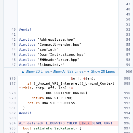
#endif
#include
"AddressSpace.hpp"
#include
"CompactUnwinder.hpp"
#include
"config.h"
#include
"DwarfInstructions.hpp"
#include
"EHHeaderParser.hpp"
#include
"libunwind.h"
▲ Show 20 Lines
•
Show All 928 Lines
•
▼ Show 20 Lines
&
off
,
&
len
);
if
(
_Unwind_VRS_Interpret
((
_Unwind_Context
*
)
this
,
ehtp
,
off
,
len
)
!=
_URC_CONTINUE_UNWIND
)
return
UNW_STEP_END
;
return
UNW_STEP_SUCCESS
;
}
#endif
#if defined(_LIBUNWIND_CHECK_
LINUX_
SIGRETURN)
bool
setInfoForSigReturn
()
{