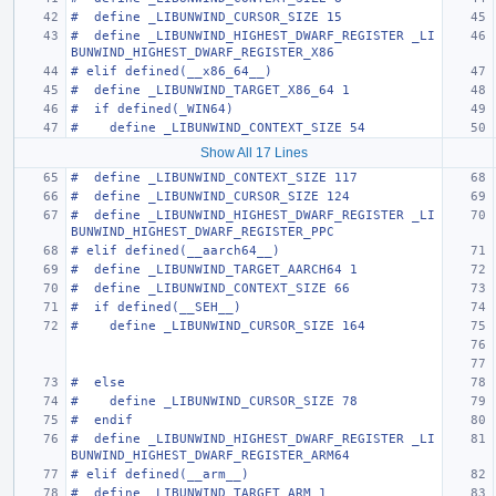
#  define _LIBUNWIND_CURSOR_SIZE 15
#  define _LIBUNWIND_HIGHEST_DWARF_REGISTER _LI
BUNWIND_HIGHEST_DWARF_REGISTER_X86
# elif defined(__x86_64__)
#  define _LIBUNWIND_TARGET_X86_64 1
#  if defined(_WIN64)
#    define _LIBUNWIND_CONTEXT_SIZE 54
Show All 17 Lines
#  define _LIBUNWIND_CONTEXT_SIZE 117
#  define _LIBUNWIND_CURSOR_SIZE 124
#  define _LIBUNWIND_HIGHEST_DWARF_REGISTER _LI
BUNWIND_HIGHEST_DWARF_REGISTER_PPC
# elif defined(__aarch64__)
#  define _LIBUNWIND_TARGET_AARCH64 1
#  define _LIBUNWIND_CONTEXT_SIZE 66
#  if defined(__SEH__)
#    define _LIBUNWIND_CURSOR_SIZE 164
#  else
#    define _LIBUNWIND_CURSOR_SIZE 78
#  endif
#  define _LIBUNWIND_HIGHEST_DWARF_REGISTER _LI
BUNWIND_HIGHEST_DWARF_REGISTER_ARM64
# elif defined(__arm__)
#  define _LIBUNWIND_TARGET_ARM 1