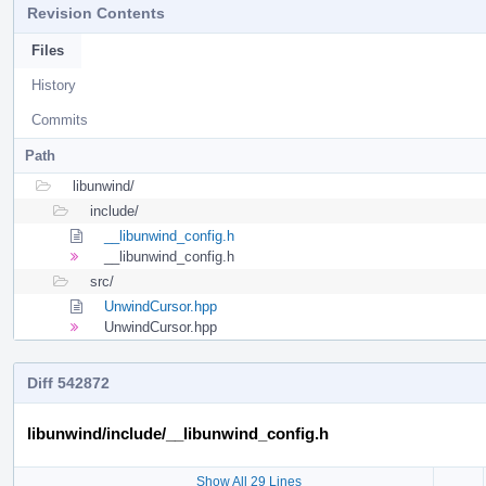
Revision Contents
Files
History
Commits
Path
libunwind/
include/
__libunwind_config.h
__libunwind_config.h
src/
UnwindCursor.hpp
UnwindCursor.hpp
Diff 542872
libunwind/include/__libunwind_config.h
Show All 29 Lines