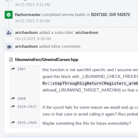
Jul 21 2023, 5:31 AM
Harbormaster
completed remote builds in
B247182: Diff 542872
.
Jul 21 2023, 5:32 AM
arichardson
added a subscriber:
arichardson
.
Oct 13 2023, 8:38 AM
arichardson
added inline comments.
libunwind/src/UnwindCursor.hpp
2907
this function is not aarch64 specific and I assume wou
guard this block with _LIBUNWIND_CHECK_FRE
R>::stepThroughSigReturn(Registers_arm
defined(_LIBUNWIND_TARGET_AARCH64) so that other
2908
2920–2922
If the sysctl fails for some reason we would end up ca
zero in that case to avoid calling it again? Also proba
2935–2960
Maybe something like this for future extensibility?