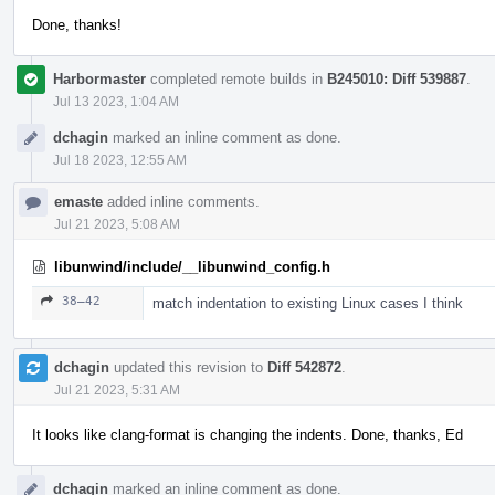
Done, thanks!
Harbormaster
completed remote builds in
B245010: Diff 539887
.
Jul 13 2023, 1:04 AM
dchagin
marked an inline comment as done.
Jul 18 2023, 12:55 AM
emaste
added inline comments.
Jul 21 2023, 5:08 AM
libunwind/include/__libunwind_config.h
38–42
match indentation to existing Linux cases I think
dchagin
updated this revision to
Diff 542872
.
Jul 21 2023, 5:31 AM
It looks like clang-format is changing the indents. Done, thanks, Ed
dchagin
marked an inline comment as done.