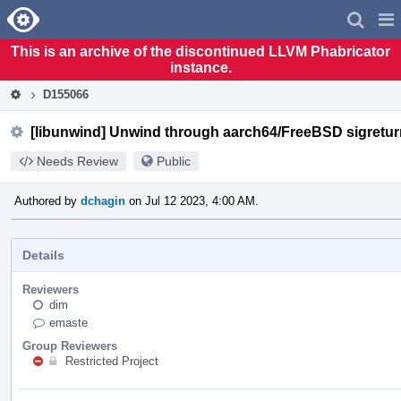
Home
Pag
Men
This is an archive of the discontinued LLVM Phabricator
instance.
D155066
[libunwind] Unwind through aarch64/FreeBSD sigretur
Needs Review
Public
Authored by
dchagin
on Jul 12 2023, 4:00 AM.
Details
Reviewers
dim
emaste
Group Reviewers
Restricted Project