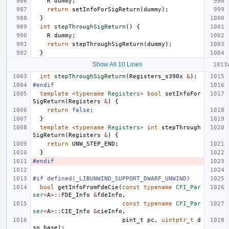
R
dummy
;
return
setInfoForSigReturn
(
dummy
);
}
int
stepThroughSigReturn
()
{
R
dummy
;
return
stepThroughSigReturn
(
dummy
);
}
Show All 10 Lines
int
stepThroughSigReturn
(
Registers_s390x
&
);
#endif
template
<
typename
Registers
>
bool
setInfoFor
SigReturn
(
Registers
&
)
{
return
false
;
}
template
<
typename
Registers
>
int
stepThrough
SigReturn
(
Registers
&
)
{
return
UNW_STEP_END
;
}
#endif
#if defined(_LIBUNWIND_SUPPORT_DWARF_UNWIND)
bool
getInfoFromFdeCie
(
const
typename
CFI_Par
ser
<
A
>::
FDE_Info
&
fdeInfo
,
const
typename
CFI_Par
ser
<
A
>::
CIE_Info
&
cieInfo
,
pint_t
pc
,
uintptr_t
d
so_base
);