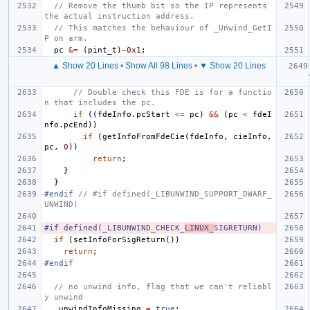
// Remove the thumb bit so the IP represents 
the actual instruction address.
// This matches the behaviour of _Unwind_GetI
P on arm.
pc
&=
(
pint_t
)
~
0x1
;
▲ Show 20 Lines
•
Show All 98 Lines
•
▼ Show 20 Lines
// Double check this FDE is for a functio
n that includes the pc.
if
((
fdeInfo
.
pcStart
<=
pc
)
&&
(
pc
<
fdeI
nfo
.
pcEnd
))
if
(
getInfoFromFdeCie
(
fdeInfo
,
cieInfo
,
pc
,
0
))
return
;
}
}
#endif 
// #if defined(_LIBUNWIND_SUPPORT_DWARF_
UNWIND)
#if defined(_LIBUNWIND_CHECK_
LINUX_
SIGRETURN)
if
(
setInfoForSigReturn
())
return
;
#endif
// no unwind info, flag that we can't reliabl
y unwind
_unwindInfoMissing
=
true
;