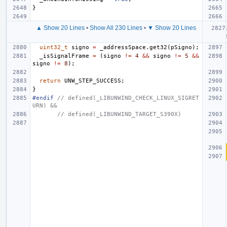
}
▲ Show 20 Lines
•
Show All 230 Lines
•
▼ Show 20 Lines
uint32_t
signo
=
_addressSpace
.
get32
(
pSigno
);
_isSignalFrame
=
(
signo
!=
4
&&
signo
!=
5
&&
signo
!=
8
);
return
UNW_STEP_SUCCESS
;
}
#endif 
// defined(_LIBUNWIND_CHECK_LINUX_SIGRET
URN) &&
// defined(_LIBUNWIND_TARGET_S390X)