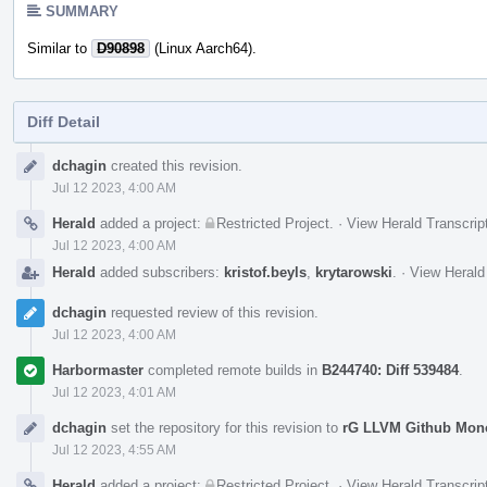
SUMMARY
Similar to
D90898
(Linux Aarch64).
Diff Detail
Event
dchagin
created this revision.
Timeline
Jul 12 2023, 4:00 AM
Herald
added a project:
Restricted Project
.
·
View Herald Transcrip
Jul 12 2023, 4:00 AM
Herald
added subscribers:
kristof.beyls
,
krytarowski
.
·
View Herald
dchagin
requested review of this revision.
Jul 12 2023, 4:00 AM
Harbormaster
completed remote builds in
B244740: Diff 539484
.
Jul 12 2023, 4:01 AM
dchagin
set the repository for this revision to
rG LLVM Github Mon
Jul 12 2023, 4:55 AM
Herald
added a project:
Restricted Project
.
·
View Herald Transcrip