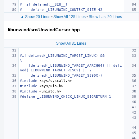
#  if defined(__SEH__)
#    define _LIBUNWIND_CONTEXT_SIZE 42
▲ Show 20 Lines
•
Show All 125 Lines
•
Show Last 20 Lines
libunwind/src/UnwindCursor.hpp
Show All 31 Lines
#if defined(_LIBUNWIND_TARGET_LINUX) &&                                        
\
    (defined(_LIBUNWIND_TARGET_AARCH64) || defi
ned(_LIBUNWIND_TARGET_RISCV) || \
     defined(_LIBUNWIND_TARGET_S390X))
#include
<sys/syscall.h>
#include
<sys/uio.h>
#include
<unistd.h>
#define _LIBUNWIND_CHECK_LINUX_SIGRETURN 1