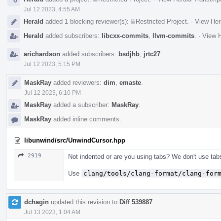
Jul 12 2023, 4:55 AM
Herald
added 1 blocking reviewer(s):
Restricted Project
.
·
View Her
Herald
added subscribers:
libcxx-commits
,
llvm-commits
.
·
View H
arichardson
added subscribers:
bsdjhb
,
jrtc27
.
Jul 12 2023, 5:15 PM
MaskRay
added reviewers:
dim
,
emaste
.
Jul 12 2023, 6:10 PM
MaskRay
added a subscriber:
MaskRay
.
MaskRay
added inline comments.
libunwind/src/UnwindCursor.hpp
2919
Not indented or are you using tabs? We don't use tab
Use
clang/tools/clang-format/clang-for
dchagin
updated this revision to
Diff 539887
.
Jul 13 2023, 1:04 AM