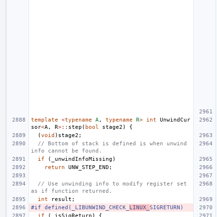
template
<
typename
A
,
typename
R
>
int
UnwindCur
sor
<
A
,
R
>::
step
(
bool
stage2
)
{
(
void
)
stage2
;
// Bottom of stack is defined is when unwind 
info cannot be found.
if
(
_unwindInfoMissing
)
return
UNW_STEP_END
;
// Use unwinding info to modify register set 
as if function returned.
int
result
;
#if defined(_LIBUNWIND_CHECK_
LINUX_
SIGRETURN)
if
(
_isSigReturn
)
{