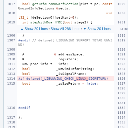
bool
getInfoFromDwarfSection
(
pint_t
pc
,
const
UnwindInfoSections
&
sects
,
uin
t32_t
fdeSectionOffsetHint
=
0
);
int
stepWithDwarfFDE
(
bool
stage2
)
{
▲ Show 20 Lines
•
Show All 286 Lines
•
▼ Show 20 Lines
}
#endif 
// defined(_LIBUNWIND_SUPPORT_TBTAB_UNWI
ND)
A
&
_addressSpace
;
R
_registers
;
unw_proc_info_t
_info
;
bool
_unwindInfoMissing
;
bool
_isSignalFrame
;
#if defined(_LIBUNWIND_CHECK_
LINUX_
SIGRETURN)
bool
_isSigReturn
=
false
;
#endif
};