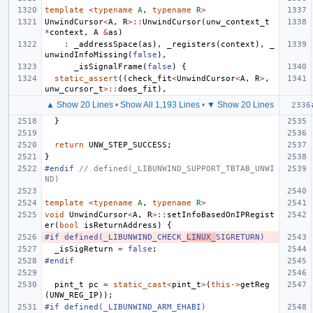
template
<
typename
A
,
typename
R
>
UnwindCursor
<
A
,
R
>::
UnwindCursor
(
unw_context_t
*
context
,
A
&
as
)
:
_addressSpace
(
as
),
_registers
(
context
),
_
unwindInfoMissing
(
false
),
_isSignalFrame
(
false
)
{
static_assert
((
check_fit
<
UnwindCursor
<
A
,
R
>
,
unw_cursor_t
>::
does_fit
),
▲ Show 20 Lines
•
Show All 1,193 Lines
•
▼ Show 20 Lines
}
return
UNW_STEP_SUCCESS
;
}
#endif 
// defined(_LIBUNWIND_SUPPORT_TBTAB_UNWI
ND)
template
<
typename
A
,
typename
R
>
void
UnwindCursor
<
A
,
R
>::
setInfoBasedOnIPRegist
er
(
bool
isReturnAddress
)
{
#if defined(_LIBUNWIND_CHECK_
LINUX_
SIGRETURN)
_isSigReturn
=
false
;
#endif
pint_t
pc
=
static_cast
<
pint_t
>
(
this
->
getReg
(
UNW_REG_IP
));
#if defined(_LIBUNWIND_ARM_EHABI)