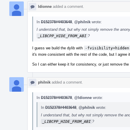
ldionne
added a comment.
In
D152378#4403648
,
@philnik
wrote:
I understand that, but why not simply remove the anon
_LIBCPP_HIDE_FROM_ABI
?
I guess we build the dylib with
-fvisibility=hidden
it's more consistent with the rest of the code, but I agree i
So I can either keep it for consistency, or just remove the
philnik
added a comment.
In
D152378#4403678
,
@ldionne
wrote:
In
D152378#4403648
,
@philnik
wrote:
I understand that, but why not simply remove the an
_LIBCPP_HIDE_FROM_ABI
?