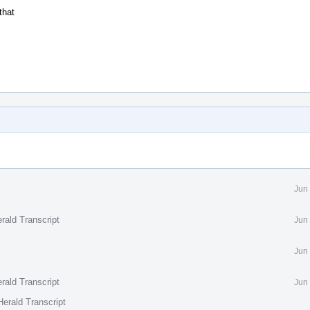
that
Jun
rald Transcript
Jun
Jun
rald Transcript
Jun
erald Transcript