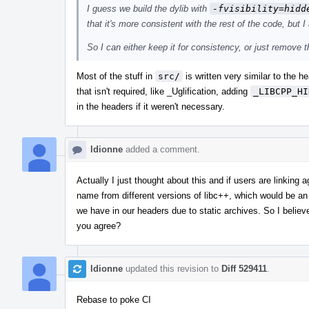
I guess we build the dylib with
-fvisibility=hidd
that it's more consistent with the rest of the code, but I
So I can either keep it for consistency, or just remove 
Most of the stuff in
src/
is written very similar to the 
that isn't required, like _Uglification, adding
_LIBCPP_HI
in the headers if it weren't necessary.
ldionne
added a comment.
Actually I just thought about this and if users are linking 
name from different versions of libc++, which would be an
we have in our headers due to static archives. So I belie
you agree?
ldionne
updated this revision to
Diff 529411
.
Rebase to poke CI