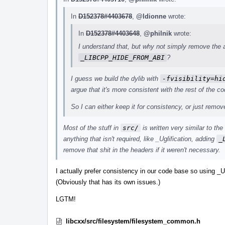
In
D152378#4403678
,
@ldionne
wrote:
In
D152378#4403648
,
@philnik
wrote:
I understand that, but why not simply remove the
_LIBCPP_HIDE_FROM_ABI
?
I guess we build the dylib with
-fvisibility=hi
argue that it's more consistent with the rest of the co
So I can either keep it for consistency, or just remo
Most of the stuff in
src/
is written very similar to th
anything that isn't required, like _Uglification, adding
_
remove that shit in the headers if it weren't necessary.
I actually prefer consistency in our code base so using _U
(Obviously that has its own issues.)
LGTM!
libcxx/src/filesystem/filesystem_common.h