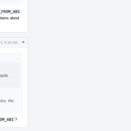
_FROM_ABI
plains about
Comment
23, 9:34 AM
Actions
dylib,
lso, the
OM_ABI
?