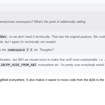
 anonymous namespace? What's the point of additionally adding
dden
, so we don't need it technically. That was the original purpose. We coul
de, but I agree it's technically not needed.
ve the
namespace { }
bit. Thoughts?
e headers, but IMO we should strive to make that stuff more maintainable. i.e.
LIBCPP_HIDE_FROM_ABI
everywhere etc. I'm pretty sure everybody would 
glified everywhere. It also makes it easier to move code from the dylib to the