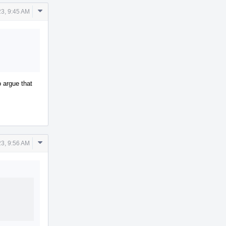
Comment
23, 9:45 AM
Actions
o argue that
Comment
23, 9:56 AM
Actions