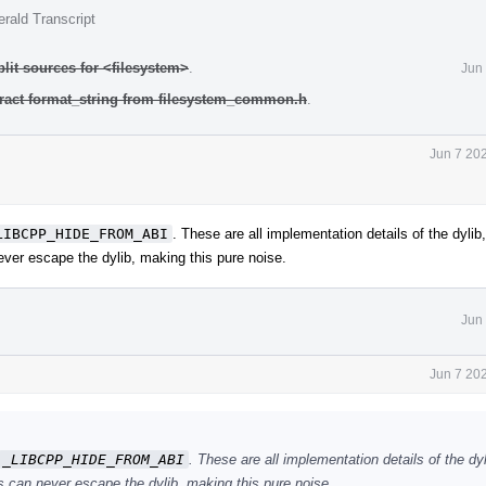
rald Transcript
plit sources for <filesystem>
.
Jun
tract format_string from filesystem_common.h
.
Jun 7 20
LIBCPP_HIDE_FROM_ABI
. These are all implementation details of the dylib,
ver escape the dylib, making this pure noise.
Jun
Jun 7 20
_LIBCPP_HIDE_FROM_ABI
. These are all implementation details of the dyl
 can never escape the dylib, making this pure noise.