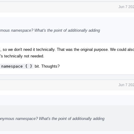
Jun 7 20
ymous namespace? What's the point of additionally adding
, so we don't need it technically. That was the original purpose. We could als
t's technically not needed.
namespace { }
bit. Thoughts?
Jun 7 20
onymous namespace? What's the point of additionally adding