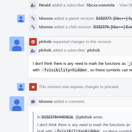
Herald
added a subscriber:
libcxx-commits
.
·
View He
ldionne
added a parent revision:
D152377: [libc++] S
ldionne
added a child revision:
D152379: [libc++] Ex
philnik
requested changes to this revision.
philnik
added a subscriber:
philnik
.
I don't think there is any need to mark the functions as
_
with
-fvisibility=hidden
, so these symbols can ne
This revision now requires changes to proceed.
ldionne
added a comment.
In
D152378#4403616
,
@philnik
wrote:
I don't think there is any need to mark the functions as
built with
-fvisibility=hidden
, so these symbols