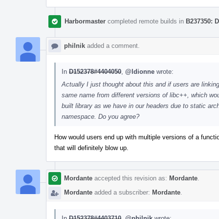
Harbormaster
completed remote builds in
B237350: D
philnik
added a comment.
In
D152378#4404050
,
@ldionne
wrote:
Actually I just thought about this and if users are linkin
same name from different versions of libc++, which wo
built library as we have in our headers due to static arc
namespace. Do you agree?
How would users end up with multiple versions of a functio
that will definitely blow up.
Mordante
accepted this revision as:
Mordante
.
Mordante
added a subscriber:
Mordante
.
In
D152378#4403710
,
@philnik
wrote: