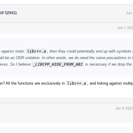
iff 529411
.
Jun 
Jun 7 20
g against static
libc++.a
, then they could potentially end up with symbols 
uld be an ODR violation. In other words, we do need the same precautions in 
hives. So I believe
_LIBCPP_HIDE_FROM_ABI
is necessary if we drop th
n? All the functions are exclusively in
libc++.a
, and linking against multi
Jun 8 2023