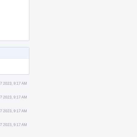
 7 2023, 9:17 AM
 7 2023, 9:17 AM
 7 2023, 9:17 AM
 7 2023, 9:17 AM