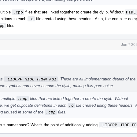
ultiple
.cpp
files that are linked together to create the dylib. Without
HIDE
nitions in each
.o
file created using these headers. Also, the compiler com
pp
files.
Jun 7 20
 as
_LIBCPP_HIDE_FROM_ABI
. These are all implementation details of the 
hese symbols can never escape the dylib, making this pure noise.
n multiple
.cpp
files that are linked together to create the dylib. Without
we get duplicate definitions in each
.o
file created using these headers. A
ing unused in some of the
.cpp
files.
ous namespace? What's the point of additionally adding
_LIBCPP_HIDE_FR