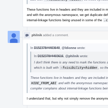
These functions live in headers and they are included in m
and with the anonymous namespace, we get duplicate defi
internal-linkage functions being unused in some of the
.c
philnik
added a comment.
In
D152378#4403640
,
@ldionne
wrote:
In
D152378#4403616
,
@philnik
wrote:
I don't think there is any need to mark the functions
which is built with
-fvisibility=hidden
, so t
These functions live in headers and they are included i
HIDE_FROM_ABI
and with the anonymous namespace, 
compiler complains about internal-linkage functions be
I understand that, but why not simply remove the anonym