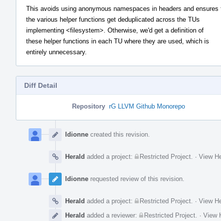
This avoids using anonymous namespaces in headers and ensures 
the various helper functions get deduplicated across the TUs
implementing <filesystem>. Otherwise, we'd get a definition of
these helper functions in each TU where they are used, which is
entirely unnecessary.
Diff Detail
Repository
rG LLVM Github Monorepo
Event
Timeline
ldionne
created this revision.
Herald
added a project:
Restricted Project
.
·
View He
ldionne
requested review of this revision.
Herald
added a project:
Restricted Project
.
·
View He
Herald
added a reviewer:
Restricted Project
.
·
View H