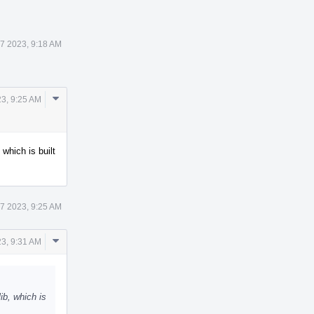
 7 2023, 9:18 AM
Comment
23, 9:25 AM
Actions
 which is built
 7 2023, 9:25 AM
Comment
23, 9:31 AM
Actions
ib, which is