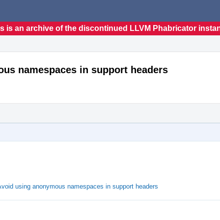
s is an archive of the discontinued LLVM Phabricator insta
mous namespaces in support headers
 Avoid using anonymous namespaces in support headers