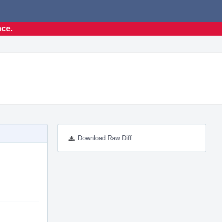
nce.
Download Raw Diff