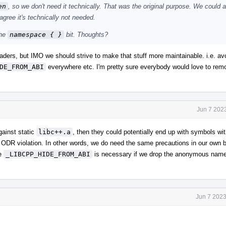
en
, so we don't need it technically. That was the original purpose. We could 
 agree it's technically not needed.
the
namespace { }
bit. Thoughts?
headers, but IMO we should strive to make that stuff more maintainable. i.e. av
DE_FROM_ABI
everywhere etc. I'm pretty sure everybody would love to remo
Jun 7 202
against static
libc++.a
, then they could potentially end up with symbols wi
 ODR violation. In other words, we do need the same precautions in our own bui
ve
_LIBCPP_HIDE_FROM_ABI
is necessary if we drop the anonymous nam
Jun 7 2023