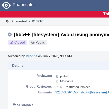
Home
Phabricator
Thi
Differential
D152378
[libc++][filesystem] Avoid using anony
Closed
Public
Authored by
ldionne
on Jun 7 2023, 9:17 AM.
Details
Reviewers
philnik
Mordante
Group Reviewers
Restricted Project
Commits
rG21853b964555: [libc++][filesystem]
SUMMARY