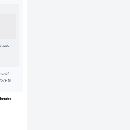
d also
 avoid
love to
 header.