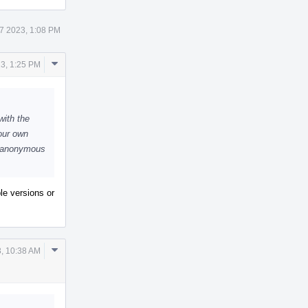
7 2023, 1:08 PM
Comment
23, 1:25 PM
Actions
with the
our own
e anonymous
ple versions or
Comment
, 10:38 AM
Actions