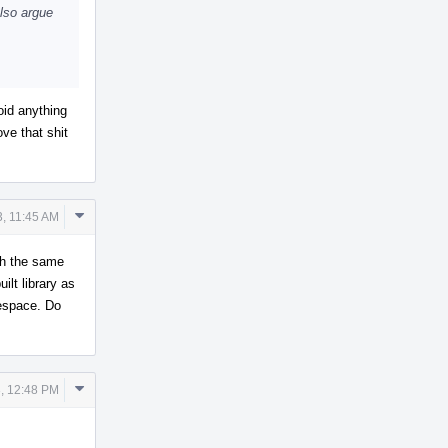
also argue
oid anything
ve that shit
Comment
3, 11:45 AM
Actions
th the same
lt library as
espace. Do
Comment
, 12:48 PM
Actions