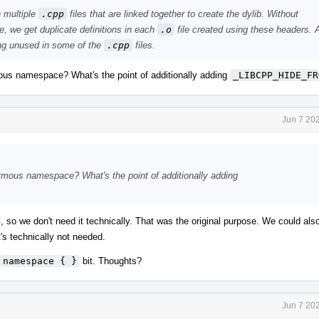
n multiple
.cpp
files that are linked together to create the dylib. Without
we get duplicate definitions in each
.o
file created using these headers. A
ing unused in some of the
.cpp
files.
ous namespace? What's the point of additionally adding
_LIBCPP_HIDE_FR
Jun 7 20
ymous namespace? What's the point of additionally adding
, so we don't need it technically. That was the original purpose. We could als
t's technically not needed.
namespace { }
bit. Thoughts?
Jun 7 20