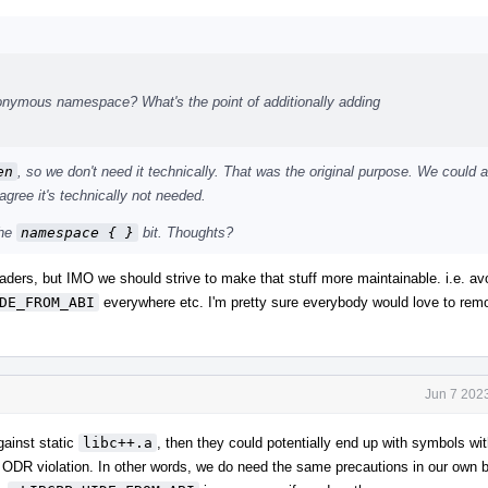
onymous namespace? What's the point of additionally adding
en
, so we don't need it technically. That was the original purpose. We could 
 agree it's technically not needed.
the
namespace { }
bit. Thoughts?
headers, but IMO we should strive to make that stuff more maintainable. i.e. av
DE_FROM_ABI
everywhere etc. I'm pretty sure everybody would love to remo
Jun 7 202
against static
libc++.a
, then they could potentially end up with symbols wi
 ODR violation. In other words, we do need the same precautions in our own bui