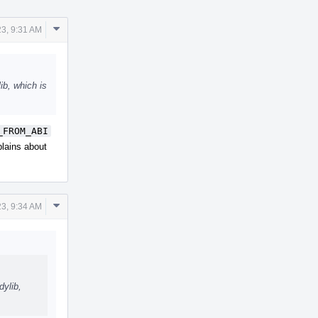
Comment
23, 9:31 AM
Actions
ib, which is
_FROM_ABI
plains about
Comment
23, 9:34 AM
Actions
dylib,