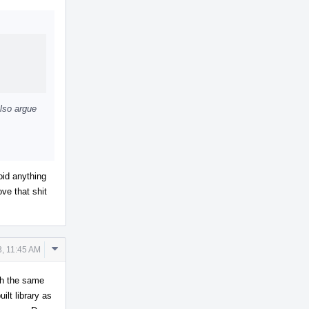
Actions
also argue
oid anything
ve that shit
Comment
3, 11:45 AM
Actions
th the same
lt library as