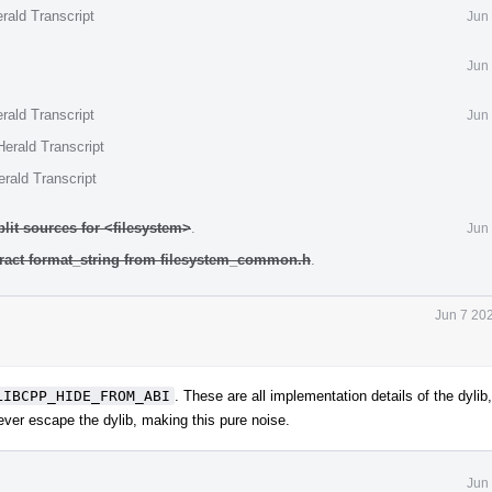
rald Transcript
Jun
Jun
rald Transcript
Jun
erald Transcript
rald Transcript
plit sources for <filesystem>
.
Jun
tract format_string from filesystem_common.h
.
Jun 7 20
LIBCPP_HIDE_FROM_ABI
. These are all implementation details of the dylib,
ver escape the dylib, making this pure noise.
Jun