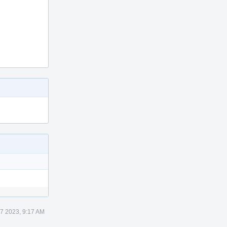
 7 2023, 9:17 AM