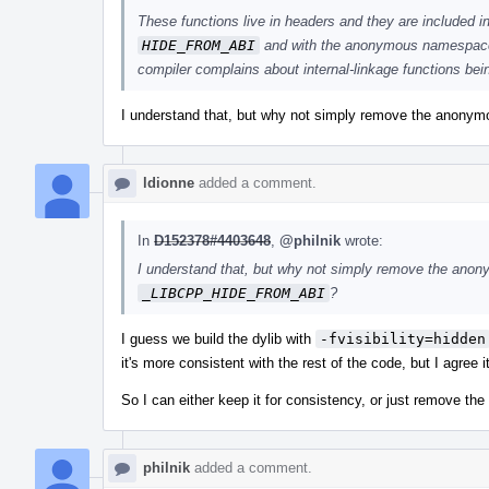
These functions live in headers and they are included i
HIDE_FROM_ABI
and with the anonymous namespace, 
compiler complains about internal-linkage functions be
I understand that, but why not simply remove the anonym
ldionne
added a comment.
In
D152378#4403648
,
@philnik
wrote:
I understand that, but why not simply remove the anon
_LIBCPP_HIDE_FROM_ABI
?
I guess we build the dylib with
-fvisibility=hidden
it's more consistent with the rest of the code, but I agree i
So I can either keep it for consistency, or just remove the
philnik
added a comment.