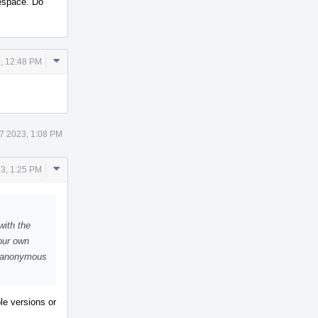
espace. Do
Comment
, 12:48 PM
Actions
7 2023, 1:08 PM
Comment
23, 1:25 PM
Actions
with the
our own
e anonymous
ple versions or