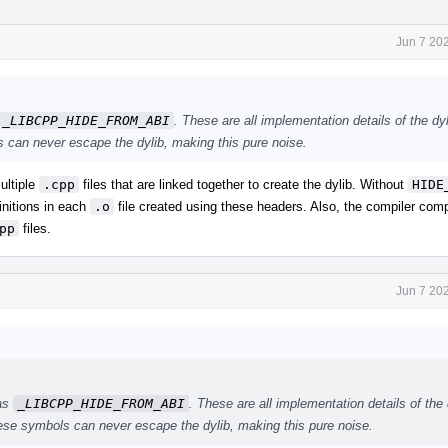
Jun 7 20
_LIBCPP_HIDE_FROM_ABI
. These are all implementation details of the dyl
 can never escape the dylib, making this pure noise.
ultiple
.cpp
files that are linked together to create the dylib. Without
HIDE
nitions in each
.o
file created using these headers. Also, the compiler com
pp
files.
Jun 7 20
 as
_LIBCPP_HIDE_FROM_ABI
. These are all implementation details of the 
hese symbols can never escape the dylib, making this pure noise.