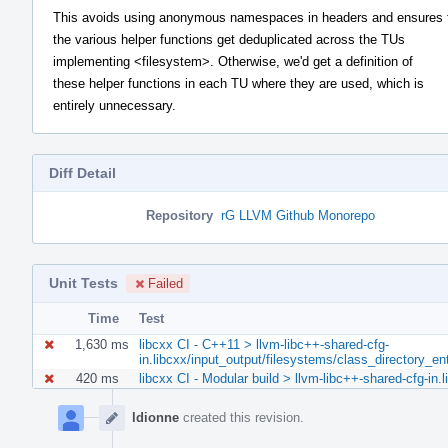
This avoids using anonymous namespaces in headers and ensures 
the various helper functions get deduplicated across the TUs
implementing <filesystem>. Otherwise, we'd get a definition of
these helper functions in each TU where they are used, which is
entirely unnecessary.
Diff Detail
Repository
rG LLVM Github Monorepo
Unit Tests
Failed
Time
Test
1,630 ms
libcxx CI - C++11 > llvm-libc++-shared-cfg-
in.libcxx/input_output/filesystems/class_directory_e
420 ms
libcxx CI - Modular build > llvm-libc++-shared-cfg-in
Event
Timeline
ldionne
created this revision.