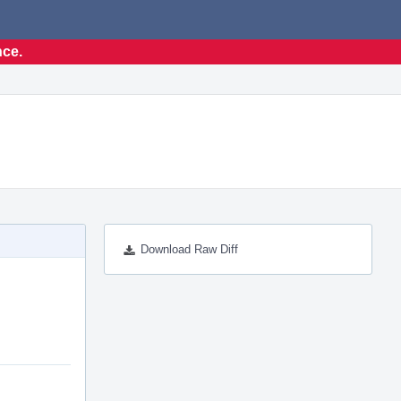
nce.
Download Raw Diff