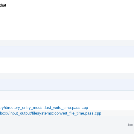
that
ntry/directory_entry_mods::last_write_time.pass.cpp
.libcxx/input_output/filesystems::convert_file_time.pass.cpp
Jun