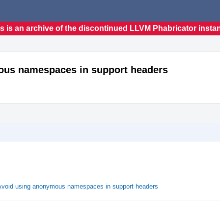
s is an archive of the discontinued LLVM Phabricator insta
mous namespaces in support headers
 Avoid using anonymous namespaces in support headers