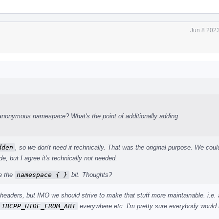
Jun 8 2023
 anonymous namespace? What's the point of additionally adding
dden
, so we don't need it technically. That was the original purpose. We coul
de, but I agree it's technically not needed.
ve the
namespace { }
bit. Thoughts?
e headers, but IMO we should strive to make that stuff more maintainable. i.e.
LIBCPP_HIDE_FROM_ABI
everywhere etc. I'm pretty sure everybody would 