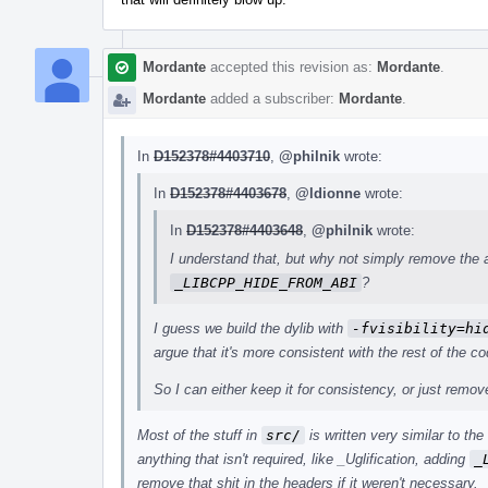
Mordante
accepted this revision as:
Mordante
.
Mordante
added a subscriber:
Mordante
.
In
D152378#4403710
,
@philnik
wrote:
In
D152378#4403678
,
@ldionne
wrote:
In
D152378#4403648
,
@philnik
wrote:
I understand that, but why not simply remove the
_LIBCPP_HIDE_FROM_ABI
?
I guess we build the dylib with
-fvisibility=hi
argue that it's more consistent with the rest of the co
So I can either keep it for consistency, or just remo
Most of the stuff in
src/
is written very similar to th
anything that isn't required, like _Uglification, adding
_
remove that shit in the headers if it weren't necessary.