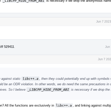
ve
_LIBCPP_HIDE_FROM_ABI
is necessary if we drop the anonymous nam
Jun 7 2023
iff 529411
.
Jun 
Jun 7 20
g against static
libc++.a
, then they could potentially end up with symbols 
uld be an ODR violation. In other words, we do need the same precautions in 
hives. So I believe
_LIBCPP_HIDE_FROM_ABI
is necessary if we drop th
n? All the functions are exclusively in
libc++.a
, and linking against multi