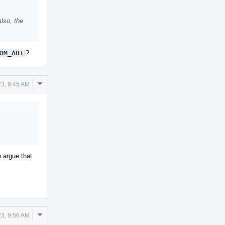
lso, the
OM_ABI
?
Comment
23, 9:45 AM
Actions
o argue that
Comment
23, 9:56 AM