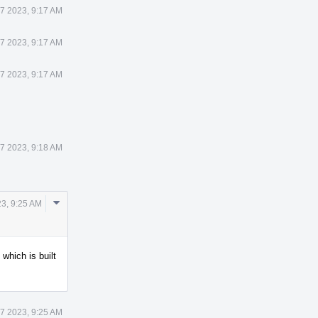
 7 2023, 9:17 AM
 7 2023, 9:17 AM
 7 2023, 9:17 AM
 7 2023, 9:18 AM
Comment
23, 9:25 AM
Actions
 which is built
 7 2023, 9:25 AM