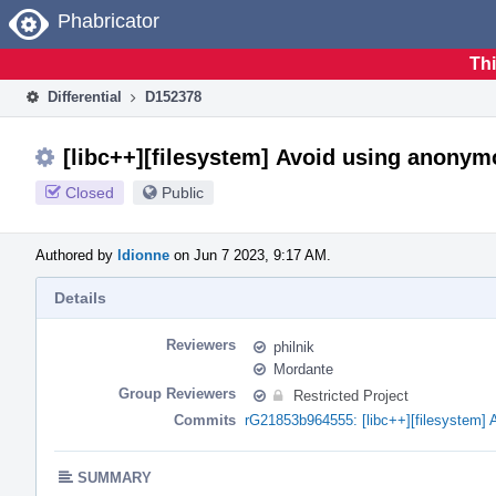
Home
Phabricator
Thi
Differential
D152378
[libc++][filesystem] Avoid using anony
Closed
Public
Authored by
ldionne
on Jun 7 2023, 9:17 AM.
Details
Reviewers
philnik
Mordante
Group Reviewers
Restricted Project
Commits
rG21853b964555: [libc++][filesystem]
SUMMARY