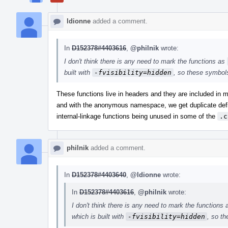
ldionne
added a comment.
In
D152378#4403616
,
@philnik
wrote:
I don't think there is any need to mark the functions as
built with
-fvisibility=hidden
, so these symbols
These functions live in headers and they are included in m
and with the anonymous namespace, we get duplicate defi
internal-linkage functions being unused in some of the
.c
philnik
added a comment.
In
D152378#4403640
,
@ldionne
wrote:
In
D152378#4403616
,
@philnik
wrote:
I don't think there is any need to mark the functions
which is built with
-fvisibility=hidden
, so t