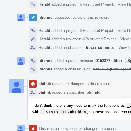
Herald
added a project:
Restricted Project
.
·
View He
ldionne
requested review of this revision.
Herald
added a project:
Restricted Project
.
·
View He
Herald
added a reviewer:
Restricted Project
.
·
View H
Herald
added a subscriber:
libcxx-commits
.
·
View He
ldionne
added a parent revision:
D152377: [libc++] S
ldionne
added a child revision:
D152379: [libc++] Ex
philnik
requested changes to this revision.
philnik
added a subscriber:
philnik
.
I don't think there is any need to mark the functions as
_
with
-fvisibility=hidden
, so these symbols can ne
This revision now requires changes to proceed.