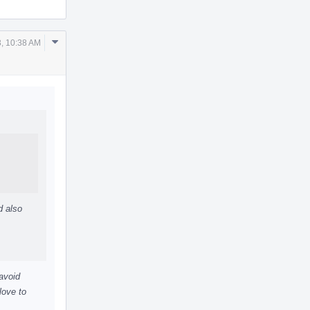
Comment
, 10:38 AM
Actions
d also
 avoid
love to