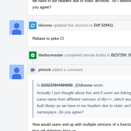
we have in our headers due to static archives. So I belie
you agree?
ldionne
updated this revision to
Diff 529411
.
Rebase to poke CI
Harbormaster
completed remote builds in
B237350: D
philnik
added a comment.
In
D152378#4404050
,
@ldionne
wrote:
Actually I just thought about this and if users are linkin
same name from different versions of libc++, which wo
built library as we have in our headers due to static arc
namespace. Do you agree?
How would users end up with multiple versions of a functio
that will definitely blow up.