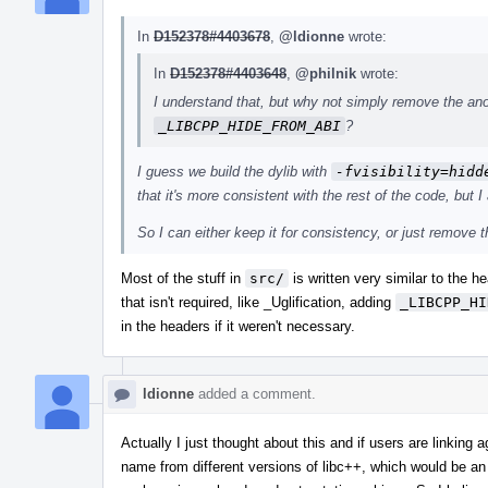
In
D152378#4403678
,
@ldionne
wrote:
In
D152378#4403648
,
@philnik
wrote:
I understand that, but why not simply remove the an
_LIBCPP_HIDE_FROM_ABI
?
I guess we build the dylib with
-fvisibility=hidd
that it's more consistent with the rest of the code, but I
So I can either keep it for consistency, or just remove 
Most of the stuff in
src/
is written very similar to the 
that isn't required, like _Uglification, adding
_LIBCPP_HI
in the headers if it weren't necessary.
ldionne
added a comment.
Actually I just thought about this and if users are linking 
name from different versions of libc++, which would be an