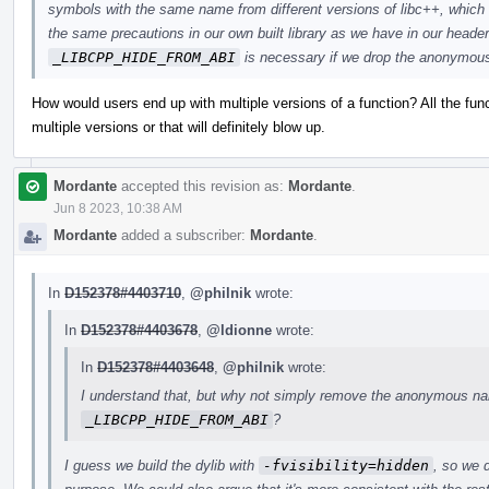
symbols with the same name from different versions of libc++, which
the same precautions in our own built library as we have in our header
_LIBCPP_HIDE_FROM_ABI
is necessary if we drop the anonymo
How would users end up with multiple versions of a function? All the fun
multiple versions or that will definitely blow up.
Mordante
accepted this revision as:
Mordante
.
Jun 8 2023, 10:38 AM
Mordante
added a subscriber:
Mordante
.
In
D152378#4403710
,
@philnik
wrote:
In
D152378#4403678
,
@ldionne
wrote:
In
D152378#4403648
,
@philnik
wrote:
I understand that, but why not simply remove the anonymous nam
_LIBCPP_HIDE_FROM_ABI
?
I guess we build the dylib with
-fvisibility=hidden
, so we d