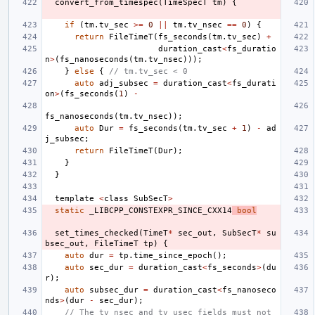
convert_from_timespec
(
TimeSpecT
tm
)
{
if
(
tm
.
tv_sec
>=
0
||
tm
.
tv_nsec
==
0
)
{
return
FileTimeT
(
fs_seconds
(
tm
.
tv_sec
)
+
duration_cast
<
fs_duratio
n
>
(
fs_nanoseconds
(
tm
.
tv_nsec
)));
}
else
{
// tm.tv_sec < 0
auto
adj_subsec
=
duration_cast
<
fs_durati
on
>
(
fs_seconds
(
1
)
-
fs_nanoseconds
(
tm
.
tv_nsec
));
auto
Dur
=
fs_seconds
(
tm
.
tv_sec
+
1
)
-
ad
j_subsec
;
return
FileTimeT
(
Dur
);
}
}
template
<
class
SubSecT
>
static
_LIBCPP_CONSTEXPR_SINCE_CXX14
bool
set_times_checked
(
TimeT
*
sec_out
,
SubSecT
*
su
bsec_out
,
FileTimeT
tp
)
{
auto
dur
=
tp
.
time_since_epoch
();
auto
sec_dur
=
duration_cast
<
fs_seconds
>
(
du
r
);
auto
subsec_dur
=
duration_cast
<
fs_nanoseco
nds
>
(
dur
-
sec_dur
);
// The tv_nsec and tv_usec fields must not 