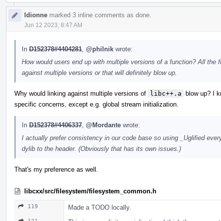
ldionne
marked 3 inline comments as done.
Jun 12 2023, 8:47 AM
In
D152378#4404281
,
@philnik
wrote:
How would users end up with multiple versions of a function? All the 
against multiple versions or that will definitely blow up.
Why would linking against multiple versions of
libc++.a
blow up? I kn
specific concerns, except e.g. global stream initialization.
In
D152378#4406337
,
@Mordante
wrote:
I actually prefer consistency in our code base so using _Uglified eve
dylib to the header. (Obviously that has its own issues.)
That's my preference as well.
libcxx/src/filesystem/filesystem_common.h
119
Made a TODO locally.