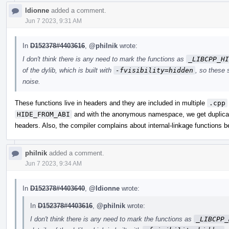
ldionne
added a comment.
Jun 7 2023, 9:31 AM
In
D152378#4403616
,
@philnik
wrote:
I don't think there is any need to mark the functions as
_LIBCPP_HI
of the dylib, which is built with
-fvisibility=hidden
, so these 
noise.
These functions live in headers and they are included in multiple
.cpp
HIDE_FROM_ABI
and with the anonymous namespace, we get duplicat
headers. Also, the compiler complains about internal-linkage functions 
philnik
added a comment.
Jun 7 2023, 9:34 AM
In
D152378#4403640
,
@ldionne
wrote:
In
D152378#4403616
,
@philnik
wrote:
I don't think there is any need to mark the functions as
_LIBCPP_