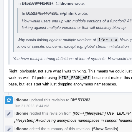
In
D152378#4414017
,
@ldionne
wrote:
In
D152378#4404281
,
@philnik
wrote:
How would users end up with multiple versions of a function? All
linking against multiple versions or that will definitely blow up.
Why would linking against multiple versions of
libc++.a
blow up?
know of specific concerns, except e.g. global stream initialization.
You have multiple strong definitions of lots of symbols. How would th
Right, obviously, not sure what I was thinking. This means we could ju
work as well. I'd prefer using
HIDE_FROM_ABI
because it makes this c
base, but let's start with just dropping anonymous namespaces.
ldionne
updated this revision to
Diff 533282
.
Jun 21 2023, 8:44 AM
ldionne
retitled this revision from
[libc++][filesystem] Use _LIBC
[filesystem] Avoid using anonymous namespaces in support header
ldionne
edited the summary of this revision.
(Show Details)