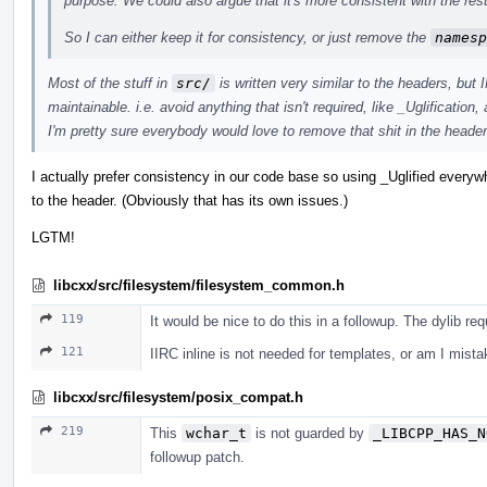
purpose. We could also argue that it's more consistent with the rest 
So I can either keep it for consistency, or just remove the
namesp
Most of the stuff in
src/
is written very similar to the headers, but
maintainable. i.e. avoid anything that isn't required, like _Uglification
I'm pretty sure everybody would love to remove that shit in the headers
I actually prefer consistency in our code base so using _Uglified everyw
to the header. (Obviously that has its own issues.)
LGTM!
libcxx/src/filesystem/filesystem_common.h
119
It would be nice to do this in a followup. The dylib re
121
IIRC inline is not needed for templates, or am I mist
libcxx/src/filesystem/posix_compat.h
219
This
wchar_t
is not guarded by
_LIBCPP_HAS_N
followup patch.