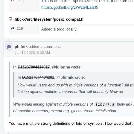
121
This is an explicit specialization, I think those are no
https://godbolt.org/z/Wzb4Esb35
libcxx/src/filesystem/posix_compat.h
219
Added a todo locally.
philnik
added a comment.
Jun 12 2023, 8:53 AM
In
D152378#4414017
,
@ldionne
wrote:
In
D152378#4404281
,
@philnik
wrote:
How would users end up with multiple versions of a function? All th
linking against multiple versions or that will definitely blow up.
Why would linking against multiple versions of
libc++.a
blow up? I
of specific concerns, except e.g. global stream initialization.
You have multiple strong definitions of lots of symbols. How would that