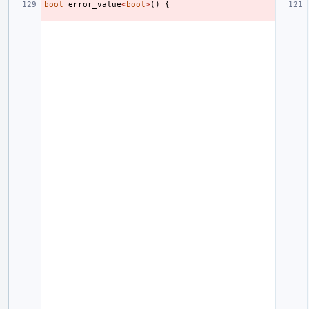
bool
error_value
<
bool
>
()
{