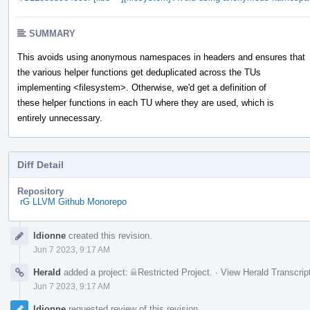
SUMMARY
This avoids using anonymous namespaces in headers and ensures that
the various helper functions get deduplicated across the TUs
implementing <filesystem>. Otherwise, we'd get a definition of
these helper functions in each TU where they are used, which is
entirely unnecessary.
Diff Detail
Repository
rG LLVM Github Monorepo
Event
ldionne
created this revision.
Timeline
Jun 7 2023, 9:17 AM
Herald
added a project:
Restricted Project
.
·
View Herald Transcrip
Jun 7 2023, 9:17 AM
ldionne
requested review of this revision.