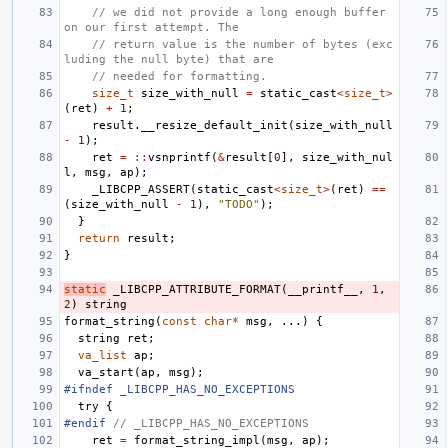
// we did not provide a long enough buffer 
on our first attempt. The
// return value is the number of bytes (exc
luding the null byte) that are
// needed for formatting.
size_t
size_with_null
=
static_cast
<
size_t
>
(
ret
)
+
1
;
result
.
__resize_default_init
(
size_with_null
-
1
);
ret
=
::
vsnprintf
(
&
result
[
0
],
size_with_nul
l
,
msg
,
ap
);
_LIBCPP_ASSERT
(
static_cast
<
size_t
>
(
ret
)
==
(
size_with_null
-
1
),
"TODO"
);
}
return
result
;
}
static
_LIBCPP_ATTRIBUTE_FORMAT
(
__printf__
,
1
,
2
)
string
format_string
(
const
char
*
msg
,
...)
{
string
ret
;
va_list
ap
;
va_start
(
ap
,
msg
);
#ifndef _LIBCPP_HAS_NO_EXCEPTIONS
try
{
#endif 
// _LIBCPP_HAS_NO_EXCEPTIONS
ret
=
format_string_impl
(
msg
,
ap
);