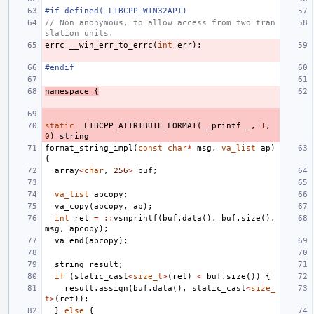
#if defined(_LIBCPP_WIN32API)
// Non anonymous, to allow access from two tran
slation units.
errc
__win_err_to_errc
(
int
err
);
#endif
namespace
{
static
_LIBCPP_ATTRIBUTE_FORMAT
(
__printf__
,
1
,
0
)
string
format_string_impl
(
const
char
*
msg
,
va_list
ap
)
{
array
<
char
,
256
>
buf
;
va_list
apcopy
;
va_copy
(
apcopy
,
ap
);
int
ret
=
::
vsnprintf
(
buf
.
data
(),
buf
.
size
(),
msg
,
apcopy
);
va_end
(
apcopy
);
string
result
;
if
(
static_cast
<
size_t
>
(
ret
)
<
buf
.
size
())
{
result
.
assign
(
buf
.
data
(),
static_cast
<
size_
t
>
(
ret
));
}
else
{