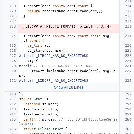
T
report
(
errc
const
&
err
)
const
{
return
report
(
make_error_code
(
err
));
}
_LIBCPP_ATTRIBUTE_FORMAT
(
__printf__
,
3
,
4
)
T
report
(
errc
const
&
err
,
const
char
*
msg
,
...)
const
{
va_list
ap
;
va_start
(
ap
,
msg
);
#ifndef _LIBCPP_HAS_NO_EXCEPTIONS
try
{
#endif 
// _LIBCPP_HAS_NO_EXCEPTIONS
report_impl
(
make_error_code
(
err
),
msg
,
a
p
);
#ifndef _LIBCPP_HAS_NO_EXCEPTIONS
Show All 28 Lines
};
struct
StatT
{
unsigned
st_mode
;
TimeSpec
st_atim
;
TimeSpec
st_mtim
;
uint64_t
st_dev
;
// FILE_ID_INFO::VolumeSeria
lNumber
struct
FileIdStruct
{