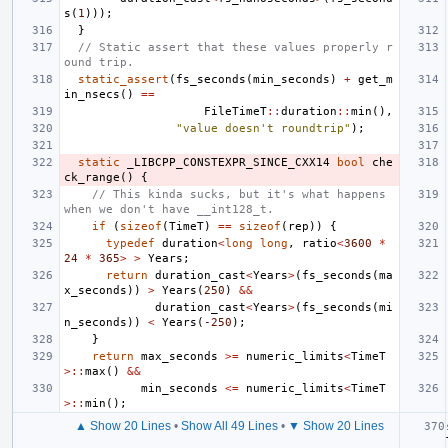
s
(
1
)));
}
// Static assert that these values properly r
ound trip.
static_assert
(
fs_seconds
(
min_seconds
)
+
get_m
in_nsecs
()
==
FileTimeT
::
duration
::
min
(),
"value doesn't roundtrip"
);
static
_LIBCPP_CONSTEXPR_SINCE_CXX14
bool
che
ck_range
()
{
// This kinda sucks, but it's what happens 
when we don't have __int128_t.
if
(
sizeof
(
TimeT
)
==
sizeof
(
rep
))
{
typedef
duration
<
long
long
,
ratio
<
3600
*
24
*
365
>
>
Years
;
return
duration_cast
<
Years
>
(
fs_seconds
(
ma
x_seconds
))
>
Years
(
250
)
&&
duration_cast
<
Years
>
(
fs_seconds
(
mi
n_seconds
))
<
Years
(
-250
);
}
return
max_seconds
>=
numeric_limits
<
TimeT
>::
max
()
&&
min_seconds
<=
numeric_limits
<
TimeT
>::
min
();
▲ Show 20 Lines
•
Show All 49 Lines
•
▼ Show 20 Lines