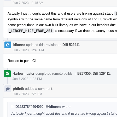
Jun 7 2023, 11:45 AM
Actually I just thought about this and if users are linking against static
symbols with the same name from different versions of libc++, which wo
same precautions in our own built library as we have in our headers due t
_LIBCPP_HIDE_FROM_ABI
is necessary if we drop the anonymous 
ldionne
updated this revision to
Diff 529411
.
Jun 7 2023, 12:48 PM
Rebase to poke CI
Harbormaster
completed remote builds in
B237350: Diff 529411
.
Jun 7 2023, 1:08 PM
philnik
added a comment.
Jun 7 2023, 1:25 PM
In
D152378#4404050
,
@ldionne
wrote:
Actually I just thought about this and if users are linking against stati