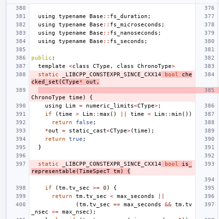
using
typename
Base
::
fs_duration
;
using
typename
Base
::
fs_microseconds
;
using
typename
Base
::
fs_nanoseconds
;
using
typename
Base
::
fs_seconds
;
public
:
template
<
class
CType
,
class
ChronoType
>
static
_LIBCPP_CONSTEXPR_SINCE_CXX14
bool
che
cked_set
(
CType
*
out
,
ChronoType
time
)
{
using
Lim
=
numeric_limits
<
CType
>
;
if
(
time
>
Lim
::
max
()
||
time
<
Lim
::
min
())
return
false
;
*
out
=
static_cast
<
CType
>
(
time
);
return
true
;
}
static
_LIBCPP_CONSTEXPR_SINCE_CXX14
bool
is_
representable
(
TimeSpecT
tm
)
{
if
(
tm
.
tv_sec
>=
0
)
{
return
tm
.
tv_sec
<
max_seconds
||
(
tm
.
tv_sec
==
max_seconds
&&
tm
.
tv
_nsec
<=
max_nsec
);