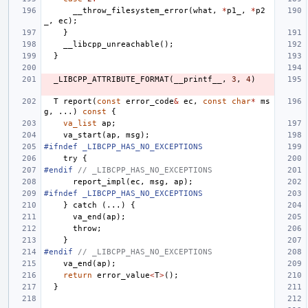
__throw_filesystem_error
(
what
,
*
p1_
,
*
p2
_
,
ec
);
}
__libcpp_unreachable
();
}
_LIBCPP_ATTRIBUTE_FORMAT
(
__printf__
,
3
,
4
)
T
report
(
const
error_code
&
ec
,
const
char
*
ms
g
,
...)
const
{
va_list
ap
;
va_start
(
ap
,
msg
);
#ifndef _LIBCPP_HAS_NO_EXCEPTIONS
try
{
#endif 
// _LIBCPP_HAS_NO_EXCEPTIONS
report_impl
(
ec
,
msg
,
ap
);
#ifndef _LIBCPP_HAS_NO_EXCEPTIONS
}
catch
(...)
{
va_end
(
ap
);
throw
;
}
#endif 
// _LIBCPP_HAS_NO_EXCEPTIONS
va_end
(
ap
);
return
error_value
<
T
>
();
}