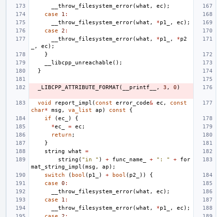
__throw_filesystem_error
(
what
,
ec
);
case
1
:
__throw_filesystem_error
(
what
,
*
p1_
,
ec
);
case
2
:
__throw_filesystem_error
(
what
,
*
p1_
,
*
p2
_
,
ec
);
}
__libcpp_unreachable
();
}
_LIBCPP_ATTRIBUTE_FORMAT
(
__printf__
,
3
,
0
)
void
report_impl
(
const
error_code
&
ec
,
const
char
*
msg
,
va_list
ap
)
const
{
if
(
ec_
)
{
*
ec_
=
ec
;
return
;
}
string
what
=
string
(
"in "
)
+
func_name_
+
": "
+
for
mat_string_impl
(
msg
,
ap
);
switch
(
bool
(
p1_
)
+
bool
(
p2_
))
{
case
0
:
__throw_filesystem_error
(
what
,
ec
);
case
1
:
__throw_filesystem_error
(
what
,
*
p1_
,
ec
);
case
2
: