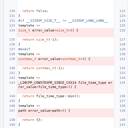
return
false
;
}
#if __SIZEOF_SIZE_T__ != __SIZEOF_LONG_LONG__
template
<>
size_t
error_value
<
size_t
>
()
{
return
size_t
(
-1
);
}
#endif
template
<>
uintmax_t
error_value
<
uintmax_t
>
()
{
return
uintmax_t
(
-1
);
}
template
<>
_LIBCPP_CONSTEXPR_SINCE_CXX14
file_time_type
er
ror_value
<
file_time_type
>
()
{
return
file_time_type
::
min
();
}
template
<>
path
error_value
<
path
>
()
{
return
{};
}