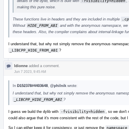
details of the dylib, which is built with
-fvisibility=hidden
,
making this pure noise.
These functions live in headers and they are included in multiple
.cp
Without
HIDE_FROM_ABI
and with the anonymous namespace, we ge
these headers. Also, the compiler complains about internal-linkage f
I understand that, but why not simply remove the anonymous namespace?
_LIBCPP_HIDE_FROM_ABI
?
ldionne
added a comment.
Jun 7 2023, 9:45 AM
In
D152378#4403648
,
@philnik
wrote:
I understand that, but why not simply remove the anonymous namespac
_LIBCPP_HIDE_FROM_ABI
?
I guess we build the dylib with
-fvisibility=hidden
, so we don't 
could also argue that it's more consistent with the rest of the code, but I
So I can either keep it for consistency, or just remove the
namespace