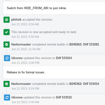
Switch from HIDE_FROM_ABI to just inline.
philnik
accepted this revision.
Jun 21 2023, 9:34 AM
This revision is now accepted and ready to land.
Jun 21 2023, 9:34 AM
Harbormaster
completed remote builds in
B240262: Diff 533282
.
Jun 21 2023, 11:34 AM
ldionne
updated this revision to
Diff 533414
.
Jun 21 2023, 3:00 PM
Rebase to fix format issues.
Harbormaster
completed remote builds in
B240362: Diff 533414
.
Jun 21 2023, 9:24 PM
ldionne
updated this revision to
Diff 533532
.
Jun 22 2023, 3:44 AM