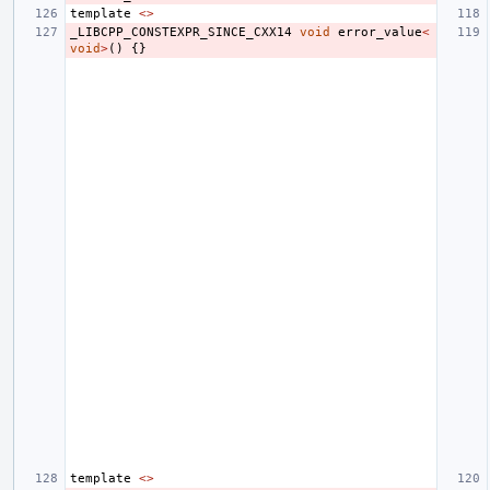
template
<>
_LIBCPP_CONSTEXPR_SINCE_CXX14
void
error_value
<
void
>
()
{}
template
<>