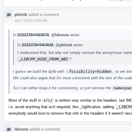
philnik
added a comment.
Jun 7 2023, 9:56 AM
In
D152378#4403678
,
@ldionne
wrote:
In
D152378#4403648
,
@philnik
wrote:
I understand that, but why not simply remove the anonymous names
_LIBCPP_HIDE_FROM_ABI
?
I guess we build the dylib with
-fvisibility=hidden
, so we don
We could also argue that it's more consistent with the rest of the code,
So I can either keep it for consistency, or just remove the
namespa
Most of the stuff in
src/
is written very similar to the headers, but I
i.e. avoid anything that isn't required, like _Uglification, adding
_LIBCP
everybody would love to remove that shit in the headers if it weren't nec
ldionne
added a comment.