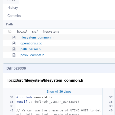
History
Commits
Path
libcxx/
src/
filesystem/
filesystem_common.h
operations.cpp
path_parser.h
posix_compat.h
Diff 529336
libcxx/src/filesystem/filesystem_common.h
Show All 36 Lines
#
include
<unistd.h>
#endif 
// defined(_LIBCPP_WIN32API)
// We can use the presence of UTIME_OMIT to det
ect platforms that provide utimensat.