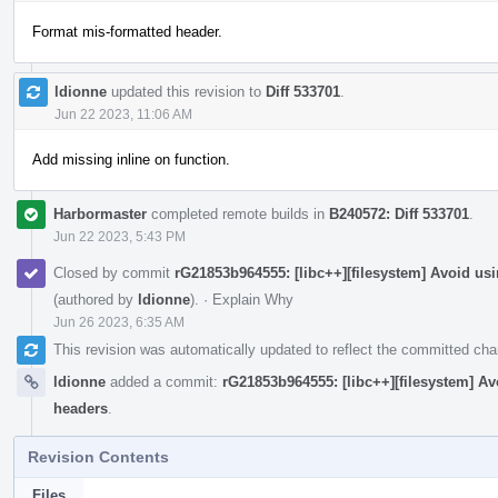
Format mis-formatted header.
ldionne
updated this revision to
Diff 533701
.
Jun 22 2023, 11:06 AM
Add missing inline on function.
Harbormaster
completed remote builds in
B240572: Diff 533701
.
Jun 22 2023, 5:43 PM
Closed by commit
rG21853b964555: [libc++][filesystem] Avoid 
(authored by
ldionne
).
·
Explain Why
Jun 26 2023, 6:35 AM
This revision was automatically updated to reflect the committed ch
ldionne
added a commit:
rG21853b964555: [libc++][filesystem] 
headers
.
Revision Contents
Files