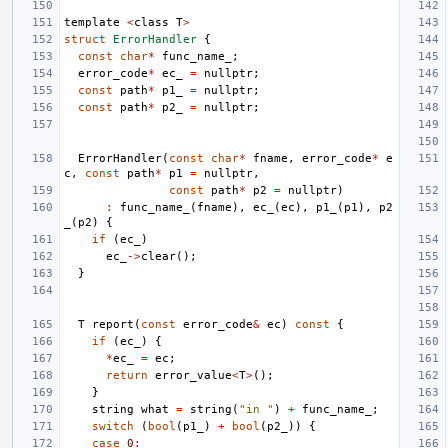
template
<
class
T
>
struct
ErrorHandler
{
const
char
*
func_name_
;
error_code
*
ec_
=
nullptr
;
const
path
*
p1_
=
nullptr
;
const
path
*
p2_
=
nullptr
;
ErrorHandler
(
const
char
*
fname
,
error_code
*
e
c
,
const
path
*
p1
=
nullptr
,
const
path
*
p2
=
nullptr
)
:
func_name_
(
fname
),
ec_
(
ec
),
p1_
(
p1
),
p2
_
(
p2
)
{
if
(
ec_
)
ec_
->
clear
();
}
T
report
(
const
error_code
&
ec
)
const
{
if
(
ec_
)
{
*
ec_
=
ec
;
return
error_value
<
T
>
();
}
string
what
=
string
(
"in "
)
+
func_name_
;
switch
(
bool
(
p1_
)
+
bool
(
p2_
))
{
case
0
: