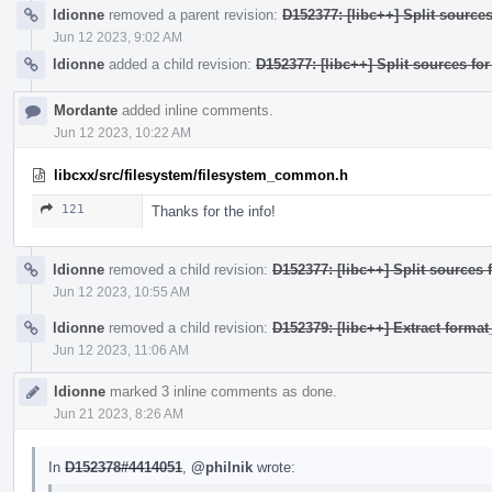
ldionne
removed a parent revision:
D152377: [libc++] Split source
Jun 12 2023, 9:02 AM
ldionne
added a child revision:
D152377: [libc++] Split sources fo
Mordante
added inline comments.
Jun 12 2023, 10:22 AM
libcxx/src/filesystem/filesystem_common.h
121
Thanks for the info!
ldionne
removed a child revision:
D152377: [libc++] Split sources 
Jun 12 2023, 10:55 AM
ldionne
removed a child revision:
D152379: [libc++] Extract form
Jun 12 2023, 11:06 AM
ldionne
marked 3 inline comments as done.
Jun 21 2023, 8:26 AM
In
D152378#4414051
,
@philnik
wrote: