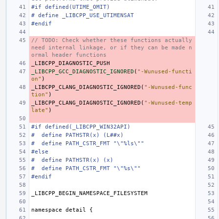
#if defined(UTIME_OMIT)
# define _LIBCPP_USE_UTIMENSAT
#endif
// TODO: Check whether these functions actually 
need internal linkage, or if they can be made n
ormal header functions
_LIBCPP_DIAGNOSTIC_PUSH
_LIBCPP_GCC_DIAGNOSTIC_IGNORED
(
"-Wunused-functi
on"
)
_LIBCPP_CLANG_DIAGNOSTIC_IGNORED
(
"-Wunused-func
tion"
)
_LIBCPP_CLANG_DIAGNOSTIC_IGNORED
(
"-Wunused-temp
late"
)
#if defined(_LIBCPP_WIN32API)
#  define PATHSTR(x) (L##x)
#  define PATH_CSTR_FMT "\"%ls\""
#else
#  define PATHSTR(x) (x)
#  define PATH_CSTR_FMT "\"%s\""
#endif
_LIBCPP_BEGIN_NAMESPACE_FILESYSTEM
namespace
detail
{