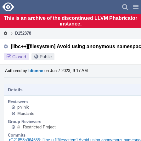
Home
Pag
Men
This is an archive of the discontinued LLVM Phabricator
instance.
D152378
[libc++][filesystem] Avoid using anonymous namespac
Closed
Public
Authored by
ldionne
on Jun 7 2023, 9:17 AM.
Details
Reviewers
philnik
Mordante
Group Reviewers
Restricted Project
Commits
rG21853b964555: [libc++][filesystem] Avoid using anonymous namespac