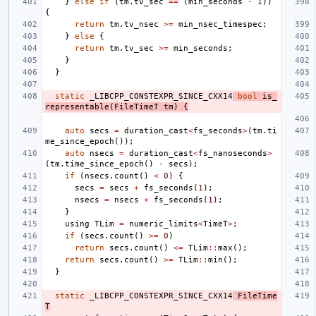
}
else
if
(
tm
.
tv_sec
==
(
min_seconds
-
1
))
{
return
tm
.
tv_nsec
>=
min_nsec_timespec
;
}
else
{
return
tm
.
tv_sec
>=
min_seconds
;
}
}
static
_LIBCPP_CONSTEXPR_SINCE_CXX14
bool
is_
representable
(
FileTimeT
tm
)
{
auto
secs
=
duration_cast
<
fs_seconds
>
(
tm
.
ti
me_since_epoch
());
auto
nsecs
=
duration_cast
<
fs_nanoseconds
>
(
tm
.
time_since_epoch
()
-
secs
);
if
(
nsecs
.
count
()
<
0
)
{
secs
=
secs
+
fs_seconds
(
1
);
nsecs
=
nsecs
+
fs_seconds
(
1
);
}
using
TLim
=
numeric_limits
<
TimeT
>
;
if
(
secs
.
count
()
>=
0
)
return
secs
.
count
()
<=
TLim
::
max
();
return
secs
.
count
()
>=
TLim
::
min
();
}
static
_LIBCPP_CONSTEXPR_SINCE_CXX14
FileTime
T