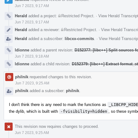
Jun 7 2023, 9:17 AM
Herald
added a project:
Restricted Project
.
·
View Herald Transcrip
Jun 7 2023, 9:17 AM
Herald
added a reviewer:
Restricted Project
.
·
View Herald Transcri
Herald
added a subscriber:
libcxx-commits
.
·
View Herald Transcrip
ldionne
added a parent revision:
D152377: [libc++] Split sources f
Jun 7 2023, 9:18 AM
ldionne
added a child revision:
D152379: [libc++] Extract format_
philnik
requested changes to this revision.
Jun 7 2023, 9:25 AM
philnik
added a subscriber:
philnik
.
I don't think there is any need to mark the functions as
_LIBCPP_HID
the dylib, which is built with
-fvisibility=hidden
, so these symbo
This revision now requires changes to proceed.
Jun 7 2023, 9:25 AM