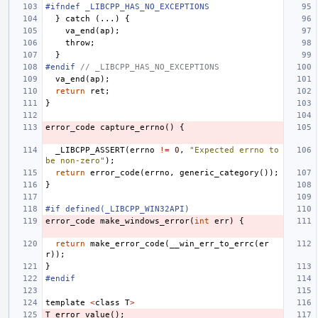
#ifndef _LIBCPP_HAS_NO_EXCEPTIONS
}
catch
(...)
{
va_end
(
ap
);
throw
;
}
#endif 
// _LIBCPP_HAS_NO_EXCEPTIONS
va_end
(
ap
);
return
ret
;
}
error_code
capture_errno
()
{
_LIBCPP_ASSERT
(
errno
!=
0
,
"Expected errno to 
be non-zero"
);
return
error_code
(
errno
,
generic_category
());
}
#if defined(_LIBCPP_WIN32API)
error_code
make_windows_error
(
int
err
)
{
return
make_error_code
(
__win_err_to_errc
(
er
r
));
}
#endif
template
<
class
T
>
T
error_value
();