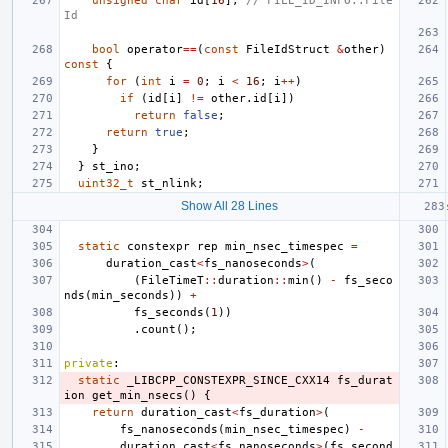
unsigned
char
id
[
16
];
// FILE_ID_INFO::File
Id
bool
operator
==
(
const
FileIdStruct
&
other
)
const
{
for
(
int
i
=
0
;
i
<
16
;
i
++
)
if
(
id
[
i
]
!=
other
.
id
[
i
])
return
false
;
return
true
;
}
}
st_ino
;
uint32_t
st_nlink
;
Show All 28 Lines
static
constexpr
rep
min_nsec_timespec
=
duration_cast
<
fs_nanoseconds
>
(
(
FileTimeT
::
duration
::
min
()
-
fs_seco
nds
(
min_seconds
))
+
fs_seconds
(
1
))
.
count
();
private
:
static
_LIBCPP_CONSTEXPR_SINCE_CXX14
fs_durat
ion
get_min_nsecs
()
{
return
duration_cast
<
fs_duration
>
(
fs_nanoseconds
(
min_nsec_timespec
)
-
duration_cast
<
fs_nanoseconds
>
(
fs_second