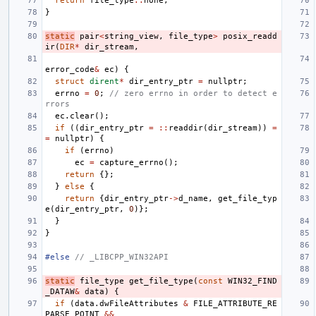
return
file_type
::
none
;
}
static
pair
<
string_view
,
file_type
>
posix_readd
ir
(
DIR
*
dir_stream
,
error_code
&
ec
)
{
struct
dirent
*
dir_entry_ptr
=
nullptr
;
errno
=
0
;
// zero errno in order to detect e
rrors
ec
.
clear
();
if
((
dir_entry_ptr
=
::
readdir
(
dir_stream
))
=
=
nullptr
)
{
if
(
errno
)
ec
=
capture_errno
();
return
{};
}
else
{
return
{
dir_entry_ptr
->
d_name
,
get_file_typ
e
(
dir_entry_ptr
,
0
)};
}
}
#else 
// _LIBCPP_WIN32API
static
file_type
get_file_type
(
const
WIN32_FIND
_DATAW
&
data
)
{
if
(
data
.
dwFileAttributes
&
FILE_ATTRIBUTE_RE
PARSE_POINT
&&