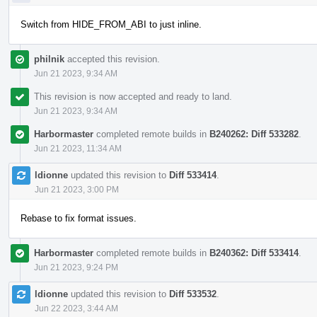
Switch from HIDE_FROM_ABI to just inline.
philnik
accepted this revision.
Jun 21 2023, 9:34 AM
This revision is now accepted and ready to land.
Jun 21 2023, 9:34 AM
Harbormaster
completed remote builds in
B240262: Diff 533282
.
Jun 21 2023, 11:34 AM
ldionne
updated this revision to
Diff 533414
.
Jun 21 2023, 3:00 PM
Rebase to fix format issues.
Harbormaster
completed remote builds in
B240362: Diff 533414
.
Jun 21 2023, 9:24 PM
ldionne
updated this revision to
Diff 533532
.
Jun 22 2023, 3:44 AM