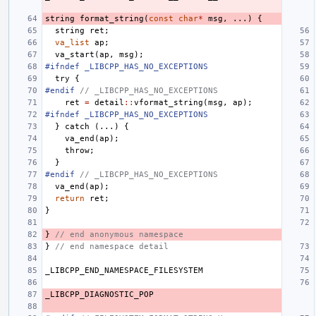
string
format_string
(
const
char
*
msg
,
...)
{
string
ret
;
va_list
ap
;
va_start
(
ap
,
msg
);
#ifndef _LIBCPP_HAS_NO_EXCEPTIONS
try
{
#endif 
// _LIBCPP_HAS_NO_EXCEPTIONS
ret
=
detail
::
vformat_string
(
msg
,
ap
);
#ifndef _LIBCPP_HAS_NO_EXCEPTIONS
}
catch
(...)
{
va_end
(
ap
);
throw
;
}
#endif 
// _LIBCPP_HAS_NO_EXCEPTIONS
va_end
(
ap
);
return
ret
;
}
}
// end anonymous namespace
}
// end namespace detail
_LIBCPP_END_NAMESPACE_FILESYSTEM
_LIBCPP_DIAGNOSTIC_POP