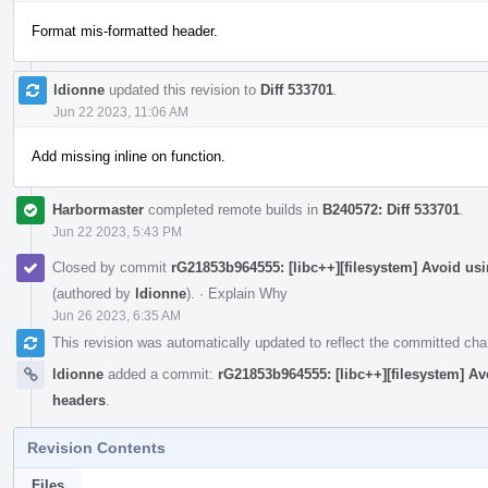
Format mis-formatted header.
ldionne
updated this revision to
Diff 533701
.
Jun 22 2023, 11:06 AM
Add missing inline on function.
Harbormaster
completed remote builds in
B240572: Diff 533701
.
Jun 22 2023, 5:43 PM
Closed by commit
rG21853b964555: [libc++][filesystem] Avoid 
(authored by
ldionne
).
·
Explain Why
Jun 26 2023, 6:35 AM
This revision was automatically updated to reflect the committed ch
ldionne
added a commit:
rG21853b964555: [libc++][filesystem] 
headers
.
Revision Contents
Files