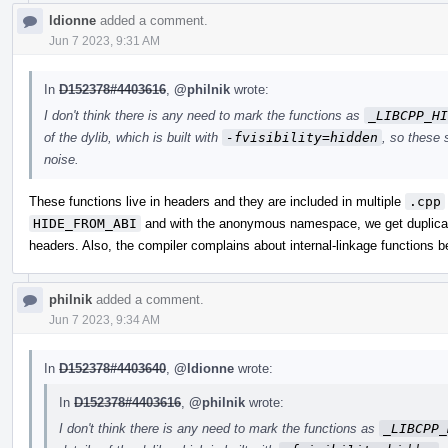
ldionne
added a comment.
Jun 7 2023, 9:31 AM
In
D152378#4403616
,
@philnik
wrote:
I don't think there is any need to mark the functions as
_LIBCPP_HI
of the dylib, which is built with
-fvisibility=hidden
, so these 
noise.
These functions live in headers and they are included in multiple
.cpp
HIDE_FROM_ABI
and with the anonymous namespace, we get duplicat
headers. Also, the compiler complains about internal-linkage functions 
philnik
added a comment.
Jun 7 2023, 9:34 AM
In
D152378#4403640
,
@ldionne
wrote:
In
D152378#4403616
,
@philnik
wrote:
I don't think there is any need to mark the functions as
_LIBCPP_