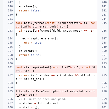
}
ec
.
clear
();
return
false
;
}
bool
posix_fchmod
(
const
FileDescriptor
&
fd
,
con
st
StatT
&
st
,
error_code
&
ec
)
{
if
(
detail
::
fchmod
(
fd
.
fd
,
st
.
st_mode
)
==
-1
)
{
ec
=
capture_errno
();
return
true
;
}
ec
.
clear
();
return
false
;
}
bool
stat_equivalent
(
const
StatT
&
st1
,
const
St
atT
&
st2
)
{
return
(
st1
.
st_dev
==
st2
.
st_dev
&&
st1
.
st_in
o
==
st2
.
st_ino
);
}
file_status
FileDescriptor
::
refresh_status
(
erro
r_code
&
ec
)
{
// FD must be open and good.
m_status
=
file_status
{};
m_stat
=
{};