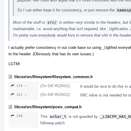
purpose. We could also argue that it's more consistent with the rest 
So I can either keep it for consistency, or just remove the
namesp
Most of the stuff in
src/
is written very similar to the headers, but
maintainable. i.e. avoid anything that isn't required, like _Uglification
I'm pretty sure everybody would love to remove that shit in the headers
I actually prefer consistency in our code base so using _Uglified everyw
to the header. (Obviously that has its own issues.)
LGTM!
libcxx/src/filesystem/filesystem_common.h
(On Diff #529411)
119 ↗
It would be nice to do this in
(On Diff #529411)
121 ↗
IIRC inline is not needed for 
libcxx/src/filesystem/posix_compat.h
249
This
wchar_t
is not guarded by
_LIBCPP_HAS_N
followup patch.