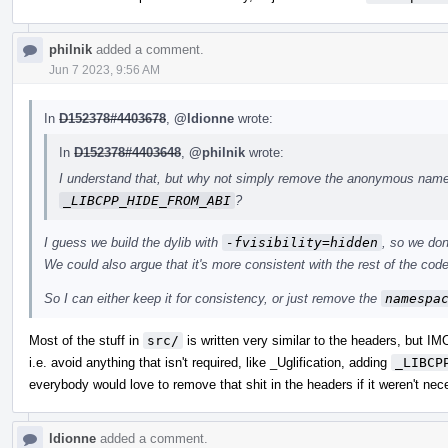
philnik
added a comment.
Jun 7 2023, 9:56 AM
In
D152378#4403678
,
@ldionne
wrote:
In
D152378#4403648
,
@philnik
wrote:
I understand that, but why not simply remove the anonymous names
_LIBCPP_HIDE_FROM_ABI
?
I guess we build the dylib with
-fvisibility=hidden
, so we don
We could also argue that it's more consistent with the rest of the code,
So I can either keep it for consistency, or just remove the
namespa
Most of the stuff in
src/
is written very similar to the headers, but I
i.e. avoid anything that isn't required, like _Uglification, adding
_LIBCP
everybody would love to remove that shit in the headers if it weren't nec
ldionne
added a comment.