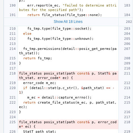
p
);
err
.
report
(
m_ec
,
"failed to determine attri
butes for the specified path"
);
return
file_status
(
file_type
::
none
);
Show All 18 Lines
fs_tmp
.
type
(
file_type
::
socket
);
else
fs_tmp
.
type
(
file_type
::
unknown
);
fs_tmp
.
permissions
(
detail
::
posix_get_perms
(
pa
th_stat
));
return
fs_tmp
;
}
file_status
posix_stat
(
path
const
&
p
,
StatT
&
pa
th_stat
,
error_code
*
ec
)
{
error_code
m_ec
;
if
(
detail
::
stat
(
p
.
c_str
(),
&
path_stat
)
==
-
1
)
m_ec
=
detail
::
capture_errno
();
return
create_file_status
(
m_ec
,
p
,
path_stat
,
ec
);
}
file_status
posix_stat
(
path
const
&
p
,
error_cod
e
*
ec
)
{
StatT
path_stat
;