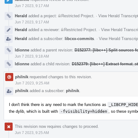
Jun 7 2023, 9:17 AM
Herald
added a project:
Restricted Project
.
·
View Herald Transcrip
Jun 7 2023, 9:17 AM
Herald
added a reviewer:
Restricted Project
.
·
View Herald Transcri
Herald
added a subscriber:
libcxx-commits
.
·
View Herald Transcrip
ldionne
added a parent revision:
D152377: [libc++] Split sources f
Jun 7 2023, 9:18 AM
ldionne
added a child revision:
D152379: [libc++] Extract format_
philnik
requested changes to this revision.
Jun 7 2023, 9:25 AM
philnik
added a subscriber:
philnik
.
I don't think there is any need to mark the functions as
_LIBCPP_HID
the dylib, which is built with
-fvisibility=hidden
, so these symbo
This revision now requires changes to proceed.
Jun 7 2023, 9:25 AM