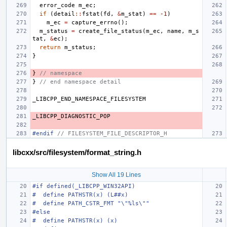
error_code
m_ec
;
if
(
detail
::
fstat
(
fd
,
&
m_stat
)
==
-1
)
m_ec
=
capture_errno
();
m_status
=
create_file_status
(
m_ec
,
name
,
m_s
tat
,
&
ec
);
return
m_status
;
}
}
// namespace
}
// end namespace detail
_LIBCPP_END_NAMESPACE_FILESYSTEM
_LIBCPP_DIAGNOSTIC_POP
#endif 
// FILESYSTEM_FILE_DESCRIPTOR_H
libcxx/src/filesystem/format_string.h
Show All 19 Lines
#if defined(_LIBCPP_WIN32API)
#  define PATHSTR(x) (L##x)
#  define PATH_CSTR_FMT "\"%ls\""
#else
#  define PATHSTR(x) (x)