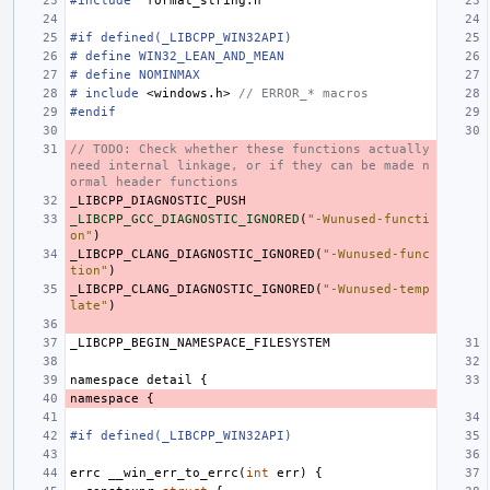
#include
"format_string.h"
#if defined(_LIBCPP_WIN32API)
# define WIN32_LEAN_AND_MEAN
# define NOMINMAX
#
include
<windows.h>
 // ERROR_* macros
#endif
// TODO: Check whether these functions actually 
need internal linkage, or if they can be made n
ormal header functions
_LIBCPP_DIAGNOSTIC_PUSH
_LIBCPP_GCC_DIAGNOSTIC_IGNORED
(
"-Wunused-functi
on"
)
_LIBCPP_CLANG_DIAGNOSTIC_IGNORED
(
"-Wunused-func
tion"
)
_LIBCPP_CLANG_DIAGNOSTIC_IGNORED
(
"-Wunused-temp
late"
)
_LIBCPP_BEGIN_NAMESPACE_FILESYSTEM
namespace
detail
{
namespace
{
#if defined(_LIBCPP_WIN32API)
errc
__win_err_to_errc
(
int
err
)
{