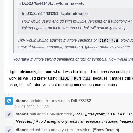
In
D152378#4414017
,
@ldionne
wrote:
In
D152378#4404281
,
@philnik
wrote:
How would users end up with multiple versions of a function? All
linking against multiple versions or that will definitely blow up.
Why would linking against multiple versions of
libc++.a
blow up?
know of specific concerns, except e.g. global stream initialization.
You have multiple strong definitions of lots of symbols. How would th
Right, obviously, not sure what I was thinking. This means we could ju
work as well. I'd prefer using
HIDE_FROM_ABI
because it makes this c
base, but let's start with just dropping anonymous namespaces.
ldionne
updated this revision to
Diff 533282
.
Jun 21 2023, 8:44 AM
ldionne
retitled this revision from
[libc++][filesystem] Use _LIBC
[filesystem] Avoid using anonymous namespaces in support header
ldionne
edited the summary of this revision.
(Show Details)