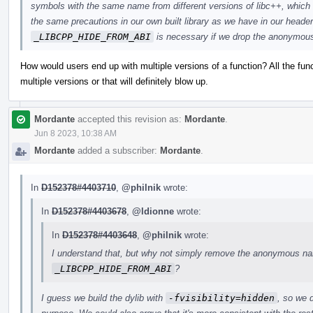
symbols with the same name from different versions of libc++, which
the same precautions in our own built library as we have in our header
_LIBCPP_HIDE_FROM_ABI
is necessary if we drop the anonymo
How would users end up with multiple versions of a function? All the fun
multiple versions or that will definitely blow up.
Mordante
accepted this revision as:
Mordante
.
Jun 8 2023, 10:38 AM
Mordante
added a subscriber:
Mordante
.
In
D152378#4403710
,
@philnik
wrote:
In
D152378#4403678
,
@ldionne
wrote:
In
D152378#4403648
,
@philnik
wrote:
I understand that, but why not simply remove the anonymous nam
_LIBCPP_HIDE_FROM_ABI
?
I guess we build the dylib with
-fvisibility=hidden
, so we d