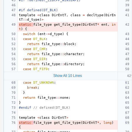
#if !defined(_LIBCPP_WIN32API)
#if defined(DT_BLK)
template
<
class
DirEntT
,
class
=
decltype
(
DirEn
tT
::
d_type
)
>
static
file_type
get_file_type
(
DirEntT
*
ent
,
in
t
)
{
switch
(
ent
->
d_type
)
{
case
DT_BLK
:
return
file_type
::
block
;
case
DT_CHR
:
return
file_type
::
character
;
case
DT_DIR
:
return
file_type
::
directory
;
case
DT_FIFO
:
Show All 10 Lines
case
DT_UNKNOWN
:
break
;
}
return
file_type
::
none
;
}
#endif 
// defined(DT_BLK)
template
<
class
DirEntT
>
static
file_type
get_file_type
(
DirEntT
*
,
long
)
{