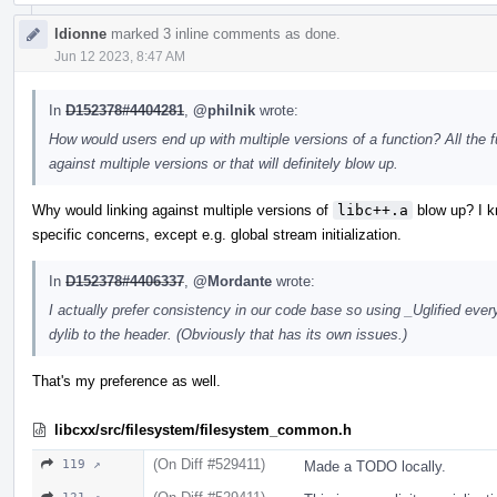
ldionne
marked 3 inline comments as done.
Jun 12 2023, 8:47 AM
In
D152378#4404281
,
@philnik
wrote:
How would users end up with multiple versions of a function? All the 
against multiple versions or that will definitely blow up.
Why would linking against multiple versions of
libc++.a
blow up? I kn
specific concerns, except e.g. global stream initialization.
In
D152378#4406337
,
@Mordante
wrote:
I actually prefer consistency in our code base so using _Uglified eve
dylib to the header. (Obviously that has its own issues.)
That's my preference as well.
libcxx/src/filesystem/filesystem_common.h
(On Diff #529411)
119 ↗
Made a TODO locally.