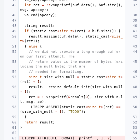
int
ret
=
::
vsnprintf
(
buf
.
data
(),
buf
.
size
(),
msg
,
apcopy
);
va_end
(
apcopy
);
string
result
;
if
(
static_cast
<
size_t
>
(
ret
)
<
buf
.
size
())
{
result
.
assign
(
buf
.
data
(),
static_cast
<
size_
t
>
(
ret
));
}
else
{
// we did not provide a long enough buffer 
on our first attempt. The
// return value is the number of bytes (exc
luding the null byte) that are
// needed for formatting.
size_t
size_with_null
=
static_cast
<
size_t
>
(
ret
)
+
1
;
result
.
__resize_default_init
(
size_with_null
-
1
);
ret
=
::
vsnprintf
(
&
result
[
0
],
size_with_nul
l
,
msg
,
ap
);
_LIBCPP_ASSERT
(
static_cast
<
size_t
>
(
ret
)
==
(
size_with_null
-
1
),
"TODO"
);
}
return
result
;
}
_LIBCPP_ATTRIBUTE_FORMAT
(
__printf__
,
1
,
2
)