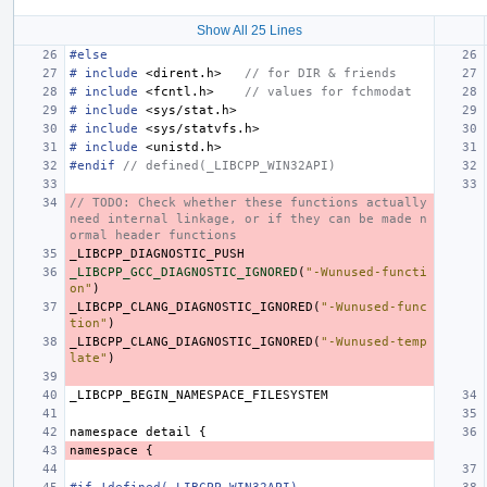
Show All 25 Lines
#else
#
include
<dirent.h>
   // for DIR & friends
#
include
<fcntl.h>
    // values for fchmodat
#
include
<sys/stat.h>
#
include
<sys/statvfs.h>
#
include
<unistd.h>
#endif 
// defined(_LIBCPP_WIN32API)
// TODO: Check whether these functions actually 
need internal linkage, or if they can be made n
ormal header functions
_LIBCPP_DIAGNOSTIC_PUSH
_LIBCPP_GCC_DIAGNOSTIC_IGNORED
(
"-Wunused-functi
on"
)
_LIBCPP_CLANG_DIAGNOSTIC_IGNORED
(
"-Wunused-func
tion"
)
_LIBCPP_CLANG_DIAGNOSTIC_IGNORED
(
"-Wunused-temp
late"
)
_LIBCPP_BEGIN_NAMESPACE_FILESYSTEM
namespace
detail
{
namespace
{