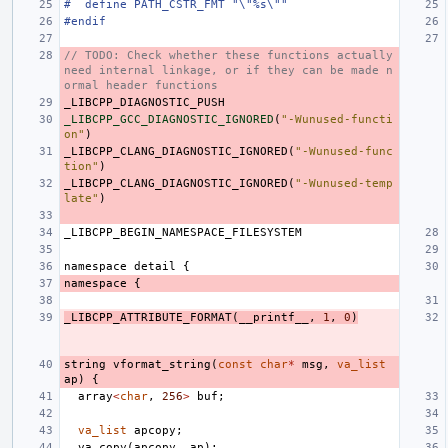
#  define PATH_CSTR_FMT "\"%s\""
#endif
// TODO: Check whether these functions actually 
need internal linkage, or if they can be made n
ormal header functions
_LIBCPP_DIAGNOSTIC_PUSH
_LIBCPP_GCC_DIAGNOSTIC_IGNORED
(
"-Wunused-functi
on"
)
_LIBCPP_CLANG_DIAGNOSTIC_IGNORED
(
"-Wunused-func
tion"
)
_LIBCPP_CLANG_DIAGNOSTIC_IGNORED
(
"-Wunused-temp
late"
)
_LIBCPP_BEGIN_NAMESPACE_FILESYSTEM
namespace
detail
{
namespace
{
_LIBCPP_ATTRIBUTE_FORMAT
(
__printf__
,
1
,
0
)
string
vformat_string
(
const
char
*
msg
,
va_list
ap
)
{
array
<
char
,
256
>
buf
;
va_list
apcopy
;
va_copy
(
apcopy
,
ap
);