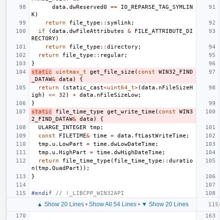
data
.
dwReserved0
==
IO_REPARSE_TAG_SYMLIN
K
)
return
file_type
::
symlink
;
if
(
data
.
dwFileAttributes
&
FILE_ATTRIBUTE_DI
RECTORY
)
return
file_type
::
directory
;
return
file_type
::
regular
;
}
static
uintmax_t
get_file_size
(
const
WIN32_FIND
_DATAW
&
data
)
{
return
(
static_cast
<
uint64_t
>
(
data
.
nFileSizeH
igh
)
<<
32
)
+
data
.
nFileSizeLow
;
}
static
file_time_type
get_write_time
(
const
WIN3
2_FIND_DATAW
&
data
)
{
ULARGE_INTEGER
tmp
;
const
FILETIME
&
time
=
data
.
ftLastWriteTime
;
tmp
.
u
.
LowPart
=
time
.
dwLowDateTime
;
tmp
.
u
.
HighPart
=
time
.
dwHighDateTime
;
return
file_time_type
(
file_time_type
::
duratio
n
(
tmp
.
QuadPart
));
}
#endif 
// !_LIBCPP_WIN32API
▲ Show 20 Lines
•
Show All 54 Lines
•
▼ Show 20 Lines