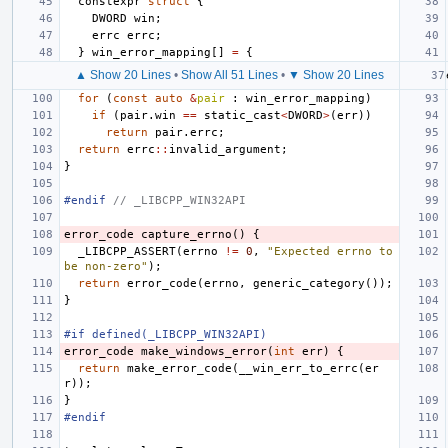
constexpr
struct
{
DWORD
win
;
errc
errc
;
}
win_error_mapping
[]
=
{
▲ Show 20 Lines
•
Show All 51 Lines
•
▼ Show 20 Lines
for
(
const
auto
&
pair
:
win_error_mapping
)
if
(
pair
.
win
==
static_cast
<
DWORD
>
(
err
))
return
pair
.
errc
;
return
errc
::
invalid_argument
;
}
#endif 
// _LIBCPP_WIN32API
error_code
capture_errno
()
{
_LIBCPP_ASSERT
(
errno
!=
0
,
"Expected errno to 
be non-zero"
);
return
error_code
(
errno
,
generic_category
());
}
#if defined(_LIBCPP_WIN32API)
error_code
make_windows_error
(
int
err
)
{
return
make_error_code
(
__win_err_to_errc
(
er
r
));
}
#endif