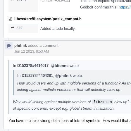
(On Diff #529411)
121 ↗
This is an explicit specializat
Godbolt confirms this:
https:
libcxx/src/filesystem/posix_compat.h
249
Added a todo locally.
philnik
added a comment.
Jun 12 2023, 8:53 AM
In
D152378#4414017
,
@ldionne
wrote:
In
D152378#4404281
,
@philnik
wrote:
How would users end up with multiple versions of a function? All th
linking against multiple versions or that will definitely blow up.
Why would linking against multiple versions of
libc++.a
blow up? I
of specific concerns, except e.g. global stream initialization.
You have multiple strong definitions of lots of symbols. How would that