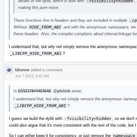
details of the dylib, which is built with
-fvisibility=hidden
,
making this pure noise.
These functions live in headers and they are included in multiple
.cp
Without
HIDE_FROM_ABI
and with the anonymous namespace, we ge
these headers. Also, the compiler complains about internal-linkage f
I understand that, but why not simply remove the anonymous namespace?
_LIBCPP_HIDE_FROM_ABI
?
ldionne
added a comment.
Jun 7 2023, 9:45 AM
In
D152378#4403648
,
@philnik
wrote:
I understand that, but why not simply remove the anonymous namespac
_LIBCPP_HIDE_FROM_ABI
?
I guess we build the dylib with
-fvisibility=hidden
, so we don't 
could also argue that it's more consistent with the rest of the code, but I
So I can either keep it for consistency, or just remove the
namespace