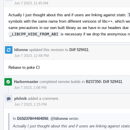
Jun 7 2023, 11:45 AM
Actually I just thought about this and if users are linking against static
symbols with the same name from different versions of libc++, which wo
same precautions in our own built library as we have in our headers due t
_LIBCPP_HIDE_FROM_ABI
is necessary if we drop the anonymous 
ldionne
updated this revision to
Diff 529411
.
Jun 7 2023, 12:48 PM
Rebase to poke CI
Harbormaster
completed remote builds in
B237350: Diff 529411
.
Jun 7 2023, 1:08 PM
philnik
added a comment.
Jun 7 2023, 1:25 PM
In
D152378#4404050
,
@ldionne
wrote:
Actually I just thought about this and if users are linking against stati