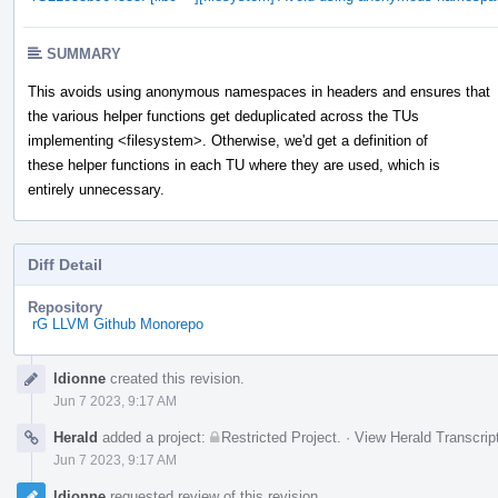
SUMMARY
This avoids using anonymous namespaces in headers and ensures that
the various helper functions get deduplicated across the TUs
implementing <filesystem>. Otherwise, we'd get a definition of
these helper functions in each TU where they are used, which is
entirely unnecessary.
Diff Detail
Repository
rG LLVM Github Monorepo
Event
ldionne
created this revision.
Timeline
Jun 7 2023, 9:17 AM
Herald
added a project:
Restricted Project
.
·
View Herald Transcrip
Jun 7 2023, 9:17 AM
ldionne
requested review of this revision.