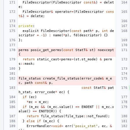
FileDescriptor
(
FileDescriptor
const
&
)
=
delet
e
;
FileDescriptor
&
operator
=
(
FileDescriptor
cons
t
&
)
=
delete
;
private
:
explicit
FileDescriptor
(
const
path
*
p
,
int
de
scriptor
=
-1
)
:
name
(
*
p
),
fd
(
descriptor
)
{}
};
perms
posix_get_perms
(
const
StatT
&
st
)
noexcept
{
return
static_cast
<
perms
>
(
st
.
st_mode
)
&
perm
s
::
mask
;
}
file_status
create_file_status
(
error_code
&
m_e
c
,
path
const
&
p
,
const
StatT
&
pat
h_stat
,
error_code
*
ec
)
{
if
(
ec
)
*
ec
=
m_ec
;
if
(
m_ec
&&
(
m_ec
.
value
()
==
ENOENT
||
m_ec
.
v
alue
()
==
ENOTDIR
))
{
return
file_status
(
file_type
::
not_found
);
}
else
if
(
m_ec
)
{
ErrorHandler
<
void
>
err
(
"posix_stat"
,
ec
,
&