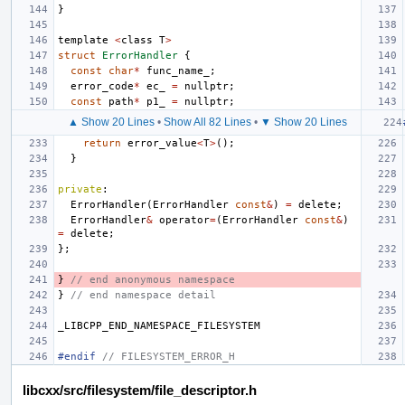
}
template
<
class
T
>
struct
ErrorHandler
{
const
char
*
func_name_
;
error_code
*
ec_
=
nullptr
;
const
path
*
p1_
=
nullptr
;
▲ Show 20 Lines
•
Show All 82 Lines
•
▼ Show 20 Lines
return
error_value
<
T
>
();
}
private
:
ErrorHandler
(
ErrorHandler
const
&
)
=
delete
;
ErrorHandler
&
operator
=
(
ErrorHandler
const
&
)
=
delete
;
};
}
// end anonymous namespace
}
// end namespace detail
_LIBCPP_END_NAMESPACE_FILESYSTEM
#endif 
// FILESYSTEM_ERROR_H
libcxx/src/filesystem/file_descriptor.h