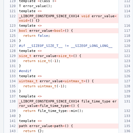
template
<
class
T
>
T
error_value
();
template
<>
_LIBCPP_CONSTEXPR_SINCE_CXX14
void
error_value
<
void
>
()
{}
template
<>
bool
error_value
<
bool
>
()
{
return
false
;
}
#if __SIZEOF_SIZE_T__ != __SIZEOF_LONG_LONG__
template
<>
size_t
error_value
<
size_t
>
()
{
return
size_t
(
-1
);
}
#endif
template
<>
uintmax_t
error_value
<
uintmax_t
>
()
{
return
uintmax_t
(
-1
);
}
template
<>
_LIBCPP_CONSTEXPR_SINCE_CXX14
file_time_type
er
ror_value
<
file_time_type
>
()
{
return
file_time_type
::
min
();
}
template
<>
path
error_value
<
path
>
()
{
return
{};