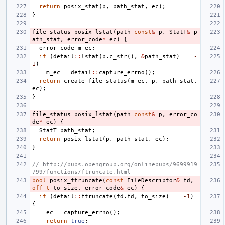
return
posix_stat
(
p
,
path_stat
,
ec
);
}
file_status
posix_lstat
(
path
const
&
p
,
StatT
&
p
ath_stat
,
error_code
*
ec
)
{
error_code
m_ec
;
if
(
detail
::
lstat
(
p
.
c_str
(),
&
path_stat
)
==
-
1
)
m_ec
=
detail
::
capture_errno
();
return
create_file_status
(
m_ec
,
p
,
path_stat
,
ec
);
}
file_status
posix_lstat
(
path
const
&
p
,
error_co
de
*
ec
)
{
StatT
path_stat
;
return
posix_lstat
(
p
,
path_stat
,
ec
);
}
// http://pubs.opengroup.org/onlinepubs/9699919
799/functions/ftruncate.html
bool
posix_ftruncate
(
const
FileDescriptor
&
fd
,
off_t
to_size
,
error_code
&
ec
)
{
if
(
detail
::
ftruncate
(
fd
.
fd
,
to_size
)
==
-1
)
{
ec
=
capture_errno
();
return
true
;