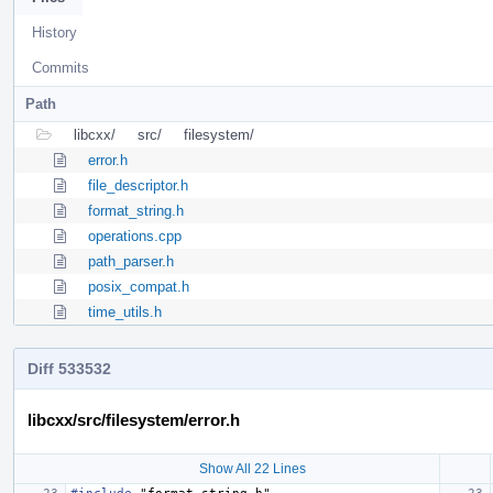
History
Commits
Path
libcxx/
src/
filesystem/
error.h
file_descriptor.h
format_string.h
operations.cpp
path_parser.h
posix_compat.h
time_utils.h
Diff 533532
libcxx/src/filesystem/error.h
Show All 22 Lines