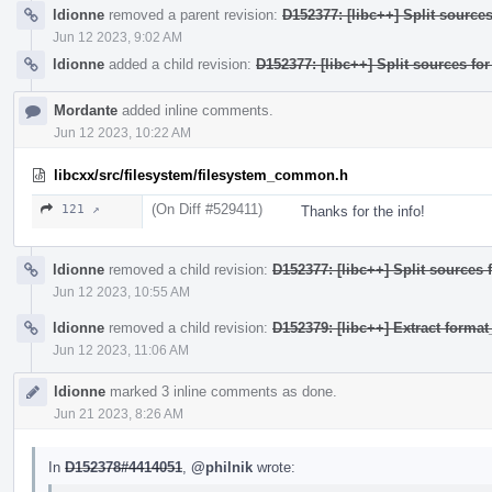
ldionne
removed a parent revision:
D152377: [libc++] Split source
Jun 12 2023, 9:02 AM
ldionne
added a child revision:
D152377: [libc++] Split sources fo
Mordante
added inline comments.
Jun 12 2023, 10:22 AM
libcxx/src/filesystem/filesystem_common.h
(On Diff #529411)
121 ↗
Thanks for the info!
ldionne
removed a child revision:
D152377: [libc++] Split sources 
Jun 12 2023, 10:55 AM
ldionne
removed a child revision:
D152379: [libc++] Extract form
Jun 12 2023, 11:06 AM
ldionne
marked 3 inline comments as done.
Jun 21 2023, 8:26 AM
In
D152378#4414051
,
@philnik
wrote: