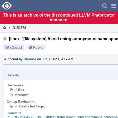
Home
Pag
Men
This is an archive of the discontinued LLVM Phabricator
instance.
D152378
[libc++][filesystem] Avoid using anonymous namespac
Closed
Public
Authored by
ldionne
on Jun 7 2023, 9:17 AM.
Details
Reviewers
philnik
Mordante
Group Reviewers
Restricted Project
Commits
rG21853b964555: [libc++][filesystem] Avoid using anonymous namespac