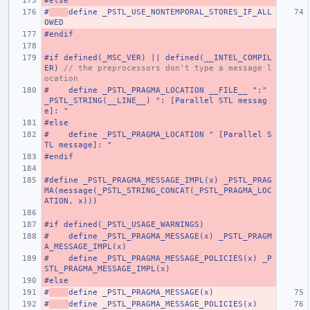
#else
#
define _PSTL_USE_NONTEMPORAL_STORES_IF_ALL
OWED
#endif
#if defined(_MSC_VER) || defined(__INTEL_COMPIL
ER) 
// the preprocessors don't type a message l
ocation
#    define _PSTL_PRAGMA_LOCATION __FILE__ ":" 
_PSTL_STRING(__LINE__) ": [Parallel STL messag
e]: "
#else
#    define _PSTL_PRAGMA_LOCATION " [Parallel S
TL message]: "
#endif
#define _PSTL_PRAGMA_MESSAGE_IMPL(x) _PSTL_PRAG
MA(message(_PSTL_STRING_CONCAT(_PSTL_PRAGMA_LOC
ATION, x)))
#if defined(_PSTL_USAGE_WARNINGS)
#    define _PSTL_PRAGMA_MESSAGE(x) _PSTL_PRAGM
A_MESSAGE_IMPL(x)
#    define _PSTL_PRAGMA_MESSAGE_POLICIES(x) _P
STL_PRAGMA_MESSAGE_IMPL(x)
#else
#
define _PSTL_PRAGMA_MESSAGE(x)
#
define _PSTL_PRAGMA_MESSAGE_POLICIES(x)