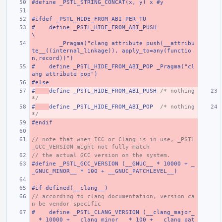
#define _PSTL_STRING_CONCAT(x, y) x #y
#ifdef _PSTL_HIDE_FROM_ABI_PER_TU
#    define _PSTL_HIDE_FROM_ABI_PUSH                                                                                   
\
        _Pragma("clang attribute push(__attribu
te__((internal_linkage)), apply_to=any(functio
n,record))")
#    define _PSTL_HIDE_FROM_ABI_POP _Pragma("cl
ang attribute pop")
#else
#
define _PSTL_HIDE_FROM_ABI_PUSH 
/* nothing 
*/
#
define _PSTL_HIDE_FROM_ABI_POP  
/* nothing 
*/
#endif
// note that when ICC or Clang is in use, _PSTL
_GCC_VERSION might not fully match
// the actual GCC version on the system.
#define _PSTL_GCC_VERSION (__GNUC__ * 10000 + _
_GNUC_MINOR__ * 100 + __GNUC_PATCHLEVEL__)
#if defined(__clang__)
// according to clang documentation, version ca
n be vendor specific
#    define _PSTL_CLANG_VERSION (__clang_major_
_ * 10000 + __clang_minor__ * 100 + __clang_pat