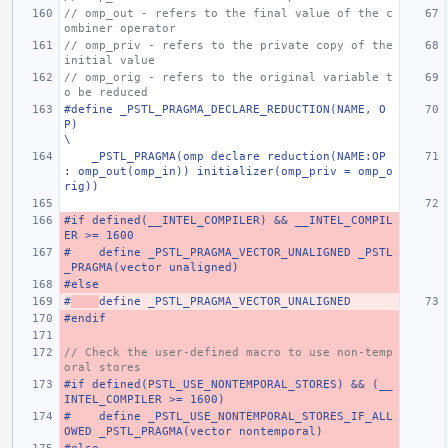
// omp_out - refers to the final value of the c
ombiner operator
// omp_priv - refers to the private copy of the 
initial value
// omp_orig - refers to the original variable t
o be reduced
#define _PSTL_PRAGMA_DECLARE_REDUCTION(NAME, O
P)                                                                       
\
    _PSTL_PRAGMA(omp declare reduction(NAME:OP 
: omp_out(omp_in)) initializer(omp_priv = omp_o
rig))
#if defined(__INTEL_COMPILER) && __INTEL_COMPIL
ER >= 1600
#    define _PSTL_PRAGMA_VECTOR_UNALIGNED _PSTL
_PRAGMA(vector unaligned)
#else
#
define _PSTL_PRAGMA_VECTOR_UNALIGNED
#endif
// Check the user-defined macro to use non-temp
oral stores
#if defined(PSTL_USE_NONTEMPORAL_STORES) && (__
INTEL_COMPILER >= 1600)
#    define _PSTL_USE_NONTEMPORAL_STORES_IF_ALL
OWED _PSTL_PRAGMA(vector nontemporal)