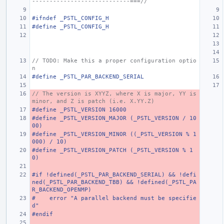
----------------------------===//
#ifndef _PSTL_CONFIG_H
#define _PSTL_CONFIG_H
// TODO: Make this a proper configuration optio
n
#define _PSTL_PAR_BACKEND_SERIAL
// The version is XYYZ, where X is major, YY is 
minor, and Z is patch (i.e. X.YY.Z)
#define _PSTL_VERSION 16000
#define _PSTL_VERSION_MAJOR (_PSTL_VERSION / 10
00)
#define _PSTL_VERSION_MINOR ((_PSTL_VERSION % 1
000) / 10)
#define _PSTL_VERSION_PATCH (_PSTL_VERSION % 1
0)
#if !defined(_PSTL_PAR_BACKEND_SERIAL) && !defi
ned(_PSTL_PAR_BACKEND_TBB) && !defined(_PSTL_PA
R_BACKEND_OPENMP)
#    error "A parallel backend must be specifie
d"
#endif