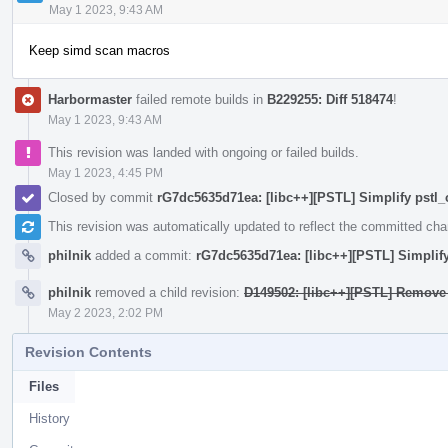
May 1 2023, 9:43 AM
Keep simd scan macros
Harbormaster
failed remote builds in
B229255: Diff 518474
!
May 1 2023, 9:43 AM
This revision was landed with ongoing or failed builds.
May 1 2023, 4:45 PM
Closed by commit
rG7dc5635d71ea: [libc++][PSTL] Simplify pstl_
This revision was automatically updated to reflect the committed ch
philnik
added a commit:
rG7dc5635d71ea: [libc++][PSTL] Simplify
philnik
removed a child revision:
D149502: [libc++][PSTL] Remove 
May 2 2023, 2:02 PM
Revision Contents
Files
History