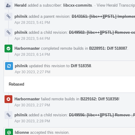
Herald
added a subscriber:
libcxx-commits
.
·
View Herald Transcrip
philnik
added a parent revision:
D143161: [libc++][PSTL] Implement
Apr 28 2023, 5:41 PM
philnik
added a child revision:
D149502: [libc++][PSTL] Remove co
Apr 28 2023, 5:44 PM
Harbormaster
completed remote builds in
B228951: Diff 518087
.
Apr 28 2023, 6:14 PM
philnik
updated this revision to
Diff 518358
.
Apr 30 2023, 2:27 PM
Rebased
Harbormaster
failed remote builds in
B229162: Diff 518358
!
Apr 30 2023, 2:27 PM
philnik
added a child revision:
D149556: [libc++][PSTL] Remove
Apr 30 2023, 2:28 PM
ldionne
accepted this revision.