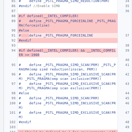
#    define _PSTL_PRAGMA_SIMD_REDUCTION(PRM)
#endif 
//Enable SIMD
#if defined(__INTEL_COMPILER)
#    define _PSTL_PRAGMA_FORCEINLINE _PSTL_PRAG
MA(forceinline)
#else
#
define _PSTL_PRAGMA_FORCEINLINE
#endif
#if defined(__INTEL_COMPILER) && __INTEL_COMPIL
ER >= 1900
#    define _PSTL_PRAGMA_SIMD_SCAN(PRM) _PSTL_P
RAGMA(omp simd reduction(inscan, PRM))
#    define _PSTL_PRAGMA_SIMD_INCLUSIVE_SCAN(PR
M) _PSTL_PRAGMA(omp scan inclusive(PRM))
#    define _PSTL_PRAGMA_SIMD_EXCLUSIVE_SCAN(PR
M) _PSTL_PRAGMA(omp scan exclusive(PRM))
#else
#    define _PSTL_PRAGMA_SIMD_SCAN(PRM)
#    define _PSTL_PRAGMA_SIMD_INCLUSIVE_SCAN(PR
M)
#    define _PSTL_PRAGMA_SIMD_EXCLUSIVE_SCAN(PR
M)
#endif