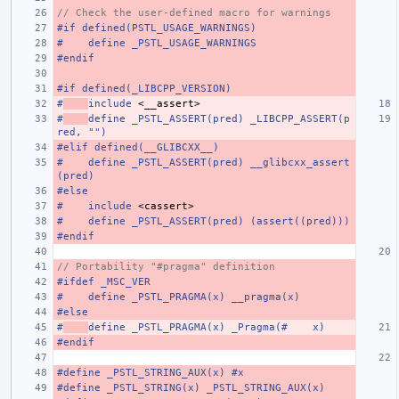
// Check the user-defined macro for warnings
#if defined(PSTL_USAGE_WARNINGS)
#    define _PSTL_USAGE_WARNINGS
#endif
#if defined(_LIBCPP_VERSION)
#
include
<__assert>
#
define _PSTL_ASSERT(pred) _LIBCPP_ASSERT(p
red, "")
#elif defined(__GLIBCXX__)
#    define _PSTL_ASSERT(pred) __glibcxx_assert
(pred)
#else
#
include
<cassert>
#    define _PSTL_ASSERT(pred) (assert((pred)))
#endif
// Portability "#pragma" definition
#ifdef _MSC_VER
#    define _PSTL_PRAGMA(x) __pragma(x)
#else
#
define _PSTL_PRAGMA(x) _Pragma(#    x)
#endif
#define _PSTL_STRING_AUX(x) #x
#define _PSTL_STRING(x) _PSTL_STRING_AUX(x)