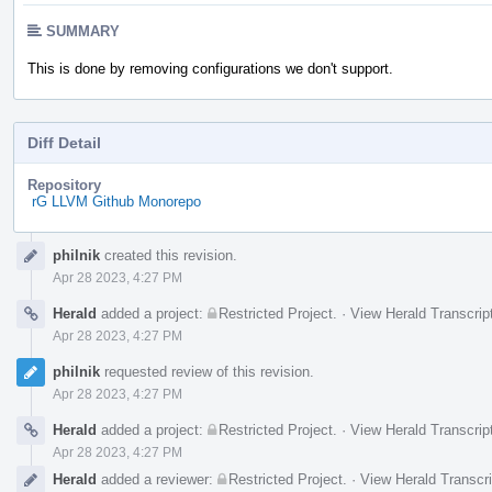
SUMMARY
This is done by removing configurations we don't support.
Diff Detail
Repository
rG LLVM Github Monorepo
Event
philnik
created this revision.
Timeline
Apr 28 2023, 4:27 PM
Herald
added a project:
Restricted Project
.
·
View Herald Transcrip
Apr 28 2023, 4:27 PM
philnik
requested review of this revision.
Apr 28 2023, 4:27 PM
Herald
added a project:
Restricted Project
.
·
View Herald Transcrip
Apr 28 2023, 4:27 PM
Herald
added a reviewer:
Restricted Project
.
·
View Herald Transcri