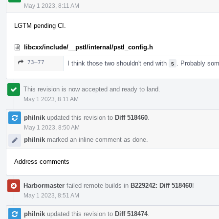
May 1 2023, 8:11 AM
LGTM pending CI.
libcxx/include/__pstl/internal/pstl_config.h
73–77
I think those two shouldn't end with
s
. Probably some
This revision is now accepted and ready to land.
May 1 2023, 8:11 AM
philnik
updated this revision to
Diff 518460
.
May 1 2023, 8:50 AM
philnik
marked an inline comment as done.
Address comments
Harbormaster
failed remote builds in
B229242: Diff 518460
!
May 1 2023, 8:51 AM
philnik
updated this revision to
Diff 518474
.