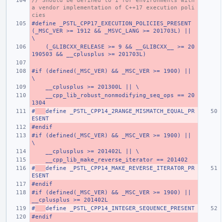
// Should be defined to 1 for environments with 
a vendor implementation of C++17 execution poli
cies
#define _PSTL_CPP17_EXECUTION_POLICIES_PRESENT 
(_MSC_VER >= 1912 && _MSVC_LANG >= 201703L) ||                          
\
    (_GLIBCXX_RELEASE >= 9 && __GLIBCXX__ >= 20
190503 && __cplusplus >= 201703L)
#if (defined(_MSC_VER) && _MSC_VER >= 1900) || 
\
    __cplusplus >= 201300L || \
    __cpp_lib_robust_nonmodifying_seq_ops == 20
1304
#
define _PSTL_CPP14_2RANGE_MISMATCH_EQUAL_PR
ESENT
#endif
#if (defined(_MSC_VER) && _MSC_VER >= 1900) || 
\
    __cplusplus >= 201402L || \
    __cpp_lib_make_reverse_iterator == 201402
#
define _PSTL_CPP14_MAKE_REVERSE_ITERATOR_PR
ESENT
#endif
#if (defined(_MSC_VER) && _MSC_VER >= 1900) || 
__cplusplus >= 201402L
#
define _PSTL_CPP14_INTEGER_SEQUENCE_PRESENT
#endif