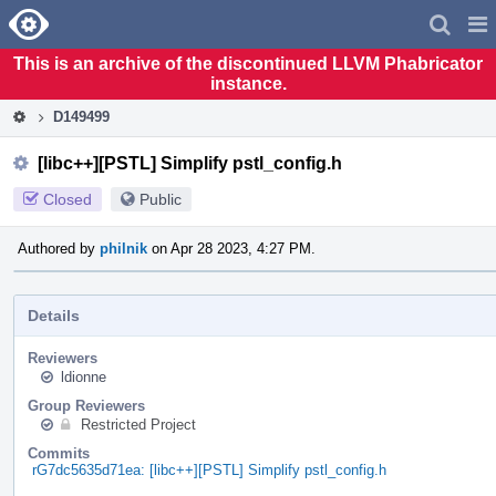
Home
Pag
Men
This is an archive of the discontinued LLVM Phabricator
instance.
D149499
[libc++][PSTL] Simplify pstl_config.h
Closed
Public
Authored by
philnik
on Apr 28 2023, 4:27 PM.
Details
Reviewers
ldionne
Group Reviewers
Restricted Project
Commits
rG7dc5635d71ea: [libc++][PSTL] Simplify pstl_config.h