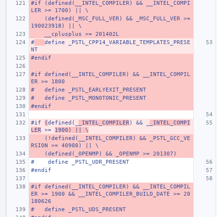
#if (defined(__INTEL_COMPILER) && __INTEL_COMPI
LER >= 1700) || \
    (defined(_MSC_FULL_VER) && _MSC_FULL_VER >= 
190023918) || \
    __cplusplus >= 201402L
#
define _PSTL_CPP14_VARIABLE_TEMPLATES_PRESE
NT
#endif
#if defined(__INTEL_COMPILER) && __INTEL_COMPIL
ER >= 1800
#   define _PSTL_EARLYEXIT_PRESENT
#   define _PSTL_MONOTONIC_PRESENT
#endif
#if 
(
defined(_
_INTEL_COMPILER
) && _
_INTEL_COMPI
LER
 >= 
1900) || \
    (!defined(__INTEL_COMPILER) && _PSTL_GCC_VE
RSION >= 40900) || \
    (defined(_OPENMP) && _OPENMP >= 201307)
#    define _PSTL_UDR_PRESENT
#endif
#if defined(__INTEL_COMPILER) && __INTEL_COMPIL
ER >= 1900 && __INTEL_COMPILER_BUILD_DATE >= 20
180626
#   define _PSTL_UDS_PRESENT