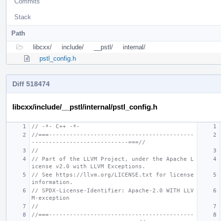
Commits
Stack
Path
libcxx/
include/
__pstl/
internal/
pstl_config.h
Diff 518474
libcxx/include/__pstl/internal/pstl_config.h
// -*- C++ -*-
//===------------------------------------------
----------------------------===//
//
// Part of the LLVM Project, under the Apache L
icense v2.0 with LLVM Exceptions.
// See https://llvm.org/LICENSE.txt for license 
information.
// SPDX-License-Identifier: Apache-2.0 WITH LLV
M-exception
//
//===------------------------------------------