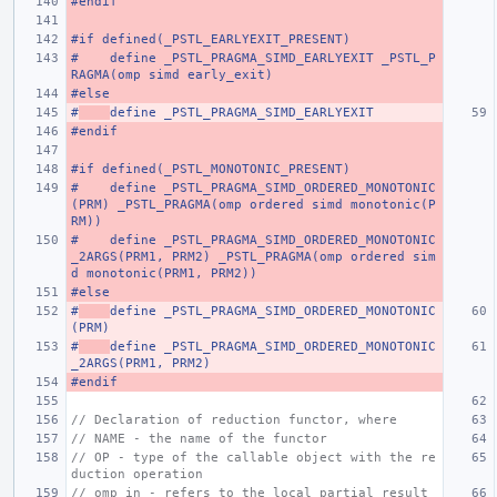
#endif
#if defined(_PSTL_EARLYEXIT_PRESENT)
#    define _PSTL_PRAGMA_SIMD_EARLYEXIT _PSTL_P
RAGMA(omp simd early_exit)
#else
#
define _PSTL_PRAGMA_SIMD_EARLYEXIT
#endif
#if defined(_PSTL_MONOTONIC_PRESENT)
#    define _PSTL_PRAGMA_SIMD_ORDERED_MONOTONIC
(PRM) _PSTL_PRAGMA(omp ordered simd monotonic(P
RM))
#    define _PSTL_PRAGMA_SIMD_ORDERED_MONOTONIC
_2ARGS(PRM1, PRM2) _PSTL_PRAGMA(omp ordered sim
d monotonic(PRM1, PRM2))
#else
#
define _PSTL_PRAGMA_SIMD_ORDERED_MONOTONIC
(PRM)
#
define _PSTL_PRAGMA_SIMD_ORDERED_MONOTONIC
_2ARGS(PRM1, PRM2)
#endif
// Declaration of reduction functor, where
// NAME - the name of the functor
// OP - type of the callable object with the re
duction operation
// omp_in - refers to the local partial result