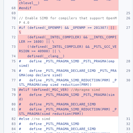
chlevel__)
#endif
// Enable SIMD for compilers that support OpenM
P 4.0
#if (defined(_OPENMP) && _OPENMP >= 201307)
 || 
\
    (defined(__INTEL_COMPILER) && __INTEL_COMPI
LER >= 1600) || \
    (!defined(__INTEL_COMPILER) && _PSTL_GCC_VE
RSION >= 40900) || \
    defined(__clang__)
#    define _PSTL_PRAGMA_SIMD _PSTL_PRAGMA(omp 
simd)
#    define _PSTL_PRAGMA_DECLARE_SIMD _PSTL_PRA
GMA(omp declare simd)
#    define _PSTL_PRAGMA_SIMD_REDUCTION(PRM) _P
STL_PRAGMA(omp simd reduction(PRM))
#elif !defined(_MSC_VER) 
//#pragma simd
#    define _PSTL_PRAGMA_SIMD _PSTL_PRAGMA(sim
d)
#    define _PSTL_PRAGMA_DECLARE_SIMD
#    define _PSTL_PRAGMA_SIMD_REDUCTION(PRM) _P
STL_PRAGMA(simd reduction(PRM))
#else 
//no simd
#    define _PSTL_PRAGMA_SIMD
#    define _PSTL_PRAGMA_DECLARE_SIMD