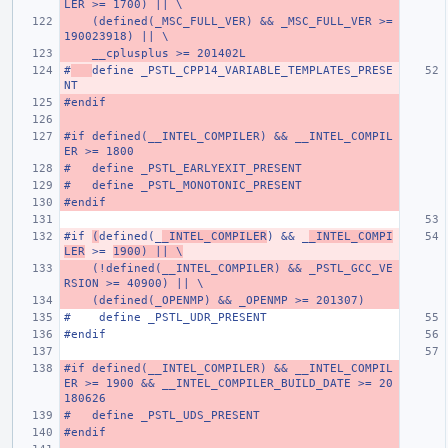
LER >= 1700) || \
    (defined(_MSC_FULL_VER) && _MSC_FULL_VER >= 
190023918) || \
    __cplusplus >= 201402L
#
define _PSTL_CPP14_VARIABLE_TEMPLATES_PRESE
NT
#endif
#if defined(__INTEL_COMPILER) && __INTEL_COMPIL
ER >= 1800
#   define _PSTL_EARLYEXIT_PRESENT
#   define _PSTL_MONOTONIC_PRESENT
#endif
#if 
(
defined(_
_INTEL_COMPILER
) && _
_INTEL_COMPI
LER
 >= 
1900) || \
    (!defined(__INTEL_COMPILER) && _PSTL_GCC_VE
RSION >= 40900) || \
    (defined(_OPENMP) && _OPENMP >= 201307)
#    define _PSTL_UDR_PRESENT
#endif
#if defined(__INTEL_COMPILER) && __INTEL_COMPIL
ER >= 1900 && __INTEL_COMPILER_BUILD_DATE >= 20
180626
#   define _PSTL_UDS_PRESENT
#endif