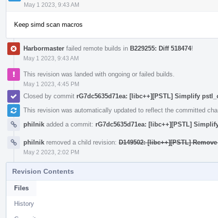
May 1 2023, 9:43 AM
Keep simd scan macros
Harbormaster
failed remote builds in
B229255: Diff 518474
!
May 1 2023, 9:43 AM
This revision was landed with ongoing or failed builds.
May 1 2023, 4:45 PM
Closed by commit
rG7dc5635d71ea: [libc++][PSTL] Simplify pstl_
This revision was automatically updated to reflect the committed ch
philnik
added a commit:
rG7dc5635d71ea: [libc++][PSTL] Simplify
philnik
removed a child revision:
D149502: [libc++][PSTL] Remove 
May 2 2023, 2:02 PM
Revision Contents
Files
History