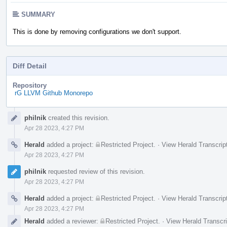
SUMMARY
This is done by removing configurations we don't support.
Diff Detail
Repository
rG LLVM Github Monorepo
Event
philnik
created this revision.
Timeline
Apr 28 2023, 4:27 PM
Herald
added a project:
Restricted Project
.
·
View Herald Transcrip
Apr 28 2023, 4:27 PM
philnik
requested review of this revision.
Apr 28 2023, 4:27 PM
Herald
added a project:
Restricted Project
.
·
View Herald Transcrip
Apr 28 2023, 4:27 PM
Herald
added a reviewer:
Restricted Project
.
·
View Herald Transcri