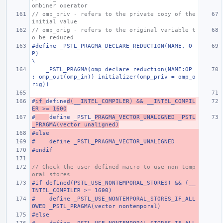
ombiner operator
// omp_priv - refers to the private copy of the 
initial value
// omp_orig - refers to the original variable t
o be reduced
#define _PSTL_PRAGMA_DECLARE_REDUCTION(NAME, O
P)                                                                       
\
    _PSTL_PRAGMA(omp declare reduction(NAME:OP 
: omp_out(omp_in)) initializer(omp_priv = omp_o
rig))
#
if 
define
d(__INTEL_COMPILER) && __INTEL_COMPIL
ER >= 1600
#
define _PSTL_
PRAGMA_VECTOR_UNALIGNED _PSTL
_PRAGMA(vector unaligned)
#else
#    define _PSTL_PRAGMA_VECTOR_UNALIGNED
#endif
// Check the user-defined macro to use non-temp
oral stores
#if defined(PSTL_USE_NONTEMPORAL_STORES) && (__
INTEL_COMPILER >= 1600)
#    define _PSTL_USE_NONTEMPORAL_STORES_IF_ALL
OWED _PSTL_PRAGMA(vector nontemporal)
#else