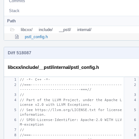
Commits
Stack
Path
libcxx/
include/
__pstl/
internal/
pstl_config.h
Diff 518087
libcxx/include/__pstl/internal/pstl_config.h
// -*- C++ -*-
//===------------------------------------------
----------------------------===//
//
// Part of the LLVM Project, under the Apache L
icense v2.0 with LLVM Exceptions.
// See https://llvm.org/LICENSE.txt for license 
information.
// SPDX-License-Identifier: Apache-2.0 WITH LLV
M-exception
//
//===------------------------------------------