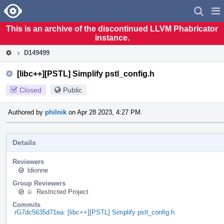
Home
Pag
Men
This is an archive of the discontinued LLVM Phabricator
instance.
D149499
[libc++][PSTL] Simplify pstl_config.h
Closed
Public
Authored by
philnik
on Apr 28 2023, 4:27 PM.
Details
Reviewers
ldionne
Group Reviewers
Restricted Project
Commits
rG7dc5635d71ea: [libc++][PSTL] Simplify pstl_config.h