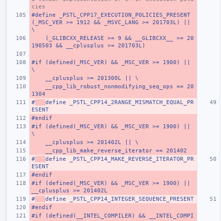
cies
#define _PSTL_CPP17_EXECUTION_POLICIES_PRESENT 
(_MSC_VER >= 1912 && _MSVC_LANG >= 201703L) ||                          
\
    (_GLIBCXX_RELEASE >= 9 && __GLIBCXX__ >= 20
190503 && __cplusplus >= 201703L)
#if (defined(_MSC_VER) && _MSC_VER >= 1900) || 
\
    __cplusplus >= 201300L || \
    __cpp_lib_robust_nonmodifying_seq_ops == 20
1304
#
define _PSTL_CPP14_2RANGE_MISMATCH_EQUAL_PR
ESENT
#endif
#if (defined(_MSC_VER) && _MSC_VER >= 1900) || 
\
    __cplusplus >= 201402L || \
    __cpp_lib_make_reverse_iterator == 201402
#
define _PSTL_CPP14_MAKE_REVERSE_ITERATOR_PR
ESENT
#endif
#if (defined(_MSC_VER) && _MSC_VER >= 1900) || 
__cplusplus >= 201402L
#
define _PSTL_CPP14_INTEGER_SEQUENCE_PRESENT
#endif
#if (defined(__INTEL_COMPILER) && __INTEL_COMPI