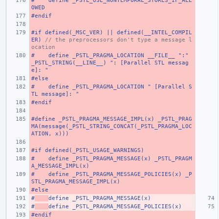
#    define _PSTL_USE_NONTEMPORAL_STORES_IF_ALL
OWED
#endif
#if defined(_MSC_VER) || defined(__INTEL_COMPIL
ER) 
// the preprocessors don't type a message l
ocation
#    define _PSTL_PRAGMA_LOCATION __FILE__ ":" 
_PSTL_STRING(__LINE__) ": [Parallel STL messag
e]: "
#else
#    define _PSTL_PRAGMA_LOCATION " [Parallel S
TL message]: "
#endif
#define _PSTL_PRAGMA_MESSAGE_IMPL(x) _PSTL_PRAG
MA(message(_PSTL_STRING_CONCAT(_PSTL_PRAGMA_LOC
ATION, x)))
#if defined(_PSTL_USAGE_WARNINGS)
#    define _PSTL_PRAGMA_MESSAGE(x) _PSTL_PRAGM
A_MESSAGE_IMPL(x)
#    define _PSTL_PRAGMA_MESSAGE_POLICIES(x) _P
STL_PRAGMA_MESSAGE_IMPL(x)
#else
#
define _PSTL_PRAGMA_MESSAGE(x)
#
define _PSTL_PRAGMA_MESSAGE_POLICIES(x)
#endif