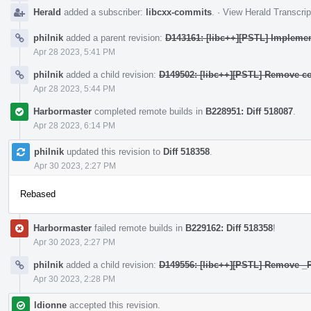
Herald
added a subscriber:
libcxx-commits
.
·
View Herald Transcrip
philnik
added a parent revision:
D143161: [libc++][PSTL] Implement
Apr 28 2023, 5:41 PM
philnik
added a child revision:
D149502: [libc++][PSTL] Remove co
Apr 28 2023, 5:44 PM
Harbormaster
completed remote builds in
B228951: Diff 518087
.
Apr 28 2023, 6:14 PM
philnik
updated this revision to
Diff 518358
.
Apr 30 2023, 2:27 PM
Rebased
Harbormaster
failed remote builds in
B229162: Diff 518358
!
Apr 30 2023, 2:27 PM
philnik
added a child revision:
D149556: [libc++][PSTL] Remove
Apr 30 2023, 2:28 PM
ldionne
accepted this revision.