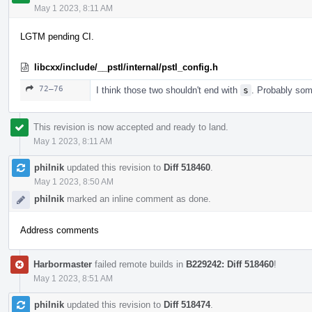
May 1 2023, 8:11 AM
LGTM pending CI.
libcxx/include/__pstl/internal/pstl_config.h
72–76
I think those two shouldn't end with
s
. Probably some
This revision is now accepted and ready to land.
May 1 2023, 8:11 AM
philnik
updated this revision to
Diff 518460
.
May 1 2023, 8:50 AM
philnik
marked an inline comment as done.
Address comments
Harbormaster
failed remote builds in
B229242: Diff 518460
!
May 1 2023, 8:51 AM
philnik
updated this revision to
Diff 518474
.