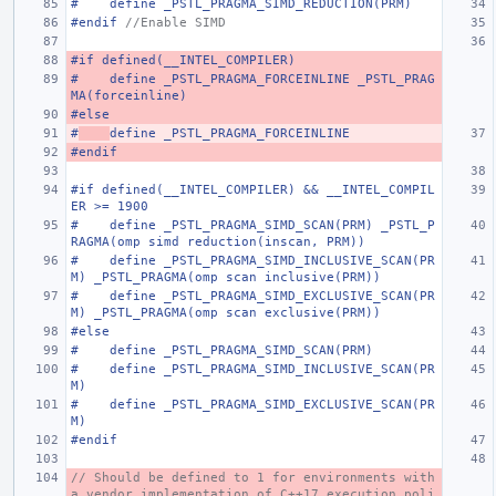
#    define _PSTL_PRAGMA_SIMD_REDUCTION(PRM)
#endif 
//Enable SIMD
#if defined(__INTEL_COMPILER)
#    define _PSTL_PRAGMA_FORCEINLINE _PSTL_PRAG
MA(forceinline)
#else
#
define _PSTL_PRAGMA_FORCEINLINE
#endif
#if defined(__INTEL_COMPILER) && __INTEL_COMPIL
ER >= 1900
#    define _PSTL_PRAGMA_SIMD_SCAN(PRM) _PSTL_P
RAGMA(omp simd reduction(inscan, PRM))
#    define _PSTL_PRAGMA_SIMD_INCLUSIVE_SCAN(PR
M) _PSTL_PRAGMA(omp scan inclusive(PRM))
#    define _PSTL_PRAGMA_SIMD_EXCLUSIVE_SCAN(PR
M) _PSTL_PRAGMA(omp scan exclusive(PRM))
#else
#    define _PSTL_PRAGMA_SIMD_SCAN(PRM)
#    define _PSTL_PRAGMA_SIMD_INCLUSIVE_SCAN(PR
M)
#    define _PSTL_PRAGMA_SIMD_EXCLUSIVE_SCAN(PR
M)
#endif
// Should be defined to 1 for environments with 
a vendor implementation of C++17 execution poli