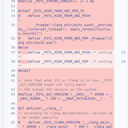
#define _PSTL_STRING_CONCAT(x, y) x #y
#ifdef _PSTL_HIDE_FROM_ABI_PER_TU
#    define _PSTL_HIDE_FROM_ABI_PUSH                                                                                   
\
        _Pragma("clang attribute push(__attribu
te__((internal_linkage)), apply_to=any(functio
n,record))")
#    define _PSTL_HIDE_FROM_ABI_POP _Pragma("cl
ang attribute pop")
#else
#
define _PSTL_HIDE_FROM_ABI_PUSH 
/* nothing 
*/
#
define _PSTL_HIDE_FROM_ABI_POP  
/* nothing 
*/
#endif
// note that when ICC or Clang is in use, _PSTL
_GCC_VERSION might not fully match
// the actual GCC version on the system.
#define _PSTL_GCC_VERSION (__GNUC__ * 10000 + _
_GNUC_MINOR__ * 100 + __GNUC_PATCHLEVEL__)
#if defined(__clang__)
// according to clang documentation, version ca
n be vendor specific
#    define _PSTL_CLANG_VERSION (__clang_major_
_ * 10000 + __clang_minor__ * 100 + __clang_pat