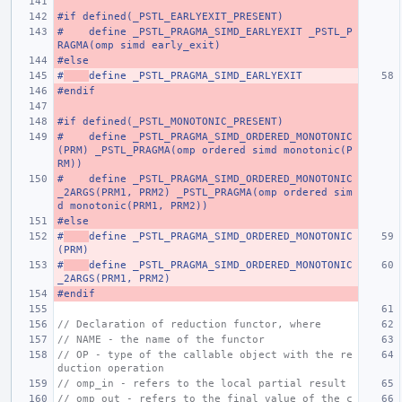
#if defined(_PSTL_EARLYEXIT_PRESENT)
#    define _PSTL_PRAGMA_SIMD_EARLYEXIT _PSTL_P
RAGMA(omp simd early_exit)
#else
#
define _PSTL_PRAGMA_SIMD_EARLYEXIT
#endif
#if defined(_PSTL_MONOTONIC_PRESENT)
#    define _PSTL_PRAGMA_SIMD_ORDERED_MONOTONIC
(PRM) _PSTL_PRAGMA(omp ordered simd monotonic(P
RM))
#    define _PSTL_PRAGMA_SIMD_ORDERED_MONOTONIC
_2ARGS(PRM1, PRM2) _PSTL_PRAGMA(omp ordered sim
d monotonic(PRM1, PRM2))
#else
#
define _PSTL_PRAGMA_SIMD_ORDERED_MONOTONIC
(PRM)
#
define _PSTL_PRAGMA_SIMD_ORDERED_MONOTONIC
_2ARGS(PRM1, PRM2)
#endif
// Declaration of reduction functor, where
// NAME - the name of the functor
// OP - type of the callable object with the re
duction operation
// omp_in - refers to the local partial result
// omp_out - refers to the final value of the c