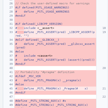
// Check the user-defined macro for warnings
#if defined(PSTL_USAGE_WARNINGS)
#    define _PSTL_USAGE_WARNINGS
#endif
#if defined(_LIBCPP_VERSION)
#
include
<__assert>
#
define _PSTL_ASSERT(pred) _LIBCPP_ASSERT(p
red, "")
#elif defined(__GLIBCXX__)
#    define _PSTL_ASSERT(pred) __glibcxx_assert
(pred)
#else
#
include
<cassert>
#    define _PSTL_ASSERT(pred) (assert((pred)))
#endif
// Portability "#pragma" definition
#ifdef _MSC_VER
#    define _PSTL_PRAGMA(x) __pragma(x)
#else
#
define _PSTL_PRAGMA(x) _Pragma(#    x)
#endif
#define _PSTL_STRING_AUX(x) #x
#define _PSTL_STRING(x) _PSTL_STRING_AUX(x)