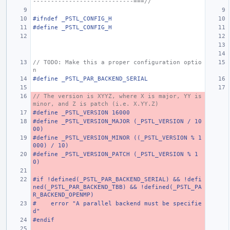
----------------------------===//
#ifndef _PSTL_CONFIG_H
#define _PSTL_CONFIG_H
// TODO: Make this a proper configuration optio
n
#define _PSTL_PAR_BACKEND_SERIAL
// The version is XYYZ, where X is major, YY is 
minor, and Z is patch (i.e. X.YY.Z)
#define _PSTL_VERSION 16000
#define _PSTL_VERSION_MAJOR (_PSTL_VERSION / 10
00)
#define _PSTL_VERSION_MINOR ((_PSTL_VERSION % 1
000) / 10)
#define _PSTL_VERSION_PATCH (_PSTL_VERSION % 1
0)
#if !defined(_PSTL_PAR_BACKEND_SERIAL) && !defi
ned(_PSTL_PAR_BACKEND_TBB) && !defined(_PSTL_PA
R_BACKEND_OPENMP)
#    error "A parallel backend must be specifie
d"
#endif