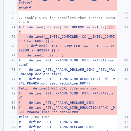
chlevel__)
#endif
// Enable SIMD for compilers that support OpenM
P 4.0
#if (defined(_OPENMP) && _OPENMP >= 201307)
 || 
\
    (defined(__INTEL_COMPILER) && __INTEL_COMPI
LER >= 1600) || \
    (!defined(__INTEL_COMPILER) && _PSTL_GCC_VE
RSION >= 40900) || \
    defined(__clang__)
#    define _PSTL_PRAGMA_SIMD _PSTL_PRAGMA(omp 
simd)
#    define _PSTL_PRAGMA_DECLARE_SIMD _PSTL_PRA
GMA(omp declare simd)
#    define _PSTL_PRAGMA_SIMD_REDUCTION(PRM) _P
STL_PRAGMA(omp simd reduction(PRM))
#elif !defined(_MSC_VER) 
//#pragma simd
#    define _PSTL_PRAGMA_SIMD _PSTL_PRAGMA(sim
d)
#    define _PSTL_PRAGMA_DECLARE_SIMD
#    define _PSTL_PRAGMA_SIMD_REDUCTION(PRM) _P
STL_PRAGMA(simd reduction(PRM))
#else 
//no simd
#    define _PSTL_PRAGMA_SIMD
#    define _PSTL_PRAGMA_DECLARE_SIMD