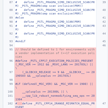
#    define _PSTL_PRAGMA_SIMD_INCLUSIVE_SCAN(PR
M) _PSTL_PRAGMA(omp scan inclusive(PRM))
#    define _PSTL_PRAGMA_SIMD_EXCLUSIVE_SCAN(PR
M) _PSTL_PRAGMA(omp scan exclusive(PRM))
#else
#    define _PSTL_PRAGMA_SIMD_SCAN(PRM)
#    define _PSTL_PRAGMA_SIMD_INCLUSIVE_SCAN(PR
M)
#    define _PSTL_PRAGMA_SIMD_EXCLUSIVE_SCAN(PR
M)
#endif
// Should be defined to 1 for environments with 
a vendor implementation of C++17 execution poli
cies
#define _PSTL_CPP17_EXECUTION_POLICIES_PRESENT 
(_MSC_VER >= 1912 && _MSVC_LANG >= 201703L) ||                          
\
    (_GLIBCXX_RELEASE >= 9 && __GLIBCXX__ >= 20
190503 && __cplusplus >= 201703L)
#if (defined(_MSC_VER) && _MSC_VER >= 1900) || 
\
    __cplusplus >= 201300L || \
    __cpp_lib_robust_nonmodifying_seq_ops == 20
1304
#
define _PSTL_CPP14_2RANGE_MISMATCH_EQUAL_PR
ESENT