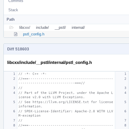
Commits
Stack
Path
libcxx/
include/
__pstl/
internal/
pstl_config.h
Diff 518603
libcxx/include/__pstl/internal/pstl_config.h
// -*- C++ -*-
//===------------------------------------------
----------------------------===//
//
// Part of the LLVM Project, under the Apache L
icense v2.0 with LLVM Exceptions.
// See https://llvm.org/LICENSE.txt for license 
information.
// SPDX-License-Identifier: Apache-2.0 WITH LLV
M-exception
//
//===------------------------------------------