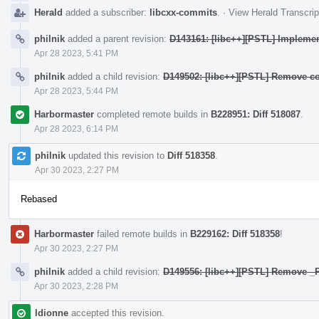
Herald
added a subscriber:
libcxx-commits
.
·
View Herald Transcrip
philnik
added a parent revision:
D143161: [libc++][PSTL] Implement
Apr 28 2023, 5:41 PM
philnik
added a child revision:
D149502: [libc++][PSTL] Remove co
Apr 28 2023, 5:44 PM
Harbormaster
completed remote builds in
B228951: Diff 518087
.
Apr 28 2023, 6:14 PM
philnik
updated this revision to
Diff 518358
.
Apr 30 2023, 2:27 PM
Rebased
Harbormaster
failed remote builds in
B229162: Diff 518358
!
Apr 30 2023, 2:27 PM
philnik
added a child revision:
D149556: [libc++][PSTL] Remove
Apr 30 2023, 2:28 PM
ldionne
accepted this revision.