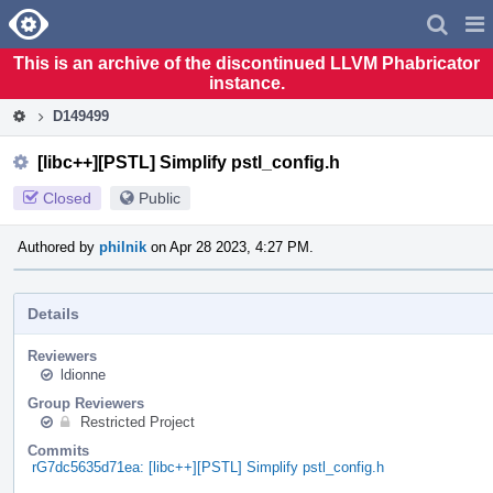
Home
Pag
Men
This is an archive of the discontinued LLVM Phabricator
instance.
D149499
[libc++][PSTL] Simplify pstl_config.h
Closed
Public
Authored by
philnik
on Apr 28 2023, 4:27 PM.
Details
Reviewers
ldionne
Group Reviewers
Restricted Project
Commits
rG7dc5635d71ea: [libc++][PSTL] Simplify pstl_config.h