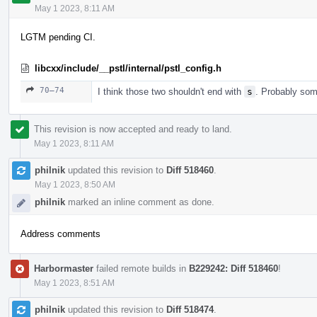
May 1 2023, 8:11 AM
LGTM pending CI.
libcxx/include/__pstl/internal/pstl_config.h
70–74
I think those two shouldn't end with
s
. Probably some
This revision is now accepted and ready to land.
May 1 2023, 8:11 AM
philnik
updated this revision to
Diff 518460
.
May 1 2023, 8:50 AM
philnik
marked an inline comment as done.
Address comments
Harbormaster
failed remote builds in
B229242: Diff 518460
!
May 1 2023, 8:51 AM
philnik
updated this revision to
Diff 518474
.