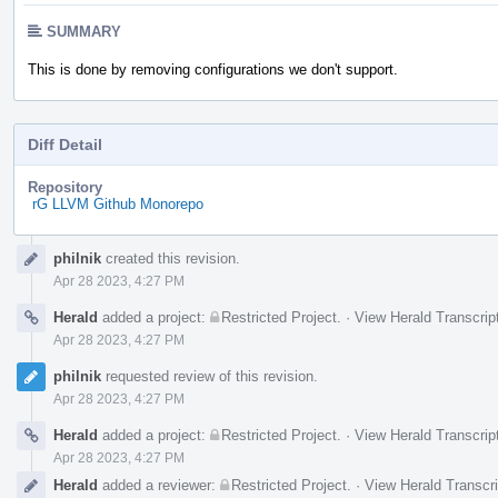
SUMMARY
This is done by removing configurations we don't support.
Diff Detail
Repository
rG LLVM Github Monorepo
Event
philnik
created this revision.
Timeline
Apr 28 2023, 4:27 PM
Herald
added a project:
Restricted Project
.
·
View Herald Transcrip
Apr 28 2023, 4:27 PM
philnik
requested review of this revision.
Apr 28 2023, 4:27 PM
Herald
added a project:
Restricted Project
.
·
View Herald Transcrip
Apr 28 2023, 4:27 PM
Herald
added a reviewer:
Restricted Project
.
·
View Herald Transcri