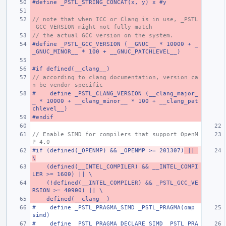
#define _PSTL_STRING_CONCAT(x, y) x #y
// note that when ICC or Clang is in use, _PSTL
_GCC_VERSION might not fully match
// the actual GCC version on the system.
#define _PSTL_GCC_VERSION (__GNUC__ * 10000 + _
_GNUC_MINOR__ * 100 + __GNUC_PATCHLEVEL__)
#if defined(__clang__)
// according to clang documentation, version ca
n be vendor specific
#    define _PSTL_CLANG_VERSION (__clang_major_
_ * 10000 + __clang_minor__ * 100 + __clang_pat
chlevel__)
#endif
// Enable SIMD for compilers that support OpenM
P 4.0
#if (defined(_OPENMP) && _OPENMP >= 201307)
 || 
\
    (defined(__INTEL_COMPILER) && __INTEL_COMPI
LER >= 1600) || \
    (!defined(__INTEL_COMPILER) && _PSTL_GCC_VE
RSION >= 40900) || \
    defined(__clang__)
#    define _PSTL_PRAGMA_SIMD _PSTL_PRAGMA(omp 
simd)
#    define _PSTL_PRAGMA_DECLARE_SIMD _PSTL_PRA