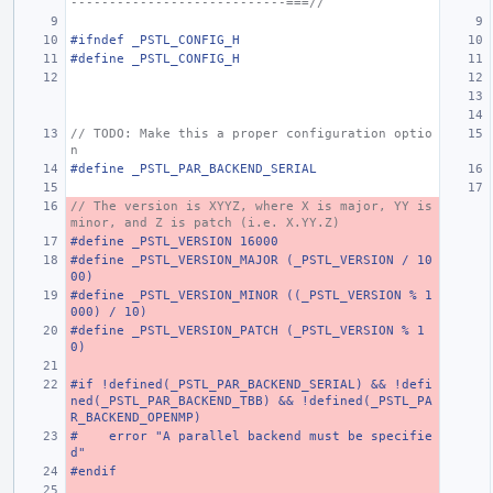
----------------------------===//
#ifndef _PSTL_CONFIG_H
#define _PSTL_CONFIG_H
// TODO: Make this a proper configuration optio
n
#define _PSTL_PAR_BACKEND_SERIAL
// The version is XYYZ, where X is major, YY is 
minor, and Z is patch (i.e. X.YY.Z)
#define _PSTL_VERSION 16000
#define _PSTL_VERSION_MAJOR (_PSTL_VERSION / 10
00)
#define _PSTL_VERSION_MINOR ((_PSTL_VERSION % 1
000) / 10)
#define _PSTL_VERSION_PATCH (_PSTL_VERSION % 1
0)
#if !defined(_PSTL_PAR_BACKEND_SERIAL) && !defi
ned(_PSTL_PAR_BACKEND_TBB) && !defined(_PSTL_PA
R_BACKEND_OPENMP)
#    error "A parallel backend must be specifie
d"
#endif