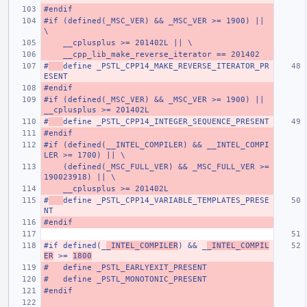
#endif
#if (defined(_MSC_VER) && _MSC_VER >= 1900) || 
\
    __cplusplus >= 201402L || \
    __cpp_lib_make_reverse_iterator == 201402
#
define _PSTL_CPP14_MAKE_REVERSE_ITERATOR_PR
ESENT
#endif
#if (defined(_MSC_VER) && _MSC_VER >= 1900) || 
__cplusplus >= 201402L
#
define _PSTL_CPP14_INTEGER_SEQUENCE_PRESENT
#endif
#if (defined(__INTEL_COMPILER) && __INTEL_COMPI
LER >= 1700) || \
    (defined(_MSC_FULL_VER) && _MSC_FULL_VER >= 
190023918) || \
    __cplusplus >= 201402L
#
define _PSTL_CPP14_VARIABLE_TEMPLATES_PRESE
NT
#endif
#if defined(_
_INTEL_COMPILER
) && _
_INTEL_COMPIL
ER
 >= 
1800
#   define _PSTL_EARLYEXIT_PRESENT
#   define _PSTL_MONOTONIC_PRESENT
#endif