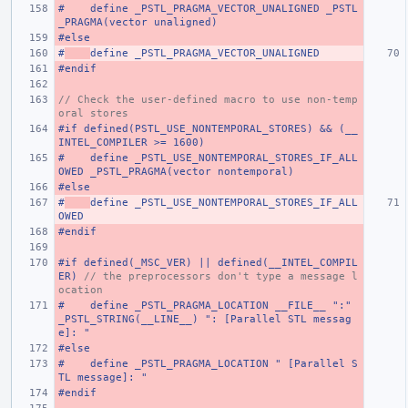
#    define _PSTL_PRAGMA_VECTOR_UNALIGNED _PSTL
_PRAGMA(vector unaligned)
#else
#
define _PSTL_PRAGMA_VECTOR_UNALIGNED
#endif
// Check the user-defined macro to use non-temp
oral stores
#if defined(PSTL_USE_NONTEMPORAL_STORES) && (__
INTEL_COMPILER >= 1600)
#    define _PSTL_USE_NONTEMPORAL_STORES_IF_ALL
OWED _PSTL_PRAGMA(vector nontemporal)
#else
#
define _PSTL_USE_NONTEMPORAL_STORES_IF_ALL
OWED
#endif
#if defined(_MSC_VER) || defined(__INTEL_COMPIL
ER) 
// the preprocessors don't type a message l
ocation
#    define _PSTL_PRAGMA_LOCATION __FILE__ ":" 
_PSTL_STRING(__LINE__) ": [Parallel STL messag
e]: "
#else
#    define _PSTL_PRAGMA_LOCATION " [Parallel S
TL message]: "
#endif