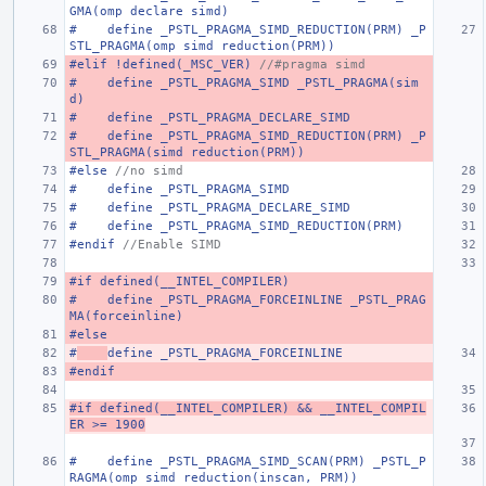
GMA(omp declare simd)
#    define _PSTL_PRAGMA_SIMD_REDUCTION(PRM) _P
STL_PRAGMA(omp simd reduction(PRM))
#elif !defined(_MSC_VER) 
//#pragma simd
#    define _PSTL_PRAGMA_SIMD _PSTL_PRAGMA(sim
d)
#    define _PSTL_PRAGMA_DECLARE_SIMD
#    define _PSTL_PRAGMA_SIMD_REDUCTION(PRM) _P
STL_PRAGMA(simd reduction(PRM))
#else 
//no simd
#    define _PSTL_PRAGMA_SIMD
#    define _PSTL_PRAGMA_DECLARE_SIMD
#    define _PSTL_PRAGMA_SIMD_REDUCTION(PRM)
#endif 
//Enable SIMD
#if defined(__INTEL_COMPILER)
#    define _PSTL_PRAGMA_FORCEINLINE _PSTL_PRAG
MA(forceinline)
#else
#
define _PSTL_PRAGMA_FORCEINLINE
#endif
#if defined(__INTEL_COMPILER) && __INTEL_COMPIL
ER >= 1900
#    define _PSTL_PRAGMA_SIMD_SCAN(PRM) _PSTL_P
RAGMA(omp simd reduction(inscan, PRM))