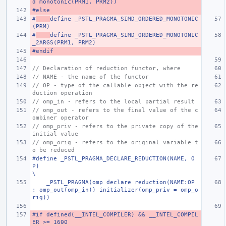
d monotonic(PRM1, PRM2))
#else
#
define _PSTL_PRAGMA_SIMD_ORDERED_MONOTONIC
(PRM)
#
define _PSTL_PRAGMA_SIMD_ORDERED_MONOTONIC
_2ARGS(PRM1, PRM2)
#endif
// Declaration of reduction functor, where
// NAME - the name of the functor
// OP - type of the callable object with the re
duction operation
// omp_in - refers to the local partial result
// omp_out - refers to the final value of the c
ombiner operator
// omp_priv - refers to the private copy of the 
initial value
// omp_orig - refers to the original variable t
o be reduced
#define _PSTL_PRAGMA_DECLARE_REDUCTION(NAME, O
P)                                                                       
\
    _PSTL_PRAGMA(omp declare reduction(NAME:OP 
: omp_out(omp_in)) initializer(omp_priv = omp_o
rig))
#if defined(__INTEL_COMPILER) && __INTEL_COMPIL
ER >= 1600