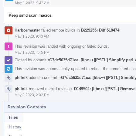
May 1 2023, 9:43 AM
Keep simd scan macros
Harbormaster
failed remote builds in
B229255: Diff 518474
!
May 1 2023, 9:43 AM
This revision was landed with ongoing or failed builds.
May 1 2023, 4:45 PM
Closed by commit
rG7dc5635d71ea: [libc++][PSTL] Simplify pstl_
This revision was automatically updated to reflect the committed ch
philnik
added a commit:
rG7dc5635d71ea: [libc++][PSTL] Simplify
philnik
removed a child revision:
D149502: [libc++][PSTL] Remove 
May 2 2023, 2:02 PM
Revision Contents
Files
History