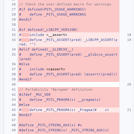
// Check the user-defined macro for warnings
#if defined(PSTL_USAGE_WARNINGS)
#    define _PSTL_USAGE_WARNINGS
#endif
#if defined(_LIBCPP_VERSION)
#
include
<__assert>
#
define _PSTL_ASSERT(pred) _LIBCPP_ASSERT(p
red, "")
#elif defined(__GLIBCXX__)
#    define _PSTL_ASSERT(pred) __glibcxx_assert
(pred)
#else
#
include
<cassert>
#    define _PSTL_ASSERT(pred) (assert((pred)))
#endif
// Portability "#pragma" definition
#ifdef _MSC_VER
#    define _PSTL_PRAGMA(x) __pragma(x)
#else
#
define _PSTL_PRAGMA(x) _Pragma(#    x)
#endif
#define _PSTL_STRING_AUX(x) #x
#define _PSTL_STRING(x) _PSTL_STRING_AUX(x)