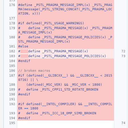
#define _PSTL_PRAGMA_MESSAGE_IMPL(x) _PSTL_PRAG
MA(message(_PSTL_STRING_CONCAT(_PSTL_PRAGMA_LOC
ATION, x)))
#if defined(_PSTL_USAGE_WARNINGS)
#    define _PSTL_PRAGMA_MESSAGE(x) _PSTL_PRAGM
A_MESSAGE_IMPL(x)
#    define _PSTL_PRAGMA_MESSAGE_POLICIES(x) _P
STL_PRAGMA_MESSAGE_IMPL(x)
#else
#
define _PSTL_PRAGMA_MESSAGE(x)
#
define _PSTL_PRAGMA_MESSAGE_POLICIES(x)
#endif
// broken macros
#if (defined(__GLIBCXX__) && __GLIBCXX__ < 2015
0716) || \
    (defined(_MSC_VER) && _MSC_VER < 1800)
#   define _PSTL_CPP11_STD_ROTATE_BROKEN
#endif
#if defined(__INTEL_COMPILER) && __INTEL_COMPIL
ER == 1800
#   define _PSTL_ICC_18_OMP_SIMD_BROKEN
#endif