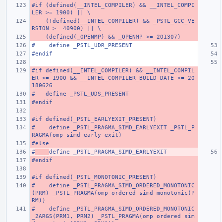
#if (defined(__INTEL_COMPILER) && __INTEL_COMPI
LER >= 1900) || \
    (!defined(__INTEL_COMPILER) && _PSTL_GCC_VE
RSION >= 40900) || \
    (defined(_OPENMP) && _OPENMP >= 201307)
#    define _PSTL_UDR_PRESENT
#endif
#if defined(__INTEL_COMPILER) && __INTEL_COMPIL
ER >= 1900 && __INTEL_COMPILER_BUILD_DATE >= 20
180626
#   define _PSTL_UDS_PRESENT
#endif
#if defined(_PSTL_EARLYEXIT_PRESENT)
#    define _PSTL_PRAGMA_SIMD_EARLYEXIT _PSTL_P
RAGMA(omp simd early_exit)
#else
#
define _PSTL_PRAGMA_SIMD_EARLYEXIT
#endif
#if defined(_PSTL_MONOTONIC_PRESENT)
#    define _PSTL_PRAGMA_SIMD_ORDERED_MONOTONIC
(PRM) _PSTL_PRAGMA(omp ordered simd monotonic(P
RM))
#    define _PSTL_PRAGMA_SIMD_ORDERED_MONOTONIC
_2ARGS(PRM1, PRM2) _PSTL_PRAGMA(omp ordered sim