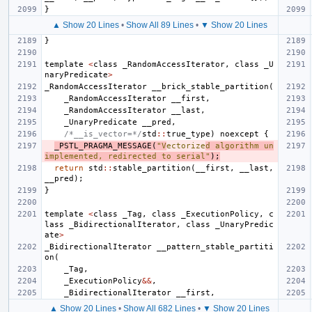
}
▲ Show 20 Lines
•
Show All 89 Lines
•
▼ Show 20 Lines
}
template
<
class
_RandomAccessIterator
,
class
_U
naryPredicate
>
_RandomAccessIterator
__brick_stable_partition
(
_RandomAccessIterator
__first
,
_RandomAccessIterator
__last
,
_UnaryPredicate
__pred
,
/*__is_vector=*/
std
::
true_type
)
noexcept
{
_PSTL_PRAGMA_MESSAGE
(
"V
ectorize
d algorithm un
implemented, redirected to serial"
);
return
std
::
stable_partition
(
__first
,
__last
,
__pred
);
}
template
<
class
_Tag
,
class
_ExecutionPolicy
,
c
lass
_BidirectionalIterator
,
class
_UnaryPredic
ate
>
_BidirectionalIterator
__pattern_stable_partiti
on
(
_Tag
,
_ExecutionPolicy
&&
,
_BidirectionalIterator
__first
,
▲ Show 20 Lines
•
Show All 682 Lines
•
▼ Show 20 Lines