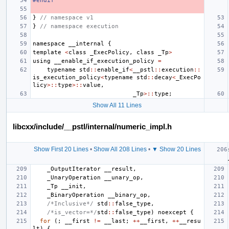
#endif
}
// namespace v1
}
// namespace execution
namespace
__internal
{
template
<
class
_ExecPolicy
,
class
_Tp
>
using
__enable_if_execution_policy
=
typename
std
::
enable_if
<
__pstl
::
execution
::
is_execution_policy
<
typename
std
::
decay
<
_ExecPo
licy
>::
type
>::
value
,
_Tp
>::
type
;
Show All 11 Lines
libcxx/include/__pstl/internal/numeric_impl.h
Show First 20 Lines
•
Show All 208 Lines
•
▼ Show 20 Lines
_OutputIterator
__result
,
_UnaryOperation
__unary_op
,
_Tp
__init
,
_BinaryOperation
__binary_op
,
/*Inclusive*/
std
::
false_type
,
/*is_vector=*/
std
::
false_type
)
noexcept
{
for
(;
__first
!=
__last
;
++
__first
,
++
__resu
lt
)
{