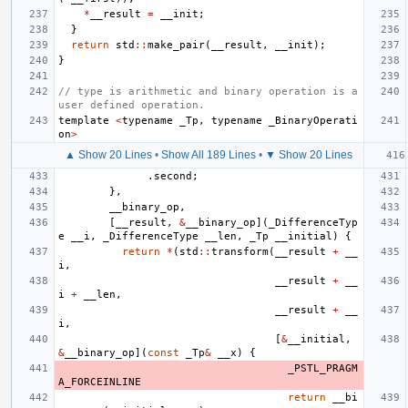
*
__result
=
__init
;
}
return
std
::
make_pair
(
__result
,
__init
);
}
// type is arithmetic and binary operation is a 
user defined operation.
template
<
typename
_Tp
,
typename
_BinaryOperati
on
>
▲ Show 20 Lines
•
Show All 189 Lines
•
▼ Show 20 Lines
.
second
;
},
__binary_op
,
[
__result
,
&
__binary_op
](
_DifferenceTyp
e
__i
,
_DifferenceType
__len
,
_Tp
__initial
)
{
return
*
(
std
::
transform
(
__result
+
__
i
,
__result
+
__
i
+
__len
,
__result
+
__
i
,
[
&
__initial
,
&
__binary_op
](
const
_Tp
&
__x
)
{
_PSTL_PRAGM
A_FORCEINLINE
return
__bi