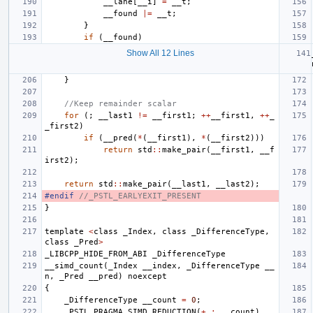
__lane
[
__i
]
=
__t
;
__found
|=
__t
;
}
if
(
__found
)
Show All 12 Lines
}
//Keep remainder scalar
for
(;
__last1
!=
__first1
;
++
__first1
,
++
_
_first2
)
if
(
__pred
(
*
(
__first1
),
*
(
__first2
)))
return
std
::
make_pair
(
__first1
,
__f
irst2
);
return
std
::
make_pair
(
__last1
,
__last2
);
#endif 
//_PSTL_EARLYEXIT_PRESENT
}
template
<
class
_Index
,
class
_DifferenceType
,
class
_Pred
>
_LIBCPP_HIDE_FROM_ABI
_DifferenceType
__simd_count
(
_Index
__index
,
_DifferenceType
__
n
,
_Pred
__pred
)
noexcept
{
_DifferenceType
__count
=
0
;
_PSTL_PRAGMA_SIMD_REDUCTION
(
+
:
__count
)