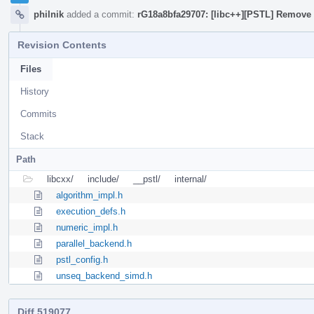
philnik
added a commit:
rG18a8bfa29707: [libc++][PSTL] Remove 
Revision Contents
Files
History
Commits
Stack
Path
libcxx/
include/
__pstl/
internal/
algorithm_impl.h
execution_defs.h
numeric_impl.h
parallel_backend.h
pstl_config.h
unseq_backend_simd.h
Diff 519077