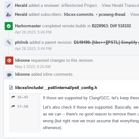
Herald
added a reviewer:
Restricted Project
.
·
View Herald Transcri
Herald
added subscribers:
libcxx-commits
,
•
pcwang-thead
.
·
View
Harbormaster
completed remote builds in
B228963: Diff 518102
.
Apr 28 2023, 5:40 PM
philnik
added a parent revision:
D149499: [libc++][PSTL] Simplify 
Apr 28 2023, 5:44 PM
ldionne
requested changes to this revision.
May 1 2023, 8:20 AM
ldionne
added inline comments.
libcxx/include/__pstl/internal/pstl_config.h
35–45
If those are supported by Clang/GCC, let's keep thes
57–58
Let's also check if those are supported. Basically, w
as we can -- there's no good reason to remove them u
wrong (but right now we must assume that everything 
otherwise).