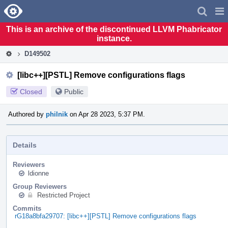
Home
Pag
Men
This is an archive of the discontinued LLVM Phabricator
instance.
D149502
[libc++][PSTL] Remove configurations flags
Closed
Public
Authored by
philnik
on Apr 28 2023, 5:37 PM.
Details
Reviewers
ldionne
Group Reviewers
Restricted Project
Commits
rG18a8bfa29707: [libc++][PSTL] Remove configurations flags