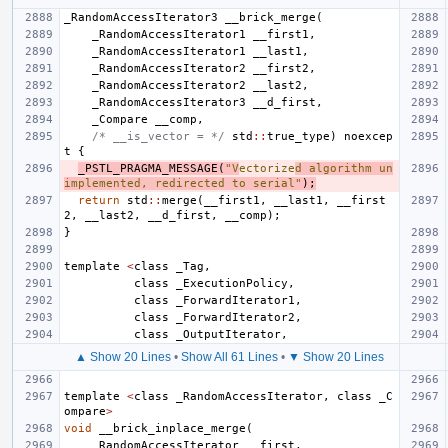
_RandomAccessIterator3
__brick_merge
(
_RandomAccessIterator1
__first1
,
_RandomAccessIterator1
__last1
,
_RandomAccessIterator2
__first2
,
_RandomAccessIterator2
__last2
,
_RandomAccessIterator3
__d_first
,
_Compare
__comp
,
/* __is_vector = */
std
::
true_type
)
noexcep
t
{
_PSTL_PRAGMA_MESSAGE
(
"V
ectorize
d algorithm un
implemented, redirected to serial"
);
return
std
::
merge
(
__first1
,
__last1
,
__first
2
,
__last2
,
__d_first
,
__comp
);
}
template
<
class
_Tag
,
class
_ExecutionPolicy
,
class
_ForwardIterator1
,
class
_ForwardIterator2
,
class
_OutputIterator
,
▲ Show 20 Lines
•
Show All 61 Lines
•
▼ Show 20 Lines
template
<
class
_RandomAccessIterator
,
class
_C
ompare
>
void
__brick_inplace_merge
(
_RandomAccessIterator
__first
,