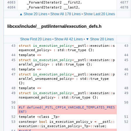
_ForwardIterator2
__first2
,
_ForwardIterator2
__last2
,
▲ Show 20 Lines
•
Show All 178 Lines
•
Show Last 20 Lines
libcxx/include/__pstl/internal/execution_defs.h
Show First 20 Lines
•
Show All 42 Lines
•
▼ Show 20 Lines
struct
is_execution_policy
<
__pstl
::
execution
::
s
equenced_policy
>
:
std
::
true_type
{};
template
<>
struct
is_execution_policy
<
__pstl
::
execution
::
p
arallel_policy
>
:
std
::
true_type
{};
template
<>
struct
is_execution_policy
<
__pstl
::
execution
::
p
arallel_unsequenced_policy
>
:
std
::
true_type
{};
template
<>
struct
is_execution_policy
<
__pstl
::
execution
::
u
nsequenced_policy
>
:
std
::
true_type
{};
#if defined(_PSTL_CPP14_VARIABLE_TEMPLATES_PRES
ENT)
template
<
class
_Tp
>
constexpr
bool
is_execution_policy_v
=
__pstl
::
execution
::
is_execution_policy
<
_Tp
>::
value
;