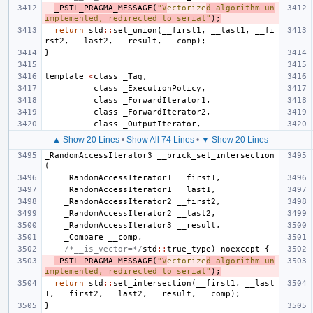
_PSTL_PRAGMA_MESSAGE
(
"V
ectorize
d algorithm un
implemented, redirected to serial"
);
return
std
::
set_union
(
__first1
,
__last1
,
__fi
rst2
,
__last2
,
__result
,
__comp
);
}
template
<
class
_Tag
,
class
_ExecutionPolicy
,
class
_ForwardIterator1
,
class
_ForwardIterator2
,
class
_OutputIterator
,
▲ Show 20 Lines
•
Show All 74 Lines
•
▼ Show 20 Lines
_RandomAccessIterator3
__brick_set_intersection
(
_RandomAccessIterator1
__first1
,
_RandomAccessIterator1
__last1
,
_RandomAccessIterator2
__first2
,
_RandomAccessIterator2
__last2
,
_RandomAccessIterator3
__result
,
_Compare
__comp
,
/*__is_vector=*/
std
::
true_type
)
noexcept
{
_PSTL_PRAGMA_MESSAGE
(
"V
ectorize
d algorithm un
implemented, redirected to serial"
);
return
std
::
set_intersection
(
__first1
,
__last
1
,
__first2
,
__last2
,
__result
,
__comp
);
}