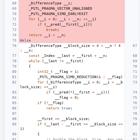
_DifferenceType
__i
;
_PSTL_PRAGMA_VECTOR_UNALIGNED
_PSTL_PRAGMA_SIMD_EARLYEXIT
for
(
__i
=
0
;
__i
<
__n
;
++
__i
)
if
(
__pred
(
__first
[
__i
]))
break
;
return
__i
<
__n
;
#else
_DifferenceType
__block_size
=
4
<
__n
?
4
:
__n
;
const
_Index
__last
=
__first
+
__n
;
while
(
__last
!=
__first
)
{
int32_t
__flag
=
1
;
_PSTL_PRAGMA_SIMD_REDUCTION
(
&
:
__flag
)
for
(
_DifferenceType
__i
=
0
;
__i
<
__b
lock_size
;
++
__i
)
if
(
__pred
(
*
(
__first
+
__i
)))
__flag
=
0
;
if
(
!
__flag
)
return
true
;
__first
+=
__block_size
;
if
(
__last
-
__first
>=
__block_size
<<
1
)
{
// Double the block _Size.  Any unn