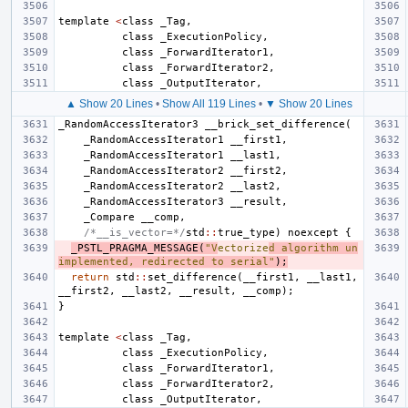
template
<
class
_Tag
,
class
_ExecutionPolicy
,
class
_ForwardIterator1
,
class
_ForwardIterator2
,
class
_OutputIterator
,
▲ Show 20 Lines
•
Show All 119 Lines
•
▼ Show 20 Lines
_RandomAccessIterator3
__brick_set_difference
(
_RandomAccessIterator1
__first1
,
_RandomAccessIterator1
__last1
,
_RandomAccessIterator2
__first2
,
_RandomAccessIterator2
__last2
,
_RandomAccessIterator3
__result
,
_Compare
__comp
,
/*__is_vector=*/
std
::
true_type
)
noexcept
{
_PSTL_PRAGMA_MESSAGE
(
"V
ectorize
d algorithm un
implemented, redirected to serial"
);
return
std
::
set_difference
(
__first1
,
__last1
,
__first2
,
__last2
,
__result
,
__comp
);
}
template
<
class
_Tag
,
class
_ExecutionPolicy
,
class
_ForwardIterator1
,
class
_ForwardIterator2
,
class
_OutputIterator
,