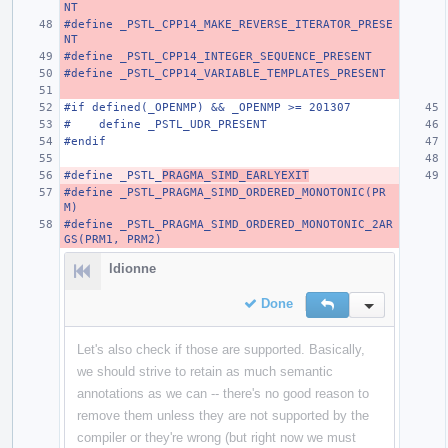
NT
#define _PSTL_CPP14_MAKE_REVERSE_ITERATOR_PRESE
NT
#define _PSTL_CPP14_INTEGER_SEQUENCE_PRESENT
#define _PSTL_CPP14_VARIABLE_TEMPLATES_PRESENT
#if defined(_OPENMP) && _OPENMP >= 201307
#    define _PSTL_UDR_PRESENT
#endif
#define _PSTL_
PRAGMA_SIMD_EARLYEXIT
#define _PSTL_PRAGMA_SIMD_ORDERED_MONOTONIC(PR
M)
#define _PSTL_PRAGMA_SIMD_ORDERED_MONOTONIC_2AR
GS(PRM1, PRM2)
ldionne
Done
Reply
Inline Action
Let's also check if those are supported. Basically,
we should strive to retain as much semantic
annotations as we can -- there's no good reason to
remove them unless they are not supported by the
compiler or they're wrong (but right now we must