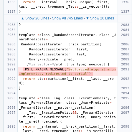
return
__internal
::
__brick_unique
(
__first
,
__
last
,
__pred
,
typename
_Tag
::
__is_vector
{});
}
▲ Show 20 Lines
•
Show All 745 Lines
•
▼ Show 20 Lines
}
template
<
class
_RandomAccessIterator
,
class
_U
naryPredicate
>
_RandomAccessIterator
__brick_partition
(
_RandomAccessIterator
__first
,
_RandomAccessIterator
__last
,
_UnaryPredicate
__pred
,
/*is_vector=*/
std
::
true_type
)
noexcept
{
_PSTL_PRAGMA_MESSAGE
(
"V
ectorize
d algorithm un
implemented, redirected to serial"
);
return
std
::
partition
(
__first
,
__last
,
__pre
d
);
}
template
<
class
_Tag
,
class
_ExecutionPolicy
,
c
lass
_ForwardIterator
,
class
_UnaryPredicate
>
_ForwardIterator
__pattern_partition
(
_Tag
,
_ExecutionPolicy
&&
,
_ForwardIterator
__first
,
_ForwardIterator
__last
,
_UnaryPredica
te
__pred
)
noexcept
{
return
__internal
::
__brick_partition
(
__first
,
__last
,
__pred
,
typename
_Tag
::
__is_vector
{});