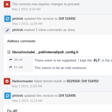
This revision now requires changes to proceed.
May 1 2023, 8:20 AM
philnik
updated this revision to
Diff 518492
.
May 1 2023, 11:05 AM
philnik
marked 2 inline comments as done.
Address comments
libcxx/include/__pstl/internal/pstl_config.h
35–45
These seem to be supported. I kept the
#if
in the s
57–58
This seems to be an intel extension.
Harbormaster
failed remote builds in
B229268: Diff 518492
!
May 1 2023, 11:05 AM
philnik
updated this revision to
Diff 518498
.
May 1 2023, 11:22 AM
Fix diff