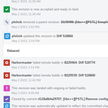
May 2 2023, 11:36 AM
This revision is now accepted and ready to land.
May 2 2023, 11:36 AM
philnik
removed a parent revision:
D149499: [libc++][PSTL] Simplif
May 2 2023, 2:02 PM
philnik
updated this revision to
Diff 518868
.
May 2 2023, 2:54 PM
Rebased
Harbormaster
failed remote builds in
B229464: Diff 518774
!
May 2 2023, 4:14 PM
Harbormaster
failed remote builds in
B229539: Diff 518868
!
May 2 2023, 11:42 PM
This revision was landed with ongoing or failed builds.
May 3 2023, 8:05 AM
Closed by commit
rG18a8bfa29707: [libc++][PSTL] Remove config
This revision was automatically updated to reflect the committed ch