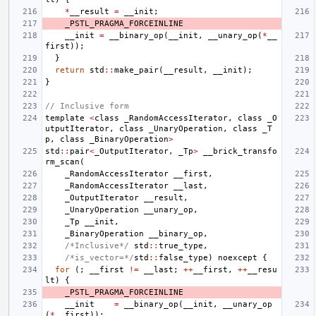
*
__result
=
__init
;
_PSTL_PRAGMA_FORCEINLINE
__init
=
__binary_op
(
__init
,
__unary_op
(
*
__
first
));
}
return
std
::
make_pair
(
__result
,
__init
);
}
// Inclusive form
template
<
class
_RandomAccessIterator
,
class
_O
utputIterator
,
class
_UnaryOperation
,
class
_T
p
,
class
_BinaryOperation
>
std
::
pair
<
_OutputIterator
,
_Tp
>
__brick_transfo
rm_scan
(
_RandomAccessIterator
__first
,
_RandomAccessIterator
__last
,
_OutputIterator
__result
,
_UnaryOperation
__unary_op
,
_Tp
__init
,
_BinaryOperation
__binary_op
,
/*Inclusive*/
std
::
true_type
,
/*is_vector=*/
std
::
false_type
)
noexcept
{
for
(;
__first
!=
__last
;
++
__first
,
++
__resu
lt
)
{
_PSTL_PRAGMA_FORCEINLINE
__init
=
__binary_op
(
__init
,
__unary_op
(
*
__first
));