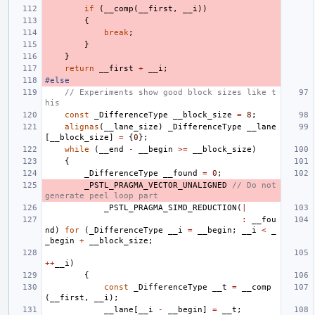
if
(
__comp
(
__first
,
__i
))
{
break
;
}
}
return
__first
+
__i
;
#else
// Experiments show good block sizes like t
his
const
_DifferenceType
__block_size
=
8
;
alignas
(
__lane_size
)
_DifferenceType
__lane
[
__block_size
]
=
{
0
};
while
(
__end
-
__begin
>=
__block_size
)
{
_DifferenceType
__found
=
0
;
_PSTL_PRAGMA_VECTOR_UNALIGNED
// Do not 
generate peel loop part
_PSTL_PRAGMA_SIMD_REDUCTION
(
|
:
__fou
nd
)
for
(
_DifferenceType
__i
=
__begin
;
__i
<
_
_begin
+
__block_size
;
++
__i
)
{
const
_DifferenceType
__t
=
__comp
(
__first
,
__i
);
__lane
[
__i
-
__begin
]
=
__t
;