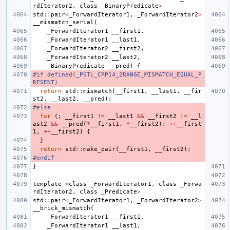
rdIterator2
,
class
_BinaryPredicate
>
std
::
pair
<
_ForwardIterator1
,
_ForwardIterator2
>
__mismatch_serial
(
_ForwardIterator1
__first1
,
_ForwardIterator1
__last1
,
_ForwardIterator2
__first2
,
_ForwardIterator2
__last2
,
_BinaryPredicate
__pred
)
{
#if defined(_PSTL_CPP14_2RANGE_MISMATCH_EQUAL_P
RESENT)
return
std
::
mismatch
(
__first1
,
__last1
,
__fir
st2
,
__last2
,
__pred
);
#else
for
(;
__first1
!=
__last1
&&
__first2
!=
__l
ast2
&&
__pred
(
*
__first1
,
*
__first2
);
++
__first
1
,
++
__first2
)
{
}
return
std
::
make_pair
(
__first1
,
__first2
);
#endif
}
template
<
class
_ForwardIterator1
,
class
_Forwa
rdIterator2
,
class
_Predicate
>
std
::
pair
<
_ForwardIterator1
,
_ForwardIterator2
>
__brick_mismatch
(
_ForwardIterator1
__first1
,
_ForwardIterator1
__last1
,