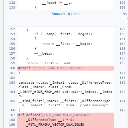
__found
|=
__t
;
}
Show All 18 Lines
{
if
(
__comp
(
__first
,
__begin
))
{
return
__first
+
__begin
;
}
++
__begin
;
}
return
__first
+
__end
;
#endif 
//_PSTL_EARLYEXIT_PRESENT
}
template
<
class
_Index1
,
class
_DifferenceType
,
class
_Index2
,
class
_Pred
>
_LIBCPP_HIDE_FROM_ABI
std
::
pair
<
_Index1
,
_Index
2
>
__simd_first
(
_Index1
__first1
,
_DifferenceType
__n
,
_Index2
__first2
,
_Pred
__pred
)
noexcept
{
#if defined(_PSTL_EARLYEXIT_PRESENT)
_DifferenceType
__i
=
0
;
_PSTL_PRAGMA_VECTOR_UNALIGNED