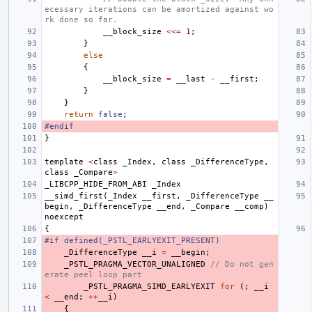
ecessary iterations can be amortized against wo
rk done so far.
__block_size
<<=
1
;
}
else
{
__block_size
=
__last
-
__first
;
}
}
return
false
;
#endif
}
template
<
class
_Index
,
class
_DifferenceType
,
class
_Compare
>
_LIBCPP_HIDE_FROM_ABI
_Index
__simd_first
(
_Index
__first
,
_DifferenceType
__
begin
,
_DifferenceType
__end
,
_Compare
__comp
)
noexcept
{
#if defined(_PSTL_EARLYEXIT_PRESENT)
_DifferenceType
__i
=
__begin
;
_PSTL_PRAGMA_VECTOR_UNALIGNED
// Do not gen
erate peel loop part
_PSTL_PRAGMA_SIMD_EARLYEXIT
for
(;
__i
<
__end
;
++
__i
)
{