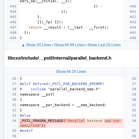
nary_op
(
__initial
,
__x
);
})
-
1
);
},
[](
_Tp
)
{});
return
__result
+
(
__last
-
__first
);
});
}
▲ Show 20 Lines
•
Show All 89 Lines
•
Show Last 20 Lines
libcxx/include/__pstl/internal/parallel_backend.h
Show All 25 Lines
}
#elif defined(_PSTL_PAR_BACKEND_OPENMP)
#
include
"parallel_backend_omp.h"
namespace
__pstl
{
namespace
__par_backend
=
__omp_backend
;
}
#else
_PSTL_PRAGMA_MESSAGE
(
"Parallel
 backend 
was not 
specified"
);
#endif