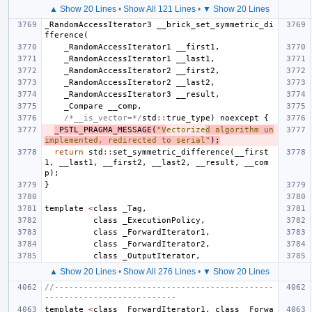
▲ Show 20 Lines
•
Show All 121 Lines
•
▼ Show 20 Lines
_RandomAccessIterator3
__brick_set_symmetric_di
fference
(
_RandomAccessIterator1
__first1
,
_RandomAccessIterator1
__last1
,
_RandomAccessIterator2
__first2
,
_RandomAccessIterator2
__last2
,
_RandomAccessIterator3
__result
,
_Compare
__comp
,
/*__is_vector=*/
std
::
true_type
)
noexcept
{
_PSTL_PRAGMA_MESSAGE
(
"V
ectorize
d algorithm un
implemented, redirected to serial"
);
return
std
::
set_symmetric_difference
(
__first
1
,
__last1
,
__first2
,
__last2
,
__result
,
__com
p
);
}
template
<
class
_Tag
,
class
_ExecutionPolicy
,
class
_ForwardIterator1
,
class
_ForwardIterator2
,
class
_OutputIterator
,
▲ Show 20 Lines
•
Show All 276 Lines
•
▼ Show 20 Lines
//---------------------------------------------
---------------------------
template
<
class
_ForwardIterator1
,
class
_Forwa