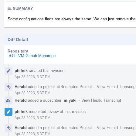
SUMMARY
Some configurations flags are always the same. We can just remove them
Diff Detail
Repository
rG LLVM Github Monorepo
Event
philnik
created this revision.
Timeline
Apr 28 2023, 5:37 PM
Herald
added a project:
Restricted Project
.
·
View Herald Transcrip
Apr 28 2023, 5:37 PM
Herald
added a subscriber:
miyuki
.
·
View Herald Transcript
philnik
requested review of this revision.
Apr 28 2023, 5:37 PM
Herald
added a project:
Restricted Project
.
·
View Herald Transcrip
Apr 28 2023, 5:37 PM