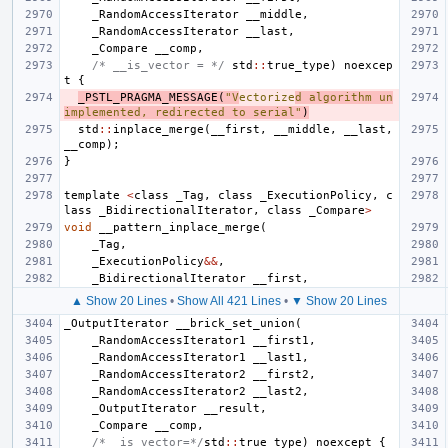
_RandomAccessIterator
__middle
,
_RandomAccessIterator
__last
,
_Compare
__comp
,
/* __is_vector = */
std
::
true_type
)
noexcep
t
{
_PSTL_PRAGMA_MESSAGE
(
"V
ectorize
d algorithm un
implemented, redirected to serial"
)
std
::
inplace_merge
(
__first
,
__middle
,
__last
,
__comp
);
}
template
<
class
_Tag
,
class
_ExecutionPolicy
,
c
lass
_BidirectionalIterator
,
class
_Compare
>
void
__pattern_inplace_merge
(
_Tag
,
_ExecutionPolicy
&&
,
_BidirectionalIterator
__first
,
▲ Show 20 Lines
•
Show All 421 Lines
•
▼ Show 20 Lines
_OutputIterator
__brick_set_union
(
_RandomAccessIterator1
__first1
,
_RandomAccessIterator1
__last1
,
_RandomAccessIterator2
__first2
,
_RandomAccessIterator2
__last2
,
_OutputIterator
__result
,
_Compare
__comp
,
/*__is_vector=*/
std
::
true_type
)
noexcept
{