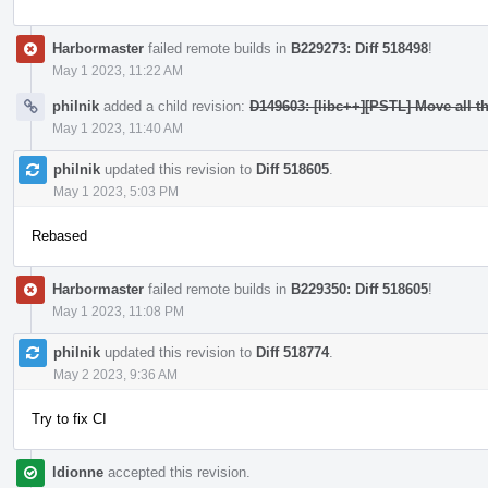
Harbormaster
failed remote builds in
B229273: Diff 518498
!
May 1 2023, 11:22 AM
philnik
added a child revision:
D149603: [libc++][PSTL] Move all t
May 1 2023, 11:40 AM
philnik
updated this revision to
Diff 518605
.
May 1 2023, 5:03 PM
Rebased
Harbormaster
failed remote builds in
B229350: Diff 518605
!
May 1 2023, 11:08 PM
philnik
updated this revision to
Diff 518774
.
May 2 2023, 9:36 AM
Try to fix CI
ldionne
accepted this revision.