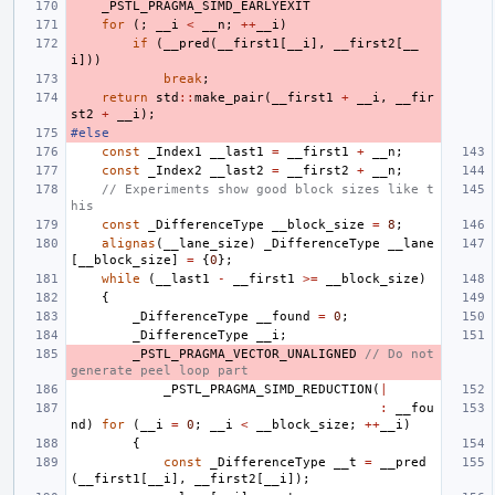
_PSTL_PRAGMA_SIMD_EARLYEXIT
for
(;
__i
<
__n
;
++
__i
)
if
(
__pred
(
__first1
[
__i
],
__first2
[
__
i
]))
break
;
return
std
::
make_pair
(
__first1
+
__i
,
__fir
st2
+
__i
);
#else
const
_Index1
__last1
=
__first1
+
__n
;
const
_Index2
__last2
=
__first2
+
__n
;
// Experiments show good block sizes like t
his
const
_DifferenceType
__block_size
=
8
;
alignas
(
__lane_size
)
_DifferenceType
__lane
[
__block_size
]
=
{
0
};
while
(
__last1
-
__first1
>=
__block_size
)
{
_DifferenceType
__found
=
0
;
_DifferenceType
__i
;
_PSTL_PRAGMA_VECTOR_UNALIGNED
// Do not 
generate peel loop part
_PSTL_PRAGMA_SIMD_REDUCTION
(
|
:
__fou
nd
)
for
(
__i
=
0
;
__i
<
__block_size
;
++
__i
)
{
const
_DifferenceType
__t
=
__pred
(
__first1
[
__i
],
__first2
[
__i
]);