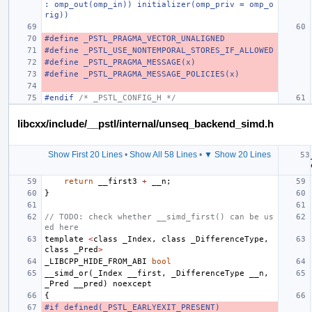
: omp_out(omp_in)) initializer(omp_priv = omp_o
rig))
#define _PSTL_PRAGMA_VECTOR_UNALIGNED
#define _PSTL_USE_NONTEMPORAL_STORES_IF_ALLOWED
#define _PSTL_PRAGMA_MESSAGE(x)
#define _PSTL_PRAGMA_MESSAGE_POLICIES(x)
#endif 
/* _PSTL_CONFIG_H */
libcxx/include/__pstl/internal/unseq_backend_simd.h
Show First 20 Lines
•
Show All 58 Lines
•
▼ Show 20 Lines
return
__first3
+
__n
;
}
// TODO: check whether __simd_first() can be us
ed here
template
<
class
_Index
,
class
_DifferenceType
,
class
_Pred
>
_LIBCPP_HIDE_FROM_ABI
bool
__simd_or
(
_Index
__first
,
_DifferenceType
__n
,
_Pred
__pred
)
noexcept
{
#if defined(_PSTL_EARLYEXIT_PRESENT)