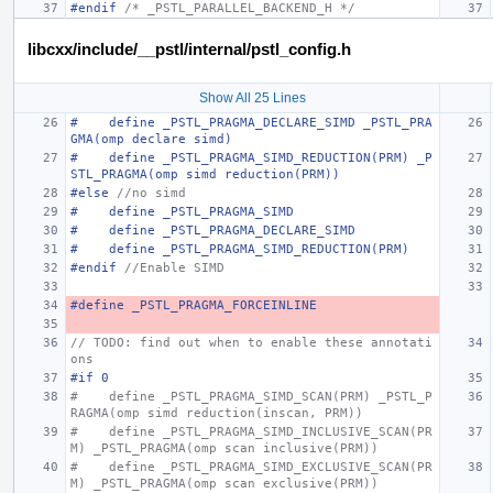
#endif 
/* _PSTL_PARALLEL_BACKEND_H */
libcxx/include/__pstl/internal/pstl_config.h
Show All 25 Lines
#    define _PSTL_PRAGMA_DECLARE_SIMD _PSTL_PRA
GMA(omp declare simd)
#    define _PSTL_PRAGMA_SIMD_REDUCTION(PRM) _P
STL_PRAGMA(omp simd reduction(PRM))
#else 
//no simd
#    define _PSTL_PRAGMA_SIMD
#    define _PSTL_PRAGMA_DECLARE_SIMD
#    define _PSTL_PRAGMA_SIMD_REDUCTION(PRM)
#endif 
//Enable SIMD
#define _PSTL_PRAGMA_FORCEINLINE
// TODO: find out when to enable these annotati
ons
#if 0
#    define _PSTL_PRAGMA_SIMD_SCAN(PRM) _PSTL_P
RAGMA(omp simd reduction(inscan, PRM))
#    define _PSTL_PRAGMA_SIMD_INCLUSIVE_SCAN(PR
M) _PSTL_PRAGMA(omp scan inclusive(PRM))
#    define _PSTL_PRAGMA_SIMD_EXCLUSIVE_SCAN(PR
M) _PSTL_PRAGMA(omp scan exclusive(PRM))