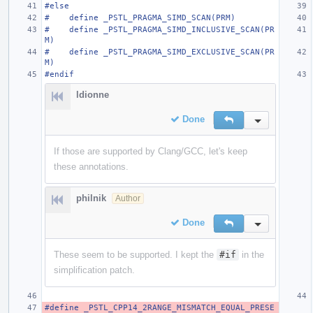
#else
#    define _PSTL_PRAGMA_SIMD_SCAN(PRM)
#    define _PSTL_PRAGMA_SIMD_INCLUSIVE_SCAN(PR
M)
#    define _PSTL_PRAGMA_SIMD_EXCLUSIVE_SCAN(PR
M)
#endif
ldionne
Done
Reply
Inline Action
If those are supported by Clang/GCC, let's keep
these annotations.
philnik
Author
Done
Reply
Inline Action
These seem to be supported. I kept the
#if
in the
simplification patch.
#define _PSTL_CPP14_2RANGE_MISMATCH_EQUAL_PRESE