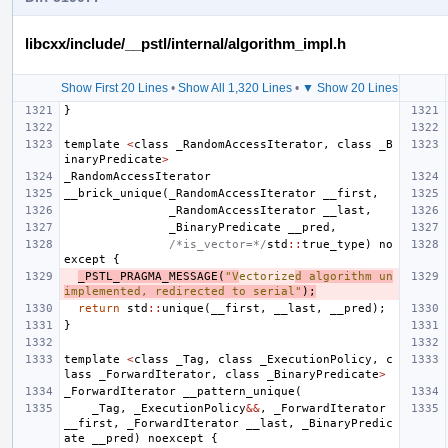
libcxx/include/__pstl/internal/algorithm_impl.h
Show First 20 Lines
•
Show All 1,320 Lines
•
▼ Show 20 Lines
}
template
<
class
_RandomAccessIterator
,
class
_B
inaryPredicate
>
_RandomAccessIterator
__brick_unique
(
_RandomAccessIterator
__first
,
_RandomAccessIterator
__last
,
_BinaryPredicate
__pred
,
/*is_vector=*/
std
::
true_type
)
no
except
{
_PSTL_PRAGMA_MESSAGE
(
"V
ectorize
d algorithm un
implemented, redirected to serial"
);
return
std
::
unique
(
__first
,
__last
,
__pred
);
}
template
<
class
_Tag
,
class
_ExecutionPolicy
,
c
lass
_ForwardIterator
,
class
_BinaryPredicate
>
_ForwardIterator
__pattern_unique
(
_Tag
,
_ExecutionPolicy
&&
,
_ForwardIterator
__first
,
_ForwardIterator
__last
,
_BinaryPredic
ate
__pred
)
noexcept
{