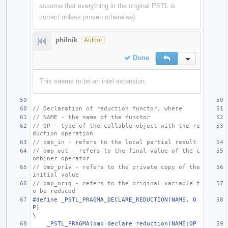
assume that everything in the original PSTL is
correct unless proven otherwise).
philnik
Author
Done
Reply
Inline Action
This seems to be an intel extension.
// Declaration of reduction functor, where
// NAME - the name of the functor
// OP - type of the callable object with the re
duction operation
// omp_in - refers to the local partial result
// omp_out - refers to the final value of the c
ombiner operator
// omp_priv - refers to the private copy of the 
initial value
// omp_orig - refers to the original variable t
o be reduced
#define _PSTL_PRAGMA_DECLARE_REDUCTION(NAME, O
P)                                                                       
\
    _PSTL_PRAGMA(omp declare reduction(NAME:OP 