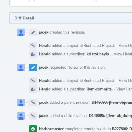
Diff Detail
Event
Timeline
jacek
created this revision.
Herald
added a project:
Restricted Project
.
·
View He
Herald
added a subscriber:
kristof.beyls
.
·
View Heral
jacek
requested review of this revision.
Herald
added a project:
Restricted Project
.
·
View He
Herald
added a subscriber:
llvm-commits
.
·
View Her
jacek
added a parent revision:
D149093: [llvm-objdum
jacek
added a child revision:
D149095: [llvm-objdum
Harbormaster
completed remote builds in
B227806: D