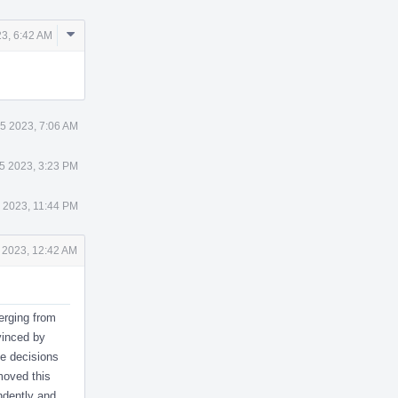
Comment
23, 6:42 AM
Actions
25 2023, 7:06 AM
25 2023, 3:23 PM
5 2023, 11:44 PM
6 2023, 12:42 AM
verging from
vinced by
se decisions
emoved this
endently and