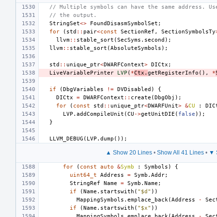
// Multiple symbols can have the same address. Us
// the output.
StringSet
<>
FoundDisasmSymbolSet
;
for
(
std
::
pair
<
const
SectionRef
,
SectionSymbolsTy
llvm
::
stable_sort
(
SecSyms
.
second
);
llvm
::
stable_sort
(
AbsoluteSymbols
);
std
::
unique_ptr
<
DWARFContext
>
DICtx
;
LiveVariablePrinter
LVP
(
*
Ctx
.
getRegisterInfo
(),
*
if
(
DbgVariables
!=
DVDisabled
)
{
DICtx
=
DWARFContext
::
create
(
DbgObj
);
for
(
const
std
::
unique_ptr
<
DWARFUnit
>
&
CU
:
DIC
LVP
.
addCompileUnit
(
CU
->
getUnitDIE
(
false
));
}
LLVM_DEBUG
(
LVP
.
dump
());
▲ Show 20 Lines
•
Show All 41 Lines
•
▼ 
for
(
const
auto
&
Symb
:
Symbols
)
{
uint64_t
Address
=
Symb
.
Addr
;
StringRef
Name
=
Symb
.
Name
;
if
(
Name
.
startswith
(
"$d"
))
MappingSymbols
.
emplace_back
(
Address
-
Sec
if
(
Name
.
startswith
(
"$x"
))
MappingSymbols
.
emplace_back
(
Address
-
Sec