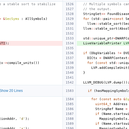
e a stable sort to stabilize
// Multiple symbols ca
// the output.
StringSet
<>
FoundDisas
>
&
SecSyms
:
AllSymbols
)
for
(
std
::
pair
<
const
S
llvm
::
stable_sort
(
Se
llvm
::
stable_sort
(
Abso
std
::
unique_ptr
<
DWARFC
STI
);
LiveVariablePrinter
LV
if
(
DbgVariables
!=
DV
DICtx
=
DWARFContext
tx
->
compile_units
())
for
(
const
std
::
uniq
LVP
.
addCompileUnit
}
LLVM_DEBUG
(
LVP
.
dump
())
Show 20 Lines
if
(
hasMappingSymbol
for
(
const
auto
&
S
uint64_t
Address
StringRef
Name
=
if
(
Name
.
startsw
tionAddr
,
'd'
);
MappingSymbols
if
(
Name
.
startsw
tionAddr
,
'x'
);
MappingSymbols