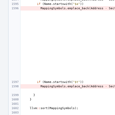
if
(
Name
.
startswith
(
"$a"
))
MappingSymbols
.
emplace_back
(
Address
-
Sec
if
(
Name
.
startswith
(
"$t"
))
MappingSymbols
.
emplace_back
(
Address
-
Sec
}
}
llvm
::
sort
(
MappingSymbols
);