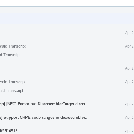
Apr 2
rald Transcript
Apr 2
d Transcript
Apr 2
rald Transcript
Apr 2
ald Transcript
p] [NFC] Factor out DisassemblerTarget class.
.
Apr 2
p] Support CHPE code ranges in disassembler.
.
Apr 2
iff 516512
.
Apr 2