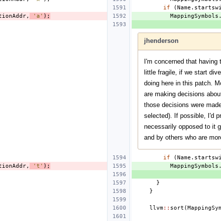
if
(
Name
.
startsw
tionAddr
,
'a'
);
MappingSymbols
jhenderson
I'm concerned that having 
little fragile, if we start 
doing here in this patch. M
are making decisions abou
those decisions were made a
selected). If possible, I'd 
necessarily opposed to it g
and by others who are mor
if
(
Name
.
startsw
tionAddr
,
't'
);
MappingSymbols
}
}
llvm
::
sort
(
MappingSy