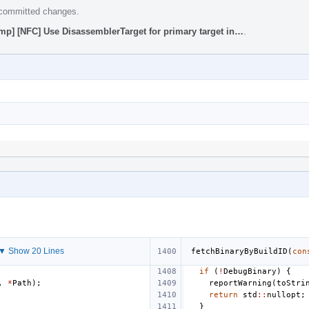
e committed changes.
mp] [NFC] Use DisassemblerTarget for primary target in…
.
▼ Show 20 Lines
fetchBinaryByBuildID
(
con
if
(
!
DebugBinary
)
{
,
*
Path
);
reportWarning
(
toStri
return
std
::
nullopt
;
}