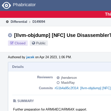
Home
Phabricator
Thi
Differential
D149094
[llvm-objdump] [NFC] Use DisassemblerTa
Closed
Public
Authored by
jacek
on Apr 24 2023, 1:06 PM.
Details
Reviewers
jhenderson
MaskRay
Commits
rG1b4a95c2f314: [llvm-objdump] [NFC] 
SUMMARY
Further preparation for ARM64EC/ARM64X support.