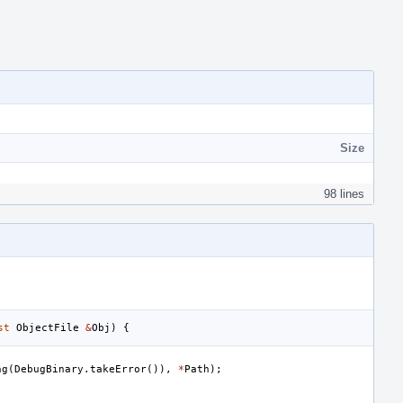
Size
98 lines
st
ObjectFile
&
Obj
)
{
ng
(
DebugBinary
.
takeError
()),
*
Path
);