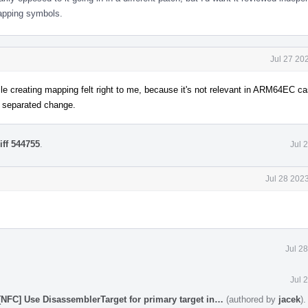
mapping symbols.
Jul 27 20
 creating mapping felt right to me, because it's not relevant in ARM64EC 
 a separated change.
iff 544755
.
Jul 
Jul 28 202
Jul 2
Jul 
[NFC] Use DisassemblerTarget for primary target in…
(authored by
jacek
)