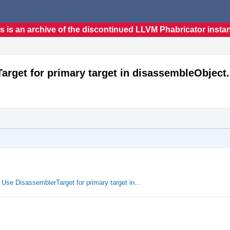
s is an archive of the discontinued LLVM Phabricator insta
rget for primary target in disassembleObject.
Use DisassemblerTarget for primary target in…