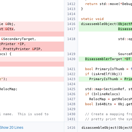
return
std
::
move
(
*
Debu
}
static
void
le
&
Obj
,
disassembleObject
(
Object
xt
&
Ctx
,
Disass
&
SecondaryTarget
,
std
::
o
tPrinter
*
IP
,
,
PrettyPrinter
&
PIP
,
ocs
)
{
Source
DisassemblerT
arget
*
DT
bool
PrimaryIsThumb
=
if
(
isArmElf
(
Obj
))
e"
);
PrimaryIsThumb
=
Pri
RelocMap
;
std
::
map
<
SectionRef
,
s
if
(
InlineRelocs
)
RelocMap
=
getRelocs
bool
Is64Bits
=
Obj
.
ge
l name.  This is used to
// Create a mapping fr
// pretty print the sy
Show 20 Lines
disassembleObject
(
Object