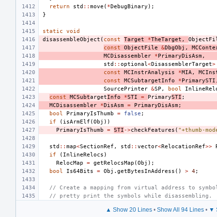
return
std
::
move
(
*
DebugBinary
);
}
static
void
disassembleObject
(
const
Target
*
TheTarget
,
ObjectFi
const
ObjectFile
&
DbgObj
,
MCConte
MCDisassembler
*
PrimaryDisAsm
,
std
::
optional
<
DisassemblerTarget
>
const
MCInstrAnalysis
*
MIA
,
MCIns
const
MCSubtargetInfo
*
PrimarySTI
SourcePrinter
&
SP
,
bool
InlineRel
const
MCSubt
arget
Info
*
STI
=
Primary
STI
;
MCDisassembler
*
DisAsm
=
PrimaryDisAsm
;
bool
PrimaryIsThumb
=
false
;
if
(
isArmElf
(
Obj
))
PrimaryIsThumb
=
STI
->
checkFeatures
(
"+thumb-mod
std
::
map
<
SectionRef
,
std
::
vector
<
RelocationRef
>>
if
(
InlineRelocs
)
RelocMap
=
getRelocsMap
(
Obj
);
bool
Is64Bits
=
Obj
.
getBytesInAddress
()
>
4
;
// Create a mapping from virtual address to symbo
// pretty print the symbols while disassembling.
▲ Show 20 Lines
•
Show All 94 Lines
•
▼ 