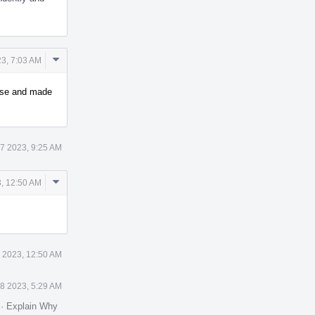
Comment
23, 7:03 AM
Actions
case and made
27 2023, 9:25 AM
Comment
3, 12:50 AM
Actions
8 2023, 12:50 AM
28 2023, 5:29 AM
.
·
Explain Why