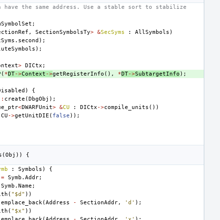
n have the same address. Use a stable sort to stabilize
mSymbolSet
;
ectionRef
,
SectionSymbolsTy
>
&
SecSyms
:
AllSymbols
)
cSyms
.
second
);
luteSymbols
);
ontext
>
DICtx
;
P
(
*
DT
->
Context
->
getRegisterInfo
(),
*
DT
->
SubtargetInfo
);
Disabled
)
{
::
create
(
DbgObj
);
ue_ptr
<
DWARFUnit
>
&
CU
:
DICtx
->
compile_units
())
(
CU
->
getUnitDIE
(
false
));
;
s
(
Obj
))
{
ymb
:
Symbols
)
{
=
Symb
.
Addr
;
Symb
.
Name
;
ith
(
"$d"
))
.
emplace_back
(
Address
-
SectionAddr
,
'd'
);
ith
(
"$x"
))
.
emplace_back
(
Address
-
SectionAddr
,
'x'
);