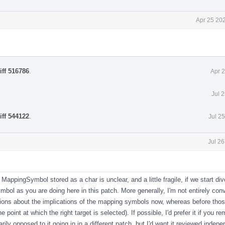
Apr 25 20
iff 516786
.
Apr 
Jul 
iff 544122
.
Jul 2
Jul 2
MappingSymbol stored as a char is unclear, and a little fragile, if we start di
ymbol as you are doing here in this patch. More generally, I'm not entirely con
sions about the implications of the mapping symbols now, whereas before tho
e point at which the right target is selected). If possible, I'd prefer it if you r
ily opposed to it going in in a different patch, but I'd want it reviewed indep