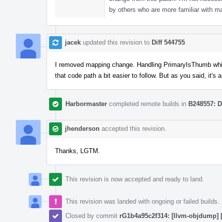
by others who are more familiar with 
jacek
updated this revision to
Diff 544755
.
I removed mapping change. Handling PrimaryIsThumb while
that code path a bit easier to follow. But as you said, it's
Harbormaster
completed remote builds in
B248557: D
jhenderson
accepted this revision.
Thanks, LGTM.
This revision is now accepted and ready to land.
This revision was landed with ongoing or failed builds.
Closed by commit
rG1b4a95c2f314: [llvm-objdump] 