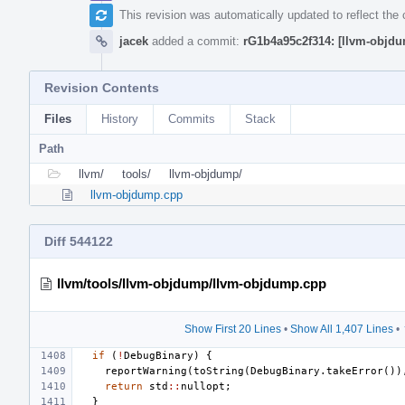
This revision was automatically updated to reflect th
jacek
added a commit:
rG1b4a95c2f314: [llvm-objdu
Revision Contents
Files
History
Commits
Stack
Path
llvm/
tools/
llvm-objdump/
llvm-objdump.cpp
Diff 544122
llvm/tools/llvm-objdump/llvm-objdump.cpp
Show First 20 Lines
•
Show All 1,407 Lines
•
if
(
!
DebugBinary
)
{
reportWarning
(
toString
(
DebugBinary
.
takeError
())
return
std
::
nullopt
;
}