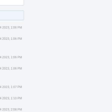
4 2023, 1:06 PM
4 2023, 1:06 PM
4 2023, 1:06 PM
4 2023, 1:06 PM
4 2023, 1:07 PM
4 2023, 1:10 PM
4 2023, 2:08 PM