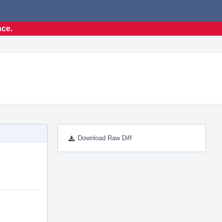
nce.
Download Raw Diff