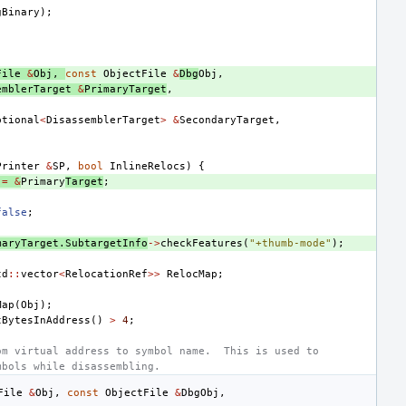
gBinary
);
File
&
Obj
,
const
ObjectFile
&
Dbg
Obj
,
emblerTarget
&
PrimaryTarget
,
ptional
<
DisassemblerTarget
>
&
SecondaryTarget
,
Printer
&
SP
,
bool
InlineRelocs
)
{
=
&
Primary
Target
;
false
;
maryTarget
.
SubtargetInfo
->
checkFeatures
(
"+thumb-mode"
);
td
::
vector
<
RelocationRef
>>
RelocMap
;
Map
(
Obj
);
tBytesInAddress
()
>
4
;
om virtual address to symbol name.  This is used to
mbols while disassembling.
File
&
Obj
,
const
ObjectFile
&
Dbg
Obj
,