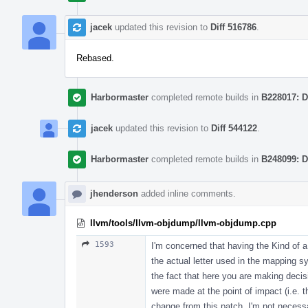
jacek
updated this revision to
Diff 516786
.
Rebased.
Harbormaster
completed remote builds in
B228017: D
jacek
updated this revision to
Diff 544122
.
Harbormaster
completed remote builds in
B248099: D
jhenderson
added inline comments.
llvm/tools/llvm-objdump/llvm-objdump.cpp
1593
I'm concerned that having the Kind of a 
the actual letter used in the mapping s
the fact that here you are making deci
were made at the point of impact (i.e. th
change from this patch. I'm not necessar