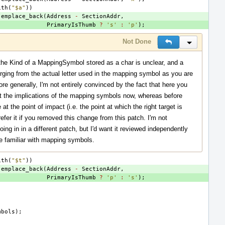
ith
(
"$a"
))
.
emplace_back
(
Address
-
SectionAddr
,
PrimaryIsThumb
?
's'
:
'p'
);
Not Done
Reply
Inline Actio
the Kind of a MappingSymbol stored as a char is unclear, and a
diverging from the actual letter used in the mapping symbol as you are
ore generally, I'm not entirely convinced by the fact that here you
t the implications of the mapping symbols now, whereas before
t the point of impact (i.e. the point at which the right target is
prefer it if you removed this change from this patch. I'm not
oing in in a different patch, but I'd want it reviewed independently
e familiar with mapping symbols.
ith
(
"$t"
))
.
emplace_back
(
Address
-
SectionAddr
,
PrimaryIsThumb
?
'p'
:
's'
);
mbols
);