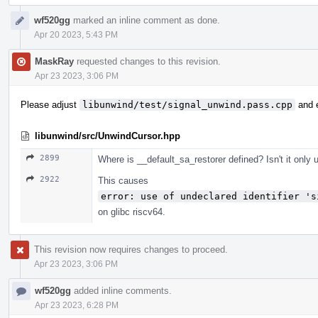
wf520gg
marked an inline comment as done.
Apr 20 2023, 5:43 PM
MaskRay
requested changes to this revision.
Apr 23 2023, 3:06 PM
Please adjust
libunwind/test/signal_unwind.pass.cpp
and e
libunwind/src/UnwindCursor.hpp
2899
Where is __default_sa_restorer defined? Isn't it only
2922
This causes
error: use of undeclared identifier 's
on glibc riscv64.
This revision now requires changes to proceed.
Apr 23 2023, 3:06 PM
wf520gg
added inline comments.
Apr 23 2023, 6:28 PM