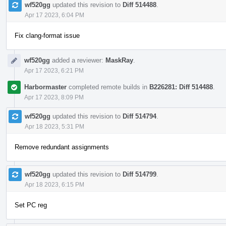
wf520gg
updated this revision to
Diff 514488
.
Apr 17 2023, 6:04 PM
Fix clang-format issue
wf520gg
added a reviewer:
MaskRay
.
Apr 17 2023, 6:21 PM
Harbormaster
completed remote builds in
B226281: Diff 514488
.
Apr 17 2023, 8:09 PM
wf520gg
updated this revision to
Diff 514794
.
Apr 18 2023, 5:31 PM
Remove redundant assignments
wf520gg
updated this revision to
Diff 514799
.
Apr 18 2023, 6:15 PM
Set PC reg