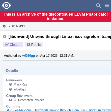
Home
Pag
Men
This is an archive of the discontinued LLVM Phabricator
instance.
D148499
[libunwind] Unwind through Linux riscv sigreturn tram
Closed
Public
Authored by
wf520gg
on Apr 17 2023, 12:31 AM.
Details
Reviewers
MaskRay
wf520gg
Group Reviewers
Restricted Project
Commits
rGf56ea14c2994: [libunwind] Unwind through Linux riscv sigreturn trampo