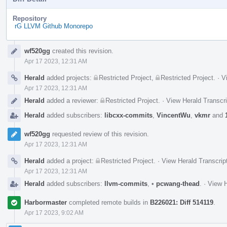
Repository
rG LLVM Github Monorepo
Event
wf520gg
created this revision.
Timeline
Apr 17 2023, 12:31 AM
Herald
added projects:
Restricted Project
,
Restricted Project
.
·
V
Apr 17 2023, 12:31 AM
Herald
added a reviewer:
Restricted Project
.
·
View Herald Transcri
Herald
added subscribers:
libcxx-commits
,
VincentWu
,
vkmr
and
wf520gg
requested review of this revision.
Apr 17 2023, 12:31 AM
Herald
added a project:
Restricted Project
.
·
View Herald Transcrip
Apr 17 2023, 12:31 AM
Herald
added subscribers:
llvm-commits
,
•
pcwang-thead
.
·
View H
Harbormaster
completed remote builds in
B226021: Diff 514119
.
Apr 17 2023, 9:02 AM