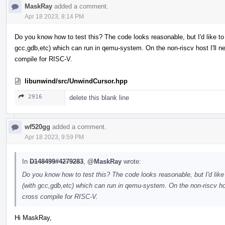
MaskRay
added a comment.
Apr 18 2023, 8:14 PM
Do you know how to test this? The code looks reasonable, but I'd like t
gcc,gdb,etc) which can run in qemu-system. On the non-riscv host I'll
compile for RISC-V.
libunwind/src/UnwindCursor.hpp
2916
delete this blank line
wf520gg
added a comment.
Apr 18 2023, 9:59 PM
In
D148499#4279283
,
@MaskRay
wrote:
Do you know how to test this? The code looks reasonable, but I'd lik
(with gcc,gdb,etc) which can run in qemu-system. On the non-riscv ho
cross compile for RISC-V.
Hi MaskRay,