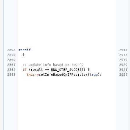
#endif
}
// update info based on new PC
if
(
result
==
UNW_STEP_SUCCESS
)
{
this
->
setInfoBasedOnIPRegister
(
true
);