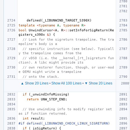
defined
(
_LIBUNWIND_TARGET_S390X
)
template
<
typename
A
,
typename
R
>
bool
UnwindCursor
<
A
,
R
>::
setInfoForSigReturn
(
Re
gisters_s390x
&
)
{
// Look for the sigreturn trampoline. The tra
mpoline's body is a
// specific instruction (see below). Typicall
y the trampoline comes from the
// vDSO (i.e. the __kernel_[rt_]sigreturn fun
ction). A libc might provide its
// own restorer function, though, or user-mod
e QEMU might write a trampoline
// onto the stack.
▲ Show 20 Lines
•
Show All 100 Lines
•
▼ Show 20 Lines
if
(
_unwindInfoMissing
)
return
UNW_STEP_END
;
// Use unwinding info to modify register set 
as if function returned.
int
result
;
#if defined(_LIBUNWIND_CHECK_LINUX_SIGRETURN)
if
(
_isSigReturn
)
{