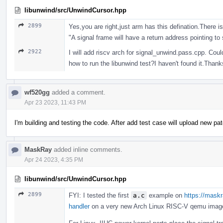
libunwind/src/UnwindCursor.hpp
2899
Yes,you are right,just arm has this defination.There
"A signal frame will have a return address pointing to
2922
I will add riscv arch for signal_unwind.pass.cpp. Coul
how to run the libunwind test?I haven't found it.Thank
wf520gg
added a comment.
Apr 23 2023, 11:43 PM
I'm building and testing the code. After add test case will upload new pa
MaskRay
added inline comments.
Apr 24 2023, 4:35 PM
libunwind/src/UnwindCursor.hpp
2899
FYI: I tested the first
a.c
example on
https://maskr
handler
on a very new Arch Linux RISC-V qemu image an