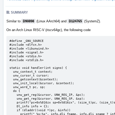
SUMMARY
Similar to
D90898
(Linux AArch64) and
D124765
(SystemZ).
On an Arch Linux RISC-V (riscv64gc), the following code
#define _GNU_SOURCE

#include <dlfcn.h>

#include <libunwind.h>

#include <signal.h>

#include <stdio.h>

#include <stdlib.h>

static void handler(int signo) {

  unw_context_t context;

  unw_cursor_t cursor;

  unw_getcontext(&context);

  unw_init_local(&cursor, &context);

  unw_word_t pc, sp;

  do {

    unw_get_reg(&cursor, UNW_REG_IP, &pc);

    unw_get_reg(&cursor, UNW_REG_SP, &sp);

    printf("pc=0x%016zx sp=0x%016zx", (size_t)pc, (size_t)sp);

    Dl_info info = {};

    if (dladdr((void *)pc, &info))

      printf(" %s:%s", info.dli_fname, info.dli_sname ? info.dli_sname : "");
