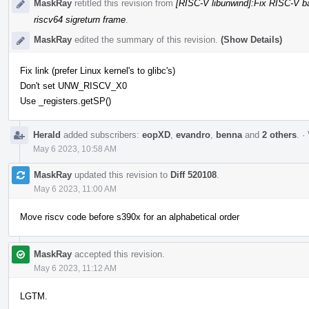
MaskRay
retitled this revision from
[RISC-V libunwind]:Fix RISC-V b
riscv64 sigreturn frame
.
MaskRay
edited the summary of this revision.
(Show Details)
Fix link (prefer Linux kernel's to glibc's)
Don't set UNW_RISCV_X0
Use _registers.getSP()
Herald
added subscribers:
eopXD
,
evandro
,
benna
and
2 others
.
·
May 6 2023, 10:58 AM
MaskRay
updated this revision to
Diff 520108
.
May 6 2023, 11:00 AM
Move riscv code before s390x for an alphabetical order
MaskRay
accepted this revision.
May 6 2023, 11:12 AM
LGTM.