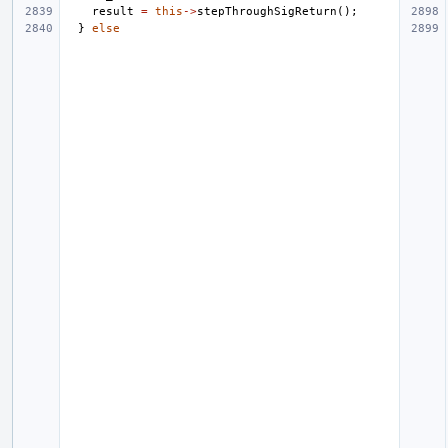
result
=
this
->
stepThroughSigReturn
();
}
else