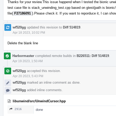
Thanks for your review.This issue happend when I tested the bionic unw
test case file is stack_unwinding_test.cpp based on gtest(path is bionic/t
file{
F27186091
}.Please check it. If you want to reporduce it, I can 
wf520gg
updated this revision to
Diff 514819
.
Apr 18 2023, 10:02 PM
Delete the blank line
Harbormaster
completed remote builds in
B226511: Diff 514819
.
Apr 19 2023, 1:50 AM
wf520gg
accepted this revision.
Apr 20 2023, 5:43 PM
wf520gg
marked an inline comment as done.
wf520gg
added inline comments.
libunwind/src/UnwindCursor.hpp
2916
done