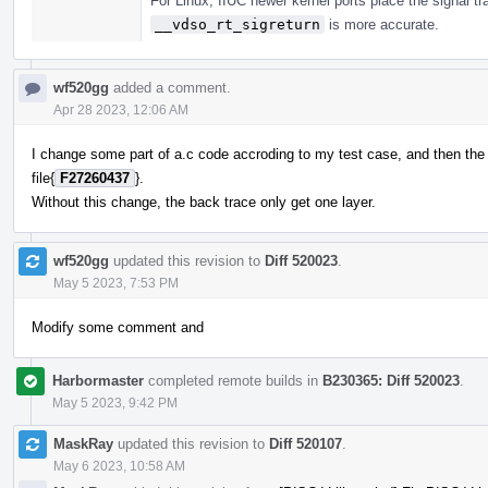
For Linux, IIUC newer kernel ports place the signal tr
__vdso_rt_sigreturn
is more accurate.
wf520gg
added a comment.
Apr 28 2023, 12:06 AM
I change some part of a.c code accroding to my test case, and then th
file{
F27260437
}.
Without this change, the back trace only get one layer.
wf520gg
updated this revision to
Diff 520023
.
May 5 2023, 7:53 PM
Modify some comment and
Harbormaster
completed remote builds in
B230365: Diff 520023
.
May 5 2023, 9:42 PM
MaskRay
updated this revision to
Diff 520107
.
May 6 2023, 10:58 AM