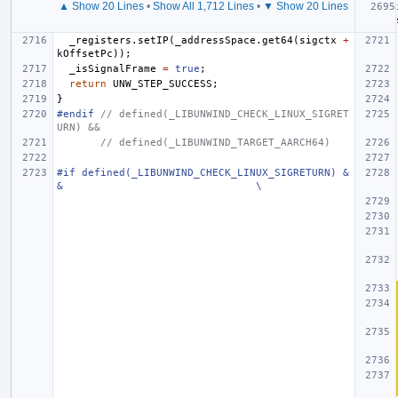
▲ Show 20 Lines
•
Show All 1,712 Lines
•
▼ Show 20 Lines
_registers
.
setIP
(
_addressSpace
.
get64
(
sigctx
+
kOffsetPc
));
_isSignalFrame
=
true
;
return
UNW_STEP_SUCCESS
;
}
#endif 
// defined(_LIBUNWIND_CHECK_LINUX_SIGRET
URN) &&
// defined(_LIBUNWIND_TARGET_AARCH64)
#if defined(_LIBUNWIND_CHECK_LINUX_SIGRETURN) &
&                               \