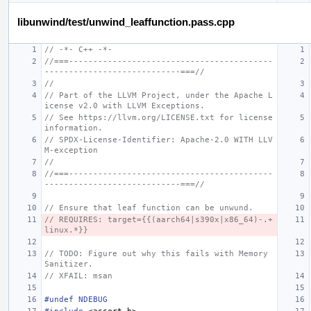
libunwind/test/unwind_leaffunction.pass.cpp
// -*- C++ -*-
//===------------------------------------------
----------------------------===//
//
// Part of the LLVM Project, under the Apache L
icense v2.0 with LLVM Exceptions.
// See https://llvm.org/LICENSE.txt for license 
information.
// SPDX-License-Identifier: Apache-2.0 WITH LLV
M-exception
//
//===------------------------------------------
----------------------------===//
// Ensure that leaf function can be unwund.
// REQUIRES: target={{(aarch64|s390x|x86_64)-.+
linux.*}}
// TODO: Figure out why this fails with Memory 
Sanitizer.
// XFAIL: msan
#undef NDEBUG