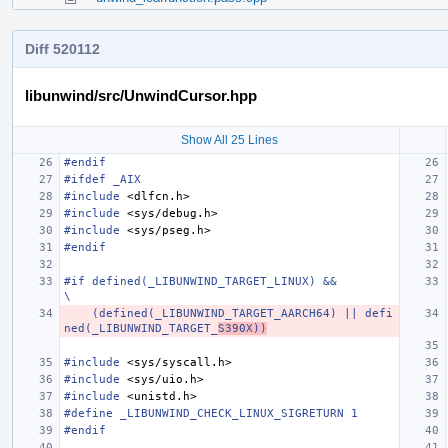
Diff 520112
libunwind/src/UnwindCursor.hpp
Show All 25 Lines
#endif
#ifdef _AIX
#include
<dlfcn.h>
#include
<sys/debug.h>
#include
<sys/pseg.h>
#endif
#if defined(_LIBUNWIND_TARGET_LINUX) &&                                        
\
    (defined(_LIBUNWIND_TARGET_AARCH64) || defi
ned(_LIBUNWIND_TARGET_
S390X))
#include
<sys/syscall.h>
#include
<sys/uio.h>
#include
<unistd.h>
#define _LIBUNWIND_CHECK_LINUX_SIGRETURN 1
#endif