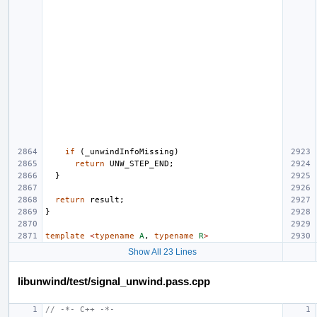
if
(
_unwindInfoMissing
)
return
UNW_STEP_END
;
}
return
result
;
}
template
<
typename
A
,
typename
R
>
Show All 23 Lines
libunwind/test/signal_unwind.pass.cpp
// -*- C++ -*-