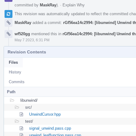
committed by
MaskRay
).
·
Explain Why
This revision was automatically updated to reflect the committed ch
MaskRay
added a commit:
rGf56ea14c2994: [libunwind] Unwind th
wf520gg
mentioned this in
rGf56ea14c2994: [libunwind] Unwind th
May 7 2023, 6:31 PM
Revision Contents
Files
History
Commits
Path
libunwind/
src/
UnwindCursor.hpp
test/
signal_unwind.pass.cpp
unwind_leaffunction.pass.cpp