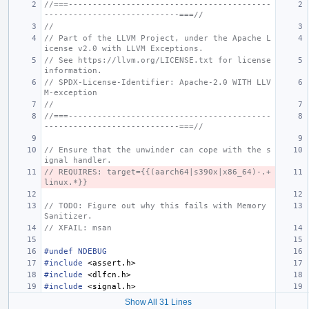
//===------------------------------------------
----------------------------===//
//
// Part of the LLVM Project, under the Apache L
icense v2.0 with LLVM Exceptions.
// See https://llvm.org/LICENSE.txt for license 
information.
// SPDX-License-Identifier: Apache-2.0 WITH LLV
M-exception
//
//===------------------------------------------
----------------------------===//
// Ensure that the unwinder can cope with the s
ignal handler.
// REQUIRES: target={{(aarch64|s390x|x86_64)-.+
linux.*}}
// TODO: Figure out why this fails with Memory 
Sanitizer.
// XFAIL: msan
#undef NDEBUG
#include
<assert.h>
#include
<dlfcn.h>
#include
<signal.h>
Show All 31 Lines