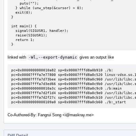
    puts("");

  } while (unw_step(&cursor) > 0);

  exit(0);

}

int main() {

  signal(SIGUSR1, handler);

  raise(SIGUSR1);

  return 1;

}
linked with
-Wl,--export-dynamic
gives an output like
pc=0x0000000000010a82 sp=0x00007fffd8a0b910 ./b:

pc=0x00007fffa7e77800 sp=0x00007fffd8a0c520 linux-vdso.so.1
pc=0x00007fffa7d73bee sp=0x00007fffd8a0c960 /usr/lib/libc.s
pc=0x00007fffa7d3ed66 sp=0x00007fffd8a0c9b0 /usr/lib/libc.s
pc=0x0000000000010a3c sp=0x00007fffd8a0c9c0 ./b:main

pc=0x00007fffa7d2f1d4 sp=0x00007fffd8a0c9e0 /usr/lib/libc.s
pc=0x00007fffa7d2f27c sp=0x00007fffd8a0cb10 /usr/lib/libc.s
pc=0x00000000000109a0 sp=0x00007fffd8a0cb60 ./b:_start
Co-Authored-By: Fangrui Song <i@maskray.me>
Diff Detail