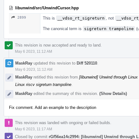
libunwind/src/UnwindCursor.hpp
2899
This is
__vdso_rt_sigreturn
, not
__vdso_rt
The canonical term is
sigreturn trampoline
(u
This revision is now accepted and ready to land.
May 6 2023, 11:12 AM
MaskRay
updated this revision to
Diff 520110
.
May 6 2023, 11:12 AM
MaskRay
retitled this revision from
[libunwind] Unwind through Linux 
Linux riscv sigreturn trampoline
.
MaskRay
edited the summary of this revision.
(Show Details)
Fix comment. Add an example to the description
This revision was landed with ongoing or failed builds.
May 6 2023, 11:17 AM
Closed by commit
rGf56ea14c2994: [libunwind] Unwind through Li