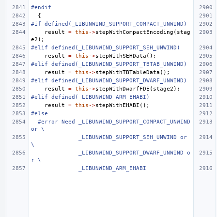
#endif
{
#if defined(_LIBUNWIND_SUPPORT_COMPACT_UNWIND)
result
=
this
->
stepWithCompactEncoding
(
stag
e2
);
#elif defined(_LIBUNWIND_SUPPORT_SEH_UNWIND)
result
=
this
->
stepWithSEHData
();
#elif defined(_LIBUNWIND_SUPPORT_TBTAB_UNWIND)
result
=
this
->
stepWithTBTableData
();
#elif defined(_LIBUNWIND_SUPPORT_DWARF_UNWIND)
result
=
this
->
stepWithDwarfFDE
(
stage2
);
#elif defined(_LIBUNWIND_ARM_EHABI)
result
=
this
->
stepWithEHABI
();
#else
#error Need _LIBUNWIND_SUPPORT_COMPACT_UNWIND 
or \
              _LIBUNWIND_SUPPORT_SEH_UNWIND or 
\
              _LIBUNWIND_SUPPORT_DWARF_UNWIND o
r \
              _LIBUNWIND_ARM_EHABI