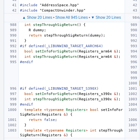
#include
"AddressSpace.hpp"
#include
"CompactUnwinder.hpp"
▲ Show 20 Lines
•
Show All 945 Lines
•
▼ Show 20 Lines
int
stepThroughSigReturn
()
{
R
dummy
;
return
stepThroughSigReturn
(
dummy
);
}
#if defined(_LIBUNWIND_TARGET_AARCH64)
bool
setInfoForSigReturn
(
Registers_arm64
&
);
int
stepThroughSigReturn
(
Registers_arm64
&
);
#endif
#if defined(_LIBUNWIND_TARGET_S390X)
bool
setInfoForSigReturn
(
Registers_s390x
&
);
int
stepThroughSigReturn
(
Registers_s390x
&
);
#endif
template
<
typename
Registers
>
bool
setInfoFor
SigReturn
(
Registers
&
)
{
return
false
;
}
template
<
typename
Registers
>
int
stepThrough
SigReturn
(
Registers
&
)
{