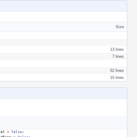
Size
13 lines
7 lines
52 lines
15 lines
ral
=
false
;