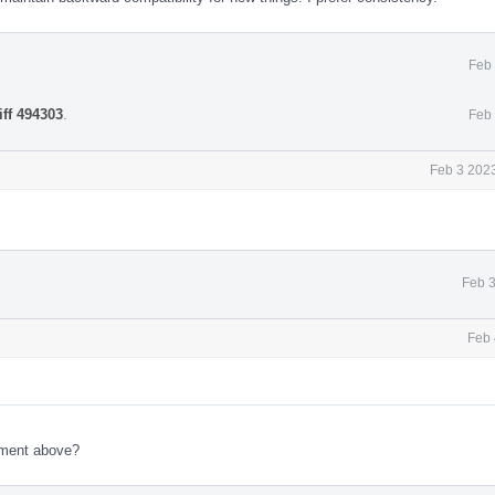
Feb 
iff 494303
.
Feb 
Feb 3 2023
Feb 3
Feb 
ment above?