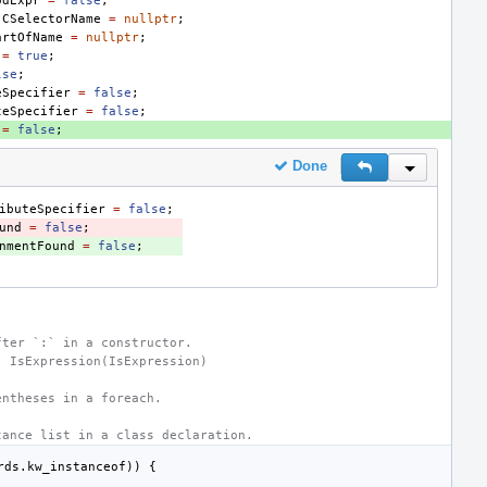
odExpr
=
false
;
jCSelectorName
=
nullptr
;
artOfName
=
nullptr
;
=
true
;
lse
;
eSpecifier
=
false
;
teSpecifier
=
false
;
=
false
;
Done
Reply
Inline Actio
ibuteSpecifier
=
false
;
und
=
false
;
nmentFound
=
false
;
fter `:` in a constructor.
: IsExpression(IsExpression)
entheses in a foreach.
tance list in a class declaration.
rds
.
kw_instanceof
))
{