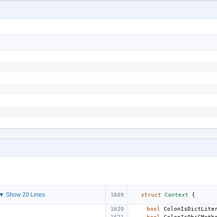
▼ Show 20 Lines
struct
Context
{
bool
ColonIsDictLite