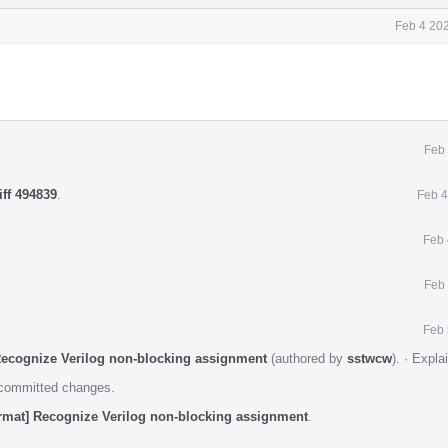
Feb 4 20
Feb 
iff 494839
.
Feb 4
Feb 
Feb 
Feb 
Recognize Verilog non-blocking assignment
(authored by
sstwcw
).
·
Expla
e committed changes.
rmat] Recognize Verilog non-blocking assignment
.