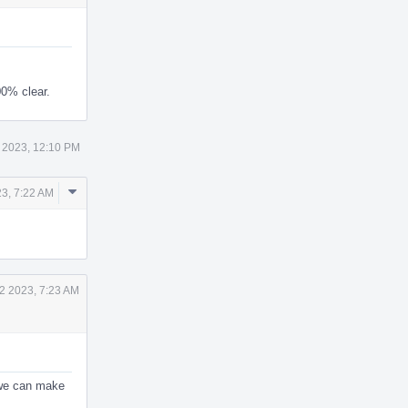
00% clear.
 2023, 12:10 PM
Comment
23, 7:22 AM
Actions
2 2023, 7:23 AM
 we can make