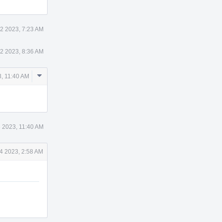
2 2023, 7:23 AM
2 2023, 8:36 AM
Comment
, 11:40 AM
Actions
 2023, 11:40 AM
4 2023, 2:58 AM