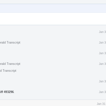
Jan 3
rald Transcript
Jan 3
Jan 3
rald Transcript
Jan 3
d Transcript
Jan 3
iff 493296
.
Jan 3
Jan 31