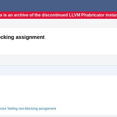
s is an archive of the discontinued LLVM Phabricator insta
locking assignment
nize Verilog non-blocking assignment