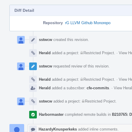
Diff Detail
Repository
rG LLVM Github Monorepo
Event
Timeline
sstwcw
created this revision.
Herald
added a project:
Restricted Project
.
·
View He
sstwcw
requested review of this revision.
Herald
added a project:
Restricted Project
.
·
View He
Herald
added a subscriber:
cfe-commits
.
·
View Heral
sstwcw
added a project:
Restricted Project
.
Harbormaster
completed remote builds in
B210765: D
HazardyKnusperkeks
added inline comments.