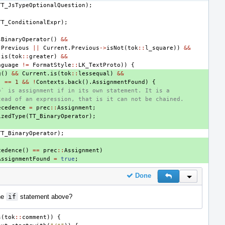
TT_JsTypeOptionalQuestion
);
TT_ConditionalExpr
);
sBinaryOperator
()
&&
.
Previous
||
Current
.
Previous
->
isNot
(
tok
::
l_square
))
&&
.
is
(
tok
::
greater
)
&&
nguage
!=
FormatStyle
::
LK_TextProto
))
{
g
()
&&
Current
.
is
(
tok
::
lessequal
)
&&
)
==
1
&&
!
Contexts
.
back
().
AssignmentFound
)
{
=` is assignment if in its own statement. It is a
tead of an expression, that is it can not be chained.
ecedence
=
prec
::
Assignment
;
izedType
(
TT_BinaryOperator
);
TT_BinaryOperator
);
cedence
()
==
prec
::
Assignment
)
AssignmentFound
=
true
;
Done
Reply
Inline Actio
he
if
statement above?
s
(
tok
::
comment
))
{