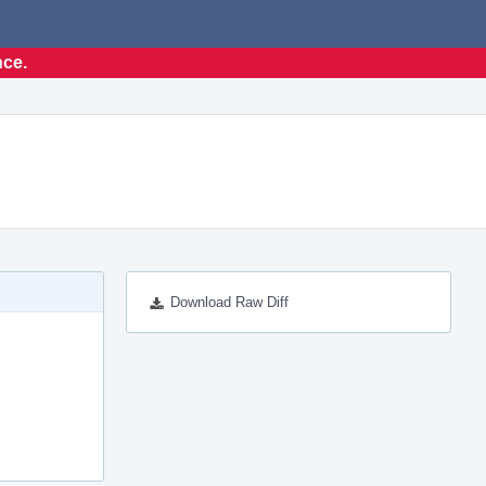
nce.
Download Raw Diff