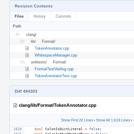
Revision Contents
Files
History
Commits
Path
clang/
lib/
Format/
TokenAnnotator.cpp
WhitespaceManager.cpp
unittests/
Format/
FormatTestVerilog.cpp
TokenAnnotatorTest.cpp
Diff 494303
clang/lib/Format/TokenAnnotator.cpp
Show First 20 Lines
•
Show All 1,619 Lines
•
bool
ColonIsDictLiteral
=
false
;