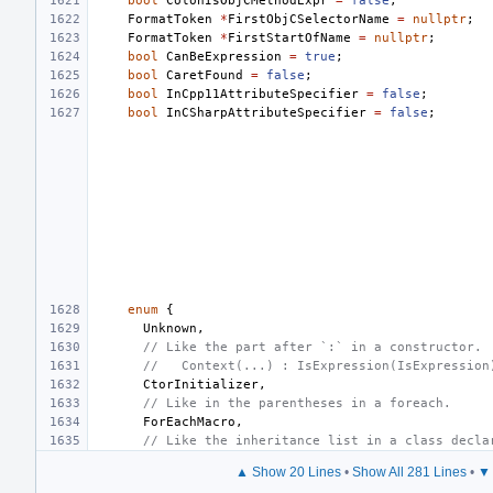
bool
ColonIsObjCMethodExpr
=
false
;
FormatToken
*
FirstObjCSelectorName
=
nullptr
;
FormatToken
*
FirstStartOfName
=
nullptr
;
bool
CanBeExpression
=
true
;
bool
CaretFound
=
false
;
bool
InCpp11AttributeSpecifier
=
false
;
bool
InCSharpAttributeSpecifier
=
false
;
enum
{
Unknown
,
// Like the part after `:` in a constructor.
//   Context(...) : IsExpression(IsExpression
CtorInitializer
,
// Like in the parentheses in a foreach.
ForEachMacro
,
// Like the inheritance list in a class decla
▲ Show 20 Lines
•
Show All 281 Lines
•
▼ 