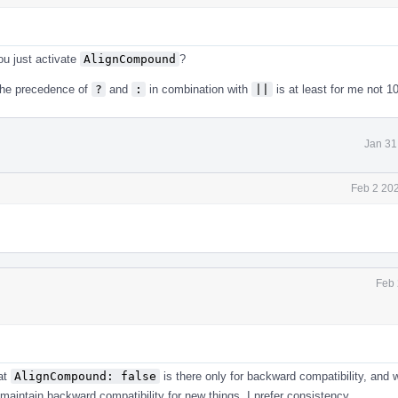
ou just activate
AlignCompound
?
 the precedence of
?
and
:
in combination with
||
is at least for me not 1
Jan 31
Feb 2 20
Feb 
hat
AlignCompound: false
is there only for backward compatibility, and
o maintain backward compatibility for new things. I prefer consistency.