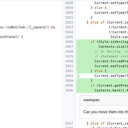
Current
.
setType
(
}
else
{
Current
.
setType
(
}
}
else
if
(
Current
.
i
us
->
isNot
(
tok
::
l_square
))
&&
(
!
Current
(
!
Current
extProto
))
{
Style
.
La
if
(
Style
.
isVerilo
Contexts
.
size
(
// In Verilog `<
// statement ins
Current
.
ForcedPr
Current
.
setFinal
}
else
{
Current
.
setType
(
}
if
(
Current
.
getPre
Contexts
.
back
().
owenpan
Can you move them into t
}
else
if
(
Current
.
i