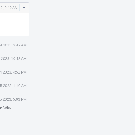
Comment
23, 9:40 AM
Actions
4 2023, 9:47 AM
 2023, 10:48 AM
4 2023, 4:51 PM
5 2023, 1:10 AM
5 2023, 5:03 PM
in Why