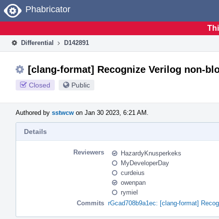
Home
Phabricator
Thi
Differential
D142891
[clang-format] Recognize Verilog non-b
Closed
Public
Authored by
sstwcw
on Jan 30 2023, 6:21 AM.
Details
Reviewers
HazardyKnusperkeks
MyDeveloperDay
curdeius
owenpan
rymiel
Commits
rGcad708b9a1ec: [clang-format] Recog