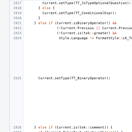
Current
.
setType
(
TT_JsTypeOptionalQuestion
);
}
else
{
Current
.
setType
(
TT_ConditionalExpr
);
}
}
else
if
(
Current
.
isBinaryOperator
()
&&
(
!
Current
.
Previous
||
Current
.
Previo
(
!
Current
.
is
(
tok
::
greater
)
&&
Style
.
Language
!=
FormatStyle
::
LK_T
Current
.
setType
(
TT_BinaryOperator
);
}
else
if
(
Current
.
is
(
tok
::
comment
))
{