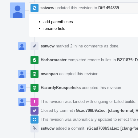
sstwcw
updated this revision to
Diff 494839
.
add parentheses
rename field
sstwcw
marked 2 inline comments as done.
Harbormaster
completed remote builds in
B211875: D
owenpan
accepted this revision.
HazardyKnusperkeks
accepted this revision.
This revision was landed with ongoing or failed builds.
Closed by commit
rGcad708b9a1ec: [clang-format] 
This revision was automatically updated to reflect th
sstwcw
added a commit:
rGcad708b9a1ec: [clang-fo