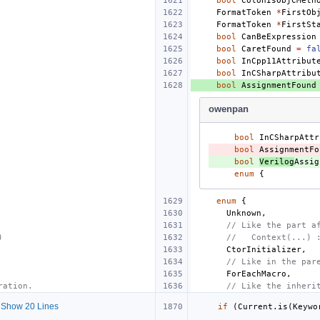
bool
ColonIsObjCMeth
FormatToken
*
FirstOb
FormatToken
*
FirstSt
bool
CanBeExpression
bool
CaretFound
=
fa
bool
InCpp11Attribut
bool
InCSharpAttribu
bool
AssignmentFound
owenpan
bool
InCSharpAttr
- 
bool
AssignmentFo
+ 
bool
Verilog
Assig
enum
{
enum
{
Unknown
,
// Like the part a
)
//   Context(...) 
CtorInitializer
,
// Like in the par
ForEachMacro
,
ration.
// Like the inheri
Show 20 Lines
if
(
Current
.
is
(
Keywo