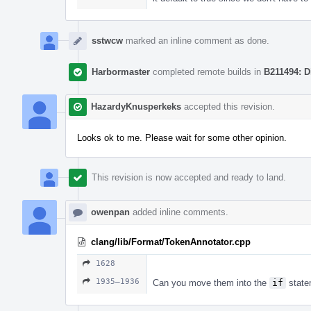
sstwcw
marked an inline comment as done.
Harbormaster
completed remote builds in
B211494: D
HazardyKnusperkeks
accepted this revision.
Looks ok to me. Please wait for some other opinion.
This revision is now accepted and ready to land.
owenpan
added inline comments.
clang/lib/Format/TokenAnnotator.cpp
1628
1935–1936
Can you move them into the
if
state