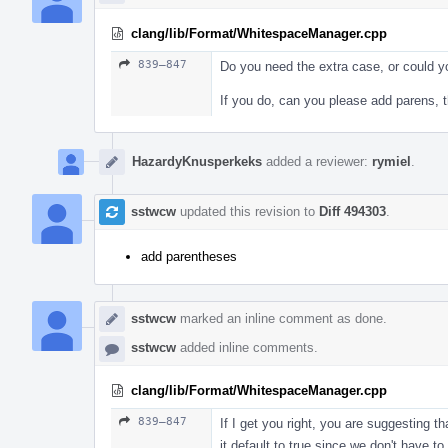
clang/lib/Format/WhitespaceManager.cpp
839–847
Do you need the extra case, or could y
If you do, can you please add parens,
HazardyKnusperkeks
added a reviewer:
rymiel
.
sstwcw
updated this revision to
Diff 494303
.
add parentheses
sstwcw
marked an inline comment as done.
sstwcw
added inline comments.
clang/lib/Format/WhitespaceManager.cpp
839–847
If I get you right, you are suggesting t
it default to true since we don't have t