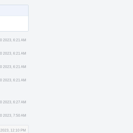
0 2023, 6:21 AM
0 2023, 6:21 AM
0 2023, 6:21 AM
0 2023, 6:21 AM
0 2023, 6:27 AM
0 2023, 7:50 AM
 2023, 12:10 PM