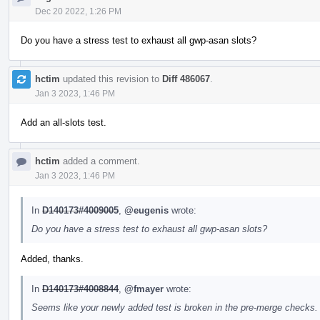
Dec 20 2022, 1:26 PM
Do you have a stress test to exhaust all gwp-asan slots?
hctim
updated this revision to
Diff 486067
.
Jan 3 2023, 1:46 PM
Add an all-slots test.
hctim
added a comment.
Jan 3 2023, 1:46 PM
In
D140173#4009005
,
@eugenis
wrote:
Do you have a stress test to exhaust all gwp-asan slots?
Added, thanks.
In
D140173#4008844
,
@fmayer
wrote:
Seems like your newly added test is broken in the pre-merge checks