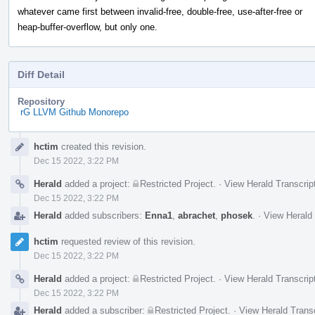
whatever came first between invalid-free, double-free, use-after-free or
heap-buffer-overflow, but only one.
Diff Detail
Repository
rG LLVM Github Monorepo
Event
hctim
created this revision.
Timeline
Dec 15 2022, 3:22 PM
Herald
added a project:
Restricted Project
.
·
View Herald Transcrip
Dec 15 2022, 3:22 PM
Herald
added subscribers:
Enna1
,
abrachet
,
phosek
.
·
View Herald 
hctim
requested review of this revision.
Dec 15 2022, 3:22 PM
Herald
added a project:
Restricted Project
.
·
View Herald Transcrip
Dec 15 2022, 3:22 PM
Herald
added a subscriber:
Restricted Project
.
·
View Herald Transc