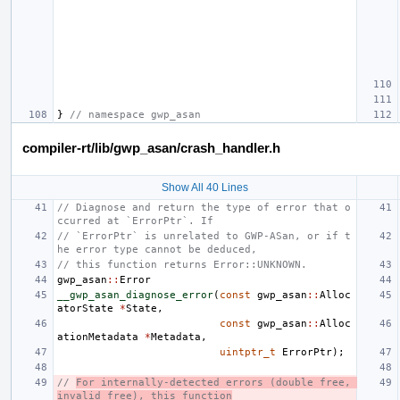
}
// namespace gwp_asan
compiler-rt/lib/gwp_asan/crash_handler.h
Show All 40 Lines
// Diagnose and return the type of error that o
ccurred at `ErrorPtr`. If
// `ErrorPtr` is unrelated to GWP-ASan, or if t
he error type cannot be deduced,
// this function returns Error::UNKNOWN.
gwp_asan
::
Error
__gwp_asan_diagnose_error
(
const
gwp_asan
::
Alloc
atorState
*
State
,
const
gwp_asan
::
Alloc
ationMetadata
*
Metadata
,
uintptr_t
ErrorPtr
);
// 
For internally-detected errors (double free, 
invalid free), this function