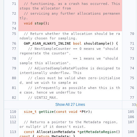
// functioning, as a crash has occurred. This 
stops the allocator from
// servicing any further allocations permanen
tly.
void
stop
();
// Return whether the allocation should be ra
ndomly chosen for sampling.
GWP_ASAN_ALWAYS_INLINE
bool
shouldSample
()
{
// NextSampleCounter == 0 means we "should 
regenerate the counter".
//                   == 1 means we "should 
sample this allocation".
// AdjustedSampleRatePlusOne is designed to 
intentionally underflow. This
// class must be valid when zero-initialise
d, and we wish to sample as
// infrequently as possible when this is th
e case, hence we underflow to
// UINT32_MAX.
Show All 27 Lines
size_t
getSize
(
const
void
*
Ptr
);
// Returns a pointer to the Metadata region, 
or nullptr if it doesn't exist.
const
AllocationMetadata
*
getMetadataRegion
()
const
{
return
Metadata
;
}