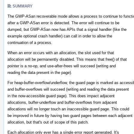
SUMMARY
The GWP-ASan recoverable mode allows a process to continue to functi
after a GWP-ASan error is detected. The error will continue to be
dumped, but GWP-ASan now has APIs that a signal handler (like the
example optional crash handler) can call in order to allow the
continuation of a process.
When an error occurs with an allocation, the slot used for that
allocation will be permanently disabled. This means that free() of that
pointer is a no-op, and use-after-frees will succeed (writing and
reading the data present in the page).
For heap-buffer-overflow/underflow, the guard page is marked as accessi
and buffer-overflows will succeed (writing and reading the data present
in the now-accessible guard page). This does impact adjacent
allocations, buffer-underflow and buffer-overflows from adjacent
allocations will no longer touch an inaccessible guard page. This could
be improved in future by having two guard pages between each adjacent
allocation, but that's out of scope of this patch.
Each allocation only ever has a single error report generated. It's