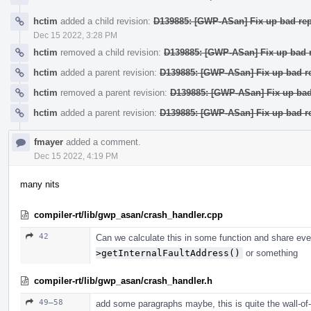
hctim
added a child revision:
D139885: [GWP-ASan] Fix up bad rep
Dec 15 2022, 3:28 PM
hctim
removed a child revision:
D139885: [GWP-ASan] Fix up bad r
hctim
added a parent revision:
D139885: [GWP-ASan] Fix up bad re
hctim
removed a parent revision:
D139885: [GWP-ASan] Fix up bad 
hctim
added a parent revision:
D139885: [GWP-ASan] Fix up bad re
fmayer
added a comment.
Dec 15 2022, 4:19 PM
many nits
compiler-rt/lib/gwp_asan/crash_handler.cpp
42
Can we calculate this in some function and share ev
>getInternalFaultAddress()
or something
compiler-rt/lib/gwp_asan/crash_handler.h
49–58
add some paragraphs maybe, this is quite the wall-of-