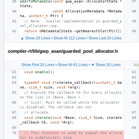
addrToMetadata
(
const
gwp_asan
::
AllocatorState
*
State
,
const
AllocationMetadata
*
Metada
ta
,
uintptr_t
Ptr
)
{
// Note - Similar implementation in guarded_p
ool_allocator.cpp.
return
&
Metadata
[
State
->
getNearestSlot
(
Ptr
)];
▲ Show 20 Lines
•
Show All 112 Lines
•
Show Last 20 Lines
compiler-rt/lib/gwp_asan/guarded_pool_allocator.h
Show First 20 Lines
•
Show All 61 Lines
•
▼ Show 20 Lines
void
enable
();
typedef
void
(
*
iterate_callback
)(
uintptr_t
ba
se
,
size_t
size
,
void
*
arg
);
// Execute the callback Cb for every allocati
on the lies in [Base, Base +
// Size). Must be called while the allocator 
is disabled. The callback can not
// allocate.
void
iterate
(
void
*
Base
,
size_t
Size
,
iterate
_callback
Cb
,
void
*
Arg
);
// This function is used to signal the alloca
tor to indefinitely stop