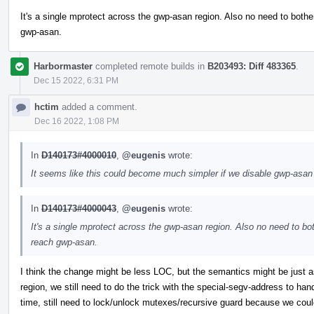
It's a single mprotect across the gwp-asan region. Also no need to bothe
gwp-asan.
Harbormaster
completed remote builds in
B203493: Diff 483365
.
Dec 15 2022, 6:31 PM
hctim
added a comment.
Dec 16 2022, 1:08 PM
In
D140173#4000010
,
@eugenis
wrote:
It seems like this could become much simpler if we disable gwp-asan on
In
D140173#4000043
,
@eugenis
wrote:
It's a single mprotect across the gwp-asan region. Also no need to bo
reach gwp-asan.
I think the change might be less LOC, but the semantics might be just as 
region, we still need to do the trick with the special-segv-address to han
time, still need to lock/unlock mutexes/recursive guard because we could