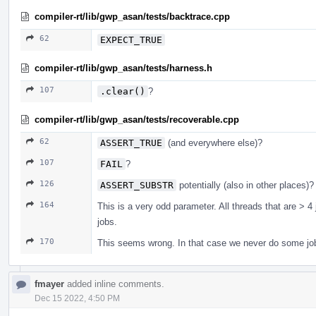
compiler-rt/lib/gwp_asan/tests/backtrace.cpp
62
EXPECT_TRUE
compiler-rt/lib/gwp_asan/tests/harness.h
107
.clear()
?
compiler-rt/lib/gwp_asan/tests/recoverable.cpp
62
ASSERT_TRUE
(and everywhere else)?
107
FAIL
?
126
ASSERT_SUBSTR
potentially (also in other places)?
164
This is a very odd parameter. All threads that are > 4 
jobs.
170
This seems wrong. In that case we never do some j
fmayer
added inline comments.
Dec 15 2022, 4:50 PM