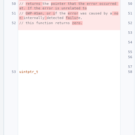
// 
returns 
the 
pointer that the error occurred 
at. If the error is unrelated to
// 
GWP-ASan, or i
f the 
error
 was caused by a
 no
n-
internally
detected 
failur
e,
// this function returns 
zero.
uintptr_t