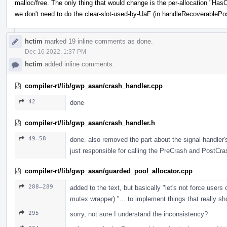
malloc/free. The only thing that would change is the per-allocation "
we don't need to do the clear-slot-used-by-UaF (in handleRecoverablePo
hctim
marked 19 inline comments as done.
Dec 16 2022, 1:37 PM
hctim
added inline comments.
compiler-rt/lib/gwp_asan/crash_handler.cpp
42
done
compiler-rt/lib/gwp_asan/crash_handler.h
49–58
done. also removed the part about the signal handler's 
just responsible for calling the PreCrash and PostCra
compiler-rt/lib/gwp_asan/guarded_pool_allocator.cpp
288–289
added to the text, but basically "let's not force user
mutex wrapper) "... to implement things that really s
295
sorry, not sure I understand the inconsistency?