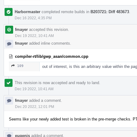
Harbormaster
completed remote builds in
B203721: Diff 483673
.
Dec 16 2022, 4:35 PM
fmayer
accepted this revision.
Dec 19 2022, 10:41 AM
fmayer
added inline comments.
compiler-rt/lib/gwp_asan/common.cpp
109
out of interest, is this an arbitrary value within th
This revision is now accepted and ready to land.
Dec 19 2022, 10:41 AM
fmayer
added a comment.
Dec 20 2022, 12:01 PM
Seems like your newly added test is broken in the pre-merge checks. P
eugenis
added a comment.