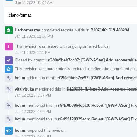
Jan 11 2023, 11:09 AM
clang-format
Harbormaster
completed remote builds in
B207146: Diff 488294
.
Jan 11 2023, 12:16 PM
This revision was landed with ongoing or failed builds.
Jan 11 2023, 1:11 PM
Closed by commit
rG90a9beb7cc97: [GWP-ASan] Add recoverabl
This revision was automatically updated to reflect the committed ch
hctim
added a commit:
rG90a9beb7cc97: [GWP-ASan] Add recove
vitalybuka
mentioned this in
D120634: [Libcxx] Add <source_locat
Jan 12 2023, 3:37 PM
hctim
mentioned this in
rG4c0b3964cbc0: Revert "[GWP-ASan] Fix
Jan 12 2023, 4:00 PM
hctim
mentioned this in
rGd99120939ecb: Revert "[GWP-ASan] Fix t
hctim
reopened this revision.
Jan 12 2023, 4:00 PM