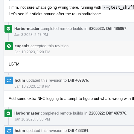
Hmm, not sure what's going wrong there, running with
--gtest_shuf
Let's see if it sticks around after the re-upload/rebase.
Harbormaster
completed remote builds in
B205522: Diff 486067
.
Jan 3 2023, 2:47 PM
eugenis
accepted this revision.
Jan 10 2023, 1:20 PM
LGTM
hctim
updated this revision to
Diff 487976
.
Jan 10 2023, 1:48 PM
Add some extra NFC logging to attempt to figure out what's wrong with t
Harbormaster
completed remote builds in
B206922: Diff 487976
.
Jan 10 2023, 5:53 PM
hctim
updated this revision to
Diff 488294
.