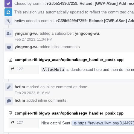
Closed by commit
rG35b5499d7259: Reland: [GWP-ASan] Add rec
This revision was automatically updated to reflect the committed ch
hctim
added a commit:
rG35b5499d7259: Reland: [GWP-ASan] Ad
yingcong-wu
added a subscriber:
yingcong-wu
.
Feb 27 2023, 11:04 PM
yingcong-wu
added inline comments.
compiler-rt/lib/gwp_asan/optional/segv_handler_posix.cpp
127
AllocMeta
is dereferenced here and then do the nul
hctim
marked an inline comment as done.
Feb 28 2023, 8:16 AM
hctim
added inline comments.
compiler-rt/lib/gwp_asan/optional/segv_handler_posix.cpp
127
Nice catch! Sent
https://reviews.llvm.org/D14497