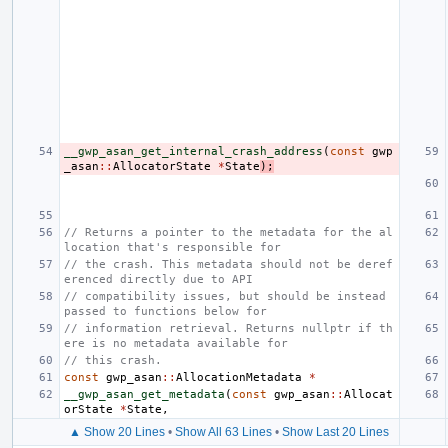
__gwp_asan_get_internal_crash_address
(
const
gwp
_asan
::
AllocatorState
*
State
);
// Returns a pointer to the metadata for the al
location that's responsible for
// the crash. This metadata should not be deref
erenced directly due to API
// compatibility issues, but should be instead 
passed to functions below for
// information retrieval. Returns nullptr if th
ere is no metadata available for
// this crash.
const
gwp_asan
::
AllocationMetadata
*
__gwp_asan_get_metadata
(
const
gwp_asan
::
Allocat
orState
*
State
,
▲ Show 20 Lines
•
Show All 63 Lines
•
Show Last 20 Lines