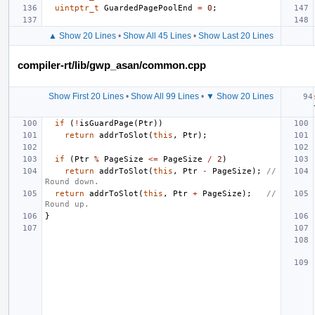
uintptr_t
GuardedPagePoolEnd
=
0
;
▲ Show 20 Lines
•
Show All 45 Lines
•
Show Last 20 Lines
compiler-rt/lib/gwp_asan/common.cpp
Show First 20 Lines
•
Show All 99 Lines
•
▼ Show 20 Lines
if
(
!
isGuardPage
(
Ptr
))
return
addrToSlot
(
this
,
Ptr
);
if
(
Ptr
%
PageSize
<=
PageSize
/
2
)
return
addrToSlot
(
this
,
Ptr
-
PageSize
);
// 
Round down.
return
addrToSlot
(
this
,
Ptr
+
PageSize
);
// 
Round up.
}