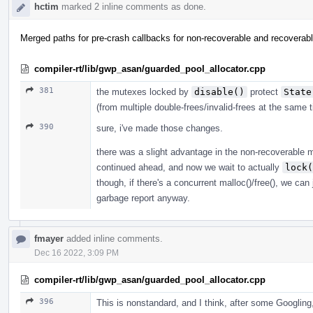
hctim
marked 2 inline comments as done.
Merged paths for pre-crash callbacks for non-recoverable and recoverab
compiler-rt/lib/gwp_asan/guarded_pool_allocator.cpp
381
the mutexes locked by
disable()
protect
State
(from multiple double-frees/invalid-frees at the same 
390
sure, i've made those changes.
there was a slight advantage in the non-recoverable 
continued ahead, and now we wait to actually
lock(
though, if there's a concurrent malloc()/free(), we can 
garbage report anyway.
fmayer
added inline comments.
Dec 16 2022, 3:09 PM
compiler-rt/lib/gwp_asan/guarded_pool_allocator.cpp
396
This is nonstandard, and I think, after some Googling