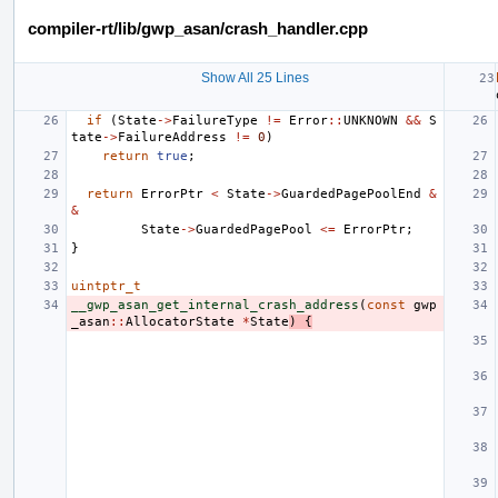
compiler-rt/lib/gwp_asan/crash_handler.cpp
Show All 25 Lines
if
(
State
->
FailureType
!=
Error
::
UNKNOWN
&&
S
tate
->
FailureAddress
!=
0
)
return
true
;
return
ErrorPtr
<
State
->
GuardedPagePoolEnd
&
&
State
->
GuardedPagePool
<=
ErrorPtr
;
}
uintptr_t
__gwp_asan_get_internal_crash_address
(
const
gwp
_asan
::
AllocatorState
*
State
)
{