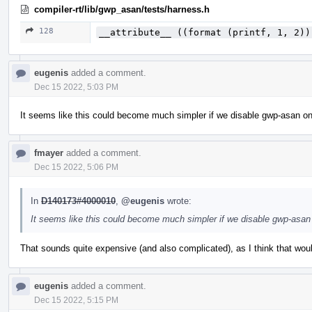
compiler-rt/lib/gwp_asan/tests/harness.h
128
__attribute__ ((format (printf, 1, 2))
eugenis
added a comment.
Dec 15 2022, 5:03 PM
It seems like this could become much simpler if we disable gwp-asan on th
fmayer
added a comment.
Dec 15 2022, 5:06 PM
In
D140173#4000010
,
@eugenis
wrote:
It seems like this could become much simpler if we disable gwp-asan on
That sounds quite expensive (and also complicated), as I think that wo
eugenis
added a comment.
Dec 15 2022, 5:15 PM