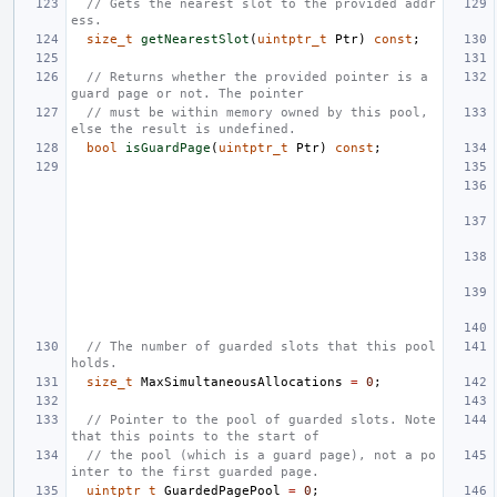
// Gets the nearest slot to the provided addr
ess.
size_t
getNearestSlot
(
uintptr_t
Ptr
)
const
;
// Returns whether the provided pointer is a 
guard page or not. The pointer
// must be within memory owned by this pool, 
else the result is undefined.
bool
isGuardPage
(
uintptr_t
Ptr
)
const
;
// The number of guarded slots that this pool 
holds.
size_t
MaxSimultaneousAllocations
=
0
;
// Pointer to the pool of guarded slots. Note 
that this points to the start of
// the pool (which is a guard page), not a po
inter to the first guarded page.
uintptr_t
GuardedPagePool
=
0
;