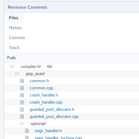
Revision Contents
Files
History
Commits
Stack
Path
compiler-rt/
lib/
gwp_asan/
common.h
common.cpp
crash_handler.h
crash_handler.cpp
guarded_pool_allocator.h
guarded_pool_allocator.cpp
optional/
segv_handler.h
segv_handler_fuchsia.cpp