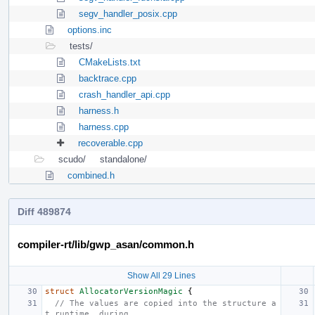
segv_handler_posix.cpp
options.inc
tests/
CMakeLists.txt
backtrace.cpp
crash_handler_api.cpp
harness.h
harness.cpp
recoverable.cpp
scudo/
standalone/
combined.h
Diff 489874
compiler-rt/lib/gwp_asan/common.h
Show All 29 Lines
struct
AllocatorVersionMagic
{
// The values are copied into the structure a
t runtime, during