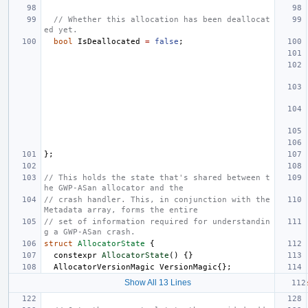
// Whether this allocation has been deallocat
ed yet.
bool
IsDeallocated
=
false
;
};
// This holds the state that's shared between t
he GWP-ASan allocator and the
// crash handler. This, in conjunction with the 
Metadata array, forms the entire
// set of information required for understandin
g a GWP-ASan crash.
struct
AllocatorState
{
constexpr
AllocatorState
()
{}
AllocatorVersionMagic
VersionMagic
{};
Show All 13 Lines