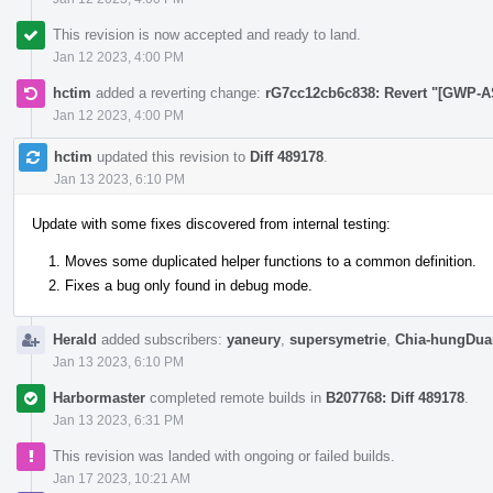
This revision is now accepted and ready to land.
Jan 12 2023, 4:00 PM
hctim
added a reverting change:
rG7cc12cb6c838: Revert "[GWP-A
Jan 12 2023, 4:00 PM
hctim
updated this revision to
Diff 489178
.
Jan 13 2023, 6:10 PM
Update with some fixes discovered from internal testing:
Moves some duplicated helper functions to a common definition.
Fixes a bug only found in debug mode.
Herald
added subscribers:
yaneury
,
supersymetrie
,
Chia-hungDua
Jan 13 2023, 6:10 PM
Harbormaster
completed remote builds in
B207768: Diff 489178
.
Jan 13 2023, 6:31 PM
This revision was landed with ongoing or failed builds.
Jan 17 2023, 10:21 AM