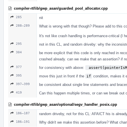
compiler-rt/lib/gwp_asan/guarded_pool_allocator.cpp
285
nit
288–289
What is wrong with that though? Please add to this 
It's not like crash handling is performance-critical (I 
295
not in this CL, and random driveby: why the inconsi
304
be more explicit that this code is only reached in r
crashed already. can we make that an assertion? if no
377
for consistency with above:
 assert(pointerIs
395
move this just in front if the
if
condition, makes it e
397–399
be consistent about single line statements and brace
419
Can this happen multiple times, or can we break out o
compiler-rt/lib/gwp_asan/optional/segv_handler_posix.cpp
186–187
random driveby, not for this CL: AFAICT his is alread
186–191
Why didn't we make this assertion before? What cha