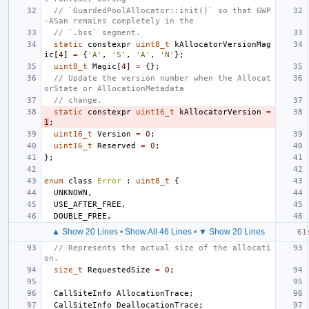
// `GuardedPoolAllocator::init()` so that GWP
-ASan remains completely in the
// `.bss` segment.
static
constexpr
uint8_t
kAllocatorVersionMag
ic
[
4
]
=
{
'A'
,
'S'
,
'A'
,
'N'
};
uint8_t
Magic
[
4
]
=
{};
// Update the version number when the Allocat
orState or AllocationMetadata
// change.
static
constexpr
uint16_t
kAllocatorVersion
=
1
;
uint16_t
Version
=
0
;
uint16_t
Reserved
=
0
;
};
enum
class
Error
:
uint8_t
{
UNKNOWN
,
USE_AFTER_FREE
,
DOUBLE_FREE
,
▲ Show 20 Lines
•
Show All 46 Lines
•
▼ Show 20 Lines
// Represents the actual size of the allocati
on.
size_t
RequestedSize
=
0
;
CallSiteInfo
AllocationTrace
;
CallSiteInfo
DeallocationTrace
;