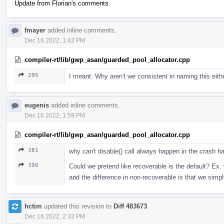
Update from Florian's comments.
fmayer
added inline comments.
Dec 16 2022, 1:43 PM
compiler-rt/lib/gwp_asan/guarded_pool_allocator.cpp
295
I meant: Why aren't we consistent in naming this eit
eugenis
added inline comments.
Dec 16 2022, 1:59 PM
compiler-rt/lib/gwp_asan/guarded_pool_allocator.cpp
381
why can't disable() call always happen in the crash h
390
Could we pretend like recoverable is the default? Ex.
and the difference in non-recoverable is that we simply
hctim
updated this revision to
Diff 483673
.
Dec 16 2022, 2:33 PM