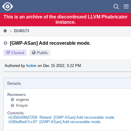
Home
Pag
Men
This is an archive of the discontinued LLVM Phabricator
instance.
D140173
[GWP-ASan] Add recoverable mode.
Closed
Public
Authored by
hctim
on Dec 15 2022, 3:22 PM.
Details
Reviewers
eugenis
fmayer
Commits
rG35b5499d7259: Reland: [GWP-ASan] Add recoverable mode.
rG90a9beb7cc97: [GWP-ASan] Add recoverable mode.