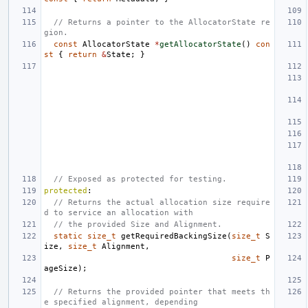
// Returns a pointer to the AllocatorState re
gion.
const
AllocatorState
*
getAllocatorState
()
con
st
{
return
&
State
;
}
// Exposed as protected for testing.
protected
:
// Returns the actual allocation size require
d to service an allocation with
// the provided Size and Alignment.
static
size_t
getRequiredBackingSize
(
size_t
S
ize
,
size_t
Alignment
,
size_t
P
ageSize
);
// Returns the provided pointer that meets th
e specified alignment, depending