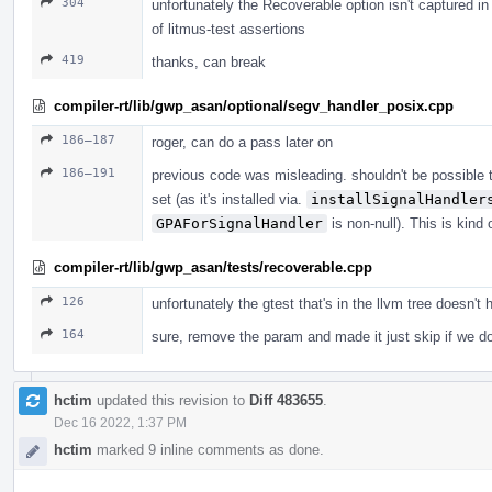
304
unfortunately the Recoverable option isn't captured 
of litmus-test assertions
419
thanks, can break
compiler-rt/lib/gwp_asan/optional/segv_handler_posix.cpp
186–187
roger, can do a pass later on
186–191
previous code was misleading. shouldn't be possible t
set (as it's installed via.
installSignalHandler
GPAForSignalHandler
is non-null). This is kind
compiler-rt/lib/gwp_asan/tests/recoverable.cpp
126
unfortunately the gtest that's in the llvm tree doe
164
sure, remove the param and made it just skip if we d
hctim
updated this revision to
Diff 483655
.
Dec 16 2022, 1:37 PM
hctim
marked 9 inline comments as done.