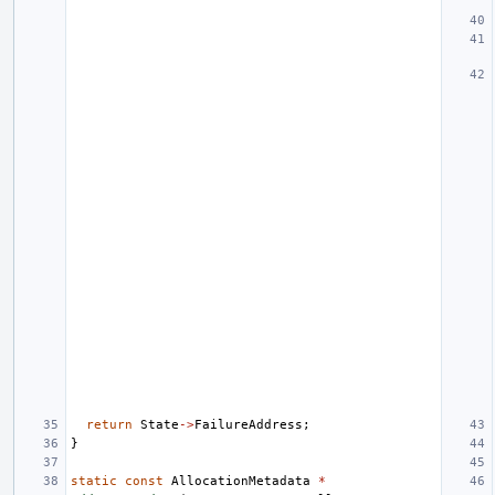
return
State
->
FailureAddress
;
}
static
const
AllocationMetadata
*