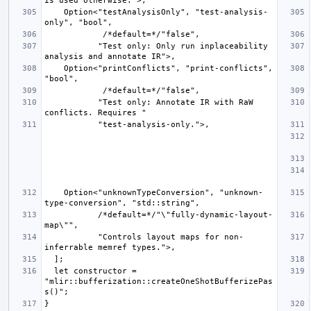
    Option<"testAnalysisOnly", "test-analysis-
           "Test only: Only run inplaceability 
    Option<"printConflicts", "print-conflicts", 
           "Test only: Annotate IR with RaW 
    Option<"unknownTypeConversion", "unknown-
           /*default=*/"\"fully-dynamic-layout-
           "Controls layout maps for non-
  let constructor = 
"mlir::bufferization::createOneShotBufferizePas