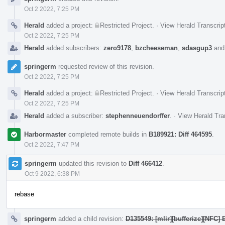
Oct 2 2022, 7:25 PM
Herald
added a project:
Restricted Project
.
·
View Herald Transcrip
Oct 2 2022, 7:25 PM
Herald
added subscribers:
zero9178
,
bzcheeseman
,
sdasgup3
an
springerm
requested review of this revision.
Oct 2 2022, 7:25 PM
Herald
added a project:
Restricted Project
.
·
View Herald Transcrip
Oct 2 2022, 7:25 PM
Herald
added a subscriber:
stephenneuendorffer
.
·
View Herald Tra
Harbormaster
completed remote builds in
B189921: Diff 464595
.
Oct 2 2022, 7:47 PM
springerm
updated this revision to
Diff 466412
.
Oct 9 2022, 6:38 PM
rebase
springerm
added a child revision:
D135549: [mlir][bufferize][NFC]