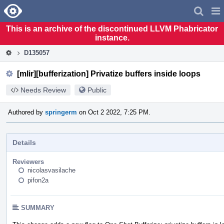
Home
Pag
Men
This is an archive of the discontinued LLVM Phabricator
instance.
D135057
[mlir][bufferization] Privatize buffers inside loops
Needs Review
Public
Authored by
springerm
on Oct 2 2022, 7:25 PM.
Details
Reviewers
nicolasvasilache
pifon2a
SUMMARY