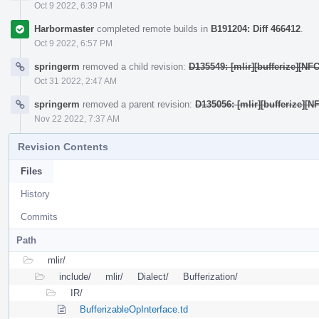
Oct 9 2022, 6:39 PM
Harbormaster
completed remote builds in
B191204: Diff 466412
.
Oct 9 2022, 6:57 PM
springerm
removed a child revision:
D135549: [mlir][bufferize][NF
Oct 31 2022, 2:47 AM
springerm
removed a parent revision:
D135056: [mlir][bufferize]
Nov 22 2022, 7:37 AM
Revision Contents
Files
History
Commits
Path
mlir/
include/
mlir/
Dialect/
Bufferization/
IR/
BufferizableOpInterface.td