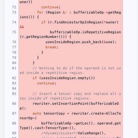
wner
))
continue
;
for
(
Region
&
r
:
bufferizableOp
->
getReg
ions
())
{
if
(
r
.
findAncestorOpInRegion
(
*
owner
)
&&
bufferizableOp
.
isRepetitiveRegion
(
r
.
getRegionNumber
()))
{
usesInsideRegion
.
push_back
(
&
use
);
break
;
}
}
}
// Nothing to do if the operand is not us
ed inside a repetitive region.
if
(
usesInsideRegion
.
empty
())
continue
;
// Insert a tensor copy and replace all u
ses inside of repetitive regions.
rewriter
.
setInsertionPoint
(
bufferizableO
p
);
auto
tensorCopy
=
rewriter
.
create
<
AllocTe
nsorOp
>
(
bufferizableOp
->
getLoc
(),
operand
.
get
Type
().
cast
<
TensorType
>
(),
/*dynamicSizes=*/
ValueRange
(),