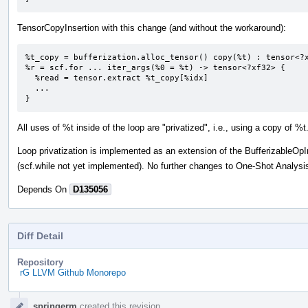
TensorCopyInsertion with this change (and without the workaround):
%t_copy = bufferization.alloc_tensor() copy(%t) : tensor<?x
%r = scf.for ... iter_args(%0 = %t) -> tensor<?xf32> {

  %read = tensor.extract %t_copy[%idx]

  ...

}
All uses of %t inside of the loop are "privatized", i.e., using a copy of %t
Loop privatization is implemented as an extension of the BufferizableOpI
(scf.while not yet implemented). No further changes to One-Shot Analysi
Depends On
D135056
Diff Detail
Repository
rG LLVM Github Monorepo
Event
springerm
created this revision.
Timeline