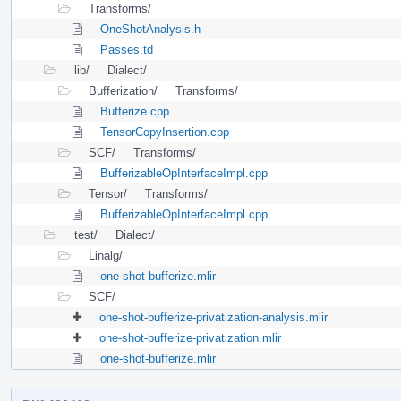
Transforms/
OneShotAnalysis.h
Passes.td
lib/
Dialect/
Bufferization/
Transforms/
Bufferize.cpp
TensorCopyInsertion.cpp
SCF/
Transforms/
BufferizableOpInterfaceImpl.cpp
Tensor/
Transforms/
BufferizableOpInterfaceImpl.cpp
test/
Dialect/
Linalg/
one-shot-bufferize.mlir
SCF/
one-shot-bufferize-privatization-analysis.mlir
one-shot-bufferize-privatization.mlir
one-shot-bufferize.mlir