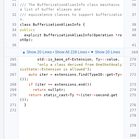
/// The BufferizationAliasInfo class maintains 
a list of buffer aliases and
/// equivalence classes to support bufferizatio
n.
class
BufferizationAliasInfo
{
public
:
explicit
BufferizationAliasInfo
(
Operation
*
ro
otOp
);
▲ Show 20 Lines
•
Show All 228 Lines
•
▼ Show 20 Lines
std
::
is_base_of
<
Extension
,
Ty
>::
value
,
"only a class derived from OneShotAnaly
sisState::Extension is allowed"
);
auto
iter
=
extensions
.
find
(
TypeID
::
get
<
Ty
>
());
if
(
iter
==
extensions
.
end
())
return
nullptr
;
return
static_cast
<
Ty
*>
(
iter
->
second
.
get
());
}