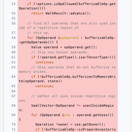
if
(
!
options
.
isOpAllowed
(
bufferizableOp
.
get
Operation
()))
return
WalkResult
::
advance
();
// Find all operands that are also used ins
ide of a repetitive region of
// this op.
for
(
OpOperand
&
opOperand
:
bufferizableOp
-
>
getOpOperands
())
{
Value
operand
=
opOperand
.
get
();
// Skip non-tensor operands.
if
(
!
operand
.
getType
().
isa
<
TensorType
>
())
continue
;
// Skip operands that do not bufferize to 
memory writes.
if
(
!
bufferizableOp
.
bufferizesToMemoryWri
te
(
opOperand
,
state
))
continue
;
// Gather all uses inside repetitive regi
ons.
SmallVector
<
OpOperand
*>
usesInsideRegio
n
;
for
(
OpOperand
&
use
:
operand
.
getUses
())
{
Operation
*
owner
=
use
.
getOwner
();
if
(
!
bufferizableOp
->
isProperAncestor
(
o