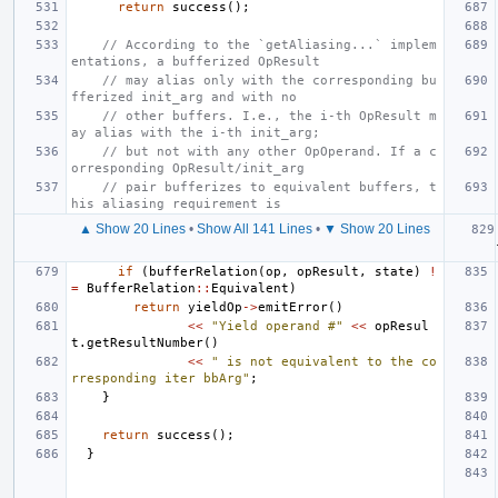
return
success
();
// According to the `getAliasing...` implem
entations, a bufferized OpResult
// may alias only with the corresponding bu
fferized init_arg and with no
// other buffers. I.e., the i-th OpResult m
ay alias with the i-th init_arg;
// but not with any other OpOperand. If a c
orresponding OpResult/init_arg
// pair bufferizes to equivalent buffers, t
his aliasing requirement is
▲ Show 20 Lines
•
Show All 141 Lines
•
▼ Show 20 Lines
if
(
bufferRelation
(
op
,
opResult
,
state
)
!
=
BufferRelation
::
Equivalent
)
return
yieldOp
->
emitError
()
<<
"Yield operand #"
<<
opResul
t
.
getResultNumber
()
<<
" is not equivalent to the co
rresponding iter bbArg"
;
}
return
success
();
}