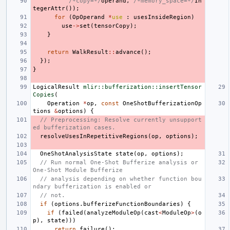
/*copy=*/
operand
,
/*memory_space=*/
In
tegerAttr
());
for
(
OpOperand
*
use
:
usesInsideRegion
)
use
->
set
(
tensorCopy
);
}
return
WalkResult
::
advance
();
});
}
LogicalResult
mlir::bufferization::insertTensor
Copies
(
Operation
*
op
,
const
OneShotBufferizationOp
tions
&
options
)
{
// Preprocessing: Resolve currently unsupport
ed bufferization cases.
resolveUsesInRepetitiveRegions
(
op
,
options
);
OneShotAnalysisState
state
(
op
,
options
);
// Run normal One-Shot Bufferize analysis or 
One-Shot Module Bufferize
// analysis depending on whether function bou
ndary bufferization is enabled or
// not.
if
(
options
.
bufferizeFunctionBoundaries
)
{
if
(
failed
(
analyzeModuleOp
(
cast
<
ModuleOp
>
(
o
p
),
state
)))
return
failure
();