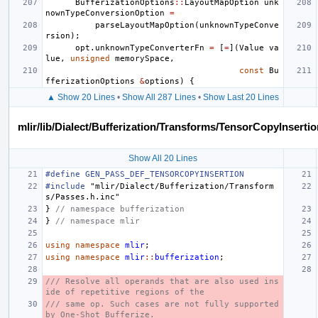
BufferizationOptions
::
LayoutMapOption
unk
nownTypeConversionOption
=
parseLayoutMapOption
(
unknownTypeConve
rsion
);
opt
.
unknownTypeConverterFn
=
[
=
](
Value
va
lue
,
unsigned
memorySpace
,
const
Bu
fferizationOptions
&
options
)
{
▲ Show 20 Lines
•
Show All 287 Lines
•
Show Last 20 Lines
mlir/lib/Dialect/Bufferization/Transforms/TensorCopyInserti
Show All 20 Lines
#define GEN_PASS_DEF_TENSORCOPYINSERTION
#include
"mlir/Dialect/Bufferization/Transform
s/Passes.h.inc"
}
// namespace bufferization
}
// namespace mlir
using
namespace
mlir
;
using
namespace
mlir
::
bufferization
;
/// Resolve all operands that are also used ins
ide of repetitive regions of the
/// same op. Such cases are not fully supported 
by One-Shot Bufferize.