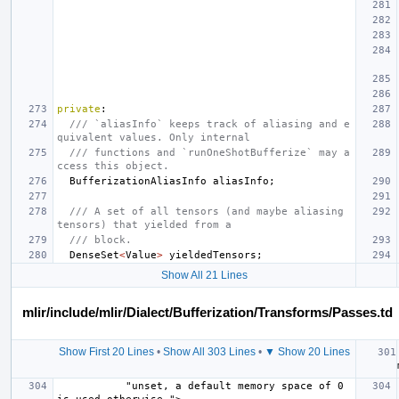
private
:
/// `aliasInfo` keeps track of aliasing and e
quivalent values. Only internal
/// functions and `runOneShotBufferize` may a
ccess this object.
BufferizationAliasInfo
aliasInfo
;
/// A set of all tensors (and maybe aliasing 
tensors) that yielded from a
/// block.
DenseSet
<
Value
>
yieldedTensors
;
Show All 21 Lines
mlir/include/mlir/Dialect/Bufferization/Transforms/Passes.td
Show First 20 Lines
•
Show All 303 Lines
•
▼ Show 20 Lines
   
           "unset, a default memory space of 0 