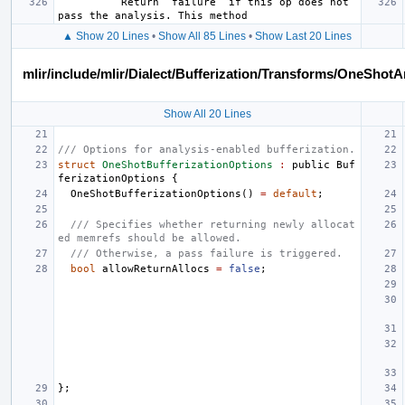
          Return `failure` if this op does not 
▲ Show 20 Lines
•
Show All 85 Lines
•
Show Last 20 Lines
mlir/include/mlir/Dialect/Bufferization/Transforms/OneShotA
Show All 20 Lines
/// Options for analysis-enabled bufferization.
struct
OneShotBufferizationOptions
:
public
Buf
ferizationOptions
{
OneShotBufferizationOptions
()
=
default
;
/// Specifies whether returning newly allocat
ed memrefs should be allowed.
/// Otherwise, a pass failure is triggered.
bool
allowReturnAllocs
=
false
;
};