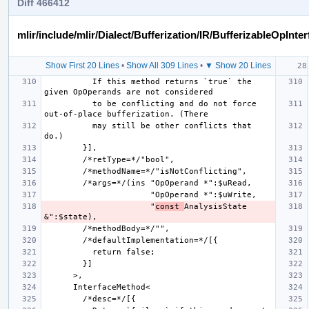
Diff 466412
mlir/include/mlir/Dialect/Bufferization/IR/BufferizableOpInter
Show First 20 Lines
•
Show All 309 Lines
•
▼ Show 20 Lines
          If this method returns `true` the 
          to be conflicting and do not force 
          may still be other conflicts that 
                      "
const 
AnalysisState 