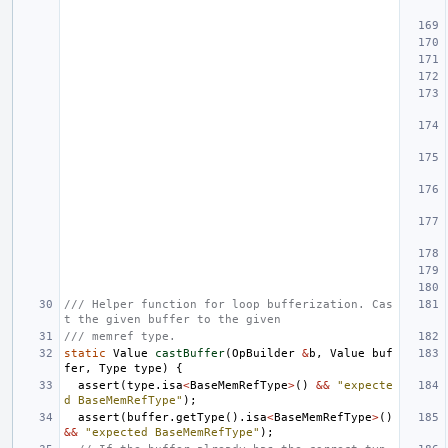
/// Helper function for loop bufferization. Cas
t the given buffer to the given
/// memref type.
static
Value
castBuffer
(
OpBuilder
&
b
,
Value
buf
fer
,
Type
type
)
{
assert
(
type
.
isa
<
BaseMemRefType
>
()
&&
"expecte
d BaseMemRefType"
);
assert
(
buffer
.
getType
().
isa
<
BaseMemRefType
>
()
&&
"expected BaseMemRefType"
);