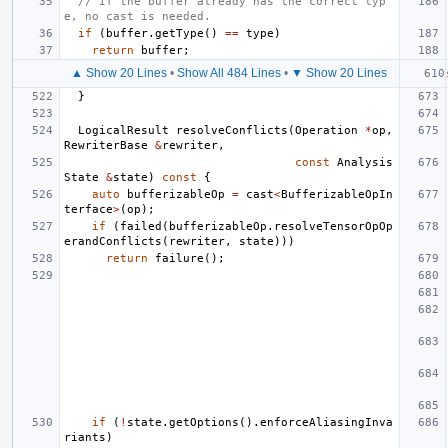
// If the buffer already has the correct typ
e, no cast is needed.
if
(
buffer
.
getType
()
==
type
)
return
buffer
;
▲ Show 20 Lines
•
Show All 484 Lines
•
▼ Show 20 Lines
}
LogicalResult
resolveConflicts
(
Operation
*
op
,
RewriterBase
&
rewriter
,
const
Analysis
State
&
state
)
const
{
auto
bufferizableOp
=
cast
<
BufferizableOpIn
terface
>
(
op
);
if
(
failed
(
bufferizableOp
.
resolveTensorOpOp
erandConflicts
(
rewriter
,
state
)))
return
failure
();
if
(
!
state
.
getOptions
().
enforceAliasingInva
riants
)