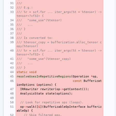
///
/// E.g.:
/// %r = scf.for ... iter_args(%t = %tensor) -> 
tensor<?xf32> {
///   "some_use"(%tensor)
///   ...
/// }
///
/// Is converted to:
/// %tensor_copy = bufferization.alloc_tensor c
opy(%tensor)
/// %r = scf.for ... iter_args(%t = %tensor) -> 
tensor<?xf32> {
///   "some_use"(%tensor_copy)
///   ...
/// }
static
void
resolveUsesInRepetitiveRegions
(
Operation
*
op
,
const
Bufferizat
ionOptions
&
options
)
{
IRRewriter
rewriter
(
op
->
getContext
());
AnalysisState
state
(
options
);
// Look for repetitive ops (loops).
op
->
walk
([
&
](
BufferizableOpInterface
bufferiz
ableOp
)
{
// Skip filtered ops.