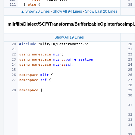
}
else
{
▲ Show 20 Lines
•
Show All 94 Lines
•
Show Last 20 Lines
mlir/lib/Dialect/SCF/Transforms/BufferizableOpInterfaceImpl
Show All 19 Lines
#include
"mlir/IR/PatternMatch.h"
using
namespace
mlir
;
using
namespace
mlir
::
bufferization
;
using
namespace
mlir
::
scf
;
namespace
mlir
{
namespace
scf
{
namespace
{