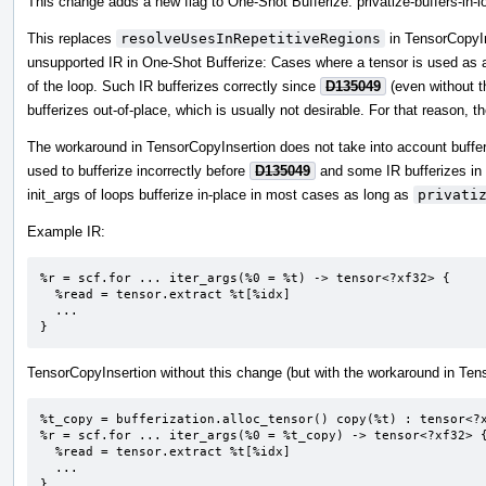
This change adds a new flag to One-Shot Bufferize: privatize-buffers-in-l
This replaces
resolveUsesInRepetitiveRegions
in TensorCopyIn
unsupported IR in One-Shot Bufferize: Cases where a tensor is used as a
of the loop. Such IR bufferizes correctly since
D135049
(even without t
bufferizes out-of-place, which is usually not desirable. For that reason,
The workaround in TensorCopyInsertion does not take into account buffe
used to bufferize incorrectly before
D135049
and some IR bufferizes in
init_args of loops bufferize in-place in most cases as long as
privati
Example IR:
%r = scf.for ... iter_args(%0 = %t) -> tensor<?xf32> {

  %read = tensor.extract %t[%idx]

  ...

}
TensorCopyInsertion without this change (but with the workaround in Ten
%t_copy = bufferization.alloc_tensor() copy(%t) : tensor<?x
%r = scf.for ... iter_args(%0 = %t_copy) -> tensor<?xf32> {
  %read = tensor.extract %t[%idx]

  ...

}