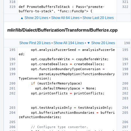
def PromoteBuffersToStack : Pass<"promote-
▲ Show 20 Lines
•
Show All 64 Lines
•
Show Last 20 Lines
mlir/lib/Dialect/Bufferization/Transforms/Bufferize.cpp
Show First 20 Lines
•
Show All 194 Lines
•
▼ Show 20 Lines
opt
.
analysisFuzzerSeed
=
analysisFuzzerSe
ed
;
opt
.
copyBeforeWrite
=
copyBeforeWrite
;
opt
.
createDeallocs
=
createDeallocs
;
opt
.
functionBoundaryTypeConversion
=
parseLayoutMapOption
(
functionBoundary
TypeConversion
);
if
(
mustInferMemorySpace
)
opt
.
defaultMemorySpace
=
None
;
opt
.
printConflicts
=
printConflicts
;
opt
.
testAnalysisOnly
=
testAnalysisOnly
;
opt
.
bufferizeFunctionBoundaries
=
bufferi
zeFunctionBoundaries
;
// Configure type converter.