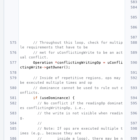
// Throughout this loop, check for multip
le requirements that have to be
// met for uConflictingWrite to be an act
ual conflict.
Operation
*
conflictingWritingOp
=
uConfli
ctingWrite
->
getOwner
();
// Inside of repetitive regions, ops may 
be executed multiple times and op
// dominance cannot be used to rule out c
onflicts.
if
(
useDominance
)
{
// No conflict if the readingOp dominat
es conflictingWritingOp, i.e.,
// the write is not visible when readin
g.
//
// Note: If ops are executed multiple t
imes (e.g., because they are
//       inside a loop), there may be n