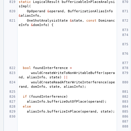
static
LogicalResult
bufferizableInPlaceAnalysi
sImpl
(
OpOperand
&
operand
,
BufferizationAliasInfo
&
aliasInfo
,
OneShotAnalysisState
&
state
,
const
Dominanc
eInfo
&
domInfo
)
{
bool
foundInterference
=
wouldCreateWriteToNonWritableBuffer
(
opera
nd
,
aliasInfo
,
state
)
||
wouldCreateReadAfterWriteInterference
(
ope
rand
,
domInfo
,
state
,
aliasInfo
);
if
(
foundInterference
)
aliasInfo
.
bufferizeOutOfPlace
(
operand
);
else
aliasInfo
.
bufferizeInPlace
(
operand
,
state
);