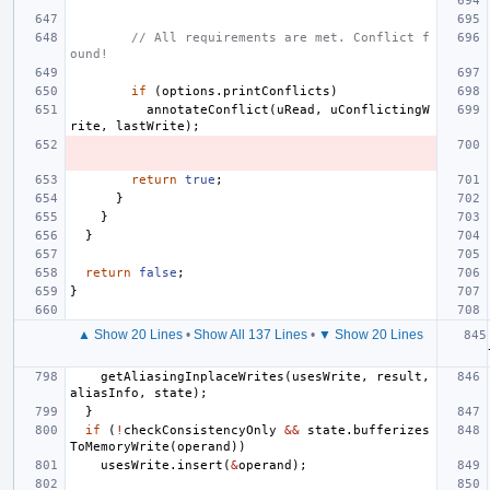
// All requirements are met. Conflict f
ound!
if
(
options
.
printConflicts
)
annotateConflict
(
uRead
,
uConflictingW
rite
,
lastWrite
);
return
true
;
}
}
}
return
false
;
}
▲ Show 20 Lines
•
Show All 137 Lines
•
▼ Show 20 Lines
getAliasingInplaceWrites
(
usesWrite
,
result
,
aliasInfo
,
state
);
}
if
(
!
checkConsistencyOnly
&&
state
.
bufferizes
ToMemoryWrite
(
operand
))
usesWrite
.
insert
(
&
operand
);