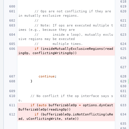
// Ops are not conflicting if they are 
in mutually exclusive regions.
//
// Note: If ops are executed multiple t
imes (e.g., because they are
//       inside a loop), mutually exclu
sive regions may be executed
//       multiple times.
if
(
insideMutuallyExclusiveRegions
(
read
ingOp
,
conflictingWritingOp
))
continue
;
}
// No conflict if the op interface says s
o.
if
(
auto
bufferizableOp
=
options
.
dynCast
BufferizableOp
(
readingOp
))
if
(
bufferizableOp
.
isNotConflicting
(
uRe
ad
,
uConflictingWrite
,
state
))