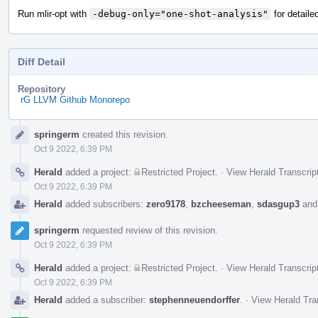
Run mlir-opt with
-debug-only="one-shot-analysis"
for detaile
Diff Detail
Repository
rG LLVM Github Monorepo
Event
springerm
created this revision.
Timeline
Oct 9 2022, 6:39 PM
Herald
added a project:
Restricted Project
.
·
View Herald Transcrip
Oct 9 2022, 6:39 PM
Herald
added subscribers:
zero9178
,
bzcheeseman
,
sdasgup3
an
springerm
requested review of this revision.
Oct 9 2022, 6:39 PM
Herald
added a project:
Restricted Project
.
·
View Herald Transcrip
Oct 9 2022, 6:39 PM
Herald
added a subscriber:
stephenneuendorffer
.
·
View Herald Tra