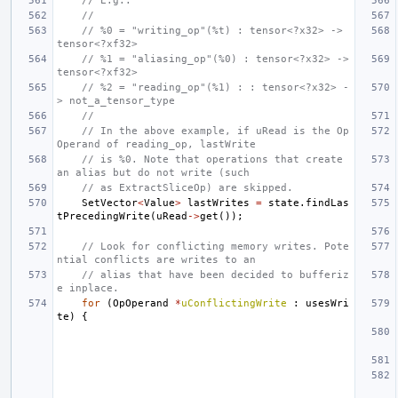
// E.g.:
//
// %0 = "writing_op"(%t) : tensor<?x32> -> 
tensor<?xf32>
// %1 = "aliasing_op"(%0) : tensor<?x32> -> 
tensor<?xf32>
// %2 = "reading_op"(%1) : : tensor<?x32> -
> not_a_tensor_type
//
// In the above example, if uRead is the Op
Operand of reading_op, lastWrite
// is %0. Note that operations that create 
an alias but do not write (such
// as ExtractSliceOp) are skipped.
SetVector
<
Value
>
lastWrites
=
state
.
findLas
tPrecedingWrite
(
uRead
->
get
());
// Look for conflicting memory writes. Pote
ntial conflicts are writes to an
// alias that have been decided to bufferiz
e inplace.
for
(
OpOperand
*
uConflictingWrite
:
usesWri
te
)
{