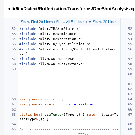
mlir/lib/Dialect/Bufferization/Transforms/OneShotAnalysis.c
Show First 20 Lines
•
Show All 51 Lines
•
▼ Show 20 Lines
#include
"mlir/IR/AsmState.h"
#include
"mlir/IR/Dominance.h"
#include
"mlir/IR/Operation.h"
#include
"mlir/IR/TypeUtilities.h"
#include
"mlir/Interfaces/ControlFlowInterface
s.h"
#include
"llvm/ADT/DenseSet.h"
#include
"llvm/ADT/SetVector.h"
using
namespace
mlir
;
using
namespace
mlir
::
bufferization
;
static
bool
isaTensor
(
Type
t
)
{
return
t
.
isa
<
Te
nsorType
>
();
}
//===------------------------------------------
----------------------------===//