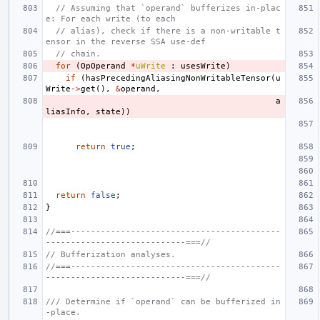
// Assuming that `operand` bufferizes in-plac
e: For each write (to each
// alias), check if there is a non-writable t
ensor in the reverse SSA use-def
// chain.
for
(
OpOperand
*
uWrite
:
usesWrite
)
if
(
hasPrecedingAliasingNonWritableTensor
(
u
Write
->
get
(),
&
operand
,
a
liasInfo
,
state
))
return
true
;
return
false
;
}
//===------------------------------------------
----------------------------===//
// Bufferization analyses.
//===------------------------------------------
----------------------------===//
/// Determine if `operand` can be bufferized in
-place.