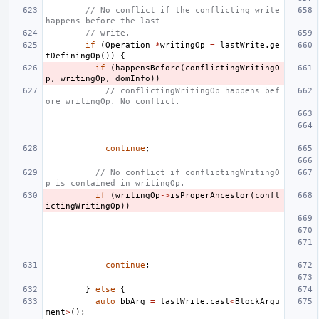
// No conflict if the conflicting write 
happens before the last
// write.
if
(
Operation
*
writingOp
=
lastWrite
.
ge
tDefiningOp
())
{
if
(
happensBefore
(
conflictingWritingO
p
,
writingOp
,
domInfo
))
// conflictingWritingOp happens bef
ore writingOp. No conflict.
continue
;
// No conflict if conflictingWritingO
p is contained in writingOp.
if
(
writingOp
->
isProperAncestor
(
confl
ictingWritingOp
))
continue
;
}
else
{
auto
bbArg
=
lastWrite
.
cast
<
BlockArgu
ment
>
();