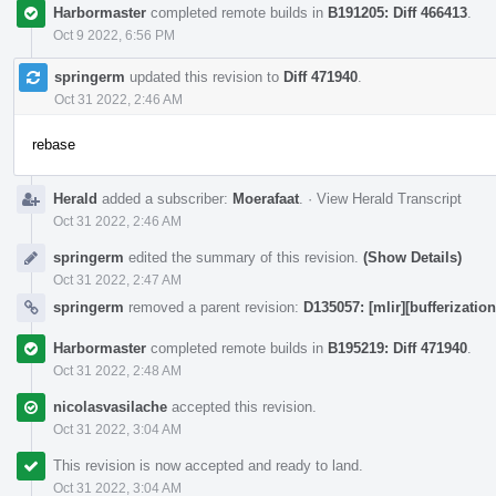
Harbormaster
completed remote builds in
B191205: Diff 466413
.
Oct 9 2022, 6:56 PM
springerm
updated this revision to
Diff 471940
.
Oct 31 2022, 2:46 AM
rebase
Herald
added a subscriber:
Moerafaat
.
·
View Herald Transcript
Oct 31 2022, 2:46 AM
springerm
edited the summary of this revision.
(Show Details)
Oct 31 2022, 2:47 AM
springerm
removed a parent revision:
D135057: [mlir][bufferization
Harbormaster
completed remote builds in
B195219: Diff 471940
.
Oct 31 2022, 2:48 AM
nicolasvasilache
accepted this revision.
Oct 31 2022, 3:04 AM
This revision is now accepted and ready to land.
Oct 31 2022, 3:04 AM