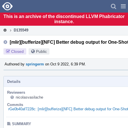
Home
Pag
Men
This is an archive of the discontinued LLVM Phabricator
instance.
D135549
[mlir][bufferize][NFC] Better debug output for One-Sho
Closed
Public
Authored by
springerm
on Oct 9 2022, 6:39 PM.
Details
Reviewers
nicolasvasilache
Commits
rGe0b40af7228c: [mlir][bufferize][NFC] Better debug output for One-Sho
SUMMARY