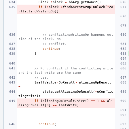
Block
*
block
=
bbArg
.
getOwner
();
if
(
!
block
->
findAncestorOpInBlock
(
*
co
nflictingWritingOp
))
// conflictingWritingOp happens out
side of the block. No
// conflict.
continue
;
}
// No conflict if the conflicting write 
and the last write are the same
// use.
SmallVector
<
OpResult
>
aliasingOpResult
=
state
.
getAliasingOpResult
(
*
uConflic
tingWrite
);
if
(
aliasingOpResult
.
size
()
==
1
&&
ali
asingOpResult
[
0
]
==
lastWrite
)
continue
;