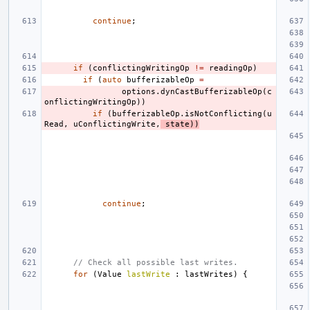
continue
;
if
(
conflictingWritingOp
!=
readingOp
)
if
(
auto
bufferizableOp
=
options
.
dynCastBufferizableOp
(
c
onflictingWritingOp
))
if
(
bufferizableOp
.
isNotConflicting
(
u
Read
,
uConflictingWrite
,
state
))
continue
;
// Check all possible last writes.
for
(
Value
lastWrite
:
lastWrites
)
{