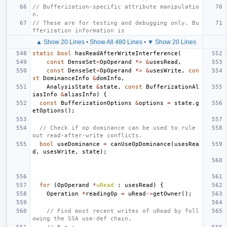
// Bufferization-specific attribute manipulatio
n.
// These are for testing and debugging only. Bu
fferization information is
▲ Show 20 Lines
•
Show All 480 Lines
•
▼ Show 20 Lines
static
bool
hasReadAfterWriteInterference
(
const
DenseSet
<
OpOperand
*>
&
usesRead
,
const
DenseSet
<
OpOperand
*>
&
usesWrite
,
con
st
DominanceInfo
&
domInfo
,
AnalysisState
&
state
,
const
BufferizationAl
iasInfo
&
aliasInfo
)
{
const
BufferizationOptions
&
options
=
state
.
g
etOptions
();
// Check if op dominance can be used to rule 
out read-after-write conflicts.
bool
useDominance
=
canUseOpDominance
(
usesRea
d
,
usesWrite
,
state
);
for
(
OpOperand
*
uRead
:
usesRead
)
{
Operation
*
readingOp
=
uRead
->
getOwner
();
// Find most recent writes of uRead by foll
owing the SSA use-def chain.