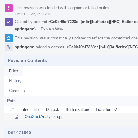
This revision was landed with ongoing or failed builds.
Oct 31 2022, 3:13 AM
Closed by commit
rGe0b40af7228c: [mlir][bufferize][NFC] Better 
springerm
).
·
Explain Why
This revision was automatically updated to reflect the committed ch
springerm
added a commit:
rGe0b40af7228c: [mlir][bufferize][NF
Revision Contents
Files
History
Commits
Path
mlir/
lib/
Dialect/
Bufferization/
Transforms/
OneShotAnalysis.cpp
Diff 471945