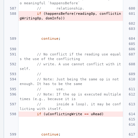
o meaningful `happensBefore`
//       relationship.
if
(
happensBefore
(
readingOp
,
conflictin
gWritingOp
,
domInfo
))
continue
;
// No conflict if the reading use equal
s the use of the conflicting
// write. A use cannot conflict with it
self.
//
// Note: Just being the same op is not 
enough. It has to be the same
//       use.
// Note: If the op is executed multiple 
times (e.g., because it is
//       inside a loop), it may be conf
licting with itself.
if
(
uConflictingWrite
==
uRead
)
continue
;