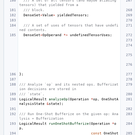
/// A set of all tensors (and maybe aliasing 
tensors) that yielded from a
/// block.
DenseSet
<
Value
>
yieldedTensors
;
/// A set of uses of tensors that have undefi
ned contents.
DenseSet
<
OpOperand
*>
undefinedTensorUses
;
};
/// Analyze `op` and its nested ops. Bufferizat
ion decisions are stored in
/// `state`.
LogicalResult
analyzeOp
(
Operation
*
op
,
OneShotA
nalysisState
&
state
);
/// Run One-Shot Bufferize on the given op: Ana
lysis + Bufferization
LogicalResult
runOneShotBufferize
(
Operation
*
o
p
,
const
OneShot