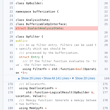
class
OpBuilder
;
namespace
bufferization
{
class
AnalysisState
;
class
BufferizableOpInterface
;
struct
DialectAnalysisState
;
class
OpFilter
{
public
:
/// An op filter entry. Filters can be used t
o specify which ops should be
/// processed by the bufferization.
struct
Entry
{
/// If the filter function evaluates to `tr
ue`, the filter matches.
using
FilterFn
=
std
::
function
<
bool
(
Operati
on
*
)
>
;
▲ Show 20 Lines
•
Show All 141 Lines
•
▼ Show 20 Lines
/// AllocatorFn.
using
DeallocationFn
=
std
::
function
<
LogicalResult
(
OpBuilder
&
,
Location
,
Value
)
>
;
/// Memcpy function: Generate a memcpy betwee
n two buffers.
using
MemCpyFn
=