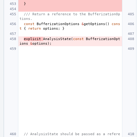
}
/// Return a reference to the BufferizationOp
tions.
const
BufferizationOptions
&
getOptions
()
cons
t
{
return
options
;
}
explicit
AnalysisState
(
const
BufferizationOpt
ions
&
options
);
// AnalysisState should be passed as a refere