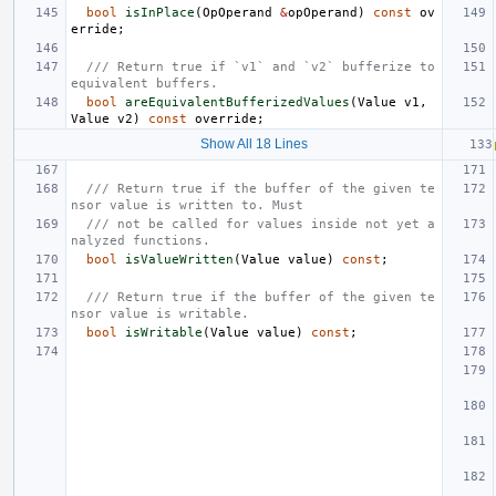
bool
isInPlace
(
OpOperand
&
opOperand
)
const
ov
erride
;
/// Return true if `v1` and `v2` bufferize to 
equivalent buffers.
bool
areEquivalentBufferizedValues
(
Value
v1
,
Value
v2
)
const
override
;
Show All 18 Lines
/// Return true if the buffer of the given te
nsor value is written to. Must
/// not be called for values inside not yet a
nalyzed functions.
bool
isValueWritten
(
Value
value
)
const
;
/// Return true if the buffer of the given te
nsor value is writable.
bool
isWritable
(
Value
value
)
const
;