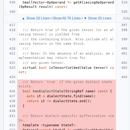
SmallVector
<
OpOperand
*>
getAliasingOpOperand
(
OpResult
result
)
const
;
▲ Show 20 Lines
•
Show All 76 Lines
•
▼ Show 20 Lines
/// Return true if the given tensor (or an al
iasing tensor) is yielded from
/// the containing block. Also include all al
iasing tensors in the same block.
///
/// Note: In the absence of an analysis, an i
mplementation may return true for
/// any given tensor.
virtual
bool
isTensorYielded
(
Value
tensor
)
co
nst
;
/// Return `true` if the given dialect state 
exists.
bool
hasDialectState
(
StringRef
name
)
const
{
auto
it
=
dialectState
.
find
(
name
);
return
it
!=
dialectState
.
end
();
}
/// Return dialect-specific bufferization sta
te.
template
<
typename
StateT
>