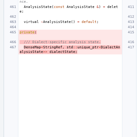
nce.
AnalysisState
(
const
AnalysisState
&
)
=
delet
e
;
virtual
~
AnalysisState
()
=
default
;
private
:
/// Dialect-specific analysis state.
DenseMap
<
StringRef
,
std
::
unique_ptr
<
DialectAn
alysisState
>>
dialectState
;