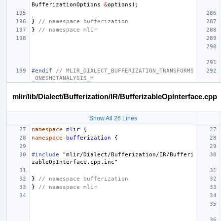
BufferizationOptions
&
options
);
}
// namespace bufferization
}
// namespace mlir
#endif 
// MLIR_DIALECT_BUFFERIZATION_TRANSFORMS
_ONESHOTANALYSIS_H
mlir/lib/Dialect/Bufferization/IR/BufferizableOpInterface.cpp
Show All 26 Lines
namespace
mlir
{
namespace
bufferization
{
#include
"mlir/Dialect/Bufferization/IR/Bufferi
zableOpInterface.cpp.inc"
}
// namespace bufferization
}
// namespace mlir