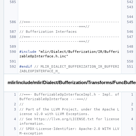
//===------------------------------------------
----------------------------===//
// Bufferization Interfaces
//===------------------------------------------
----------------------------===//
#include
"mlir/Dialect/Bufferization/IR/Bufferi
zableOpInterface.h.inc"
#endif 
// MLIR_DIALECT_BUFFERIZATION_IR_BUFFERI
ZABLEOPINTERFACE_H_
mlir/include/mlir/Dialect/Bufferization/Transforms/FuncBuff
//===- BufferizableOpInterfaceImpl.h - Impl. of 
BufferizableOpInterface ---===//
//
// Part of the LLVM Project, under the Apache L
icense v2.0 with LLVM Exceptions.
// See https://llvm.org/LICENSE.txt for license 
information.
// SPDX-License-Identifier: Apache-2.0 WITH LLV
M-exception