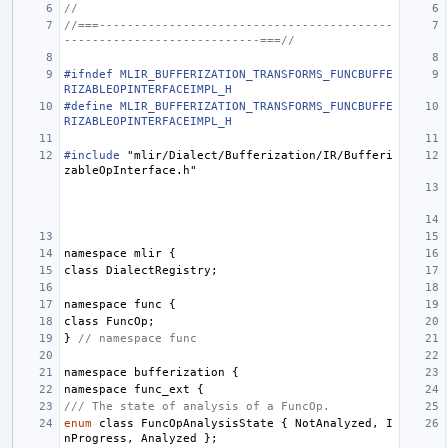
//
//===------------------------------------------
----------------------------===//
#ifndef MLIR_BUFFERIZATION_TRANSFORMS_FUNCBUFFE
RIZABLEOPINTERFACEIMPL_H
#define MLIR_BUFFERIZATION_TRANSFORMS_FUNCBUFFE
RIZABLEOPINTERFACEIMPL_H
#include
"mlir/Dialect/Bufferization/IR/Bufferi
zableOpInterface.h"
namespace
mlir
{
class
DialectRegistry
;
namespace
func
{
class
FuncOp
;
}
// namespace func
namespace
bufferization
{
namespace
func_ext
{
/// The state of analysis of a FuncOp.
enum
class
FuncOpAnalysisState
{
NotAnalyzed
,
I
nProgress
,
Analyzed
};