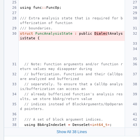
using
func
::
FuncOp
;
/// Extra analysis state that is required for b
ufferization of function
/// boundaries.
struct
FuncAnalysisState
:
public
Dialec
tAnalys
isState
{
// Note: Function arguments and/or function r
eturn values may disappear during
// bufferization. Functions and their CallOps 
are analyzed and bufferized
// separately. To ensure that a CallOp analys
is/bufferization can access an
// already bufferized function's analysis res
ults, we store bbArg/return value
// indices instead of BlockArguments/OpOperan
d pointers.
/// A set of block argument indices.
using
BbArgIndexSet
=
DenseSet
<
int64_t
>
;
Show All 38 Lines