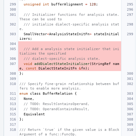
unsigned
int
bufferAlignment
=
128
;
/// Initializer functions for analysis state. 
These can be used to
/// initialize dialect-specific analysis stat
e.
SmallVector
<
AnalysisStateInitFn
>
stateInitial
izers
;
/// Add a analysis state initializer that ini
tializes the specified
/// dialect-specific analysis state.
void
addDialectStateInitializer
(
StringRef
nam
e
,
const
DialectStateInitFn
&
fn
);
};
/// Specify fine-grain relationship between buf
fers to enable more analysis.
enum
class
BufferRelation
{
None
,
// TODO: ResultContainsOperand,
// TODO: OperandContainsResult,
Equivalent
};
/// Return `true` if the given value is a Block
Argument of a func::FuncOp.