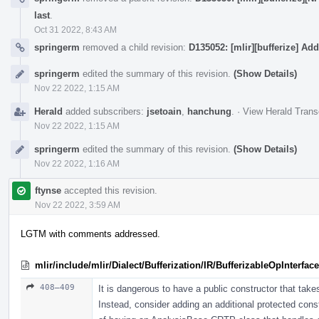
last
.
Oct 31 2022, 8:43 AM
springerm
removed a child revision:
D135052: [mlir][bufferize] Add
springerm
edited the summary of this revision.
(Show Details)
Nov 22 2022, 1:15 AM
Herald
added subscribers:
jsetoain
,
hanchung
.
·
View Herald Trans
Nov 22 2022, 1:15 AM
springerm
edited the summary of this revision.
(Show Details)
Nov 22 2022, 1:16 AM
ftynse
accepted this revision.
Nov 22 2022, 3:59 AM
LGTM with comments addressed.
mlir/include/mlir/Dialect/Bufferization/IR/BufferizableOpInterface
408–409
It is dangerous to have a public constructor that tak
Instead, consider adding an additional protected const