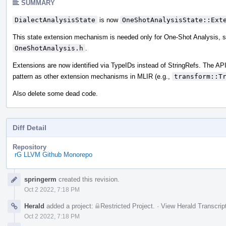
SUMMARY
DialectAnalysisState
is now
OneShotAnalysisState::Ext
This state extension mechanism is needed only for One-Shot Analysis, 
OneShotAnalysis.h
.
Extensions are now identified via TypeIDs instead of StringRefs. The AP
pattern as other extension mechanisms in MLIR (e.g.,
transform::T
Also delete some dead code.
Diff Detail
Repository
rG LLVM Github Monorepo
Event
springerm
created this revision.
Timeline
Oct 2 2022, 7:18 PM
Herald
added a project:
Restricted Project
.
·
View Herald Transcrip
Oct 2 2022, 7:18 PM