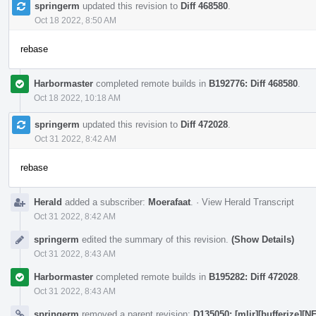
springerm
updated this revision to
Diff 468580
.
Oct 18 2022, 8:50 AM
rebase
Harbormaster
completed remote builds in
B192776: Diff 468580
.
Oct 18 2022, 10:18 AM
springerm
updated this revision to
Diff 472028
.
Oct 31 2022, 8:42 AM
rebase
Herald
added a subscriber:
Moerafaat
.
·
View Herald Transcript
Oct 31 2022, 8:42 AM
springerm
edited the summary of this revision.
(Show Details)
Oct 31 2022, 8:43 AM
Harbormaster
completed remote builds in
B195282: Diff 472028
.
Oct 31 2022, 8:43 AM
springerm
removed a parent revision:
D135050: [mlir][bufferize][N