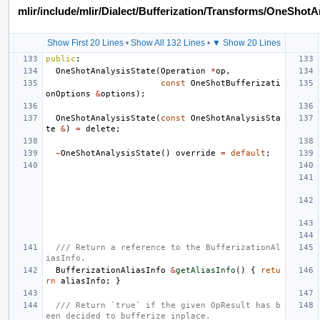
mlir/include/mlir/Dialect/Bufferization/Transforms/OneShotA
Show First 20 Lines
•
Show All 132 Lines
•
▼ Show 20 Lines
public
:
OneShotAnalysisState
(
Operation
*
op
,
const
OneShotBufferizati
onOptions
&
options
);
OneShotAnalysisState
(
const
OneShotAnalysisSta
te
&
)
=
delete
;
~
OneShotAnalysisState
()
override
=
default
;
/// Return a reference to the BufferizationAl
iasInfo.
BufferizationAliasInfo
&
getAliasInfo
()
{
retu
rn
aliasInfo
;
}
/// Return `true` if the given OpResult has b
een decided to bufferize inplace.