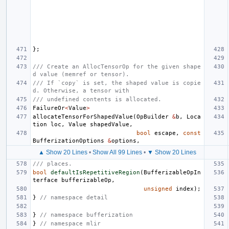
};
/// Create an AllocTensorOp for the given shape
d value (memref or tensor).
/// If `copy` is set, the shaped value is copie
d. Otherwise, a tensor with
/// undefined contents is allocated.
FailureOr
<
Value
>
allocateTensorForShapedValue
(
OpBuilder
&
b
,
Loca
tion
loc
,
Value
shapedValue
,
bool
escape
,
const
BufferizationOptions
&
options
,
▲ Show 20 Lines
•
Show All 99 Lines
•
▼ Show 20 Lines
/// places.
bool
defaultIsRepetitiveRegion
(
BufferizableOpIn
terface
bufferizableOp
,
unsigned
index
);
}
// namespace detail
}
// namespace bufferization
}
// namespace mlir