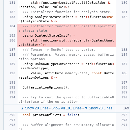
std
::
function
<
LogicalResult
(
OpBuilder
&
,
Location
,
Value
,
Value
)
>
;
/// Initializer function for analysis state.
using
AnalysisStateInitFn
=
std
::
function
<
voi
d
(
AnalysisState
&
)
>
;
/// Initializer function for dialect-specific 
analysis state.
using
DialectStateInitFn
=
std
::
function
<
std
::
unique_ptr
<
DialectAnal
ysisState
>
()
>
;
/// Tensor -> MemRef type converter.
/// Parameters: Value, memory space, bufferiz
ation options
using
UnknownTypeConverterFn
=
std
::
function
<
BaseMemRefType
(
Value
,
Attribute
memorySpace
,
const
Buffe
rizationOptions
&
)
>
;
BufferizationOptions
();
/// Try to cast the given op to BufferizableO
pInterface if the op is allow
▲ Show 20 Lines
•
Show All 101 Lines
•
▼ Show 20 Lines
bool
printConflicts
=
false
;
/// Buffer alignment for new memory allocatio
ns.