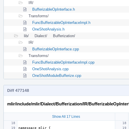
IR/
BufferizableOpInterface.h
Transforms/
FuncBufferizableOpInterfaceImpl.h
OneShotAnalysis.h
lib/
Dialect/
Bufferization/
IR/
BufferizableOpInterface.cpp
Transforms/
FuncBufferizableOpInterfaceImpl.cpp
OneShotAnalysis.cpp
OneShotModuleBufferize.cpp
Diff 477148
mlir/include/mlir/Dialect/Bufferization/IR/BufferizableOpInter
Show All 17 Lines
namespace
mlir
{