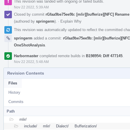
This revision was landed with ongoing or failed builds.
Nov 22 2022, 5:39 AM
Closed by commit
rGfaa9be75ee9b: [mlir][bufferize][NFC] Renam
(authored by
springerm
).
·
Explain Why
This revision was automatically updated to reflect the committed ch
springerm
added a commit:
rGfaa9be75ee9b: [mlir][bufferize][NF
OneShotAnalysis
.
Harbormaster
completed remote builds in
B198954: Diff 477145
.
Nov 22 2022, 5:48 AM
Revision Contents
Files
History
Commits
Path
mlir/
include/
mlir/
Dialect/
Bufferization/