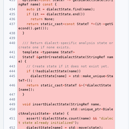
Optional
<
const
StateT
*>
getDialectState
(
Stri
ngRef
name
)
const
{
auto
it
=
dialectState
.
find
(
name
);
if
(
it
==
dialectState
.
end
())
return
None
;
return
static_cast
<
const
StateT
*>
(
it
->
getS
econd
().
get
());
}
/// Return dialect-specific analysis state or 
create one if none exists.
template
<
typename
StateT
>
StateT
&
getOrCreateDialectState
(
StringRef
nam
e
)
{
// Create state if it does not exist yet.
if
(
!
hasDialectState
(
name
))
dialectState
[
name
]
=
std
::
make_unique
<
Sta
teT
>
();
return
static_cast
<
StateT
&>
(
*
dialectState
[
name
]);
}
void
insertDialectState
(
StringRef
name
,
std
::
unique_ptr
<
Diale
ctAnalysisState
>
state
)
{
assert
(
!
dialectState
.
count
(
name
)
&&
"dialec
t state already initialized"
);
dialectState
[
name
]
=
std
::
move
(
state
);