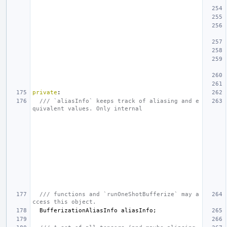
private
:
/// `aliasInfo` keeps track of aliasing and e
quivalent values. Only internal
/// functions and `runOneShotBufferize` may a
ccess this object.
BufferizationAliasInfo
aliasInfo
;