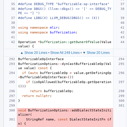
#define DEBUG_TYPE "bufferizable-op-interface"
#define DBGS() (llvm::dbgs() << '[' << DEBUG_TY
PE << "] ")
#define LDBG(X) LLVM_DEBUG(DBGS() << (X))
using
namespace
mlir
;
using
namespace
bufferization
;
Operation
*
bufferization::getOwnerOfValue
(
Value
value
)
{
▲ Show 20 Lines
•
Show All 249 Lines
•
▼ Show 20 Lines
BufferizableOpInterface
BufferizationOptions
::
dynCastBufferizableOp
(
Val
ue
value
)
const
{
if
(
auto
bufferizableOp
=
value
.
getDefiningOp
<
BufferizableOpInterface
>
())
if
(
isOpAllowed
(
bufferizableOp
.
getOperation
()))
return
bufferizableOp
;
return
nullptr
;
}
void
BufferizationOptions
::
addDialectStateIniti
alizer
(
StringRef
name
,
const
DialectStateInitFn
&
f
n
)
{