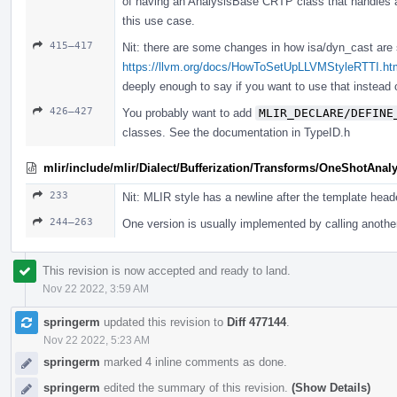
of having an AnalysisBase CRTP class that handles all
this use case.
415–417
Nit: there are some changes in how isa/dyn_cast are
https://llvm.org/docs/HowToSetUpLLVMStyleRTTI.h
deeply enough to say if you want to use that instead
426–427
You probably want to add
MLIR_DECLARE/DEFINE
classes. See the documentation in TypeID.h
mlir/include/mlir/Dialect/Bufferization/Transforms/OneShotAnaly
233
Nit: MLIR style has a newline after the template head
244–263
One version is usually implemented by calling another
This revision is now accepted and ready to land.
Nov 22 2022, 3:59 AM
springerm
updated this revision to
Diff 477144
.
Nov 22 2022, 5:23 AM
springerm
marked 4 inline comments as done.
springerm
edited the summary of this revision.
(Show Details)