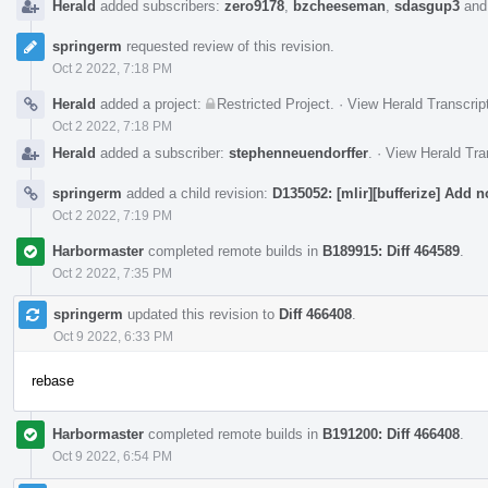
Herald
added subscribers:
zero9178
,
bzcheeseman
,
sdasgup3
an
springerm
requested review of this revision.
Oct 2 2022, 7:18 PM
Herald
added a project:
Restricted Project
.
·
View Herald Transcrip
Oct 2 2022, 7:18 PM
Herald
added a subscriber:
stephenneuendorffer
.
·
View Herald Tra
springerm
added a child revision:
D135052: [mlir][bufferize] Add n
Oct 2 2022, 7:19 PM
Harbormaster
completed remote builds in
B189915: Diff 464589
.
Oct 2 2022, 7:35 PM
springerm
updated this revision to
Diff 466408
.
Oct 9 2022, 6:33 PM
rebase
Harbormaster
completed remote builds in
B191200: Diff 466408
.
Oct 9 2022, 6:54 PM