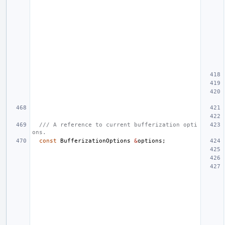
/// A reference to current bufferization opti
ons.
const
BufferizationOptions
&
options
;