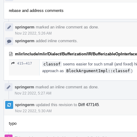
rebase and address comments
springerm
marked an inline comment as done.
Nov 22 2022, 5:26 AM
springerm
added inline comments.
mlir/include/mlir/Dialect/Bufferization/IR/BufferizableOpInterface
415–417
classof
seems easier for such small (and fixed) h
approach as
BlockArgumentImpl::classof
)
springerm
marked an inline comment as done.
Nov 22 2022, 5:27 AM
springerm
updated this revision to
Diff 477145
.
Nov 22 2022, 5:30 AM
typo