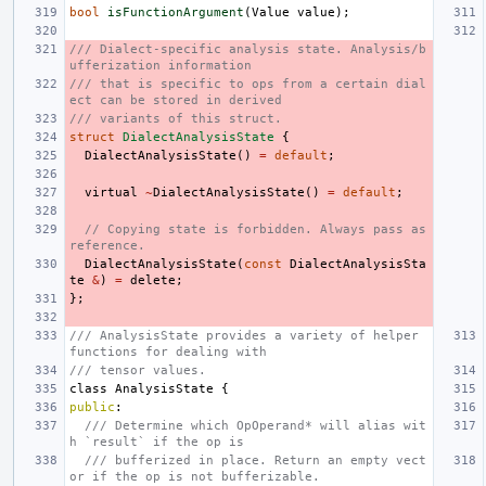
bool
isFunctionArgument
(
Value
value
);
/// Dialect-specific analysis state. Analysis/b
ufferization information
/// that is specific to ops from a certain dial
ect can be stored in derived
/// variants of this struct.
struct
DialectAnalysisState
{
DialectAnalysisState
()
=
default
;
virtual
~
DialectAnalysisState
()
=
default
;
// Copying state is forbidden. Always pass as 
reference.
DialectAnalysisState
(
const
DialectAnalysisSta
te
&
)
=
delete
;
};
/// AnalysisState provides a variety of helper 
functions for dealing with
/// tensor values.
class
AnalysisState
{
public
:
/// Determine which OpOperand* will alias wit
h `result` if the op is
/// bufferized in place. Return an empty vect
or if the op is not bufferizable.