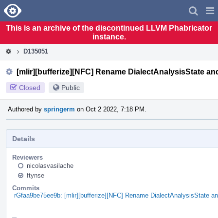
Home
Pag
Men
This is an archive of the discontinued LLVM Phabricator
instance.
D135051
[mlir][bufferize][NFC] Rename DialectAnalysisState a
Closed
Public
Authored by
springerm
on Oct 2 2022, 7:18 PM.
Details
Reviewers
nicolasvasilache
ftynse
Commits
rGfaa9be75ee9b: [mlir][bufferize][NFC] Rename DialectAnalysisState 