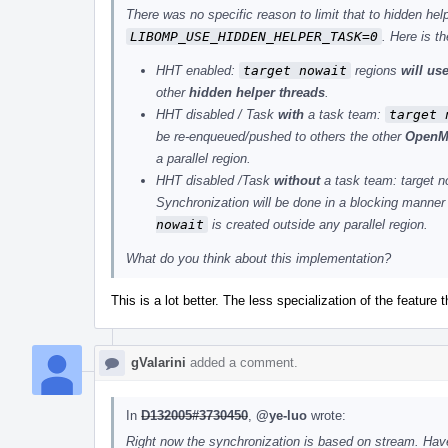
There was no specific reason to limit that to hidden he
LIBOMP_USE_HIDDEN_HELPER_TASK=0
. Here is t
HHT enabled:
target nowait
regions
will us
other
hidden helper threads
.
HHT disabled / Task
with
a task team:
target 
be re-enqueued/pushed to others the other
OpenM
a parallel region.
HHT disabled /Task
without
a task team: target n
Synchronization will be done in a blocking manner 
nowait
is created outside any parallel region.
What do you think about this implementation?
This is a lot better. The less specialization of the feature t
gValarini
added a comment.
In
D132005#3730450
,
@ye-luo
wrote:
Right now the synchronization is based on stream. Hav