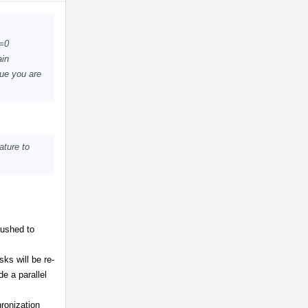
Actions
K=0
ain
sue you are
ature to
pushed to
ks will be re-
de a parallel
ronization