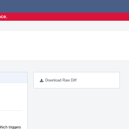
nce.
Download Raw Diff
hich triggers