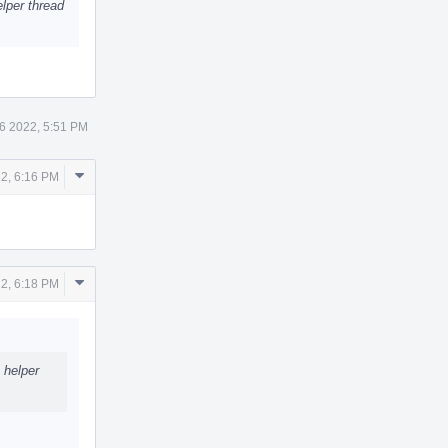
elper thread
6 2022, 5:51 PM
Comment
2, 6:16 PM
Actions
Comment
2, 6:18 PM
Actions
 helper