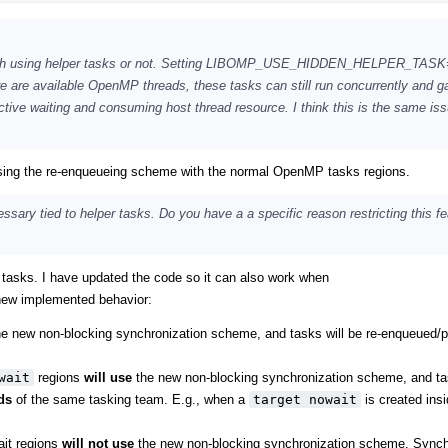
inguish using helper tasks or not. Setting LIBOMP_USE_HIDDEN_HELPER_TAS
re are available OpenMP threads, these tasks can still run concurrently and g
tive waiting and consuming host thread resource. I think this is the same is
 using the re-enqueueing scheme with the normal OpenMP tasks regions.
sary tied to helper tasks. Do you have a a specific reason restricting this fe
r tasks. I have updated the code so it can also work when
 new implemented behavior:
e new non-blocking synchronization scheme, and tasks will be re-enqueued/
wait
regions
will use
the new non-blocking synchronization scheme, and tas
ds
of the same tasking team. E.g., when a
target nowait
is created insi
ait regions
will not use
the new non-blocking synchronization scheme. Synch