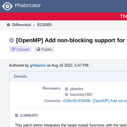
Home
Phabricator
Thi
Differential
D132005
[OpenMP] Add non-blocking support for 
Closed
Public
Authored by
gValarini
on Aug 16 2022, 5:47 PM.
Details
Reviewers
jdoerfert
tianshilei1992
Commits
rG89c82c83949b: [OpenMP] Add non-bloc
SUMMARY
This patch better integrates the target nowait functions with the task