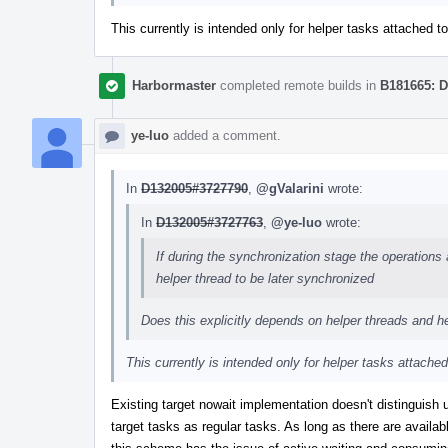
This currently is intended only for helper tasks attached to
Harbormaster
completed remote builds in
B181665: D
ye-luo
added a comment.
In
D132005#3727790
,
@gValarini
wrote:
In
D132005#3727763
,
@ye-luo
wrote:
If during the synchronization stage the operations
helper thread to be later synchronized
Does this explicitly depends on helper threads and 
This currently is intended only for helper tasks attached
Existing target nowait implementation doesn't disting
target tasks as regular tasks. As long as there are availa