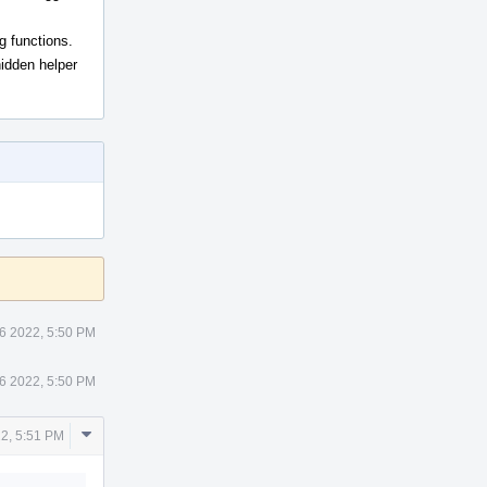
g functions.
hidden helper
6 2022, 5:50 PM
6 2022, 5:50 PM
Comment
2, 5:51 PM
Actions