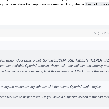
ng the case where the target task is serialized. E.g., when a
target nowa
Aug 17 202
stinguish using helper tasks or not. Setting LIBOMP_USE_HIDDEN_HELPER_T
there are available OpenMP threads, these tasks can still run concurrently and
 active waiting and consuming host thread resource. I think this is the same
ut using the re-enqueueing scheme with the normal OpenMP tasks regions.
cessary tied to helper tasks. Do you have a a specific reason restricting this