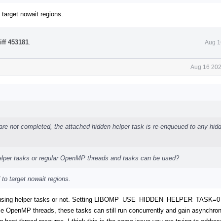
 target nowait regions.
iff 453181
.
Aug 1
Aug 16 202
 are not completed, the attached hidden helper task is re-enqueued to any hid
helper tasks or regular OpenMP threads and tasks can be used?
 to target nowait regions.
uish using helper tasks or not. Setting LIBOMP_USE_HIDDEN_HELPER_TASK=0
ble OpenMP threads, these tasks can still run concurrently and gain asynchron