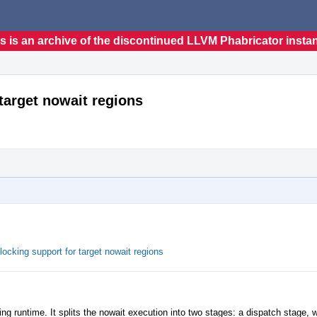
s is an archive of the discontinued LLVM Phabricator insta
target nowait regions
king support for target nowait regions
ing runtime. It splits the nowait execution into two stages: a dispatch stage, w