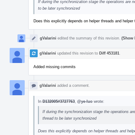
If during the synchronization stage the operations are 
to be later synchronized
Does this explicitly depends on helper threads and helpe
gValarini
edited the summary of this revision.
(Show D
gValarini
updated this revision to
Diff 453181
.
Added missing commits
gValarini
added a comment.
In
D132005#3727763
,
@ye-luo
wrote:
If during the synchronization stage the operations a
thread to be later synchronized
Does this explicitly depends on helper threads and he