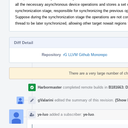
all the necessary asynchronous device operations and stores a set 
synchronization stage, responsible for synchronizing the previous o
Suppose during the synchronization stage the operations are not com
thread to be later synchronized, allowing other target nowait regions
Diff Detail
Repository
rG LLVM Github Monorepo
Event
Timeline
There are a very large number of c
Harbormaster
completed remote builds in
B181663: D
gValarini
edited the summary of this revision.
(Show D
ye-luo
added a subscriber:
ye-luo
.