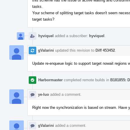
this scheme has the issue of active waiting and consuming 
tasks.
Your scheme of splitting target tasks doesn't seem necessa
target tasks?
hyviquel
added a subscriber:
hyviquel
.
gValarini
updated this revision to
Diff 453452
.
Update re-enqueue logic to support target nowait regions w
Harbormaster
completed remote builds in
B181855: D
ye-luo
added a comment.
Right now the synchronization is based on stream. Have 
gValarini
added a comment.