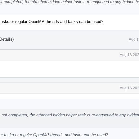
not completed, the attached hidden helper task is re-enqueued to any hidden h
r tasks or regular OpenMP threads and tasks can be used?
etails)
Aug 1
Aug 16 202
Aug 16 202
re not completed, the attached hidden helper task is re-enqueued to any hidden
lper tasks or regular OpenMP threads and tasks can be used?