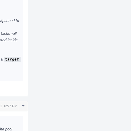
d/pushed to
tasks will
ated inside
n a
target 
Comment
2, 6:57 PM
Actions
he pool