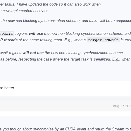
lper tasks. I have updated the code so it can also work when
he new implemented behavior:
e
the new non-blocking synchronization scheme, and tasks will be re-enqueue
nowait
regions
will use
the new non-blocking synchronization scheme, and 
P threads
of the same tasking team. E.g., when a
target nowait
is cre
owait regions
will not use
the new non-blocking synchronization scheme.
as before, respecting the case where the target task is serialized. E.g., whe
he better.
Aug 17 202
e you though about synchronize by an CUDA event and return the Stream to t