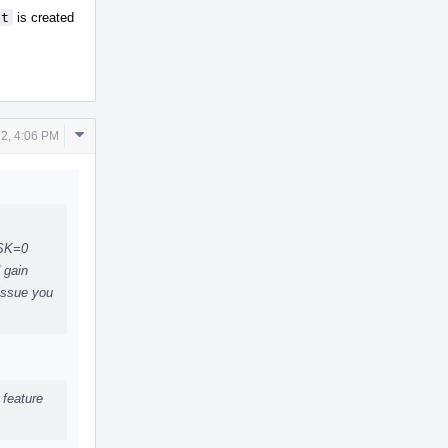
it
is created
Comment
2, 4:06 PM
Actions
ASK=0
 gain
 issue you
 feature