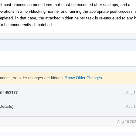
of post-processing procedures that must be executed after said ops; and a
perations in a non-blocking manner and running the appropriate post-processin
pleted. In that case, the attached hidden helper task is re-enqueued to any 
 to be concurrently dispatched.
hanges, so older changes are hidden.
Show Older Changes
iff 453177
.
Aug 1
etails)
Aug 1
Aug 16 202