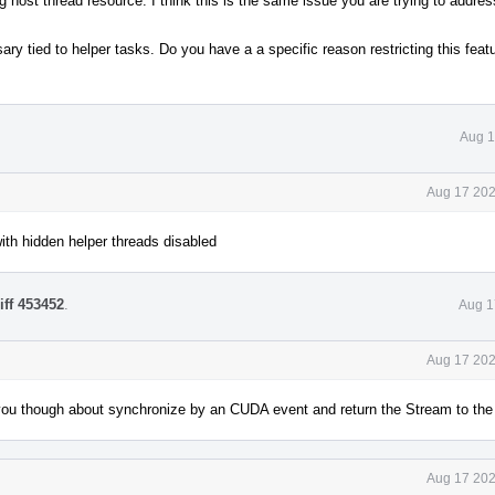
host thread resource. I think this is the same issue you are trying to addres
ry tied to helper tasks. Do you have a a specific reason restricting this featu
Aug 1
Aug 17 202
ith hidden helper threads disabled
iff 453452
.
Aug 1
Aug 17 202
you though about synchronize by an CUDA event and return the Stream to the 
Aug 17 202