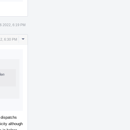
6 2022, 6:19 PM
Comment
2, 6:30 PM
Actions
den
 dispatchs
icity although