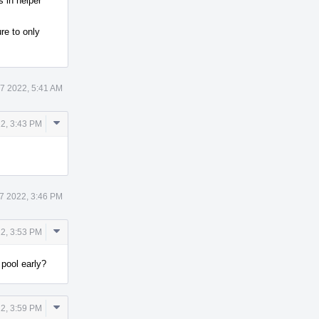
s in helper
re to only
7 2022, 5:41 AM
Comment
2, 3:43 PM
Actions
7 2022, 3:46 PM
Comment
2, 3:53 PM
Actions
pool early?
Comment
2, 3:59 PM