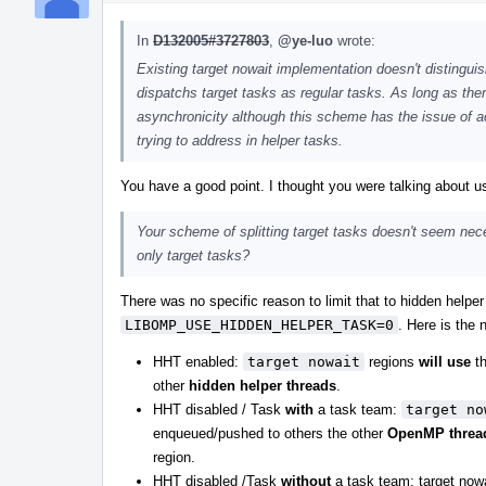
In
D132005#3727803
,
@ye-luo
wrote:
Existing target nowait implementation doesn't dist
dispatchs target tasks as regular tasks. As long as the
asynchronicity although this scheme has the issue of ac
trying to address in helper tasks.
You have a good point. I thought you were talking about
Your scheme of splitting target tasks doesn't seem neces
only target tasks?
There was no specific reason to limit that to hidden helpe
LIBOMP_USE_HIDDEN_HELPER_TASK=0
. Here is the
HHT enabled:
target nowait
regions
will use
th
other
hidden helper threads
.
HHT disabled / Task
with
a task team:
target no
enqueued/pushed to others the other
OpenMP threa
region.
HHT disabled /Task
without
a task team: target now