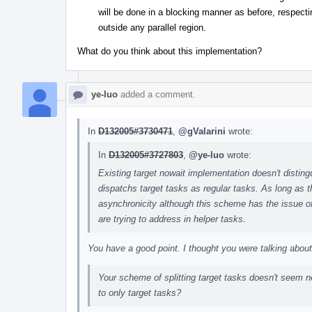
will be done in a blocking manner as before, respecti
outside any parallel region.
What do you think about this implementation?
ye-luo
added a comment.
In
D132005#3730471
,
@gValarini
wrote:
In
D132005#3727803
,
@ye-luo
wrote:
Existing target nowait implementation doesn't di
dispatchs target tasks as regular tasks. As long as 
asynchronicity although this scheme has the issue of
are trying to address in helper tasks.
You have a good point. I thought you were talking abo
Your scheme of splitting target tasks doesn't seem ne
to only target tasks?