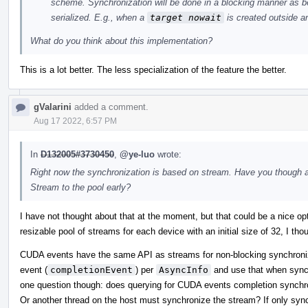
scheme. Synchronization will be done in a blocking manner as be
serialized. E.g., when a
target nowait
is created outside an
What do you think about this implementation?
This is a lot better. The less specialization of the feature the better.
gValarini
added a comment.
Aug 17 2022, 6:57 PM
In
D132005#3730450
,
@ye-luo
wrote:
Right now the synchronization is based on stream. Have you though 
Stream to the pool early?
I have not thought about that at the moment, but that could be a nice op
resizable pool of streams for each device with an initial size of 32, I tho
CUDA events have the same API as streams for non-blocking synchroni
event (
completionEvent
) per
AsyncInfo
and use that when sync
one question though: does querying for CUDA events completion synchron
Or another thread on the host must synchronize the stream? If only syn