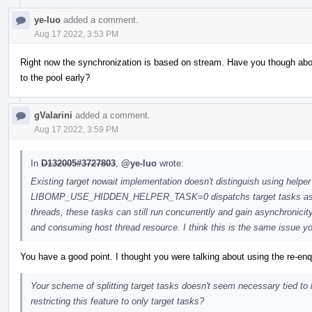
ye-luo
added a comment.
Aug 17 2022, 3:53 PM
Right now the synchronization is based on stream. Have you though ab
to the pool early?
gValarini
added a comment.
Aug 17 2022, 3:59 PM
In
D132005#3727803
,
@ye-luo
wrote:
Existing target nowait implementation doesn't distinguish using helper
LIBOMP_USE_HIDDEN_HELPER_TASK=0 dispatchs target tasks as reg
threads, these tasks can still run concurrently and gain asynchronicit
and consuming host thread resource. I think this is the same issue you
You have a good point. I thought you were talking about using the re-
Your scheme of splitting target tasks doesn't seem necessary tied to
restricting this feature to only target tasks?