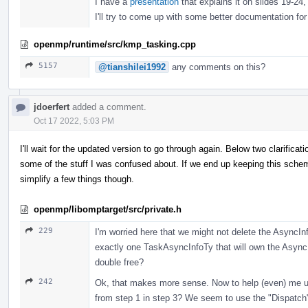
I have a
presentation
that explains it on slides 19-24, 
I'll try to come up with some better documentation for
openmp/runtime/src/kmp_tasking.cpp
5157
@tianshilei1992
any comments on this?
jdoerfert
added a comment.
Oct 17 2022, 5:03 PM
I'll wait for the updated version to go through again. Below two clarifica
some of the stuff I was confused about. If we end up keeping this sc
simplify a few things though.
openmp/libomptarget/src/private.h
229
I'm worried here that we might not delete the AsyncInf
exactly one TaskAsyncInfoTy that will own the AsyncI
double free?
242
Ok, that makes more sense. Now to help (even) me un
from step 1 in step 3? We seem to use the "Dispatch"