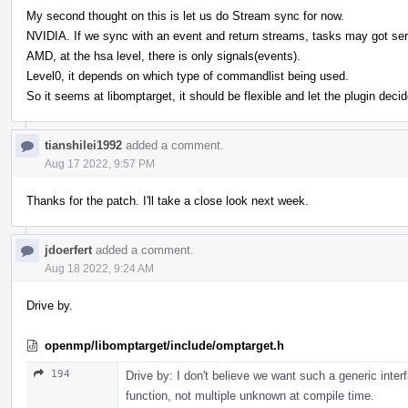
My second thought on this is let us do Stream sync for now.
NVIDIA. If we sync with an event and return streams, tasks may got ser
AMD, at the hsa level, there is only signals(events).
Level0, it depends on which type of commandlist being used.
So it seems at libomptarget, it should be flexible and let the plugin de
tianshilei1992
added a comment.
Aug 17 2022, 9:57 PM
Thanks for the patch. I'll take a close look next week.
jdoerfert
added a comment.
Aug 18 2022, 9:24 AM
Drive by.
openmp/libomptarget/include/omptarget.h
194
Drive by: I don't believe we want such a generic inte
function, not multiple unknown at compile time.