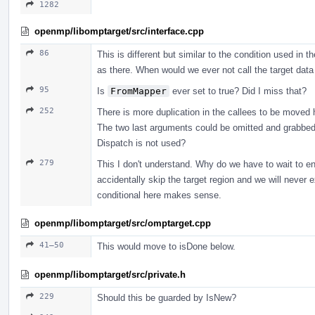
1282
openmp/libomptarget/src/interface.cpp
86
This is different but similar to the condition used in
as there. When would we ever not call the target data
95
Is
FromMapper
ever set to true? Did I miss that?
252
There is more duplication in the callees to be moved 
The two last arguments could be omitted and grabbed 
Dispatch is not used?
279
This I don't understand. Why do we have to wait to e
accidentally skip the target region and we will never e
conditional here makes sense.
openmp/libomptarget/src/omptarget.cpp
41–50
This would move to isDone below.
openmp/libomptarget/src/private.h
229
Should this be guarded by IsNew?