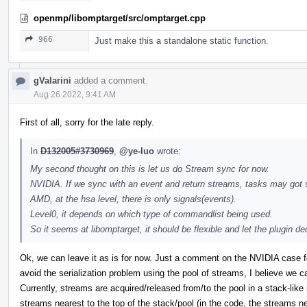
openmp/libomptarget/src/omptarget.cpp
966
Just make this a standalone static function.
gValarini
added a comment.
Aug 26 2022, 9:41 AM
First of all, sorry for the late reply.
In
D132005#3730969
,
@ye-luo
wrote:
My second thought on this is let us do Stream sync for now.
NVIDIA. If we sync with an event and return streams, tasks may got s
AMD, at the hsa level, there is only signals(events).
Level0, it depends on which type of commandlist being used.
So it seems at libomptarget, it should be flexible and let the plugin 
Ok, we can leave it as is for now. Just a comment on the NVIDIA case 
avoid the serialization problem using the pool of streams, I believe we c
Currently, streams are acquired/released from/to the pool in a stack-like
streams nearest to the top of the stack/pool (in the code, the streams n