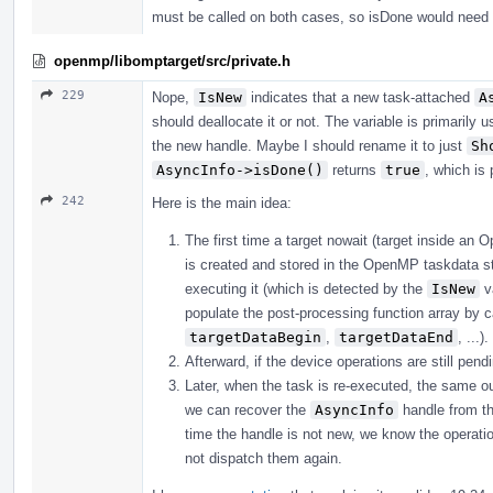
must be called on both cases, so isDone would need t
openmp/libomptarget/src/private.h
229
Nope,
IsNew
indicates that a new task-attached
A
should deallocate it or not. The variable is primarily
the new handle. Maybe I should rename it to just
Sh
AsyncInfo->isDone()
returns
true
, which is
242
Here is the main idea:
The first time a target nowait (target inside a
is created and stored in the OpenMP taskdata stru
executing it (which is detected by the
IsNew
va
populate the post-processing function array by c
targetDataBegin
,
targetDataEnd
, ...).
Afterward, if the device operations are still pe
Later, when the task is re-executed, the same out
we can recover the
AsyncInfo
handle from th
time the handle is not new, we know the operati
not dispatch them again.