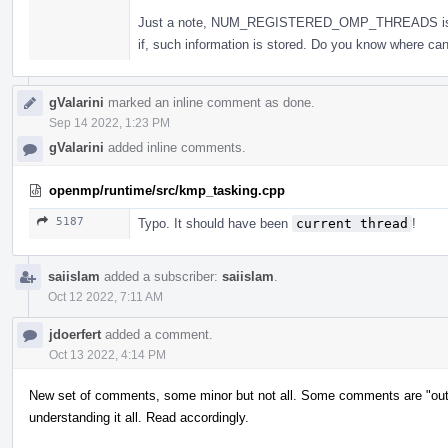
Just a note, NUM_REGISTERED_OMP_THREADS is not a
if, such information is stored. Do you know where can 
gValarini
marked an inline comment as done.
Sep 14 2022, 1:23 PM
gValarini
added inline comments.
openmp/runtime/src/kmp_tasking.cpp
5187
Typo. It should have been
current thread
!
saiislam
added a subscriber:
saiislam
.
Oct 12 2022, 7:11 AM
jdoerfert
added a comment.
Oct 13 2022, 4:14 PM
New set of comments, some minor but not all. Some comments are "out-
understanding it all. Read accordingly.