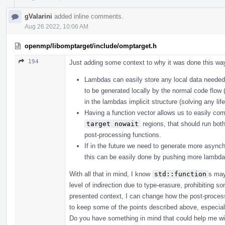
gValarini
added inline comments.
Aug 26 2022, 10:06 AM
openmp/libomptarget/include/omptarget.h
194
Just adding some context to why it was done this wa
Lambdas can easily store any local data needed
to be generated locally by the normal code flo
in the lambdas implicit structure (solving any li
Having a function vector allows us to easily co
target nowait
regions, that should run bot
post-processing functions.
If in the future we need to generate more async
this can be easily done by pushing more lambdas
With all that in mind, I know
std::function
s may
level of indirection due to type-erasure, prohibiting s
presented context, I can change how the post-processi
to keep some of the points described above, especiall
Do you have something in mind that could help me wi