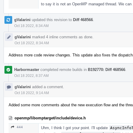
to say it is not an OpenMP managed thread. We can 
gValarini
updated this revision to
Diff 468566
.
Oct 18 2022, 8:34 AM
gValarini
marked 4 inline comments as done.
Oct 18 2022, 8:34 AM
Address more code review changes. This update also fixes the dispatch l
Harbormaster
completed remote builds in
B192770: Diff 468566
.
Oct 18 2022, 8:37 AM
gValarini
added a comment.
Oct 18 2022, 9:14 AM
Added some more comments about the new execution flow and the threa
openmp/libomptarget/include/device.h
444
Uhm, I think I got your point. I'll update
AsyncInfo