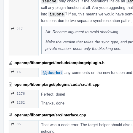
isDone
only checks if the operations inside an
As
call any plugin function at all. Are you suggesting t
into
isDone
? If so, this means we would have some
functions due to two separate synchronization paths, bu
217
Nit: Rename argument to avoid shadowing.
Make the version that takes the sync type, and pro
private version, users only the blocking one.
openmp/libomptarget/include/omptargetplugin.h
161
@jdoerfert
any comments on the new function and 
openmp/libomptarget/plugins/cuda/src/rtl.cpp
1276
Perfect, done!
1282
Thanks, done!
openmp/libomptarget/src/interface.cpp
86
That was a code error. The target helper should also
noticing.