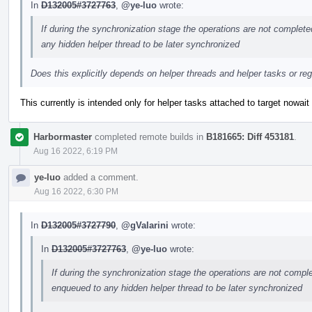
In
D132005#3727763
,
@ye-luo
wrote:
If during the synchronization stage the operations are not complete
any hidden helper thread to be later synchronized
Does this explicitly depends on helper threads and helper tasks or 
This currently is intended only for helper tasks attached to target nowait
Harbormaster
completed remote builds in
B181665: Diff 453181
.
Aug 16 2022, 6:19 PM
ye-luo
added a comment.
Aug 16 2022, 6:30 PM
In
D132005#3727790
,
@gValarini
wrote:
In
D132005#3727763
,
@ye-luo
wrote:
If during the synchronization stage the operations are not comple
enqueued to any hidden helper thread to be later synchronized