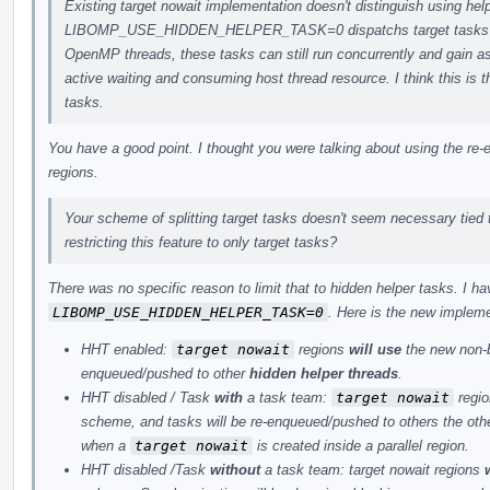
Existing target nowait implementation doesn't distinguish using help
LIBOMP_USE_HIDDEN_HELPER_TASK=0 dispatchs target tasks as re
OpenMP threads, these tasks can still run concurrently and gain a
active waiting and consuming host thread resource. I think this is 
tasks.
You have a good point. I thought you were talking about using the 
regions.
Your scheme of splitting target tasks doesn't seem necessary tied 
restricting this feature to only target tasks?
There was no specific reason to limit that to hidden helper tasks. I 
LIBOMP_USE_HIDDEN_HELPER_TASK=0
. Here is the new implem
HHT enabled:
target nowait
regions
will use
the new non-b
enqueued/pushed to other
hidden helper threads
.
HHT disabled / Task
with
a task team:
target nowait
regi
scheme, and tasks will be re-enqueued/pushed to others the oth
when a
target nowait
is created inside a parallel region.
HHT disabled /Task
without
a task team: target nowait regions