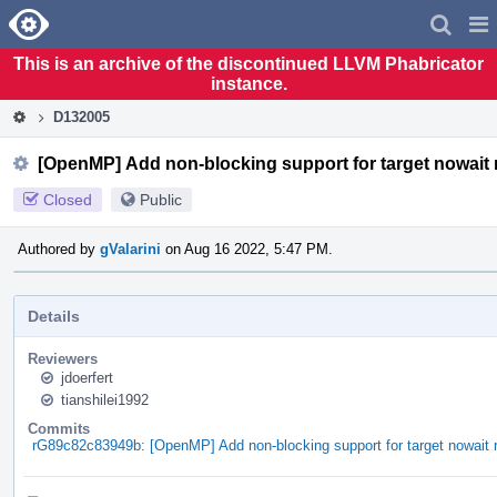
Home
Pag
Men
This is an archive of the discontinued LLVM Phabricator
instance.
D132005
[OpenMP] Add non-blocking support for target nowait 
Closed
Public
Authored by
gValarini
on Aug 16 2022, 5:47 PM.
Details
Reviewers
jdoerfert
tianshilei1992
Commits
rG89c82c83949b: [OpenMP] Add non-blocking support for target nowait 