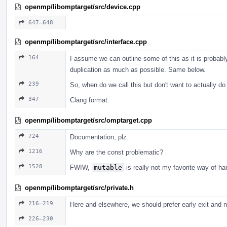
openmp/libomptarget/src/device.cpp
647–648
openmp/libomptarget/src/interface.cpp
164
I assume we can outline some of this as it is probabl
duplication as much as possible. Same below.
239
So, when do we call this but don't want to actually d
347
Clang format.
openmp/libomptarget/src/omptarget.cpp
724
Documentation, plz.
1216
Why are the const problematic?
1528
FWIW,
mutable
is really not my favorite way of ha
openmp/libomptarget/src/private.h
216–219
Here and elsewhere, we should prefer early exit and no
226–230