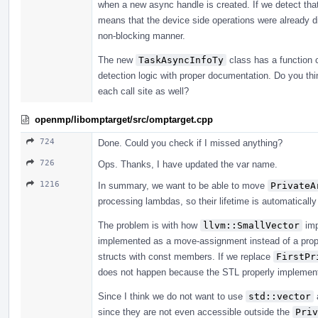
when a new async handle is created. If we detect tha
means that the device side operations were already di
non-blocking manner.
The new
TaskAsyncInfoTy
class has a function 
detection logic with proper documentation. Do you th
each call site as well?
openmp/libomptarget/src/omptarget.cpp
724
Done. Could you check if I missed anything?
726
Ops. Thanks, I have updated the var name.
1216
In summary, we want to be able to move
PrivateA
processing lambdas, so their lifetime is automatical
The problem is with how
llvm::SmallVector
imp
implemented as a move-assignment instead of a prope
structs with const members. If we replace
FirstPr
does not happen because the STL properly implement
Since I think we do not want to use
std::vector
since they are not even accessible outside the
Priv