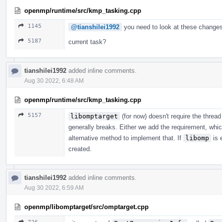
openmp/runtime/src/kmp_tasking.cpp
1145
@tianshilei1992
you need to look at these changes
5187
current task?
tianshilei1992
added inline comments.
Aug 30 2022, 6:48 AM
openmp/runtime/src/kmp_tasking.cpp
5157
libomptarget
(for now) doesn't require the thr
generally breaks. Either we add the requirement, whic
alternative method to implement that. If
libomp
is 
created.
tianshilei1992
added inline comments.
Aug 30 2022, 6:59 AM
openmp/libomptarget/src/omptarget.cpp