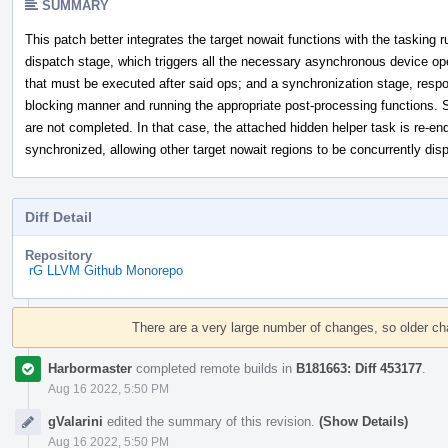
SUMMARY
This patch better integrates the target nowait functions with the tasking r
dispatch stage, which triggers all the necessary asynchronous device op
that must be executed after said ops; and a synchronization stage, respo
blocking manner and running the appropriate post-processing functions. 
are not completed. In that case, the attached hidden helper task is re-en
synchronized, allowing other target nowait regions to be concurrently dis
Diff Detail
Repository
rG LLVM Github Monorepo
Event
Timeline
There are a very large number of changes, so older c
Harbormaster
completed remote builds in
B181663: Diff 453177
.
Aug 16 2022, 5:50 PM
gValarini
edited the summary of this revision.
(Show Details)
Aug 16 2022, 5:50 PM