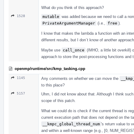
What do you think of this approach?
1528
mutable
was added because we need to call a non
PrivateArgumentManager
(i.e.,
free
).
I know that makes the lambda a function with an interna
different results, but I don´t know of another approach 
Maybe use
call_once
(IMHO, a little bit overkill
approach to store the post-processing functions and 
openmp/runtime/src/kmp_tasking.cpp
1145
Any comments on whether we can move the
__kmp
to this place?
5157
Uhm, I did not know about that. Although I think suc
scope of this patch.
What we could do is check if the current thread is reg
current execution path that does not depend on the 
__kmpc_global_thread_num
's return value to 
and within a well-known range (e.g., [0, NUM_R