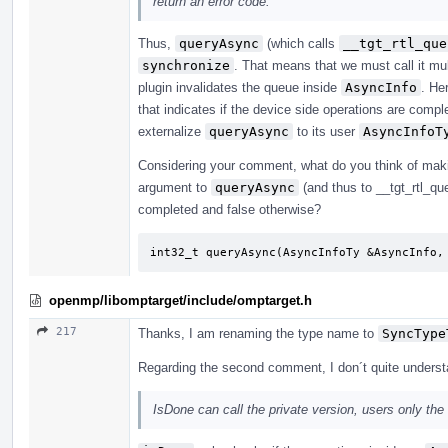
return an error code.
Thus,
queryAsync
(which calls
__tgt_rtl_que
synchronize
. That means that we must call it mul
plugin invalidates the queue inside
AsyncInfo
. He
that indicates if the device side operations are comp
externalize
queryAsync
to its user
AsyncInfoT
Considering your comment, what do you think of makin
argument to
queryAsync
(and thus to __tgt_rtl_que
completed and false otherwise?
int32_t queryAsync(AsyncInfoTy &AsyncInfo,
openmp/libomptarget/include/omptarget.h
217
Thanks, I am renaming the type name to
SyncType
Regarding the second comment, I don´t quite unders
IsDone can call the private version, users only the