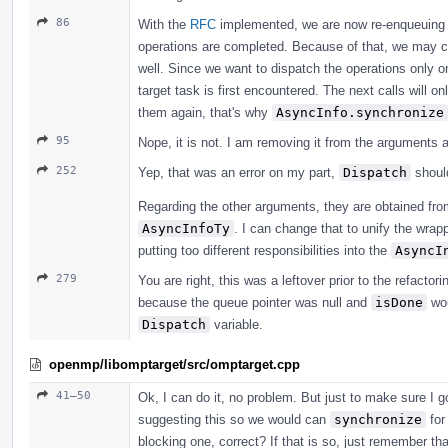
86
With the
RFC
implemented, we are now re-enqueuing th
operations are completed. Because of that, we may c
well. Since we want to dispatch the operations only o
target task is first encountered. The next calls will o
them again, that's why
AsyncInfo.synchronize
95
Nope, it is not. I am removing it from the arguments
252
Yep, that was an error on my part,
Dispatch
shoul
Regarding the other arguments, they are obtained fr
AsyncInfoTy
. I can change that to unify the wra
putting too different responsibilities into the
AsyncI
279
You are right, this was a leftover prior to the refactorin
because the queue pointer was null and
isDone
wou
Dispatch
variable.
openmp/libomptarget/src/omptarget.cpp
41–50
Ok, I can do it, no problem. But just to make sure I g
suggesting this so we would can
synchronize
for
blocking one, correct? If that is so, just remember t