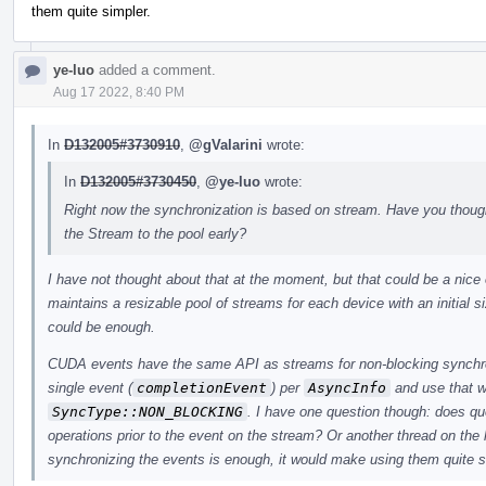
them quite simpler.
ye-luo
added a comment.
Aug 17 2022, 8:40 PM
In
D132005#3730910
,
@gValarini
wrote:
In
D132005#3730450
,
@ye-luo
wrote:
Right now the synchronization is based on stream. Have you thou
the Stream to the pool early?
I have not thought about that at the moment, but that could be a nice
maintains a resizable pool of streams for each device with an initial siz
could be enough.
CUDA events have the same API as streams for non-blocking synchr
single event (
completionEvent
) per
AsyncInfo
and use that w
SyncType::NON_BLOCKING
. I have one question though: does q
operations prior to the event on the stream? Or another thread on the
synchronizing the events is enough, it would make using them quite s