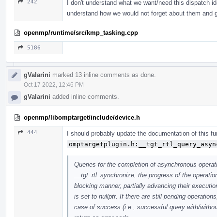
242
I don't understand what we want/need this dispatch ide
understand how we would not forget about them and 
openmp/runtime/src/kmp_tasking.cpp
5186
gValarini
marked 13 inline comments as done.
Oct 17 2022, 12:46 PM
gValarini
added inline comments.
openmp/libomptarget/include/device.h
444
I should probably update the documentation of this fu
omptargetplugin.h:__tgt_rtl_query_asyn
Queries for the completion of asynchronous operati
__tgt_rtl_synchronize, the progress of the operati
blocking manner, partially advancing their executi
is set to nullptr. If there are still pending operat
case of success (i.e., successful query with/withou