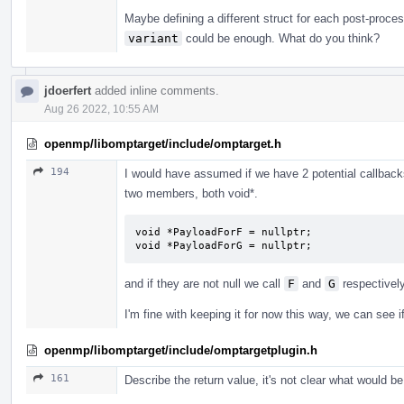
Maybe defining a different struct for each post-proces
variant
could be enough. What do you think?
jdoerfert
added inline comments.
Aug 26 2022, 10:55 AM
openmp/libomptarget/include/omptarget.h
194
I would have assumed if we have 2 potential callbacks
two members, both void*.
void *PayloadForF = nullptr;

void *PayloadForG = nullptr;
and if they are not null we call
F
and
G
respectively
I'm fine with keeping it for now this way, we can see i
openmp/libomptarget/include/omptargetplugin.h
161
Describe the return value, it's not clear what would be