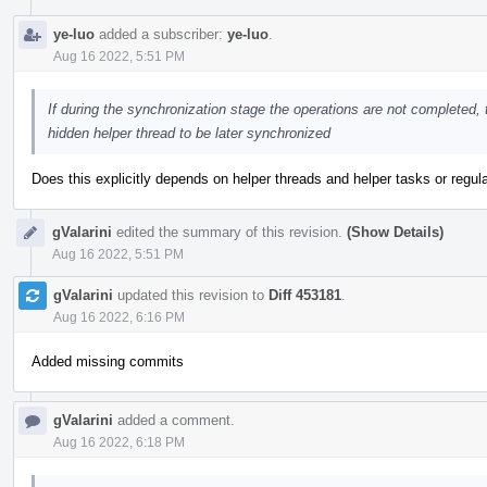
ye-luo
added a subscriber:
ye-luo
.
Aug 16 2022, 5:51 PM
If during the synchronization stage the operations are not completed,
hidden helper thread to be later synchronized
Does this explicitly depends on helper threads and helper tasks or reg
gValarini
edited the summary of this revision.
(Show Details)
Aug 16 2022, 5:51 PM
gValarini
updated this revision to
Diff 453181
.
Aug 16 2022, 6:16 PM
Added missing commits
gValarini
added a comment.
Aug 16 2022, 6:18 PM