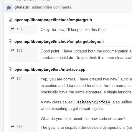
gValarini
added inline comments.
openmp/libomptarget/include/omptarget.h
194
Okey, for now, I'll keep it like this then.
openmp/libomptarget/include/omptargetplugin.h
161
Good point. I have updated both the documentation an
interface should do. Do you think it is more clear now
openmp/libomptarget/src/interface.cpp
164
Yep, you are correct. I have created two new "launche
execution and data-related functions for the normal an
practically have the same signature, a single launcher
A new class called
TaskAsyncInfoTy
also unifie
when executing target nowait regions.
What do you think about this new code structure?
239
The goal is to dispatch the device side operations (i.e