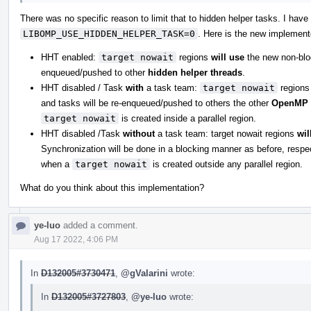
There was no specific reason to limit that to hidden helper tasks. I hav
LIBOMP_USE_HIDDEN_HELPER_TASK=0
. Here is the new implement
HHT enabled:
target nowait
regions
will use
the new non-bloc
enqueued/pushed to other
hidden helper threads
.
HHT disabled / Task
with
a task team:
target nowait
region
and tasks will be re-enqueued/pushed to others the other
OpenMP 
target nowait
is created inside a parallel region.
HHT disabled /Task
without
a task team: target nowait regions
wil
Synchronization will be done in a blocking manner as before, respec
when a
target nowait
is created outside any parallel region.
What do you think about this implementation?
ye-luo
added a comment.
Aug 17 2022, 4:06 PM
In
D132005#3730471
,
@gValarini
wrote:
In
D132005#3727803
,
@ye-luo
wrote: