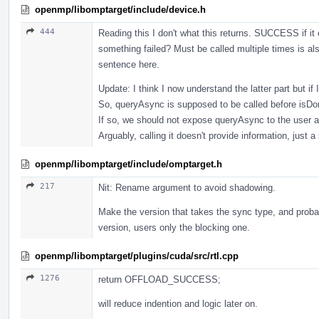
openmp/libomptarget/include/device.h
444
Reading this I don't what this returns. SUCCESS if it
something failed? Must be called multiple times is als
sentence here.
Update: I think I now understand the latter part but if
So, queryAsync is supposed to be called before isDon
If so, we should not expose queryAsync to the user as
Arguably, calling it doesn't provide information, just
openmp/libomptarget/include/omptarget.h
217
Nit: Rename argument to avoid shadowing.
Make the version that takes the sync type, and probab
version, users only the blocking one.
openmp/libomptarget/plugins/cuda/src/rtl.cpp
1276
return OFFLOAD_SUCCESS;
will reduce indention and logic later on.