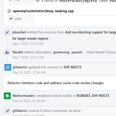
726
nit: a vector of
PostProcessingInfo
called
Pos
openmp/runtime/src/kmp_tasking.cpp
1099
jdoerfert
retitled this revision from
Add non-blocking support for targ
for target nowait regions
.
Sep 7 2022, 10:21 AM
Herald
added subscribers:
guansong
,
yaxunl
.
·
View Herald Transcr
Sep 7 2022, 10:21 AM
gValarini
updated this revision to
Diff 460172
.
Sep 14 2022, 11:54 AM
Refactor interface code and address some code review changes
Harbormaster
completed remote builds in
B186683: Diff 460172
.
Sep 14 2022, 11:58 AM
gValarini
marked 5 inline comments as done.
Sep 14 2022, 1:19 PM