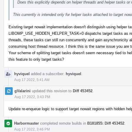
Does this explicitly depends on helper threads and helper tasks o
This currently is intended only for helper tasks attached to target nowa
Existing target nowait implementation doesn't distinguish using helper ta
LIBOMP_USE_HIDDEN_HELPER_TASK=0 dispatchs target tasks as regula
threads, these tasks can still run concurrently and gain asynchronicity 
consuming host thread resource. I think this is the same issue you are t
Your scheme of splitting target tasks doesn't seem necessary tied to hel
this feature to only target tasks?
hyviquel
added a subscriber:
hyviquel
.
Aug 17 2022, 5:41 AM
gValarini
updated this revision to
Diff 453452
.
Aug 17 2022, 3:43 PM
Update re-enqueue logic to support target nowait regions with hidden hel
Harbormaster
completed remote builds in
B181855: Diff 453452
.
Aug 17 2022, 3:46 PM