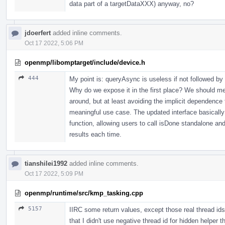
data part of a targetDataXXX) anyway, no?
jdoerfert
added inline comments.
Oct 17 2022, 5:06 PM
openmp/libomptarget/include/device.h
444
My point is: queryAsync is useless if not followed by
Why do we expose it in the first place? We should me
around, but at least avoiding the implicit dependence 
meaningful use case. The updated interface basically 
function, allowing users to call isDone standalone and
results each time.
tianshilei1992
added inline comments.
Oct 17 2022, 5:09 PM
openmp/runtime/src/kmp_tasking.cpp
5157
IIRC some return values, except those real thread ids
that I didn't use negative thread id for hidden helper t