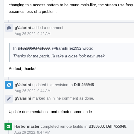
changing this access pattern to be round-robin-like, the stream use fre
becomes less of a problem.
gValarini
added a comment.
Aug 26 2022, 9:42 AM
In
D132005#3731000
,
@tianshilei1992
wrote:
Thanks for the patch. I'll take a close look next week.
Perfect, thanks!
gValarini
updated this revision to
Diff 455948
.
Aug 26 2022, 9:44 AM
gValarini
marked an inline comment as done.
Update documentations and refactor some code
Harbormaster
completed remote builds in
B183633: Diff 455948
.
Aug 26 2022, 9:47 AM