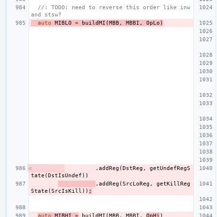
//: TODO: need to reverse this order like inw 
and stsw?
auto
MIBLO
=
buildMI
(
MBB
,
MBBI
,
OpLo
)
.
addReg
(
DstReg
,
getUndefRegS
tate
(
DstIsUndef
))
.
addReg
(
SrcLoReg
,
getKillReg
State
(
SrcIsKill
))
;
auto
MIBHI
=
buildMI
(
MBB
,
MBBI
,
OpHi
)