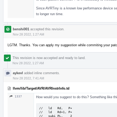
Since AVRTiny is a known low performance device seria
to longer run time.
benshi001
accepted this revision.
Nov 28 2022, 1:27 AM
LGTM. Thanks. You can apply my suggestion while commiting your pat
This revision is now accepted and ready to land.
Nov 28 2022, 1:27 AM
aykevl
added inline comments.
Nov 28 2022, 7:41 AM
llvm/lib/Target/AVR/AVRInstrInfo.td
1337
How would you suggest to do this? Something like th
//   ld   Rd,   P+

//   ld   Rd+1, P+

//   subi PL,    2
