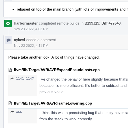
rebased on top of the main branch (with lots of improvements and f
Harbormaster
completed remote builds in
B199315: Diff 477640
.
Nov 23 2022, 4:03 PM
aykevl
added a comment.
Nov 23 2022, 4:11 PM
Please take another look! A lot of things have changed.
llvm/lib/Target/AVR/AVRExpandPseudoInsts.cpp
1141–1147
I've changed the behavior here slightly because that's
because it's more efficient. It's better to subtract an
previous value.
llvm/lib/Target/AVR/AVRFrameLowering.cpp
466
I think this was a preexisting bug that simply never s
from the stack to work correctly.