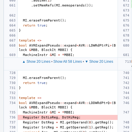
.
addImm
(
1
)
.
setMemRefs
(
MI
.
memoperands
());
MI
.
eraseFromParent
();
return
true
;
}
template
<>
bool
AVRExpandPseudo
::
expand
<
AVR
::
LDWRdPtrPi
>
(
B
lock
&
MBB
,
BlockIt
MBBI
)
{
MachineInstr
&
MI
=
*
MBBI
;
▲ Show 20 Lines
•
Show All 58 Lines
•
▼ Show 20 Lines
MI
.
eraseFromParent
();
return
true
;
}
template
<>
bool
AVRExpandPseudo
::
expand
<
AVR
::
LDDWRdPtrQ
>
(
B
lock
&
MBB
,
BlockIt
MBBI
)
{
MachineInstr
&
MI
=
*
MBBI
;
Register
DstLoReg
,
DstHiReg
;
Register
DstReg
=
MI
.
getOperand
(
0
).
getReg
();
Register
SrcReg
=
MI
.
getOperand
(
1
).
getReg
();