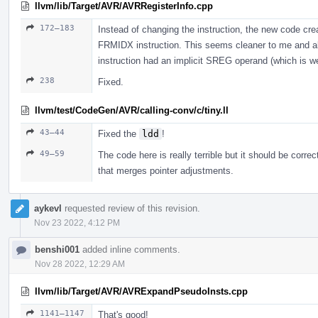
llvm/lib/Target/AVR/AVRRegisterInfo.cpp
172–183
Instead of changing the instruction, the new code c
FRMIDX instruction. This seems cleaner to me and a
instruction had an implicit SREG operand (which is we
238
Fixed.
llvm/test/CodeGen/AVR/calling-conv/c/tiny.ll
43–44
Fixed the
ldd
!
49–59
The code here is really terrible but it should be correc
that merges pointer adjustments.
aykevl
requested review of this revision.
Nov 23 2022, 4:12 PM
benshi001
added inline comments.
Nov 28 2022, 12:29 AM
llvm/lib/Target/AVR/AVRExpandPseudoInsts.cpp
1141–1147
That's good!