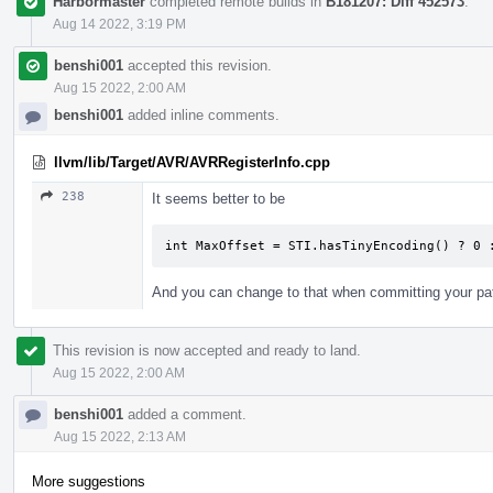
Harbormaster
completed remote builds in
B181207: Diff 452573
.
Aug 14 2022, 3:19 PM
benshi001
accepted this revision.
Aug 15 2022, 2:00 AM
benshi001
added inline comments.
llvm/lib/Target/AVR/AVRRegisterInfo.cpp
238
It seems better to be
int MaxOffset = STI.hasTinyEncoding() ? 0 
And you can change to that when committing your pa
This revision is now accepted and ready to land.
Aug 15 2022, 2:00 AM
benshi001
added a comment.
Aug 15 2022, 2:13 AM
More suggestions