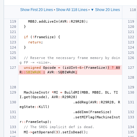
Show First 20 Lines
•
Show All 118 Lines
•
▼ Show 20 Lines
MBBJ
.
addLiveIn
(
AVR
::
R29R28
);
}
if
(
!
FrameSize
)
{
return
;
}
// Reserve the necessary frame memory by doin
g FP -= <size>.
unsigned
Opcode
=
(
isUInt
<
6
>
(
FrameSize
)
)
?
AV
R
::
SBIWRdK
:
AVR
::
S
U
BIWRdK
;
MachineInstr
*
MI
=
BuildMI
(
MBB
,
MBBI
,
DL
,
TI
I
.
get
(
Opcode
),
AVR
::
R29R28
)
.
addReg
(
AVR
::
R29R28
,
R
egState
::
Kill
)
.
addImm
(
FrameSize
)
.
setMIFlag
(
MachineInst
r
::
FrameSetup
);
// The SREG implicit def is dead.
MI
->
getOperand
(
3
).
setIsDead
();