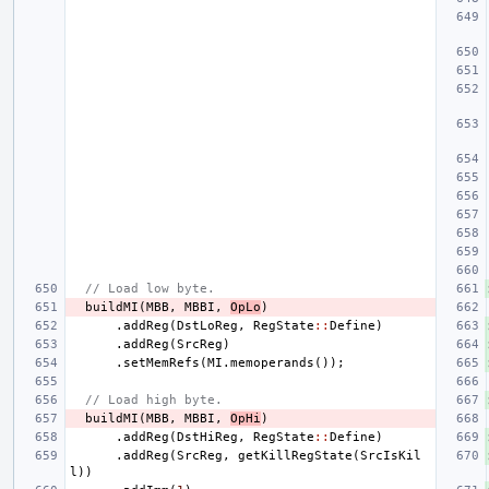
// Load low byte.
buildMI
(
MBB
,
MBBI
,
OpLo
)
.
addReg
(
DstLoReg
,
RegState
::
Define
)
.
addReg
(
SrcReg
)
.
setMemRefs
(
MI
.
memoperands
());
// Load high byte.
buildMI
(
MBB
,
MBBI
,
OpHi
)
.
addReg
(
DstHiReg
,
RegState
::
Define
)
.
addReg
(
SrcReg
,
getKillRegState
(
SrcIsKil
l
))