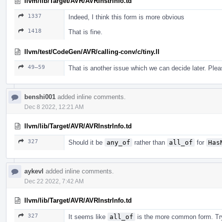
llvm/lib/Target/AVR/AVRInstrInfo.td
1337
Indeed, I think this form is more obvious
1418
That is fine.
llvm/test/CodeGen/AVR/calling-conv/c/tiny.ll
49–59
That is another issue which we can decide later. Ple
benshi001
added inline comments.
Dec 8 2022, 12:21 AM
llvm/lib/Target/AVR/AVRInstrInfo.td
327
Should it be
any_of
rather than
all_of
for
Has
aykevl
added inline comments.
Dec 22 2022, 7:42 AM
llvm/lib/Target/AVR/AVRInstrInfo.td
327
It seems like
all_of
is the more common form. Tr