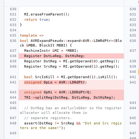
MI
.
eraseFromParent
();
return
true
;
}
template
<>
bool
AVRExpandPseudo
::
expand
<
AVR
::
LDWRdPtr
>
(
Blo
ck
&
MBB
,
BlockIt
MBBI
)
{
MachineInstr
&
MI
=
*
MBBI
;
Register
DstLoReg
,
DstHiReg
;
Register
DstReg
=
MI
.
getOperand
(
0
).
getReg
();
Register
SrcReg
=
MI
.
getOperand
(
1
).
getReg
();
bool
SrcIsKill
=
MI
.
getOperand
(
1
).
isKill
();
unsigned
OpLo
=
AVR
::
LDRdPtr
;
unsigned
OpHi
=
AVR
::
LDDRdPtrQ
;
TRI
->
splitReg
(
DstReg
,
DstLoReg
,
DstHiReg
);
// DstReg has an earlyclobber so the register 
allocator will allocate them in
// separate registers.
assert
(
DstReg
!=
SrcReg
&&
"Dst and Src regis
ters are the same!"
);