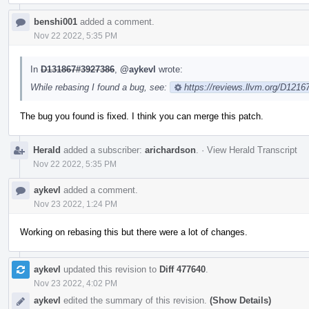
benshi001
added a comment.
Nov 22 2022, 5:35 PM
In
D131867#3927386
,
@aykevl
wrote:
While rebasing I found a bug, see:
https://reviews.llvm.org/D121
The bug you found is fixed. I think you can merge this patch.
Herald
added a subscriber:
arichardson
.
·
View Herald Transcript
Nov 22 2022, 5:35 PM
aykevl
added a comment.
Nov 23 2022, 1:24 PM
Working on rebasing this but there were a lot of changes.
aykevl
updated this revision to
Diff 477640
.
Nov 23 2022, 4:02 PM
aykevl
edited the summary of this revision.
(Show Details)