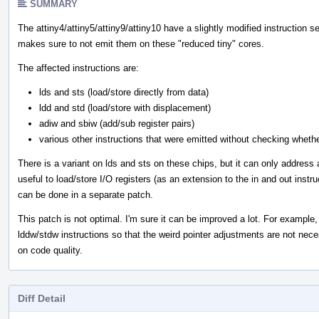
SUMMARY
The attiny4/attiny5/attiny9/attiny10 have a slightly modified instruction s
makes sure to not emit them on these "reduced tiny" cores.
The affected instructions are:
lds and sts (load/store directly from data)
ldd and std (load/store with displacement)
adiw and sbiw (add/sub register pairs)
various other instructions that were emitted without checking wheth
There is a variant on lds and sts on these chips, but it can only address 
useful to load/store I/O registers (as an extension to the in and out instr
can be done in a separate patch.
This patch is not optimal. I'm sure it can be improved a lot. For example,
lddw/stdw instructions so that the weird pointer adjustments are not nece
on code quality.
Diff Detail