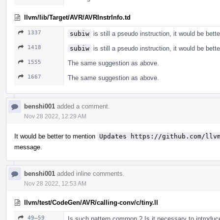
llvm/lib/Target/AVR/AVRInstrInfo.td
1337
subiw
is still a pseudo instruction, it would be bett
1418
subiw
is still a pseudo instruction, it would be bett
1555
The same suggestion as above.
1667
The same suggestion as above.
benshi001
added a comment.
Nov 28 2022, 12:29 AM
It would be better to mention
Updates https://github.com/llv
message.
benshi001
added inline comments.
Nov 28 2022, 12:53 AM
llvm/test/CodeGen/AVR/calling-conv/c/tiny.ll
49–59
Is such pattern common ? Is it necessary to introduce