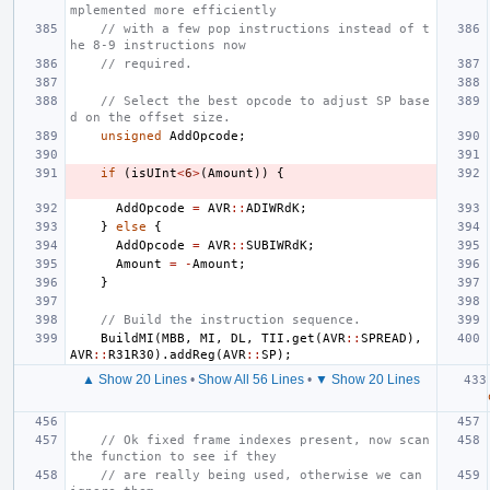
mplemented more efficiently
// with a few pop instructions instead of t
he 8-9 instructions now
// required.
// Select the best opcode to adjust SP base
d on the offset size.
unsigned
AddOpcode
;
if
(
isUInt
<
6
>
(
Amount
))
{
AddOpcode
=
AVR
::
ADIWRdK
;
}
else
{
AddOpcode
=
AVR
::
SUBIWRdK
;
Amount
=
-
Amount
;
}
// Build the instruction sequence.
BuildMI
(
MBB
,
MI
,
DL
,
TII
.
get
(
AVR
::
SPREAD
),
AVR
::
R31R30
).
addReg
(
AVR
::
SP
);
▲ Show 20 Lines
•
Show All 56 Lines
•
▼ Show 20 Lines
// Ok fixed frame indexes present, now scan 
the function to see if they
// are really being used, otherwise we can 