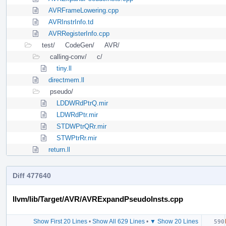
AVRFrameLowering.cpp
AVRInstrInfo.td
AVRRegisterInfo.cpp
test/
CodeGen/
AVR/
calling-conv/
c/
tiny.ll
directmem.ll
pseudo/
LDDWRdPtrQ.mir
LDWRdPtr.mir
STDWPtrQRr.mir
STWPtrRr.mir
return.ll
Diff 477640
llvm/lib/Target/AVR/AVRExpandPseudoInsts.cpp
Show First 20 Lines
•
Show All 629 Lines
•
▼ Show 20 Lines