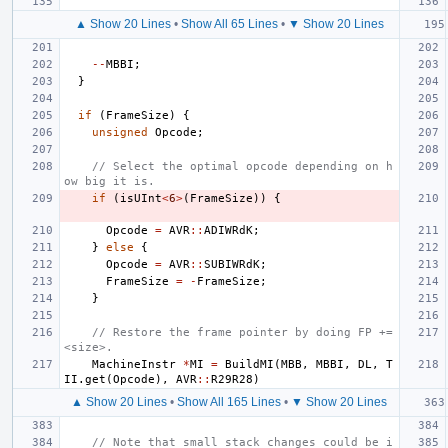
▲ Show 20 Lines
•
Show All 65 Lines
•
▼ Show 20 Lines
--
MBBI
;
}
if
(
FrameSize
)
{
unsigned
Opcode
;
// Select the optimal opcode depending on h
ow big it is.
if
(
isUInt
<
6
>
(
FrameSize
))
{
Opcode
=
AVR
::
ADIWRdK
;
}
else
{
Opcode
=
AVR
::
SUBIWRdK
;
FrameSize
=
-
FrameSize
;
}
// Restore the frame pointer by doing FP += 
<size>.
MachineInstr
*
MI
=
BuildMI
(
MBB
,
MBBI
,
DL
,
T
II
.
get
(
Opcode
),
AVR
::
R29R28
)
▲ Show 20 Lines
•
Show All 165 Lines
•
▼ Show 20 Lines
// Note that small stack changes could be i