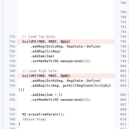
// Load low byte.
buildMI
(
MBB
,
MBBI
,
OpLo
)
.
addReg
(
DstLoReg
,
RegState
::
Define
)
.
addReg
(
SrcReg
)
.
addImm
(
Imm
)
.
setMemRefs
(
MI
.
memoperands
());
// Load high byte.
buildMI
(
MBB
,
MBBI
,
OpHi
)
.
addReg
(
DstHiReg
,
RegState
::
Define
)
.
addReg
(
SrcReg
,
getKillRegState
(
SrcIsKil
l
))
.
addImm
(
Imm
+
1
)
.
setMemRefs
(
MI
.
memoperands
());
MI
.
eraseFromParent
();
return
true
;
}