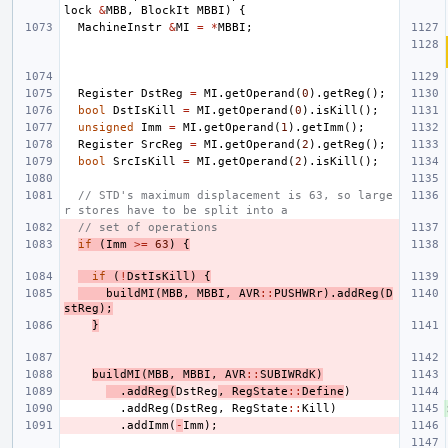
lock
&
MBB
,
BlockIt
MBBI
)
{
MachineInstr
&
MI
=
*
MBBI
;
Register
DstReg
=
MI
.
getOperand
(
0
).
getReg
();
bool
DstIsKill
=
MI
.
getOperand
(
0
).
isKill
();
unsigned
Imm
=
MI
.
getOperand
(
1
).
getImm
();
Register
SrcReg
=
MI
.
getOperand
(
2
).
getReg
();
bool
SrcIsKill
=
MI
.
getOperand
(
2
).
isKill
();
// STD's maximum displacement is 63, so large
r stores have to be split into a
// set of operations
if
(
Imm
>=
63
)
{
if
(
!
DstIsKill
)
{
buildMI
(
MBB
,
MBBI
,
AVR
::
PUSHWRr
).
addReg
(
D
stReg
);
}
buildMI
(
MBB
,
MBBI
,
AVR
::
SUBIWRdK
)
.
addReg
(
DstReg
,
RegState
::
Define
)
.
addReg
(
DstReg
,
RegState
::
Kill
)
.
addImm
(
-
Imm
);