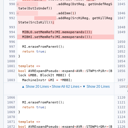
.
addReg
(
DstReg
,
getUndefRegS
tate
(
DstIsUndef
))
.
addImm
(
1
)
.
addReg
(
SrcHiReg
,
getKillReg
State
(
SrcIsKill
))
;
MIBLO
.
setMemRefs
(
MI
.
memoperands
());
MIBHI
.
setMemRefs
(
MI
.
memoperands
());
MI
.
eraseFromParent
();
return
true
;
}
template
<>
bool
AVRExpandPseudo
::
expand
<
AVR
::
STWPtrPiRr
>
(
B
lock
&
MBB
,
BlockIt
MBBI
)
{
MachineInstr
&
MI
=
*
MBBI
;
▲ Show 20 Lines
•
Show All 62 Lines
•
▼ Show 20 Lines
MI
.
eraseFromParent
();
return
true
;
}
template
<>
bool
AVRExpandPseudo
::
expand
<
AVR
::
STDWPtrQRr
>
(
B