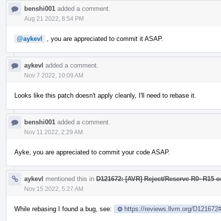
benshi001
added a comment.
Aug 21 2022, 8:54 PM
@aykevl
, you are appreciated to commit it ASAP.
aykevl
added a comment.
Nov 7 2022, 10:09 AM
Looks like this patch doesn't apply cleanly, I'll need to rebase it.
benshi001
added a comment.
Nov 11 2022, 2:29 AM
Ayke, you are appreciated to commit your code ASAP.
aykevl
mentioned this in
D121672: [AVR] Reject/Reserve R0~R15 
Nov 15 2022, 5:27 AM
While rebasing I found a bug, see:
https://reviews.llvm.org/D12167