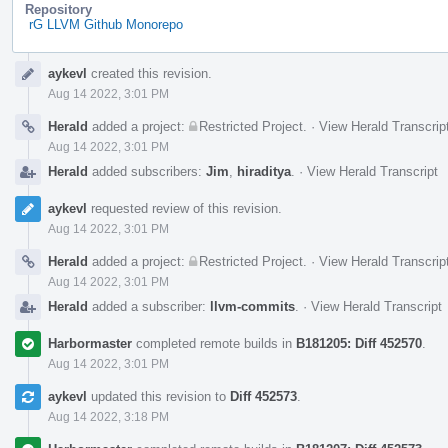
Repository
rG LLVM Github Monorepo
Event
aykevl
created this revision.
Timeline
Aug 14 2022, 3:01 PM
Herald
added a project:
Restricted Project
.
·
View Herald Transcrip
Aug 14 2022, 3:01 PM
Herald
added subscribers:
Jim
,
hiraditya
.
·
View Herald Transcript
aykevl
requested review of this revision.
Aug 14 2022, 3:01 PM
Herald
added a project:
Restricted Project
.
·
View Herald Transcrip
Aug 14 2022, 3:01 PM
Herald
added a subscriber:
llvm-commits
.
·
View Herald Transcript
Harbormaster
completed remote builds in
B181205: Diff 452570
.
Aug 14 2022, 3:01 PM
aykevl
updated this revision to
Diff 452573
.
Aug 14 2022, 3:18 PM