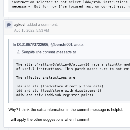
instruction selector to not select lddw/stdw instructions 
necessary. But for now I've focused just on correctness, n
aykevl
added a comment.
Aug 15 2022, 5:53 AM
In
D131867#3722606
,
@benshi001
wrote:
Simplify the commit message to
The attiny4/attiny5/attiny9/attiny10 have a slightly mod
of useful instructions. This patch makes sure to not emi
The affected instructions are:

lds and sts (load/store directly from data)

ldd and std (load/store with displacement)

adiw and sbiw (add/sub register pairs)
Why? I think the extra information in the commit message is helpful.
I will apply the other suggestions when I commit.