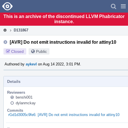
Home
Pag
Men
This is an archive of the discontinued LLVM Phabricator
instance.
D131867
[AVR] Do not emit instructions invalid for attiny10
Closed
Public
Authored by
aykevl
on Aug 14 2022, 3:01 PM.
Details
Reviewers
benshi001
dylanmckay
Commits
rGd1d3005c9fe6: [AVR] Do not emit instructions invalid for attiny10