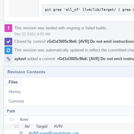
git grep 'all_of' llvm/lib/Target/ | grep 
This revision was landed with ongoing or failed builds.
Dec 22 2022, 8:05 AM
Closed by commit
rGd1d3005c9fe6: [AVR] Do not emit instructions 
This revision was automatically updated to reflect the committed ch
aykevl
added a commit:
rGd1d3005c9fe6: [AVR] Do not emit instruc
Revision Contents
Files
History
Commits
Path
llvm/
lib/
Target/
AVR/
AVRExpandPseudoInsts.cpp