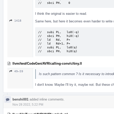
//   sbci PH,    0
I think the original is easier to read.
1418
Same here, but here it becomes even harder to write ni
//   subi PL,   lo8(-q)

//   sbci PH,   hi8(-q)

//   ld   Rd,   P+

//   ld   Rd+1, P+

//   subi PL,   lo8(q)

//   sbci PH,   hi8(q)
llvm/test/CodeGen/AVR/calling-conv/c/tiny.ll
49–59
Is such pattern common ? Is it necessary to introdu
I don't know. Maybe I'll try it, maybe not. But these c
benshi001
added inline comments.
Nov 28 2022, 5:22 PM