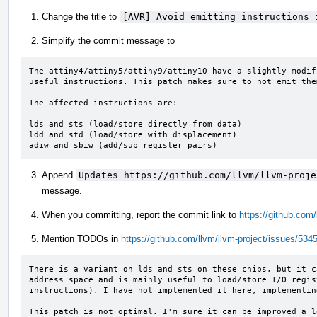
Change the title to
[AVR] Avoid emitting instructions 
Simplify the commit message to
The attiny4/attiny5/attiny9/attiny10 have a slightly modif
useful instructions. This patch makes sure to not emit the
The affected instructions are:

lds and sts (load/store directly from data)

ldd and std (load/store with displacement)

adiw and sbiw (add/sub register pairs)
Append
Updates https://github.com/llvm/llvm-proje
message.
When you committing, report the commit link to
https://github.com
Mention TODOs in
https://github.com/llvm/llvm-project/issues/534
There is a variant on lds and sts on these chips, but it c
address space and is mainly useful to load/store I/O regis
instructions). I have not implemented it here, implementin
This patch is not optimal. I'm sure it can be improved a l