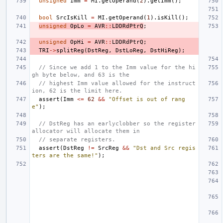
unsigned
Imm
=
MI
.
getOperand
(
2
).
getImm
();
bool
SrcIsKill
=
MI
.
getOperand
(
1
).
isKill
();
unsigned
OpLo
=
AVR
::
LDDRdPtrQ
;
unsigned
OpHi
=
AVR
::
LDDRdPtrQ
;
TRI
->
splitReg
(
DstReg
,
DstLoReg
,
DstHiReg
);
// Since we add 1 to the Imm value for the hi
gh byte below, and 63 is the
// highest Imm value allowed for the instruct
ion, 62 is the limit here.
assert
(
Imm
<=
62
&&
"Offset is out of rang
e"
);
// DstReg has an earlyclobber so the register 
allocator will allocate them in
// separate registers.
assert
(
DstReg
!=
SrcReg
&&
"Dst and Src regis
ters are the same!"
);