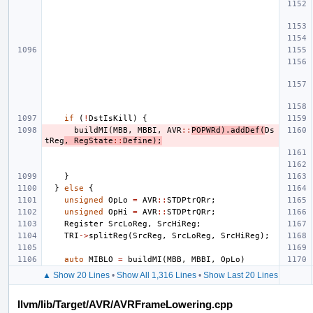
if
(
!
DstIsKill
)
{
buildMI
(
MBB
,
MBBI
,
AVR
::
POPWRd
).
addDef
(
Ds
tReg
,
RegState
::
Define
);
}
}
else
{
unsigned
OpLo
=
AVR
::
STDPtrQRr
;
unsigned
OpHi
=
AVR
::
STDPtrQRr
;
Register
SrcLoReg
,
SrcHiReg
;
TRI
->
splitReg
(
SrcReg
,
SrcLoReg
,
SrcHiReg
);
auto
MIBLO
=
buildMI
(
MBB
,
MBBI
,
OpLo
)
▲ Show 20 Lines
•
Show All 1,316 Lines
•
Show Last 20 Lines
llvm/lib/Target/AVR/AVRFrameLowering.cpp