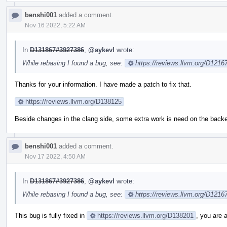
benshi001
added a comment.
Nov 16 2022, 5:22 AM
In
D131867#3927386
,
@aykevl
wrote:
While rebasing I found a bug, see:
https://reviews.llvm.org/D121
Thanks for your information. I have made a patch to fix that.
https://reviews.llvm.org/D138125
Beside changes in the clang side, some extra work is need on the backend
benshi001
added a comment.
Nov 17 2022, 4:50 AM
In
D131867#3927386
,
@aykevl
wrote:
While rebasing I found a bug, see:
https://reviews.llvm.org/D121
This bug is fully fixed in
https://reviews.llvm.org/D138201
, you are 