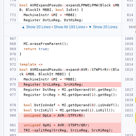
bool
AVRExpandPseudo
::
expandLPMWELPMW
(
Block
&
MB
B
,
BlockIt
MBBI
,
bool
IsExt
)
{
MachineInstr
&
MI
=
*
MBBI
;
Register
DstLoReg
,
DstHiReg
;
▲ Show 20 Lines
•
Show All 193 Lines
•
▼ Show 20 Lines
MI
.
eraseFromParent
();
return
true
;
}
template
<>
bool
AVRExpandPseudo
::
expand
<
AVR
::
STWPtrRr
>
(
Blo
ck
&
MBB
,
BlockIt
MBBI
)
{
MachineInstr
&
MI
=
*
MBBI
;
Register
SrcLoReg
,
SrcHiReg
;
Register
DstReg
=
MI
.
getOperand
(
0
).
getReg
();
Register
SrcReg
=
MI
.
getOperand
(
1
).
getReg
();
bool
DstIsUndef
=
MI
.
getOperand
(
0
).
isUndef
();
bool
SrcIsKill
=
MI
.
getOperand
(
1
).
isKill
();
unsigned
OpLo
=
AVR
::
STPtrRr
;
unsigned
OpHi
=
AVR
::
STDPtrQRr
;
TRI
->
splitReg
(
SrcReg
,
SrcLoReg
,
SrcHiReg
);