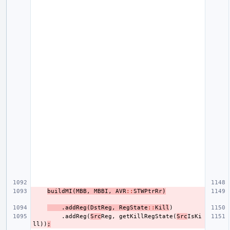
buildMI
(
MBB
,
MBBI
,
AVR
::
STWPtrRr
)
.
addReg
(
DstReg
,
RegState
::
Kill
)
.
addReg
(
Src
Reg
,
getKillRegState
(
Src
IsKi
ll
))
;