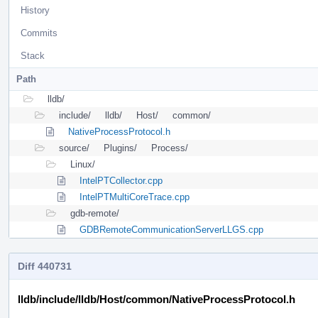
History
Commits
Stack
Path
lldb/
include/
lldb/
Host/
common/
NativeProcessProtocol.h
source/
Plugins/
Process/
Linux/
IntelPTCollector.cpp
IntelPTMultiCoreTrace.cpp
gdb-remote/
GDBRemoteCommunicationServerLLGS.cpp
Diff 440731
lldb/include/lldb/Host/common/NativeProcessProtocol.h