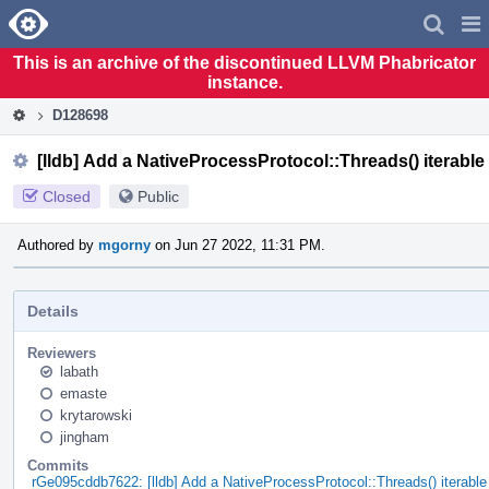
Home
Pag
Men
This is an archive of the discontinued LLVM Phabricator
instance.
D128698
[lldb] Add a NativeProcessProtocol::Threads() iterable
Closed
Public
Authored by
mgorny
on Jun 27 2022, 11:31 PM.
Details
Reviewers
labath
emaste
krytarowski
jingham
Commits
rGe095cddb7622: [lldb] Add a NativeProcessProtocol::Threads() iterable