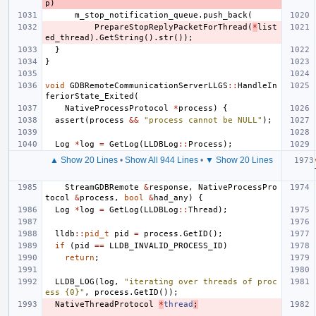
p
)
m_stop_notification_queue
.
push_back
(
PrepareStopReplyPacketForThread
(
*
list
ed_thread
).
GetString
().
str
());
}
}
void
GDBRemoteCommunicationServerLLGS
::
HandleIn
feriorState_Exited
(
NativeProcessProtocol
*
process
)
{
assert
(
process
&&
"process cannot be NULL"
);
Log
*
log
=
GetLog
(
LLDBLog
::
Process
);
▲ Show 20 Lines
•
Show All 944 Lines
•
▼ Show 20 Lines
StreamGDBRemote
&
response
,
NativeProcessPro
tocol
&
process
,
bool
&
had_any
)
{
Log
*
log
=
GetLog
(
LLDBLog
::
Thread
);
lldb
::
pid_t
pid
=
process
.
GetID
();
if
(
pid
==
LLDB_INVALID_PROCESS_ID
)
return
;
LLDB_LOG
(
log
,
"iterating over threads of proc
ess {0}"
,
process
.
GetID
());
NativeThreadProtocol
*
thread
;