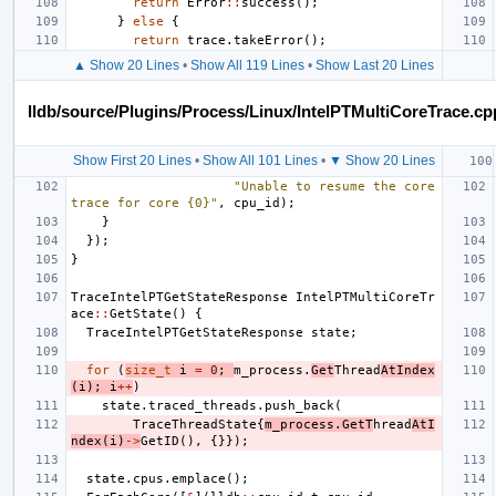
return
Error
::
success
();
}
else
{
return
trace
.
takeError
();
▲ Show 20 Lines
•
Show All 119 Lines
•
Show Last 20 Lines
lldb/source/Plugins/Process/Linux/IntelPTMultiCoreTrace.cp
Show First 20 Lines
•
Show All 101 Lines
•
▼ Show 20 Lines
"Unable to resume the core 
trace for core {0}"
,
cpu_id
);
}
});
}
TraceIntelPTGetStateResponse
IntelPTMultiCoreTr
ace
::
GetState
()
{
TraceIntelPTGetStateResponse
state
;
for
(
size_t
i
=
0
;
m_process
.
Get
Thread
AtIndex
(
i
);
i
++
)
state
.
traced_threads
.
push_back
(
TraceThreadState
{
m_process
.
GetT
hread
AtI
ndex
(
i
)
->
GetID
(),
{}});
state
.
cpus
.
emplace
();