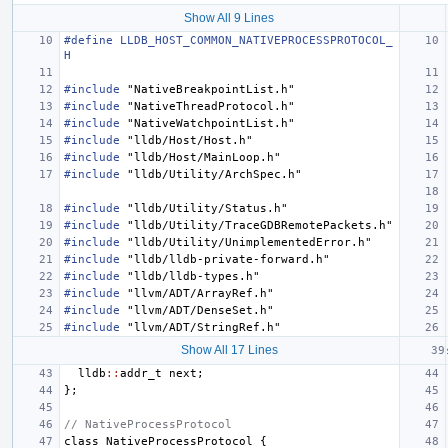
Show All 9 Lines
#define LLDB_HOST_COMMON_NATIVEPROCESSPROTOCOL_
H
#include
"NativeBreakpointList.h"
#include
"NativeThreadProtocol.h"
#include
"NativeWatchpointList.h"
#include
"lldb/Host/Host.h"
#include
"lldb/Host/MainLoop.h"
#include
"lldb/Utility/ArchSpec.h"
#include
"lldb/Utility/Status.h"
#include
"lldb/Utility/TraceGDBRemotePackets.h"
#include
"lldb/Utility/UnimplementedError.h"
#include
"lldb/lldb-private-forward.h"
#include
"lldb/lldb-types.h"
#include
"llvm/ADT/ArrayRef.h"
#include
"llvm/ADT/DenseSet.h"
#include
"llvm/ADT/StringRef.h"
Show All 17 Lines
lldb
::
addr_t
next
;
};
// NativeProcessProtocol
class
NativeProcessProtocol
{