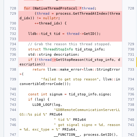
for
(
NativeThreadProtocol
*
thread
;
(
thread
=
process
.
GetThreadAtIndex
(
threa
d_idx
))
!=
nullptr
;
++
thread_idx
)
{
lldb
::
tid_t
tid
=
thread
->
GetID
();
// Grab the reason this thread stopped.
struct
ThreadStopInfo
tid_stop_info
;
std
::
string
description
;
if
(
!
thread
->
GetStopReason
(
tid_stop_info
,
d
escription
))
return
llvm
::
make_error
<
llvm
::
StringError
>
(
"failed to get stop reason"
,
llvm
::
in
convertibleErrorCode
());
const
int
signum
=
tid_stop_info
.
signo
;
if
(
log
)
{
LLDB_LOGF
(
log
,
"GDBRemoteCommunicationServerLL
GS::%s pid %"
PRIu64
" tid %"
PRIu64
" got signal signo = %d, reason 
= %d, exc_type = %"
PRIu64
,
__FUNCTION__
,
process
.
GetID
(),