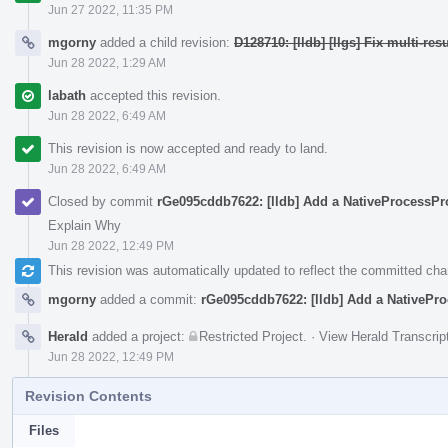
Jun 27 2022, 11:35 PM
mgorny
added a child revision:
D128710: [lldb] [llgs] Fix multi-
Jun 28 2022, 1:29 AM
labath
accepted this revision.
Jun 28 2022, 6:49 AM
This revision is now accepted and ready to land.
Jun 28 2022, 6:49 AM
Closed by commit
rGe095cddb7622: [lldb] Add a NativeProcessPro
Explain Why
Jun 28 2022, 12:49 PM
This revision was automatically updated to reflect the committed ch
mgorny
added a commit:
rGe095cddb7622: [lldb] Add a NativeProc
Herald
added a project:
Restricted Project
.
·
View Herald Transcrip
Jun 28 2022, 12:49 PM
Revision Contents
Files