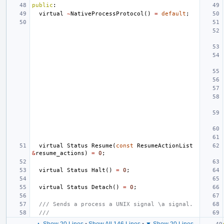
public
:
virtual
~
NativeProcessProtocol
()
=
default
;
virtual
Status
Resume
(
const
ResumeActionList
&
resume_actions
)
=
0
;
virtual
Status
Halt
()
=
0
;
virtual
Status
Detach
()
=
0
;
/// Sends a process a UNIX signal \a signal.
///
▲ Show 20 Lines
•
Show All 146 Lines
•
▼ Show 20 Lines