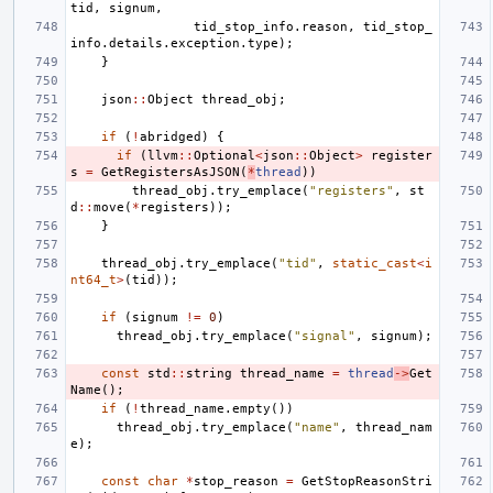
tid
,
signum
,
tid_stop_info
.
reason
,
tid_stop_
info
.
details
.
exception
.
type
);
}
json
::
Object
thread_obj
;
if
(
!
abridged
)
{
if
(
llvm
::
Optional
<
json
::
Object
>
register
s
=
GetRegistersAsJSON
(
*
thread
))
thread_obj
.
try_emplace
(
"registers"
,
st
d
::
move
(
*
registers
));
}
thread_obj
.
try_emplace
(
"tid"
,
static_cast
<
i
nt64_t
>
(
tid
));
if
(
signum
!=
0
)
thread_obj
.
try_emplace
(
"signal"
,
signum
);
const
std
::
string
thread_name
=
thread
->
Get
Name
();
if
(
!
thread_name
.
empty
())
thread_obj
.
try_emplace
(
"name"
,
thread_nam
e
);
const
char
*
stop_reason
=
GetStopReasonStri