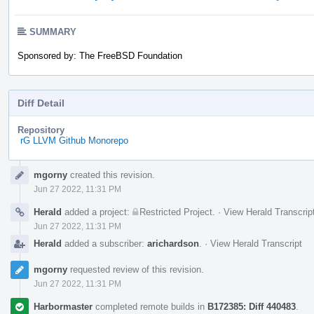
SUMMARY
Sponsored by: The FreeBSD Foundation
Diff Detail
Repository
rG LLVM Github Monorepo
Event
mgorny
created this revision.
Timeline
Jun 27 2022, 11:31 PM
Herald
added a project:
Restricted Project
.
·
View Herald Transcrip
Jun 27 2022, 11:31 PM
Herald
added a subscriber:
arichardson
.
·
View Herald Transcript
mgorny
requested review of this revision.
Jun 27 2022, 11:31 PM
Harbormaster
completed remote builds in
B172385: Diff 440483
.