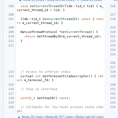
void
SetCurrentThreadID
(
lldb
::
tid_t
tid
)
{
m_
current_thread_id
=
tid
;
}
lldb
::
tid_t
GetCurrentThreadID
()
const
{
retu
rn
m_current_thread_id
;
}
NativeThreadProtocol
*
GetCurrentThread
()
{
return
GetThreadByID
(
m_current_thread_id
);
}
// Access to inferior stdio
virtual
int
GetTerminalFileDescriptor
()
{
ret
urn
m_terminal_fd
;
}
// Stop id interface
uint32_t
GetStopID
()
const
;
// Callbacks for low-level process state chan
ges
▲ Show 20 Lines
•
Show All 257 Lines
•
Show Last 20 Lines