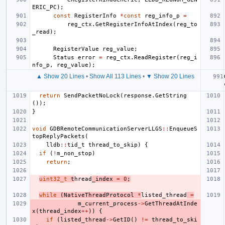
ERIC_PC
);
const
RegisterInfo
*
const
reg_info_p
=
reg_ctx
.
GetRegisterInfoAtIndex
(
reg_to
_read
);
RegisterValue
reg_value
;
Status
error
=
reg_ctx
.
ReadRegister
(
reg_i
nfo_p
,
reg_value
);
▲ Show 20 Lines
•
Show All 113 Lines
•
▼ Show 20 Lines
return
SendPacketNoLock
(
response
.
GetString
());
}
void
GDBRemoteCommunicationServerLLGS
::
EnqueueS
topReplyPackets
(
lldb
::
tid_t
thread_to_skip
)
{
if
(
!
m_non_stop
)
return
;
uint32_t
t
hread
_index
=
0
;
while
(
NativeThreadProtocol
*
listed_thread
=
m_current_process
->
GetThreadAtInde
x
(
thread_index
++
))
{
if
(
listed_thread
->
GetID
()
!=
thread_to_ski