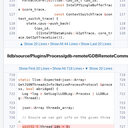
ForEachCore
([
&
](
lldb
::
cpu_id_t
cpu_id
,
const
IntelPTSingleBufferTrac
e
&
core_trace
,
const
ContextSwitchTrace
&
con
text_switch_trace
)
{
state
.
cpus
->
push_back
(
{
cpu_id
,
{{
IntelPTDataKinds
::
kIptTrace
,
core_tr
ace
.
GetIptTraceSize
()},
▲ Show 20 Lines
•
Show All 44 Lines
•
Show Last 20 Lines
lldb/source/Plugins/Process/gdb-remote/GDBRemoteComm
Show First 20 Lines
•
Show All 718 Lines
•
▼ Show 20 Lines
static
llvm
::
Expected
<
json
::
Array
>
GetJSONThreadsInfo
(
NativeProcessProtocol
&
proce
ss
,
bool
abridged
)
{
Log
*
log
=
GetLog
(
LLDBLog
::
Process
|
LLDBLo
g
::
Thread
);
json
::
Array
threads_array
;
// Ensure we can get info on the given threa
d.
uint32_t
thread
_idx
=
0
;