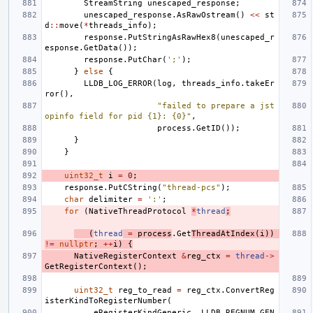
StreamString
unescaped_response
;
unescaped_response
.
AsRawOstream
()
<<
st
d
::
move
(
*
threads_info
);
response
.
PutStringAsRawHex8
(
unescaped_r
esponse
.
GetData
());
response
.
PutChar
(
';'
);
}
else
{
LLDB_LOG_ERROR
(
log
,
threads_info
.
takeEr
ror
(),
"failed to prepare a jst
opinfo field for pid {1}: {0}"
,
process
.
GetID
());
}
}
uint32_t
i
=
0
;
response
.
PutCString
(
"thread-pcs"
);
char
delimiter
=
':'
;
for
(
NativeThreadProtocol
*
thread
;
(
thread
=
process
.
Get
ThreadAtIndex
(
i
))
!=
nullptr
;
++
i
)
{
NativeRegisterContext
&
reg_ctx
=
thread
->
GetRegisterContext
();
uint32_t
reg_to_read
=
reg_ctx
.
ConvertReg
isterKindToRegisterNumber
(
eRegisterKindGeneric
,
LLDB_REGNUM_GEN