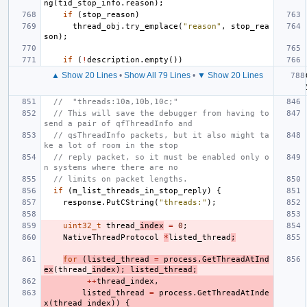
ng
(
tid_stop_info
.
reason
);
if
(
stop_reason
)
thread_obj
.
try_emplace
(
"reason"
,
stop_rea
son
);
if
(
!
description
.
empty
())
▲ Show 20 Lines
•
Show All 79 Lines
•
▼ Show 20 Lines
//  "threads:10a,10b,10c;"
// This will save the debugger from having to 
send a pair of qfThreadInfo and
// qsThreadInfo packets, but it also might ta
ke a lot of room in the stop
// reply packet, so it must be enabled only o
n systems where there are no
// limits on packet lengths.
if
(
m_list_threads_in_stop_reply
)
{
response
.
PutCString
(
"threads:"
);
uint32_t
thread_
index
=
0
;
NativeThreadProtocol
*
listed_thread
;
for
(
listed_thread
=
process
.
GetThreadAtInd
ex
(
thread_
index
);
listed_thread
;
++
thread_index
,
listed_thread
=
process
.
GetThreadAtInde
x
(
thread_index
))
{