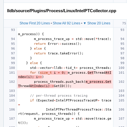
lldb/source/Plugins/Process/Linux/IntelPTCollector.cpp
Show First 20 Lines
•
Show All 92 Lines
•
▼ Show 20 Lines
m_process
))
{
m_process_trace_up
=
std
::
move
(
*
trace
);
return
Error
::
success
();
}
else
{
return
trace
.
takeError
();
}
}
else
{
std
::
vector
<
lldb
::
tid_t
>
process_threads
;
for
(
size_t
i
=
0
;
m_process
.
Get
Thread
AtI
ndex
(
i
);
i
++
)
process_threads
.
push_back
(
m_process
.
Get
T
hread
AtIndex
(
i
)
->
GetID
());
// per-thread process tracing
if
(
Expected
<
IntelPTProcessTraceUP
>
trace
=
IntelPTPerThreadProcessTrace
::
Sta
rt
(
request
,
process_threads
))
{
m_process_trace_up
=
std
::
move
(
trace
.
ge
t
());