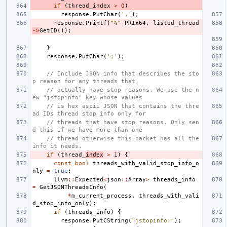
if
(
thread_index
>
0
)
response
.
PutChar
(
','
);
response
.
Printf
(
"%"
PRIx64
,
listed_thread
->
GetID
());
}
response
.
PutChar
(
';'
);
// Include JSON info that describes the sto
p reason for any threads that
// actually have stop reasons. We use the n
ew "jstopinfo" key whose values
// is hex ascii JSON that contains the thre
ad IDs thread stop info only for
// threads that have stop reasons. Only sen
d this if we have more than one
// thread otherwise this packet has all the 
info it needs.
if
(
thread_
index
>
1
)
{
const
bool
threads_with_valid_stop_info_o
nly
=
true
;
llvm
::
Expected
<
json
::
Array
>
threads_info
=
GetJSONThreadsInfo
(
*
m_current_process
,
threads_with_vali
d_stop_info_only
);
if
(
threads_info
)
{
response
.
PutCString
(
"jstopinfo:"
);