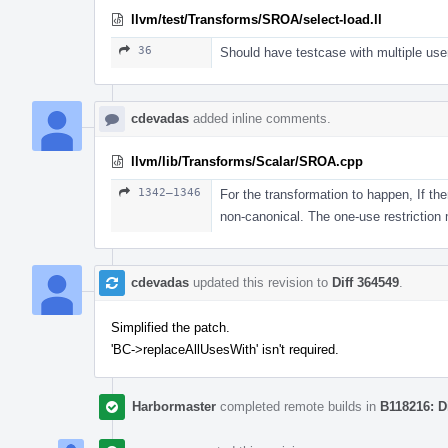
llvm/test/Transforms/SROA/select-load.ll
36
Should have testcase with multiple user
cdevadas
added inline comments.
llvm/lib/Transforms/Scalar/SROA.cpp
1342–1346
For the transformation to happen, If the
non-canonical. The one-use restriction
cdevadas
updated this revision to
Diff 364549
.
Simplified the patch.
'BC->replaceAllUsesWith' isn't required.
Harbormaster
completed remote builds in
B118216: D