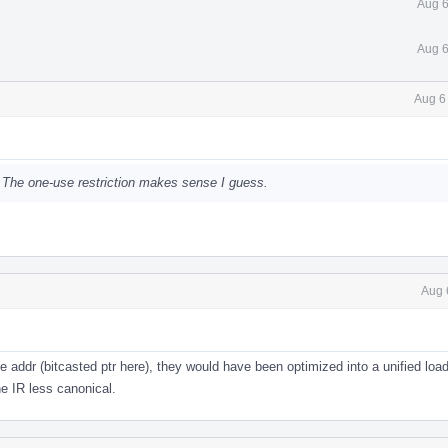
Aug 6
Aug 6
Aug 6
. The one-use restriction makes sense I guess.
Aug 
e addr (bitcasted ptr here), they would have been optimized into a unified loa
e IR less canonical.