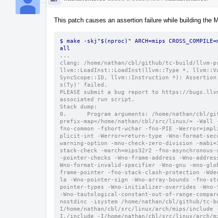
This patch causes an assertion failure while building the 
$ make -skj"$(nproc)" ARCH=mips CROSS_COMPILE=
all
...
clang: /home/nathan/cbl/github/tc-build/llvm-p
llvm::LoadInst::LoadInst(llvm::Type *, llvm::V
SyncScope::ID, llvm::Instruction *): Assertion
s(Ty)' failed.
PLEASE submit a bug report to https://bugs.llv
associated run script.
Stack dump:
0.      Program arguments: /home/nathan/cbl/gi
prefix-map=/home/nathan/cbl/src/linux/= -Wall 
fno-common -fshort-wchar -fno-PIE -Werror=impl
plicit-int -Werror=return-type -Wno-format-sec
warning-option -mno-check-zero-division -mabi=
stack-check -march=mips32r2 -fno-asynchronous-
-pointer-checks -Wno-frame-address -Wno-addres
Wno-format-invalid-specifier -Wno-gnu -mno-glo
frame-pointer -fno-stack-clash-protection -Wde
la -Wno-pointer-sign -Wno-array-bounds -fno-st
pointer-types -Wno-initializer-overrides -Wno-
-Wno-tautological-constant-out-of-range-compar
nostdinc -isystem /home/nathan/cbl/github/tc-b
I/home/nathan/cbl/src/linux/arch/mips/include 
I./include -I/home/nathan/cbl/src/linux/arch/m