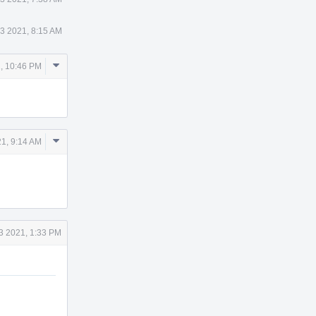
23 2021, 8:15 AM
Comment
1, 10:46 PM
Actions
Comment
1, 9:14 AM
Actions
3 2021, 1:33 PM