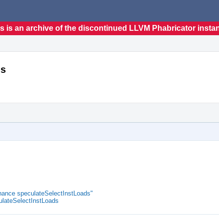
s is an archive of the discontinued LLVM Phabricator insta
ds
ance speculateSelectInstLoads"
lateSelectInstLoads