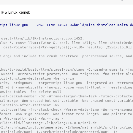
MIPS Linux kernel:
mips-linux-gnu- LLVM=1 LLVM_IAS=1 O=build/mips distclean malta_de
roject/llvm/lib/IR/Instructions.cpp:1452: 
alue *, const llvm::Twine &, bool, llvm::Align, llvm::AtomicOrder
 `cast<PointerType>(Ptr->getType())->(10+ results) [2558/515101]
m.org/ and include the crash backtrace, preprocessed source, and 
thub/tc-build/build/llvm/stage1/bin/clang -Qunused-arguments -fm
-Wundef -Werror=strict-prototypes -Wno-trigraphs -fno-strict-ali
icit-function-declaration -Werror=im
urity -std=gnu89 --target=mips-linux-gnu -integrated-as -Werror=
32 -G 0 -mno-abicalls -fno-pic -pipe -msoft-float -ffreestanding
unwind-tables -fno-delete-null
s-of-packed-member -O2 -Wframe-larger-than=1024 -fstack-protecto
bal-merge -Wno-unused-but-set-variable -Wno-unused-const-variabl
claration-after-statement -Wv
rict-overflow -fno-stack-check -Werror=date-time -Werror=incompa
format -Wno-sign-compare -Wno-format-zero-length -Wno-pointer-to-
e -Wa,-msoft-float -Wa,--trap -
uild/build/llvm/stage1/lib/clang/14.0.0/include -
-I./arch/mips/include/generated -I/home/nathan/cbl/src/linux/inc
ips/include/uapi -I./arch/mips/include/generated/uapi -I/