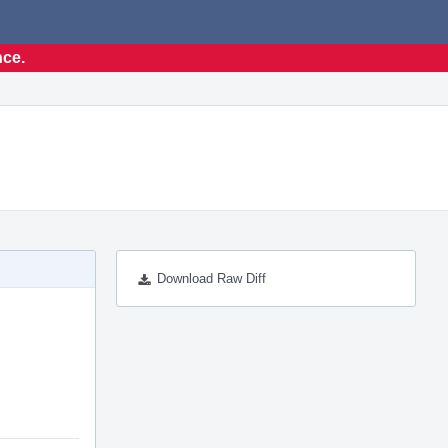
nce.
Download Raw Diff