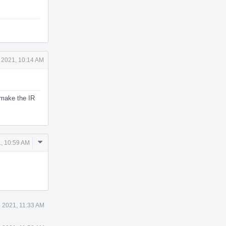
 2021, 10:14 AM
l make the IR
Comment
, 10:59 AM
Actions
 2021, 11:33 AM