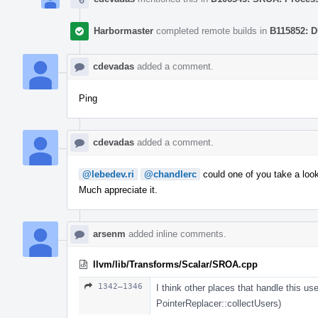
Harbormaster
completed remote builds in
B115852: D
cdevadas
added a comment.
Ping
cdevadas
added a comment.
@lebedev.ri
@chandlerc
could one of you take a loo
Much appreciate it.
arsenm
added inline comments.
llvm/lib/Transforms/Scalar/SROA.cpp
1342–1346
I think other places that handle this use
PointerReplacer::collectUsers)