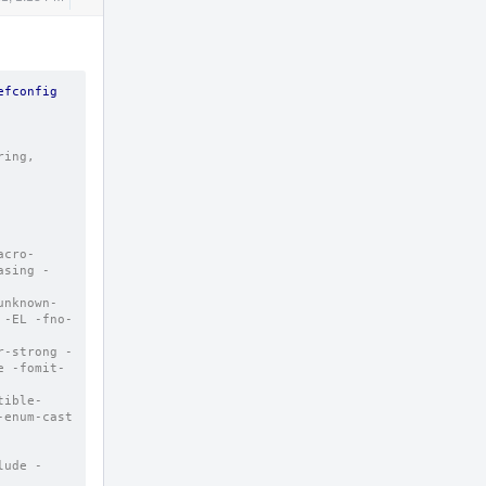
Actions
fconfig 
ing, 
acro-
asing -
unknown-
 -EL -fno-
r-strong -
e -fomit-
tible-
enum-cast 
lude -