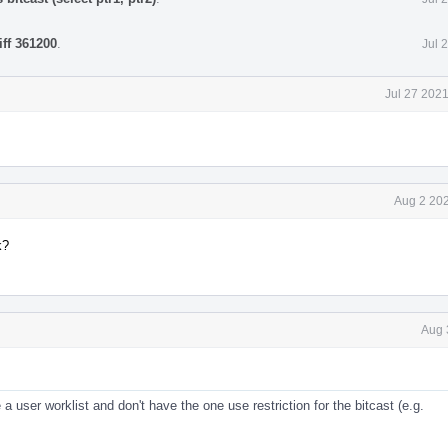
iff 361200
.
Jul 
Jul 27 202
Aug 2 202
k?
Aug 
 a user worklist and don't have the one use restriction for the bitcast (e.g.