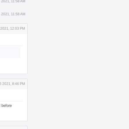
 2021, 11:58 AM
 2021, 11:58 AM
 2021, 12:03 PM
6 2021, 8:46 PM
d before