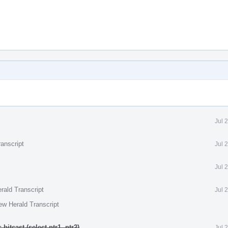
Jul 
anscript
Jul 
Jul 
rald Transcript
Jul 
ew Herald Transcript
itcast (select ptr1, ptr2)
.
Jul 