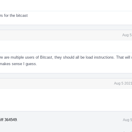
s for the bitcast
Aug 5
re are multiple users of Bitcast, they should all be load instructions. That wil
 makes sense I guess.
Aug 5 2021
iff 364549
.
Aug 5