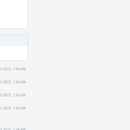
23 2021, 7:33 AM
23 2021, 7:33 AM
23 2021, 7:33 AM
23 2021, 7:33 AM
23 2021, 7:38 AM