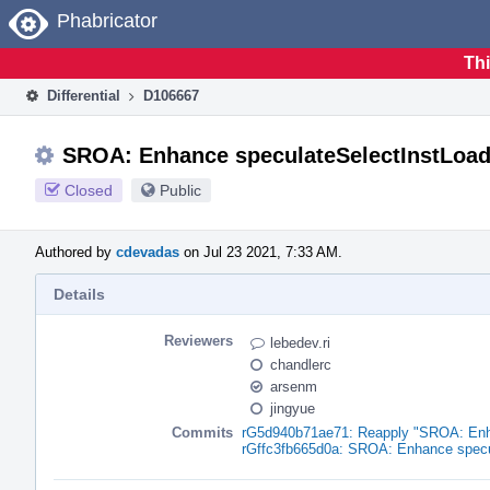
Home
Phabricator
Thi
Differential
D106667
SROA: Enhance speculateSelectInstLoa
Closed
Public
Authored by
cdevadas
on Jul 23 2021, 7:33 AM.
Details
Reviewers
lebedev.ri
chandlerc
arsenm
jingyue
Commits
rG5d940b71ae71: Reapply "SROA: Enh
rGffc3fb665d0a: SROA: Enhance specu