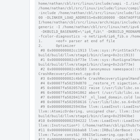
home/nathan/cbl/src/linux/include/uapi -I./incl
/home/nathan/cbl/src/linux/include/linux/compi
-include /home/nathan/cbl/src/linux/include/li
00 -DLINKER_LOAD_ADDRESS=0x80100000 -DDATAOFFS
I/home/nathan/cbl/src/linux/arch/mips/include/
generic -I /home/nathan/cbl/src/linux/net/ipv6
 -DKBUILD_BASENAME=\"ip6_fib\" -DKBUILD_MODNAME=\"ipv6\" -D__KBUILD_MODNAME=kmod_ipv6 -c -Wp,-MMD,net/ipv6/.ip6_fib.o.d 
-fcolor-diagnostics -o net/ipv6/ip6_fib.o /hom
1.      <eof> parser at end of file
2.      Optimizer
 #0 0x0000000002cc1913 llvm::sys::PrintStackTrace(llvm::raw_ostream&, int) (/home/nathan/cbl/github/tc-
build/build/llvm/stage1/bin/clang+0x2cc1913)
 #1 0x0000000002cbf73e llvm::sys::RunSignalHandlers() (/home/nathan/cbl/github/tc-
build/build/llvm/stage1/bin/clang+0x2cbf73e)
 #2 0x0000000002c4b583 (anonymous namespace)::CrashRecoveryContextImpl::HandleCrash(int, unsigned long) 
CrashRecoveryContext.cpp:0:0
 #3 0x0000000002c4b6fe CrashRecoverySignalHan
 #4 0x00007fa50259d870 __restore_rt sigaction.
 #5 0x00007fa502057d22 raise (/usr/lib/libc.so
 #6 0x00007fa502041862 abort (/usr/lib/libc.so
 #7 0x00007fa502041747 _nl_load_domain.cold lo
 #8 0x00007fa502050616 (/usr/lib/libc.so.6+0x3
 #9 0x00000000025943be llvm::LoadInst::LoadInst(llvm::Type*, llvm::Value*, llvm::Twine const&, bool, llvm::Align, 
llvm::AtomicOrdering, unsigned char, llvm::Ins
build/build/llvm/stage1/bin/clang+0x25943be)
#10 0x0000000002594222 llvm::LoadInst::LoadIns
llvm::Instruction*) (/home/nathan/cbl/github/t
#11 0x0000000001bbbab8 llvm::IRBuilderBase::Cr
llvm::Twine const&) X86ISelLowering.cpp:0:0
#12 0x0000000002bcad15 llvm::SROA::runOnAlloca