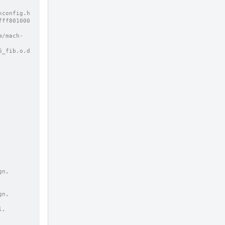
config.h 
fff801000
m/mach-
n, 
, 