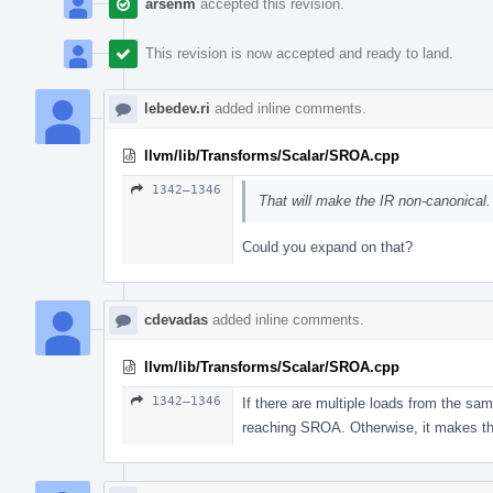
arsenm
accepted this revision.
This revision is now accepted and ready to land.
lebedev.ri
added inline comments.
llvm/lib/Transforms/Scalar/SROA.cpp
1342–1346
That will make the IR non-canonical
Could you expand on that?
cdevadas
added inline comments.
llvm/lib/Transforms/Scalar/SROA.cpp
1342–1346
If there are multiple loads from the sam
reaching SROA. Otherwise, it makes th