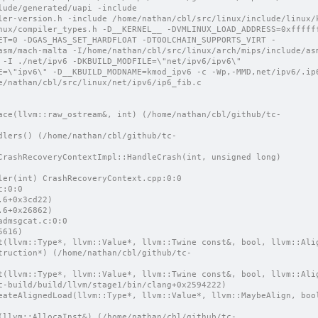
ude/generated/uapi -include 
ler-version.h -include /home/nathan/cbl/src/linux/include/linux/k
nux/compiler_types.h -D__KERNEL__ -DVMLINUX_LOAD_ADDRESS=0xfffff
ET=0 -DGAS_HAS_SET_HARDFLOAT -DTOOLCHAIN_SUPPORTS_VIRT -
asm/mach-malta -I/home/nathan/cbl/src/linux/arch/mips/include/as
 -I ./net/ipv6 -DKBUILD_MODFILE=\"net/ipv6/ipv6\"
e/nathan/cbl/src/linux/net/ipv6/ip6_fib.c
dler(int) CrashRecoveryContext.cpp:0:0
c:0:0
.6+0x3cd22)
.6+0x26862)
admsgcat.c:0:0
5616)
truction*) (/home/nathan/cbl/github/tc-
t(llvm::Type*, llvm::Value*, llvm::Twine const&, bool, llvm::Alig
c-build/build/llvm/stage1/bin/clang+0x2594222)
eateAlignedLoad(llvm::Type*, llvm::Value*, llvm::MaybeAlign, bool
(llvm::AllocaInst&) (/home/nathan/cbl/github/tc-