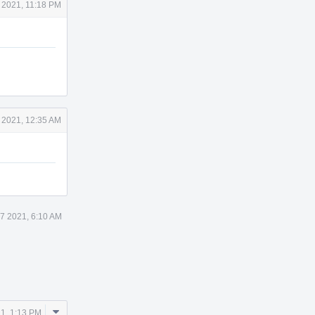
 2021, 11:18 PM
 2021, 12:35 AM
7 2021, 6:10 AM
Comment
1, 1:13 PM