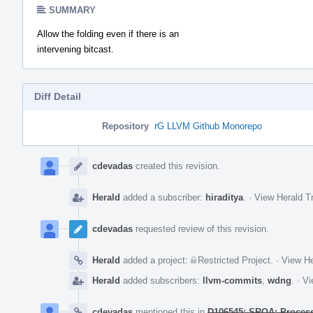
SUMMARY
Allow the folding even if there is an
intervening bitcast.
Diff Detail
Repository
rG LLVM Github Monorepo
Event
Timeline
cdevadas
created this revision.
Herald
added a subscriber:
hiraditya
.
·
View Herald Tr
cdevadas
requested review of this revision.
Herald
added a project:
Restricted Project
.
·
View He
Herald
added subscribers:
llvm-commits
,
wdng
.
·
Vi
cdevadas
mentioned this in
D106545: SROA: Process b