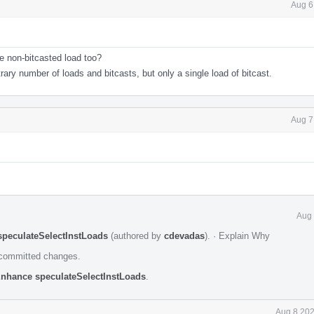
Aug 6
le non-bitcasted load too?
rary number of loads and bitcasts, but only a single load of bitcast.
Aug 7
Aug 
speculateSelectInstLoads
(authored by
cdevadas
).
·
Explain Why
e committed changes.
Enhance speculateSelectInstLoads
.
Aug 8 202