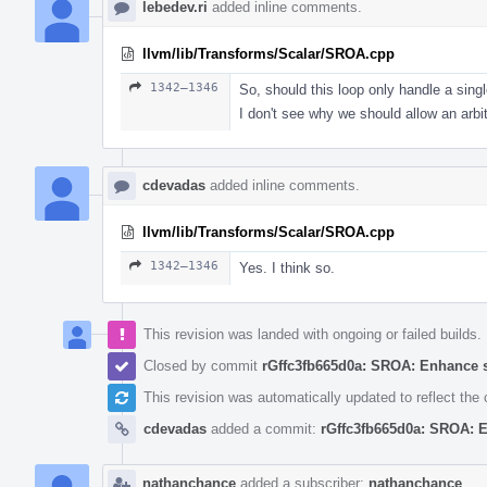
lebedev.ri
added inline comments.
llvm/lib/Transforms/Scalar/SROA.cpp
1342–1346
So, should this loop only handle a sing
I don't see why we should allow an arbit
cdevadas
added inline comments.
llvm/lib/Transforms/Scalar/SROA.cpp
1342–1346
Yes. I think so.
This revision was landed with ongoing or failed builds.
Closed by commit
rGffc3fb665d0a: SROA: Enhance 
This revision was automatically updated to reflect th
cdevadas
added a commit:
rGffc3fb665d0a: SROA: 
nathanchance
added a subscriber:
nathanchance
.