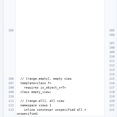
    inline constexpr unspecified all = 