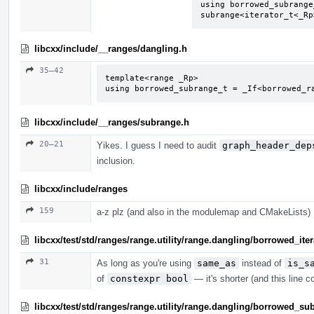
using borrowed_subrange
subrange<iterator_t<_Rp
libcxx/include/__ranges/dangling.h
35–42
template<range _Rp>

using borrowed_subrange_t = _If<borrowed_r
libcxx/include/__ranges/subrange.h
20–21
Yikes. I guess I need to audit
graph_header_dep
inclusion.
libcxx/include/ranges
159
a-z plz (and also in the modulemap and CMakeLists)
libcxx/test/std/ranges/range.utility/range.dangling/borrowed_ite
31
As long as you're using
same_as
instead of
is_s
of
constexpr bool
— it's shorter (and this line co
libcxx/test/std/ranges/range.utility/range.dangling/borrowed_s