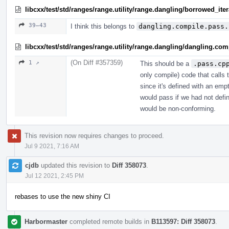
libcxx/test/std/ranges/range.utility/range.dangling/borrowed_ite
39–43
I think this belongs to
dangling.compile.pass.
libcxx/test/std/ranges/range.utility/range.dangling/dangling.co
(On Diff #357359)
1 ↗
This should be a
.pass.cp
only compile) code that calls t
since it's defined with an empt
would pass if we had not defin
would be non-conforming.
This revision now requires changes to proceed.
Jul 9 2021, 7:16 AM
cjdb
updated this revision to
Diff 358073
.
Jul 12 2021, 2:45 PM
rebases to use the new shiny CI
Harbormaster
completed remote builds in
B113597: Diff 358073
.