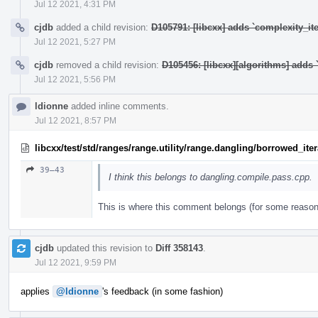
Jul 12 2021, 4:31 PM
cjdb
added a child revision:
D105791: [libcxx] adds `complexity_ite
Jul 12 2021, 5:27 PM
cjdb
removed a child revision:
D105456: [libcxx][algorithms] adds `
Jul 12 2021, 5:56 PM
ldionne
added inline comments.
Jul 12 2021, 8:57 PM
libcxx/test/std/ranges/range.utility/range.dangling/borrowed_ite
39–43
I think this belongs to dangling.compile.pass.cpp.
This is where this comment belongs (for some reason 
cjdb
updated this revision to
Diff 358143
.
Jul 12 2021, 9:59 PM
applies
@ldionne
's feedback (in some fashion)