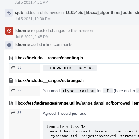
Jul 5 2021, 4:31 PM
cjdb
added a child revision:
D105456: [libcxx][algorithms] adds `st
Jul 5 2021, 10:30 PM
ldionne
requested changes to this revision.
Jul 8 2021, 1:45 PM
ldionne
added inline comments.
libcxx/include/__ranges/dangling.h
33
_LIBCPP_HIDE_FROM_ABI
libcxx/include/__ranges/subrange.h
22
You need
<type_traits>
for
_If
(here and in
libcxx/test/std/ranges/range.utility/range.dangling/borrowed_ite
33
Agreed, I would just use
template <class T>

concept has_borrowed_iterator = requires {

  typename std::ranges::borrowed_iterator_t<T>;
