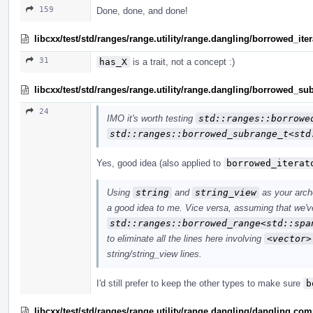
159
Done, done, and done!
libcxx/test/std/ranges/range.utility/range.dangling/borrowed_ite
31
has_X
is a trait, not a concept :)
libcxx/test/std/ranges/range.utility/range.dangling/borrowed_s
24
IMO it's worth testing
std::ranges::borrowe
std::ranges::borrowed_subrange_t<std
Yes, good idea (also applied to
borrowed_iterat
Using
string
and
string_view
as your arch
a good idea to me. Vice versa, assuming that we've
std::ranges::borrowed_range<std::spa
to eliminate all the lines here involving
<vector>
string/string_view lines.
I'd still prefer to keep the other types to make sure
b
libcxx/test/std/ranges/range.utility/range.dangling/dangling.co