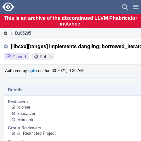
Home
Pag
Men
This is an archive of the discontinued LLVM Phabricator
instance.
D105205
[libcxx][ranges] implements dangling, borrowed_itera
Closed
Public
Authored by
cjdb
on Jun 30 2021, 9:39 AM.
Details
Reviewers
ldionne
zoecarver
Mordante
Group Reviewers
Restricted Project