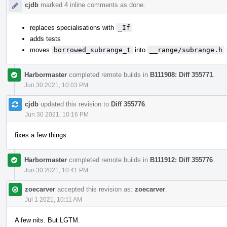
cjdb
marked 4 inline comments as done.
replaces specialisations with
_If
adds tests
moves
borrowed_subrange_t
into
__range/subrange.h
Harbormaster
completed remote builds in
B111908: Diff 355771
.
Jun 30 2021, 10:03 PM
cjdb
updated this revision to
Diff 355776
.
Jun 30 2021, 10:16 PM
fixes a few things
Harbormaster
completed remote builds in
B111912: Diff 355776
.
Jun 30 2021, 10:41 PM
zoecarver
accepted this revision as:
zoecarver
.
Jul 1 2021, 10:11 AM
A few nits. But LGTM.