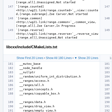
`[range.counted] 
<http://wg21.link/range.counted>`_,view::counte
`[range.common] 
<http://wg21.link/range.common>`_,common_view,
`[range.reverse] 
<http://wg21.link/range.reverse>`_,reverse_view
libcxx/include/CMakeLists.txt
Show First 20 Lines
•
Show All 180 Lines
•
▼ Show 20 Lines