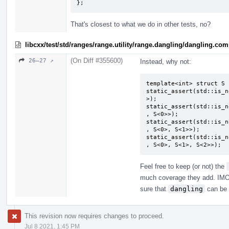
};
That's closest to what we do in other tests, no?
libcxx/test/std/ranges/range.utility/range.dangling/dangling.co
(On Diff #355600)
26–27 ↗
Instead, why not:
template<int> struct S {
static_assert(std::is_n
>);

static_assert(std::is_n
, S<0>>);

static_assert(std::is_n
, S<0>, S<1>>);

static_assert(std::is_n
, S<0>, S<1>, S<2>>);
Feel free to keep (or not) the
much coverage they add. IM
sure that
dangling
can be 
This revision now requires changes to proceed.
Jul 8 2021, 1:45 PM