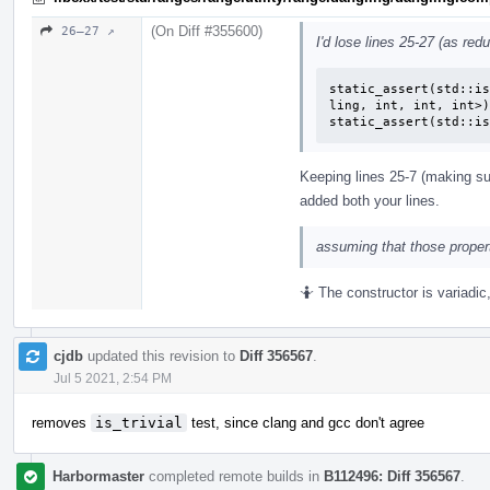
(On Diff #355600)
26–27 ↗
I'd lose lines 25-27 (as red
static_assert(std::is
ling, int, int, int>)
static_assert(std::is
Keeping lines 25-7 (making sur
added both your lines.
assuming that those propert
🤷 The constructor is variadic
cjdb
updated this revision to
Diff 356567
.
Jul 5 2021, 2:54 PM
removes
is_trivial
test, since clang and gcc don't agree
Harbormaster
completed remote builds in
B112496: Diff 356567
.