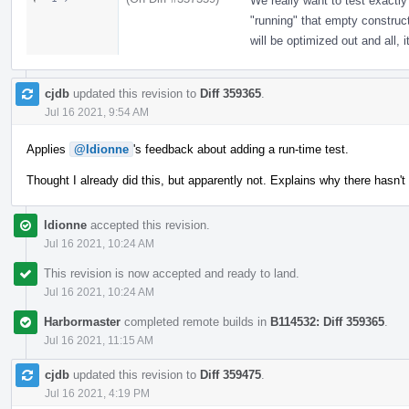
We really want to test exactly
"running" that empty construc
will be optimized out and all, 
cjdb
updated this revision to
Diff 359365
.
Jul 16 2021, 9:54 AM
Applies
@ldionne
's feedback about adding a run-time test.
Thought I already did this, but apparently not. Explains why there hasn't
ldionne
accepted this revision.
Jul 16 2021, 10:24 AM
This revision is now accepted and ready to land.
Jul 16 2021, 10:24 AM
Harbormaster
completed remote builds in
B114532: Diff 359365
.
Jul 16 2021, 11:15 AM
cjdb
updated this revision to
Diff 359475
.
Jul 16 2021, 4:19 PM