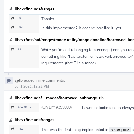
libcxx/include/ranges
101
Thanks.
104
Is this implemented? It doesn't look like it, yet.
libcxx/test/std/ranges/range.utility/range.dangling/borrowed_ite
33
While you're at it (changing to a concept) can you r
something like "hasIterator" or "validForBorrowedIter"
requirements (that T is a range).
cjdb
added inline comments.
Jul 1 2021, 12:22 PM
libcxx/include/__ranges/borrowed_subrange_t.h
(On Diff #355600)
37–38 ↗
Fewer instantiations is alway
libcxx/include/ranges
104
This was the first thing implemented in
<ranges>
(