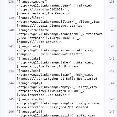
`[range.view.ref] 
<http://wg21.link/range.view>`_,`ref-view 
<https://llvm.org/D102020>`_,
`[range.filter] 
<http://wg21.link/range.filter>`_,filter_view,
`[range.transform] 
<http://wg21.link/range.transform>`_,`transform
_view <https://llvm.org/D103056>`_,
`[range.iota] 
<http://wg21.link/range.iota>`_,iota_view,
`[range.take] 
<http://wg21.link/range.take>`_,take_view,
`[range.join] 
<http://wg21.link/range.join>`_,join_view,
`[range.empty] 
<http://wg21.link/range.empty>`_,`empty_view 
<https://reviews.llvm.org/D103208>`_,
`[range.single] 
<http://wg21.link/range.single>`_,single_view,
`[range.split] 
<http://wg21.link/range.split>`_,split_view,