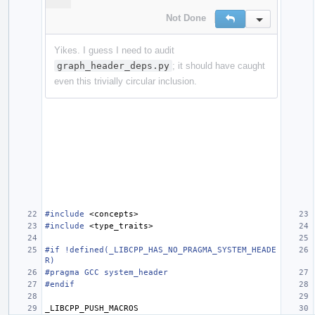
Not Done
Reply
Inline Action
Yikes. I guess I need to audit
graph_header_deps.py
; it should have caught
even this trivially circular inclusion.
#include
<concepts>
#include
<type_traits>
#if !defined(_LIBCPP_HAS_NO_PRAGMA_SYSTEM_HEADE
R)
#pragma GCC system_header
#endif
_LIBCPP_PUSH_MACROS