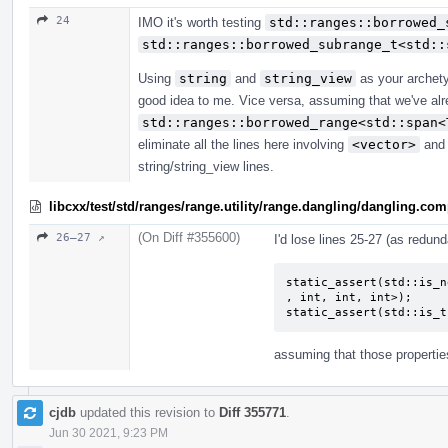
24
IMO it's worth testing
std::ranges::borrowed_
std::ranges::borrowed_subrange_t<std::
Using
string
and
string_view
as your archety
good idea to me. Vice versa, assuming that we've alre
std::ranges::borrowed_range<std::span<
eliminate all the lines here involving
<vector>
an
string/string_view lines.
libcxx/test/std/ranges/range.utility/range.dangling/dangling.co
(On Diff #355600)
26–27 ↗
I'd lose lines 25-27 (as redun
static_assert(std::is_n
, int, int, int>);

static_assert(std::is_t
assuming that those properties
cjdb
updated this revision to
Diff 355771
.
Jun 30 2021, 9:23 PM