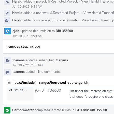
Herald
added a project:
Restricted Project
.
·
View Herald Transcrip
Jun 30 2021, 9:39 AM
Herald
added a reviewer:
Restricted Project
.
·
View Herald Transcri
Herald
added a subscriber:
libcxx-commits
.
·
View Herald Transcrip
cjdb
updated this revision to
Diff 355600
.
Jun 30 2021, 9:41 AM
removes stray include
tcanens
added a subscriber:
tcanens
.
Jun 30 2021, 2:06 PM
tcanens
added inline comments.
libcxx/include/__ranges/borrowed_subrange_t.h
(On Diff #355600)
37–38 ↗
I'm under the impression that 
that doesn't require one class
Harbormaster
completed remote builds in
B111784: Diff 355600
.