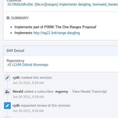
Commits
rG74fd3cb8cd3e: [libcxx][ranges] implements dangling, borrowed_iterat
SUMMARY
Implements part of P0896 'The One Ranges Proposal'
Implements
http://wg21.link/range.dangling
Diff Detail
Repository
rG LLVM Github Monorepo
Event
cjdb
created this revision.
Timeline
Jun 30 2021, 9:39 AM
Herald
added a subscriber:
mgorny
.
·
View Herald Transcript
Jun 30 2021, 9:39 AM
cjdb
requested review of this revision.
Jun 30 2021, 9:39 AM