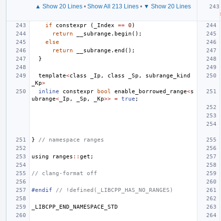
▲ Show 20 Lines
•
Show All 213 Lines
•
▼ Show 20 Lines
if
constexpr
(
_Index
==
0
)
return
__subrange
.
begin
();
else
return
__subrange
.
end
();
}
template
<
class
_Ip
,
class
_Sp
,
subrange_kind
_Kp
>
inline
constexpr
bool
enable_borrowed_range
<
s
ubrange
<
_Ip
,
_Sp
,
_Kp
>>
=
true
;
}
// namespace ranges
using
ranges
::
get
;
// clang-format off
#endif 
// !defined(_LIBCPP_HAS_NO_RANGES)
_LIBCPP_END_NAMESPACE_STD