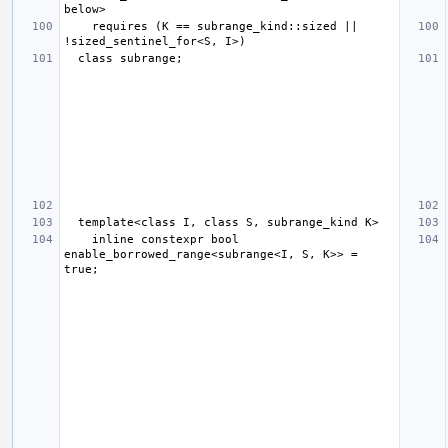
    requires (K == subrange_kind::sized || 
    inline constexpr bool 
enable_borrowed_range<subrange<I, S, K>> = 