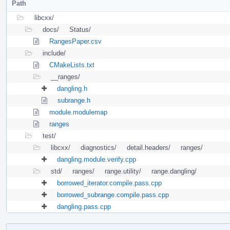
Path
libcxx/
docs/
Status/
RangesPaper.csv
include/
CMakeLists.txt
__ranges/
dangling.h
subrange.h
module.modulemap
ranges
test/
libcxx/
diagnostics/
detail.headers/
ranges/
dangling.module.verify.cpp
std/
ranges/
range.utility/
range.dangling/
borrowed_iterator.compile.pass.cpp
borrowed_subrange.compile.pass.cpp
dangling.pass.cpp