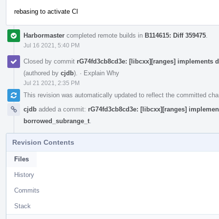
rebasing to activate CI
Harbormaster
completed remote builds in
B114615: Diff 359475
.
Jul 16 2021, 5:40 PM
Closed by commit
rG74fd3cb8cd3e: [libcxx][ranges] implements 
(authored by
cjdb
).
·
Explain Why
Jul 21 2021, 2:35 PM
This revision was automatically updated to reflect the committed ch
cjdb
added a commit:
rG74fd3cb8cd3e: [libcxx][ranges] implement
borrowed_subrange_t
.
Revision Contents
Files
History
Commits
Stack