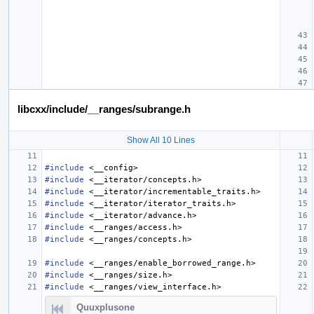
libcxx/include/__ranges/subrange.h
Show All 10 Lines
#include
<__config>
#include
<__iterator/concepts.h>
#include
<__iterator/incrementable_traits.h>
#include
<__iterator/iterator_traits.h>
#include
<__iterator/advance.h>
#include
<__ranges/access.h>
#include
<__ranges/concepts.h>
#include
<__ranges/enable_borrowed_range.h>
#include
<__ranges/size.h>
#include
<__ranges/view_interface.h>
Quuxplusone