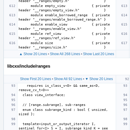
      module empty_view             { private 
      module enable_borrowed_range  { private 
      module enable_view            { private 
      module ref_view               { private 
      module size                   { private 
▲ Show 20 Lines
•
Show All 268 Lines
•
Show Last 20 Lines
libcxx/include/ranges
Show First 20 Lines
•
Show All 92 Lines
•
▼ Show 20 Lines
    requires is_class_v<D> && same_as<D, 
  enum class subrange_kind : bool { unsized, 
  template<input_or_output_iterator I, 
sentinel_for<I> S = I, subrange_kind K = see 