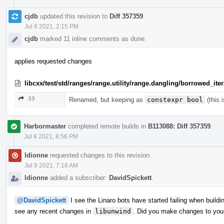
cjdb
updated this revision to
Diff 357359
.
Jul 8 2021, 2:15 PM
cjdb
marked 11 inline comments as done.
applies requested changes
libcxx/test/std/ranges/range.utility/range.dangling/borrowed_ite
33
Renamed, but keeping as
constexpr bool
(this 
Harbormaster
completed remote builds in
B113088: Diff 357359
.
Jul 8 2021, 8:56 PM
ldionne
requested changes to this revision.
Jul 9 2021, 7:16 AM
ldionne
added a subscriber:
DavidSpickett
.
@DavidSpickett
I see the Linaro bots have started failing when build
see any recent changes in
libunwind
. Did you make changes to you