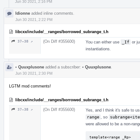
Jun 30 2021, 2:16 PM
ldionne
added inline comments.
Jun 30 2021, 2:22 PM
libcxx/include/__ranges/borrowed_subrange_t.h
(On Diff #355600)
37–38 ↗
You can either use
_If
or ju
instantiations.
•
Quuxplusone
added a subscriber:
•
Quuxplusone
.
Jun 30 2021, 2:30 PM
LGTM mod comments!
libcxx/include/__ranges/borrowed_subrange_t.h
(On Diff #355600)
37–38 ↗
Yes, and I think it's safe to 
range
, so
subrange<ite
were allowed to be a non-range
template<range _Rp>
