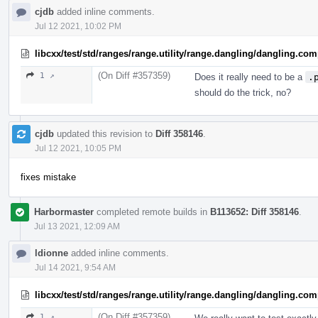
cjdb
added inline comments.
Jul 12 2021, 10:02 PM
libcxx/test/std/ranges/range.utility/range.dangling/dangling.co
(On Diff #357359)
1 ↗
Does it really need to be a
.
should do the trick, no?
cjdb
updated this revision to
Diff 358146
.
Jul 12 2021, 10:05 PM
fixes mistake
Harbormaster
completed remote builds in
B113652: Diff 358146
.
Jul 13 2021, 12:09 AM
ldionne
added inline comments.
Jul 14 2021, 9:54 AM
libcxx/test/std/ranges/range.utility/range.dangling/dangling.co
(On Diff #357359)
1 ↗