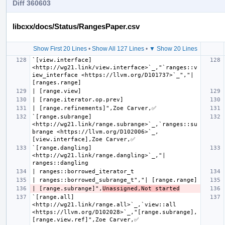
Diff 360603
libcxx/docs/Status/RangesPaper.csv
Show First 20 Lines
•
Show All 127 Lines
•
▼ Show 20 Lines
`[view.interface] 
<http://wg21.link/view.interface>`_,"`ranges::v
iew_interface <https://llvm.org/D101737>`_","| 
`[range.subrange] 
<http://wg21.link/range.subrange>`_,`ranges::su
brange <https://llvm.org/D102006>`_,
`[range.dangling] 
<http://wg21.link/range.dangling>`_,"| 
| [range.subrange]",
Unassigned,Not started
`[range.all] 
<http://wg21.link/range.all>`_,`view::all 
<https://llvm.org/D102028>`_,"[range.subrange], 