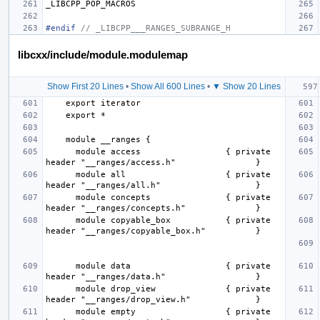
_LIBCPP_POP_MACROS
#endif 
// _LIBCPP___RANGES_SUBRANGE_H
libcxx/include/module.modulemap
Show First 20 Lines
•
Show All 600 Lines
•
▼ Show 20 Lines
      module access                 { private 
      module all                    { private 
      module concepts               { private 
      module copyable_box           { private 
      module data                   { private 
      module drop_view              { private 
      module empty                  { private 