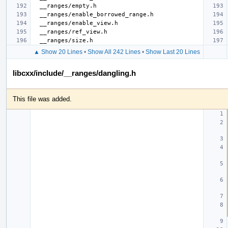
▲ Show 20 Lines
•
Show All 242 Lines
•
Show Last 20 Lines
libcxx/include/__ranges/dangling.h
This file was added.