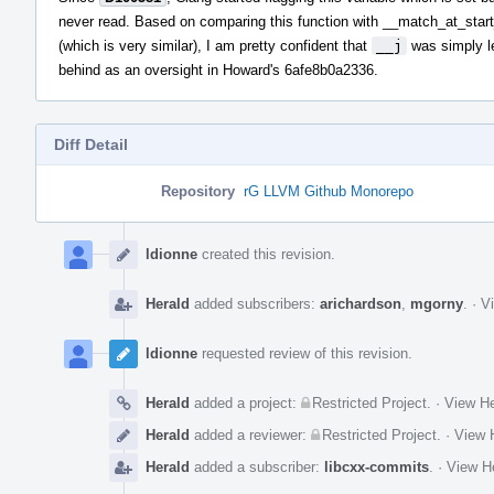
never read. Based on comparing this function with __match_at_sta
(which is very similar), I am pretty confident that
__j
was simply le
behind as an oversight in Howard's 6afe8b0a2336.
Diff Detail
Repository
rG LLVM Github Monorepo
Event
Timeline
ldionne
created this revision.
Herald
added subscribers:
arichardson
,
mgorny
.
·
Vi
ldionne
requested review of this revision.
Herald
added a project:
Restricted Project
.
·
View He
Herald
added a reviewer:
Restricted Project
.
·
View H
Herald
added a subscriber:
libcxx-commits
.
·
View He