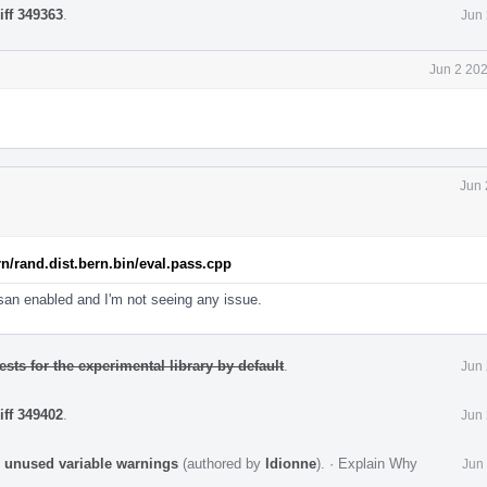
iff 349363
.
Jun 
Jun 2 20
Jun 
rn/rand.dist.bern.bin/eval.pass.cpp
bsan enabled and I'm not seeing any issue.
ests for the experimental library by default
.
Jun 
iff 349402
.
Jun 
 unused variable warnings
(authored by
ldionne
).
·
Explain Why
Jun