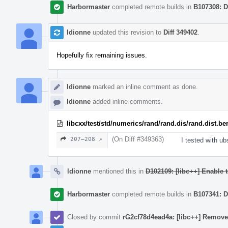
Harbormaster
completed remote builds in
B107308: D
ldionne
updated this revision to
Diff 349402
.
Hopefully fix remaining issues.
ldionne
marked an inline comment as done.
ldionne
added inline comments.
libcxx/test/std/numerics/rand/rand.dis/rand.dist.be
(On Diff #349363)
207–208 ↗
I tested with u
ldionne
mentioned this in
D102109: [libc++] Enable t
Harbormaster
completed remote builds in
B107341: D
Closed by commit
rG2cf78d4ead4a: [libc++] Remove