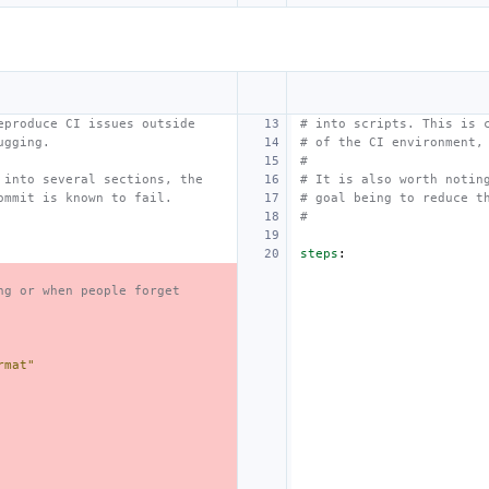
eproduce CI issues outside
# into scripts. This is 
ugging.
# of the CI environment,
#
 into several sections, the
# It is also worth notin
ommit is known to fail.
# goal being to reduce t
#
steps
:
ng or when people forget
rmat"