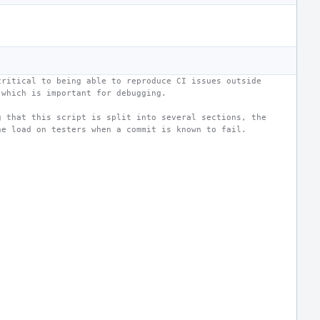
critical to being able to reproduce CI issues outside
 which is important for debugging.
g that this script is split into several sections, the
he load on testers when a commit is known to fail.