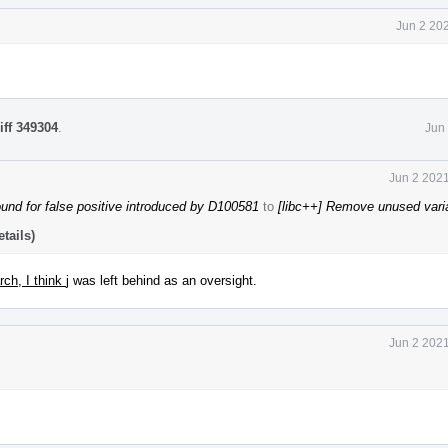
Jun 2 20
iff 349304
.
Jun
Jun 2 2021
und for false positive introduced by D100581
to
[libc++] Remove unused vari
tails)
arch, I think
j was left behind as an oversight.
Jun 2 2021