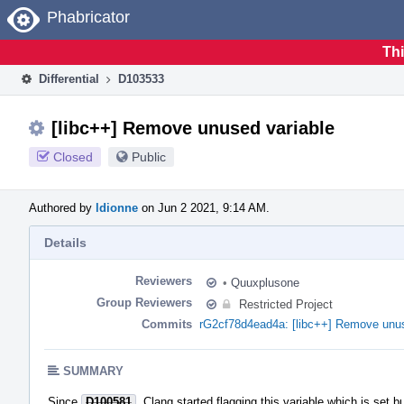
Home
Phabricator
Thi
Differential
D103533
[libc++] Remove unused variable
Closed
Public
Authored by
ldionne
on Jun 2 2021, 9:14 AM.
Details
Reviewers
•
Quuxplusone
Group Reviewers
Restricted Project
Commits
rG2cf78d4ead4a: [libc++] Remove unus
SUMMARY
Since
D100581
, Clang started flagging this variable which is set b