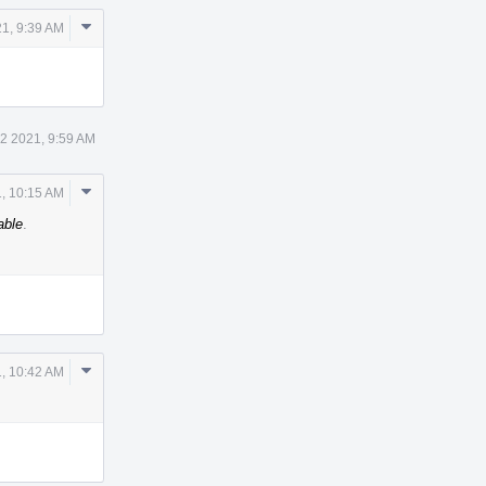
Comment
21, 9:39 AM
Actions
 2 2021, 9:59 AM
Comment
, 10:15 AM
Actions
able
.
Comment
, 10:42 AM
Actions