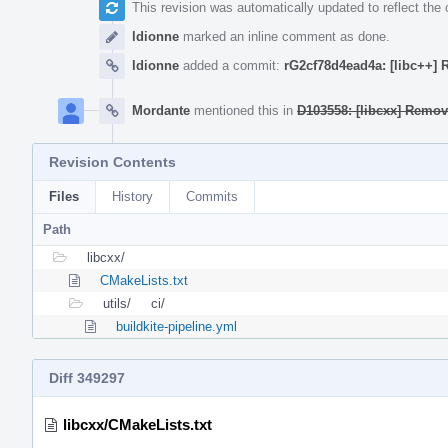
This revision was automatically updated to reflect th
ldionne
marked an inline comment as done.
ldionne
added a commit:
rG2cf78d4ead4a: [libc++]
Mordante
mentioned this in
D103558: [libcxx] Remov
Revision Contents
Files
History
Commits
Path
libcxx/
CMakeLists.txt
utils/
ci/
buildkite-pipeline.yml
Diff 349297
libcxx/CMakeLists.txt