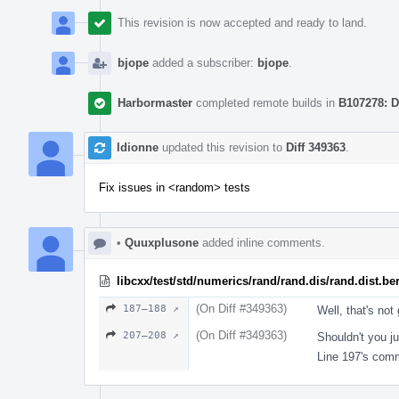
This revision is now accepted and ready to land.
bjope
added a subscriber:
bjope
.
Harbormaster
completed remote builds in
B107278: D
ldionne
updated this revision to
Diff 349363
.
Fix issues in <random> tests
•
Quuxplusone
added inline comments.
libcxx/test/std/numerics/rand/rand.dis/rand.dist.be
(On Diff #349363)
187–188 ↗
Well, that's not 
(On Diff #349363)
207–208 ↗
Shouldn't you j
Line 197's comm