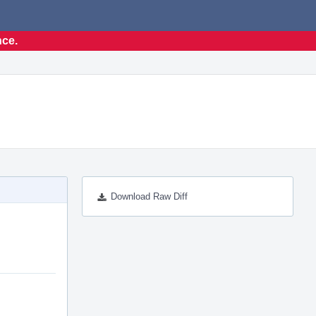
nce.
Download Raw Diff