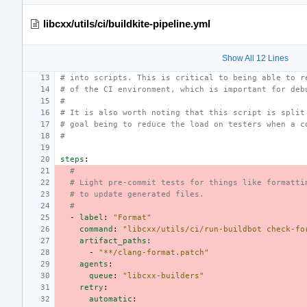
libcxx/utils/ci/buildkite-pipeline.yml
Show All 12 Lines
# into scripts. This is critical to being able to r
# of the CI environment, which is important for deb
#
# It is also worth noting that this script is split
# goal being to reduce the load on testers when a c
#
steps
:
#
# Light pre-commit tests for things like formatti
# to update generated files.
#
-
label
:
"Format"
command
:
"libcxx/utils/ci/run-buildbot
check-fo
artifact_paths
:
-
"**/clang-format.patch"
agents
:
queue
:
"libcxx-builders"
retry
:
automatic
: