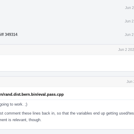
Jun 2
Jun 2
iff 349314
.
Jun 2
Jun 2 20
Jun 
rn/rand.dist.bern.bin/eval.pass.cpp
going to work. ;)
ust comment these lines back in, so that the variables end up getting used/te
ent is relevant, though.