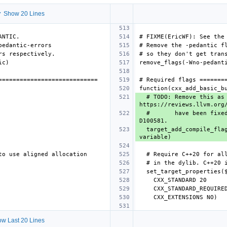
 Show 20 Lines
  # TODO: Remove this as soon as the false positives in 
  #       have been fixed. This is a gentleman's workaround to avoid reverting 
  target_add_compile_flags_if_supported(${target} PRIVATE -Wno-unused-but-set-
w Last 20 Lines