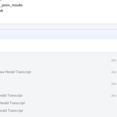
rt_posix_nosubs
ft
Jun
ew Herald Transcript
Jun
Jun
rald Transcript
Jun
erald Transcript
rald Transcript