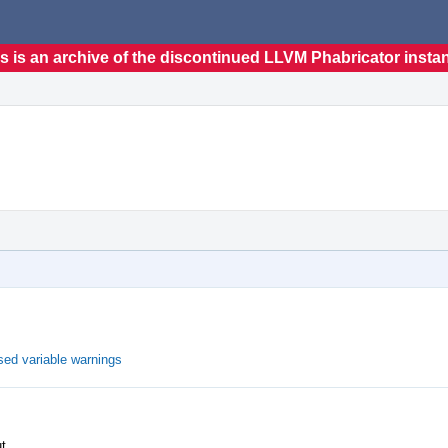
s is an archive of the discontinued LLVM Phabricator insta
ed variable warnings
ut