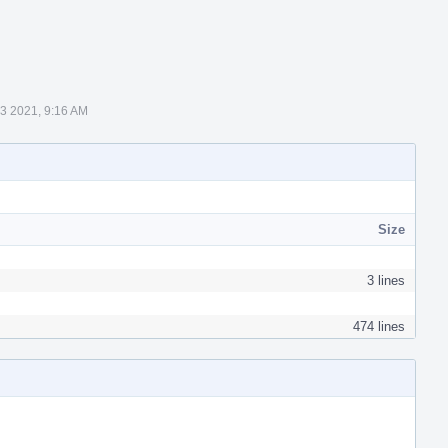
 3 2021, 9:16 AM
Size
3 lines
474 lines