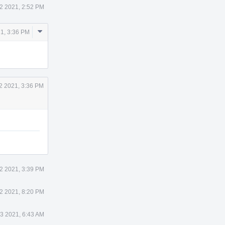
2 2021, 2:52 PM
Comment
21, 3:36 PM
Actions
2 2021, 3:36 PM
2 2021, 3:39 PM
2 2021, 8:20 PM
 3 2021, 6:43 AM