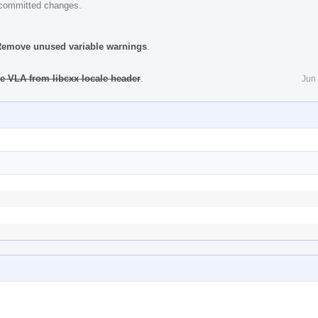
e committed changes.
 Remove unused variable warnings
.
e VLA from libcxx locale header
.
Jun