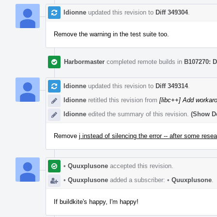
ldionne
updated this revision to
Diff 349304
.
Remove the warning in the test suite too.
Harbormaster
completed remote builds in
B107270: D
ldionne
updated this revision to
Diff 349314
.
ldionne
retitled this revision from
[libc++] Add workaro
ldionne
edited the summary of this revision.
(Show De
Remove
j instead of silencing the error -- after some rese
•
Quuxplusone
accepted this revision.
•
Quuxplusone
added a subscriber:
•
Quuxplusone
.
If buildkite's happy, I'm happy!