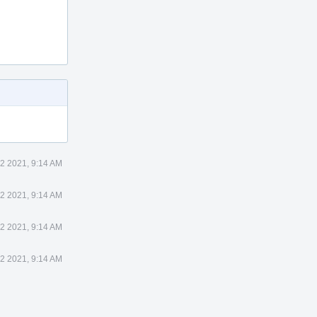
 2 2021, 9:14 AM
 2 2021, 9:14 AM
 2 2021, 9:14 AM
 2 2021, 9:14 AM