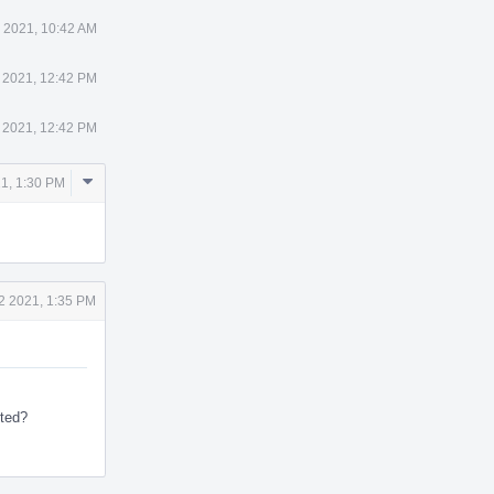
 2021, 10:42 AM
 2021, 12:42 PM
 2021, 12:42 PM
Comment
21, 1:30 PM
Actions
2 2021, 1:35 PM
sted?