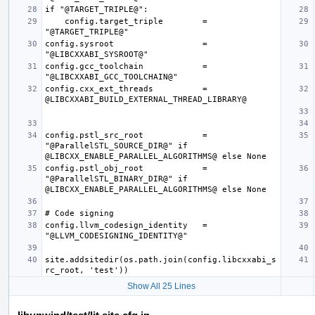
    config.target_triple        = 
config.sysroot                  = 
config.gcc_toolchain            = 
config.cxx_ext_threads          = 
config.pstl_src_root            = 
"@ParallelSTL_SOURCE_DIR@" if 
config.pstl_obj_root            = 
"@ParallelSTL_BINARY_DIR@" if 
config.llvm_codesign_identity   = 
site.addsitedir(os.path.join(config.libcxxabi_s
Show All 25 Lines