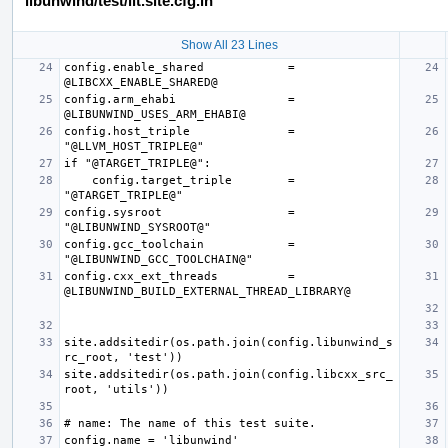
libunwind/test/lit.site.cfg.in
Show All 23 Lines
config.enable_shared            = 
config.arm_ehabi                = 
config.host_triple              = 
    config.target_triple        = 
config.sysroot                  = 
config.gcc_toolchain            = 
config.cxx_ext_threads          = 
site.addsitedir(os.path.join(config.libunwind_s
site.addsitedir(os.path.join(config.libcxx_src_