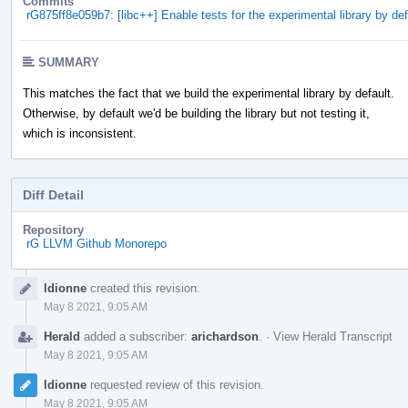
Commits
rG875ff8e059b7: [libc++] Enable tests for the experimental library by def
SUMMARY
This matches the fact that we build the experimental library by default.
Otherwise, by default we'd be building the library but not testing it,
which is inconsistent.
Diff Detail
Repository
rG LLVM Github Monorepo
Event
ldionne
created this revision.
Timeline
May 8 2021, 9:05 AM
Herald
added a subscriber:
arichardson
.
·
View Herald Transcript
May 8 2021, 9:05 AM
ldionne
requested review of this revision.
May 8 2021, 9:05 AM