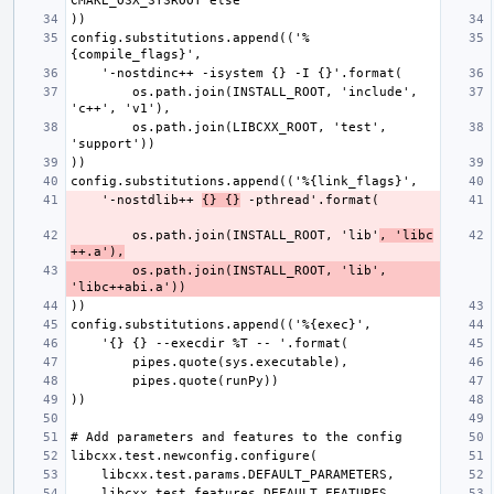
config.substitutions.append(('%
        os.path.join(INSTALL_ROOT, 'include', 
        os.path.join(LIBCXX_ROOT, 'test', 
    '-nostdlib++ 
{} {}
        os.path.join(INSTALL_ROOT, 'lib'
, 'libc
++.a'),
        os.path.join(INSTALL_ROOT, 'lib', 