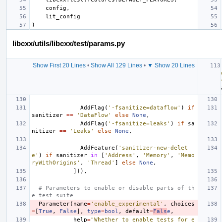
libcxx/utils/libcxx/test/params.py
Show First 20 Lines
•
Show All 129 Lines
•
▼ Show 20 Lines
AddFlag
(
'-fsanitize=dataflow'
)
if
sanitizer
==
'DataFlow'
else
None
,
AddFlag
(
'-fsanitize=leaks'
)
if
sa
nitizer
==
'Leaks'
else
None
,
AddFeature
(
'sanitizer-new-delet
e'
)
if
sanitizer
in
[
'Address'
,
'Memory'
,
'Memo
ryWithOrigins'
,
'Thread'
]
else
None
,
])),
# Parameters to enable or disable parts of th
e test suite
Parameter
(
name
=
'enable_experimental'
,
choices
=
[
True
,
False
],
type
=
bool
,
default
=
Fals
e
,
help
=
"Whether to enable tests for e