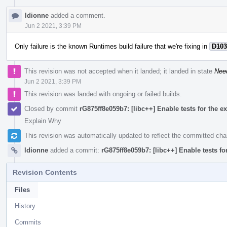
ldionne
added a comment.
Jun 2 2021, 3:39 PM
Only failure is the known Runtimes build failure that we're fixing in
D103
This revision was not accepted when it landed; it landed in state
Nee
Jun 2 2021, 3:39 PM
This revision was landed with ongoing or failed builds.
Closed by commit
rG875ff8e059b7: [libc++] Enable tests for the ex
Explain Why
This revision was automatically updated to reflect the committed ch
ldionne
added a commit:
rG875ff8e059b7: [libc++] Enable tests fo
Revision Contents
Files
History
Commits