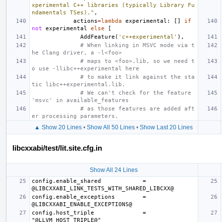
xperimental C++ libraries (typically Library Fu
ndamentals TSes)."
,
actions
=
lambda
experimental
:
[]
if
not
experimental
else
[
AddFeature
(
'c++experimental'
),
# When linking in MSVC mode via t
he Clang driver, a -l<foo>
# maps to <foo>.lib, so we need t
o use -llibc++experimental here
# to make it link against the sta
tic libc++experimental.lib.
# We can't check for the feature 
'msvc' in available_features
# as those features are added aft
er processing parameters.
▲ Show 20 Lines
•
Show All 50 Lines
•
Show Last 20 Lines
libcxxabi/test/lit.site.cfg.in
Show All 24 Lines
config.enable_shared            = 
config.enable_exceptions        = 
config.host_triple              = 