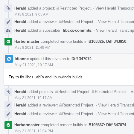
Herald
added a project:
Restricted Project
.
·
View Herald Transcrip
May 8 2021, 9:05 AM
Herald
added a reviewer:
Restricted Project
.
·
View Herald Transcri
Herald
added a subscriber:
libcxx-commits
.
·
View Herald Transcrip
Harbormaster
completed remote builds in
B103326: Diff 343850
.
May 8 2021, 11:49 AM
ldionne
updated this revision to
Diff 347074
.
May 21 2021, 10:17 AM
Try to fix libc++abi's and libunwind's builds
Herald
added projects:
Restricted Project
,
Restricted Project
.
·
V
May 21 2021, 10:17 AM
Herald
added a reviewer:
Restricted Project
.
·
View Herald Transcri
Herald
added a reviewer:
Restricted Project
.
·
View Herald Transcri
Harbormaster
completed remote builds in
B105667: Diff 347074
.
May 21 2021, 12:04 PM