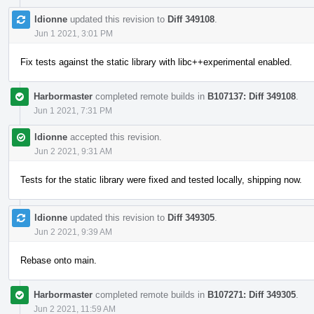
ldionne
updated this revision to
Diff 349108
.
Jun 1 2021, 3:01 PM
Fix tests against the static library with libc++experimental enabled.
Harbormaster
completed remote builds in
B107137: Diff 349108
.
Jun 1 2021, 7:31 PM
ldionne
accepted this revision.
Jun 2 2021, 9:31 AM
Tests for the static library were fixed and tested locally, shipping now.
ldionne
updated this revision to
Diff 349305
.
Jun 2 2021, 9:39 AM
Rebase onto main.
Harbormaster
completed remote builds in
B107271: Diff 349305
.
Jun 2 2021, 11:59 AM