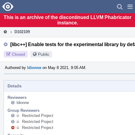
Home
Pag
Men
This is an archive of the discontinued LLVM Phabricator
instance.
D102109
[libc++] Enable tests for the experimental library by def
Closed
Public
Authored by
ldionne
on May 8 2021, 9:05 AM.
Details
Reviewers
ldionne
Group Reviewers
Restricted Project
Restricted Project
Restricted Project