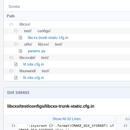
Similar
Path
libcxx/
test/
configs/
libcxx-trunk-static.cfg.in
utils/
libcxx/
test/
params.py
libcxxabi/
test/
lit.site.cfg.in
libunwind/
test/
lit.site.cfg.in
Diff 349403
libcxx/test/configs/libcxx-trunk-static.cfg.in
Show All 32 Lines
    '-isysroot {}'.format(CMAKE_OSX_SYSROOT) if 