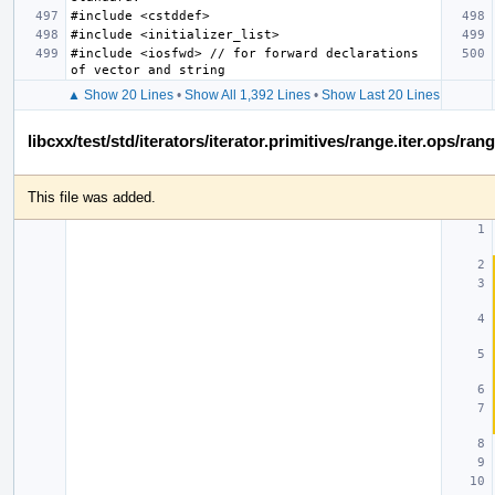
#include <iosfwd> // for forward declarations 
▲ Show 20 Lines
•
Show All 1,392 Lines
•
Show Last 20 Lines
libcxx/test/std/iterators/iterator.primitives/range.iter.ops/ra
This file was added.