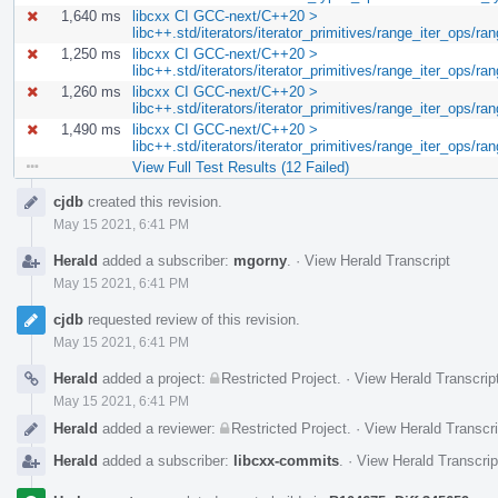
1,640 ms
libcxx CI GCC-next/C++20 >
libc++.std/iterators/iterator_primitives/range_iter_ops/
1,250 ms
libcxx CI GCC-next/C++20 >
libc++.std/iterators/iterator_primitives/range_iter_ops/r
1,260 ms
libcxx CI GCC-next/C++20 >
libc++.std/iterators/iterator_primitives/range_iter_ops/r
1,490 ms
libcxx CI GCC-next/C++20 >
libc++.std/iterators/iterator_primitives/range_iter_ops/ra
View Full Test Results (12 Failed)
Event
cjdb
created this revision.
Timeline
May 15 2021, 6:41 PM
Herald
added a subscriber:
mgorny
.
·
View Herald Transcript
May 15 2021, 6:41 PM
cjdb
requested review of this revision.
May 15 2021, 6:41 PM
Herald
added a project:
Restricted Project
.
·
View Herald Transcrip
May 15 2021, 6:41 PM
Herald
added a reviewer:
Restricted Project
.
·
View Herald Transcri
Herald
added a subscriber:
libcxx-commits
.
·
View Herald Transcrip