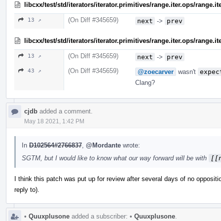
libcxx/test/std/iterators/iterator.primitives/range.iter.ops/range.
(On Diff #345659)
13 ↗
next
->
prev
libcxx/test/std/iterators/iterator.primitives/range.iter.ops/range.i
(On Diff #345659)
13 ↗
next
->
prev
(On Diff #345659)
43 ↗
@zoecarver
wasn't
expec
Clang?
cjdb
added a comment.
May 18 2021, 1:42 PM
In
D102564#2766837
,
@Mordante
wrote:
SGTM, but I would like to know what our way forward will be with
[[
I think this patch was put up for review after several days of no oppositi
reply to).
•
Quuxplusone
added a subscriber:
•
Quuxplusone
.