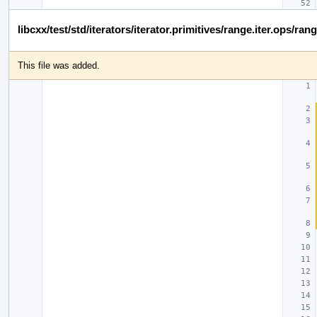
libcxx/test/std/iterators/iterator.primitives/range.iter.ops/ra
This file was added.