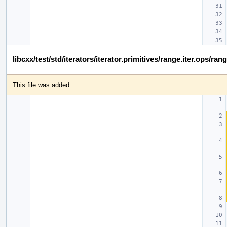
libcxx/test/std/iterators/iterator.primitives/range.iter.ops/ra
This file was added.