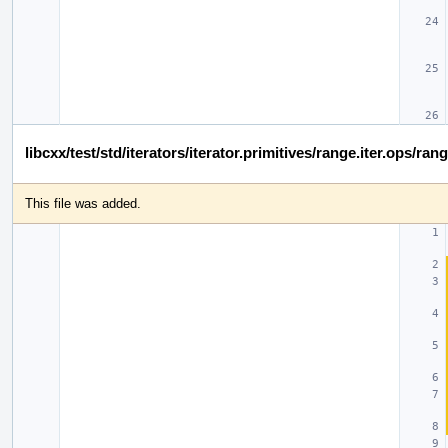
libcxx/test/std/iterators/iterator.primitives/range.iter.ops/ran
This file was added.