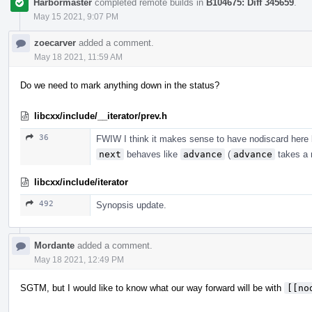
Harbormaster
completed remote builds in
B104675: Diff 345659
.
May 15 2021, 9:07 PM
zoecarver
added a comment.
May 18 2021, 11:59 AM
Do we need to mark anything down in the status?
libcxx/include/__iterator/prev.h
36
FWIW I think it makes sense to have nodiscard here b
next
behaves like
advance
(
advance
takes a r
libcxx/include/iterator
492
Synopsis update.
Mordante
added a comment.
May 18 2021, 12:49 PM
SGTM, but I would like to know what our way forward will be with
[[no