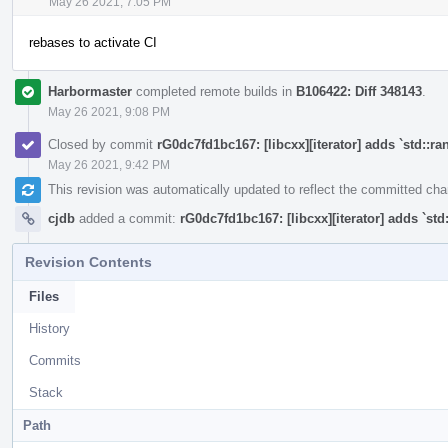
May 26 2021, 7:05 PM
rebases to activate CI
Harbormaster
completed remote builds in
B106422: Diff 348143
.
May 26 2021, 9:08 PM
Closed by commit
rG0dc7fd1bc167: [libcxx][iterator] adds `std::ra
May 26 2021, 9:42 PM
This revision was automatically updated to reflect the committed ch
cjdb
added a commit:
rG0dc7fd1bc167: [libcxx][iterator] adds `std
Revision Contents
Files
History
Commits
Stack
Path