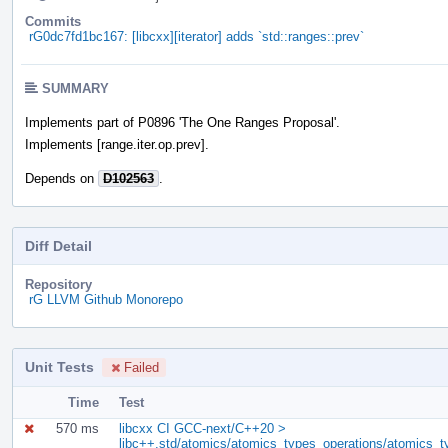
Commits
rG0dc7fd1bc167: [libcxx][iterator] adds `std::ranges::prev`
SUMMARY
Implements part of P0896 'The One Ranges Proposal'.
Implements [range.iter.op.prev].
Depends on
D102563
.
Diff Detail
Repository
rG LLVM Github Monorepo
Unit Tests
Failed
Time
Test
570 ms
libcxx CI GCC-next/C++20 >
libc++.std/atomics/atomics_types_operations/atomics_t