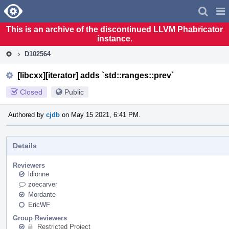
Home
Pag
Men
This is an archive of the discontinued LLVM Phabricator
instance.
D102564
[libcxx][iterator] adds `std::ranges::prev`
Closed
Public
Authored by
cjdb
on May 15 2021, 6:41 PM.
Details
Reviewers
ldionne
zoecarver
Mordante
EricWF
Group Reviewers
Restricted Project