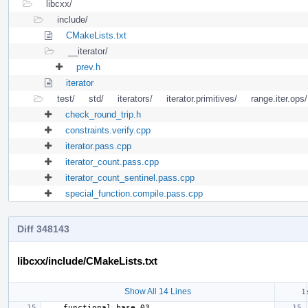
libcxx/
include/
CMakeLists.txt
__iterator/
prev.h
iterator
test/
std/
iterators/
iterator.primitives/
range.iter.ops/
check_round_trip.h
constraints.verify.cpp
iterator.pass.cpp
iterator_count.pass.cpp
iterator_count_sentinel.pass.cpp
special_function.compile.pass.cpp
Diff 348143
libcxx/include/CMakeLists.txt
Show All 14 Lines