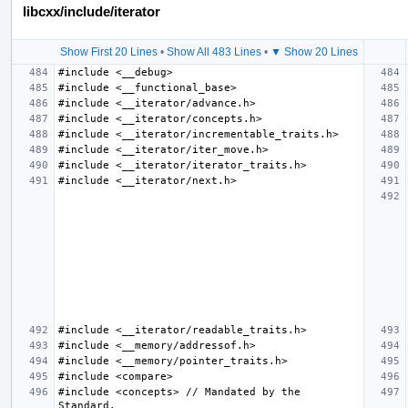
libcxx/include/iterator
Show First 20 Lines
•
Show All 483 Lines
•
▼ Show 20 Lines
#include <concepts> // Mandated by the 