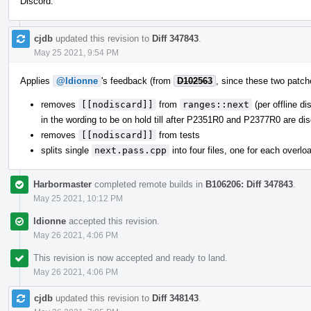
Discord.
cjdb
updated this revision to
Diff 347843
.
May 25 2021, 9:54 PM
Applies
@ldionne
's feedback (from
D102563
, since these two patche
removes
[[nodiscard]]
from
ranges::next
(per offline d
in the wording to be on hold till after P2351R0 and P2377R0 are dis
removes
[[nodiscard]]
from tests
splits single
next.pass.cpp
into four files, one for each overlo
Harbormaster
completed remote builds in
B106206: Diff 347843
.
May 25 2021, 10:12 PM
ldionne
accepted this revision.
May 26 2021, 4:06 PM
This revision is now accepted and ready to land.
May 26 2021, 4:06 PM
cjdb
updated this revision to
Diff 348143
.