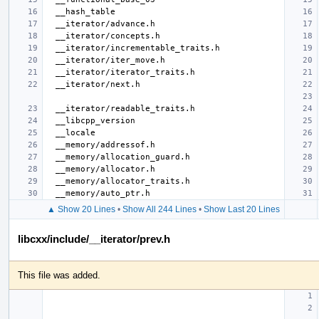
▲ Show 20 Lines
•
Show All 244 Lines
•
Show Last 20 Lines
libcxx/include/__iterator/prev.h
This file was added.