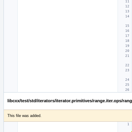
libcxx/test/std/iterators/iterator.primitives/range.iter.ops/ran
This file was added.