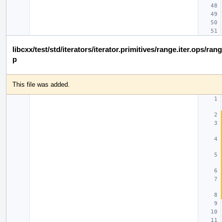
libcxx/test/std/iterators/iterator.primitives/range.iter.ops/ra
p
This file was added.