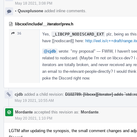
May 18 2021, 3:08 PM
•
Quuxplusone
added inline comments.
libcxx/include/__iterator/prev.h
36
Yes,
_LIBCPP_NODISCARD_EXT
plz, being as thi
have [[nodiscard]] here:
http://eel.is/c++draft/range.it
@cjdb
wrote: "my proposal" — FWIW, I haven't seen 
related to nodiscard. (Maybe I'm not
on
libcxx-dev? I 
iterators are totally broken, and never received any 
an email to the-relevant-people-directly? I would thin
poke the Discord right now.
cjdb
added a child revision:
D102789: [libcxx][iterator] adds `std::
May 19 2021, 10:55 AM
Mordante
accepted this revision as:
Mordante
.
May 20 2021, 1:10 PM
LGTM after updating the synopsis, the small comment changes and adj