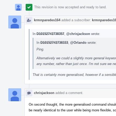
This revision is now accepted and ready to land.
krmnparedes164
added a subscriber:
krmnparedes1
In
D101527#2738357
,
@chrisjackson
wrote:
In
D101527#2738333
,
@Orlando
wrote:
Ping.
Alternatively we could a slightly more general keywo
any number, rather than just once. I'm not sure we ne
That is certainly more generalised, however if a sensible
chrisjackson
added a comment.
On second thought, the more generalised command shouldn'
be nearly identical to the user while being more flexible, 