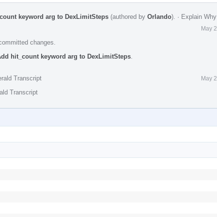
_count keyword arg to DexLimitSteps
(authored by
Orlando
).
·
Explain Why
May 2
e committed changes.
Add hit_count keyword arg to DexLimitSteps
.
rald Transcript
May 2
ald Transcript