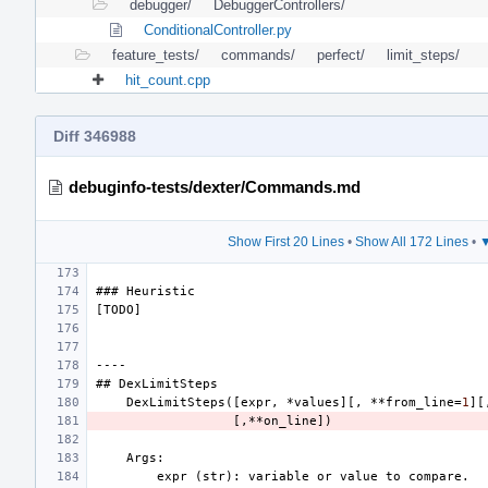
debugger/
DebuggerControllers/
ConditionalController.py
feature_tests/
commands/
perfect/
limit_steps/
hit_count.cpp
Diff 346988
debuginfo-tests/dexter/Commands.md
Show First 20 Lines
•
Show All 172 Lines
•
▼
###
Heuristic
[
TODO
]
----
##
DexLimitSteps
DexLimitSteps
([
expr
,
*
values
][,
**
from_line
=
1
][
[,**
on_line
])
Args
:
expr
(
str
):
variable
or
value
to
compare
.