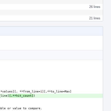
26 lines
21 lines
*
values
][,
**
from_line
=
1
][,**
to_line
=
Max
]
_line
]
[,**
hit_count
]
)
able
or
value
to
compare
.