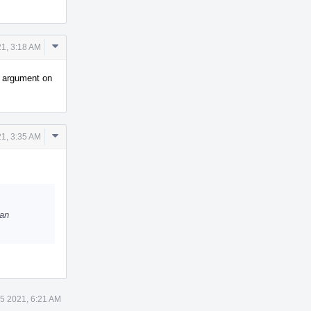
Comment
1, 3:18 AM
Actions
n argument on
Comment
1, 3:35 AM
Actions
 an
5 2021, 6:21 AM