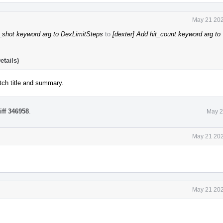
May 21 202
_shot keyword arg to DexLimitSteps
to
[dexter] Add hit_count keyword arg to
tails)
tch title and summary.
iff 346958
.
May 2
May 21 202
May 21 202