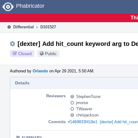
Home
Phabricator
Thi
Differential
D101527
[dexter] Add hit_count keyword arg to D
Closed
Public
Authored by
Orlando
on Apr 29 2021, 5:50 AM.
Details
Reviewers
StephenTozer
jmorse
TWeaver
chrisjackson
Commits
rG469833f418e1: [dexter] Add hit_coun
SUMMARY