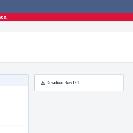
nce.
Download Raw Diff