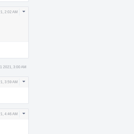
Comment
1, 2:02 AM
Actions
1 2021, 3:00 AM
Comment
1, 3:59 AM
Actions
Comment
1, 4:46 AM
Actions