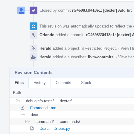
Closed by commit
rG469833f418e1: [dexter] Add hit
This revision was automatically updated to reflect th
Orlando
added a commit:
rG469833f418e1: [dexter] 
Herald
added a project:
Restricted Project
.
·
View He
Herald
added a subscriber:
llvm-commits
.
·
View Her
Revision Contents
Files
History
Commits
Stack
Path
debuginfo-tests/
dexter/
Commands.md
dex/
command/
commands/
DexLimitSteps.py