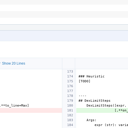
 Show 20 Lines
###
Heuristic
[
TODO
]
----
##
DexLimitSteps
,**
to_line
=
Max
]
DexLimitSteps
([
expr
,
[,**
on
Args
:
expr
(
str
):
vari