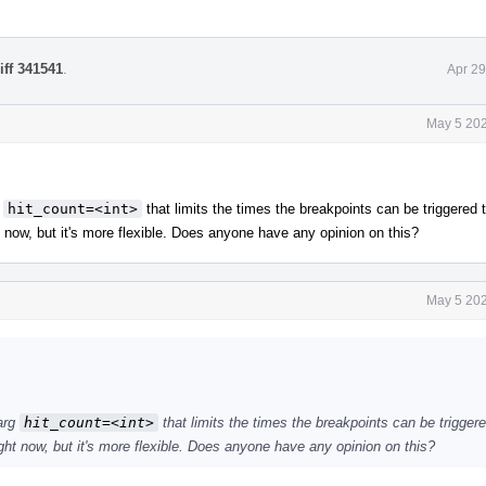
iff 341541
.
Apr 29
May 5 202
g
hit_count=<int>
that limits the times the breakpoints can be triggered 
t now, but it's more flexible. Does anyone have any opinion on this?
May 5 202
 arg
hit_count=<int>
that limits the times the breakpoints can be trigger
ight now, but it's more flexible. Does anyone have any opinion on this?