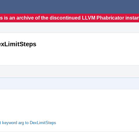
s is an archive of the discontinued LLVM Phabricator insta
exLimitSteps
t keyword arg to DexLimitSteps