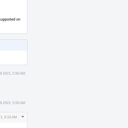
nsupported on
29 2021, 5:50 AM
29 2021, 5:50 AM
Comment
21, 9:10 AM
Actions