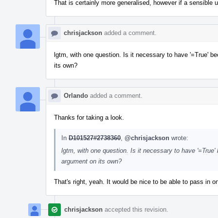
That is certainly more generalised, however if a sensible u
chrisjackson
added a comment.
lgtm, with one question. Is it necessary to have '=True'
its own?
Orlando
added a comment.
Thanks for taking a look.
In
D101527#2738360
,
@chrisjackson
wrote:
lgtm, with one question. Is it necessary to have '=Tru
argument on its own?
That's right, yeah. It would be nice to be able to pass in o
chrisjackson
accepted this revision.