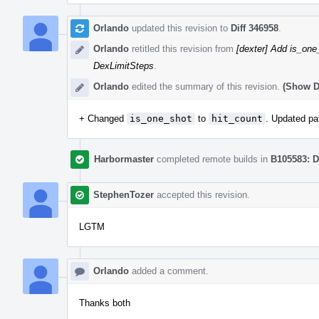
Orlando
updated this revision to
Diff 346958
.
Orlando
retitled this revision from
[dexter] Add is_one
DexLimitSteps
.
Orlando
edited the summary of this revision.
(Show De
+ Changed
is_one_shot
to
hit_count
. Updated pa
Harbormaster
completed remote builds in
B105583: D
StephenTozer
accepted this revision.
LGTM
Orlando
added a comment.
Thanks both