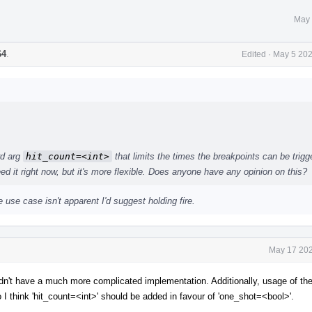
May 
64
.
Edited
·
May 5 202
rd arg
hit_count=<int>
that limits the times the breakpoints can be trigg
ed it right now, but it's more flexible. Does anyone have any opinion on this?
 use case isn't apparent I'd suggest holding fire.
May 17 202
t have a much more complicated implementation. Additionally, usage of the 
so I think 'hit_count=<int>' should be added in favour of 'one_shot=<bool>'.