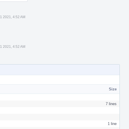
1 2021, 4:52 AM
1 2021, 4:52 AM
Size
7 lines
1 line