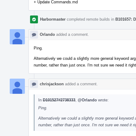
+ Update Commands.md
Harbormaster
completed remote builds in
B101657: D
Orlando
added a comment.
Ping.
Alternatively we could a slightly more general keyword ar
number, rather than just once. I'm not sure we need it righ
chrisjackson
added a comment.
In
D101527#2738333
,
@Orlando
wrote:
Ping.
Alternatively we could a slightly more general keyword
number, rather than just once. I'm not sure we need it r