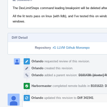
The DexLimitSteps command leading breakpoint will be deleted after t
All the lit tests pass on linux (with lldb), and I've tested this on w
windows.
Diff Detail
Repository
rG LLVM Github Monorepo
Event
Timeline
Orlando
requested review of this revision.
Orlando
created this revision.
Orlando
added a parent revision:
D101438: [dexter] 
Harbormaster
completed remote builds in
B101622: D
Orlando
updated this revision to
Diff 341541
.