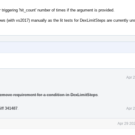
riggering 'hit_count' number of times if the argument is provided.
indows (with vs2017) manually as the lit tests for DexLimitSteps are currently u
Apr 
Remove requirement for a condition in DexLimitSteps
.
iff 341487
.
Apr 
Apr 29 20