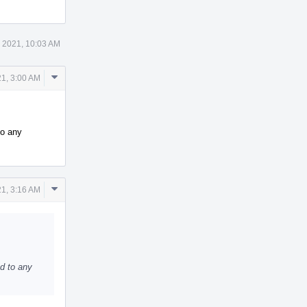
 2021, 10:03 AM
Comment
1, 3:00 AM
Actions
to any
Comment
1, 3:16 AM
Actions
ed to any