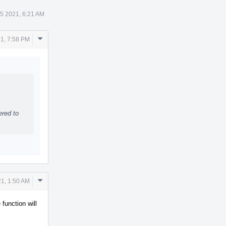
5 2021, 6:21 AM
Comment
1, 7:58 PM
Actions
ered to
Comment
1, 1:50 AM
Actions
function will