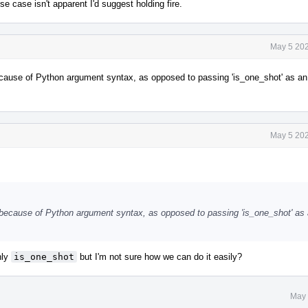
se case isn't apparent I'd suggest holding fire.
May 5 202
 because of Python argument syntax, as opposed to passing 'is_one_shot' as a
May 5 202
e' because of Python argument syntax, as opposed to passing 'is_one_shot' as
nly
is_one_shot
but I'm not sure how we can do it easily?
May 