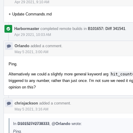
Apr 29 2021, 9:10 AM
+ Update Commands.md
Harbormaster
completed remote builds in
B101657: Diff 341541
.
Apr 29 2021, 10:03 AM
Orlando
added a comment.
May 5 2021, 3:00 AM
Ping.
Alternatively we could a slightly more general keyword arg
hit_count
triggered to any number, rather than just once. I'm not sure we need it r
opinion on this?
chrisjackson
added a comment.
May 5 2021, 3:16 AM
In
D101527#2738333
,
@Orlando
wrote:
Ping.