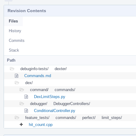
Revision Contents
Files
History
Commits
Stack
Path
debuginfo-tests/
dexter/
Commands.md
dex/
command/
commands/
DexLimitSteps.py
debugger/
DebuggerControllers/
ConditionalController.py
feature_tests/
commands/
perfect/
limit_steps/
hit_count.cpp