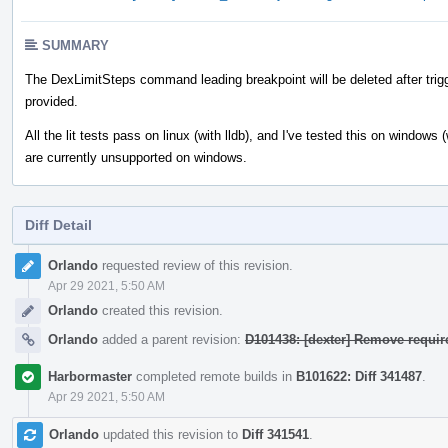
SUMMARY
The DexLimitSteps command leading breakpoint will be deleted after trigge
provided.
All the lit tests pass on linux (with lldb), and I've tested this on windows
are currently unsupported on windows.
Diff Detail
Event
Orlando
requested review of this revision.
Timeline
Apr 29 2021, 5:50 AM
Orlando
created this revision.
Orlando
added a parent revision:
D101438: [dexter] Remove requir
Harbormaster
completed remote builds in
B101622: Diff 341487
.
Apr 29 2021, 5:50 AM
Orlando
updated this revision to
Diff 341541
.