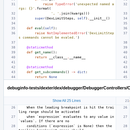
raise
TypeError
(
'unexpected named a
rgs: {}'
.
format
(
', '
.
join
(
kwargs
)))
super
(
DexLimitSteps
,
self
)
.
__init__
()
def
eval
(
self
):
raise
NotImplementedError
(
'DexLimitStep
s commands cannot be evaled.'
)
@staticmethod
def
get_name
():
return
__class__
.
__name__
@staticmethod
def
get_subcommands
()
->
dict
:
return
None
debuginfo-tests/dexter/dex/debugger/DebuggerControllers/C
Show All 25 Lines
    When the leading breakpoint is hit the trai
ling range should be activated
    when `expression` evaluates to any value in 
`values`. If there are no
    conditions (`expression` is None) then the 