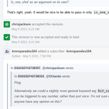
'is_one_shot' as an argument on its own?
That's right, yeah. It would be nice to be able to pass in only
is_one_
chrisjackson
accepted this revision.
May 5 2021, 6:21 AM
This revision is now accepted and ready to land.
May 5 2021, 6:21 AM
krmnparedes164
added a subscriber:
krmnparedes164
.
Edited
·
May 5 2021, 7:58 PM
In
D101527#2738357
,
@chrisjackson
wrote:
In
D101527#2738333
,
@Orlando
wrote:
Ping.
Alternatively we could a slightly more general keyword arg
hit_c
can be triggered to any number, rather than just once. I'm not sure w
anyone have any opinion on this?