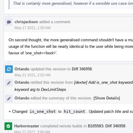
That is certainly more generalised, however if a sensible use case isn'
chrisjackson
added a comment.
May 17 2021, 1:50 AM
On second thought, the more generalised command shouldn't have a muc
usage of the function will be nearly identical to the user while being more
favour of 'one_shot=<bool>'.
Orlando
updated this revision to
Diff 346958
.
May 21 2021, 2:02 AM
Orlando
retitled this revision from
[dexter] Add is_one_shot keyword
keyword arg to DexLimitSteps
.
Orlando
edited the summary of this revision.
(Show Details)
+ Changed
is_one_shot
to
hit_count
. Updated patch title and 
Harbormaster
completed remote builds in
B105583: Diff 346958
.
May 21 2021, 3:00 AM