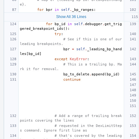
e}.
for
bpr
in
self
.
_bp_ranges
:
Show All 36 Lines
for
bp_id
in
self
.
debugger
.
get_trig
gered_breakpoint_ids
():
try
:
# See if this is one of our 
leading breakpoints.
bpr
=
self
.
_leading_bp_hand
les
[
bp_id
]
except
KeyError
:
# This is a trailing bp. Ma
rk it for removal.
bp_to_delete
.
append
(
bp_id
)
continue
# Add a range of trailing break
points covering the lines
# requested in the DexLimitStep
s command. Ignore first line as
# that's covered by the leading 