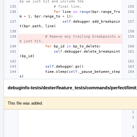
bp we just hit and include the
# final line.
for
line
in
range
(
bpr
.
range_fro
m
+
1
,
bpr
.
range_to
+
1
):
self
.
debugger
.
add_breakpoin
t
(
bpr
.
path
,
line
)
# Remove any trailing breakpoints w
e just hit.
for
bp_id
in
bp_to_delete
:
self
.
debugger
.
delete_breakpoint
(
bp_id
)
self
.
debugger
.
go
()
time
.
sleep
(
self
.
_pause_between_step
s
)
debuginfo-tests/dexter/feature_tests/commands/perfect/limi
This file was added.