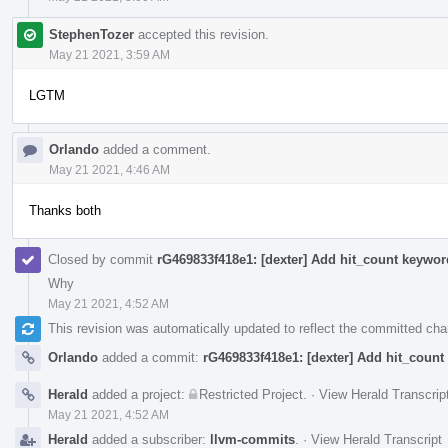
StephenTozer
accepted this revision.
May 21 2021, 3:59 AM
LGTM
Orlando
added a comment.
May 21 2021, 4:46 AM
Thanks both
Closed by commit
rG469833f418e1: [dexter] Add hit_count keywor
Why
May 21 2021, 4:52 AM
This revision was automatically updated to reflect the committed ch
Orlando
added a commit:
rG469833f418e1: [dexter] Add hit_count
Herald
added a project:
Restricted Project
.
·
View Herald Transcrip
May 21 2021, 4:52 AM
Herald
added a subscriber:
llvm-commits
.
·
View Herald Transcript