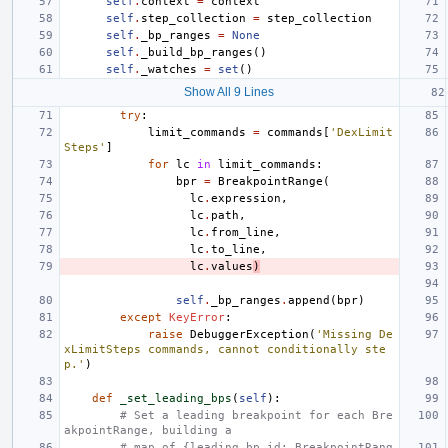
self
.
context
=
context
self
.
step_collection
=
step_collection
self
.
_bp_ranges
=
None
self
.
_build_bp_ranges
()
self
.
_watches
=
set
()
Show All 9 Lines
try
:
limit_commands
=
commands
[
'DexLimit
Steps'
]
for
lc
in
limit_commands
:
bpr
=
BreakpointRange
(
lc
.
expression
,
lc
.
path
,
lc
.
from_line
,
lc
.
to_line
,
lc
.
values
)
self
.
_bp_ranges
.
append
(
bpr
)
except
KeyError
:
raise
DebuggerException
(
'Missing De
xLimitSteps commands, cannot conditionally ste
p.'
)
def
_set_leading_bps
(
self
):
# Set a leading breakpoint for each Bre
akpointRange, building a
# map of {leading bp id: BreakpointRang