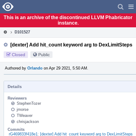
Home
Pag
Men
This is an archive of the discontinued LLVM Phabricator
instance.
D101527
[dexter] Add hit_count keyword arg to DexLimitSteps
Closed
Public
Authored by
Orlando
on Apr 29 2021, 5:50 AM.
Details
Reviewers
StephenTozer
jmorse
TWeaver
chrisjackson
Commits
rG469833f418e1: [dexter] Add hit_count keyword arg to DexLimitSteps