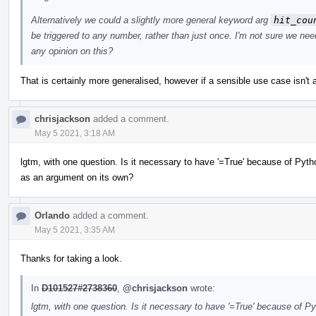
Alternatively we could a slightly more general keyword arg
hit_cou
be triggered to any number, rather than just once. I'm not sure we need
any opinion on this?
That is certainly more generalised, however if a sensible use case isn't a
chrisjackson
added a comment.
May 5 2021, 3:18 AM
lgtm, with one question. Is it necessary to have '=True' because of Pyt
as an argument on its own?
Orlando
added a comment.
May 5 2021, 3:35 AM
Thanks for taking a look.
In
D101527#2738360
,
@chrisjackson
wrote:
lgtm, with one question. Is it necessary to have '=True' because of 