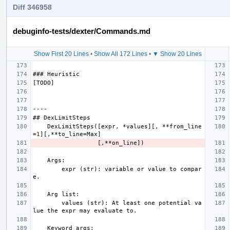
Diff 346958
debuginfo-tests/dexter/Commands.md
Show First 20 Lines
•
Show All 172 Lines
•
▼ Show 20 Lines
###
Heuristic
[
TODO
]
----
##
DexLimitSteps
DexLimitSteps
([
expr
,
*
values
][,
**
from_line
=
1
][,**
to_line
=
Max
]
[,**
on_line
])
Args
:
expr
(
str
):
variable
or
value
to
compar
e
.
Arg
list
:
values
(
str
):
At
least
one
potential
va
lue
the
expr
may
evaluate
to
.
Keyword
args
: