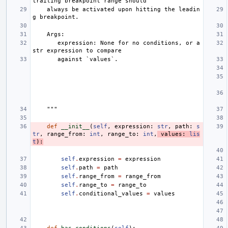
trailing breakpoint range should
    always be activated upon hitting the leadin
g breakpoint.
    Args:
       expression: None for no conditions, or a 
str expression to compare
       against `values`.
    """
def
__init__
(
self
,
expression
:
str
,
path
:
s
tr
,
range_from
:
int
,
range_to
:
int
,
values
:
lis
t
):
self
.
expression
=
expression
self
.
path
=
path
self
.
range_from
=
range_from
self
.
range_to
=
range_to
self
.
conditional_values
=
values