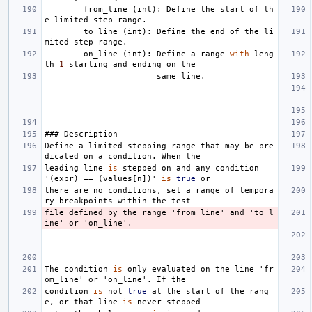
from_line
(
int
):
Define
the
start
of
th
e
limited
step
range
.
to_line
(
int
):
Define
the
end
of
the
li
mited
step
range
.
on_line
(
int
):
Define
a
range
with
leng
th
1
starting
and
ending
on
the
same
line
.
###
Description
Define
a
limited
stepping
range
that
may
be
pre
dicated
on
a
condition
.
When
the
leading
line
is
stepped
on
and
any
condition
'
(
expr
)
==
(
values
[
n
])
'
is
true
or
there
are
no
conditions
,
set
a
range
of
tempora
ry
breakpoints
within
the
test
file
defined
by
the
range
'
from_line
'
and
'
to_l
ine
'
or
'
on_line
'
.
The
condition
is
only
evaluated
on
the
line
'
fr
om_line
'
or
'
on_line
'
.
If
the
condition
is
not
true
at
the
start
of
the
rang
e
,
or
that
line
is
never
stepped