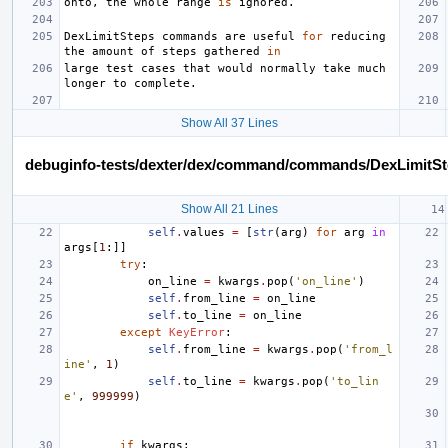
onto
,
the
whole
range
is
ignored
.
DexLimitSteps
commands
are
useful
for
reducing
the
amount
of
steps
gathered
in
large
test
cases
that
would
normally
take
much
longer
to
complete
.
Show All 37 Lines
debuginfo-tests/dexter/dex/command/commands/DexLimitSt
Show All 21 Lines
self
.
values
=
[
str
(
arg
)
for
arg
in
args
[
1
:]]
try
:
on_line
=
kwargs
.
pop
(
'on_line'
)
self
.
from_line
=
on_line
self
.
to_line
=
on_line
except
KeyError
:
self
.
from_line
=
kwargs
.
pop
(
'from_l
ine'
,
1
)
self
.
to_line
=
kwargs
.
pop
(
'to_lin
e'
,
999999
)
if
kwargs
: