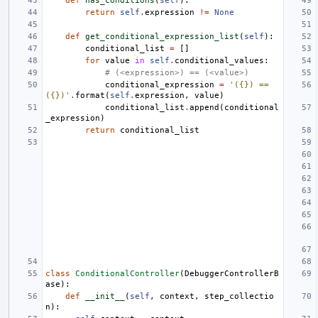
def
has_conditions
(
self
):
return
self
.
expression
!=
None
def
get_conditional_expression_list
(
self
):
conditional_list
=
[]
for
value
in
self
.
conditional_values
:
# (<expression>) == (<value>)
conditional_expression
=
'({}) == 
({})'
.
format
(
self
.
expression
,
value
)
conditional_list
.
append
(
conditional
_expression
)
return
conditional_list
class
ConditionalController
(
DebuggerControllerB
ase
):
def
__init__
(
self
,
context
,
step_collectio
n
):