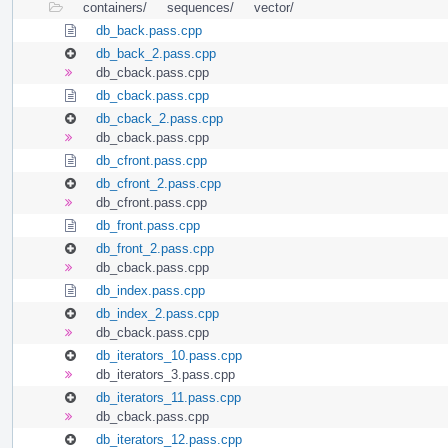
containers/
sequences/
vector/
db_back.pass.cpp
db_back_2.pass.cpp
db_cback.pass.cpp
db_cback.pass.cpp
db_cback_2.pass.cpp
db_cback.pass.cpp
db_cfront.pass.cpp
db_cfront_2.pass.cpp
db_cfront.pass.cpp
db_front.pass.cpp
db_front_2.pass.cpp
db_cback.pass.cpp
db_index.pass.cpp
db_index_2.pass.cpp
db_cback.pass.cpp
db_iterators_10.pass.cpp
db_iterators_3.pass.cpp
db_iterators_11.pass.cpp
db_cback.pass.cpp
db_iterators_12.pass.cpp