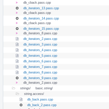
db_cback.pass.cpp
db_iterators_13.pass.cpp
db_cback.pass.cpp
db_iterators_14.pass.cpp
db_cback.pass.cpp
db_iterators_15.pass.cpp
db_iterators_8.pass.cpp
db_iterators_2.pass.cpp
db_iterators_3.pass.cpp
db_iterators_4.pass.cpp
db_iterators_5.pass.cpp
db_iterators_6.pass.cpp
db_iterators_7.pass.cpp
db_iterators_8.pass.cpp
db_iterators_9.pass.cpp
db_iterators_2.pass.cpp
strings/
basic.string/
string.access/
db_back.pass.cpp
db_back_2.pass.cpp