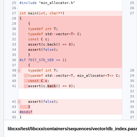
#include
"min_allocator.h"
int
main
(
int
,
char
**
)
{
{
typedef
int
T
;
typedef
std
::
vector
<
T
>
C
;
const
C
c
;
assert
(
c
.
back
()
==
0
);
assert
(
false
);
}
#if TEST_STD_VER >= 11
{
typedef
int
T
;
typedef
std
::
vector
<
T
,
min_allocator
<
T
>>
C
;
const
C
c
;
assert
(
c
.
back
()
==
0
);
assert
(
false
);
}
#endif
}
libcxx/test/libcxx/containers/sequences/vector/db_index.pas