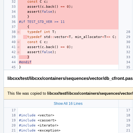
const
C
c
;
assert
(
c
.
back
()
==
0
);
assert
(
false
);
}
#if TEST_STD_VER >= 11
{
typedef
int
T
;
typedef
std
::
vector
<
T
,
min_allocator
<
T
>>
C
;
const
C
c
;
assert
(
c
.
back
()
==
0
);
assert
(
false
);
}
#endif
}
libcxx/test/libcxx/containers/sequences/vector/db_cfront.pa
This file was copied to
libcxx/test/libcxx/containers/sequences/vecto
Show All 16 Lines
#include
<vector>
#include
<cassert>
#include
<iterator>
#include
<exception>