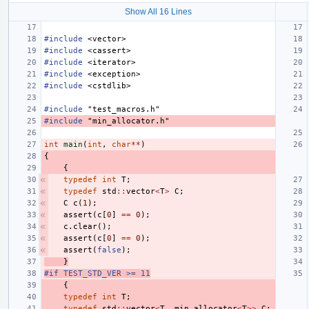
Show All 16 Lines
#include
<vector>
#include
<cassert>
#include
<iterator>
#include
<exception>
#include
<cstdlib>
#include
"test_macros.h"
#include
"min_allocator.h"
int
main
(
int
,
char
**
)
{
{
typedef
int
T
;
typedef
std
::
vector
<
T
>
C
;
C
c
(
1
);
assert
(
c
[
0
]
==
0
);
c
.
clear
();
assert
(
c
[
0
]
==
0
);
assert
(
false
);
}
#if TEST_STD_VER >= 11
{
typedef
int
T
;
typedef
std
::
vector
<
T
,
min_allocator
<
T
>>
C
;