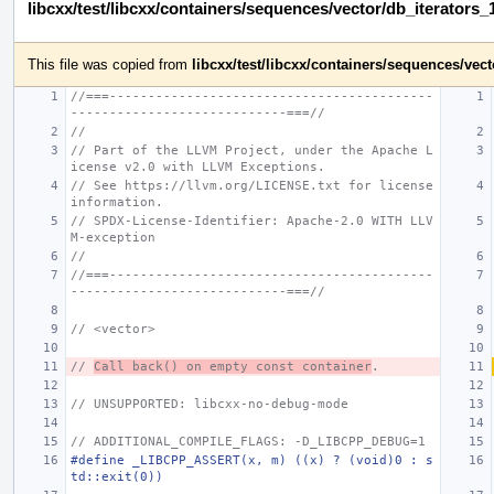
libcxx/test/libcxx/containers/sequences/vector/db_iterators_
This file was copied from
libcxx/test/libcxx/containers/sequences/ve
//===------------------------------------------
----------------------------===//
//
// Part of the LLVM Project, under the Apache L
icense v2.0 with LLVM Exceptions.
// See https://llvm.org/LICENSE.txt for license 
information.
// SPDX-License-Identifier: Apache-2.0 WITH LLV
M-exception
//
//===------------------------------------------
----------------------------===//
// <vector>
// 
Call back() on empty const container
.
// UNSUPPORTED: libcxx-no-debug-mode
// ADDITIONAL_COMPILE_FLAGS: -D_LIBCPP_DEBUG=1
#define _LIBCPP_ASSERT(x, m) ((x) ? (void)0 : s
td::exit(0))