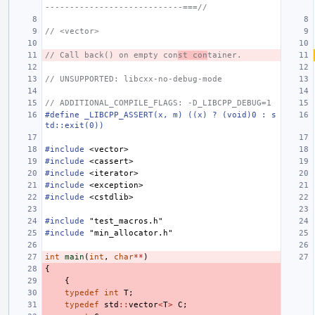
----------------------------===//
// <vector>
// Call back() on empty con
st con
tainer.
// UNSUPPORTED: libcxx-no-debug-mode
// ADDITIONAL_COMPILE_FLAGS: -D_LIBCPP_DEBUG=1
#define _LIBCPP_ASSERT(x, m) ((x) ? (void)0 : s
td::exit(0))
#include
<vector>
#include
<cassert>
#include
<iterator>
#include
<exception>
#include
<cstdlib>
#include
"test_macros.h"
#include
"min_allocator.h"
int
main
(
int
,
char
**
)
{
{
typedef
int
T
;
typedef
std
::
vector
<
T
>
C
;