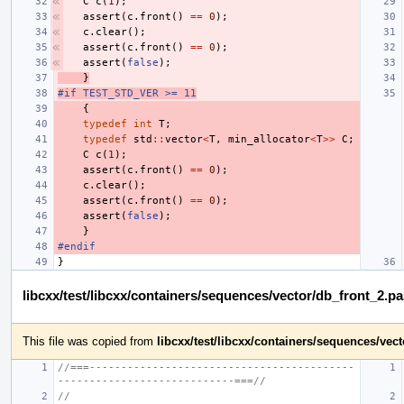
C
c
(
1
);
assert
(
c
.
front
()
==
0
);
c
.
clear
();
assert
(
c
.
front
()
==
0
);
assert
(
false
);
}
#if TEST_STD_VER >= 11
{
typedef
int
T
;
typedef
std
::
vector
<
T
,
min_allocator
<
T
>>
C
;
C
c
(
1
);
assert
(
c
.
front
()
==
0
);
c
.
clear
();
assert
(
c
.
front
()
==
0
);
assert
(
false
);
}
#endif
}
libcxx/test/libcxx/containers/sequences/vector/db_front_2.p
This file was copied from
libcxx/test/libcxx/containers/sequences/ve
//===------------------------------------------
----------------------------===//
//