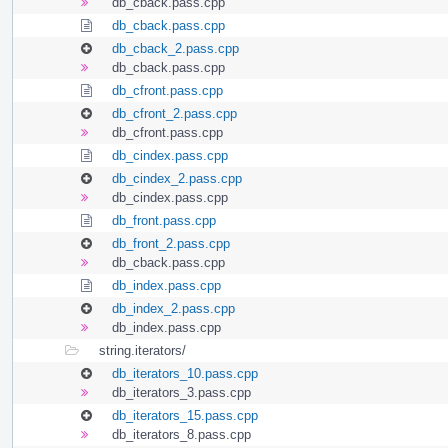
db_cback.pass.cpp
db_cback.pass.cpp
db_cback_2.pass.cpp
db_cback.pass.cpp
db_cfront.pass.cpp
db_cfront_2.pass.cpp
db_cfront.pass.cpp
db_cindex.pass.cpp
db_cindex_2.pass.cpp
db_cindex.pass.cpp
db_front.pass.cpp
db_front_2.pass.cpp
db_cback.pass.cpp
db_index.pass.cpp
db_index_2.pass.cpp
db_index.pass.cpp
string.iterators/
db_iterators_10.pass.cpp
db_iterators_3.pass.cpp
db_iterators_15.pass.cpp
db_iterators_8.pass.cpp