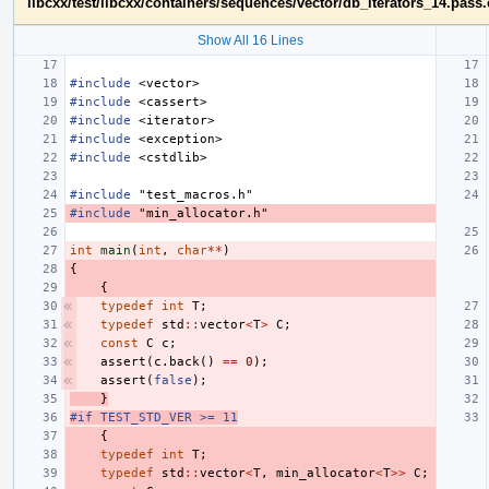
libcxx/test/libcxx/containers/sequences/vector/db_iterators_14.pass
Show All 16 Lines
#include
<vector>
#include
<cassert>
#include
<iterator>
#include
<exception>
#include
<cstdlib>
#include
"test_macros.h"
#include
"min_allocator.h"
int
main
(
int
,
char
**
)
{
{
typedef
int
T
;
typedef
std
::
vector
<
T
>
C
;
const
C
c
;
assert
(
c
.
back
()
==
0
);
assert
(
false
);
}
#if TEST_STD_VER >= 11
{
typedef
int
T
;
typedef
std
::
vector
<
T
,
min_allocator
<
T
>>
C
;