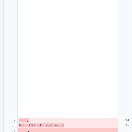
}
#if TEST_STD_VER >= 11
{