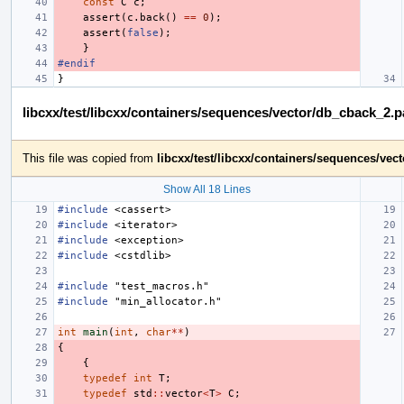
const
C
c
;
assert
(
c
.
back
()
==
0
);
assert
(
false
);
}
#endif
}
libcxx/test/libcxx/containers/sequences/vector/db_cback_2.
This file was copied from
libcxx/test/libcxx/containers/sequences/ve
Show All 18 Lines
#include
<cassert>
#include
<iterator>
#include
<exception>
#include
<cstdlib>
#include
"test_macros.h"
#include
"min_allocator.h"
int
main
(
int
,
char
**
)
{
{
typedef
int
T
;
typedef
std
::
vector
<
T
>
C
;