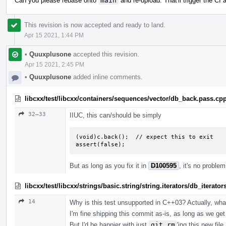
Can you please rebase onto
main
and re-upload. That'll trigger the CI
This revision is now accepted and ready to land.
Apr 15 2021, 1:44 PM
•
Quuxplusone
accepted this revision.
Apr 15 2021, 2:45 PM
•
Quuxplusone
added inline comments.
libcxx/test/libcxx/containers/sequences/vector/db_back.pass.cp
32–33
IIUC, this can/should be simply
(void)c.back();  // expect this to exit

assert(false);
But as long as you fix it in
D100595
, it's no proble
libcxx/test/libcxx/strings/basic.string/string.iterators/db_iterato
14
Why is this test unsupported in C++03? Actually, what 
I'm fine shipping this commit as-is, as long as we get 
But I'd be happier with just
git rm
'ing this new fil