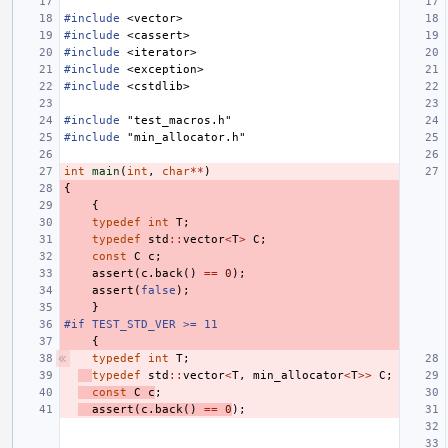
#include
<vector>
#include
<cassert>
#include
<iterator>
#include
<exception>
#include
<cstdlib>
#include
"test_macros.h"
#include
"min_allocator.h"
int
main
(
int
,
char
**
)
{
{
typedef
int
T
;
typedef
std
::
vector
<
T
>
C
;
const
C
c
;
assert
(
c
.
back
()
==
0
);
assert
(
false
);
}
#if TEST_STD_VER >= 11
{
typedef
int
T
;
typedef
std
::
vector
<
T
,
min_allocator
<
T
>>
C
;
const
C
c
;
assert
(
c
.
back
()
==
0
);