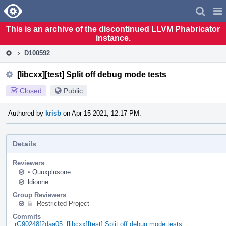
Home
Pag
Men
This is an archive of the discontinued LLVM Phabricator
instance.
D100592
[libcxx][test] Split off debug mode tests
Closed
Public
Authored by
krisb
on Apr 15 2021, 12:17 PM.
Details
Reviewers
•
Quuxplusone
ldionne
Group Reviewers
Restricted Project
Commits
rG90248f2daa05: [libcxx][test] Split off debug mode tests