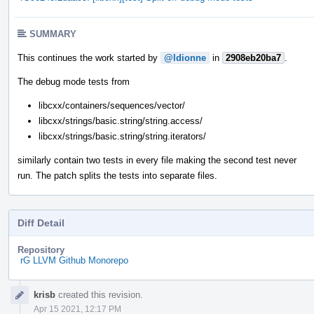
SUMMARY
This continues the work started by
@ldionne
in
2908eb20ba7
.
The debug mode tests from
libcxx/containers/sequences/vector/
libcxx/strings/basic.string/string.access/
libcxx/strings/basic.string/string.iterators/
similarly contain two tests in every file making the second test never
run. The patch splits the tests into separate files.
Diff Detail
Repository
rG LLVM Github Monorepo
Event
krisb
created this revision.
Timeline
Apr 15 2021, 12:17 PM