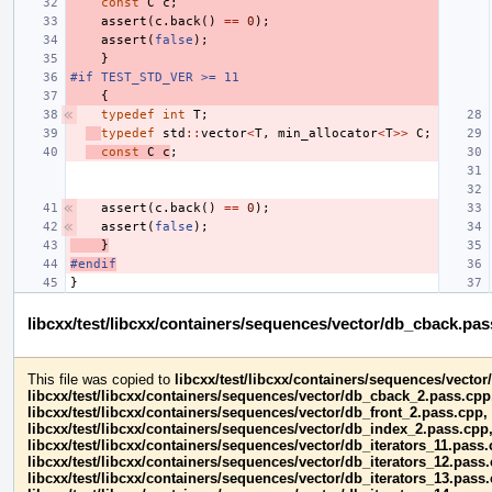
const
C
c
;
assert
(
c
.
back
()
==
0
);
assert
(
false
);
}
#if TEST_STD_VER >= 11
{
typedef
int
T
;
typedef
std
::
vector
<
T
,
min_allocator
<
T
>>
C
;
const
C
c
;
assert
(
c
.
back
()
==
0
);
assert
(
false
);
}
#endif
}
libcxx/test/libcxx/containers/sequences/vector/db_cback.pa
This file was copied to
libcxx/test/libcxx/containers/sequences/vecto
libcxx/test/libcxx/containers/sequences/vector/db_cback_2.pass.cpp
libcxx/test/libcxx/containers/sequences/vector/db_front_2.pass.cpp,
libcxx/test/libcxx/containers/sequences/vector/db_index_2.pass.cpp
libcxx/test/libcxx/containers/sequences/vector/db_iterators_11.pass.
libcxx/test/libcxx/containers/sequences/vector/db_iterators_12.pass
libcxx/test/libcxx/containers/sequences/vector/db_iterators_13.pass