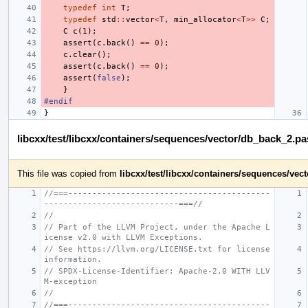
typedef
int
T
;
typedef
std
::
vector
<
T
,
min_allocator
<
T
>>
C
;
C
c
(
1
);
assert
(
c
.
back
()
==
0
);
c
.
clear
();
assert
(
c
.
back
()
==
0
);
assert
(
false
);
}
#endif
}
libcxx/test/libcxx/containers/sequences/vector/db_back_2.p
This file was copied from
libcxx/test/libcxx/containers/sequences/ve
//===------------------------------------------
----------------------------===//
//
// Part of the LLVM Project, under the Apache L
icense v2.0 with LLVM Exceptions.
// See https://llvm.org/LICENSE.txt for license 
information.
// SPDX-License-Identifier: Apache-2.0 WITH LLV
M-exception
//
//===------------------------------------------