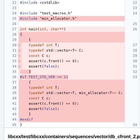
#include
<cstdlib>
#include
"test_macros.h"
#include
"min_allocator.h"
int
main
(
int
,
char
**
)
{
{
typedef
int
T
;
typedef
std
::
vector
<
T
>
C
;
const
C
c
;
assert
(
c
.
front
()
==
0
);
assert
(
false
);
}
#if TEST_STD_VER >= 11
{
typedef
int
T
;
typedef
std
::
vector
<
T
,
min_allocator
<
T
>>
C
;
const
C
c
;
assert
(
c
.
front
()
==
0
);
assert
(
false
);
}
#endif
}
libcxx/test/libcxx/containers/sequences/vector/db_cfront_2.