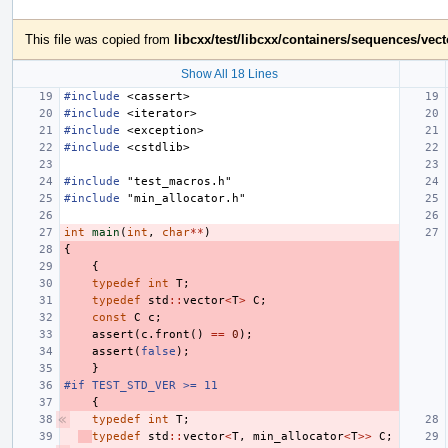
This file was copied from
libcxx/test/libcxx/containers/sequences/vec
Show All 18 Lines
#include
<cassert>
#include
<iterator>
#include
<exception>
#include
<cstdlib>
#include
"test_macros.h"
#include
"min_allocator.h"
int
main
(
int
,
char
**
)
{
{
typedef
int
T
;
typedef
std
::
vector
<
T
>
C
;
const
C
c
;
assert
(
c
.
front
()
==
0
);
assert
(
false
);
}
#if TEST_STD_VER >= 11
{
typedef
int
T
;
typedef
std
::
vector
<
T
,
min_allocator
<
T
>>
C
;