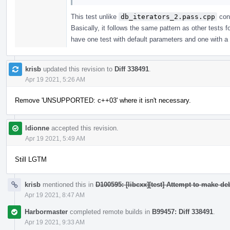
This test unlike
db_iterators_2.pass.cpp
cons
Basically, it follows the same pattern as other tests
have one test with default parameters and one with a c
krisb
updated this revision to
Diff 338491
.
Apr 19 2021, 5:26 AM
Remove 'UNSUPPORTED: c++03' where it isn't necessary.
ldionne
accepted this revision.
Apr 19 2021, 5:49 AM
Still LGTM
krisb
mentioned this in
D100595: [libcxx][test] Attempt to make d
Apr 19 2021, 8:47 AM
Harbormaster
completed remote builds in
B99457: Diff 338491
.
Apr 19 2021, 9:33 AM