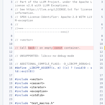
// Part of the LLVM Project, under the Apache L
icense v2.0 with LLVM Exceptions.
// See https://llvm.org/LICENSE.txt for license 
information.
// SPDX-License-Identifier: Apache-2.0 WITH LLV
M-exception
//
//===------------------------------------------
----------------------------===//
// <vector>
// Call 
back
() on empty
 const
 container.
// UNSUPPORTED: libcxx-no-debug-mode
// ADDITIONAL_COMPILE_FLAGS: -D_LIBCPP_DEBUG=1
#define _LIBCPP_ASSERT(x, m) ((x) ? (void)0 : s
td::exit(0))
#include
<vector>
#include
<cassert>
#include
<iterator>
#include
<exception>
#include
<cstdlib>
#include
"test_macros.h"