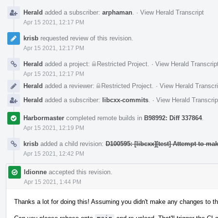
Herald
added a subscriber:
arphaman
.
·
View Herald Transcript
Apr 15 2021, 12:17 PM
krisb
requested review of this revision.
Apr 15 2021, 12:17 PM
Herald
added a project:
Restricted Project
.
·
View Herald Transcrip
Apr 15 2021, 12:17 PM
Herald
added a reviewer:
Restricted Project
.
·
View Herald Transcri
Herald
added a subscriber:
libcxx-commits
.
·
View Herald Transcrip
Harbormaster
completed remote builds in
B98992: Diff 337864
.
Apr 15 2021, 12:19 PM
krisb
added a child revision:
D100595: [libcxx][test] Attempt to m
Apr 15 2021, 12:42 PM
ldionne
accepted this revision.
Apr 15 2021, 1:44 PM
Thanks a lot for doing this! Assuming you didn't make any changes to th