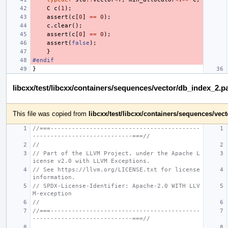
C
c
(
1
);
assert
(
c
[
0
]
==
0
);
c
.
clear
();
assert
(
c
[
0
]
==
0
);
assert
(
false
);
}
#endif
}
libcxx/test/libcxx/containers/sequences/vector/db_index_2.p
This file was copied from
libcxx/test/libcxx/containers/sequences/ve
//===------------------------------------------
----------------------------===//
//
// Part of the LLVM Project, under the Apache L
icense v2.0 with LLVM Exceptions.
// See https://llvm.org/LICENSE.txt for license 
information.
// SPDX-License-Identifier: Apache-2.0 WITH LLV
M-exception
//
//===------------------------------------------
----------------------------===//