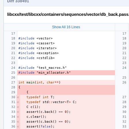
Diff 338491
libcxx/test/libcxx/containers/sequences/vector/db_back.pass
Show All 16 Lines
#include
<vector>
#include
<cassert>
#include
<iterator>
#include
<exception>
#include
<cstdlib>
#include
"test_macros.h"
#include
"min_allocator.h"
int
main
(
int
,
char
**
)
{
{
typedef
int
T
;
typedef
std
::
vector
<
T
>
C
;
C
c
(
1
);
assert
(
c
.
back
()
==
0
);
c
.
clear
();
assert
(
c
.
back
()
==
0
);
assert
(
false
);