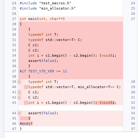
#include
"test_macros.h"
#include
"min_allocator.h"
int
main
(
int
,
char
**
)
{
{
typedef
int
T
;
typedef
std
::
vector
<
T
>
C
;
C
c1
;
C
c2
;
int
i
=
c1
.
begin
()
-
c2
.
begin
();
(
void
)
i
;
assert
(
false
);
}
#if TEST_STD_VER >= 11
{
typedef
int
T
;
typedef
std
::
vector
<
T
,
min_allocator
<
T
>>
C
;
C
c1
;
C
c2
;
int
i
=
c1
.
begin
()
-
c2
.
begin
()
;
(
void
)
i
;
assert
(
false
);
}
#endif
}