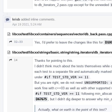
to db_iterators_2.pass.cpp except for the unneeded
krisb
added inline comments.
Apr 19 2021, 5:24 AM
libcxx/test/libcxx/containers/sequences/vector/db_back.pass.cp
32–33
Yes, I'd prefer to leave the changes like this for
D10
libcxx/test/libcxx/strings/basic.string/string.iterators/db_iterato
14
Thanks for pointing to this.
I didn't think much about the tests themselves while c
each test to a separate file and automatically marke
under
#if TEST_STD_VER >= 11
.
But you are right, we do not need
UNSUPPORTED: 
work fine with c++03 as well as with other supported 
#if TEST_STD_VER >= 11
following min_alloca
D67675
, but I didn't dig deeper to answer why min_a
Actually, what on earth is the point of this test?