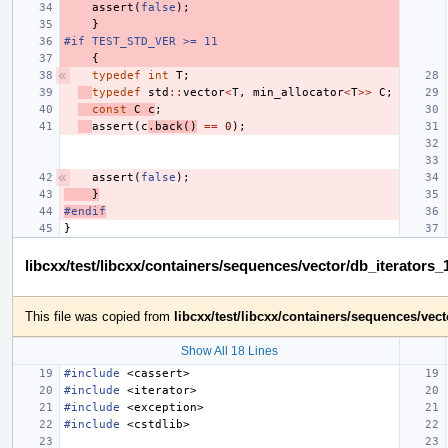
assert
(
false
);
}
#if TEST_STD_VER >= 11
{
typedef
int
T
;
typedef
std
::
vector
<
T
,
min_allocator
<
T
>>
C
;
const
C
c
;
assert
(
c
.
back
()
==
0
);
assert
(
false
);
}
#endif
}
libcxx/test/libcxx/containers/sequences/vector/db_iterators
This file was copied from
libcxx/test/libcxx/containers/sequences/vec
Show All 18 Lines
#include
<cassert>
#include
<iterator>
#include
<exception>
#include
<cstdlib>