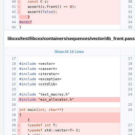
const
C
c
;
assert
(
c
.
front
()
==
0
);
assert
(
false
);
}
#endif
}
libcxx/test/libcxx/containers/sequences/vector/db_front.pas
Show All 16 Lines
#include
<vector>
#include
<cassert>
#include
<iterator>
#include
<exception>
#include
<cstdlib>
#include
"test_macros.h"
#include
"min_allocator.h"
int
main
(
int
,
char
**
)
{
{
typedef
int
T
;
typedef
std
::
vector
<
T
>
C
;