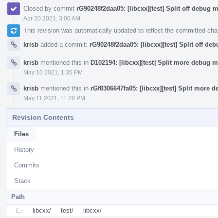
Closed by commit
rG90248f2daa05: [libcxx][test] Split off debug 
Apr 20 2021, 3:00 AM
This revision was automatically updated to reflect the committed ch
krisb
added a commit:
rG90248f2daa05: [libcxx][test] Split off de
krisb
mentioned this in
D102194: [libcxx][test] Split more debug m
May 10 2021, 1:35 PM
krisb
mentioned this in
rGf8306647fa05: [libcxx][test] Split more 
May 11 2021, 11:28 PM
Revision Contents
Files
History
Commits
Stack
Path
libcxx/
test/
libcxx/