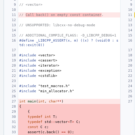
// <vector>
// 
Call back() on empty const container
.
// UNSUPPORTED: libcxx-no-debug-mode
// ADDITIONAL_COMPILE_FLAGS: -D_LIBCPP_DEBUG=1
#define _LIBCPP_ASSERT(x, m) ((x) ? (void)0 : s
td::exit(0))
#include
<vector>
#include
<cassert>
#include
<iterator>
#include
<exception>
#include
<cstdlib>
#include
"test_macros.h"
#include
"min_allocator.h"
int
main
(
int
,
char
**
)
{
{
typedef
int
T
;
typedef
std
::
vector
<
T
>
C
;
const
C
c
;
assert
(
c
.
back
()
==
0
);