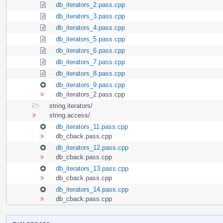
db_iterators_2.pass.cpp
db_iterators_3.pass.cpp
db_iterators_4.pass.cpp
db_iterators_5.pass.cpp
db_iterators_6.pass.cpp
db_iterators_7.pass.cpp
db_iterators_8.pass.cpp
db_iterators_9.pass.cpp
db_iterators_2.pass.cpp
string.iterators/
string.access/
db_iterators_11.pass.cpp
db_cback.pass.cpp
db_iterators_12.pass.cpp
db_cback.pass.cpp
db_iterators_13.pass.cpp
db_cback.pass.cpp
db_iterators_14.pass.cpp
db_cback.pass.cpp