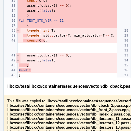
const
C
c
;
assert
(
c
.
back
()
==
0
);
assert
(
false
);
}
#if TEST_STD_VER >= 11
{
typedef
int
T
;
typedef
std
::
vector
<
T
,
min_allocator
<
T
>>
C
;
const
C
c
;
assert
(
c
.
back
()
==
0
);
assert
(
false
);
}
#endif
}
libcxx/test/libcxx/containers/sequences/vector/db_cback.pa
This file was copied to
libcxx/test/libcxx/containers/sequences/vecto
libcxx/test/libcxx/containers/sequences/vector/db_cback_2.pass.cpp
libcxx/test/libcxx/containers/sequences/vector/db_front_2.pass.cpp,
libcxx/test/libcxx/containers/sequences/vector/db_index_2.pass.cpp
libcxx/test/libcxx/containers/sequences/vector/db_iterators_11.pass.
libcxx/test/libcxx/containers/sequences/vector/db_iterators_12.pass
libcxx/test/libcxx/containers/sequences/vector/db_iterators_13.pass