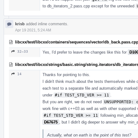
to db_iterators_2.pass.cpp except for the unneeded
krisb
added inline comments.
Apr 19 2021, 5:24 AM
libcxx/test/libcxx/containers/sequences/vector/db_back.pass.cp
32–33
Yes, I'd prefer to leave the changes like this for
D10
libcxx/test/libcxx/strings/basic.string/string.iterators/db_iterato
14
Thanks for pointing to this.
I didn't think much about the tests themselves while c
each test to a separate file and automatically marke
under
#if TEST_STD_VER >= 11
.
But you are right, we do not need
UNSUPPORTED: 
work fine with c++03 as well as with other supported 
#if TEST_STD_VER >= 11
following min_alloca
D67675
, but I didn't dig deeper to answer why min_a
Actually, what on earth is the point of this test?