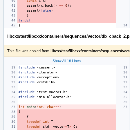
const
C
c
;
assert
(
c
.
back
()
==
0
);
assert
(
false
);
}
#endif
}
libcxx/test/libcxx/containers/sequences/vector/db_cback_2.
This file was copied from
libcxx/test/libcxx/containers/sequences/ve
Show All 18 Lines
#include
<cassert>
#include
<iterator>
#include
<exception>
#include
<cstdlib>
#include
"test_macros.h"
#include
"min_allocator.h"
int
main
(
int
,
char
**
)
{
{
typedef
int
T
;
typedef
std
::
vector
<
T
>
C
;