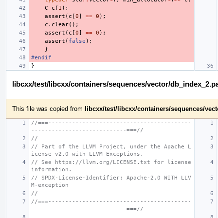
C
c
(
1
);
assert
(
c
[
0
]
==
0
);
c
.
clear
();
assert
(
c
[
0
]
==
0
);
assert
(
false
);
}
#endif
}
libcxx/test/libcxx/containers/sequences/vector/db_index_2.p
This file was copied from
libcxx/test/libcxx/containers/sequences/ve
//===------------------------------------------
----------------------------===//
//
// Part of the LLVM Project, under the Apache L
icense v2.0 with LLVM Exceptions.
// See https://llvm.org/LICENSE.txt for license 
information.
// SPDX-License-Identifier: Apache-2.0 WITH LLV
M-exception
//
//===------------------------------------------
----------------------------===//