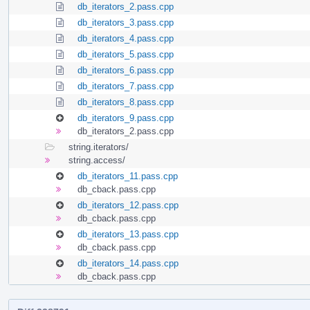
db_iterators_2.pass.cpp
db_iterators_3.pass.cpp
db_iterators_4.pass.cpp
db_iterators_5.pass.cpp
db_iterators_6.pass.cpp
db_iterators_7.pass.cpp
db_iterators_8.pass.cpp
db_iterators_9.pass.cpp
db_iterators_2.pass.cpp
string.iterators/
string.access/
db_iterators_11.pass.cpp
db_cback.pass.cpp
db_iterators_12.pass.cpp
db_cback.pass.cpp
db_iterators_13.pass.cpp
db_cback.pass.cpp
db_iterators_14.pass.cpp
db_cback.pass.cpp