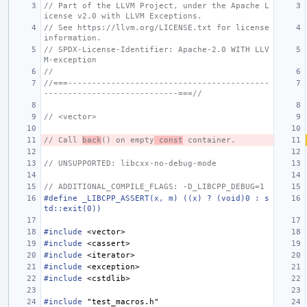
// Part of the LLVM Project, under the Apache L
icense v2.0 with LLVM Exceptions.
// See https://llvm.org/LICENSE.txt for license 
information.
// SPDX-License-Identifier: Apache-2.0 WITH LLV
M-exception
//
//===------------------------------------------
----------------------------===//
// <vector>
// Call 
back
() on empty
 const
 container.
// UNSUPPORTED: libcxx-no-debug-mode
// ADDITIONAL_COMPILE_FLAGS: -D_LIBCPP_DEBUG=1
#define _LIBCPP_ASSERT(x, m) ((x) ? (void)0 : s
td::exit(0))
#include
<vector>
#include
<cassert>
#include
<iterator>
#include
<exception>
#include
<cstdlib>
#include
"test_macros.h"