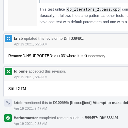
This test unlike
db_iterators_2.pass.cpp
cons
Basically, it follows the same pattern as other tests
have one test with default parameters and one with a c
krisb
updated this revision to
Diff 338491
.
Apr 19 2021, 5:26 AM
Remove 'UNSUPPORTED: c++03' where it isn't necessary.
ldionne
accepted this revision.
Apr 19 2021, 5:49 AM
Still LGTM
krisb
mentioned this in
D100595: [libcxx][test] Attempt to make d
Apr 19 2021, 8:47 AM
Harbormaster
completed remote builds in
B99457: Diff 338491
.
Apr 19 2021, 9:33 AM