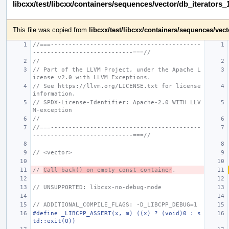
libcxx/test/libcxx/containers/sequences/vector/db_iterators_
This file was copied from
libcxx/test/libcxx/containers/sequences/ve
//===------------------------------------------
----------------------------===//
//
// Part of the LLVM Project, under the Apache L
icense v2.0 with LLVM Exceptions.
// See https://llvm.org/LICENSE.txt for license 
information.
// SPDX-License-Identifier: Apache-2.0 WITH LLV
M-exception
//
//===------------------------------------------
----------------------------===//
// <vector>
// 
Call back() on empty const container
.
// UNSUPPORTED: libcxx-no-debug-mode
// ADDITIONAL_COMPILE_FLAGS: -D_LIBCPP_DEBUG=1
#define _LIBCPP_ASSERT(x, m) ((x) ? (void)0 : s
td::exit(0))