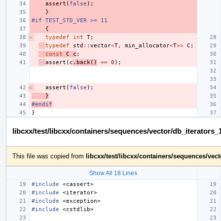
assert
(
false
);
}
#if TEST_STD_VER >= 11
{
typedef
int
T
;
typedef
std
::
vector
<
T
,
min_allocator
<
T
>>
C
;
const
C
c
;
assert
(
c
.
back
()
==
0
);
assert
(
false
);
}
#endif
}
libcxx/test/libcxx/containers/sequences/vector/db_iterators
This file was copied from
libcxx/test/libcxx/containers/sequences/vec
Show All 18 Lines
#include
<cassert>
#include
<iterator>
#include
<exception>
#include
<cstdlib>