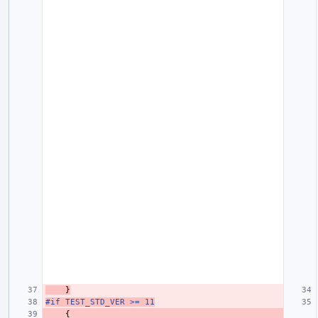
}
#if TEST_STD_VER >= 11
{