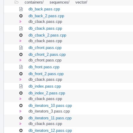
containers/
sequences/
vector/
db_back.pass.cpp
db_back_2.pass.cpp
db_cback.pass.cpp
db_cback.pass.cpp
db_cback_2.pass.cpp
db_cback.pass.cpp
db_cfront.pass.cpp
db_cfront_2.pass.cpp
db_cfront.pass.cpp
db_front.pass.cpp
db_front_2.pass.cpp
db_cback.pass.cpp
db_index.pass.cpp
db_index_2.pass.cpp
db_cback.pass.cpp
db_iterators_10.pass.cpp
db_iterators_3.pass.cpp
db_iterators_11.pass.cpp
db_cback.pass.cpp
db_iterators_12.pass.cpp