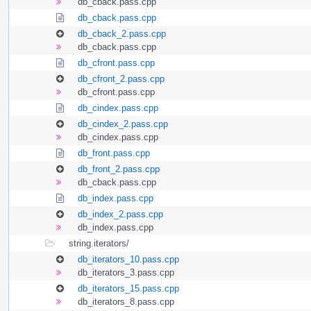
db_cback.pass.cpp
db_cback.pass.cpp
db_cback_2.pass.cpp
db_cback.pass.cpp
db_cfront.pass.cpp
db_cfront_2.pass.cpp
db_cfront.pass.cpp
db_cindex.pass.cpp
db_cindex_2.pass.cpp
db_cindex.pass.cpp
db_front.pass.cpp
db_front_2.pass.cpp
db_cback.pass.cpp
db_index.pass.cpp
db_index_2.pass.cpp
db_index.pass.cpp
string.iterators/
db_iterators_10.pass.cpp
db_iterators_3.pass.cpp
db_iterators_15.pass.cpp
db_iterators_8.pass.cpp