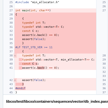
#include
"min_allocator.h"
int
main
(
int
,
char
**
)
{
{
typedef
int
T
;
typedef
std
::
vector
<
T
>
C
;
const
C
c
;
assert
(
c
.
back
()
==
0
);
assert
(
false
);
}
#if TEST_STD_VER >= 11
{
typedef
int
T
;
typedef
std
::
vector
<
T
,
min_allocator
<
T
>>
C
;
const
C
c
;
assert
(
c
.
back
()
==
0
);
assert
(
false
);
}
#endif
}
libcxx/test/libcxx/containers/sequences/vector/db_index.pas