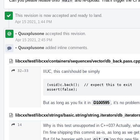
Can you please rebase onto
main
and re-upload. That'll trigger the CI
This revision is now accepted and ready to land.
Apr 15 2021, 1:44 PM
•
Quuxplusone
accepted this revision.
Apr 15 2021, 2:45 PM
•
Quuxplusone
added inline comments.
libcxx/test/libcxx/containers/sequences/vector/db_back.pass.cp
32–33
IIUC, this can/should be simply
(void)c.back();  // expect this to exit

assert(false);
But as long as you fix it in
D100595
, it's no proble
libcxx/test/libcxx/strings/basic.string/string.iterators/db_iterato
14
Why is this test unsupported in C++03? Actually, what 
I'm fine shipping this commit as-is, as long as we get 
But I'd be happier with just
git rm
'ing this new fil