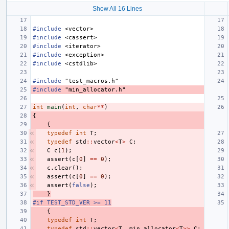
Show All 16 Lines
#include
<vector>
#include
<cassert>
#include
<iterator>
#include
<exception>
#include
<cstdlib>
#include
"test_macros.h"
#include
"min_allocator.h"
int
main
(
int
,
char
**
)
{
{
typedef
int
T
;
typedef
std
::
vector
<
T
>
C
;
C
c
(
1
);
assert
(
c
[
0
]
==
0
);
c
.
clear
();
assert
(
c
[
0
]
==
0
);
assert
(
false
);
}
#if TEST_STD_VER >= 11
{
typedef
int
T
;
typedef
std
::
vector
<
T
,
min_allocator
<
T
>>
C
;