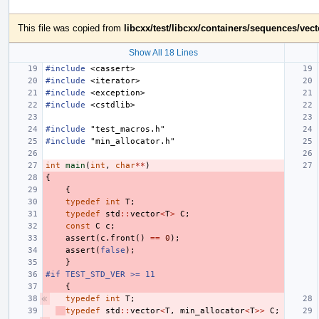
This file was copied from
libcxx/test/libcxx/containers/sequences/vec
Show All 18 Lines
#include
<cassert>
#include
<iterator>
#include
<exception>
#include
<cstdlib>
#include
"test_macros.h"
#include
"min_allocator.h"
int
main
(
int
,
char
**
)
{
{
typedef
int
T
;
typedef
std
::
vector
<
T
>
C
;
const
C
c
;
assert
(
c
.
front
()
==
0
);
assert
(
false
);
}
#if TEST_STD_VER >= 11
{
typedef
int
T
;
typedef
std
::
vector
<
T
,
min_allocator
<
T
>>
C
;