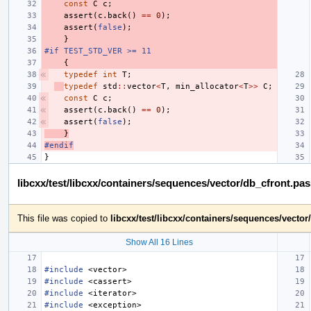
const
C
c
;
assert
(
c
.
back
()
==
0
);
assert
(
false
);
}
#if TEST_STD_VER >= 11
{
typedef
int
T
;
typedef
std
::
vector
<
T
,
min_allocator
<
T
>>
C
;
const
C
c
;
assert
(
c
.
back
()
==
0
);
assert
(
false
);
}
#endif
}
libcxx/test/libcxx/containers/sequences/vector/db_cfront.pa
This file was copied to
libcxx/test/libcxx/containers/sequences/vecto
Show All 16 Lines
#include
<vector>
#include
<cassert>
#include
<iterator>
#include
<exception>