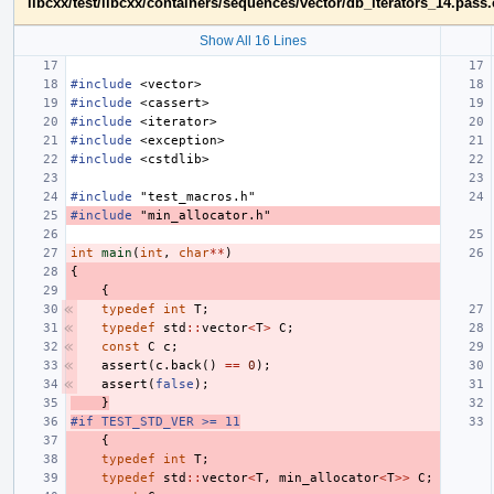
libcxx/test/libcxx/containers/sequences/vector/db_iterators_14.pass
Show All 16 Lines
#include
<vector>
#include
<cassert>
#include
<iterator>
#include
<exception>
#include
<cstdlib>
#include
"test_macros.h"
#include
"min_allocator.h"
int
main
(
int
,
char
**
)
{
{
typedef
int
T
;
typedef
std
::
vector
<
T
>
C
;
const
C
c
;
assert
(
c
.
back
()
==
0
);
assert
(
false
);
}
#if TEST_STD_VER >= 11
{
typedef
int
T
;
typedef
std
::
vector
<
T
,
min_allocator
<
T
>>
C
;