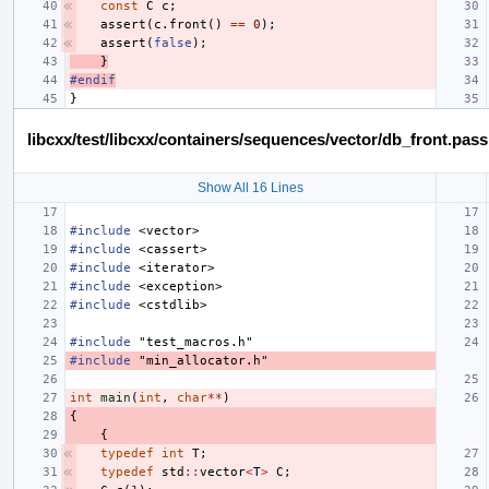
const
C
c
;
assert
(
c
.
front
()
==
0
);
assert
(
false
);
}
#endif
}
libcxx/test/libcxx/containers/sequences/vector/db_front.pas
Show All 16 Lines
#include
<vector>
#include
<cassert>
#include
<iterator>
#include
<exception>
#include
<cstdlib>
#include
"test_macros.h"
#include
"min_allocator.h"
int
main
(
int
,
char
**
)
{
{
typedef
int
T
;
typedef
std
::
vector
<
T
>
C
;