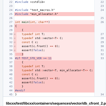
#include
<cstdlib>
#include
"test_macros.h"
#include
"min_allocator.h"
int
main
(
int
,
char
**
)
{
{
typedef
int
T
;
typedef
std
::
vector
<
T
>
C
;
const
C
c
;
assert
(
c
.
front
()
==
0
);
assert
(
false
);
}
#if TEST_STD_VER >= 11
{
typedef
int
T
;
typedef
std
::
vector
<
T
,
min_allocator
<
T
>>
C
;
const
C
c
;
assert
(
c
.
front
()
==
0
);
assert
(
false
);
}
#endif
}
libcxx/test/libcxx/containers/sequences/vector/db_cfront_2.