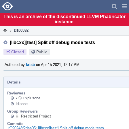
Home
Pag
Men
This is an archive of the discontinued LLVM Phabricator
instance.
D100592
[libcxx][test] Split off debug mode tests
Closed
Public
Authored by
krisb
on Apr 15 2021, 12:17 PM.
Details
Reviewers
•
Quuxplusone
ldionne
Group Reviewers
Restricted Project
Commits
rG90248f2daa05: [libcxx][test] Split off debug mode tests