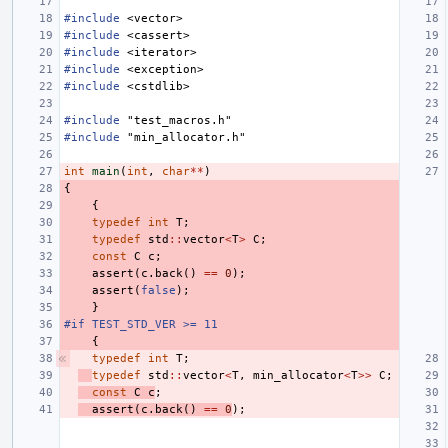
#include
<vector>
#include
<cassert>
#include
<iterator>
#include
<exception>
#include
<cstdlib>
#include
"test_macros.h"
#include
"min_allocator.h"
int
main
(
int
,
char
**
)
{
{
typedef
int
T
;
typedef
std
::
vector
<
T
>
C
;
const
C
c
;
assert
(
c
.
back
()
==
0
);
assert
(
false
);
}
#if TEST_STD_VER >= 11
{
typedef
int
T
;
typedef
std
::
vector
<
T
,
min_allocator
<
T
>>
C
;
const
C
c
;
assert
(
c
.
back
()
==
0
);