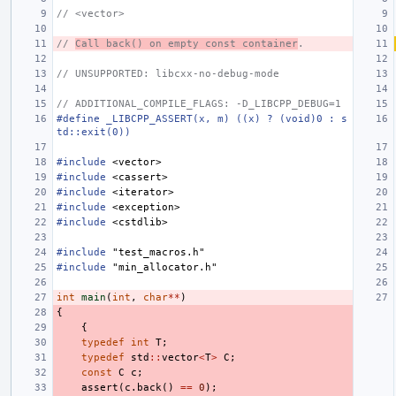
// <vector>
// 
Call back() on empty const container
.
// UNSUPPORTED: libcxx-no-debug-mode
// ADDITIONAL_COMPILE_FLAGS: -D_LIBCPP_DEBUG=1
#define _LIBCPP_ASSERT(x, m) ((x) ? (void)0 : s
td::exit(0))
#include
<vector>
#include
<cassert>
#include
<iterator>
#include
<exception>
#include
<cstdlib>
#include
"test_macros.h"
#include
"min_allocator.h"
int
main
(
int
,
char
**
)
{
{
typedef
int
T
;
typedef
std
::
vector
<
T
>
C
;
const
C
c
;
assert
(
c
.
back
()
==
0
);