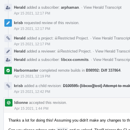
Herald
added a subscriber:
arphaman
.
·
View Herald Transcript
Apr 15 2021, 12:17 PM
krisb
requested review of this revision.
Apr 15 2021, 12:17 PM
Herald
added a project:
Restricted Project
.
·
View Herald Transcrip
Apr 15 2021, 12:17 PM
Herald
added a reviewer:
Restricted Project
.
·
View Herald Transcri
Herald
added a subscriber:
libcxx-commits
.
·
View Herald Transcrip
Harbormaster
completed remote builds in
B98992: Diff 337864
.
Apr 15 2021, 12:19 PM
krisb
added a child revision:
D100595: [libcxx][test] Attempt to m
Apr 15 2021, 12:42 PM
ldionne
accepted this revision.
Apr 15 2021, 1:44 PM
Thanks a lot for doing this! Assuming you didn't make any changes to th