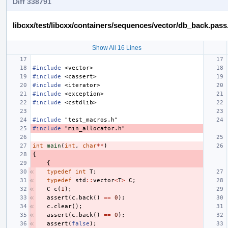
Diff 338791
libcxx/test/libcxx/containers/sequences/vector/db_back.pass
Show All 16 Lines
#include
<vector>
#include
<cassert>
#include
<iterator>
#include
<exception>
#include
<cstdlib>
#include
"test_macros.h"
#include
"min_allocator.h"
int
main
(
int
,
char
**
)
{
{
typedef
int
T
;
typedef
std
::
vector
<
T
>
C
;
C
c
(
1
);
assert
(
c
.
back
()
==
0
);
c
.
clear
();
assert
(
c
.
back
()
==
0
);
assert
(
false
);