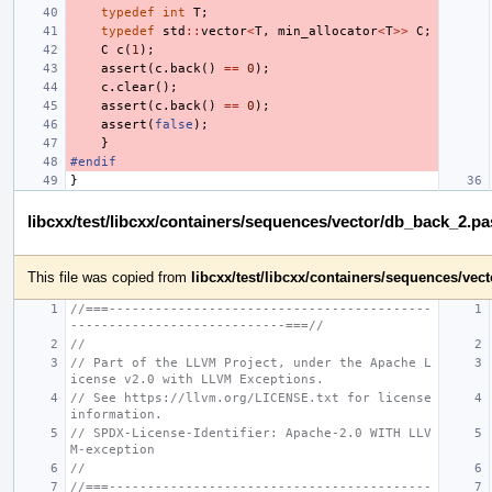
typedef
int
T
;
typedef
std
::
vector
<
T
,
min_allocator
<
T
>>
C
;
C
c
(
1
);
assert
(
c
.
back
()
==
0
);
c
.
clear
();
assert
(
c
.
back
()
==
0
);
assert
(
false
);
}
#endif
}
libcxx/test/libcxx/containers/sequences/vector/db_back_2.p
This file was copied from
libcxx/test/libcxx/containers/sequences/ve
//===------------------------------------------
----------------------------===//
//
// Part of the LLVM Project, under the Apache L
icense v2.0 with LLVM Exceptions.
// See https://llvm.org/LICENSE.txt for license 
information.
// SPDX-License-Identifier: Apache-2.0 WITH LLV
M-exception
//
//===------------------------------------------