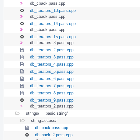
db_cback.pass.cpp
db_iterators_13.pass.cpp
db_cback.pass.cpp
db_iterators_14.pass.cpp
db_cback.pass.cpp
db_iterators_15.pass.cpp
db_iterators_8.pass.cpp
db_iterators_2.pass.cpp
db_iterators_3.pass.cpp
db_iterators_4.pass.cpp
db_iterators_5.pass.cpp
db_iterators_6.pass.cpp
db_iterators_7.pass.cpp
db_iterators_8.pass.cpp
db_iterators_9.pass.cpp
db_iterators_2.pass.cpp
strings/
basic.string/
string.access/
db_back.pass.cpp
db_back_2.pass.cpp