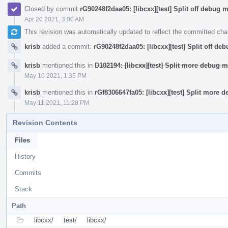
Closed by commit
rG90248f2daa05: [libcxx][test] Split off debug 
Apr 20 2021, 3:00 AM
This revision was automatically updated to reflect the committed ch
krisb
added a commit:
rG90248f2daa05: [libcxx][test] Split off de
krisb
mentioned this in
D102194: [libcxx][test] Split more debug m
May 10 2021, 1:35 PM
krisb
mentioned this in
rGf8306647fa05: [libcxx][test] Split more 
May 11 2021, 11:28 PM
Revision Contents
Files
History
Commits
Stack
Path
libcxx/
test/
libcxx/