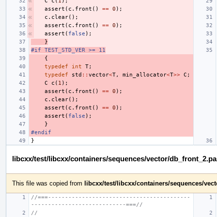
C
c
(
1
);
assert
(
c
.
front
()
==
0
);
c
.
clear
();
assert
(
c
.
front
()
==
0
);
assert
(
false
);
}
#if TEST_STD_VER >= 11
{
typedef
int
T
;
typedef
std
::
vector
<
T
,
min_allocator
<
T
>>
C
;
C
c
(
1
);
assert
(
c
.
front
()
==
0
);
c
.
clear
();
assert
(
c
.
front
()
==
0
);
assert
(
false
);
}
#endif
}
libcxx/test/libcxx/containers/sequences/vector/db_front_2.p
This file was copied from
libcxx/test/libcxx/containers/sequences/ve
//===------------------------------------------
----------------------------===//
//