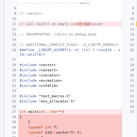
----------------------------===//
// <vector>
// Call back() on empty con
st con
tainer.
// UNSUPPORTED: libcxx-no-debug-mode
// ADDITIONAL_COMPILE_FLAGS: -D_LIBCPP_DEBUG=1
#define _LIBCPP_ASSERT(x, m) ((x) ? (void)0 : s
td::exit(0))
#include
<vector>
#include
<cassert>
#include
<iterator>
#include
<exception>
#include
<cstdlib>
#include
"test_macros.h"
#include
"min_allocator.h"
int
main
(
int
,
char
**
)
{
{
typedef
int
T
;
typedef
std
::
vector
<
T
>
C
;