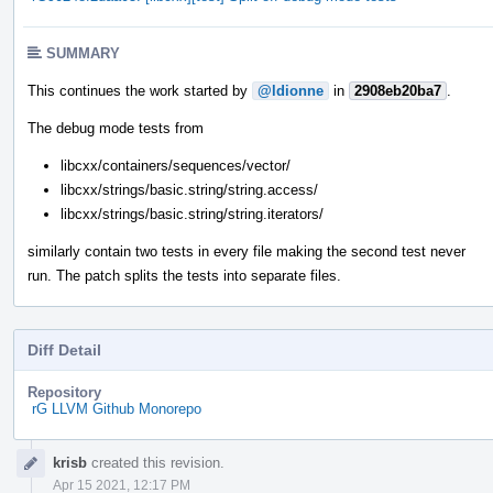
SUMMARY
This continues the work started by
@ldionne
in
2908eb20ba7
.
The debug mode tests from
libcxx/containers/sequences/vector/
libcxx/strings/basic.string/string.access/
libcxx/strings/basic.string/string.iterators/
similarly contain two tests in every file making the second test never
run. The patch splits the tests into separate files.
Diff Detail
Repository
rG LLVM Github Monorepo
Event
krisb
created this revision.
Timeline
Apr 15 2021, 12:17 PM