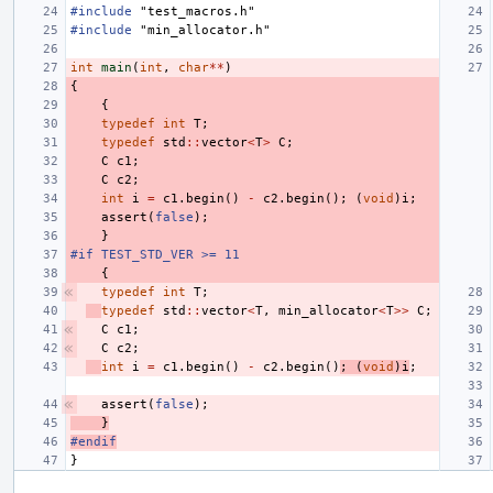
#include
"test_macros.h"
#include
"min_allocator.h"
int
main
(
int
,
char
**
)
{
{
typedef
int
T
;
typedef
std
::
vector
<
T
>
C
;
C
c1
;
C
c2
;
int
i
=
c1
.
begin
()
-
c2
.
begin
();
(
void
)
i
;
assert
(
false
);
}
#if TEST_STD_VER >= 11
{
typedef
int
T
;
typedef
std
::
vector
<
T
,
min_allocator
<
T
>>
C
;
C
c1
;
C
c2
;
int
i
=
c1
.
begin
()
-
c2
.
begin
()
;
(
void
)
i
;
assert
(
false
);
}
#endif
}