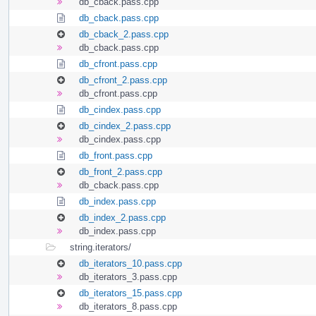
db_cback.pass.cpp
db_cback.pass.cpp
db_cback_2.pass.cpp
db_cback.pass.cpp
db_cfront.pass.cpp
db_cfront_2.pass.cpp
db_cfront.pass.cpp
db_cindex.pass.cpp
db_cindex_2.pass.cpp
db_cindex.pass.cpp
db_front.pass.cpp
db_front_2.pass.cpp
db_cback.pass.cpp
db_index.pass.cpp
db_index_2.pass.cpp
db_index.pass.cpp
string.iterators/
db_iterators_10.pass.cpp
db_iterators_3.pass.cpp
db_iterators_15.pass.cpp
db_iterators_8.pass.cpp