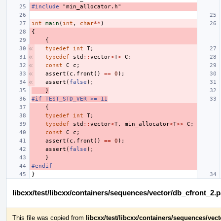
#include
"min_allocator.h"
int
main
(
int
,
char
**
)
{
{
typedef
int
T
;
typedef
std
::
vector
<
T
>
C
;
const
C
c
;
assert
(
c
.
front
()
==
0
);
assert
(
false
);
}
#if TEST_STD_VER >= 11
{
typedef
int
T
;
typedef
std
::
vector
<
T
,
min_allocator
<
T
>>
C
;
const
C
c
;
assert
(
c
.
front
()
==
0
);
assert
(
false
);
}
#endif
}
libcxx/test/libcxx/containers/sequences/vector/db_cfront_2.
This file was copied from
libcxx/test/libcxx/containers/sequences/vec