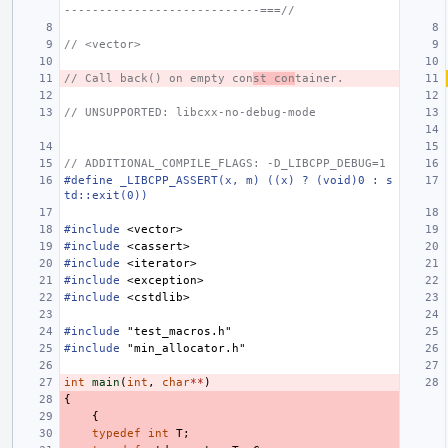
----------------------------===//
// <vector>
// Call back() on empty con
st con
tainer.
// UNSUPPORTED: libcxx-no-debug-mode
// ADDITIONAL_COMPILE_FLAGS: -D_LIBCPP_DEBUG=1
#define _LIBCPP_ASSERT(x, m) ((x) ? (void)0 : s
td::exit(0))
#include
<vector>
#include
<cassert>
#include
<iterator>
#include
<exception>
#include
<cstdlib>
#include
"test_macros.h"
#include
"min_allocator.h"
int
main
(
int
,
char
**
)
{
{
typedef
int
T
;