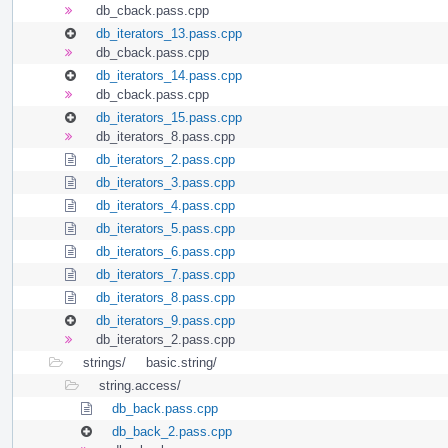
db_cback.pass.cpp
db_iterators_13.pass.cpp
db_cback.pass.cpp
db_iterators_14.pass.cpp
db_cback.pass.cpp
db_iterators_15.pass.cpp
db_iterators_8.pass.cpp
db_iterators_2.pass.cpp
db_iterators_3.pass.cpp
db_iterators_4.pass.cpp
db_iterators_5.pass.cpp
db_iterators_6.pass.cpp
db_iterators_7.pass.cpp
db_iterators_8.pass.cpp
db_iterators_9.pass.cpp
db_iterators_2.pass.cpp
strings/
basic.string/
string.access/
db_back.pass.cpp
db_back_2.pass.cpp