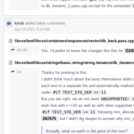
to db_iterators_2.pass.cpp except for the unneeded
krisb
added inline comments.
Apr 19 2021, 5:24 AM
libcxx/test/libcxx/containers/sequences/vector/db_back.pass.cp
32–33
Yes, I'd prefer to leave the changes like this for
D10
libcxx/test/libcxx/strings/basic.string/string.iterators/db_iterato
14
Thanks for pointing to this.
I didn't think much about the tests themselves while c
each test to a separate file and automatically marke
under
#if TEST_STD_VER >= 11
.
But you are right, we do not need
UNSUPPORTED: 
work fine with c++03 as well as with other supported 
#if TEST_STD_VER >= 11
following min_alloca
D67675
, but I didn't dig deeper to answer why min_a
Actually, what on earth is the point of this test?