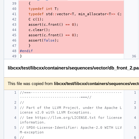
{
typedef
int
T
;
typedef
std
::
vector
<
T
,
min_allocator
<
T
>>
C
;
C
c
(
1
);
assert
(
c
.
front
()
==
0
);
c
.
clear
();
assert
(
c
.
front
()
==
0
);
assert
(
false
);
}
#endif
}
libcxx/test/libcxx/containers/sequences/vector/db_front_2.p
This file was copied from
libcxx/test/libcxx/containers/sequences/ve
//===------------------------------------------
----------------------------===//
//
// Part of the LLVM Project, under the Apache L
icense v2.0 with LLVM Exceptions.
// See https://llvm.org/LICENSE.txt for license 
information.
// SPDX-License-Identifier: Apache-2.0 WITH LLV
M-exception
//