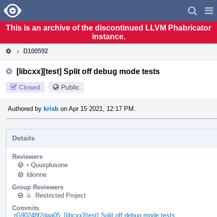
Home
Pag
Men
This is an archive of the discontinued LLVM Phabricator
instance.
D100592
[libcxx][test] Split off debug mode tests
Closed
Public
Authored by
krisb
on Apr 15 2021, 12:17 PM.
Details
Reviewers
•
Quuxplusone
ldionne
Group Reviewers
Restricted Project
Commits
rG90248f2daa05: [libcxx][test] Split off debug mode tests