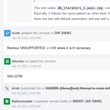
This test unlike
db_iterators_2.pass.cpp
cons
Basically, it follows the same pattern as other tests
have one test with default parameters and one with a c
krisb
updated this revision to
Diff 338491
.
Apr 19 2021, 5:26 AM
Remove 'UNSUPPORTED: c++03' where it isn't necessary.
ldionne
accepted this revision.
Apr 19 2021, 5:49 AM
Still LGTM
krisb
mentioned this in
D100595: [libcxx][test] Attempt to make d
Apr 19 2021, 8:47 AM
Harbormaster
completed remote builds in
B99457: Diff 338491
.
Apr 19 2021, 9:33 AM