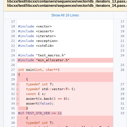
libcxx/test/libcxx/containers/sequences/vector/db_iterators_13.pass
libcxx/test/libcxx/containers/sequences/vector/db_iterators_14.pass
Show All 16 Lines
#include
<vector>
#include
<cassert>
#include
<iterator>
#include
<exception>
#include
<cstdlib>
#include
"test_macros.h"
#include
"min_allocator.h"
int
main
(
int
,
char
**
)
{
{
typedef
int
T
;
typedef
std
::
vector
<
T
>
C
;
const
C
c
;
assert
(
c
.
back
()
==
0
);
assert
(
false
);
}
#if TEST_STD_VER >= 11
{
typedef
int
T
;