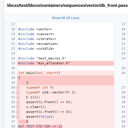
libcxx/test/libcxx/containers/sequences/vector/db_front.pas
Show All 16 Lines
#include
<vector>
#include
<cassert>
#include
<iterator>
#include
<exception>
#include
<cstdlib>
#include
"test_macros.h"
#include
"min_allocator.h"
int
main
(
int
,
char
**
)
{
{
typedef
int
T
;
typedef
std
::
vector
<
T
>
C
;
C
c
(
1
);
assert
(
c
.
front
()
==
0
);
c
.
clear
();
assert
(
c
.
front
()
==
0
);
assert
(
false
);
}
#if TEST_STD_VER >= 11