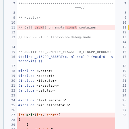
//===------------------------------------------
----------------------------===//
// <vector>
// Call 
back
() on empty
 const
 container.
// UNSUPPORTED: libcxx-no-debug-mode
// ADDITIONAL_COMPILE_FLAGS: -D_LIBCPP_DEBUG=1
#define _LIBCPP_ASSERT(x, m) ((x) ? (void)0 : s
td::exit(0))
#include
<vector>
#include
<cassert>
#include
<iterator>
#include
<exception>
#include
<cstdlib>
#include
"test_macros.h"
#include
"min_allocator.h"
int
main
(
int
,
char
**
)
{
{