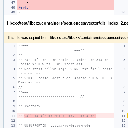
}
#endif
}
libcxx/test/libcxx/containers/sequences/vector/db_index_2.p
This file was copied from
libcxx/test/libcxx/containers/sequences/ve
//===------------------------------------------
----------------------------===//
//
// Part of the LLVM Project, under the Apache L
icense v2.0 with LLVM Exceptions.
// See https://llvm.org/LICENSE.txt for license 
information.
// SPDX-License-Identifier: Apache-2.0 WITH LLV
M-exception
//
//===------------------------------------------
----------------------------===//
// <vector>
// 
Call back() on empty const container
.
// UNSUPPORTED: libcxx-no-debug-mode