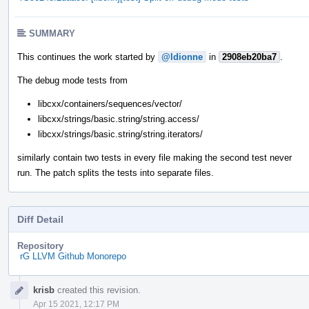
SUMMARY
This continues the work started by
@ldionne
in
2908eb20ba7
.
The debug mode tests from
libcxx/containers/sequences/vector/
libcxx/strings/basic.string/string.access/
libcxx/strings/basic.string/string.iterators/
similarly contain two tests in every file making the second test never
run. The patch splits the tests into separate files.
Diff Detail
Repository
rG LLVM Github Monorepo
Event
krisb
created this revision.
Timeline
Apr 15 2021, 12:17 PM