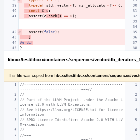
typedef
int
T
;
typedef
std
::
vector
<
T
,
min_allocator
<
T
>>
C
;
const
C
c
;
assert
(
c
.
back
()
==
0
);
assert
(
false
);
}
#endif
}
libcxx/test/libcxx/containers/sequences/vector/db_iterators
This file was copied from
libcxx/test/libcxx/containers/sequences/vec
//===------------------------------------------
----------------------------===//
//
// Part of the LLVM Project, under the Apache L
icense v2.0 with LLVM Exceptions.
// See https://llvm.org/LICENSE.txt for license 
information.
// SPDX-License-Identifier: Apache-2.0 WITH LLV
M-exception
//
//===------------------------------------------
----------------------------===//