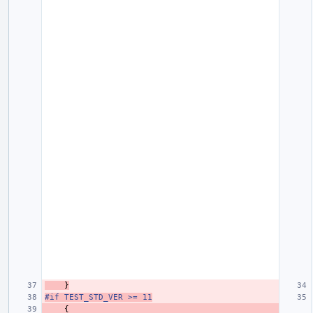
}
#if TEST_STD_VER >= 11
{