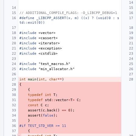
// ADDITIONAL_COMPILE_FLAGS: -D_LIBCPP_DEBUG=1
#define _LIBCPP_ASSERT(x, m) ((x) ? (void)0 : s
td::exit(0))
#include
<vector>
#include
<cassert>
#include
<iterator>
#include
<exception>
#include
<cstdlib>
#include
"test_macros.h"
#include
"min_allocator.h"
int
main
(
int
,
char
**
)
{
{
typedef
int
T
;
typedef
std
::
vector
<
T
>
C
;
const
C
c
;
assert
(
c
.
back
()
==
0
);
assert
(
false
);
}
#if TEST_STD_VER >= 11
{