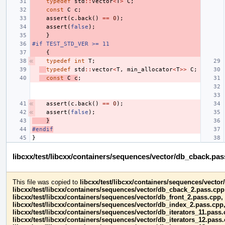
typedef
std
::
vector
<
T
>
C
;
const
C
c
;
assert
(
c
.
back
()
==
0
);
assert
(
false
);
}
#if TEST_STD_VER >= 11
{
typedef
int
T
;
typedef
std
::
vector
<
T
,
min_allocator
<
T
>>
C
;
const
C
c
;
assert
(
c
.
back
()
==
0
);
assert
(
false
);
}
#endif
}
libcxx/test/libcxx/containers/sequences/vector/db_cback.pa
This file was copied to
libcxx/test/libcxx/containers/sequences/vecto
libcxx/test/libcxx/containers/sequences/vector/db_cback_2.pass.cpp
libcxx/test/libcxx/containers/sequences/vector/db_front_2.pass.cpp,
libcxx/test/libcxx/containers/sequences/vector/db_index_2.pass.cpp
libcxx/test/libcxx/containers/sequences/vector/db_iterators_11.pass.
libcxx/test/libcxx/containers/sequences/vector/db_iterators_12.pass