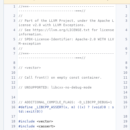
//===------------------------------------------
----------------------------===//
//
// Part of the LLVM Project, under the Apache L
icense v2.0 with LLVM Exceptions.
// See https://llvm.org/LICENSE.txt for license 
information.
// SPDX-License-Identifier: Apache-2.0 WITH LLV
M-exception
//
//===------------------------------------------
----------------------------===//
// <vector>
// Call front() on empty const container.
// UNSUPPORTED: libcxx-no-debug-mode
// ADDITIONAL_COMPILE_FLAGS: -D_LIBCPP_DEBUG=1
#define _LIBCPP_ASSERT(x, m) ((x) ? (void)0 : s
td::exit(0))
#include
<vector>
#include
<cassert>