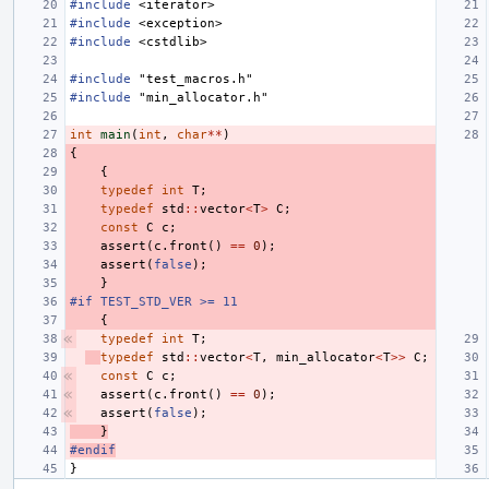
#include
<iterator>
#include
<exception>
#include
<cstdlib>
#include
"test_macros.h"
#include
"min_allocator.h"
int
main
(
int
,
char
**
)
{
{
typedef
int
T
;
typedef
std
::
vector
<
T
>
C
;
const
C
c
;
assert
(
c
.
front
()
==
0
);
assert
(
false
);
}
#if TEST_STD_VER >= 11
{
typedef
int
T
;
typedef
std
::
vector
<
T
,
min_allocator
<
T
>>
C
;
const
C
c
;
assert
(
c
.
front
()
==
0
);
assert
(
false
);
}
#endif
}