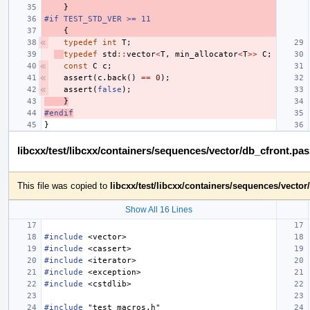
}
#if TEST_STD_VER >= 11
{
typedef
int
T
;
typedef
std
::
vector
<
T
,
min_allocator
<
T
>>
C
;
const
C
c
;
assert
(
c
.
back
()
==
0
);
assert
(
false
);
}
#endif
}
libcxx/test/libcxx/containers/sequences/vector/db_cfront.pa
This file was copied to
libcxx/test/libcxx/containers/sequences/vecto
Show All 16 Lines
#include
<vector>
#include
<cassert>
#include
<iterator>
#include
<exception>
#include
<cstdlib>
#include
"test_macros.h"