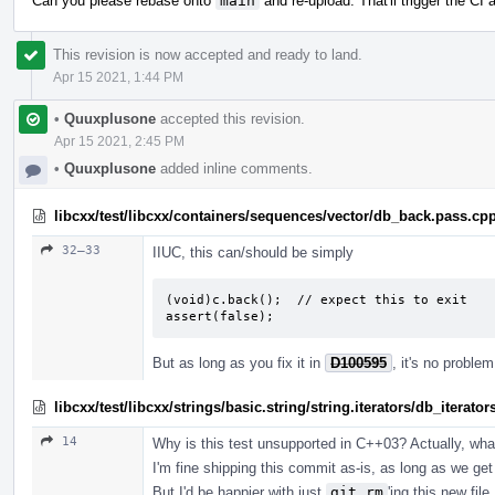
Can you please rebase onto
main
and re-upload. That'll trigger the CI
This revision is now accepted and ready to land.
Apr 15 2021, 1:44 PM
•
Quuxplusone
accepted this revision.
Apr 15 2021, 2:45 PM
•
Quuxplusone
added inline comments.
libcxx/test/libcxx/containers/sequences/vector/db_back.pass.cp
32–33
IIUC, this can/should be simply
(void)c.back();  // expect this to exit

assert(false);
But as long as you fix it in
D100595
, it's no proble
libcxx/test/libcxx/strings/basic.string/string.iterators/db_iterato
14
Why is this test unsupported in C++03? Actually, what 
I'm fine shipping this commit as-is, as long as we get 
But I'd be happier with just
git rm
'ing this new fil