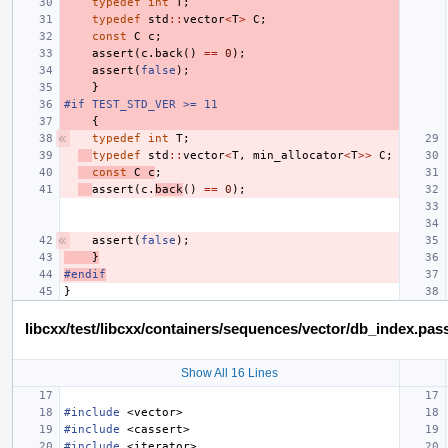
typedef
int
T
;
typedef
std
::
vector
<
T
>
C
;
const
C
c
;
assert
(
c
.
back
()
==
0
);
assert
(
false
);
}
#if TEST_STD_VER >= 11
{
typedef
int
T
;
typedef
std
::
vector
<
T
,
min_allocator
<
T
>>
C
;
const
C
c
;
assert
(
c
.
back
()
==
0
);
assert
(
false
);
}
#endif
}
libcxx/test/libcxx/containers/sequences/vector/db_index.pas
Show All 16 Lines
#include
<vector>
#include
<cassert>
#include
<iterator>