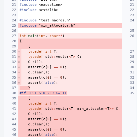
#include
<exception>
#include
<cstdlib>
#include
"test_macros.h"
#include
"min_allocator.h"
int
main
(
int
,
char
**
)
{
{
typedef
int
T
;
typedef
std
::
vector
<
T
>
C
;
C
c
(
1
);
assert
(
c
[
0
]
==
0
);
c
.
clear
();
assert
(
c
[
0
]
==
0
);
assert
(
false
);
}
#if TEST_STD_VER >= 11
{
typedef
int
T
;
typedef
std
::
vector
<
T
,
min_allocator
<
T
>>
C
;
C
c
(
1
);
assert
(
c
[
0
]
==
0
);
c
.
clear
();
assert
(
c
[
0
]
==
0
);
assert
(
false
);