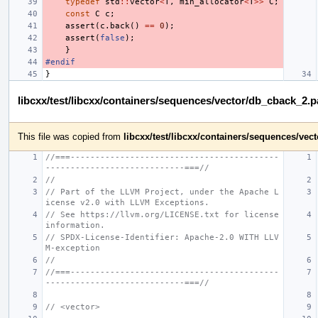
typedef
std
::
vector
<
T
,
min_allocator
<
T
>>
C
;
const
C
c
;
assert
(
c
.
back
()
==
0
);
assert
(
false
);
}
#endif
}
libcxx/test/libcxx/containers/sequences/vector/db_cback_2.
This file was copied from
libcxx/test/libcxx/containers/sequences/ve
//===------------------------------------------
----------------------------===//
//
// Part of the LLVM Project, under the Apache L
icense v2.0 with LLVM Exceptions.
// See https://llvm.org/LICENSE.txt for license 
information.
// SPDX-License-Identifier: Apache-2.0 WITH LLV
M-exception
//
//===------------------------------------------
----------------------------===//
// <vector>