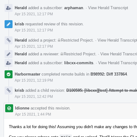
Herald
added a subscriber:
arphaman
.
·
View Herald Transcript
Apr 15 2021, 12:17 PM
krisb
requested review of this revision.
Apr 15 2021, 12:17 PM
Herald
added a project:
Restricted Project
.
·
View Herald Transcrip
Apr 15 2021, 12:17 PM
Herald
added a reviewer:
Restricted Project
.
·
View Herald Transcri
Herald
added a subscriber:
libcxx-commits
.
·
View Herald Transcrip
Harbormaster
completed remote builds in
B98992: Diff 337864
.
Apr 15 2021, 12:19 PM
krisb
added a child revision:
D100595: [libcxx][test] Attempt to m
Apr 15 2021, 12:42 PM
ldionne
accepted this revision.
Apr 15 2021, 1:44 PM
Thanks a lot for doing this! Assuming you didn't make any changes to th