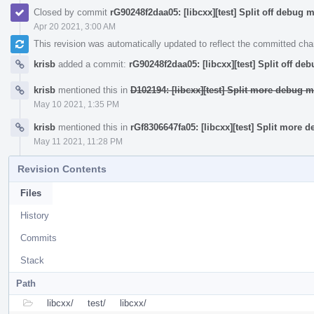
Closed by commit
rG90248f2daa05: [libcxx][test] Split off debug 
Apr 20 2021, 3:00 AM
This revision was automatically updated to reflect the committed ch
krisb
added a commit:
rG90248f2daa05: [libcxx][test] Split off de
krisb
mentioned this in
D102194: [libcxx][test] Split more debug m
May 10 2021, 1:35 PM
krisb
mentioned this in
rGf8306647fa05: [libcxx][test] Split more 
May 11 2021, 11:28 PM
Revision Contents
Files
History
Commits
Stack
Path
libcxx/
test/
libcxx/