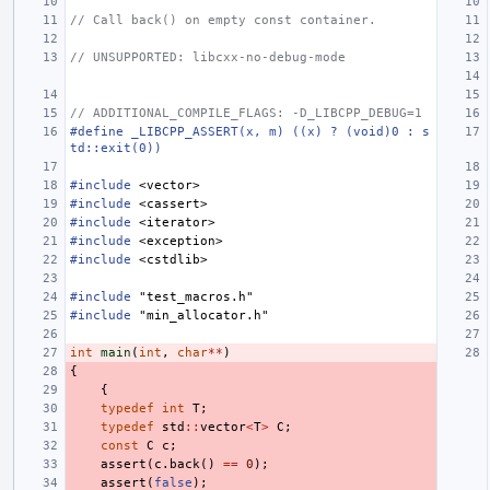
// Call back() on empty const container.
// UNSUPPORTED: libcxx-no-debug-mode
// ADDITIONAL_COMPILE_FLAGS: -D_LIBCPP_DEBUG=1
#define _LIBCPP_ASSERT(x, m) ((x) ? (void)0 : s
td::exit(0))
#include
<vector>
#include
<cassert>
#include
<iterator>
#include
<exception>
#include
<cstdlib>
#include
"test_macros.h"
#include
"min_allocator.h"
int
main
(
int
,
char
**
)
{
{
typedef
int
T
;
typedef
std
::
vector
<
T
>
C
;
const
C
c
;
assert
(
c
.
back
()
==
0
);
assert
(
false
);