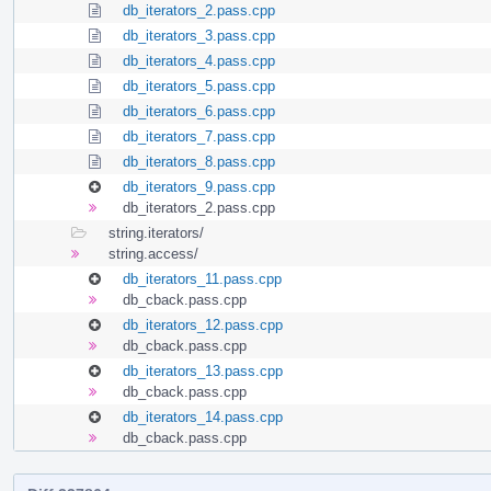
db_iterators_2.pass.cpp
db_iterators_3.pass.cpp
db_iterators_4.pass.cpp
db_iterators_5.pass.cpp
db_iterators_6.pass.cpp
db_iterators_7.pass.cpp
db_iterators_8.pass.cpp
db_iterators_9.pass.cpp
db_iterators_2.pass.cpp
string.iterators/
string.access/
db_iterators_11.pass.cpp
db_cback.pass.cpp
db_iterators_12.pass.cpp
db_cback.pass.cpp
db_iterators_13.pass.cpp
db_cback.pass.cpp
db_iterators_14.pass.cpp
db_cback.pass.cpp