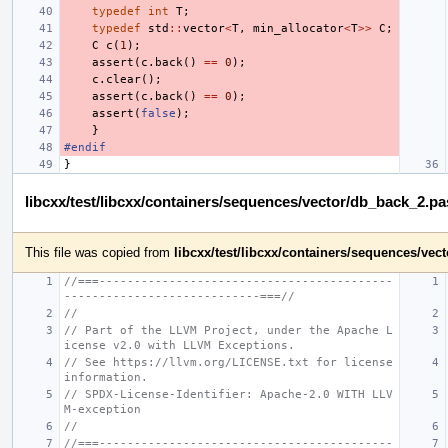
typedef
int
T
;
typedef
std
::
vector
<
T
,
min_allocator
<
T
>>
C
;
C
c
(
1
);
assert
(
c
.
back
()
==
0
);
c
.
clear
();
assert
(
c
.
back
()
==
0
);
assert
(
false
);
}
#endif
}
libcxx/test/libcxx/containers/sequences/vector/db_back_2.p
This file was copied from
libcxx/test/libcxx/containers/sequences/ve
//===------------------------------------------
----------------------------===//
//
// Part of the LLVM Project, under the Apache L
icense v2.0 with LLVM Exceptions.
// See https://llvm.org/LICENSE.txt for license 
information.
// SPDX-License-Identifier: Apache-2.0 WITH LLV
M-exception
//
//===------------------------------------------