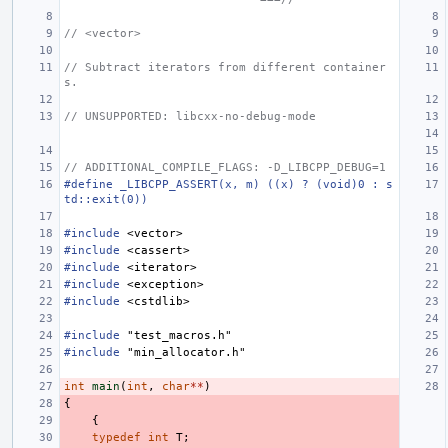
// <vector>
// Subtract iterators from different container
s.
// UNSUPPORTED: libcxx-no-debug-mode
// ADDITIONAL_COMPILE_FLAGS: -D_LIBCPP_DEBUG=1
#define _LIBCPP_ASSERT(x, m) ((x) ? (void)0 : s
td::exit(0))
#include
<vector>
#include
<cassert>
#include
<iterator>
#include
<exception>
#include
<cstdlib>
#include
"test_macros.h"
#include
"min_allocator.h"
int
main
(
int
,
char
**
)
{
{
typedef
int
T
;