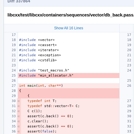
Diff 337864
libcxx/test/libcxx/containers/sequences/vector/db_back.pass
Show All 16 Lines
#include
<vector>
#include
<cassert>
#include
<iterator>
#include
<exception>
#include
<cstdlib>
#include
"test_macros.h"
#include
"min_allocator.h"
int
main
(
int
,
char
**
)
{
{
typedef
int
T
;
typedef
std
::
vector
<
T
>
C
;
C
c
(
1
);
assert
(
c
.
back
()
==
0
);
c
.
clear
();
assert
(
c
.
back
()
==
0
);
assert
(
false
);