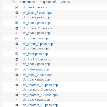
containers/
sequences/
vector/
db_back.pass.cpp
db_back_2.pass.cpp
db_cback.pass.cpp
db_cback.pass.cpp
db_cback_2.pass.cpp
db_cback.pass.cpp
db_cfront.pass.cpp
db_cfront_2.pass.cpp
db_cfront.pass.cpp
db_front.pass.cpp
db_front_2.pass.cpp
db_cback.pass.cpp
db_index.pass.cpp
db_index_2.pass.cpp
db_cback.pass.cpp
db_iterators_10.pass.cpp
db_iterators_3.pass.cpp
db_iterators_11.pass.cpp
db_cback.pass.cpp
db_iterators_12.pass.cpp