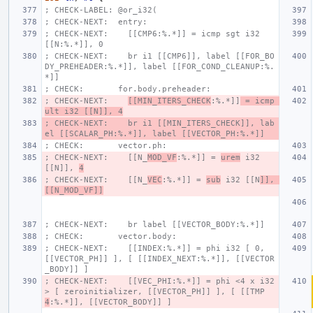
; CHECK-LABEL: @or_i32(
; CHECK-NEXT:  entry:
; CHECK-NEXT:    [[CMP6:%.*]] = icmp sgt i32 
[[N:%.*]], 0
; CHECK-NEXT:    br i1 [[CMP6]], label [[FOR_BO
DY_PREHEADER:%.*]], label [[FOR_COND_CLEANUP:%.
*]]
; CHECK:       for.body.preheader:
; CHECK-NEXT:    
[[MIN_ITERS_CHECK
:%.*]]
 = icmp 
ult i32 [[N]], 4
; CHECK-NEXT:    br i1 [[MIN_ITERS_CHECK]], lab
el [[SCALAR_PH:%.*]], label [[VECTOR_PH:%.*]]
; CHECK:       vector.ph:
; CHECK-NEXT:    [[N_
MOD_VF
:%.*]] = 
urem
 i32 
[[N]], 
4
; CHECK-NEXT:    [[N_
VEC
:%.*]] = 
sub
 i32 [[N
]], 
[[N_MOD_VF]]
; CHECK-NEXT:    br label [[VECTOR_BODY:%.*]]
; CHECK:       vector.body:
; CHECK-NEXT:    [[INDEX:%.*]] = phi i32 [ 0, 
[[VECTOR_PH]] ], [ [[INDEX_NEXT:%.*]], [[VECTOR
_BODY]] ]
; CHECK-NEXT:    [[VEC_PHI:%.*]] = phi <4 x i32
> [ zeroinitializer, [[VECTOR_PH]] ], [ [[TMP
4
:%.*]], [[VECTOR_BODY]] ]