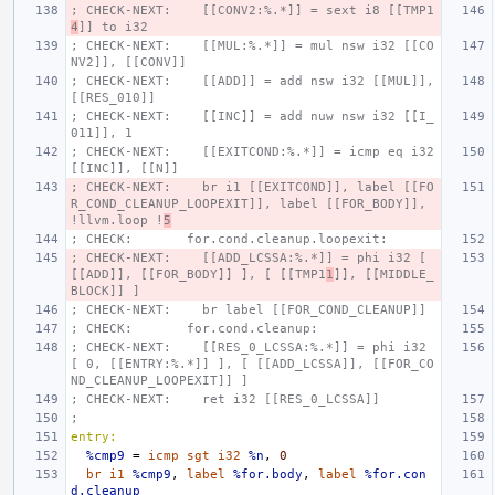
; CHECK-NEXT:    [[CONV2:%.*]] = sext i8 [[TMP1
4
]] to i32
; CHECK-NEXT:    [[MUL:%.*]] = mul nsw i32 [[CO
NV2]], [[CONV]]
; CHECK-NEXT:    [[ADD]] = add nsw i32 [[MUL]], 
[[RES_010]]
; CHECK-NEXT:    [[INC]] = add nuw nsw i32 [[I_
011]], 1
; CHECK-NEXT:    [[EXITCOND:%.*]] = icmp eq i32 
[[INC]], [[N]]
; CHECK-NEXT:    br i1 [[EXITCOND]], label [[FO
R_COND_CLEANUP_LOOPEXIT]], label [[FOR_BODY]], 
!llvm.loop !
5
; CHECK:       for.cond.cleanup.loopexit:
; CHECK-NEXT:    [[ADD_LCSSA:%.*]] = phi i32 [ 
[[ADD]], [[FOR_BODY]] ], [ [[TMP1
1
]], [[MIDDLE_
BLOCK]] ]
; CHECK-NEXT:    br label [[FOR_COND_CLEANUP]]
; CHECK:       for.cond.cleanup:
; CHECK-NEXT:    [[RES_0_LCSSA:%.*]] = phi i32 
[ 0, [[ENTRY:%.*]] ], [ [[ADD_LCSSA]], [[FOR_CO
ND_CLEANUP_LOOPEXIT]] ]
; CHECK-NEXT:    ret i32 [[RES_0_LCSSA]]
;
entry:
%cmp9
=
icmp
sgt
i32
%n
,
0
br
i1
%cmp9
,
label
%for.body
,
label
%for.con
d.cleanup