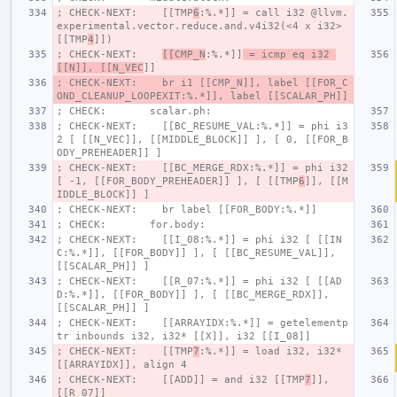
; CHECK-NEXT:    [[TMP
6
:%.*]] = call i32 @llvm.
experimental.vector.reduce.and.v4i32(<4 x i32> 
[[TMP
4
]])
; CHECK-NEXT:    
[[CMP_N
:%.*]]
 = icmp eq i32 
[[N]], [[N_VEC
]]
; CHECK-NEXT:    br i1 [[CMP_N]], label [[FOR_C
OND_CLEANUP_LOOPEXIT:%.*]], label [[SCALAR_PH]]
; CHECK:       scalar.ph:
; CHECK-NEXT:    [[BC_RESUME_VAL:%.*]] = phi i3
2 [ [[N_VEC]], [[MIDDLE_BLOCK]] ], [ 0, [[FOR_B
ODY_PREHEADER]] ]
; CHECK-NEXT:    [[BC_MERGE_RDX:%.*]] = phi i32 
[ -1, [[FOR_BODY_PREHEADER]] ], [ [[TMP
6
]], [[M
IDDLE_BLOCK]] ]
; CHECK-NEXT:    br label [[FOR_BODY:%.*]]
; CHECK:       for.body:
; CHECK-NEXT:    [[I_08:%.*]] = phi i32 [ [[IN
C:%.*]], [[FOR_BODY]] ], [ [[BC_RESUME_VAL]], 
[[SCALAR_PH]] ]
; CHECK-NEXT:    [[R_07:%.*]] = phi i32 [ [[AD
D:%.*]], [[FOR_BODY]] ], [ [[BC_MERGE_RDX]], 
[[SCALAR_PH]] ]
; CHECK-NEXT:    [[ARRAYIDX:%.*]] = getelementp
tr inbounds i32, i32* [[X]], i32 [[I_08]]
; CHECK-NEXT:    [[TMP
7
:%.*]] = load i32, i32* 
[[ARRAYIDX]], align 4
; CHECK-NEXT:    [[ADD]] = and i32 [[TMP
7
]], 
[[R_07]]