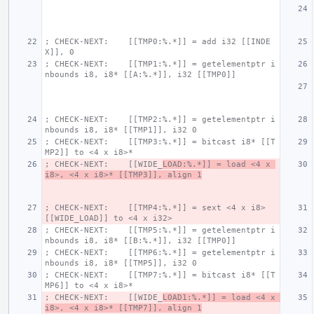
; CHECK-NEXT:    [[TMP0:%.*]] = add i32 [[INDE
X]], 0
; CHECK-NEXT:    [[TMP1:%.*]] = getelementptr i
nbounds i8, i8* [[A:%.*]], i32 [[TMP0]]
; CHECK-NEXT:    [[TMP2:%.*]] = getelementptr i
nbounds i8, i8* [[TMP1]], i32 0
; CHECK-NEXT:    [[TMP3:%.*]] = bitcast i8* [[T
MP2]] to <4 x i8>*
; CHECK-NEXT:    [[WIDE_
LOAD:%.*]] = load <4 x 
i8>, <4 x i8>* [[TMP3]], align 1
; CHECK-NEXT:    [[TMP4:%.*]] = sext <4 x i8> 
[[WIDE_LOAD]] to <4 x i32>
; CHECK-NEXT:    [[TMP5:%.*]] = getelementptr i
nbounds i8, i8* [[B:%.*]], i32 [[TMP0]]
; CHECK-NEXT:    [[TMP6:%.*]] = getelementptr i
nbounds i8, i8* [[TMP5]], i32 0
; CHECK-NEXT:    [[TMP7:%.*]] = bitcast i8* [[T
MP6]] to <4 x i8>*
; CHECK-NEXT:    [[WIDE_
LOAD1:%.*]] = load <4 x 
i8>, <4 x i8>* [[TMP7]], align 1