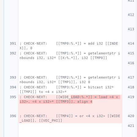
; CHECK-NEXT:    [[TMP0:%.*]] = add i32 [[INDE
X]], 0
; CHECK-NEXT:    [[TMP1:%.*]] = getelementptr i
nbounds i32, i32* [[X:%.*]], i32 [[TMP0]]
; CHECK-NEXT:    [[TMP2:%.*]] = getelementptr i
nbounds i32, i32* [[TMP1]], i32 0
; CHECK-NEXT:    [[TMP3:%.*]] = bitcast i32* 
[[TMP2]] to <4 x i32>*
; CHECK-NEXT:    [[WIDE_
LOAD:%.*]] = load <4 x 
i32>, <4 x i32>* [[TMP3]], align 4
; CHECK-NEXT:    [[TMP4]] = or <4 x i32> [[WIDE
_LOAD]], [[VEC_PHI]]