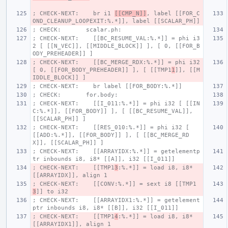
; CHECK-NEXT:    br i1 
[[CMP_N]]
, label [[FOR_C
OND_CLEANUP_LOOPEXIT:%.*]], label [[SCALAR_PH]]
; CHECK:       scalar.ph:
; CHECK-NEXT:    [[BC_RESUME_VAL:%.*]] = phi i3
2 [ [[N_VEC]], [[MIDDLE_BLOCK]] ], [ 0, [[FOR_B
ODY_PREHEADER]] ]
; CHECK-NEXT:    [[BC_MERGE_RDX:%.*]] = phi i32 
[ 0, [[FOR_BODY_PREHEADER]] ], [ [[TMP1
1
]], [[M
IDDLE_BLOCK]] ]
; CHECK-NEXT:    br label [[FOR_BODY:%.*]]
; CHECK:       for.body:
; CHECK-NEXT:    [[I_011:%.*]] = phi i32 [ [[IN
C:%.*]], [[FOR_BODY]] ], [ [[BC_RESUME_VAL]], 
[[SCALAR_PH]] ]
; CHECK-NEXT:    [[RES_010:%.*]] = phi i32 [ 
[[ADD:%.*]], [[FOR_BODY]] ], [ [[BC_MERGE_RD
X]], [[SCALAR_PH]] ]
; CHECK-NEXT:    [[ARRAYIDX:%.*]] = getelementp
tr inbounds i8, i8* [[A]], i32 [[I_011]]
; CHECK-NEXT:    [[TMP1
3
:%.*]] = load i8, i8* 
[[ARRAYIDX]], align 1
; CHECK-NEXT:    [[CONV:%.*]] = sext i8 [[TMP1
3
]] to i32
; CHECK-NEXT:    [[ARRAYIDX1:%.*]] = getelement
ptr inbounds i8, i8* [[B]], i32 [[I_011]]
; CHECK-NEXT:    [[TMP1
4
:%.*]] = load i8, i8* 
[[ARRAYIDX1]], align 1