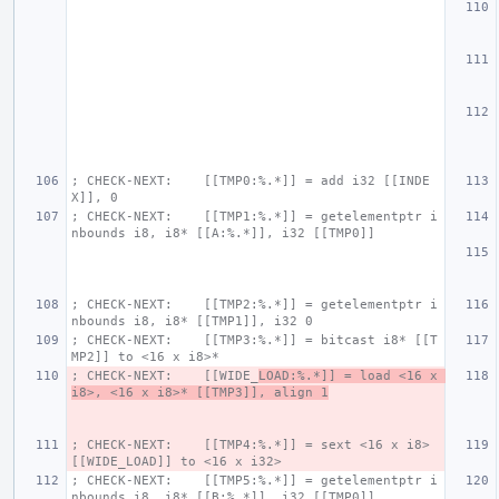
; CHECK-NEXT:    [[TMP0:%.*]] = add i32 [[INDE
X]], 0
; CHECK-NEXT:    [[TMP1:%.*]] = getelementptr i
nbounds i8, i8* [[A:%.*]], i32 [[TMP0]]
; CHECK-NEXT:    [[TMP2:%.*]] = getelementptr i
nbounds i8, i8* [[TMP1]], i32 0
; CHECK-NEXT:    [[TMP3:%.*]] = bitcast i8* [[T
MP2]] to <16 x i8>*
; CHECK-NEXT:    [[WIDE_
LOAD:%.*]] = load <16 x 
i8>, <16 x i8>* [[TMP3]], align 1
; CHECK-NEXT:    [[TMP4:%.*]] = sext <16 x i8> 
[[WIDE_LOAD]] to <16 x i32>
; CHECK-NEXT:    [[TMP5:%.*]] = getelementptr i
nbounds i8, i8* [[B:%.*]], i32 [[TMP0]]