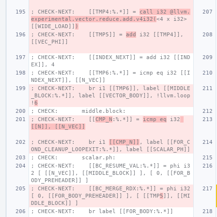
; CHECK-NEXT:    [[TMP4:%.*]] = 
call i32 @llvm.
experimental.vector.reduce.add.v4i32(
<4 x i32> 
[[WIDE_LOAD]]
)
; CHECK-NEXT:    [[TMP5]] = 
add
 i32 [[TMP4]], 
[[VEC_PHI]]
; CHECK-NEXT:    [[INDEX_NEXT]] = add i32 [[IND
EX]], 4
; CHECK-NEXT:    [[TMP6:%.*]] = icmp eq i32 [[I
NDEX_NEXT]], [[N_VEC]]
; CHECK-NEXT:    br i1 [[TMP6]], label [[MIDDLE
_BLOCK:%.*]], label [[VECTOR_BODY]], !llvm.loop 
!
6
; CHECK:       middle.block:
; CHECK-NEXT:    [[
CMP_N
:%.*]] = 
icmp eq
 i32
[[N]], [[N_VEC]]
; CHECK-NEXT:    br i1 
[[CMP_N]]
, label [[FOR_C
OND_CLEANUP_LOOPEXIT:%.*]], label [[SCALAR_PH]]
; CHECK:       scalar.ph:
; CHECK-NEXT:    [[BC_RESUME_VAL:%.*]] = phi i3
2 [ [[N_VEC]], [[MIDDLE_BLOCK]] ], [ 0, [[FOR_B
ODY_PREHEADER]] ]
; CHECK-NEXT:    [[BC_MERGE_RDX:%.*]] = phi i32 
[ 0, [[FOR_BODY_PREHEADER]] ], [ [[TMP
5
]], [[MI
DDLE_BLOCK]] ]
; CHECK-NEXT:    br label [[FOR_BODY:%.*]]