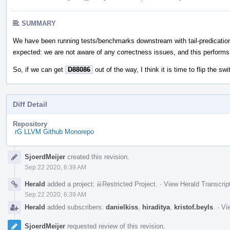
SUMMARY
We have been running tests/benchmarks downstream with tail-predicatio
expected: we are not aware of any correctness issues, and this performs b
So, if we can get
D88086
out of the way, I think it is time to flip the swi
Diff Detail
Repository
rG LLVM Github Monorepo
Event
SjoerdMeijer
created this revision.
Timeline
Sep 22 2020, 6:39 AM
Herald
added a project:
Restricted Project
.
·
View Herald Transcrip
Sep 22 2020, 6:39 AM
Herald
added subscribers:
danielkiss
,
hiraditya
,
kristof.beyls
.
·
Vi
SjoerdMeijer
requested review of this revision.