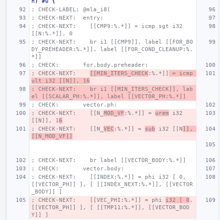
n
)
#0
{
; CHECK-LABEL: @mla_i8(
; CHECK-NEXT:  entry:
; CHECK-NEXT:    [[CMP9:%.*]] = icmp sgt i32 
[[N:%.*]], 0
; CHECK-NEXT:    br i1 [[CMP9]], label [[FOR_BO
DY_PREHEADER:%.*]], label [[FOR_COND_CLEANUP:%.
*]]
; CHECK:       for.body.preheader:
; CHECK-NEXT:    
[[MIN_ITERS_CHECK
:%.*]]
 = icmp 
ult i32 [[N]], 16
; CHECK-NEXT:    br i1 [[MIN_ITERS_CHECK]], lab
el [[SCALAR_PH:%.*]], label [[VECTOR_PH:%.*]]
; CHECK:       vector.ph:
; CHECK-NEXT:    [[N_
MOD_VF
:%.*]] = 
urem
 i32 
[[N]], 1
6
; CHECK-NEXT:    [[N_
VEC
:%.*]] = 
sub
 i32 [[N
]], 
[[N_MOD_VF]]
; CHECK-NEXT:    br label [[VECTOR_BODY:%.*]]
; CHECK:       vector.body:
; CHECK-NEXT:    [[INDEX:%.*]] = phi i32 [ 0, 
[[VECTOR_PH]] ], [ [[INDEX_NEXT:%.*]], [[VECTOR
_BODY]] ]
; CHECK-NEXT:    [[VEC_PHI:%.*]] = phi 
i32 [ 0
, 
[[VECTOR_PH]] ], [ [[TMP11:%.*]], [[VECTOR_BOD
Y]] ]