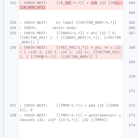
; CHECK-NEXT:    [[N_
VEC
:%.*]] = 
sub
 i32 [[N
]], 
[[N_MOD_VF]]
; CHECK-NEXT:    br label [[VECTOR_BODY:%.*]]
; CHECK:       vector.body:
; CHECK-NEXT:    [[INDEX:%.*]] = phi i32 [ 0, 
[[VECTOR_PH]] ], [ [[INDEX_NEXT:%.*]], [[VECTOR
_BODY]] ]
; CHECK-NEXT:    [[VEC_PHI:%.*]] = phi <4 x i32
> [ <i32 1, i32 1, i32 1, i32 1>, [[VECTOR_PH]] 
], [ [[TMP
4
:%.*]], [[VECTOR_BODY]] ]
; CHECK-NEXT:    [[TMP0:%.*]] = add i32 [[INDE
X]], 0
; CHECK-NEXT:    [[TMP1:%.*]] = getelementptr i
nbounds i32, i32* [[X:%.*]], i32 [[TMP0]]