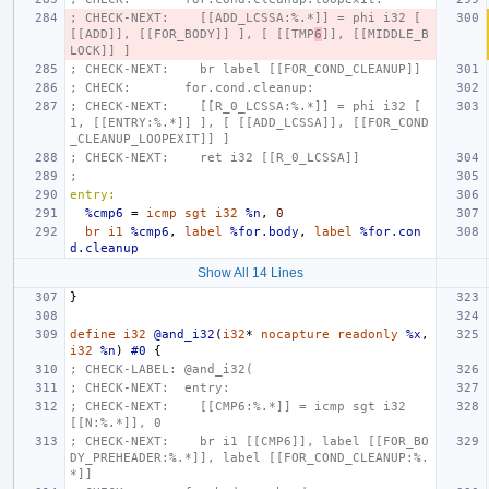
; CHECK-NEXT:    [[ADD_LCSSA:%.*]] = phi i32 [ 
[[ADD]], [[FOR_BODY]] ], [ [[TMP
6
]], [[MIDDLE_B
LOCK]] ]
; CHECK-NEXT:    br label [[FOR_COND_CLEANUP]]
; CHECK:       for.cond.cleanup:
; CHECK-NEXT:    [[R_0_LCSSA:%.*]] = phi i32 [ 
1, [[ENTRY:%.*]] ], [ [[ADD_LCSSA]], [[FOR_COND
_CLEANUP_LOOPEXIT]] ]
; CHECK-NEXT:    ret i32 [[R_0_LCSSA]]
;
entry:
%cmp6
=
icmp
sgt
i32
%n
,
0
br
i1
%cmp6
,
label
%for.body
,
label
%for.con
d.cleanup
Show All 14 Lines
}
define
i32
@and_i32
(
i32
*
nocapture
readonly
%x
,
i32
%n
)
#0
{
; CHECK-LABEL: @and_i32(
; CHECK-NEXT:  entry:
; CHECK-NEXT:    [[CMP6:%.*]] = icmp sgt i32 
[[N:%.*]], 0
; CHECK-NEXT:    br i1 [[CMP6]], label [[FOR_BO
DY_PREHEADER:%.*]], label [[FOR_COND_CLEANUP:%.
*]]