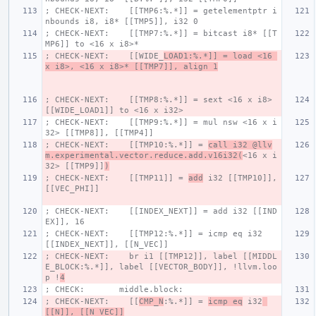
; CHECK-NEXT:    [[TMP6:%.*]] = getelementptr i
nbounds i8, i8* [[TMP5]], i32 0
; CHECK-NEXT:    [[TMP7:%.*]] = bitcast i8* [[T
MP6]] to <16 x i8>*
; CHECK-NEXT:    [[WIDE_
LOAD1:%.*]] = load <16 
x i8>, <16 x i8>* [[TMP7]], align 1
; CHECK-NEXT:    [[TMP8:%.*]] = sext <16 x i8> 
[[WIDE_LOAD1]] to <16 x i32>
; CHECK-NEXT:    [[TMP9:%.*]] = mul nsw <16 x i
32> [[TMP8]], [[TMP4]]
; CHECK-NEXT:    [[TMP10:%.*]] = 
call i32 @llv
m.experimental.vector.reduce.add.v16i32(
<16 x i
32> [[TMP9]]
)
; CHECK-NEXT:    [[TMP11]] = 
add
 i32 [[TMP10]], 
[[VEC_PHI]]
; CHECK-NEXT:    [[INDEX_NEXT]] = add i32 [[IND
EX]], 16
; CHECK-NEXT:    [[TMP12:%.*]] = icmp eq i32 
[[INDEX_NEXT]], [[N_VEC]]
; CHECK-NEXT:    br i1 [[TMP12]], label [[MIDDL
E_BLOCK:%.*]], label [[VECTOR_BODY]], !llvm.loo
p !
4
; CHECK:       middle.block:
; CHECK-NEXT:    [[
CMP_N
:%.*]] = 
icmp eq
 i32
[[N]], [[N_VEC]]