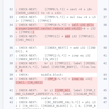
; CHECK-NEXT:    [[TMP8:%.*]] = sext <4 x i8> 
[[WIDE_LOAD1]] to <4 x i32>
; CHECK-NEXT:    [[TMP9:%.*]] = mul nsw <4 x i3
2> [[TMP8]], [[TMP4]]
; CHECK-NEXT:    [[TMP10:%.*]] = 
call i32 @llv
m.experimental.vector.reduce.add.v4i32(
<4 x i32
> [[TMP9]]
)
; CHECK-NEXT:    [[TMP11]] = 
add
 i32 [[TMP10]], 
[[VEC_PHI]]
; CHECK-NEXT:    [[INDEX_NEXT]] = add i32 [[IND
EX]], 4
; CHECK-NEXT:    [[TMP12:%.*]] = icmp eq i32 
[[INDEX_NEXT]], [[N_VEC]]
; CHECK-NEXT:    br i1 [[TMP12]], label [[MIDDL
E_BLOCK:%.*]], label [[VECTOR_BODY]], !llvm.loo
p !
0
; CHECK:       middle.block:
; CHECK-NEXT:    [[
CMP_N
:%.*]] = 
icmp eq
 i32
[[N]], [[N_VEC]]
; CHECK-NEXT:    br i1 
[[CMP_N]]
, label [[FOR_C
OND_CLEANUP_LOOPEXIT:%.*]], label [[SCALAR_PH]]
; CHECK:       scalar.ph:
; CHECK-NEXT:    [[BC_RESUME_VAL:%.*]] = phi i3
2 [ [[N_VEC]], [[MIDDLE_BLOCK]] ], [ 0, [[FOR_B