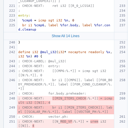
_CLEANUP_LOOPEXIT]] ]
; CHECK-NEXT:    ret i32 [[R_0_LCSSA]]
;
entry:
%cmp6
=
icmp
sgt
i32
%n
,
0
br
i1
%cmp6
,
label
%for.body
,
label
%for.con
d.cleanup
Show All 14 Lines
}
define
i32
@mul_i32
(
i32
*
nocapture
readonly
%x
,
i32
%n
)
#0
{
; CHECK-LABEL: @mul_i32(
; CHECK-NEXT:  entry:
; CHECK-NEXT:    [[CMP6:%.*]] = icmp sgt i32 
[[N:%.*]], 0
; CHECK-NEXT:    br i1 [[CMP6]], label [[FOR_BO
DY_PREHEADER:%.*]], label [[FOR_COND_CLEANUP:%.
*]]
; CHECK:       for.body.preheader:
; CHECK-NEXT:    
[[MIN_ITERS_CHECK
:%.*]]
 = icmp 
ult i32 [[N]], 4
; CHECK-NEXT:    br i1 [[MIN_ITERS_CHECK]], lab
el [[SCALAR_PH:%.*]], label [[VECTOR_PH:%.*]]
; CHECK:       vector.ph:
; CHECK-NEXT:    [[N_
MOD_VF
:%.*]] = 
urem
 i32 
[[N]], 
4