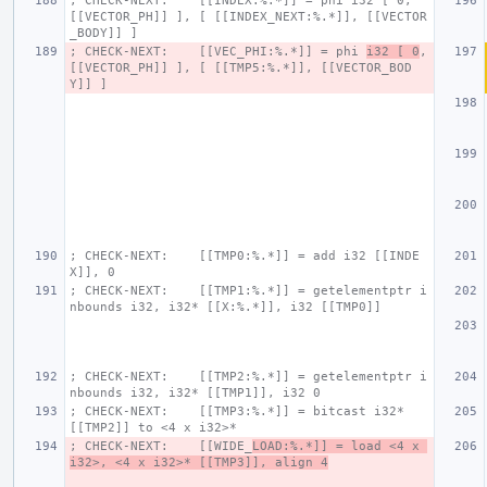
; CHECK-NEXT:    [[INDEX:%.*]] = phi i32 [ 0, 
[[VECTOR_PH]] ], [ [[INDEX_NEXT:%.*]], [[VECTOR
_BODY]] ]
; CHECK-NEXT:    [[VEC_PHI:%.*]] = phi 
i32 [ 0
, 
[[VECTOR_PH]] ], [ [[TMP5:%.*]], [[VECTOR_BOD
Y]] ]
; CHECK-NEXT:    [[TMP0:%.*]] = add i32 [[INDE
X]], 0
; CHECK-NEXT:    [[TMP1:%.*]] = getelementptr i
nbounds i32, i32* [[X:%.*]], i32 [[TMP0]]
; CHECK-NEXT:    [[TMP2:%.*]] = getelementptr i
nbounds i32, i32* [[TMP1]], i32 0
; CHECK-NEXT:    [[TMP3:%.*]] = bitcast i32* 
[[TMP2]] to <4 x i32>*
; CHECK-NEXT:    [[WIDE_
LOAD:%.*]] = load <4 x 
i32>, <4 x i32>* [[TMP3]], align 4