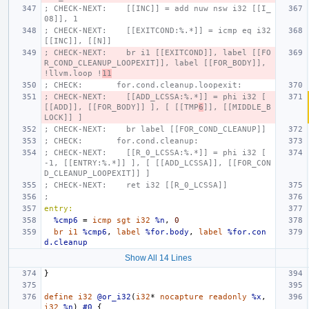
; CHECK-NEXT:    [[INC]] = add nuw nsw i32 [[I_
08]], 1
; CHECK-NEXT:    [[EXITCOND:%.*]] = icmp eq i32 
[[INC]], [[N]]
; CHECK-NEXT:    br i1 [[EXITCOND]], label [[FO
R_COND_CLEANUP_LOOPEXIT]], label [[FOR_BODY]], 
!llvm.loop !
11
; CHECK:       for.cond.cleanup.loopexit:
; CHECK-NEXT:    [[ADD_LCSSA:%.*]] = phi i32 [ 
[[ADD]], [[FOR_BODY]] ], [ [[TMP
6
]], [[MIDDLE_B
LOCK]] ]
; CHECK-NEXT:    br label [[FOR_COND_CLEANUP]]
; CHECK:       for.cond.cleanup:
; CHECK-NEXT:    [[R_0_LCSSA:%.*]] = phi i32 [ 
-1, [[ENTRY:%.*]] ], [ [[ADD_LCSSA]], [[FOR_CON
D_CLEANUP_LOOPEXIT]] ]
; CHECK-NEXT:    ret i32 [[R_0_LCSSA]]
;
entry:
%cmp6
=
icmp
sgt
i32
%n
,
0
br
i1
%cmp6
,
label
%for.body
,
label
%for.con
d.cleanup
Show All 14 Lines
}
define
i32
@or_i32
(
i32
*
nocapture
readonly
%x
,
i32
%n
)
#0
{