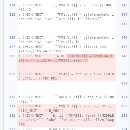
; CHECK-NEXT:    [[TMP0:%.*]] = add i32 [[INDE
X]], 0
; CHECK-NEXT:    [[TMP1:%.*]] = getelementptr i
nbounds i32, i32* [[X:%.*]], i32 [[TMP0]]
; CHECK-NEXT:    [[TMP2:%.*]] = getelementptr i
nbounds i32, i32* [[TMP1]], i32 0
; CHECK-NEXT:    [[TMP3:%.*]] = bitcast i32* 
[[TMP2]] to <4 x i32>*
; CHECK-NEXT:    [[WIDE_
LOAD:%.*]] = load <4 x 
i32>, <4 x i32>* [[TMP3]], align 4
; CHECK-NEXT:    [[TMP4]] = and <4 x i32> [[WID
E_LOAD]], [[VEC_PHI]]
; CHECK-NEXT:    [[INDEX_NEXT]] = add i32 [[IND
EX]], 4
; CHECK-NEXT:    [[TMP
5
:%.*]] = icmp eq i32 [[I
NDEX_NEXT]], [[N_VEC]]
; CHECK-NEXT:    br i1 [[TMP
5
]], label [[MIDDLE
_BLOCK:%.*]], label [[VECTOR_BODY]], !llvm.loop 
!
10
; CHECK:       middle.block: