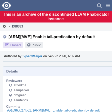
Home
Pag
Men
This is an archive of the discontinued LLVM Phabricator
instance.
D88093
[ARM][MVE] Enable tail-predication by default
Closed
Public
Authored by
SjoerdMeijer
on Sep 22 2020, 6:39 AM.
Details
Reviewers
efriedma
samparker
dmgreen
samtebbs
Commits
rG1696dd27fb61: [ARM][MVE] Enable tail-predication by default