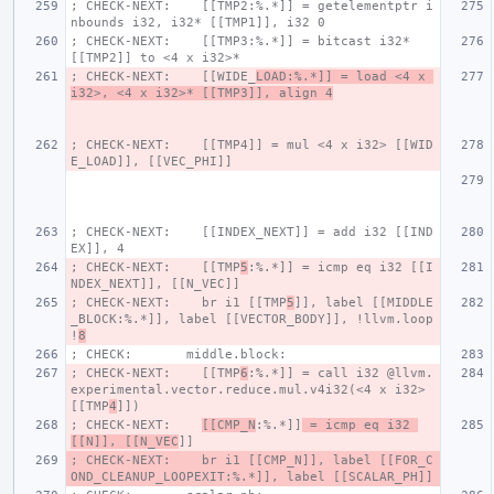
; CHECK-NEXT:    [[TMP2:%.*]] = getelementptr i
nbounds i32, i32* [[TMP1]], i32 0
; CHECK-NEXT:    [[TMP3:%.*]] = bitcast i32* 
[[TMP2]] to <4 x i32>*
; CHECK-NEXT:    [[WIDE_
LOAD:%.*]] = load <4 x 
i32>, <4 x i32>* [[TMP3]], align 4
; CHECK-NEXT:    [[TMP4]] = mul <4 x i32> [[WID
E_LOAD]], [[VEC_PHI]]
; CHECK-NEXT:    [[INDEX_NEXT]] = add i32 [[IND
EX]], 4
; CHECK-NEXT:    [[TMP
5
:%.*]] = icmp eq i32 [[I
NDEX_NEXT]], [[N_VEC]]
; CHECK-NEXT:    br i1 [[TMP
5
]], label [[MIDDLE
_BLOCK:%.*]], label [[VECTOR_BODY]], !llvm.loop 
!
8
; CHECK:       middle.block:
; CHECK-NEXT:    [[TMP
6
:%.*]] = call i32 @llvm.
experimental.vector.reduce.mul.v4i32(<4 x i32> 
[[TMP
4
]])
; CHECK-NEXT:    
[[CMP_N
:%.*]]
 = icmp eq i32 
[[N]], [[N_VEC
]]
; CHECK-NEXT:    br i1 [[CMP_N]], label [[FOR_C
OND_CLEANUP_LOOPEXIT:%.*]], label [[SCALAR_PH]]