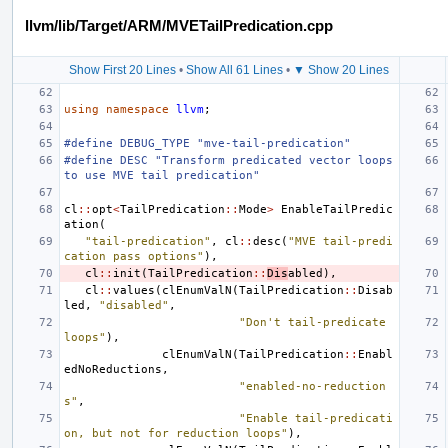
llvm/lib/Target/ARM/MVETailPredication.cpp
Show First 20 Lines
•
Show All 61 Lines
•
▼ Show 20 Lines
using
namespace
llvm
;
#define DEBUG_TYPE "mve-tail-predication"
#define DESC "Transform predicated vector loops 
to use MVE tail predication"
cl
::
opt
<
TailPredication
::
Mode
>
EnableTailPredic
ation
(
"tail-predication"
,
cl
::
desc
(
"MVE tail-predi
cation pass options"
),
cl
::
init
(
TailPredication
::
Dis
abled
),
cl
::
values
(
clEnumValN
(
TailPredication
::
Disab
led
,
"disabled"
,
"Don't tail-predicate 
loops"
),
clEnumValN
(
TailPredication
::
Enabl
edNoReductions
,
"enabled-no-reduction
s"
,
"Enable tail-predicati
on, but not for reduction loops"
),