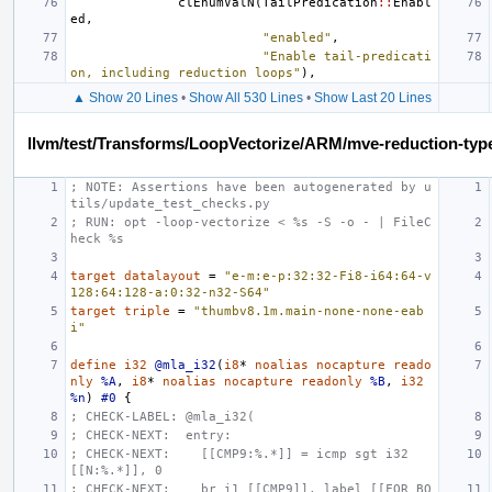
clEnumValN
(
TailPredication
::
Enabl
ed
,
"enabled"
,
"Enable tail-predicati
on, including reduction loops"
),
▲ Show 20 Lines
•
Show All 530 Lines
•
Show Last 20 Lines
llvm/test/Transforms/LoopVectorize/ARM/mve-reduction-type
; NOTE: Assertions have been autogenerated by u
tils/update_test_checks.py
; RUN: opt -loop-vectorize < %s -S -o - | FileC
heck %s
target
datalayout
=
"e-m:e-p:32:32-Fi8-i64:64-v
128:64:128-a:0:32-n32-S64"
target
triple
=
"thumbv8.1m.main-none-none-eab
i"
define
i32
@mla_i32
(
i8
*
noalias
nocapture
reado
nly
%A
,
i8
*
noalias
nocapture
readonly
%B
,
i32
%n
)
#0
{
; CHECK-LABEL: @mla_i32(
; CHECK-NEXT:  entry:
; CHECK-NEXT:    [[CMP9:%.*]] = icmp sgt i32 
[[N:%.*]], 0
; CHECK-NEXT:    br i1 [[CMP9]], label [[FOR_BO