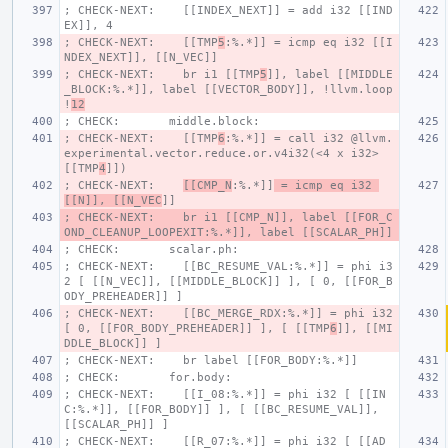
; CHECK-NEXT:    [[INDEX_NEXT]] = add i32 [[IND
EX]], 4
; CHECK-NEXT:    [[TMP
5
:%.*]] = icmp eq i32 [[I
NDEX_NEXT]], [[N_VEC]]
; CHECK-NEXT:    br i1 [[TMP
5
]], label [[MIDDLE
_BLOCK:%.*]], label [[VECTOR_BODY]], !llvm.loop 
!
12
; CHECK:       middle.block:
; CHECK-NEXT:    [[TMP
6
:%.*]] = call i32 @llvm.
experimental.vector.reduce.or.v4i32(<4 x i32> 
[[TMP
4
]])
; CHECK-NEXT:    
[[CMP_N
:%.*]]
 = icmp eq i32 
[[N]], [[N_VEC
]]
; CHECK-NEXT:    br i1 [[CMP_N]], label [[FOR_C
OND_CLEANUP_LOOPEXIT:%.*]], label [[SCALAR_PH]]
; CHECK:       scalar.ph:
; CHECK-NEXT:    [[BC_RESUME_VAL:%.*]] = phi i3
2 [ [[N_VEC]], [[MIDDLE_BLOCK]] ], [ 0, [[FOR_B
ODY_PREHEADER]] ]
; CHECK-NEXT:    [[BC_MERGE_RDX:%.*]] = phi i32 
[ 0, [[FOR_BODY_PREHEADER]] ], [ [[TMP
6
]], [[MI
DDLE_BLOCK]] ]
; CHECK-NEXT:    br label [[FOR_BODY:%.*]]
; CHECK:       for.body:
; CHECK-NEXT:    [[I_08:%.*]] = phi i32 [ [[IN
C:%.*]], [[FOR_BODY]] ], [ [[BC_RESUME_VAL]], 
[[SCALAR_PH]] ]
; CHECK-NEXT:    [[R_07:%.*]] = phi i32 [ [[AD