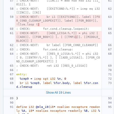
; CHECK-NEXT:    [[INC]] = add nuw nsw i32 [[I_
011]], 1
; CHECK-NEXT:    [[EXITCOND:%.*]] = icmp eq i32 
[[INC]], [[N]]
; CHECK-NEXT:    br i1 [[EXITCOND]], label [[FO
R_COND_CLEANUP_LOOPEXIT]], label [[FOR_BODY]], 
!llvm.loop !
2
; CHECK:       for.cond.cleanup.loopexit:
; CHECK-NEXT:    [[ADD_LCSSA:%.*]] = phi i32 [ 
[[ADD]], [[FOR_BODY]] ], [ [[TMP1
1
]], [[MIDDLE_
BLOCK]] ]
; CHECK-NEXT:    br label [[FOR_COND_CLEANUP]]
; CHECK:       for.cond.cleanup:
; CHECK-NEXT:    [[RES_0_LCSSA:%.*]] = phi i32 
[ 0, [[ENTRY:%.*]] ], [ [[ADD_LCSSA]], [[FOR_CO
ND_CLEANUP_LOOPEXIT]] ]
; CHECK-NEXT:    ret i32 [[RES_0_LCSSA]]
;
entry:
%cmp9
=
icmp
sgt
i32
%n
,
0
br
i1
%cmp9
,
label
%for.body
,
label
%for.con
d.cleanup
Show All 19 Lines
}
define
i32
@mla_i8
(
i8
*
noalias
nocapture
readon
ly
%A
,
i8
*
noalias
nocapture
readonly
%B
,
i32
%