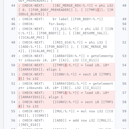
ODY_PREHEADER]] ]
; CHECK-NEXT:    [[BC_MERGE_RDX:%.*]] = phi i32 
[ 0, [[FOR_BODY_PREHEADER]] ], [ [[TMP1
1
]], [[M
IDDLE_BLOCK]] ]
; CHECK-NEXT:    br label [[FOR_BODY:%.*]]
; CHECK:       for.body:
; CHECK-NEXT:    [[I_011:%.*]] = phi i32 [ [[IN
C:%.*]], [[FOR_BODY]] ], [ [[BC_RESUME_VAL]], 
[[SCALAR_PH]] ]
; CHECK-NEXT:    [[RES_010:%.*]] = phi i32 [ 
[[ADD:%.*]], [[FOR_BODY]] ], [ [[BC_MERGE_RD
X]], [[SCALAR_PH]] ]
; CHECK-NEXT:    [[ARRAYIDX:%.*]] = getelementp
tr inbounds i8, i8* [[A]], i32 [[I_011]]
; CHECK-NEXT:    [[TMP1
3
:%.*]] = load i8, i8* 
[[ARRAYIDX]], align 1
; CHECK-NEXT:    [[CONV:%.*]] = sext i8 [[TMP1
3
]] to i32
; CHECK-NEXT:    [[ARRAYIDX1:%.*]] = getelement
ptr inbounds i8, i8* [[B]], i32 [[I_011]]
; CHECK-NEXT:    [[TMP1
4
:%.*]] = load i8, i8* 
[[ARRAYIDX1]], align 1
; CHECK-NEXT:    [[CONV2:%.*]] = sext i8 [[TMP1
4
]] to i32
; CHECK-NEXT:    [[MUL:%.*]] = mul nsw i32 [[CO
NV2]], [[CONV]]
; CHECK-NEXT:    [[ADD]] = add nsw i32 [[MUL]], 
[[RES_010]]