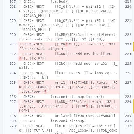
; CHECK:       for.body:
; CHECK-NEXT:    [[I_08:%.*]] = phi i32 [ [[IN
C:%.*]], [[FOR_BODY]] ], [ [[BC_RESUME_VAL]], 
[[SCALAR_PH]] ]
; CHECK-NEXT:    [[R_07:%.*]] = phi i32 [ [[AD
D:%.*]], [[FOR_BODY]] ], [ [[BC_MERGE_RDX]], 
[[SCALAR_PH]] ]
; CHECK-NEXT:    [[ARRAYIDX:%.*]] = getelementp
tr inbounds i32, i32* [[X]], i32 [[I_08]]
; CHECK-NEXT:    [[TMP
7
:%.*]] = load i32, i32* 
[[ARRAYIDX]], align 4
; CHECK-NEXT:    [[ADD]] = add nsw i32 [[TMP
7
]], [[R_07]]
; CHECK-NEXT:    [[INC]] = add nuw nsw i32 [[I_
08]], 1
; CHECK-NEXT:    [[EXITCOND:%.*]] = icmp eq i32 
[[INC]], [[N]]
; CHECK-NEXT:    br i1 [[EXITCOND]], label [[FO
R_COND_CLEANUP_LOOPEXIT]], label [[FOR_BODY]], 
!llvm.loop !
7
; CHECK:       for.cond.cleanup.loopexit:
; CHECK-NEXT:    [[ADD_LCSSA:%.*]] = phi i32 [ 
[[ADD]], [[FOR_BODY]] ], [ [[TMP
5
]], [[MIDDLE_B
LOCK]] ]
; CHECK-NEXT:    br label [[FOR_COND_CLEANUP]]
; CHECK:       for.cond.cleanup:
; CHECK-NEXT:    [[R_0_LCSSA:%.*]] = phi i32 [ 
0, [[ENTRY:%.*]] ], [ [[ADD_LCSSA]], [[FOR_COND