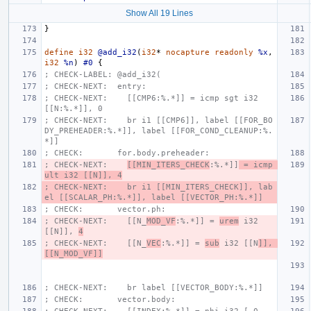
Show All 19 Lines
}
define
i32
@add_i32
(
i32
*
nocapture
readonly
%x
,
i32
%n
)
#0
{
; CHECK-LABEL: @add_i32(
; CHECK-NEXT:  entry:
; CHECK-NEXT:    [[CMP6:%.*]] = icmp sgt i32 
[[N:%.*]], 0
; CHECK-NEXT:    br i1 [[CMP6]], label [[FOR_BO
DY_PREHEADER:%.*]], label [[FOR_COND_CLEANUP:%.
*]]
; CHECK:       for.body.preheader:
; CHECK-NEXT:    
[[MIN_ITERS_CHECK
:%.*]]
 = icmp 
ult i32 [[N]], 4
; CHECK-NEXT:    br i1 [[MIN_ITERS_CHECK]], lab
el [[SCALAR_PH:%.*]], label [[VECTOR_PH:%.*]]
; CHECK:       vector.ph:
; CHECK-NEXT:    [[N_
MOD_VF
:%.*]] = 
urem
 i32 
[[N]], 
4
; CHECK-NEXT:    [[N_
VEC
:%.*]] = 
sub
 i32 [[N
]], 
[[N_MOD_VF]]
; CHECK-NEXT:    br label [[VECTOR_BODY:%.*]]
; CHECK:       vector.body: