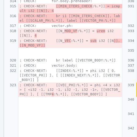
; CHECK:       for.body.preheader:
; CHECK-NEXT:    
[[MIN_ITERS_CHECK
:%.*]]
 = icmp 
ult i32 [[N]], 4
; CHECK-NEXT:    br i1 [[MIN_ITERS_CHECK]], lab
el [[SCALAR_PH:%.*]], label [[VECTOR_PH:%.*]]
; CHECK:       vector.ph:
; CHECK-NEXT:    [[N_
MOD_VF
:%.*]] = 
urem
 i32 
[[N]], 
4
; CHECK-NEXT:    [[N_
VEC
:%.*]] = 
sub
 i32 [[N
]], 
[[N_MOD_VF]]
; CHECK-NEXT:    br label [[VECTOR_BODY:%.*]]
; CHECK:       vector.body:
; CHECK-NEXT:    [[INDEX:%.*]] = phi i32 [ 0, 
[[VECTOR_PH]] ], [ [[INDEX_NEXT:%.*]], [[VECTOR
_BODY]] ]
; CHECK-NEXT:    [[VEC_PHI:%.*]] = phi <4 x i32
> [ <i32 -1, i32 -1, i32 -1, i32 -1>, [[VECTOR_
PH]] ], [ [[TMP
4
:%.*]], [[VECTOR_BODY]] ]