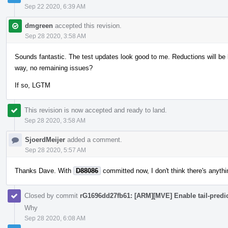
Sep 22 2020, 6:39 AM
dmgreen
accepted this revision.
Sep 28 2020, 3:58 AM
Sounds fantastic. The test updates look good to me. Reductions will be b
way, no remaining issues?
If so, LGTM
This revision is now accepted and ready to land.
Sep 28 2020, 3:58 AM
SjoerdMeijer
added a comment.
Sep 28 2020, 5:57 AM
Thanks Dave. With
D88086
committed now, I don't think there's anyth
Closed by commit
rG1696dd27fb61: [ARM][MVE] Enable tail-predic
Why
Sep 28 2020, 6:08 AM