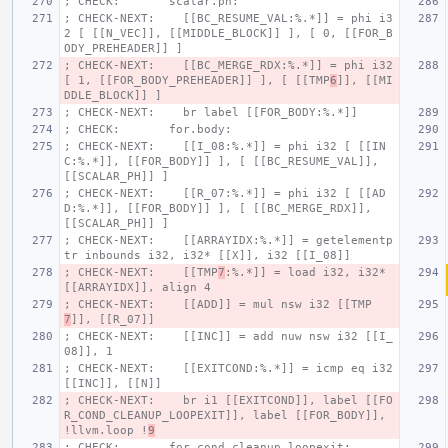
; CHECK:       scalar.ph:
; CHECK-NEXT:    [[BC_RESUME_VAL:%.*]] = phi i3
2 [ [[N_VEC]], [[MIDDLE_BLOCK]] ], [ 0, [[FOR_B
ODY_PREHEADER]] ]
; CHECK-NEXT:    [[BC_MERGE_RDX:%.*]] = phi i32 
[ 1, [[FOR_BODY_PREHEADER]] ], [ [[TMP
6
]], [[MI
DDLE_BLOCK]] ]
; CHECK-NEXT:    br label [[FOR_BODY:%.*]]
; CHECK:       for.body:
; CHECK-NEXT:    [[I_08:%.*]] = phi i32 [ [[IN
C:%.*]], [[FOR_BODY]] ], [ [[BC_RESUME_VAL]], 
[[SCALAR_PH]] ]
; CHECK-NEXT:    [[R_07:%.*]] = phi i32 [ [[AD
D:%.*]], [[FOR_BODY]] ], [ [[BC_MERGE_RDX]], 
[[SCALAR_PH]] ]
; CHECK-NEXT:    [[ARRAYIDX:%.*]] = getelementp
tr inbounds i32, i32* [[X]], i32 [[I_08]]
; CHECK-NEXT:    [[TMP
7
:%.*]] = load i32, i32* 
[[ARRAYIDX]], align 4
; CHECK-NEXT:    [[ADD]] = mul nsw i32 [[TMP
7
]], [[R_07]]
; CHECK-NEXT:    [[INC]] = add nuw nsw i32 [[I_
08]], 1
; CHECK-NEXT:    [[EXITCOND:%.*]] = icmp eq i32 
[[INC]], [[N]]
; CHECK-NEXT:    br i1 [[EXITCOND]], label [[FO
R_COND_CLEANUP_LOOPEXIT]], label [[FOR_BODY]], 
!llvm.loop !
9
; CHECK:       for.cond.cleanup.loopexit: