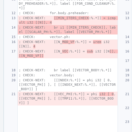
DY_PREHEADER:%.*]], label [[FOR_COND_CLEANUP:%.
*]]
; CHECK:       for.body.preheader:
; CHECK-NEXT:    
[[MIN_ITERS_CHECK
:%.*]]
 = icmp 
ult i32 [[N]], 4
; CHECK-NEXT:    br i1 [[MIN_ITERS_CHECK]], lab
el [[SCALAR_PH:%.*]], label [[VECTOR_PH:%.*]]
; CHECK:       vector.ph:
; CHECK-NEXT:    [[N_
MOD_VF
:%.*]] = 
urem
 i32 
[[N]], 
4
; CHECK-NEXT:    [[N_
VEC
:%.*]] = 
sub
 i32 [[N
]], 
[[N_MOD_VF]]
; CHECK-NEXT:    br label [[VECTOR_BODY:%.*]]
; CHECK:       vector.body:
; CHECK-NEXT:    [[INDEX:%.*]] = phi i32 [ 0, 
[[VECTOR_PH]] ], [ [[INDEX_NEXT:%.*]], [[VECTOR
_BODY]] ]
; CHECK-NEXT:    [[VEC_PHI:%.*]] = phi 
i32 [ 0
, 
[[VECTOR_PH]] ], [ [[TMP11:%.*]], [[VECTOR_BOD
Y]] ]