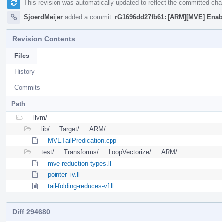
This revision was automatically updated to reflect the committed ch
SjoerdMeijer
added a commit:
rG1696dd27fb61: [ARM][MVE] Enable
Revision Contents
Files
History
Commits
Path
llvm/
lib/
Target/
ARM/
MVETailPredication.cpp
test/
Transforms/
LoopVectorize/
ARM/
mve-reduction-types.ll
pointer_iv.ll
tail-folding-reduces-vf.ll
Diff 294680