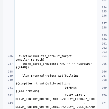
  function(builtin_default_target 
    cmake_parse_arguments(ARG "" "" "DEPENDS" 
                             DEPENDS 
                             CMAKE_ARGS -
                                        -
DLLVM_RUNTIME_OUTPUT_INTDIR=${LLVM_TOOLS_BINARY