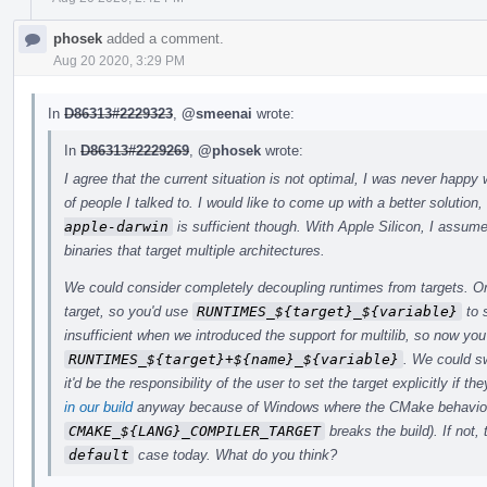
phosek
added a comment.
Aug 20 2020, 3:29 PM
In
D86313#2229323
,
@smeenai
wrote:
In
D86313#2229269
,
@phosek
wrote:
I agree that the current situation is not optimal, I was never happy 
of people I talked to. I would like to come up with a better solution,
apple-darwin
is sufficient though. With Apple Silicon, I assume
binaries that target multiple architectures.
We could consider completely decoupling runtimes from targets. Orig
target, so you'd use
RUNTIMES_${target}_${variable}
to 
insufficient when we introduced the support for multilib, so now y
RUNTIMES_${target}+${name}_${variable}
. We could s
it'd be the responsibility of the user to set the target explicitly if
in our build
anyway because of Windows where the CMake behavio
CMAKE_${LANG}_COMPILER_TARGET
breaks the build). If not,
default
case today. What do you think?