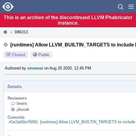
Home
Pag
Men
This is an archive of the discontinued LLVM Phabricator
instance.
D86313
[runtimes] Allow LLVM_BUILTIN_TARGETS to include 
Closed
Public
Authored by
smeenai
on Aug 20 2020, 12:45 PM.
Details
Reviewers
beanz
phosek
Commits
rGe2ab5bcf5691: [runtimes] Allow LLVM_BUILTIN_TARGETS to include