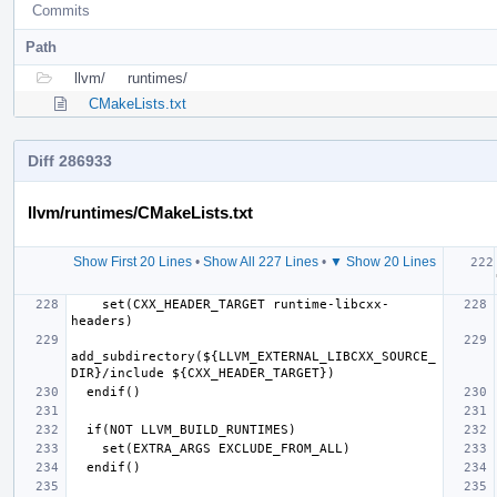
Commits
Path
llvm/
runtimes/
CMakeLists.txt
Diff 286933
llvm/runtimes/CMakeLists.txt
Show First 20 Lines
•
Show All 227 Lines
•
▼ Show 20 Lines
  if (
    set(CXX_HEADER_TARGET runtime-libcxx-
add_subdirectory(${LLVM_EXTERNAL_LIBCXX_SOURCE_