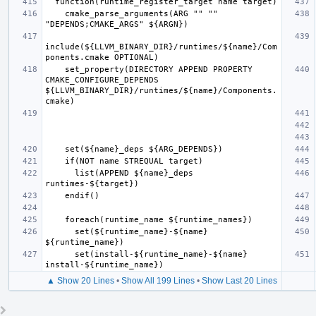
    cmake_parse_arguments(ARG "" "" 
include(${LLVM_BINARY_DIR}/runtimes/${name}/Com
    set_property(DIRECTORY APPEND PROPERTY 
CMAKE_CONFIGURE_DEPENDS 
${LLVM_BINARY_DIR}/runtimes/${name}/Components.
      list(APPEND ${name}_deps 
      set(${runtime_name}-${name} 
      set(install-${runtime_name}-${name} 
▲ Show 20 Lines
•
Show All 199 Lines
•
Show Last 20 Lines