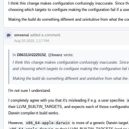
I think this change makes configuration confusingly inaccurate. Since th
choosing which targets to configure making the configuration fail if a use
Making the build do something different and unintuitive from what the c
smeenai
added a comment.
Aug 20 2020, 1:17 PM
In
D86313#2229152
,
@beanz
wrote:
I think this change makes configuration confusingly inaccurate. Since
and choosing which targets to configure making the configuration fail i
Making the build do something different and unintuitive from what th
I'm not sure I understand.
I completely agree with you that it's misleading if e.g. a user specifies
their LLVM_BUILTIN_TARGETS, and expects each of those configurations t
Darwin compiler-rt build works.
However,
x86_64-apple-darwin
is more of a generic Darwin target