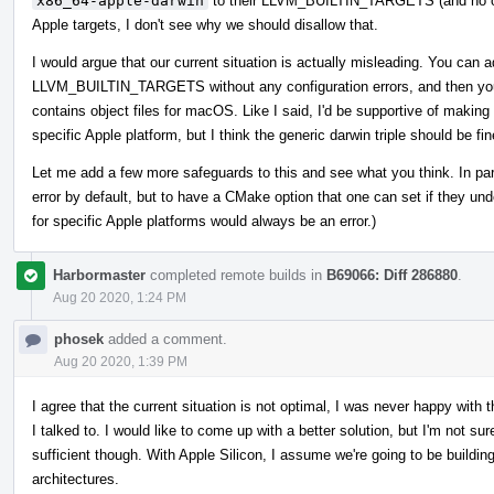
x86_64-apple-darwin
to their LLVM_BUILTIN_TARGETS (and no other 
Apple targets, I don't see why we should disallow that.
I would argue that our current situation is actually misleading. You can 
LLVM_BUILTIN_TARGETS without any configuration errors, and then you'll 
contains object files for macOS. Like I said, I'd be supportive of making 
specific Apple platform, but I think the generic darwin triple should be fin
Let me add a few more safeguards to this and see what you think. In partic
error by default, but to have a CMake option that one can set if they und
for specific Apple platforms would always be an error.)
Harbormaster
completed remote builds in
B69066: Diff 286880
.
Aug 20 2020, 1:24 PM
phosek
added a comment.
Aug 20 2020, 1:39 PM
I agree that the current situation is not optimal, I was never happy with 
I talked to. I would like to come up with a better solution, but I'm not su
sufficient though. With Apple Silicon, I assume we're going to be building
architectures.