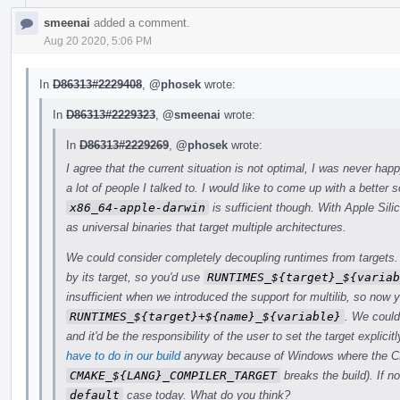
smeenai
added a comment.
Aug 20 2020, 5:06 PM
In
D86313#2229408
,
@phosek
wrote:
In
D86313#2229323
,
@smeenai
wrote:
In
D86313#2229269
,
@phosek
wrote:
I agree that the current situation is not optimal, I was never hap
a lot of people I talked to. I would like to come up with a better s
x86_64-apple-darwin
is sufficient though. With Apple Sili
as universal binaries that target multiple architectures.
We could consider completely decoupling runtimes from targets. O
by its target, so you'd use
RUNTIMES_${target}_${variab
insufficient when we introduced the support for multilib, so no
RUNTIMES_${target}+${name}_${variable}
. We could
and it'd be the responsibility of the user to set the target explic
have to do in our build
anyway because of Windows where the C
CMAKE_${LANG}_COMPILER_TARGET
breaks the build). If n
default
case today. What do you think?