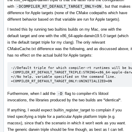
with
-DCOMPILER_RT_DEFAULT_TARGET_ONLY=ON
, but that makes
difference for Apple targets (none of the CMake codepaths which have
different behavior based on that variable are run for Apple targets).
I tested this by running two builtins builds on my Mac, one with the
default target and one with the x86_64-apple-darwin19.5.0 target (which
is the default target triple for my clang). The only relevant
CMakeCache.txt difference was the following, and as discussed above, i
has no effect on the actual build for Apple targets:
-//Default triple for which compiler-rt runtimes will be bu
-COMPILER_RT_DEFAULT_TARGET_TRIPLE:STRING=x86_64-apple-darw
+//No help, variable specified on the command line.

+COMPILER_RT_DEFAULT_TARGET_ONLY:UNINITIALIZED=ON
Furthermore, when I add the
-D
flag to compiler-rt's libtool
invocations, the libraries produced by the two builds are *identical*.
If anything, I would expect builtin_register_target to complain if you
tried specifying a triple for a particular Apple platform triple (e.g.
macosx), since that's the scenario in which it won't work as you want.
The generic darwin triple should be fine though, as best as I can tell.