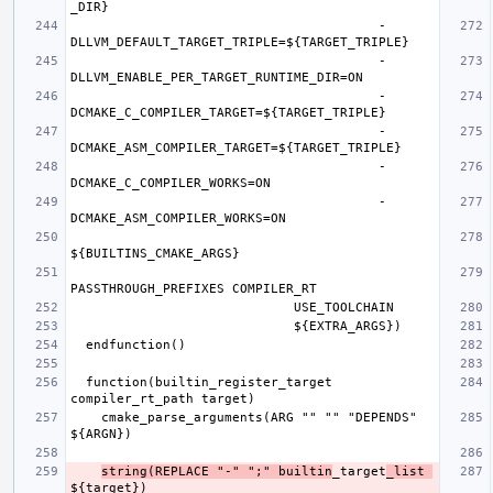
                                        -
                                        -
                                        -
                                        -
                                        -
                                        -
  function(builtin_register_target 
    cmake_parse_arguments(ARG "" "" "DEPENDS" 
string(REPLACE "-" ";" builtin
_target
_list 