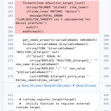
        message(FATAL_ERROR 
"LLVM_BUILTIN_TARGETS isn't implemented for 
      string(FIND "${variableName}" 
        string(REPLACE "BUILTINS_${target}_" "" 
        string(REPLACE ";" "|" new_value 
        list(APPEND ${target}_extra_args "-
▲ Show 20 Lines
•
Show All 138 Lines
•
▼ Show 20 Lines
  #   Utility function to register external 