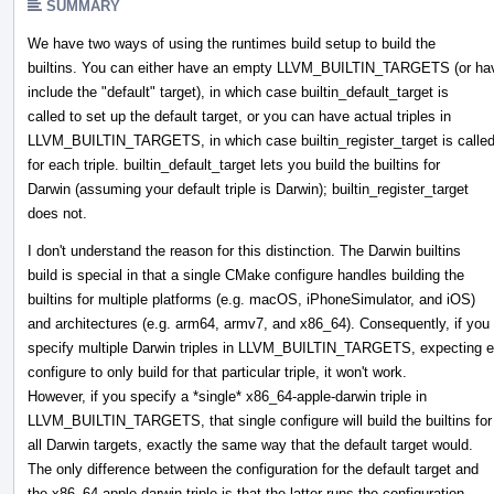
SUMMARY
We have two ways of using the runtimes build setup to build the
builtins. You can either have an empty LLVM_BUILTIN_TARGETS (or hav
include the "default" target), in which case builtin_default_target is
called to set up the default target, or you can have actual triples in
LLVM_BUILTIN_TARGETS, in which case builtin_register_target is calle
for each triple. builtin_default_target lets you build the builtins for
Darwin (assuming your default triple is Darwin); builtin_register_target
does not.
I don't understand the reason for this distinction. The Darwin builtins
build is special in that a single CMake configure handles building the
builtins for multiple platforms (e.g. macOS, iPhoneSimulator, and iOS)
and architectures (e.g. arm64, armv7, and x86_64). Consequently, if you
specify multiple Darwin triples in LLVM_BUILTIN_TARGETS, expecting 
configure to only build for that particular triple, it won't work.
However, if you specify a *single* x86_64-apple-darwin triple in
LLVM_BUILTIN_TARGETS, that single configure will build the builtins for
all Darwin targets, exactly the same way that the default target would.
The only difference between the configuration for the default target and
the x86_64-apple-darwin triple is that the latter runs the configuration