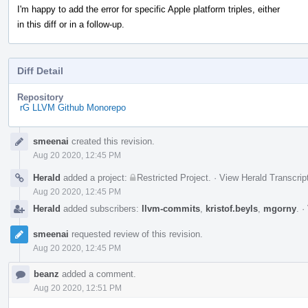
I'm happy to add the error for specific Apple platform triples, either
in this diff or in a follow-up.
Diff Detail
Repository
rG LLVM Github Monorepo
Event
smeenai
created this revision.
Timeline
Aug 20 2020, 12:45 PM
Herald
added a project:
Restricted Project
.
·
View Herald Transcrip
Aug 20 2020, 12:45 PM
Herald
added subscribers:
llvm-commits
,
kristof.beyls
,
mgorny
.
·
smeenai
requested review of this revision.
Aug 20 2020, 12:45 PM
beanz
added a comment.
Aug 20 2020, 12:51 PM