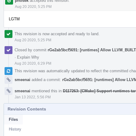
phosek
accepted this revision.
Aug 20 2020, 5:25 PM
LGTM
This revision is now accepted and ready to land.
Aug 20 2020, 5:25 PM
Closed by commit
rGe2ab5bcf5691: [runtimes] Allow LLVM_BUIL
·
Explain Why
Aug 20 2020, 6:29 PM
This revision was automatically updated to reflect the committed ch
smeenai
added a commit:
rGe2ab5bcf5691: [runtimes] Allow LL
smeenai
mentioned this in
D117263: [CMake] Support runtimes targ
Jan 13 2022, 5:56 PM
Revision Contents
Files
History