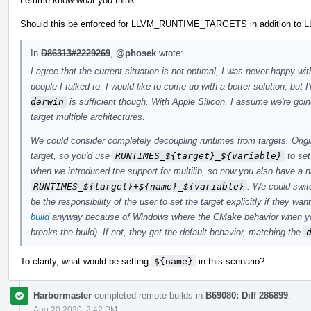
Lemme know what you think.
Should this be enforced for LLVM_RUNTIME_TARGETS in addition t
In
D86313#2229269
,
@phosek
wrote:
I agree that the current situation is not optimal, I was never happy wi
people I talked to. I would like to come up with a better solution, but 
darwin
is sufficient though. With Apple Silicon, I assume we're goin
target multiple architectures.
We could consider completely decoupling runtimes from targets. Origina
target, so you'd use
RUNTIMES_${target}_${variable}
to set
when we introduced the support for multilib, so now you also have a
RUNTIMES_${target}+${name}_${variable}
. We could swit
be the responsibility of the user to set the target explicitly if they w
build
anyway because of Windows where the CMake behavior when y
breaks the build). If not, they get the default behavior, matching the
To clarify, what would be setting
${name}
in this scenario?
Harbormaster
completed remote builds in
B69080: Diff 286899
.
Aug 20 2020, 2:42 PM