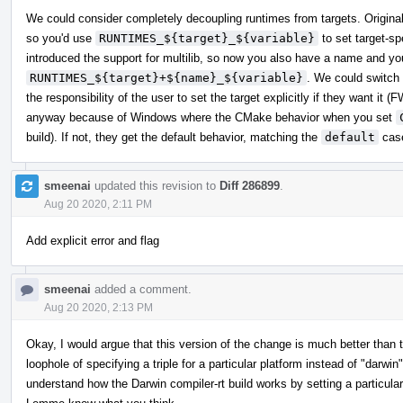
We could consider completely decoupling runtimes from targets. Originally
so you'd use
RUNTIMES_${target}_${variable}
to set target-sp
introduced the support for multilib, so now you also have a name and y
RUNTIMES_${target}+${name}_${variable}
. We could switch
the responsibility of the user to set the target explicitly if they want it
anyway because of Windows where the CMake behavior when you set
build). If not, they get the default behavior, matching the
default
case
smeenai
updated this revision to
Diff 286899
.
Aug 20 2020, 2:11 PM
Add explicit error and flag
smeenai
added a comment.
Aug 20 2020, 2:13 PM
Okay, I would argue that this version of the change is much better than the
loophole of specifying a triple for a particular platform instead of "darwi
understand how the Darwin compiler-rt build works by setting a particular v