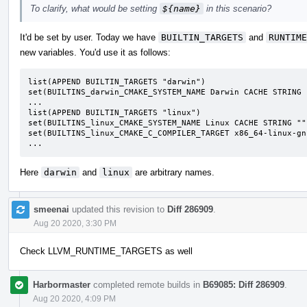
To clarify, what would be setting
${name}
in this scenario?
It'd be set by user. Today we have
BUILTIN_TARGETS
and
RUNTIME
new variables. You'd use it as follows:
list(APPEND BUILTIN_TARGETS "darwin")

set(BUILTINS_darwin_CMAKE_SYSTEM_NAME Darwin CACHE STRING "
...

list(APPEND BUILTIN_TARGETS "linux")

set(BUILTINS_linux_CMAKE_SYSTEM_NAME Linux CACHE STRING "")
set(BUILTINS_linux_CMAKE_C_COMPILER_TARGET x86_64-linux-gn
...
Here
darwin
and
linux
are arbitrary names.
smeenai
updated this revision to
Diff 286909
.
Aug 20 2020, 3:30 PM
Check LLVM_RUNTIME_TARGETS as well
Harbormaster
completed remote builds in
B69085: Diff 286909
.
Aug 20 2020, 4:09 PM