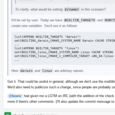
To clarify, what would be setting
${name}
in this scenario?
It'd be set by user. Today we have
BUILTIN_TARGETS
and
RUNTI
create new variables. You'd use it as follows:
list(APPEND BUILTIN_TARGETS "darwin")

set(BUILTINS_darwin_CMAKE_SYSTEM_NAME Darwin CACHE STRIN
...

list(APPEND BUILTIN_TARGETS "linux")

set(BUILTINS_linux_CMAKE_SYSTEM_NAME Linux CACHE STRING 
set(BUILTINS_linux_CMAKE_C_COMPILER_TARGET x86_64-linux-
...
Here
darwin
and
linux
are arbitrary names.
Got it. That could be useful in general, although we don't use the multilib
We'd also need to publicize such a change, since people are probably use
@beanz
had given me a LGTM on IRC (with the addition of the check
more if there's other comments. (I'll also update the commit message to re