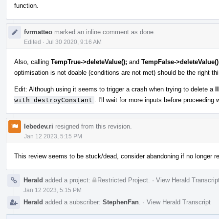
function.
fvrmatteo
marked an inline comment as done.
Edited
·
Jul 30 2020, 9:16 AM
Also, calling
TempTrue->deleteValue();
and
TempFalse->deleteValue()
optimisation is not doable (conditions are not met) should be the right thi
Edit: Although using it seems to trigger a crash when trying to delete a
l
with destroyConstant
. I'll wait for more inputs before proceeding w
lebedev.ri
resigned from this revision.
Jan 12 2023, 5:15 PM
This review seems to be stuck/dead, consider abandoning if no longer re
Herald
added a project:
Restricted Project
.
·
View Herald Transcrip
Jan 12 2023, 5:15 PM
Herald
added a subscriber:
StephenFan
.
·
View Herald Transcript