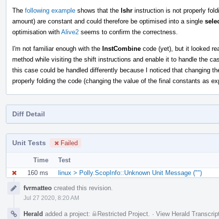
The
following example
shows that the
lshr
instruction is not properly fol
amount) are constant and could therefore be optimised into a single
sele
optimisation with
Alive2
seems to confirm the correctness.
I'm not familiar enough with the
InstCombine
code (yet), but it looked re
method while visiting the shift instructions and enable it to handle the c
this case could be handled differently because I noticed that changing t
properly folding the code (changing the value of the final constants as ex
Diff Detail
Unit Tests
Failed
Time
Test
160 ms
linux > Polly.ScopInfo::Unknown Unit Message ("")
Event
fvrmatteo
created this revision.
Timeline
Jul 27 2020, 8:20 AM
Herald
added a project:
Restricted Project
.
·
View Herald Transcrip