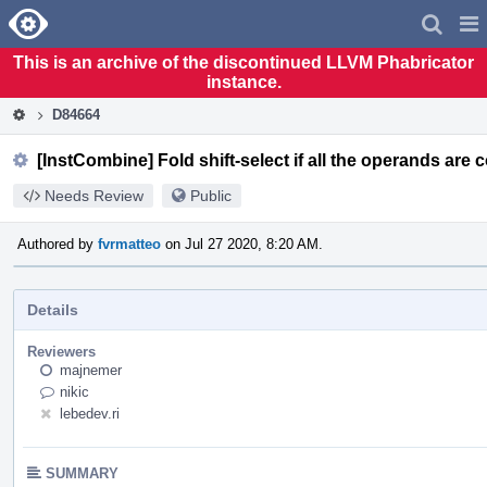
Home
Pag
Men
This is an archive of the discontinued LLVM Phabricator
instance.
D84664
[InstCombine] Fold shift-select if all the operands are 
Needs Review
Public
Authored by
fvrmatteo
on Jul 27 2020, 8:20 AM.
Details
Reviewers
majnemer
nikic
lebedev.ri
SUMMARY