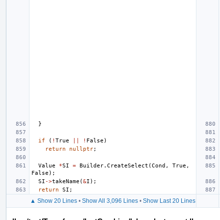
}
if
(
!
True
||
!
False
)
return
nullptr
;
Value
*
SI
=
Builder
.
CreateSelect
(
Cond
,
True
,
False
);
SI
->
takeName
(
&
I
);
return
SI
;
▲ Show 20 Lines
•
Show All 3,096 Lines
•
Show Last 20 Lines