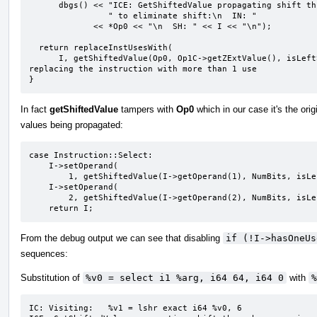
      dbgs() << "ICE: GetShiftedValue propagating shift through expression"

                " to eliminate shift:\n  IN: "

             << *Op0 << "\n  SH: " << I << "\n");

  return replaceInstUsesWith(

      I, getShiftedValue(Op0, Op1C->getZExtValue(), isLeftShift, *this, DL));  // NOTE: here we are 
replacing the instruction with more than 1 use

}
In fact
getShiftedValue
tampers with
Op0
which in our case it's the orig
values being propagated:
case Instruction::Select:

    I->setOperand(

        1, getShiftedValue(I->getOperand(1), NumBits, isLeftShift, IC, DL));

    I->setOperand(

        2, getShiftedValue(I->getOperand(2), NumBits, isLeftShift, IC, DL));

    return I;
From the debug output we can see that disabling
if (!I->hasOneUs
sequences:
Substitution of
%v0 = select i1 %arg, i64 64, i64 0
with
%
IC: Visiting:   %v1 = lshr exact i64 %v0, 6
