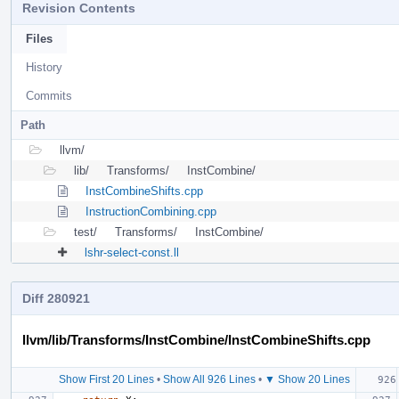
Revision Contents
Files
History
Commits
Path
llvm/
lib/
Transforms/
InstCombine/
InstCombineShifts.cpp
InstructionCombining.cpp
test/
Transforms/
InstCombine/
lshr-select-const.ll
Diff 280921
llvm/lib/Transforms/InstCombine/InstCombineShifts.cpp
Show First 20 Lines
•
Show All 926 Lines
•
▼ Show 20 Lines