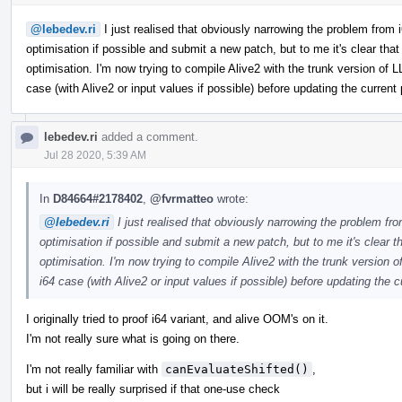
@lebedev.ri
I just realised that obviously narrowing the problem from i64 
optimisation if possible and submit a new patch, but to me it's clear tha
optimisation. I'm now trying to compile Alive2 with the trunk version of L
case (with Alive2 or input values if possible) before updating the current
lebedev.ri
added a comment.
Jul 28 2020, 5:39 AM
In
D84664#2178402
,
@fvrmatteo
wrote:
@lebedev.ri
I just realised that obviously narrowing the problem from i
optimisation if possible and submit a new patch, but to me it's clear 
optimisation. I'm now trying to compile Alive2 with the trunk version o
i64 case (with Alive2 or input values if possible) before updating the c
I originally tried to proof i64 variant, and alive OOM's on it.
I'm not really sure what is going on there.
I'm not really familiar with
canEvaluateShifted()
,
but i will be really surprised if that one-use check