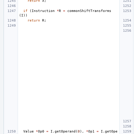
return
X
;
if
(
Instruction
*
R
=
commonShiftTransforms
(
I
))
return
R
;
Value
*
Op0
=
I
.
getOperand
(
0
),
*
Op1
=
I
.
getOpe