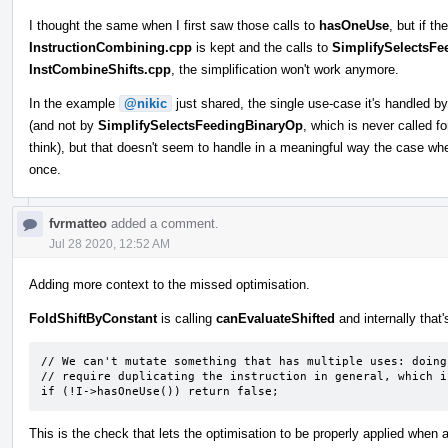
I thought the same when I first saw those calls to
hasOneUse
, but if t
InstructionCombining.cpp
is kept and the calls to
SimplifySelectsF
InstCombineShifts.cpp
, the simplification won't work anymore.
In the example
@nikic
just shared, the single use-case it's handled b
(and not by
SimplifySelectsFeedingBinaryOp
, which is never called fo
think), but that doesn't seem to handle in a meaningful way the case whe
once.
fvrmatteo
added a comment.
Jul 28 2020, 12:52 AM
Adding more context to the missed optimisation.
FoldShiftByConstant
is calling
canEvaluateShifted
and internally that'
// We can't mutate something that has multiple uses: doing 
// require duplicating the instruction in general, which i
if (!I->hasOneUse()) return false;
This is the check that lets the optimisation to be properly applied when