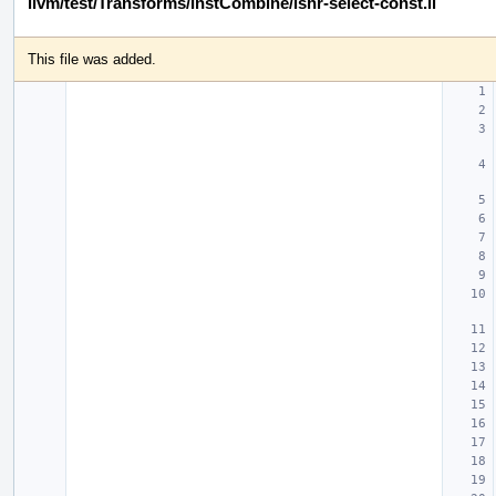
llvm/test/Transforms/InstCombine/lshr-select-const.ll
This file was added.