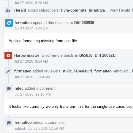
Jul 27 2020, 8:20 AM
Herald
added subscribers:
llvm-commits
,
hiraditya
.
·
View Herald T
fvrmatteo
updated this revision to
Diff 280936
.
Jul 27 2020, 9:00 AM
Applied formatting missing from one file.
Harbormaster
failed remote builds in
B65838: Diff 280921
!
Jul 27 2020, 9:54 AM
fvrmatteo
added reviewers:
nikic
,
lebedev.ri
.
fvrmatteo
removed 1 b
Jul 27 2020, 11:49 AM
nikic
added a comment.
Jul 27 2020, 12:16 PM
It looks like currently we only transform this for the single-use case, bu
fvrmatteo
added a comment.
Edited
·
Jul 27 2020, 12:59 PM