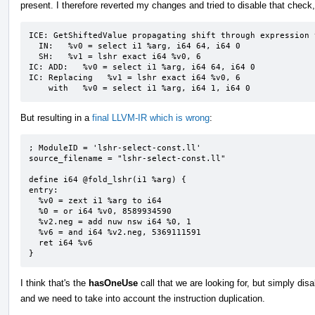
present. I therefore reverted my changes and tried to disable that check, 
ICE: GetShiftedValue propagating shift through expression 
  IN:   %v0 = select i1 %arg, i64 64, i64 0

  SH:   %v1 = lshr exact i64 %v0, 6

IC: ADD:   %v0 = select i1 %arg, i64 64, i64 0

IC: Replacing   %v1 = lshr exact i64 %v0, 6

    with   %v0 = select i1 %arg, i64 1, i64 0
But resulting in a
final LLVM-IR which is wrong
:
; ModuleID = 'lshr-select-const.ll'

source_filename = "lshr-select-const.ll"

define i64 @fold_lshr(i1 %arg) {

entry:

  %v0 = zext i1 %arg to i64

  %0 = or i64 %v0, 8589934590

  %v2.neg = add nuw nsw i64 %0, 1

  %v6 = and i64 %v2.neg, 5369111591

  ret i64 %v6

}
I think that's the
hasOneUse
call that we are looking for, but simply dis
and we need to take into account the instruction duplication.