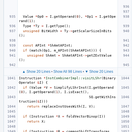
Value
*
Op0
=
I
.
getOperand
(
0
),
*
Op1
=
I
.
getOpe
rand
(
1
);
Type
*
Ty
=
I
.
getType
();
unsigned
BitWidth
=
Ty
->
getScalarSizeInBits
();
const
APInt
*
ShAmtAPInt
;
if
(
match
(
Op1
,
m_APInt
(
ShAmtAPInt
)))
{
unsigned
ShAmt
=
ShAmtAPInt
->
getZExtValue
();
▲ Show 20 Lines
•
Show All 98 Lines
•
▼ Show 20 Lines
Instruction
*
InstCombinerImpl::visitLShr
(
Binary
Operator
&
I
)
{
if
(
Value
*
V
=
SimplifyLShrInst
(
I
.
getOperand
(
0
),
I
.
getOperand
(
1
),
I
.
isExact
(),
SQ
.
getWithIns
truction
(
&
I
)))
return
replaceInstUsesWith
(
I
,
V
);
if
(
Instruction
*
X
=
foldVectorBinop
(
I
))
return
X
;
if
(
Instruction
*
R
=
commonShiftTransforms