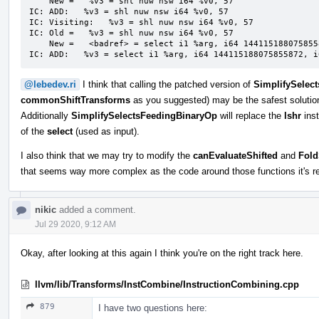
    New =   %v3 = shl nuw nsw i64 %v0, 57

IC: ADD:   %v3 = shl nuw nsw i64 %v0, 57

IC: Visiting:   %v3 = shl nuw nsw i64 %v0, 57

IC: Old =   %v3 = shl nuw nsw i64 %v0, 57

    New =   <badref> = select i1 %arg, i64 144115188075855872, i64 0

IC: ADD:   %v3 = select i1 %arg, i64 144115188075855872, i
@lebedev.ri
I think that calling the patched version of
SimplifySelec
commonShiftTransforms
as you suggested) may be the safest solution,
Additionally
SimplifySelectsFeedingBinaryOp
will replace the
lshr
inst
of the
select
(used as input).
I also think that we may try to modify the
canEvaluateShifted
and
Fold
that seems way more complex as the code around those functions it's re
nikic
added a comment.
Jul 29 2020, 9:12 AM
Okay, after looking at this again I think you're on the right track here.
llvm/lib/Transforms/InstCombine/InstructionCombining.cpp
879
I have two questions here: