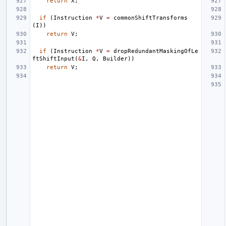
return
X
;
if
(
Instruction
*
V
=
commonShiftTransforms
(
I
))
return
V
;
if
(
Instruction
*
V
=
dropRedundantMaskingOfLe
ftShiftInput
(
&
I
,
Q
,
Builder
))
return
V
;