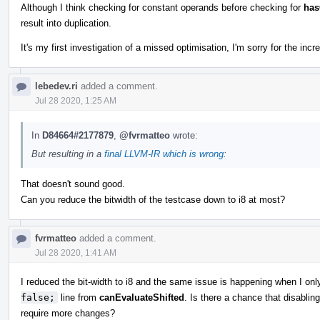
Although I think checking for constant operands before checking for
ha
result into duplication.
It's my first investigation of a missed optimisation, I'm sorry for the incr
lebedev.ri
added a comment.
Jul 28 2020, 1:25 AM
In
D84664#2177879
,
@fvrmatteo
wrote:
But resulting in a
final LLVM-IR which is wrong
:
That doesn't sound good.
Can you reduce the bitwidth of the testcase down to i8 at most?
fvrmatteo
added a comment.
Jul 28 2020, 1:41 AM
I reduced the bit-width to i8 and the same issue is happening when I onl
false;
line from
canEvaluateShifted
. Is there a chance that disabling
require more changes?