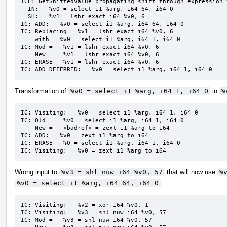
ICE: GetShiftedValue propagating shift through expression 
  IN:   %v0 = select i1 %arg, i64 64, i64 0

  SH:   %v1 = lshr exact i64 %v0, 6

IC: ADD:   %v0 = select i1 %arg, i64 64, i64 0

IC: Replacing   %v1 = lshr exact i64 %v0, 6

    with   %v0 = select i1 %arg, i64 1, i64 0

IC: Mod =   %v1 = lshr exact i64 %v0, 6

    New =   %v1 = lshr exact i64 %v0, 6

IC: ERASE   %v1 = lshr exact i64 %v0, 6

IC: ADD DEFERRED:   %v0 = select i1 %arg, i64 1, i64 0
Transformation of
%v0 = select i1 %arg, i64 1, i64 0
in
%
IC: Visiting:   %v0 = select i1 %arg, i64 1, i64 0

IC: Old =   %v0 = select i1 %arg, i64 1, i64 0

    New =   <badref> = zext i1 %arg to i64

IC: ADD:   %v0 = zext i1 %arg to i64

IC: ERASE   %0 = select i1 %arg, i64 1, i64 0

IC: Visiting:   %v0 = zext i1 %arg to i64
Wrong input to
%v3 = shl nuw i64 %v0, 57
that will now use
%
%v0 = select i1 %arg, i64 64, i64 0
:
IC: Visiting:   %v2 = xor i64 %v0, 1

IC: Visiting:   %v3 = shl nuw i64 %v0, 57

IC: Mod =   %v3 = shl nuw i64 %v0, 57
