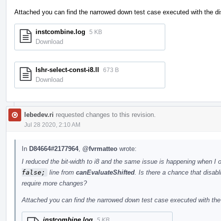
Attached you can find the narrowed down test case executed with the dis
instcombine.log
5 KB
Download
lshr-select-const-i8.ll
673 B
Download
lebedev.ri
requested changes to this revision.
Jul 28 2020, 2:10 AM
In
D84664#2177964
,
@fvrmatteo
wrote:
I reduced the bit-width to i8 and the same issue is happening when I 
false;
line from
canEvaluateShifted
. Is there a chance that disabl
require more changes?
Attached you can find the narrowed down test case executed with the 
instcombine.log
5 KB