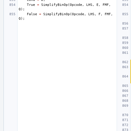
True
=
SimplifyBinOp
(
Opcode
,
LHS
,
E
,
FMF
,
Q
);
False
=
SimplifyBinOp
(
Opcode
,
LHS
,
F
,
FMF
,
Q
);