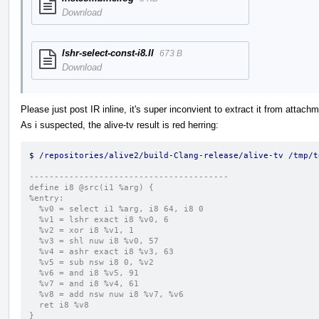
Download
lshr-select-const-i8.ll
673 B
Download
Please just post IR inline, it's super inconvient to extract it from attach
As i suspected, the alive-tv result is red herring:
$ /repositories/alive2/build-Clang-release/alive-tv /tmp/t
----------------------------------------
define i8 @src(i1 %arg) {
%entry:
  %v0 = select i1 %arg, i8 64, i8 0
  %v1 = lshr exact i8 %v0, 6
  %v2 = xor i8 %v1, 1
  %v3 = shl nuw i8 %v0, 57
  %v4 = ashr exact i8 %v3, 63
  %v5 = sub nsw i8 0, %v2
  %v6 = and i8 %v5, 91
  %v7 = and i8 %v4, 61
  %v8 = add nsw nuw i8 %v7, %v6
  ret i8 %v8
}