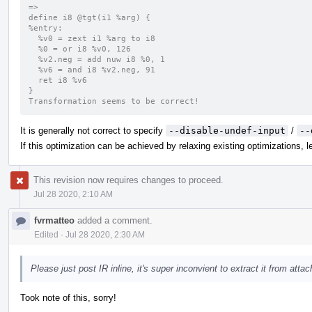
=>
define i8 @tgt(i1 %arg) {
%entry:
  %v0 = zext i1 %arg to i8
  %0 = or i8 %v0, 126
  %v2.neg = add nuw i8 %0, 1
  %v6 = and i8 %v2.neg, 91
  ret i8 %v6
}
Transformation seems to be correct!
It is generally not correct to specify
--disable-undef-input
/
--
If this optimization can be achieved by relaxing existing optimizations, let
This revision now requires changes to proceed.
Jul 28 2020, 2:10 AM
fvrmatteo
added a comment.
Edited
·
Jul 28 2020, 2:30 AM
Please just post IR inline, it's super inconvient to extract it from att
Took note of this, sorry!