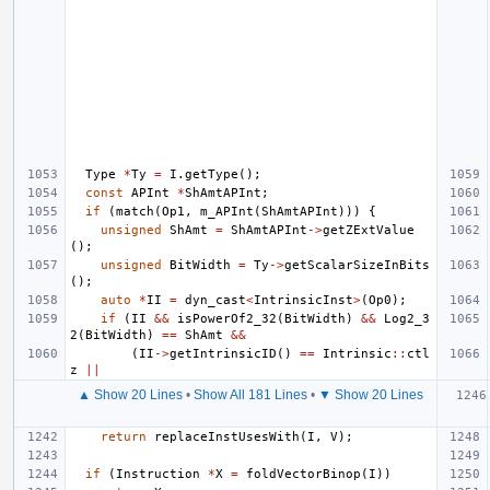
Type
*
Ty
=
I
.
getType
();
const
APInt
*
ShAmtAPInt
;
if
(
match
(
Op1
,
m_APInt
(
ShAmtAPInt
)))
{
unsigned
ShAmt
=
ShAmtAPInt
->
getZExtValue
();
unsigned
BitWidth
=
Ty
->
getScalarSizeInBits
();
auto
*
II
=
dyn_cast
<
IntrinsicInst
>
(
Op0
);
if
(
II
&&
isPowerOf2_32
(
BitWidth
)
&&
Log2_3
2
(
BitWidth
)
==
ShAmt
&&
(
II
->
getIntrinsicID
()
==
Intrinsic
::
ctl
z
||
▲ Show 20 Lines
•
Show All 181 Lines
•
▼ Show 20 Lines
return
replaceInstUsesWith
(
I
,
V
);
if
(
Instruction
*
X
=
foldVectorBinop
(
I
))