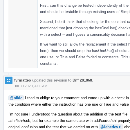
First, can this change be tested independently of the 
and should be testable through existing uses of Sim
Second, I don't think that checking for the constant cas
mentioned that just dropping the hasOneUse() checks
with a select -- and I guess a canonicality decision 
If we want to still allow the replacement if the selec
here), then we should drop the hasOneUse() checks 
one use, or True and False folded to constants. This 
constants.
fvrmatteo
updated this revision to
Diff 281868
.
Jul 30 2020, 4:00 AM
@nikic
I tried to oblige to your comment and come up with a check in
the condition where either the instruction has one use or True and False 
I'm not sure I understood the question about the addition of the test file
ashr/lshr/sub, but for example the same case with add/xor/or/shl proper
original confusion and the test that we carried on with
@lebedev.ri
abo