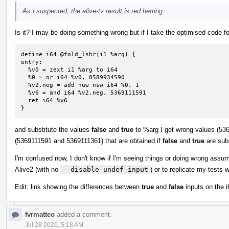
As i suspected, the alive-tv result is red herring
Is it? I may be doing something wrong but if I take the optimised code fo
define i64 @fold_lshr(i1 %arg) {

entry:

  %v0 = zext i1 %arg to i64

  %0 = or i64 %v0, 8589934590

  %v2.neg = add nuw nsw i64 %0, 1

  %v6 = and i64 %v2.neg, 5369111591

  ret i64 %v6

}
and substitute the values
false
and
true
to %arg I get wrong values (536
(5369111591 and 5369111361) that are obtained if
false
and
true
are subs
I'm confused now, I don't know if I'm seeing things or doing wrong assu
Alive2 (with no
--disable-undef-input
) or to replicate my tests 
Edit: link showing the differences between
true
and
false
inputs on the i
fvrmatteo
added a comment.
Jul 28 2020, 5:18 AM