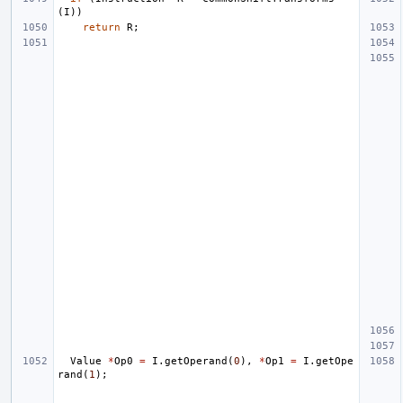
(
I
))
return
R
;
Value
*
Op0
=
I
.
getOperand
(
0
),
*
Op1
=
I
.
getOpe
rand
(
1
);