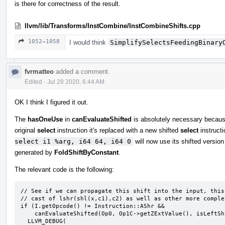
is there for correctness of the result.
llvm/lib/Transforms/InstCombine/InstCombineShifts.cpp
1052–1058
I would think
SimplifySelectsFeedingBinary
fvrmatteo
added a comment.
Edited
·
Jul 28 2020, 6:44 AM
OK I think I figured it out.
The
hasOneUse
in
canEvaluateShifted
is absolutely necessary because
original
select
instruction it's replaced with a new shifted
select
instructi
select i1 %arg, i64 64, i64 0
will now use its shifted versio
generated by
FoldShiftByConstant
.
The relevant code is the following:
// See if we can propagate this shift into the input, this
// cast of lshr(shl(x,c1),c2) as well as other more complex
if (I.getOpcode() != Instruction::AShr &&

    canEvaluateShifted(Op0, Op1C->getZExtValue(), isLeftShift, *this, &I)) {

  LLVM_DEBUG(
