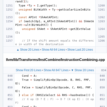
rand
(
1
);
Type
*
Ty
=
I
.
getType
();
unsigned
BitWidth
=
Ty
->
getScalarSizeInBits
();
const
APInt
*
ShAmtAPInt
;
if
(
match
(
Op1
,
m_APInt
(
ShAmtAPInt
))
&&
ShAmtA
PInt
->
ult
(
BitWidth
))
{
unsigned
ShAmt
=
ShAmtAPInt
->
getZExtValue
();
// If the shift amount equals the differenc
e in width of the destination
▲ Show 20 Lines
•
Show All 64 Lines
•
Show Last 20 Lines
llvm/lib/Transforms/InstCombine/InstructionCombining.cpp
Show First 20 Lines
•
Show All 847 Lines
•
▼ Show 20 Lines
Cond
=
A
;
True
=
SimplifyBinOp
(
Opcode
,
B
,
RHS
,
FMF
,
Q
);
False
=
SimplifyBinOp
(
Opcode
,
C
,
RHS
,
FMF
,
Q
);
}
else
if
(
RHSIsSelect
&&
RHS
->
hasOneUse
())
{
// X op (D ? E : F) -> D ? (X op E) : (X op 
F)
Cond
=
D
;